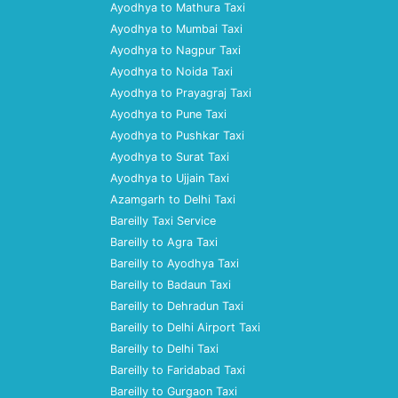
Ayodhya to Mathura Taxi
Ayodhya to Mumbai Taxi
Ayodhya to Nagpur Taxi
Ayodhya to Noida Taxi
Ayodhya to Prayagraj Taxi
Ayodhya to Pune Taxi
Ayodhya to Pushkar Taxi
Ayodhya to Surat Taxi
Ayodhya to Ujjain Taxi
Azamgarh to Delhi Taxi
Bareilly Taxi Service
Bareilly to Agra Taxi
Bareilly to Ayodhya Taxi
Bareilly to Badaun Taxi
Bareilly to Dehradun Taxi
Bareilly to Delhi Airport Taxi
Bareilly to Delhi Taxi
Bareilly to Faridabad Taxi
Bareilly to Gurgaon Taxi