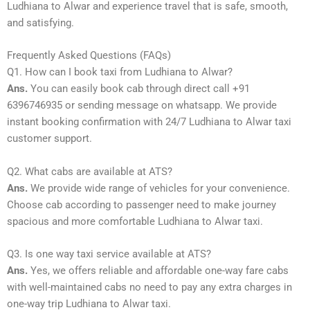
Ludhiana to Alwar and experience travel that is safe, smooth,
and satisfying.
Frequently Asked Questions (FAQs)
Q1. How can I book taxi from Ludhiana to Alwar?
Ans.
You can easily book cab through direct call +91
6396746935 or sending message on whatsapp. We provide
instant booking confirmation with 24/7 Ludhiana to Alwar taxi
customer support.
Q2. What cabs are available at ATS?
Ans.
We provide wide range of vehicles for your convenience.
Choose cab according to passenger need to make journey
spacious and more comfortable Ludhiana to Alwar taxi.
Q3. Is one way taxi service available at ATS?
Ans.
Yes, we offers reliable and affordable one-way fare cabs
with well-maintained cabs no need to pay any extra charges in
one-way trip Ludhiana to Alwar taxi.