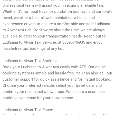
professional team will assist you in securing a reliable taxi.
Whether it’s for local travel or outstation journeys and corporate
travel, we offer a fleet of well-maintained vehicles and
experienced drivers to ensure a comfortable and safe Ludhiana
to Alwar taxi ride. Don’t worry about the time; we are always
available to cater to your transportation needs. Reach out to
Ludhiana to Alwar Taxi Services at 06396746935 and enjoy
hassle-free taxi bookings at any hour.
Ludhiana to Alwar Taxi Booking:
Book your Ludhiana to Alwar taxi easily with ATS. Our online
booking system is simple and hassle-free. You can also call our
customer support for quick assistance and for instant booking.
Choose your preferred vehicle, select your travel date, and
confirm your ride in just a few steps. We ensure a seamless
booking experience for your convenience.
Ludhiana to Alwar Taxi Rates: