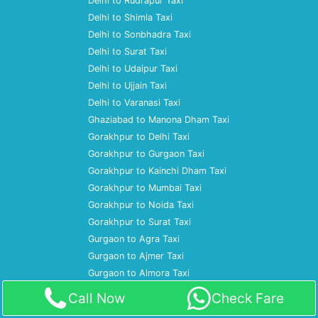
Delhi to Rudrapur Taxi
Delhi to Shimla Taxi
Delhi to Sonbhadra Taxi
Delhi to Surat Taxi
Delhi to Udaipur Taxi
Delhi to Ujjain Taxi
Delhi to Varanasi Taxi
Ghaziabad to Manona Dham Taxi
Gorakhpur to Delhi Taxi
Gorakhpur to Gurgaon Taxi
Gorakhpur to Kainchi Dham Taxi
Gorakhpur to Mumbai Taxi
Gorakhpur to Noida Taxi
Gorakhpur to Surat Taxi
Gurgaon to Agra Taxi
Gurgaon to Ajmer Taxi
Gurgaon to Almora Taxi
Gurgaon to Amritsar Taxi
Call Now
Check Fare
Gurgaon to Ayodhya Taxi