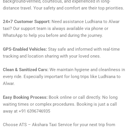
background-verified, courteous, and experienced in long-
distance travel. Your safety and comfort are their top priorities.
24×7 Customer Support:
Need assistance Ludhiana to Alwar
taxi? Our support team is always available via phone or
WhatsApp to help you before and during the journey.
GPS-Enabled Vehicles:
Stay safe and informed with real-time
tracking and location sharing with your loved ones.
Clean & Sanitized Cars:
We maintain hygiene and cleanliness in
every ride. Especially important for long trips like Ludhiana to
Alwar.
Easy Booking Process:
Book online or call directly. No long
waiting times or complex procedures. Booking is just a call
away at +91 6396746935
Choose ATS – Akshara Taxi Service for your next trip from