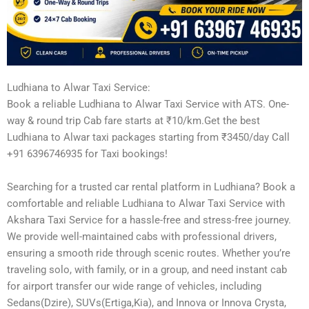
Ludhiana to Alwar Taxi Service:
Book a reliable Ludhiana to Alwar Taxi Service with ATS. One-
way & round trip Cab fare starts at ₹10/km.Get the best
Ludhiana to Alwar taxi packages starting from ₹3450/day Call
+91 6396746935 for Taxi bookings!
Searching for a trusted car rental platform in Ludhiana? Book a
comfortable and reliable Ludhiana to Alwar Taxi Service with
Akshara Taxi Service for a hassle-free and stress-free journey.
We provide well-maintained cabs with professional drivers,
ensuring a smooth ride through scenic routes. Whether you’re
traveling solo, with family, or in a group, and need instant cab
for airport transfer our wide range of vehicles, including
Sedans(Dzire), SUVs(Ertiga,Kia), and Innova or Innova Crysta,