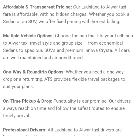
Affordable & Transparent Pricing:
Our Ludhiana to Alwar taxi
fare is affordable, with no hidden charges. Whether you book a
Sedan or an SUV, we offer fixed pricing with honest billing.
Multiple Vehicle Options:
Choose the cab that fits your Ludhiana
to Alwar taxi travel style and group size – from economical
Sedans to spacious SUVs and premium Innova Crysta. All cars
are well-maintained and air-conditioned.
One-Way & Roundtrip Options:
Whether you need a one-way
drop or a return trip, ATS provides flexible travel packages to
suit your plans.
On-Time Pickup & Drop:
Punctuality is our promise. Our drivers
always reach on time and follow the safest routes to ensure
timely arrival.
Professional Drivers:
All Ludhiana to Alwar taxi drivers are