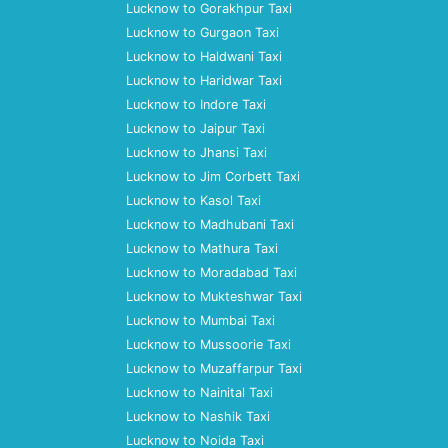
Lucknow to Gorakhpur Taxi
Lucknow to Gurgaon Taxi
Lucknow to Haldwani Taxi
Lucknow to Haridwar Taxi
Lucknow to Indore Taxi
Lucknow to Jaipur Taxi
Lucknow to Jhansi Taxi
Lucknow to Jim Corbett Taxi
Lucknow to Kasol Taxi
Lucknow to Madhubani Taxi
Lucknow to Mathura Taxi
Lucknow to Moradabad Taxi
Lucknow to Mukteshwar Taxi
Lucknow to Mumbai Taxi
Lucknow to Mussoorie Taxi
Lucknow to Muzaffarpur Taxi
Lucknow to Nainital Taxi
Lucknow to Nashik Taxi
Lucknow to Noida Taxi