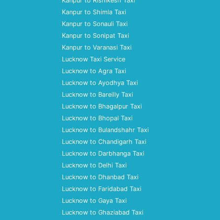
Kanpur to Rishikesh Taxi
Kanpur to Shimla Taxi
Kanpur to Sonauli Taxi
Kanpur to Sonipat Taxi
Kanpur to Varanasi Taxi
Lucknow Taxi Service
Lucknow to Agra Taxi
Lucknow to Ayodhya Taxi
Lucknow to Bareilly Taxi
Lucknow to Bhagalpur Taxi
Lucknow to Bhopal Taxi
Lucknow to Bulandshahr Taxi
Lucknow to Chandigarh Taxi
Lucknow to Darbhanga Taxi
Lucknow to Delhi Taxi
Lucknow to Dhanbad Taxi
Lucknow to Faridabad Taxi
Lucknow to Gaya Taxi
Lucknow to Ghaziabad Taxi