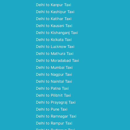
Delhi to Kanpur Taxi
Delhi to Kashipur Taxi
Delhi to Katihar Taxi
Delhi to Kausani Taxi
Delhi to Kishanganj Taxi
Delhi to Kolkata Taxi
Delhi to Lucknow Taxi
Delhi to Mathura Taxi
Delhi to Moradabad Taxi
Delhi to Mumbai Taxi
Delhi to Nagpur Taxi
Delhi to Nainital Taxi
Delhi to Patna Taxi
Delhi to Pilibhit Taxi
Delhi to Prayagraj Taxi
Delhi to Pune Taxi
Delhi to Ramnagar Taxi
Delhi to Rampur Taxi