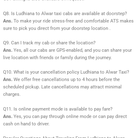
Q8. Is Ludhiana to Alwar taxi cabs are available at doorstep?
Ans.
To make your ride stress-free and comfortable ATS makes
sure to pick you direct from your doorstep location .
Q9. Can I track my cab or share the location?
Ans.
Yes, all our cabs are GPS-enabled, and you can share your
live location with friends or family during the journey.
Q10. What is your cancellation policy Ludhiana to Alwar Taxi?
Ans.
We offer free cancellations up to 4 hours before the
scheduled pickup. Late cancellations may attract minimal
charges.
Q11. Is online payment mode is available to pay fare?
Ans.
Yes, you can pay through online mode or can pay direct
cash on hand to driver.