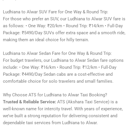
Ludhiana to Alwar SUV Fare for One Way & Round Trip:
For those who prefer an SUV, our Ludhiana to Alwar SUV fare is
as follows: • One Way: ₹20/km • Round Trip: ₹14/km • Full-Day
Package: ₹5490/Day SUVs offer extra space and a smooth ride,
making them an ideal choice for hilly terrain.
Ludhiana to Alwar Sedan Fare for One Way & Round Trip:
For budget travelers, our Ludhiana to Alwar Sedan fare options
include: • One Way: ₹16/km • Round Trip: ₹12/km • Full-Day
Package: ₹4490/Day Sedan cabs are a cost-effective and
comfortable choice for solo travelers and small families.
Why Choose ATS for Ludhiana to Alwar Taxi Booking?
Trusted & Reliable Service:
ATS (Akshara Taxi Service) is a
well-known name for intercity travel. With years of experience,
we’ve built a strong reputation for delivering consistent and
dependable taxi services from Ludhiana to Alwar.