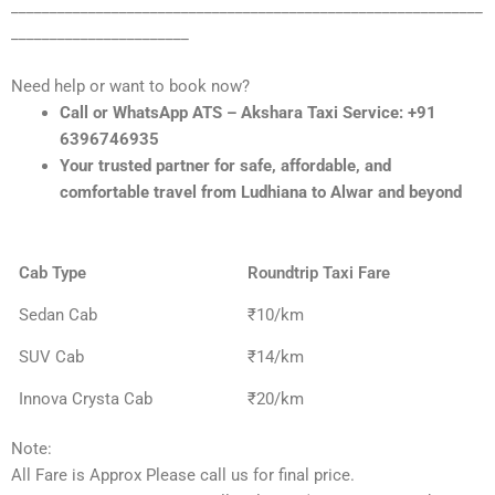
_____________________________________________________________
_______________________
Need help or want to book now?
Call or WhatsApp ATS – Akshara Taxi Service: +91
6396746935
Your trusted partner for safe, affordable, and
comfortable travel from Ludhiana to Alwar and beyond
Cab Type
Roundtrip Taxi Fare
Sedan Cab
₹10/km
SUV Cab
₹14/km
Innova Crysta Cab
₹20/km
Note:
All Fare is Approx Please call us for final price.