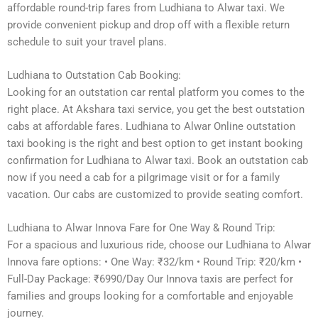
affordable round-trip fares from Ludhiana to Alwar taxi. We
provide convenient pickup and drop off with a flexible return
schedule to suit your travel plans.
Ludhiana to Outstation Cab Booking:
Looking for an outstation car rental platform you comes to the
right place. At Akshara taxi service, you get the best outstation
cabs at affordable fares. Ludhiana to Alwar Online outstation
taxi booking is the right and best option to get instant booking
confirmation for Ludhiana to Alwar taxi. Book an outstation cab
now if you need a cab for a pilgrimage visit or for a family
vacation. Our cabs are customized to provide seating comfort.
Ludhiana to Alwar Innova Fare for One Way & Round Trip:
For a spacious and luxurious ride, choose our Ludhiana to Alwar
Innova fare options: • One Way: ₹32/km • Round Trip: ₹20/km •
Full-Day Package: ₹6990/Day Our Innova taxis are perfect for
families and groups looking for a comfortable and enjoyable
journey.