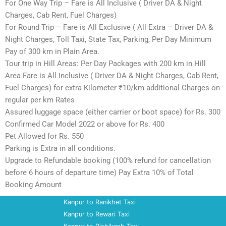
For One Way Trip – Fare is All Inclusive ( Driver DA & Night
Charges, Cab Rent, Fuel Charges)
For Round Trip – Fare is All Exclusive ( All Extra – Driver DA &
Night Charges, Toll Taxi, State Tax, Parking, Per Day Minimum
Pay of 300 km in Plain Area.
Tour trip in Hill Areas: Per Day Packages with 200 km in Hill
Area Fare is All Inclusive ( Driver DA & Night Charges, Cab Rent,
Fuel Charges) for extra Kilometer ₹10/km additional Charges on
regular per km Rates
Assured luggage space (either carrier or boot space) for Rs. 300
Confirmed Car Model 2022 or above for Rs. 400
Pet Allowed for Rs. 550
Parking is Extra in all conditions.
Upgrade to Refundable booking (100% refund for cancellation
before 6 hours of departure time) Pay Extra 10% of Total
Booking Amount
Kanpur to Ranikhet Taxi
Kanpur to Rewari Taxi