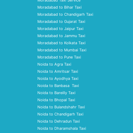
Moradabad Taxi Service
Moradabad to Bihar Taxi
Moradabad to Chandigarh Taxi
Moradabad to Gujarat Taxi
Moradabad to Jaipur Taxi
Moradabad to Jammu Taxi
Moradabad to Kolkata Taxi
Moradabad to Mumbai Taxi
Moradabad to Pune Taxi
Noida to Agra Taxi
Noida to Amritsar Taxi
Noida to Ayodhya Taxi
Noida to Banbasa Taxi
Noida to Bareilly Taxi
Noida to Bhopal Taxi
Noida to Bulandshahr Taxi
Noida to Chandigarh Taxi
Noida to Dehradun Taxi
Noida to Dharamshala Taxi