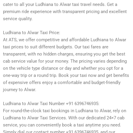
cater to all your Ludhiana to Alwar taxi travel needs. Get a
premium ride experience with transparent pricing and excellent
service quality.
Ludhiana to Alwar Taxi Price:
At ATS, we offer competitive and affordable Ludhiana to Alwar
taxi prices to suit different budgets. Our taxi fares are
transparent, with no hidden charges, ensuring you get the best
cab service value for your money. The pricing varies depending
on the vehicle type distance or day and whether you opt for a
one-way trip or a round trip. Book your taxi now and get benefits
of expensive offers enjoy a comfortable and budget-friendly
journey to Alwar.
Ludhiana to Alwar Taxi Number +91 6396746935:
For round-the-clock taxi bookings in Ludhiana to Alwar, rely on
Ludhiana to Alwar Taxi Services. With our dedicated 24×7 cab
service, you can conveniently book a taxi anytime you need.
Simply dial our contact number +91 6396746935, and our