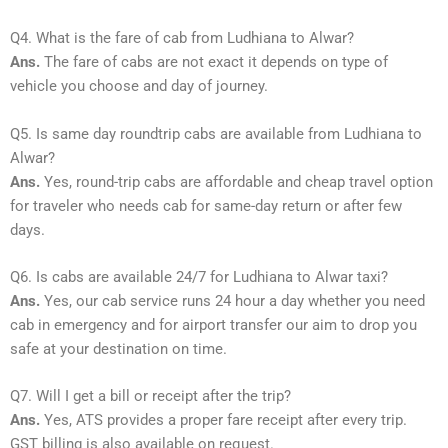
Q4. What is the fare of cab from Ludhiana to Alwar?
Ans.
The fare of cabs are not exact it depends on type of
vehicle you choose and day of journey.
Q5. Is same day roundtrip cabs are available from Ludhiana to
Alwar?
Ans.
Yes, round-trip cabs are affordable and cheap travel option
for traveler who needs cab for same-day return or after few
days.
Q6. Is cabs are available 24/7 for Ludhiana to Alwar taxi?
Ans.
Yes, our cab service runs 24 hour a day whether you need
cab in emergency and for airport transfer our aim to drop you
safe at your destination on time.
Q7. Will I get a bill or receipt after the trip?
Ans.
Yes, ATS provides a proper fare receipt after every trip.
GST billing is also available on request.