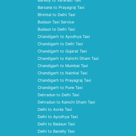
Bareilly to Varanasi Taxi
Barsana to Prayagraj Taxi
Bhimtal to Delhi Taxi
Budaun Taxi Service
Budaun to Delhi Taxi
Chandigarh to Ayodhya Taxi
Chandigarh to Delhi Taxi
Chandigarh to Gujarat Taxi
Chandigarh to Kainchi Dham Taxi
Chandigarh to Mumbai Taxi
Chandigarh to Nainital Taxi
Chandigarh to Prayagraj Taxi
Chandigarh to Pune Taxi
Dehradun to Delhi Taxi
Dehradun to Kainchi Dham Taxi
Delhi to Aonla Taxi
Delhi to Ayodhya Taxi
Delhi to Badaun Taxi
Delhi to Bareilly Taxi