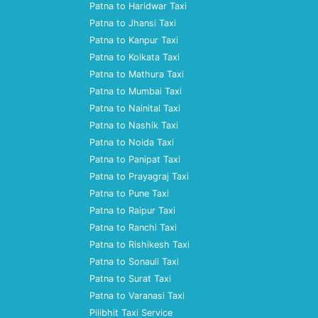
Patna to Haridwar Taxi
Patna to Jhansi Taxi
Patna to Kanpur Taxi
Patna to Kolkata Taxi
Patna to Mathura Taxi
Patna to Mumbai Taxi
Patna to Nainital Taxi
Patna to Nashik Taxi
Patna to Noida Taxi
Patna to Panipat Taxi
Patna to Prayagraj Taxi
Patna to Pune Taxi
Patna to Raipur Taxi
Patna to Ranchi Taxi
Patna to Rishikesh Taxi
Patna to Sonauli Taxi
Patna to Surat Taxi
Patna to Varanasi Taxi
Pilibhit Taxi Service