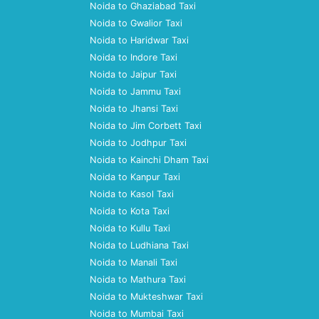
Noida to Ghaziabad Taxi
Noida to Gwalior Taxi
Noida to Haridwar Taxi
Noida to Indore Taxi
Noida to Jaipur Taxi
Noida to Jammu Taxi
Noida to Jhansi Taxi
Noida to Jim Corbett Taxi
Noida to Jodhpur Taxi
Noida to Kainchi Dham Taxi
Noida to Kanpur Taxi
Noida to Kasol Taxi
Noida to Kota Taxi
Noida to Kullu Taxi
Noida to Ludhiana Taxi
Noida to Manali Taxi
Noida to Mathura Taxi
Noida to Mukteshwar Taxi
Noida to Mumbai Taxi