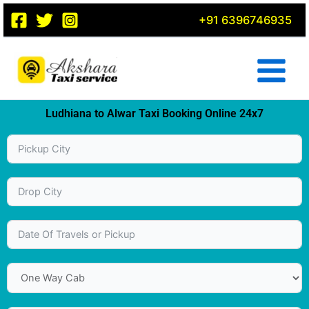
Skip
+91 6396746935
to
content
Ludhiana to Alwar Taxi Booking Online 24x7