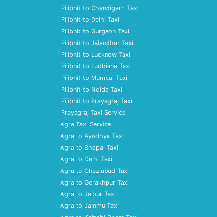
Pilibhit to Chandigarh Taxi
Pilibhit to Delhi Taxi
Pilibhit to Gurgaon Taxi
Pilibhit to Jalandhar Taxi
Pilibhit to Lucknow Taxi
Pilibhit to Ludhiana Taxi
Pilibhit to Mumbai Taxi
Pilibhit to Noida Taxi
Pilibhit to Prayagraj Taxi
Prayagraj Taxi Service
Agra Taxi Service
Agra to Ayodhya Taxi
Agra to Bhopal Taxi
Agra to Delhi Taxi
Agra to Ghaziabad Taxi
Agra to Gorakhpur Taxi
Agra to Jaipur Taxi
Agra to Jammu Taxi