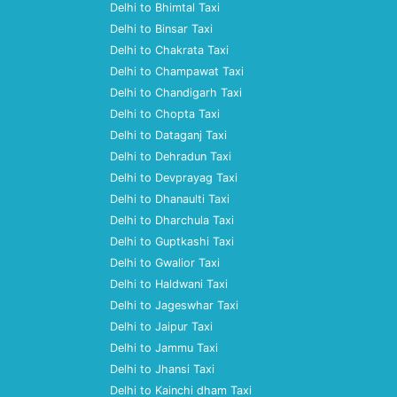
Delhi to Bhimtal Taxi
Delhi to Binsar Taxi
Delhi to Chakrata Taxi
Delhi to Champawat Taxi
Delhi to Chandigarh Taxi
Delhi to Chopta Taxi
Delhi to Dataganj Taxi
Delhi to Dehradun Taxi
Delhi to Devprayag Taxi
Delhi to Dhanaulti Taxi
Delhi to Dharchula Taxi
Delhi to Guptkashi Taxi
Delhi to Gwalior Taxi
Delhi to Haldwani Taxi
Delhi to Jageswhar Taxi
Delhi to Jaipur Taxi
Delhi to Jammu Taxi
Delhi to Jhansi Taxi
Delhi to Kainchi dham Taxi