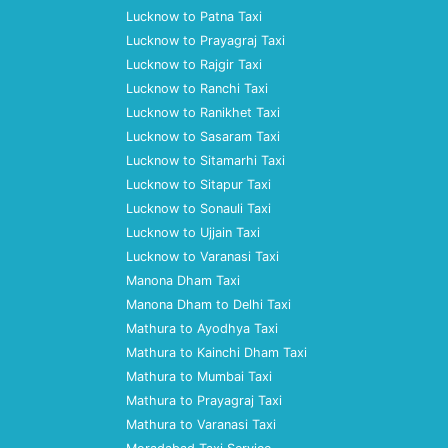
Lucknow to Patna Taxi
Lucknow to Prayagraj Taxi
Lucknow to Rajgir Taxi
Lucknow to Ranchi Taxi
Lucknow to Ranikhet Taxi
Lucknow to Sasaram Taxi
Lucknow to Sitamarhi Taxi
Lucknow to Sitapur Taxi
Lucknow to Sonauli Taxi
Lucknow to Ujjain Taxi
Lucknow to Varanasi Taxi
Manona Dham Taxi
Manona Dham to Delhi Taxi
Mathura to Ayodhya Taxi
Mathura to Kainchi Dham Taxi
Mathura to Mumbai Taxi
Mathura to Prayagraj Taxi
Mathura to Varanasi Taxi