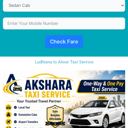
Check Fare
Ludhiana to Alwar Taxi Service