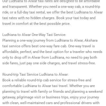
Our Ludhiana to Alwar taxi rates are designed to be affordable
and transparent. Whether you need a one-way cab, a round-trip
ride, or a full-day taxi rental, we offer the best Ludhiana to Alwar
taxi rates with no hidden charges. Book your taxi today and
travel in comfort at the best possible price.
Ludhiana to Alwar One-Way Taxi Service:
Planning a one-way journey from Ludhiana to Alwar, Akshara
taxi service offers best one-way fare cab. One-way travel is
affordable, perfect, and the best option for a traveler who needs
only to drop off in Alwar from Ludhiana, no need to pay both
side fares, just pay one side charges, and travel stress-free.
Round-trip Taxi Service Ludhiana to Alwar:
Book a reliable round-trip cab service for stress-free and
comfortable Ludhiana to Alwar taxi travel. Whether you are
planning to travel with family or friends and planning a weekend
getaway, pilgrimage visit or business trips, enjoy your journey
with clean, well-maintained cars and professional drivers with