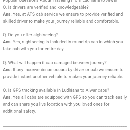
Popular Questions About Traveling From Ludhiana to Alwar
Q. Is drivers are verified and knowledgeable?
Ans.
Yes, at ATS cab service we ensure to provide verified and
skilled driver to make your journey reliable and comfortable.
Q. Do you offer sightseeing?
Ans.
Yes, sightseeing is included in roundtrip cab in which you
take cab with you for entire day.
Q. What will happen if cab damaged between journey?
Ans.
If any inconvenience occurs by driver or cab we ensure to
provide instant another vehicle to makes your journey reliable.
Q. Is GPS tracking available in Ludhiana to Alwar cabs?
Ans.
Yes all cabs are equipped with GPS so you can track easily
and can share you live location with you loved ones for
additional safety.
_____________________________________________________________