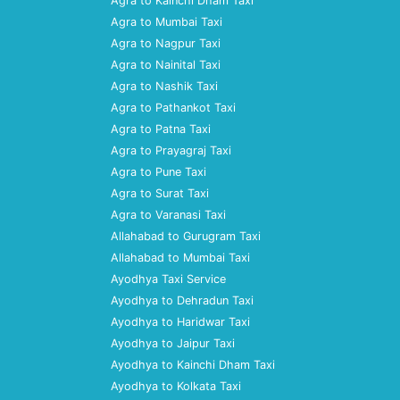
Agra to Kainchi Dham Taxi
Agra to Mumbai Taxi
Agra to Nagpur Taxi
Agra to Nainital Taxi
Agra to Nashik Taxi
Agra to Pathankot Taxi
Agra to Patna Taxi
Agra to Prayagraj Taxi
Agra to Pune Taxi
Agra to Surat Taxi
Agra to Varanasi Taxi
Allahabad to Gurugram Taxi
Allahabad to Mumbai Taxi
Ayodhya Taxi Service
Ayodhya to Dehradun Taxi
Ayodhya to Haridwar Taxi
Ayodhya to Jaipur Taxi
Ayodhya to Kainchi Dham Taxi
Ayodhya to Kolkata Taxi