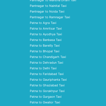
Pantnagar to Manona Dham Taxi
Pantnagar to Nainital Taxi
Pantnagar to Noida Taxi
Pantnagar to Ramnagar Taxi
Patna to Agra Taxi
Patna to Amritsar Taxi
Patna to Ayodhya Taxi
Patna to Banbasa Taxi
Patna to Bareilly Taxi
Patna to Bhopal Taxi
Patna to Chandigarh Taxi
Patna to Dehradun Taxi
Patna to Delhi Taxi
Patna to Faridabad Taxi
Patna to Gauriphanta Taxi
Patna to Ghaziabad Taxi
Patna to Gorakhpur Taxi
Patna to Gurgaon Taxi
Patna to Gwalior Taxi