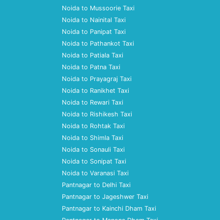
Noida to Mussoorie Taxi
Noida to Nainital Taxi
Noida to Panipat Taxi
Noida to Pathankot Taxi
Noida to Patiala Taxi
Noida to Patna Taxi
Noida to Prayagraj Taxi
Noida to Ranikhet Taxi
Noida to Rewari Taxi
Noida to Rishikesh Taxi
Noida to Rohtak Taxi
Noida to Shimla Taxi
Noida to Sonauli Taxi
Noida to Sonipat Taxi
Noida to Varanasi Taxi
Pantnagar to Delhi Taxi
Pantnagar to Jageshwer Taxi
Pantnagar to Kainchi Dham Taxi