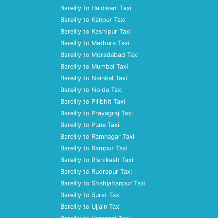
Bareilly to Haldwani Taxi
Bareilly to Kanpur Taxi
Bareilly to Kashipur Taxi
Bareilly to Mathura Taxi
Bareilly to Moradabad Taxi
Bareilly to Mumbai Taxi
Bareilly to Nainital Taxi
Bareilly to Noida Taxi
Bareilly to Pilibhit Taxi
Bareilly to Prayagraj Taxi
Bareilly to Pune Taxi
Bareilly to Ramnagar Taxi
Bareilly to Rampur Taxi
Bareilly to Rishikesh Taxi
Bareilly to Rudrapur Taxi
Bareilly to Shahjahanpur Taxi
Bareilly to Surat Taxi
Bareilly to Ujjain Taxi