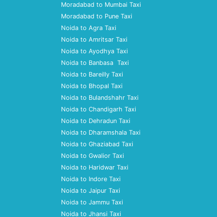
Moradabad to Mumbai Taxi
Moradabad to Pune Taxi
Noida to Agra Taxi
Noida to Amritsar Taxi
Noida to Ayodhya Taxi
Noida to Banbasa Taxi
Noida to Bareilly Taxi
Noida to Bhopal Taxi
Noida to Bulandshahr Taxi
Noida to Chandigarh Taxi
Noida to Dehradun Taxi
Noida to Dharamshala Taxi
Noida to Ghaziabad Taxi
Noida to Gwalior Taxi
Noida to Haridwar Taxi
Noida to Indore Taxi
Noida to Jaipur Taxi
Noida to Jammu Taxi
Noida to Jhansi Taxi