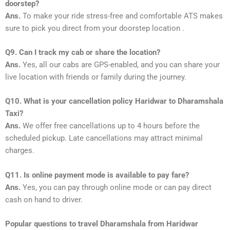
doorstep?
Ans.
To make your ride stress-free and comfortable ATS makes
sure to pick you direct from your doorstep location .
Q9. Can I track my cab or share the location?
Ans.
Yes, all our cabs are GPS-enabled, and you can share your
live location with friends or family during the journey.
Q10. What is your cancellation policy Haridwar to Dharamshala
Taxi?
Ans.
We offer free cancellations up to 4 hours before the
scheduled pickup. Late cancellations may attract minimal
charges.
Q11. Is online payment mode is available to pay fare?
Ans.
Yes, you can pay through online mode or can pay direct
cash on hand to driver.
Popular questions to travel Dharamshala from Haridwar