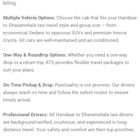
billing.
Multiple Vehicle Options:
Choose the cab that fits your Haridwar
to Dharamshala taxi travel style and group size – from
economical Sedans to spacious SUVs and premium Innova
Crysta. All cars are well-maintained and air-conditioned.
One-Way & Roundtrip Options:
Whether you need a one-way
drop or a return trip, ATS provides flexible travel packages to
suit your plans.
On-Time Pickup & Drop:
Punctuality is our promise. Our drivers
always reach on time and follow the safest routes to ensure
timely arrival.
Professional Drivers:
All Haridwar to Dharamshala taxi drivers
are background-verified, courteous, and experienced in long-
distance travel. Your safety and comfort are their top priorities.