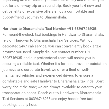
opt for a one-way trip or a round trip. Book your taxi now and
get benefits of expensive offers enjoy a comfortable and
budget-friendly journey to Dharamshala.
Haridwar to Dharamshala Taxi Number +91 6396746935:
For round-the-clock taxi bookings in Haridwar to Dharamshala,
rely on Haridwar to Dharamshala Taxi Services. With our
dedicated 24×7 cab service, you can conveniently book a taxi
anytime you need. Simply dial our contact number +91
6396746935, and our professional team will assist you in
securing a reliable taxi. Whether it’s for local travel or outstation
journeys and corporate travel, we offer a fleet of well-
maintained vehicles and experienced drivers to ensure a
comfortable and safe Haridwar to Dharamshala taxi ride. Don’t
worry about the time; we are always available to cater to your
transportation needs. Reach out to Haridwar to Dharamshala
Taxi Services at 06396746935 and enjoy hassle-free taxi
bookings at any hour.