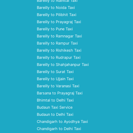
Bareilly to Nainital Taxi
Bareilly to Noida Taxi
Bareilly to Pilibhit Taxi
Bareilly to Prayagraj Taxi
Bareilly to Pune Taxi
Bareilly to Ramnagar Taxi
Bareilly to Rampur Taxi
Bareilly to Rishikesh Taxi
Bareilly to Rudrapur Taxi
Bareilly to Shahjahanpur Taxi
Bareilly to Surat Taxi
Bareilly to Ujjain Taxi
Bareilly to Varanasi Taxi
Barsana to Prayagraj Taxi
Bhimtal to Delhi Taxi
Budaun Taxi Service
Budaun to Delhi Taxi
Chandigarh to Ayodhya Taxi
Chandigarh to Delhi Taxi