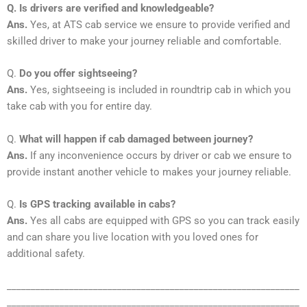
Q. Is drivers are verified and knowledgeable?
Ans.
Yes, at ATS cab service we ensure to provide verified and
skilled driver to make your journey reliable and comfortable.
Q.
Do you offer sightseeing?
Ans.
Yes, sightseeing is included in roundtrip cab in which you
take cab with you for entire day.
Q.
What will happen if cab damaged between journey?
Ans.
If any inconvenience occurs by driver or cab we ensure to
provide instant another vehicle to makes your journey reliable.
Q.
Is GPS tracking available in cabs?
Ans.
Yes all cabs are equipped with GPS so you can track easily
and can share you live location with you loved ones for
additional safety.
_____________________________________________________________
_____________________________________________________________