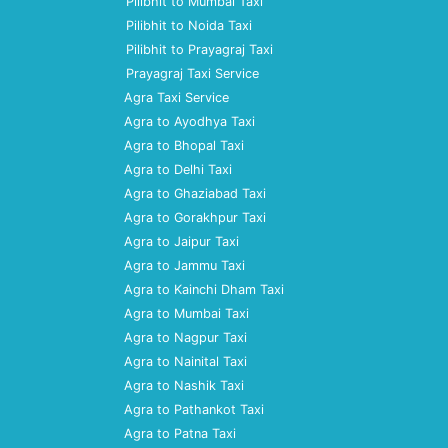
Pilibhit to Mumbai Taxi
Pilibhit to Noida Taxi
Pilibhit to Prayagraj Taxi
Prayagraj Taxi Service
Agra Taxi Service
Agra to Ayodhya Taxi
Agra to Bhopal Taxi
Agra to Delhi Taxi
Agra to Ghaziabad Taxi
Agra to Gorakhpur Taxi
Agra to Jaipur Taxi
Agra to Jammu Taxi
Agra to Kainchi Dham Taxi
Agra to Mumbai Taxi
Agra to Nagpur Taxi
Agra to Nainital Taxi
Agra to Nashik Taxi
Agra to Pathankot Taxi
Agra to Patna Taxi