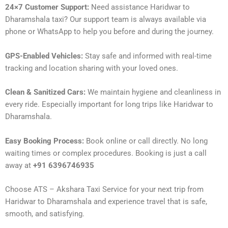
24×7 Customer Support:
Need assistance Haridwar to
Dharamshala taxi? Our support team is always available via
phone or WhatsApp to help you before and during the journey.
GPS-Enabled Vehicles:
Stay safe and informed with real-time
tracking and location sharing with your loved ones.
Clean & Sanitized Cars:
We maintain hygiene and cleanliness in
every ride. Especially important for long trips like Haridwar to
Dharamshala.
Easy Booking Process:
Book online or call directly. No long
waiting times or complex procedures. Booking is just a call
away at
+91 6396746935
Choose ATS – Akshara Taxi Service for your next trip from
Haridwar to Dharamshala and experience travel that is safe,
smooth, and satisfying.