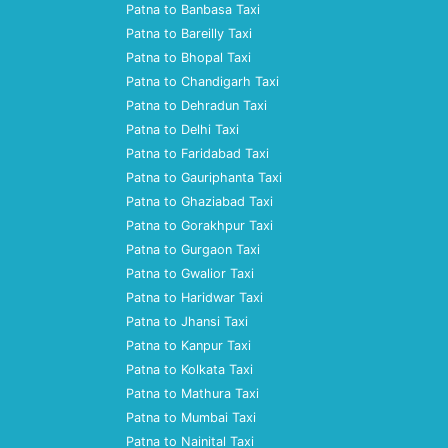
Patna to Banbasa Taxi
Patna to Bareilly Taxi
Patna to Bhopal Taxi
Patna to Chandigarh Taxi
Patna to Dehradun Taxi
Patna to Delhi Taxi
Patna to Faridabad Taxi
Patna to Gauriphanta Taxi
Patna to Ghaziabad Taxi
Patna to Gorakhpur Taxi
Patna to Gurgaon Taxi
Patna to Gwalior Taxi
Patna to Haridwar Taxi
Patna to Jhansi Taxi
Patna to Kanpur Taxi
Patna to Kolkata Taxi
Patna to Mathura Taxi
Patna to Mumbai Taxi
Patna to Nainital Taxi