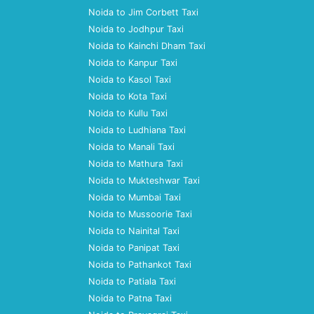
Noida to Jim Corbett Taxi
Noida to Jodhpur Taxi
Noida to Kainchi Dham Taxi
Noida to Kanpur Taxi
Noida to Kasol Taxi
Noida to Kota Taxi
Noida to Kullu Taxi
Noida to Ludhiana Taxi
Noida to Manali Taxi
Noida to Mathura Taxi
Noida to Mukteshwar Taxi
Noida to Mumbai Taxi
Noida to Mussoorie Taxi
Noida to Nainital Taxi
Noida to Panipat Taxi
Noida to Pathankot Taxi
Noida to Patiala Taxi
Noida to Patna Taxi