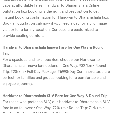
cabs at affordable fares. Haridwar to Dharamshala Online
outstation taxi booking is the right and best option to get
instant booking confirmation for Haridwar to Dharamshala taxi.
Book an outstation cab now if you need a cab for a pilgrimage
visit or for a family vacation. Our cabs are customized to
provide seating comfort.
Haridwar to Dharamshala Innova Fare for One Way & Round
Trip:
For a spacious and luxurious ride, choose our Haridwar to
Dharamshala Innova fare options: • One Way: ₹32/km • Round
Trip: ₹20/km • Full-Day Package: ₹6990/Day Our Innova taxis are
perfect for families and groups looking for a comfortable and
enjoyable journey.
Haridwar to Dharamshala SUV Fare for One Way & Round Trip:
For those who prefer an SUV, our Haridwar to Dharamshala SUV
fare is as follows: • One Way: ₹20/km • Round Trip: ₹14/km •