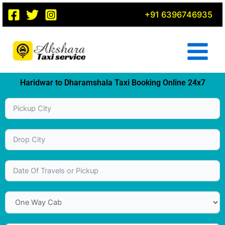
Skip
+91 6396746935
to
content
Haridwar to Dharamshala Taxi Booking Online 24x7