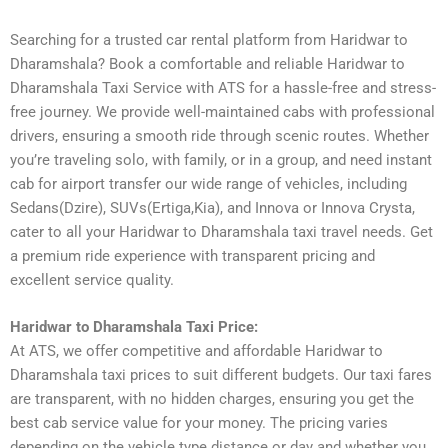
Searching for a trusted car rental platform from Haridwar to
Dharamshala? Book a comfortable and reliable Haridwar to
Dharamshala Taxi Service with ATS for a hassle-free and stress-
free journey. We provide well-maintained cabs with professional
drivers, ensuring a smooth ride through scenic routes. Whether
you’re traveling solo, with family, or in a group, and need instant
cab for airport transfer our wide range of vehicles, including
Sedans(Dzire), SUVs(Ertiga,Kia), and Innova or Innova Crysta,
cater to all your Haridwar to Dharamshala taxi travel needs. Get
a premium ride experience with transparent pricing and
excellent service quality.
Haridwar to Dharamshala Taxi Price:
At ATS, we offer competitive and affordable Haridwar to
Dharamshala taxi prices to suit different budgets. Our taxi fares
are transparent, with no hidden charges, ensuring you get the
best cab service value for your money. The pricing varies
depending on the vehicle type distance or day and whether you