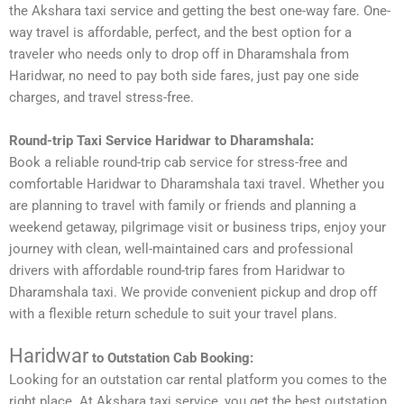
the Akshara taxi service and getting the best one-way fare. One-
way travel is affordable, perfect, and the best option for a
traveler who needs only to drop off in Dharamshala from
Haridwar, no need to pay both side fares, just pay one side
charges, and travel stress-free.
Round-trip Taxi Service Haridwar to Dharamshala:
Book a reliable round-trip cab service for stress-free and
comfortable Haridwar to Dharamshala taxi travel. Whether you
are planning to travel with family or friends and planning a
weekend getaway, pilgrimage visit or business trips, enjoy your
journey with clean, well-maintained cars and professional
drivers with affordable round-trip fares from Haridwar to
Dharamshala taxi. We provide convenient pickup and drop off
with a flexible return schedule to suit your travel plans.
Haridwar
to Outstation Cab Booking:
Looking for an outstation car rental platform you comes to the
right place. At Akshara taxi service, you get the best outstation