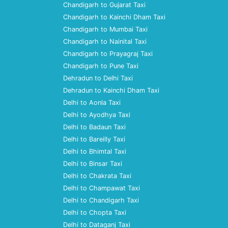
Chandigarh to Gujarat Taxi
Chandigarh to Kainchi Dham Taxi
Chandigarh to Mumbai Taxi
Chandigarh to Nainital Taxi
Chandigarh to Prayagraj Taxi
Chandigarh to Pune Taxi
Dehradun to Delhi Taxi
Dehradun to Kainchi Dham Taxi
Delhi to Aonla Taxi
Delhi to Ayodhya Taxi
Delhi to Badaun Taxi
Delhi to Bareilly Taxi
Delhi to Bhimtal Taxi
Delhi to Binsar Taxi
Delhi to Chakrata Taxi
Delhi to Champawat Taxi
Delhi to Chandigarh Taxi
Delhi to Chopta Taxi
Delhi to Dataganj Taxi