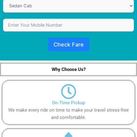
Check Fare
Why Choose Us?
On-Time Pickup
We make every ride on time to make your travel stress-free
and comfortable.