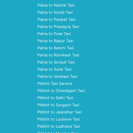
Patna to Nashik Taxi
Patna to Noida Taxi
Patna to Panipat Taxi
Patna to Prayagraj Taxi
Patna to Pune Taxi
Patna to Raipur Taxi
Patna to Ranchi Taxi
Patna to Rishikesh Taxi
Patna to Sonauli Taxi
Patna to Surat Taxi
Patna to Varanasi Taxi
Pilibhit Taxi Service
Pilibhit to Chandigarh Taxi
Pilibhit to Delhi Taxi
Pilibhit to Gurgaon Taxi
Pilibhit to Jalandhar Taxi
Pilibhit to Lucknow Taxi
Pilibhit to Ludhiana Taxi