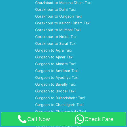
Ghaziabad to Manona Dham Taxi
Gorakhpur to Delhi Taxi
Gorakhpur to Gurgaon Taxi
Gorakhpur to Kainchi Dham Taxi
Gorakhpur to Mumbai Taxi
Gorakhpur to Noida Taxi
Gorakhpur to Surat Taxi
Gurgaon to Agra Taxi
Gurgaon to Ajmer Taxi
Gurgaon to Almora Taxi
Gurgaon to Amritsar Taxi
Gurgaon to Ayodhya Taxi
Gurgaon to Bareilly Taxi
Gurgaon to Bhopal Taxi
Gurgaon to Bulandshahr Taxi
Gurgaon to Chandigarh Taxi
Gurgaon to Dharamshala Taxi
Call Now
Check Fare
Gurgaon to Gaya Taxi
Gurgaon to Gorakhpur Taxi