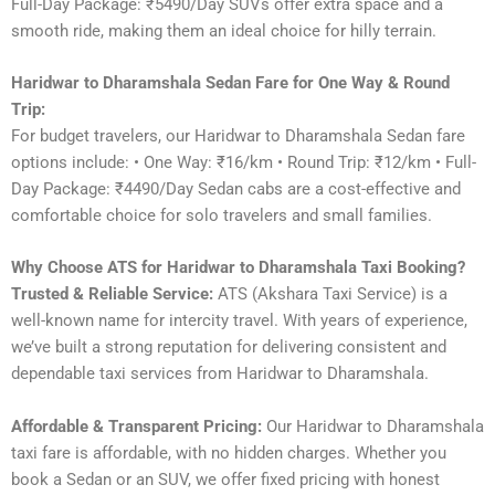
Full-Day Package: ₹5490/Day SUVs offer extra space and a
smooth ride, making them an ideal choice for hilly terrain.
Haridwar to Dharamshala Sedan Fare for One Way & Round
Trip:
For budget travelers, our Haridwar to Dharamshala Sedan fare
options include: • One Way: ₹16/km • Round Trip: ₹12/km • Full-
Day Package: ₹4490/Day Sedan cabs are a cost-effective and
comfortable choice for solo travelers and small families.
Why Choose ATS for Haridwar to Dharamshala Taxi Booking?
Trusted & Reliable Service:
ATS (Akshara Taxi Service) is a
well-known name for intercity travel. With years of experience,
we’ve built a strong reputation for delivering consistent and
dependable taxi services from Haridwar to Dharamshala.
Affordable & Transparent Pricing:
Our Haridwar to Dharamshala
taxi fare is affordable, with no hidden charges. Whether you
book a Sedan or an SUV, we offer fixed pricing with honest