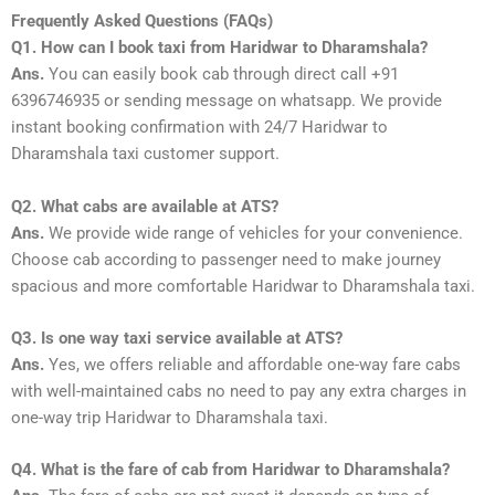
Frequently Asked Questions (FAQs)
Q1. How can I book taxi from Haridwar to Dharamshala?
Ans.
You can easily book cab through direct call +91
6396746935 or sending message on whatsapp. We provide
instant booking confirmation with 24/7 Haridwar to
Dharamshala taxi customer support.
Q2. What cabs are available at ATS?
Ans.
We provide wide range of vehicles for your convenience.
Choose cab according to passenger need to make journey
spacious and more comfortable Haridwar to Dharamshala taxi.
Q3. Is one way taxi service available at ATS?
Ans.
Yes, we offers reliable and affordable one-way fare cabs
with well-maintained cabs no need to pay any extra charges in
one-way trip Haridwar to Dharamshala taxi.
Q4. What is the fare of cab from Haridwar to Dharamshala?