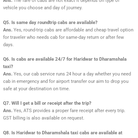
Ans.
The fare of cabs are not exact it depends on type of
vehicle you choose and day of journey.
Q5. Is same day roundtrip cabs are available?
Ans.
Yes, round-trip cabs are affordable and cheap travel option
for traveler who needs cab for same-day return or after few
days.
Q6. Is cabs are available 24/7 for Haridwar to Dharamshala
taxi?
Ans.
Yes, our cab service runs 24 hour a day whether you need
cab in emergency and for airport transfer our aim to drop you
safe at your destination on time.
Q7. Will I get a bill or receipt after the trip?
Ans.
Yes, ATS provides a proper fare receipt after every trip.
GST billing is also available on request.
Q8. Is Haridwar to Dharamshala taxi cabs are available at