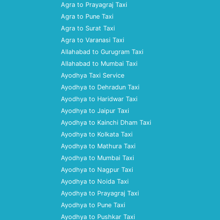
Agra to Prayagraj Taxi
Agra to Pune Taxi
Agra to Surat Taxi
Agra to Varanasi Taxi
Allahabad to Gurugram Taxi
Allahabad to Mumbai Taxi
Ayodhya Taxi Service
Ayodhya to Dehradun Taxi
Ayodhya to Haridwar Taxi
Ayodhya to Jaipur Taxi
Ayodhya to Kainchi Dham Taxi
Ayodhya to Kolkata Taxi
Ayodhya to Mathura Taxi
Ayodhya to Mumbai Taxi
Ayodhya to Nagpur Taxi
Ayodhya to Noida Taxi
Ayodhya to Prayagraj Taxi
Ayodhya to Pune Taxi
Ayodhya to Pushkar Taxi