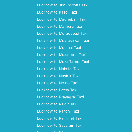
Lucknow to Jim Corbett Taxi
Lucknow to Kasol Taxi
Lucknow to Madhubani Taxi
Lucknow to Mathura Taxi
Lucknow to Moradabad Taxi
Lucknow to Mukteshwar Taxi
Lucknow to Mumbai Taxi
Lucknow to Mussoorie Taxi
Lucknow to Muzaffarpur Taxi
Lucknow to Nainital Taxi
Lucknow to Nashik Taxi
Lucknow to Noida Taxi
Lucknow to Patna Taxi
Lucknow to Prayagraj Taxi
Lucknow to Rajgir Taxi
Lucknow to Ranchi Taxi
Lucknow to Ranikhet Taxi
Lucknow to Sasaram Taxi