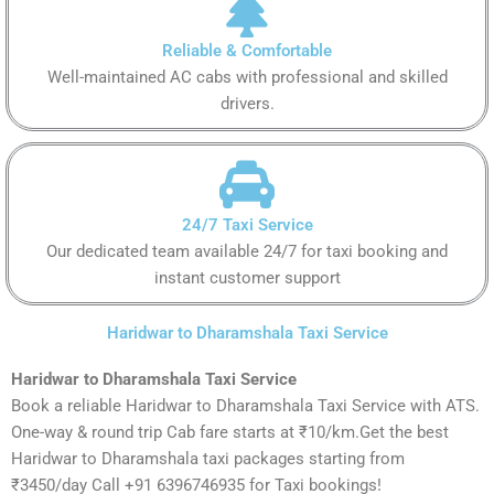
Reliable & Comfortable
Well-maintained AC cabs with professional and skilled
drivers.
24/7 Taxi Service
Our dedicated team available 24/7 for taxi booking and
instant customer support
Haridwar to Dharamshala Taxi Service
Haridwar to Dharamshala Taxi Service
Book a reliable Haridwar to Dharamshala Taxi Service with ATS.
One-way & round trip Cab fare starts at ₹10/km.Get the best
Haridwar to Dharamshala taxi packages starting from
₹3450/day Call +91 6396746935 for Taxi bookings!