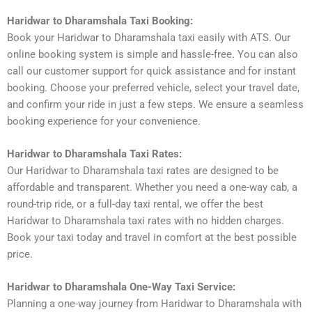
Haridwar to Dharamshala Taxi Booking:
Book your Haridwar to Dharamshala taxi easily with ATS. Our
online booking system is simple and hassle-free. You can also
call our customer support for quick assistance and for instant
booking. Choose your preferred vehicle, select your travel date,
and confirm your ride in just a few steps. We ensure a seamless
booking experience for your convenience.
Haridwar to Dharamshala Taxi Rates:
Our Haridwar to Dharamshala taxi rates are designed to be
affordable and transparent. Whether you need a one-way cab, a
round-trip ride, or a full-day taxi rental, we offer the best
Haridwar to Dharamshala taxi rates with no hidden charges.
Book your taxi today and travel in comfort at the best possible
price.
Haridwar to Dharamshala One-Way Taxi Service:
Planning a one-way journey from Haridwar to Dharamshala with