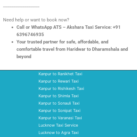
_________________
Need help or want to book now?
Call or WhatsApp ATS – Akshara Taxi Service: +91
6396746935
Your trusted partner for safe, affordable, and
comfortable travel from Haridwar to Dharamshala and
beyond
Kanpur to Ranikhet Taxi
Kanpur to Rewari Taxi
Kanpur to Rishikesh Taxi
Kanpur to Shimla Taxi
Kanpur to Sonauli Taxi
Kanpur to Sonipat Taxi
Kanpur to Varanasi Taxi
Lucknow Taxi Service
Lucknow to Agra Taxi