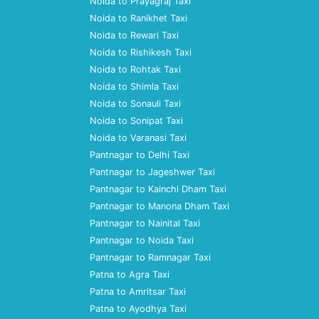
Noida to Prayagraj Taxi
Noida to Ranikhet Taxi
Noida to Rewari Taxi
Noida to Rishikesh Taxi
Noida to Rohtak Taxi
Noida to Shimla Taxi
Noida to Sonauli Taxi
Noida to Sonipat Taxi
Noida to Varanasi Taxi
Pantnagar to Delhi Taxi
Pantnagar to Jageshwer Taxi
Pantnagar to Kainchi Dham Taxi
Pantnagar to Manona Dham Taxi
Pantnagar to Nainital Taxi
Pantnagar to Noida Taxi
Pantnagar to Ramnagar Taxi
Patna to Agra Taxi
Patna to Amritsar Taxi
Patna to Ayodhya Taxi