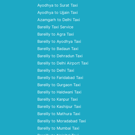
Ayodhya to Surat Taxi
Ayodhya to Ujjain Taxi
Azamgarh to Delhi Taxi
Bareilly Taxi Service
Bareilly to Agra Taxi
Bareilly to Ayodhya Taxi
Bareilly to Badaun Taxi
Bareilly to Dehradun Taxi
Bareilly to Delhi Airport Taxi
Bareilly to Delhi Taxi
Bareilly to Faridabad Taxi
Bareilly to Gurgaon Taxi
Bareilly to Haldwani Taxi
Bareilly to Kanpur Taxi
Bareilly to Kashipur Taxi
Bareilly to Mathura Taxi
Bareilly to Moradabad Taxi
Bareilly to Mumbai Taxi