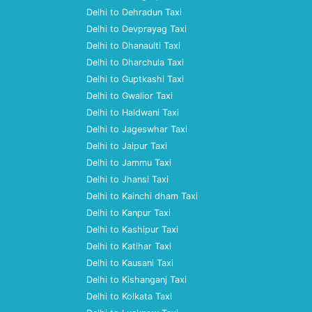
Delhi to Dehradun Taxi
Delhi to Devprayag Taxi
Delhi to Dhanaulti Taxi
Delhi to Dharchula Taxi
Delhi to Guptkashi Taxi
Delhi to Gwalior Taxi
Delhi to Haldwani Taxi
Delhi to Jageswhar Taxi
Delhi to Jaipur Taxi
Delhi to Jammu Taxi
Delhi to Jhansi Taxi
Delhi to Kainchi dham Taxi
Delhi to Kanpur Taxi
Delhi to Kashipur Taxi
Delhi to Katihar Taxi
Delhi to Kausani Taxi
Delhi to Kishanganj Taxi
Delhi to Kolkata Taxi