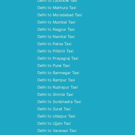
Delhi to Lucknow Taxi
Delhi to Mathura Taxi
Delhi to Moradabad Taxi
Delhi to Mumbai Taxi
Delhi to Nagpur Taxi
Delhi to Nainital Taxi
Delhi to Patna Taxi
Delhi to Pilibhit Taxi
Delhi to Prayagraj Taxi
Delhi to Pune Taxi
Delhi to Ramnagar Taxi
Delhi to Rampur Taxi
Delhi to Rudrapur Taxi
Delhi to Shimla Taxi
Delhi to Sonbhadra Taxi
Delhi to Surat Taxi
Delhi to Udaipur Taxi
Delhi to Ujjain Taxi
Delhi to Varanasi Taxi