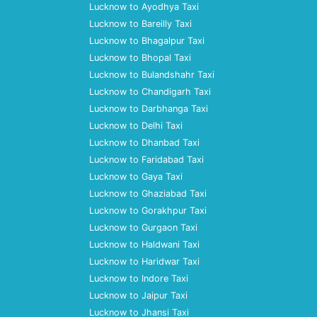
Lucknow to Ayodhya Taxi
Lucknow to Bareilly Taxi
Lucknow to Bhagalpur Taxi
Lucknow to Bhopal Taxi
Lucknow to Bulandshahr Taxi
Lucknow to Chandigarh Taxi
Lucknow to Darbhanga Taxi
Lucknow to Delhi Taxi
Lucknow to Dhanbad Taxi
Lucknow to Faridabad Taxi
Lucknow to Gaya Taxi
Lucknow to Ghaziabad Taxi
Lucknow to Gorakhpur Taxi
Lucknow to Gurgaon Taxi
Lucknow to Haldwani Taxi
Lucknow to Haridwar Taxi
Lucknow to Indore Taxi
Lucknow to Jaipur Taxi
Lucknow to Jhansi Taxi