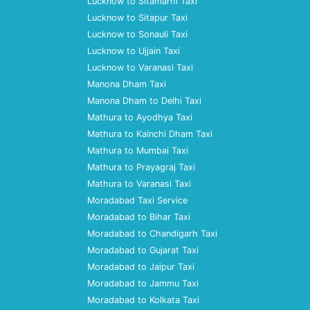
Lucknow to Sitamarhi Taxi
Lucknow to Sitapur Taxi
Lucknow to Sonauli Taxi
Lucknow to Ujjain Taxi
Lucknow to Varanasi Taxi
Manona Dham Taxi
Manona Dham to Delhi Taxi
Mathura to Ayodhya Taxi
Mathura to Kainchi Dham Taxi
Mathura to Mumbai Taxi
Mathura to Prayagraj Taxi
Mathura to Varanasi Taxi
Moradabad Taxi Service
Moradabad to Bihar Taxi
Moradabad to Chandigarh Taxi
Moradabad to Gujarat Taxi
Moradabad to Jaipur Taxi
Moradabad to Jammu Taxi
Moradabad to Kolkata Taxi