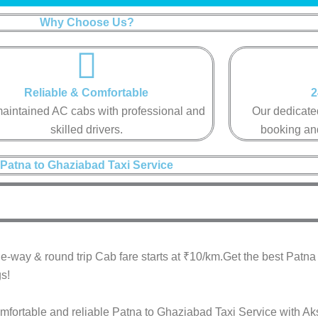
Why Choose Us?
Reliable & Comfortable​
2
aintained AC cabs with professional and
Our dedicated
skilled drivers.​
booking and
Patna to Ghaziabad Taxi Service
e-way & round trip Cab fare starts at ₹10/km.Get the best Patn
s!
omfortable and reliable Patna to Ghaziabad Taxi Service with Ak