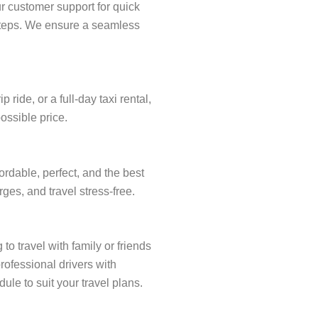
r customer support for quick
w steps. We ensure a seamless
ide, or a full-day taxi rental,
ossible price.
rdable, perfect, and the best
ges, and travel stress-free.
to travel with family or friends
rofessional drivers with
ule to suit your travel plans.