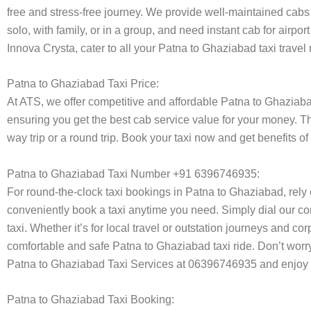
free and stress-free journey. We provide well-maintained cabs 
solo, with family, or in a group, and need instant cab for airp
Innova Crysta, cater to all your Patna to Ghaziabad taxi travel
Patna to Ghaziabad Taxi Price:
At ATS, we offer competitive and affordable Patna to Ghaziabad 
ensuring you get the best cab service value for your money. T
way trip or a round trip. Book your taxi now and get benefits 
Patna to Ghaziabad Taxi Number +91 6396746935:
For round-the-clock taxi bookings in Patna to Ghaziabad, rel
conveniently book a taxi anytime you need. Simply dial our co
taxi. Whether it’s for local travel or outstation journeys and c
comfortable and safe Patna to Ghaziabad taxi ride. Don’t worry
Patna to Ghaziabad Taxi Services at 06396746935 and enjoy h
Patna to Ghaziabad Taxi Booking: