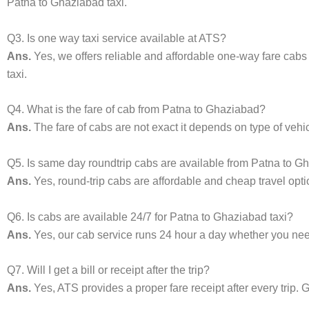
Patna to Ghaziabad taxi.
Q3. Is one way taxi service available at ATS?
Ans.
Yes, we offers reliable and affordable one-way fare cab
taxi.
Q4. What is the fare of cab from Patna to Ghaziabad?
Ans.
The fare of cabs are not exact it depends on type of vehi
Q5. Is same day roundtrip cabs are available from Patna to 
Ans.
Yes, round-trip cabs are affordable and cheap travel opti
Q6. Is cabs are available 24/7 for Patna to Ghaziabad taxi?
Ans.
Yes, our cab service runs 24 hour a day whether you need 
Q7. Will I get a bill or receipt after the trip?
Ans.
Yes, ATS provides a proper fare receipt after every trip. G