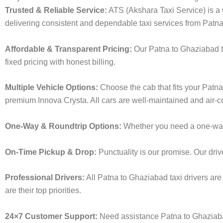
Trusted & Reliable Service:
ATS (Akshara Taxi Service) is a w
delivering consistent and dependable taxi services from Patn
Affordable & Transparent Pricing:
Our Patna to Ghaziabad ta
fixed pricing with honest billing.
Multiple Vehicle Options:
Choose the cab that fits your Patn
premium Innova Crysta. All cars are well-maintained and air-c
One-Way & Roundtrip Options:
Whether you need a one-way dr
On-Time Pickup & Drop:
Punctuality is our promise. Our driv
Professional Drivers:
All Patna to Ghaziabad taxi drivers are
are their top priorities.
24×7 Customer Support:
Need assistance Patna to Ghaziabad