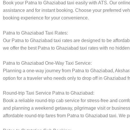
Book your Patna to Ghaziabad taxi easily with ATS. Our online
assistance and for instant booking. Choose your preferred vehi
booking experience for your convenience.
Patna to Ghaziabad Taxi Rates:
Our Patna to Ghaziabad taxi rates are designed to be affordabl
we offer the best Patna to Ghaziabad taxi rates with no hidden 
Patna to Ghaziabad One-Way Taxi Service:
Planning a one-way journey from Patna to Ghaziabad, Akshara t
option for a traveler who needs only to drop off in Ghaziabad f
Round-trip Taxi Service Patna to Ghaziabad:
Book a reliable round-trip cab service for stress-free and comf
and planning a weekend getaway, pilgrimage visit or business t
affordable round-trip fares from Patna to Ghaziabad taxi. We pr