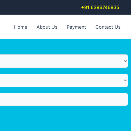
+91 6396746935
Home
About Us
Payment
Contact Us