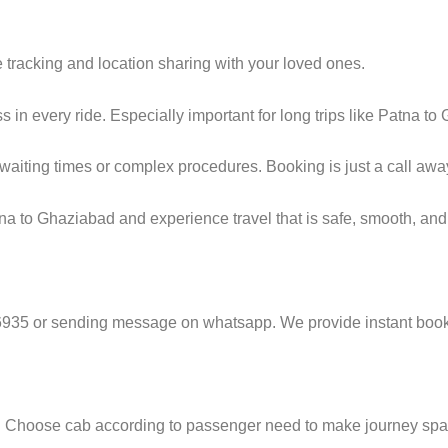
 tracking and location sharing with your loved ones.
in every ride. Especially important for long trips like Patna to
g waiting times or complex procedures. Booking is just a call a
a to Ghaziabad and experience travel that is safe, smooth, and 
6935 or sending message on whatsapp. We provide instant book
e. Choose cab according to passenger need to make journey sp