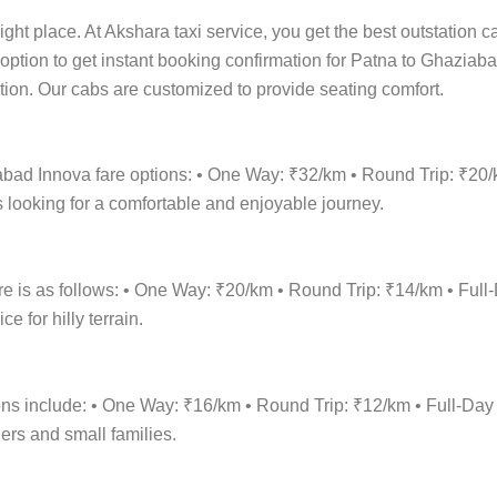
ight place. At Akshara taxi service, you get the best outstation c
 option to get instant booking confirmation for Patna to Ghaziaba
cation. Our cabs are customized to provide seating comfort.
abad Innova fare options: • One Way: ₹32/km • Round Trip: ₹20
 looking for a comfortable and enjoyable journey.
re is as follows: • One Way: ₹20/km • Round Trip: ₹14/km • F
 for hilly terrain.
ions include: • One Way: ₹16/km • Round Trip: ₹12/km • Full-
lers and small families.