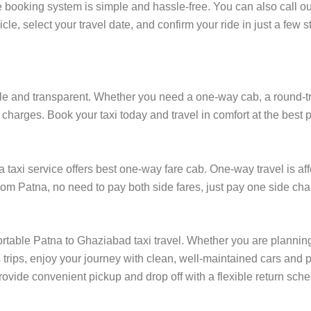
 booking system is simple and hassle-free. You can also call ou
cle, select your travel date, and confirm your ride in just a fe
e and transparent. Whether you need a one-way cab, a round-trip r
charges. Book your taxi today and travel in comfort at the best p
axi service offers best one-way fare cab. One-way travel is affo
rom Patna, no need to pay both side fares, just pay one side char
ortable Patna to Ghaziabad taxi travel. Whether you are planning 
rips, enjoy your journey with clean, well-maintained cars and p
ovide convenient pickup and drop off with a flexible return sched