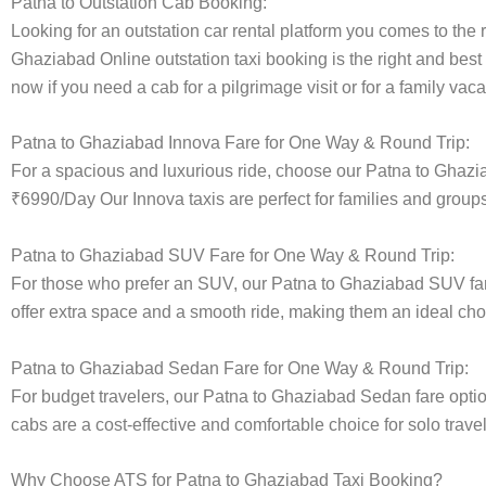
Patna to Outstation Cab Booking:
Looking for an outstation car rental platform you comes to the r
Ghaziabad Online outstation taxi booking is the right and best
now if you need a cab for a pilgrimage visit or for a family va
Patna to Ghaziabad Innova Fare for One Way & Round Trip:
For a spacious and luxurious ride, choose our Patna to Ghazi
₹6990/Day Our Innova taxis are perfect for families and groups
Patna to Ghaziabad SUV Fare for One Way & Round Trip:
For those who prefer an SUV, our Patna to Ghaziabad SUV fa
offer extra space and a smooth ride, making them an ideal choice
Patna to Ghaziabad Sedan Fare for One Way & Round Trip:
For budget travelers, our Patna to Ghaziabad Sedan fare opt
cabs are a cost-effective and comfortable choice for solo trave
Why Choose ATS for Patna to Ghaziabad Taxi Booking?