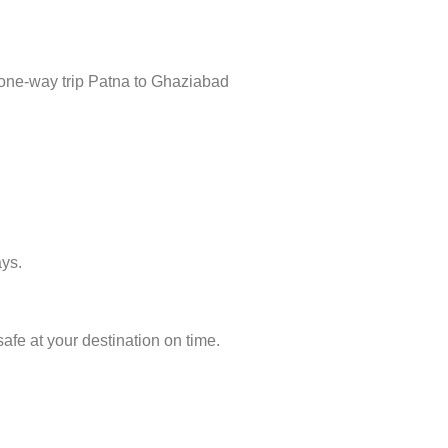
 one-way trip Patna to Ghaziabad
ays.
afe at your destination on time.