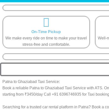
On-Time Pickup​
We make every ride on time to make your travel
Well-m
stress-free and comfortable.​
Patna to Ghaziabad Taxi Service:
Book a reliable Patna to Ghaziabad Taxi Service with ATS. On
starting from ₹3450/day Call +91 6396746935 for Taxi booking
Searching for a trusted car rental platform in Patna? Book a c