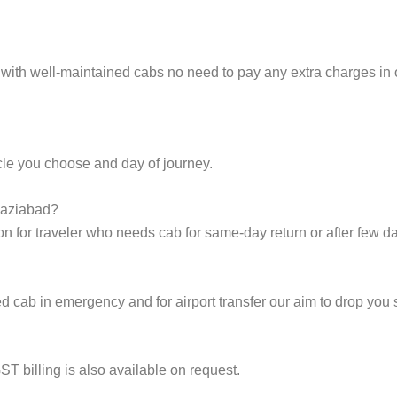
s with well-maintained cabs no need to pay any extra charges in
cle you choose and day of journey.
Ghaziabad?
on for traveler who needs cab for same-day return or after few d
cab in emergency and for airport transfer our aim to drop you s
ST billing is also available on request.