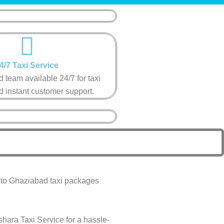
4/7 Taxi Service​
 team available 24/7 for taxi
 instant customer support​.
a to Ghaziabad taxi packages
shara Taxi Service for a hassle-