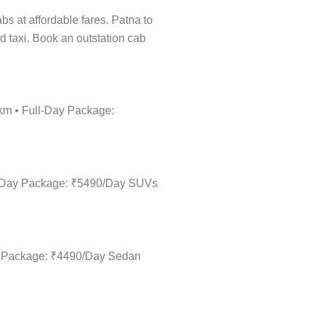
abs at affordable fares. Patna to
d taxi. Book an outstation cab
/km • Full-Day Package:
ull-Day Package: ₹5490/Day SUVs
Day Package: ₹4490/Day Sedan