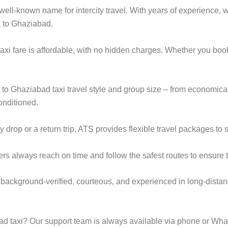
ell-known name for intercity travel. With years of experience, we
a to Ghaziabad.
xi fare is affordable, with no hidden charges. Whether you boo
a to Ghaziabad taxi travel style and group size – from economi
onditioned.
op or a return trip, ATS provides flexible travel packages to s
ers always reach on time and follow the safest routes to ensure t
 background-verified, courteous, and experienced in long-distan
 taxi? Our support team is always available via phone or Wha