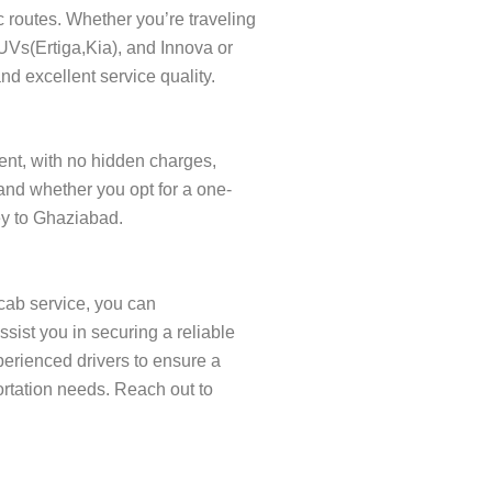
c routes. Whether you’re traveling
SUVs(Ertiga,Kia), and Innova or
nd excellent service quality.
rent, with no hidden charges,
and whether you opt for a one-
ney to Ghaziabad.
cab service, you can
ist you in securing a reliable
xperienced drivers to ensure a
ortation needs. Reach out to