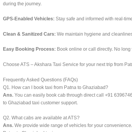
during the journey.
GPS-Enabled Vehicles:
Stay safe and informed with real-time
Clean & Sanitized Cars:
We maintain hygiene and cleanliness 
Easy Booking Process:
Book online or call directly. No lon
Choose ATS – Akshara Taxi Service for your next trip from Patn
Frequently Asked Questions (FAQs)
Q1. How can I book taxi from Patna to Ghaziabad?
Ans.
You can easily book cab through direct call +91 639674
to Ghaziabad taxi customer support.
Q2. What cabs are available at ATS?
Ans.
We provide wide range of vehicles for your convenienc