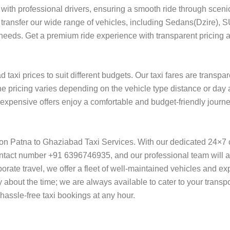
with professional drivers, ensuring a smooth ride through sceni
ort transfer our wide range of vehicles, including Sedans(Dzire), 
 needs. Get a premium ride experience with transparent pricing a
taxi prices to suit different budgets. Our taxi fares are transpa
he pricing varies depending on the vehicle type distance or day 
of expensive offers enjoy a comfortable and budget-friendly jour
y on Patna to Ghaziabad Taxi Services. With our dedicated 24×7 
ntact number +91 6396746935, and our professional team will ass
orporate travel, we offer a fleet of well-maintained vehicles and e
 about the time; we are always available to cater to your transp
assle-free taxi bookings at any hour.