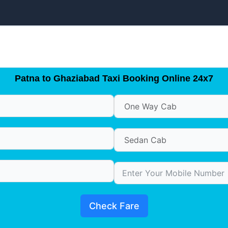
Patna to Ghaziabad Taxi Booking Online 24x7
Check Fare