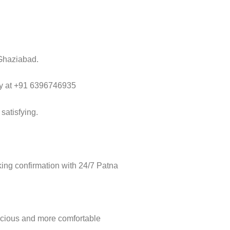
 Ghaziabad.
way at +91 6396746935
satisfying.
ing confirmation with 24/7 Patna
acious and more comfortable