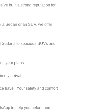
’ve built a strong reputation for
k a Sedan or an SUV, we offer
cal Sedans to spacious SUVs and
uit your plans.
imely arrival.
ce travel. Your safety and comfort
tsApp to help you before and