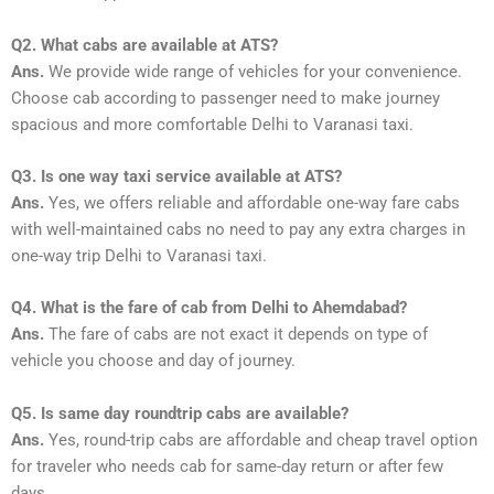
Q2. What cabs are available at ATS?
Ans.
We provide wide range of vehicles for your convenience.
Choose cab according to passenger need to make journey
spacious and more comfortable Delhi to Varanasi taxi.
Q3. Is one way taxi service available at ATS?
Ans.
Yes, we offers reliable and affordable one-way fare cabs
with well-maintained cabs no need to pay any extra charges in
one-way trip Delhi to Varanasi taxi.
Q4. What is the fare of cab from Delhi to Ahemdabad?
Ans.
The fare of cabs are not exact it depends on type of
vehicle you choose and day of journey.
Q5. Is same day roundtrip cabs are available?
Ans.
Yes, round-trip cabs are affordable and cheap travel option
for traveler who needs cab for same-day return or after few
days.