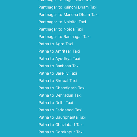
Pantnagar to Kainchi Dham Taxi
Pantnagar to Manona Dham Taxi
Pantnagar to Nainital Taxi
Pantnagar to Noida Taxi
Pantnagar to Ramnagar Taxi
Patna to Agra Taxi
Patna to Amritsar Taxi
Patna to Ayodhya Taxi
Patna to Banbasa Taxi
Patna to Bareilly Taxi
Patna to Bhopal Taxi
Patna to Chandigarh Taxi
Patna to Dehradun Taxi
Patna to Delhi Taxi
Patna to Faridabad Taxi
Patna to Gauriphanta Taxi
Patna to Ghaziabad Taxi
Patna to Gorakhpur Taxi