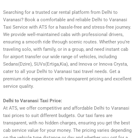
Searching for a trusted car rental platform from Delhi to
Varanasi? Book a comfortable and reliable Delhi to Varanasi
Taxi Service with ATS for a hassle-free and stress-free journey.
We provide well-maintained cabs with professional drivers,
ensuring a smooth ride through scenic routes. Whether you’re
traveling solo, with family, or in a group, and need instant cab
for airport transfer our wide range of vehicles, including
Sedans(Dzire), SUVs(Ertiga,Kia), and Innova or Innova Crysta,
cater to all your Delhi to Varanasi taxi travel needs. Get a
premium ride experience with transparent pricing and excellent
service quality.
Delhi to Varanasi Taxi Price:
At ATS, we offer competitive and affordable Delhi to Varanasi
taxi prices to suit different budgets. Our taxi fares are
transparent, with no hidden charges, ensuring you get the best
cab service value for your money. The pricing varies depending
on the vehicle type distance or day and whether you opt for a