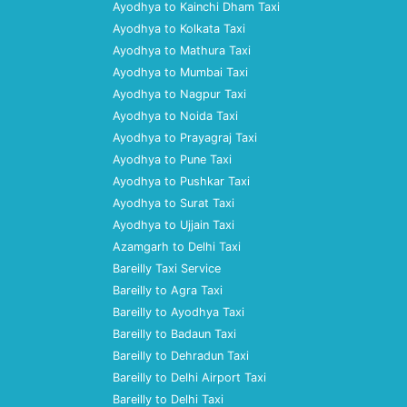
Ayodhya to Kainchi Dham Taxi
Ayodhya to Kolkata Taxi
Ayodhya to Mathura Taxi
Ayodhya to Mumbai Taxi
Ayodhya to Nagpur Taxi
Ayodhya to Noida Taxi
Ayodhya to Prayagraj Taxi
Ayodhya to Pune Taxi
Ayodhya to Pushkar Taxi
Ayodhya to Surat Taxi
Ayodhya to Ujjain Taxi
Azamgarh to Delhi Taxi
Bareilly Taxi Service
Bareilly to Agra Taxi
Bareilly to Ayodhya Taxi
Bareilly to Badaun Taxi
Bareilly to Dehradun Taxi
Bareilly to Delhi Airport Taxi
Bareilly to Delhi Taxi