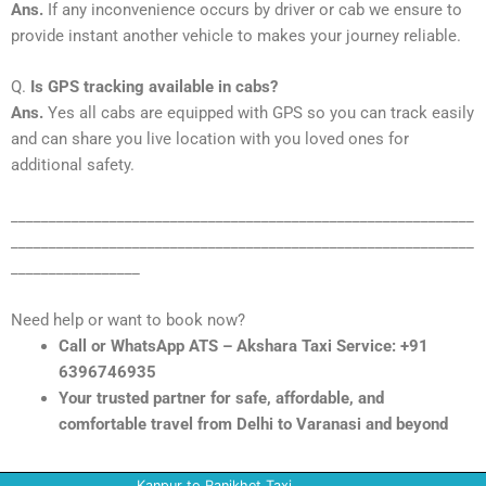
Ans.
If any inconvenience occurs by driver or cab we ensure to
provide instant another vehicle to makes your journey reliable.
Q.
Is GPS tracking available in cabs?
Ans.
Yes all cabs are equipped with GPS so you can track easily
and can share you live location with you loved ones for
additional safety.
_____________________________________________________________
_____________________________________________________________
_________________
Need help or want to book now?
Call or WhatsApp ATS – Akshara Taxi Service: +91
6396746935
Your trusted partner for safe, affordable, and
comfortable travel from Delhi to Varanasi and beyond
Kanpur to Ranikhet Taxi