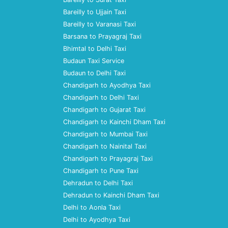
Bareilly to Ujjain Taxi
Bareilly to Varanasi Taxi
Barsana to Prayagraj Taxi
Bhimtal to Delhi Taxi
Budaun Taxi Service
Budaun to Delhi Taxi
Chandigarh to Ayodhya Taxi
Chandigarh to Delhi Taxi
Chandigarh to Gujarat Taxi
Chandigarh to Kainchi Dham Taxi
Chandigarh to Mumbai Taxi
Chandigarh to Nainital Taxi
Chandigarh to Prayagraj Taxi
Chandigarh to Pune Taxi
Dehradun to Delhi Taxi
Dehradun to Kainchi Dham Taxi
Delhi to Aonla Taxi
Delhi to Ayodhya Taxi