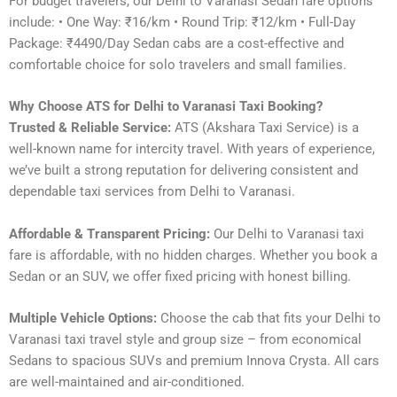
For budget travelers, our Delhi to Varanasi Sedan fare options
include: • One Way: ₹16/km • Round Trip: ₹12/km • Full-Day
Package: ₹4490/Day Sedan cabs are a cost-effective and
comfortable choice for solo travelers and small families.
Why Choose ATS for Delhi to Varanasi Taxi Booking?
Trusted & Reliable Service:
ATS (Akshara Taxi Service) is a
well-known name for intercity travel. With years of experience,
we’ve built a strong reputation for delivering consistent and
dependable taxi services from Delhi to Varanasi.
Affordable & Transparent Pricing:
Our Delhi to Varanasi taxi
fare is affordable, with no hidden charges. Whether you book a
Sedan or an SUV, we offer fixed pricing with honest billing.
Multiple Vehicle Options:
Choose the cab that fits your Delhi to
Varanasi taxi travel style and group size – from economical
Sedans to spacious SUVs and premium Innova Crysta. All cars
are well-maintained and air-conditioned.