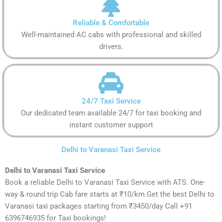
Reliable & Comfortable
Well-maintained AC cabs with professional and skilled
drivers.
24/7 Taxi Service
Our dedicated team available 24/7 for taxi booking and
instant customer support
Delhi to Varanasi Taxi Service
Delhi to Varanasi Taxi Service
Book a reliable Delhi to Varanasi Taxi Service with ATS. One-
way & round trip Cab fare starts at ₹10/km.Get the best Delhi to
Varanasi taxi packages starting from ₹3450/day Call +91
6396746935 for Taxi bookings!