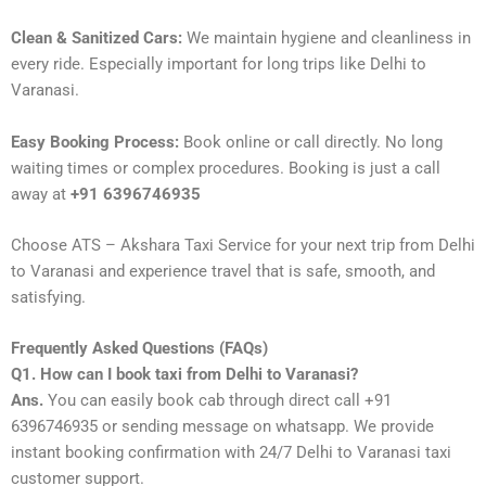
Clean & Sanitized Cars:
We maintain hygiene and cleanliness in
every ride. Especially important for long trips like Delhi to
Varanasi.
Easy Booking Process:
Book online or call directly. No long
waiting times or complex procedures. Booking is just a call
away at
+91 6396746935
Choose ATS – Akshara Taxi Service for your next trip from Delhi
to Varanasi and experience travel that is safe, smooth, and
satisfying.
Frequently Asked Questions (FAQs)
Q1. How can I book taxi from Delhi to Varanasi?
Ans.
You can easily book cab through direct call +91
6396746935 or sending message on whatsapp. We provide
instant booking confirmation with 24/7 Delhi to Varanasi taxi
customer support.