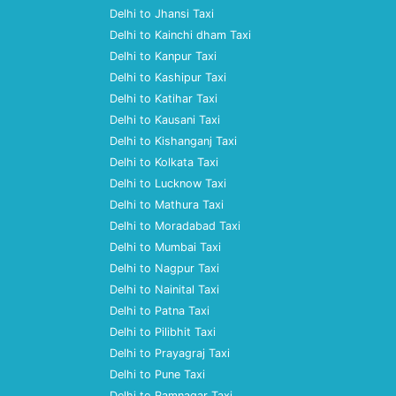
Delhi to Jhansi Taxi
Delhi to Kainchi dham Taxi
Delhi to Kanpur Taxi
Delhi to Kashipur Taxi
Delhi to Katihar Taxi
Delhi to Kausani Taxi
Delhi to Kishanganj Taxi
Delhi to Kolkata Taxi
Delhi to Lucknow Taxi
Delhi to Mathura Taxi
Delhi to Moradabad Taxi
Delhi to Mumbai Taxi
Delhi to Nagpur Taxi
Delhi to Nainital Taxi
Delhi to Patna Taxi
Delhi to Pilibhit Taxi
Delhi to Prayagraj Taxi
Delhi to Pune Taxi
Delhi to Ramnagar Taxi