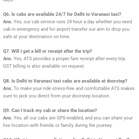
Q6. Is cabs are available 24/7 for Delhi to Varanasi taxi?
Ans.
Yes, our cab service runs 24 hour a day whether you need
cab in emergency and for airport transfer our aim to drop you
safe at your destination on time.
Q7. Will I get a bill or receipt after the trip?
Ans.
Yes, ATS provides a proper fare receipt after every trip.
GST billing is also available on request.
Q8. Is Delhi to Varanasi taxi cabs are available at doorstep?
Ans.
To make your ride stress-free and comfortable ATS makes
sure to pick you direct from your doorstep location .
Q9. Can I track my cab or share the location?
Ans.
Yes, all our cabs are GPS-enabled, and you can share your
live location with friends or family during the journey.