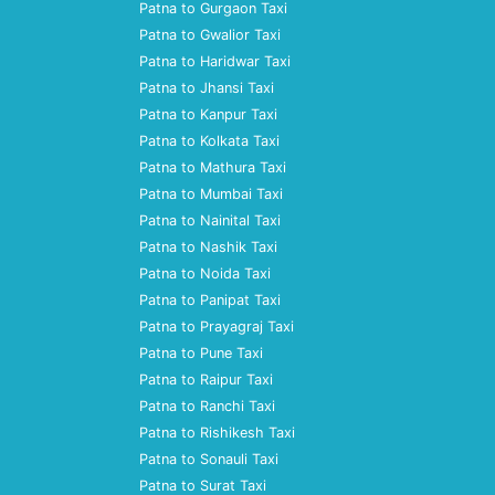
Patna to Gurgaon Taxi
Patna to Gwalior Taxi
Patna to Haridwar Taxi
Patna to Jhansi Taxi
Patna to Kanpur Taxi
Patna to Kolkata Taxi
Patna to Mathura Taxi
Patna to Mumbai Taxi
Patna to Nainital Taxi
Patna to Nashik Taxi
Patna to Noida Taxi
Patna to Panipat Taxi
Patna to Prayagraj Taxi
Patna to Pune Taxi
Patna to Raipur Taxi
Patna to Ranchi Taxi
Patna to Rishikesh Taxi
Patna to Sonauli Taxi
Patna to Surat Taxi