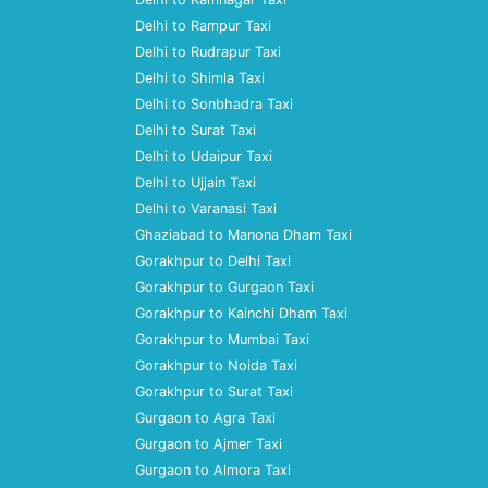
Delhi to Rampur Taxi
Delhi to Rudrapur Taxi
Delhi to Shimla Taxi
Delhi to Sonbhadra Taxi
Delhi to Surat Taxi
Delhi to Udaipur Taxi
Delhi to Ujjain Taxi
Delhi to Varanasi Taxi
Ghaziabad to Manona Dham Taxi
Gorakhpur to Delhi Taxi
Gorakhpur to Gurgaon Taxi
Gorakhpur to Kainchi Dham Taxi
Gorakhpur to Mumbai Taxi
Gorakhpur to Noida Taxi
Gorakhpur to Surat Taxi
Gurgaon to Agra Taxi
Gurgaon to Ajmer Taxi
Gurgaon to Almora Taxi