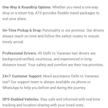
One-Way & Roundtrip Options:
Whether you need a one-way
drop or a return trip, ATS provides flexible travel packages to
suit your plans.
On-Time Pickup & Drop:
Punctuality is our promise. Our drivers
always reach on time and follow the safest routes to ensure
timely arrival.
Professional Drivers:
All Delhi to Varanasi taxi drivers are
background-verified, courteous, and experienced in long-
distance travel. Your safety and comfort are their top priorities.
24×7 Customer Support:
Need assistance Delhi to Varanasi
taxi? Our support team is always available via phone or
WhatsApp to help you before and during the journey.
GPS-Enabled Vehicles:
Stay safe and informed with real-time
tracking and location sharing with your loved ones.