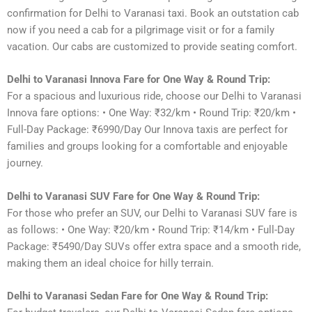
confirmation for Delhi to Varanasi taxi. Book an outstation cab
now if you need a cab for a pilgrimage visit or for a family
vacation. Our cabs are customized to provide seating comfort.
Delhi to Varanasi Innova Fare for One Way & Round Trip:
For a spacious and luxurious ride, choose our Delhi to Varanasi
Innova fare options: • One Way: ₹32/km • Round Trip: ₹20/km •
Full-Day Package: ₹6990/Day Our Innova taxis are perfect for
families and groups looking for a comfortable and enjoyable
journey.
Delhi to Varanasi SUV Fare for One Way & Round Trip:
For those who prefer an SUV, our Delhi to Varanasi SUV fare is
as follows: • One Way: ₹20/km • Round Trip: ₹14/km • Full-Day
Package: ₹5490/Day SUVs offer extra space and a smooth ride,
making them an ideal choice for hilly terrain.
Delhi to Varanasi Sedan Fare for One Way & Round Trip: