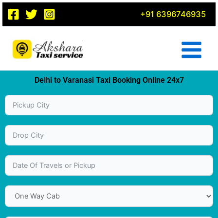
Skip
+91 6396746935
to
content
Delhi to Varanasi Taxi Booking Online 24x7