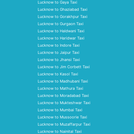
Lucknow to Gaya Taxi
Lucknow to Ghaziabad Taxi
Lucknow to Gorakhpur Taxi
Lucknow to Gurgaon Taxi
Lucknow to Haldwani Taxi
Lucknow to Haridwar Taxi
Lucknow to Indore Taxi
Lucknow to Jaipur Taxi
Lucknow to Jhansi Taxi
Lucknow to Jim Corbett Taxi
Lucknow to Kasol Taxi
Lucknow to Madhubani Taxi
Lucknow to Mathura Taxi
Lucknow to Moradabad Taxi
Lucknow to Mukteshwar Taxi
Lucknow to Mumbai Taxi
Lucknow to Mussoorie Taxi
Lucknow to Muzaffarpur Taxi
Lucknow to Nainital Taxi