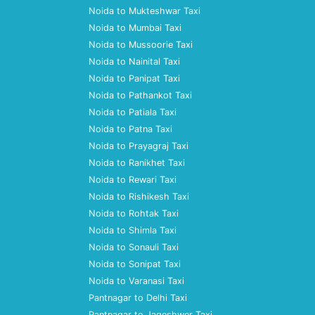
Noida to Mukteshwar Taxi
Noida to Mumbai Taxi
Noida to Mussoorie Taxi
Noida to Nainital Taxi
Noida to Panipat Taxi
Noida to Pathankot Taxi
Noida to Patiala Taxi
Noida to Patna Taxi
Noida to Prayagraj Taxi
Noida to Ranikhet Taxi
Noida to Rewari Taxi
Noida to Rishikesh Taxi
Noida to Rohtak Taxi
Noida to Shimla Taxi
Noida to Sonauli Taxi
Noida to Sonipat Taxi
Noida to Varanasi Taxi
Pantnagar to Delhi Taxi
Pantnagar to Jageshwer Taxi