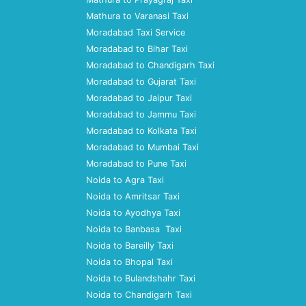
Mathura to Varanasi Taxi
Moradabad Taxi Service
Moradabad to Bihar Taxi
Moradabad to Chandigarh Taxi
Moradabad to Gujarat Taxi
Moradabad to Jaipur Taxi
Moradabad to Jammu Taxi
Moradabad to Kolkata Taxi
Moradabad to Mumbai Taxi
Moradabad to Pune Taxi
Noida to Agra Taxi
Noida to Amritsar Taxi
Noida to Ayodhya Taxi
Noida to Banbasa Taxi
Noida to Bareilly Taxi
Noida to Bhopal Taxi
Noida to Bulandshahr Taxi
Noida to Chandigarh Taxi