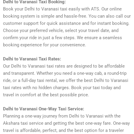
Delhi to Varanasi Taxi Booking:
Book your Delhi to Varanasi taxi easily with ATS. Our online
booking system is simple and hassle-free. You can also call our
customer support for quick assistance and for instant booking.
Choose your preferred vehicle, select your travel date, and
confirm your ride in just a few steps. We ensure a seamless
booking experience for your convenience.
Delhi to Varanasi Taxi Rates:
Our Delhi to Varanasi taxi rates are designed to be affordable
and transparent. Whether you need a one-way cab, a round-trip
ride, or a full-day taxi rental, we offer the best Delhi to Varanasi
taxi rates with no hidden charges. Book your taxi today and
travel in comfort at the best possible price.
Delhi to Varanasi One-Way Taxi Service:
Planning a one-way journey from Delhi to Varanasi with the
Akshara taxi service and getting the best one-way fare. One-way
travel is affordable, perfect, and the best option for a traveler