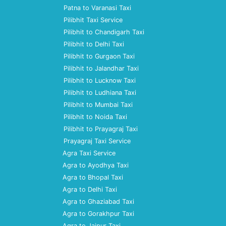
Patna to Varanasi Taxi
Pilibhit Taxi Service
Pilibhit to Chandigarh Taxi
Pilibhit to Delhi Taxi
Pilibhit to Gurgaon Taxi
Pilibhit to Jalandhar Taxi
Pilibhit to Lucknow Taxi
Pilibhit to Ludhiana Taxi
Pilibhit to Mumbai Taxi
Pilibhit to Noida Taxi
Pilibhit to Prayagraj Taxi
Prayagraj Taxi Service
Agra Taxi Service
Agra to Ayodhya Taxi
Agra to Bhopal Taxi
Agra to Delhi Taxi
Agra to Ghaziabad Taxi
Agra to Gorakhpur Taxi
Agra to Jaipur Taxi