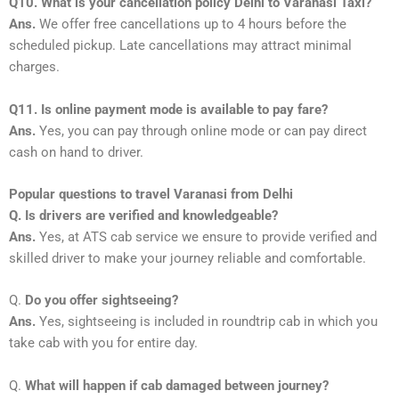
Q10. What is your cancellation policy Delhi to Varanasi Taxi?
Ans.
We offer free cancellations up to 4 hours before the
scheduled pickup. Late cancellations may attract minimal
charges.
Q11. Is online payment mode is available to pay fare?
Ans.
Yes, you can pay through online mode or can pay direct
cash on hand to driver.
Popular questions to travel Varanasi from Delhi
Q. Is drivers are verified and knowledgeable?
Ans.
Yes, at ATS cab service we ensure to provide verified and
skilled driver to make your journey reliable and comfortable.
Q.
Do you offer sightseeing?
Ans.
Yes, sightseeing is included in roundtrip cab in which you
take cab with you for entire day.
Q.
What will happen if cab damaged between journey?