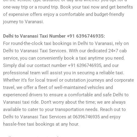
one-way trip or a round trip. Book your taxi now and get benefits
of expensive offers enjoy a comfortable and budget-friendly
journey to Varanasi.
Delhi to Varanasi Taxi Number +91 6396746935:
For round-the-clock taxi bookings in Delhi to Varanasi, rely on
Delhi to Varanasi Taxi Services. With our dedicated 24×7 cab
service, you can conveniently book a taxi anytime you need.
Simply dial our contact number +91 6396746935, and our
professional team will assist you in securing a reliable taxi.
Whether it’s for local travel or outstation journeys and corporate
travel, we offer a fleet of well-maintained vehicles and
experienced drivers to ensure a comfortable and safe Delhi to
Varanasi taxi ride. Don’t worry about the time; we are always
available to cater to your transportation needs. Reach out to
Delhi to Varanasi Taxi Services at 06396746935 and enjoy
hassle-free taxi bookings at any hour.