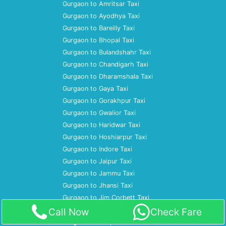
Gurgaon to Amritsar Taxi
Gurgaon to Ayodhya Taxi
Gurgaon to Bareilly Taxi
Gurgaon to Bhopal Taxi
Gurgaon to Bulandshahr Taxi
Gurgaon to Chandigarh Taxi
Gurgaon to Dharamshala Taxi
Gurgaon to Gaya Taxi
Gurgaon to Gorakhpur Taxi
Gurgaon to Gwalior Taxi
Gurgaon to Haridwar Taxi
Gurgaon to Hoshiarpur Taxi
Gurgaon to Indore Taxi
Gurgaon to Jaipur Taxi
Gurgaon to Jammu Taxi
Gurgaon to Jhansi Taxi
Gurgaon to Jim Corbett Taxi
Gurgaon to Jodhpur Taxi
Call Now
Check Fare
Gurgaon to Kanpur Taxi