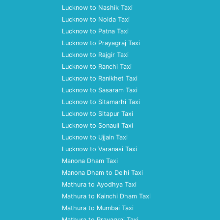
Lucknow to Nashik Taxi
Lucknow to Noida Taxi
Lucknow to Patna Taxi
Lucknow to Prayagraj Taxi
Lucknow to Rajgir Taxi
Lucknow to Ranchi Taxi
Lucknow to Ranikhet Taxi
Lucknow to Sasaram Taxi
Lucknow to Sitamarhi Taxi
Lucknow to Sitapur Taxi
Lucknow to Sonauli Taxi
Lucknow to Ujjain Taxi
Lucknow to Varanasi Taxi
Manona Dham Taxi
Manona Dham to Delhi Taxi
Mathura to Ayodhya Taxi
Mathura to Kainchi Dham Taxi
Mathura to Mumbai Taxi
Mathura to Prayagraj Taxi