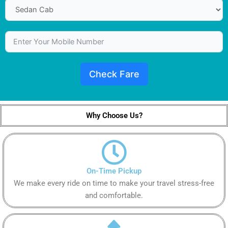
Check Fare
Why Choose Us?
On-Time Pickup
We make every ride on time to make your travel stress-free
and comfortable.