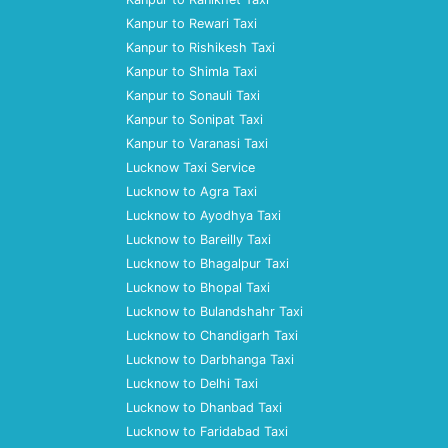
Kanpur to Rewari Taxi
Kanpur to Rishikesh Taxi
Kanpur to Shimla Taxi
Kanpur to Sonauli Taxi
Kanpur to Sonipat Taxi
Kanpur to Varanasi Taxi
Lucknow Taxi Service
Lucknow to Agra Taxi
Lucknow to Ayodhya Taxi
Lucknow to Bareilly Taxi
Lucknow to Bhagalpur Taxi
Lucknow to Bhopal Taxi
Lucknow to Bulandshahr Taxi
Lucknow to Chandigarh Taxi
Lucknow to Darbhanga Taxi
Lucknow to Delhi Taxi
Lucknow to Dhanbad Taxi
Lucknow to Faridabad Taxi