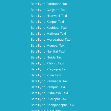
Bareilly to Faridabad Taxi
Bareilly to Gurgaon Taxi
Bareilly to Haldwani Taxi
Bareilly to Kanpur Taxi
Bareilly to Kashipur Taxi
Bareilly to Mathura Taxi
Bareilly to Moradabad Taxi
Bareilly to Mumbai Taxi
Bareilly to Nainital Taxi
Bareilly to Noida Taxi
Bareilly to Pilibhit Taxi
Bareilly to Prayagraj Taxi
Bareilly to Pune Taxi
Bareilly to Ramnagar Taxi
Bareilly to Rampur Taxi
Bareilly to Rishikesh Taxi
Bareilly to Rudrapur Taxi
Bareilly to Shahjahanpur Taxi
Bareilly to Surat Taxi