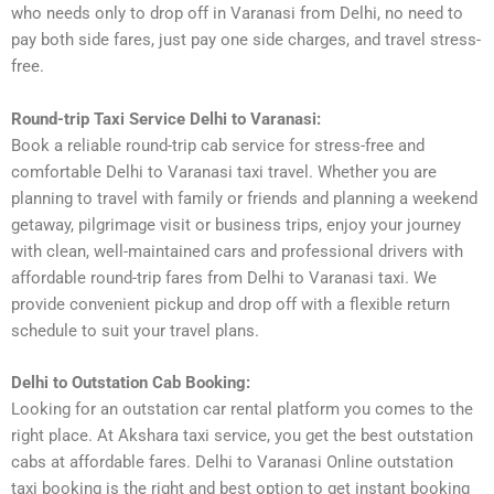
who needs only to drop off in Varanasi from Delhi, no need to
pay both side fares, just pay one side charges, and travel stress-
free.
Round-trip Taxi Service Delhi to Varanasi:
Book a reliable round-trip cab service for stress-free and
comfortable Delhi to Varanasi taxi travel. Whether you are
planning to travel with family or friends and planning a weekend
getaway, pilgrimage visit or business trips, enjoy your journey
with clean, well-maintained cars and professional drivers with
affordable round-trip fares from Delhi to Varanasi taxi. We
provide convenient pickup and drop off with a flexible return
schedule to suit your travel plans.
Delhi to Outstation Cab Booking:
Looking for an outstation car rental platform you comes to the
right place. At Akshara taxi service, you get the best outstation
cabs at affordable fares. Delhi to Varanasi Online outstation
taxi booking is the right and best option to get instant booking