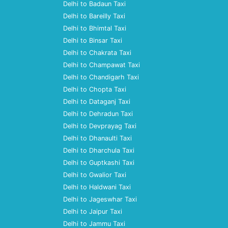
Delhi to Badaun Taxi
Delhi to Bareilly Taxi
Delhi to Bhimtal Taxi
Delhi to Binsar Taxi
Delhi to Chakrata Taxi
Delhi to Champawat Taxi
Delhi to Chandigarh Taxi
Delhi to Chopta Taxi
Delhi to Dataganj Taxi
Delhi to Dehradun Taxi
Delhi to Devprayag Taxi
Delhi to Dhanaulti Taxi
Delhi to Dharchula Taxi
Delhi to Guptkashi Taxi
Delhi to Gwalior Taxi
Delhi to Haldwani Taxi
Delhi to Jageswhar Taxi
Delhi to Jaipur Taxi
Delhi to Jammu Taxi