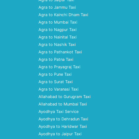
Agra to Jammu Taxi
Agra to Kainchi Dham Taxi
Agra to Mumbai Taxi
Agra to Nagpur Taxi
Agra to Nainital Taxi
Agra to Nashik Taxi
Agra to Pathankot Taxi
Agra to Patna Taxi
Agra to Prayagraj Taxi
Agra to Pune Taxi
Agra to Surat Taxi
Agra to Varanasi Taxi
Allahabad to Gurugram Taxi
Allahabad to Mumbai Taxi
Ayodhya Taxi Service
Ayodhya to Dehradun Taxi
Ayodhya to Haridwar Taxi
Ayodhya to Jaipur Taxi