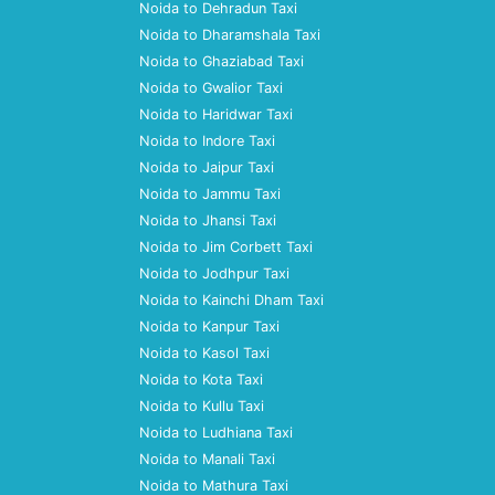
Noida to Dehradun Taxi
Noida to Dharamshala Taxi
Noida to Ghaziabad Taxi
Noida to Gwalior Taxi
Noida to Haridwar Taxi
Noida to Indore Taxi
Noida to Jaipur Taxi
Noida to Jammu Taxi
Noida to Jhansi Taxi
Noida to Jim Corbett Taxi
Noida to Jodhpur Taxi
Noida to Kainchi Dham Taxi
Noida to Kanpur Taxi
Noida to Kasol Taxi
Noida to Kota Taxi
Noida to Kullu Taxi
Noida to Ludhiana Taxi
Noida to Manali Taxi
Noida to Mathura Taxi