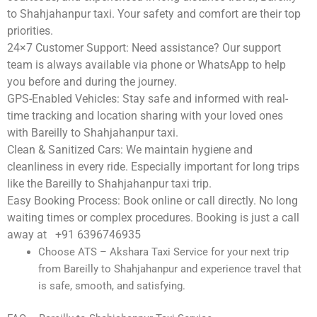
to Shahjahanpur taxi. Your safety and comfort are their top
priorities.
24×7 Customer Support:
Need assistance? Our support
team is always available via phone or WhatsApp to help
you before and during the journey.
GPS-Enabled Vehicles:
Stay safe and informed with real-
time tracking and location sharing with your loved ones
with Bareilly to Shahjahanpur taxi.
Clean & Sanitized Cars:
We maintain hygiene and
cleanliness in every ride. Especially important for long trips
like the Bareilly to Shahjahanpur taxi trip.
Easy Booking Process:
Book online or call directly. No long
waiting times or complex procedures. Booking is just a call
away at +91 6396746935
Choose ATS – Akshara Taxi Service for your next trip
from Bareilly to Shahjahanpur and experience travel that
is safe, smooth, and satisfying.