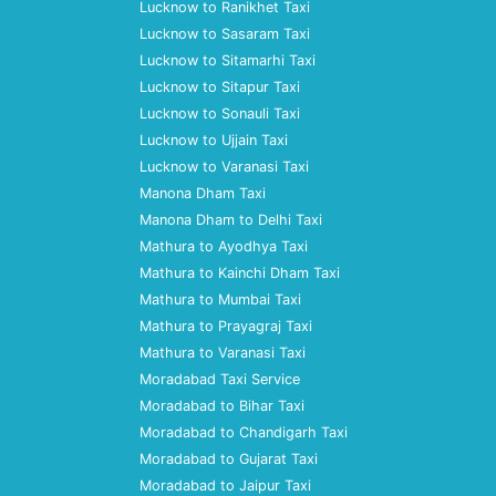
Lucknow to Ranikhet Taxi
Lucknow to Sasaram Taxi
Lucknow to Sitamarhi Taxi
Lucknow to Sitapur Taxi
Lucknow to Sonauli Taxi
Lucknow to Ujjain Taxi
Lucknow to Varanasi Taxi
Manona Dham Taxi
Manona Dham to Delhi Taxi
Mathura to Ayodhya Taxi
Mathura to Kainchi Dham Taxi
Mathura to Mumbai Taxi
Mathura to Prayagraj Taxi
Mathura to Varanasi Taxi
Moradabad Taxi Service
Moradabad to Bihar Taxi
Moradabad to Chandigarh Taxi
Moradabad to Gujarat Taxi
Moradabad to Jaipur Taxi