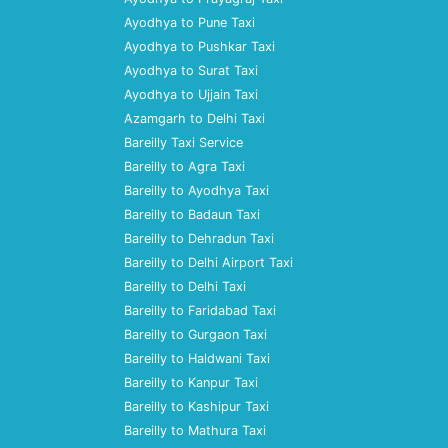
Ayodhya to Pune Taxi
Ayodhya to Pushkar Taxi
Ayodhya to Surat Taxi
Ayodhya to Ujjain Taxi
Azamgarh to Delhi Taxi
Bareilly Taxi Service
Bareilly to Agra Taxi
Bareilly to Ayodhya Taxi
Bareilly to Badaun Taxi
Bareilly to Dehradun Taxi
Bareilly to Delhi Airport Taxi
Bareilly to Delhi Taxi
Bareilly to Faridabad Taxi
Bareilly to Gurgaon Taxi
Bareilly to Haldwani Taxi
Bareilly to Kanpur Taxi
Bareilly to Kashipur Taxi
Bareilly to Mathura Taxi