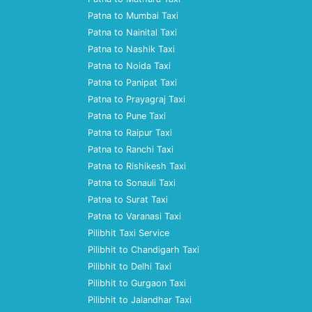
Patna to Mumbai Taxi
Patna to Nainital Taxi
Patna to Nashik Taxi
Patna to Noida Taxi
Patna to Panipat Taxi
Patna to Prayagraj Taxi
Patna to Pune Taxi
Patna to Raipur Taxi
Patna to Ranchi Taxi
Patna to Rishikesh Taxi
Patna to Sonauli Taxi
Patna to Surat Taxi
Patna to Varanasi Taxi
Pilibhit Taxi Service
Pilibhit to Chandigarh Taxi
Pilibhit to Delhi Taxi
Pilibhit to Gurgaon Taxi
Pilibhit to Jalandhar Taxi