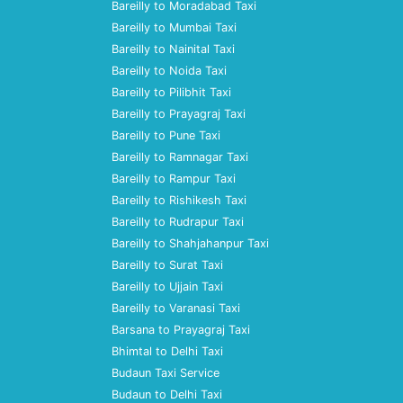
Bareilly to Moradabad Taxi
Bareilly to Mumbai Taxi
Bareilly to Nainital Taxi
Bareilly to Noida Taxi
Bareilly to Pilibhit Taxi
Bareilly to Prayagraj Taxi
Bareilly to Pune Taxi
Bareilly to Ramnagar Taxi
Bareilly to Rampur Taxi
Bareilly to Rishikesh Taxi
Bareilly to Rudrapur Taxi
Bareilly to Shahjahanpur Taxi
Bareilly to Surat Taxi
Bareilly to Ujjain Taxi
Bareilly to Varanasi Taxi
Barsana to Prayagraj Taxi
Bhimtal to Delhi Taxi
Budaun Taxi Service
Budaun to Delhi Taxi