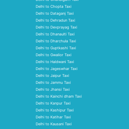
Delhi to Chopta Taxi
Delhi to Dataganj Taxi
Delhi to Dehradun Taxi
Delhi to Devprayag Taxi
Delhi to Dhanaulti Taxi
Delhi to Dharchula Taxi
Delhi to Guptkashi Taxi
Delhi to Gwalior Taxi
Delhi to Haldwani Taxi
Delhi to Jageswhar Taxi
Delhi to Jaipur Taxi
Delhi to Jammu Taxi
Delhi to Jhansi Taxi
Delhi to Kainchi dham Taxi
Delhi to Kanpur Taxi
Delhi to Kashipur Taxi
Delhi to Katihar Taxi
Delhi to Kausani Taxi