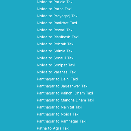
Noida to Patiala Taxi
Noida to Patna Taxi
Noida to Prayagraj Taxi
Noida to Ranikhet Taxi
Noida to Rewari Taxi
Noida to Rishikesh Taxi
Noida to Rohtak Taxi
Noida to Shimla Taxi
Noida to Sonauli Taxi
Noida to Sonipat Taxi
Noida to Varanasi Taxi
Pantnagar to Delhi Taxi
Pantnagar to Jageshwer Taxi
Pantnagar to Kainchi Dham Taxi
Pantnagar to Manona Dham Taxi
Pantnagar to Nainital Taxi
Pantnagar to Noida Taxi
Pantnagar to Ramnagar Taxi
Patna to Agra Taxi