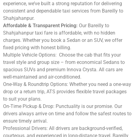
experience, we’ve built a strong reputation for delivering
consistent and dependable taxi services from Bareilly to
Shahjahanpur.
Affordable & Transparent Pricing:
Our Bareilly to
Shahjahanpur taxi fare is affordable, with no hidden
charges. Whether you book a Sedan or an SUV, we offer
fixed pricing with honest billing.
Multiple Vehicle Options:
Choose the cab that fits your
travel style and group size – from economical Sedans to
spacious SUVs and premium Innova Crysta. All cars are
well-maintained and air-conditioned.
One-Way & Roundtrip Options:
Whether you need a one-way
drop or a return trip, ATS provides flexible travel packages
to suit your plans.
On-Time Pickup & Drop:
Punctuality is our promise. Our
drivers always arrive on time and follow the safest routes to
ensure timely arrival.
Professional Drivers:
All drivers are background-verified,
courteous, and experienced in long-distance travel, Bareilly