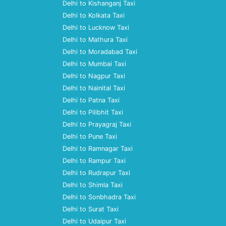
Delhi to Kishanganj Taxi
Delhi to Kolkata Taxi
Delhi to Lucknow Taxi
Delhi to Mathura Taxi
Delhi to Moradabad Taxi
Delhi to Mumbai Taxi
Delhi to Nagpur Taxi
Delhi to Nainital Taxi
Delhi to Patna Taxi
Delhi to Pilibhit Taxi
Delhi to Prayagraj Taxi
Delhi to Pune Taxi
Delhi to Ramnagar Taxi
Delhi to Rampur Taxi
Delhi to Rudrapur Taxi
Delhi to Shimla Taxi
Delhi to Sonbhadra Taxi
Delhi to Surat Taxi
Delhi to Udaipur Taxi