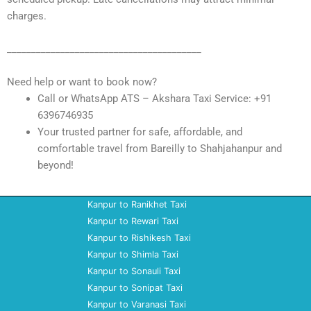
charges.
________________________________________
Need help or want to book now?
Call or WhatsApp ATS – Akshara Taxi Service: +91
6396746935
Your trusted partner for safe, affordable, and
comfortable travel from Bareilly to Shahjahanpur and
beyond!
Kanpur to Ranikhet Taxi
Kanpur to Rewari Taxi
Kanpur to Rishikesh Taxi
Kanpur to Shimla Taxi
Kanpur to Sonauli Taxi
Kanpur to Sonipat Taxi
Kanpur to Varanasi Taxi