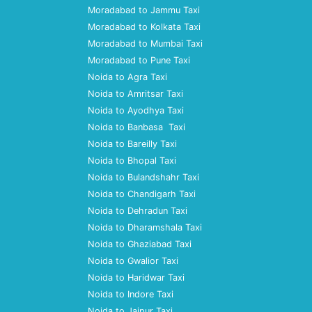
Moradabad to Jammu Taxi
Moradabad to Kolkata Taxi
Moradabad to Mumbai Taxi
Moradabad to Pune Taxi
Noida to Agra Taxi
Noida to Amritsar Taxi
Noida to Ayodhya Taxi
Noida to Banbasa Taxi
Noida to Bareilly Taxi
Noida to Bhopal Taxi
Noida to Bulandshahr Taxi
Noida to Chandigarh Taxi
Noida to Dehradun Taxi
Noida to Dharamshala Taxi
Noida to Ghaziabad Taxi
Noida to Gwalior Taxi
Noida to Haridwar Taxi
Noida to Indore Taxi
Noida to Jaipur Taxi