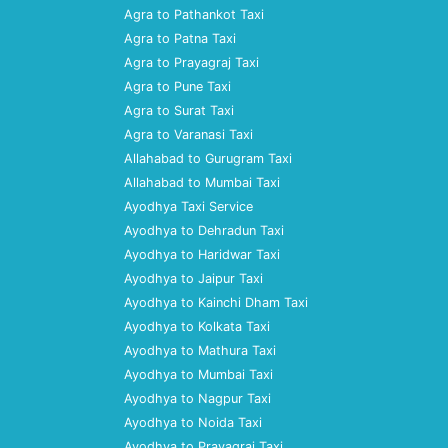
Agra to Pathankot Taxi
Agra to Patna Taxi
Agra to Prayagraj Taxi
Agra to Pune Taxi
Agra to Surat Taxi
Agra to Varanasi Taxi
Allahabad to Gurugram Taxi
Allahabad to Mumbai Taxi
Ayodhya Taxi Service
Ayodhya to Dehradun Taxi
Ayodhya to Haridwar Taxi
Ayodhya to Jaipur Taxi
Ayodhya to Kainchi Dham Taxi
Ayodhya to Kolkata Taxi
Ayodhya to Mathura Taxi
Ayodhya to Mumbai Taxi
Ayodhya to Nagpur Taxi
Ayodhya to Noida Taxi
Ayodhya to Prayagraj Taxi