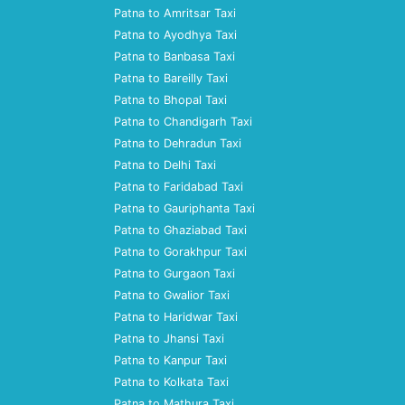
Patna to Amritsar Taxi
Patna to Ayodhya Taxi
Patna to Banbasa Taxi
Patna to Bareilly Taxi
Patna to Bhopal Taxi
Patna to Chandigarh Taxi
Patna to Dehradun Taxi
Patna to Delhi Taxi
Patna to Faridabad Taxi
Patna to Gauriphanta Taxi
Patna to Ghaziabad Taxi
Patna to Gorakhpur Taxi
Patna to Gurgaon Taxi
Patna to Gwalior Taxi
Patna to Haridwar Taxi
Patna to Jhansi Taxi
Patna to Kanpur Taxi
Patna to Kolkata Taxi
Patna to Mathura Taxi