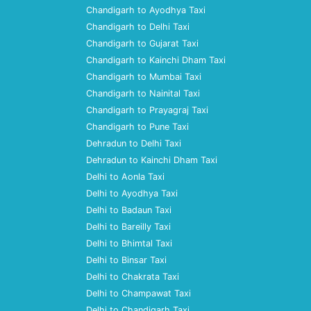
Chandigarh to Ayodhya Taxi
Chandigarh to Delhi Taxi
Chandigarh to Gujarat Taxi
Chandigarh to Kainchi Dham Taxi
Chandigarh to Mumbai Taxi
Chandigarh to Nainital Taxi
Chandigarh to Prayagraj Taxi
Chandigarh to Pune Taxi
Dehradun to Delhi Taxi
Dehradun to Kainchi Dham Taxi
Delhi to Aonla Taxi
Delhi to Ayodhya Taxi
Delhi to Badaun Taxi
Delhi to Bareilly Taxi
Delhi to Bhimtal Taxi
Delhi to Binsar Taxi
Delhi to Chakrata Taxi
Delhi to Champawat Taxi
Delhi to Chandigarh Taxi