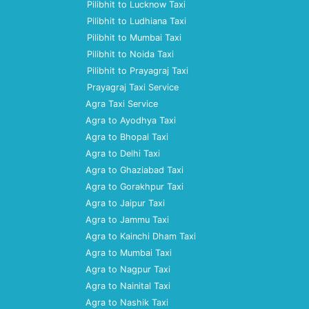
Pilibhit to Lucknow Taxi
Pilibhit to Ludhiana Taxi
Pilibhit to Mumbai Taxi
Pilibhit to Noida Taxi
Pilibhit to Prayagraj Taxi
Prayagraj Taxi Service
Agra Taxi Service
Agra to Ayodhya Taxi
Agra to Bhopal Taxi
Agra to Delhi Taxi
Agra to Ghaziabad Taxi
Agra to Gorakhpur Taxi
Agra to Jaipur Taxi
Agra to Jammu Taxi
Agra to Kainchi Dham Taxi
Agra to Mumbai Taxi
Agra to Nagpur Taxi
Agra to Nainital Taxi
Agra to Nashik Taxi