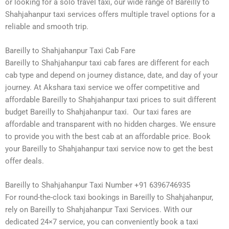
or looking for a solo travel taxi, our wide range of Bareilly to
Shahjahanpur taxi services offers multiple travel options for a
reliable and smooth trip.
Bareilly to Shahjahanpur Taxi Cab Fare
Bareilly to Shahjahanpur taxi cab fares are different for each
cab type and depend on journey distance, date, and day of your
journey. At Akshara taxi service we offer competitive and
affordable Bareilly to Shahjahanpur taxi prices to suit different
budget Bareilly to Shahjahanpur taxi. Our taxi fares are
affordable and transparent with no hidden charges. We ensure
to provide you with the best cab at an affordable price. Book
your Bareilly to Shahjahanpur taxi service now to get the best
offer deals.
Bareilly to Shahjahanpur Taxi Number +91 6396746935
For round-the-clock taxi bookings in Bareilly to Shahjahanpur,
rely on Bareilly to Shahjahanpur Taxi Services. With our
dedicated 24×7 service, you can conveniently book a taxi