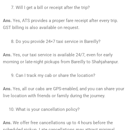
Will I get a bill or receipt after the trip?
Ans.
Yes, ATS provides a proper fare receipt after every trip.
GST billing is also available on request.
Do you provide 24×7 taxi service in Bareilly?
Ans.
Yes, our taxi service is available 24/7, even for early
morning or late-night pickups from Bareilly to Shahjahanpur.
Can I track my cab or share the location?
Ans.
Yes, all our cabs are GPS-enabled, and you can share your
live location with friends or family during the journey.
What is your cancellation policy?
Ans.
We offer free cancellations up to 4 hours before the
scheduled pickup. Late cancellations may attract minimal