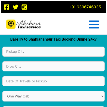
Skip
+91 6396746935
to
content
Bareilly to Shahjahanpur Taxi Booking Online 24x7