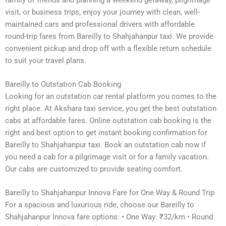
visit, or business trips, enjoy your journey with clean, well-
maintained cars and professional drivers with affordable
round-trip fares from Bareilly to Shahjahanpur taxi. We provide
convenient pickup and drop off with a flexible return schedule
to suit your travel plans.
Bareilly to Outstation Cab Booking
Looking for an outstation car rental platform you comes to the
right place. At Akshara taxi service, you get the best outstation
cabs at affordable fares. Online outstation cab booking is the
right and best option to get instant booking confirmation for
Bareilly to Shahjahanpur taxi. Book an outstation cab now if
you need a cab for a pilgrimage visit or for a family vacation.
Our cabs are customized to provide seating comfort.
Bareilly to Shahjahanpur Innova Fare for One Way & Round Trip
For a spacious and luxurious ride, choose our Bareilly to
Shahjahanpur Innova fare options: • One Way: ₹32/km • Round