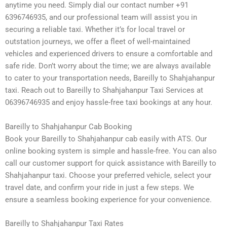
anytime you need. Simply dial our contact number +91
6396746935, and our professional team will assist you in
securing a reliable taxi. Whether it’s for local travel or
outstation journeys, we offer a fleet of well-maintained
vehicles and experienced drivers to ensure a comfortable and
safe ride. Don’t worry about the time; we are always available
to cater to your transportation needs, Bareilly to Shahjahanpur
taxi. Reach out to Bareilly to Shahjahanpur Taxi Services at
06396746935 and enjoy hassle-free taxi bookings at any hour.
Bareilly to Shahjahanpur Cab Booking
Book your Bareilly to Shahjahanpur cab easily with ATS. Our
online booking system is simple and hassle-free. You can also
call our customer support for quick assistance with Bareilly to
Shahjahanpur taxi. Choose your preferred vehicle, select your
travel date, and confirm your ride in just a few steps. We
ensure a seamless booking experience for your convenience.
Bareilly to Shahjahanpur Taxi Rates