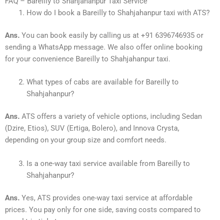
FAQ – Bareilly to Shahjahanpur Taxi Service
How do I book a Bareilly to Shahjahanpur taxi with ATS?
Ans.
You can book easily by calling us at +91 6396746935 or
sending a WhatsApp message. We also offer online booking
for your convenience Bareilly to Shahjahanpur taxi.
What types of cabs are available for Bareilly to
Shahjahanpur?
Ans.
ATS offers a variety of vehicle options, including Sedan
(Dzire, Etios), SUV (Ertiga, Bolero), and Innova Crysta,
depending on your group size and comfort needs.
Is a one-way taxi service available from Bareilly to
Shahjahanpur?
Ans.
Yes, ATS provides one-way taxi service at affordable
prices. You pay only for one side, saving costs compared to