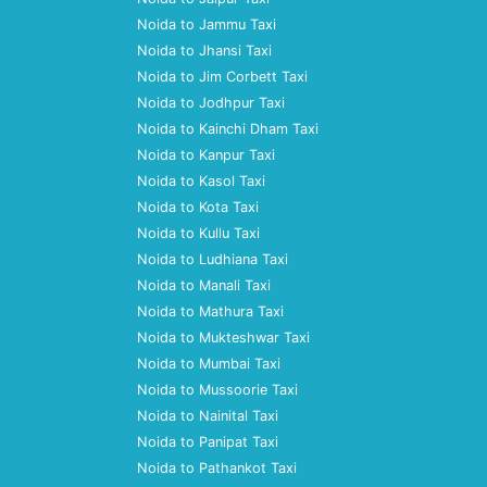
Noida to Jammu Taxi
Noida to Jhansi Taxi
Noida to Jim Corbett Taxi
Noida to Jodhpur Taxi
Noida to Kainchi Dham Taxi
Noida to Kanpur Taxi
Noida to Kasol Taxi
Noida to Kota Taxi
Noida to Kullu Taxi
Noida to Ludhiana Taxi
Noida to Manali Taxi
Noida to Mathura Taxi
Noida to Mukteshwar Taxi
Noida to Mumbai Taxi
Noida to Mussoorie Taxi
Noida to Nainital Taxi
Noida to Panipat Taxi
Noida to Pathankot Taxi