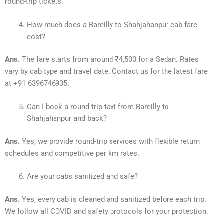
round-trip tickets.
How much does a Bareilly to Shahjahanpur cab fare
cost?
Ans.
The fare starts from around ₹4,500 for a Sedan. Rates
vary by cab type and travel date. Contact us for the latest fare
at +91 6396746935.
Can I book a round-trip taxi from Bareilly to
Shahjahanpur and back?
Ans.
Yes, we provide round-trip services with flexible return
schedules and competitive per km rates.
Are your cabs sanitized and safe?
Ans.
Yes, every cab is cleaned and sanitized before each trip.
We follow all COVID and safety protocols for your protection.