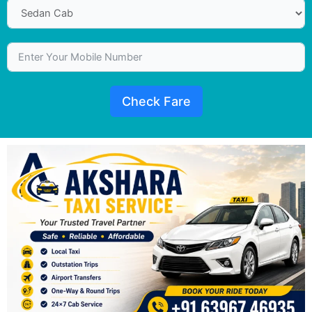
Check Fare