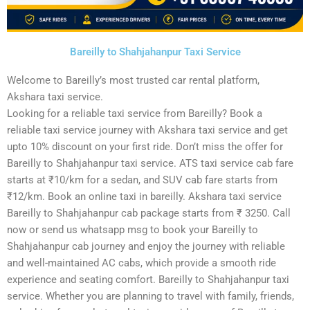
Bareilly to Shahjahanpur Taxi Service
Welcome to Bareilly’s most trusted car rental platform,
Akshara taxi service.
Looking for a reliable taxi service from Bareilly? Book a
reliable taxi service journey with Akshara taxi service and get
upto 10% discount on your first ride. Don’t miss the offer for
Bareilly to Shahjahanpur taxi service. ATS taxi service cab fare
starts at ₹10/km for a sedan, and SUV cab fare starts from
₹12/km. Book an online taxi in bareilly. Akshara taxi service
Bareilly to Shahjahanpur cab package starts from ₹ 3250. Call
now or send us whatsapp msg to book your Bareilly to
Shahjahanpur cab journey and enjoy the journey with reliable
and well-maintained AC cabs, which provide a smooth ride
experience and seating comfort. Bareilly to Shahjahanpur taxi
service. Whether you are planning to travel with family, friends,