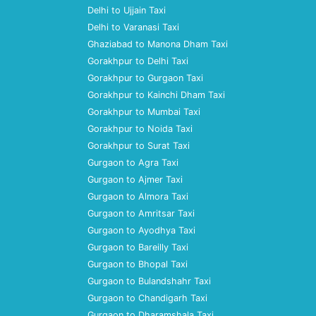
Delhi to Ujjain Taxi
Delhi to Varanasi Taxi
Ghaziabad to Manona Dham Taxi
Gorakhpur to Delhi Taxi
Gorakhpur to Gurgaon Taxi
Gorakhpur to Kainchi Dham Taxi
Gorakhpur to Mumbai Taxi
Gorakhpur to Noida Taxi
Gorakhpur to Surat Taxi
Gurgaon to Agra Taxi
Gurgaon to Ajmer Taxi
Gurgaon to Almora Taxi
Gurgaon to Amritsar Taxi
Gurgaon to Ayodhya Taxi
Gurgaon to Bareilly Taxi
Gurgaon to Bhopal Taxi
Gurgaon to Bulandshahr Taxi
Gurgaon to Chandigarh Taxi
Gurgaon to Dharamshala Taxi