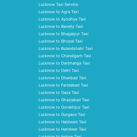
Lucknow Taxi Service
Lucknow to Agra Taxi
Lucknow to Ayodhya Taxi
Lucknow to Bareilly Taxi
Lucknow to Bhagalpur Taxi
Lucknow to Bhopal Taxi
Lucknow to Bulandshahr Taxi
Lucknow to Chandigarh Taxi
Lucknow to Darbhanga Taxi
Lucknow to Delhi Taxi
Lucknow to Dhanbad Taxi
Lucknow to Faridabad Taxi
Lucknow to Gaya Taxi
Lucknow to Ghaziabad Taxi
Lucknow to Gorakhpur Taxi
Lucknow to Gurgaon Taxi
Lucknow to Haldwani Taxi
Lucknow to Haridwar Taxi
Lucknow to Indore Taxi