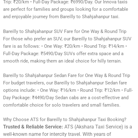
Trip: ₹20/km • Full-Day Package: ₹6990/Day. Our Innova taxis
are perfect for families and groups looking for a comfortable
and enjoyable journey from Bareilly to Shahjahanpur taxi.
Bareilly to Shahjahanpur SUV Fare for One Way & Round Trip
For those who prefer an SUV, our Bareilly to Shahjahanpur SUV
fare is as follows: • One Way: ₹20/km • Round Trip: ₹14/km •
Full-Day Package: ₹5490/Day SUVs offer extra space and a
smooth ride, making them an ideal choice for hilly terrain.
Bareilly to Shahjahanpur Sedan Fare for One Way & Round Trip
For budget travelers, our Bareilly to Shahjahanpur Sedan fare
options include: • One Way: ₹16/km • Round Trip: ₹12/km • Full-
Day Package: ₹4490/Day Sedan cabs are a cost-effective and
comfortable choice for solo travelers and small families.
Why Choose ATS for Bareilly to Shahjahanpur Taxi Booking?
Trusted & Reliable Service:
ATS (Akshara Taxi Service) is a
well-known name for intercity travel. With years of