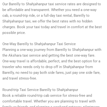
Our Bareilly to Shahjahanpur taxi service rates are designed to
be affordable and transparent. Whether you need a one-way
cab, a round-trip ride, or a full-day taxi rental, Bareilly to
Shahjahanpur taxi, we offer the best rates with no hidden
charges. Book your taxi today and travel in comfort at the best
possible price.
One-Way Bareilly to Shahjahanpur Taxi Service
Planning a one-way journey from Bareilly to Shahjahanpur with
the Akshara taxi service and getting the best one-way fare.
One-way travel is affordable, perfect, and the best option for a
traveler who needs only to drop off in Shahjahanpur from
Bareilly, no need to pay both side fares, just pay one side fare,
and travel stress-free.
Round-trip Taxi Service Bareilly to Shahjahanpur
Book a reliable round-trip cab service for stress-free and
comfortable travel. Whether you are planning to travel with
family or friends and planning a weekend getaway, pilgrimage