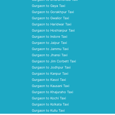
Gurgaon to Gaya Taxi
Gurgaon to Gorakhpur Taxi
Gurgaon to Gwalior Taxi
Gurgaon to Haridwar Taxi
Gurgaon to Hoshiarpur Taxi
Gurgaon to Indore Taxi
Gurgaon to Jaipur Taxi
Gurgaon to Jammu Taxi
Gurgaon to Jhansi Taxi
Gurgaon to Jim Corbett Taxi
Gurgaon to Jodhpur Taxi
Gurgaon to Kanpur Taxi
Gurgaon to Kasol Taxi
Gurgaon to Kausani Taxi
Gurgaon to Khajuraho Taxi
Gurgaon to Kochi Taxi
Gurgaon to Kolkata Taxi
Gurgaon to Kullu Taxi