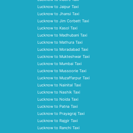
Lucknow to Jaipur Taxi
Lucknow to Jhansi Taxi
Lucknow to Jim Corbett Taxi
Lucknow to Kasol Taxi
Lucknow to Madhubani Taxi
Lucknow to Mathura Taxi
Lucknow to Moradabad Taxi
Lucknow to Mukteshwar Taxi
Lucknow to Mumbai Taxi
Lucknow to Mussoorie Taxi
Lucknow to Muzaffarpur Taxi
Lucknow to Nainital Taxi
Lucknow to Nashik Taxi
Lucknow to Noida Taxi
Lucknow to Patna Taxi
Lucknow to Prayagraj Taxi
Lucknow to Rajgir Taxi
Lucknow to Ranchi Taxi