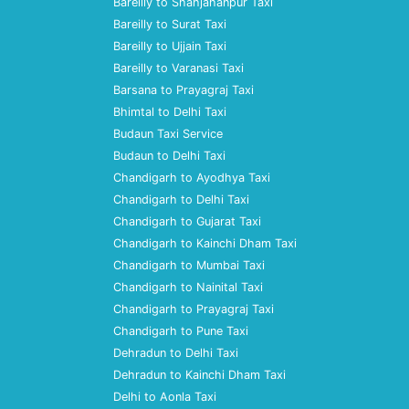
Bareilly to Shahjahanpur Taxi
Bareilly to Surat Taxi
Bareilly to Ujjain Taxi
Bareilly to Varanasi Taxi
Barsana to Prayagraj Taxi
Bhimtal to Delhi Taxi
Budaun Taxi Service
Budaun to Delhi Taxi
Chandigarh to Ayodhya Taxi
Chandigarh to Delhi Taxi
Chandigarh to Gujarat Taxi
Chandigarh to Kainchi Dham Taxi
Chandigarh to Mumbai Taxi
Chandigarh to Nainital Taxi
Chandigarh to Prayagraj Taxi
Chandigarh to Pune Taxi
Dehradun to Delhi Taxi
Dehradun to Kainchi Dham Taxi
Delhi to Aonla Taxi