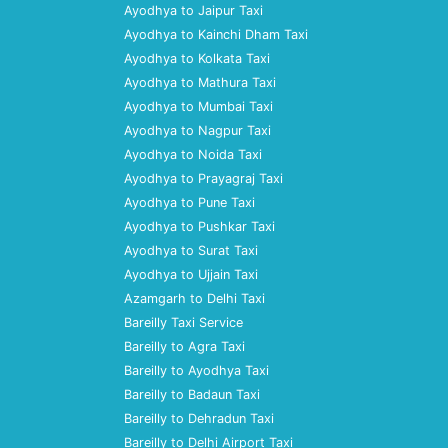
Ayodhya to Jaipur Taxi
Ayodhya to Kainchi Dham Taxi
Ayodhya to Kolkata Taxi
Ayodhya to Mathura Taxi
Ayodhya to Mumbai Taxi
Ayodhya to Nagpur Taxi
Ayodhya to Noida Taxi
Ayodhya to Prayagraj Taxi
Ayodhya to Pune Taxi
Ayodhya to Pushkar Taxi
Ayodhya to Surat Taxi
Ayodhya to Ujjain Taxi
Azamgarh to Delhi Taxi
Bareilly Taxi Service
Bareilly to Agra Taxi
Bareilly to Ayodhya Taxi
Bareilly to Badaun Taxi
Bareilly to Dehradun Taxi
Bareilly to Delhi Airport Taxi