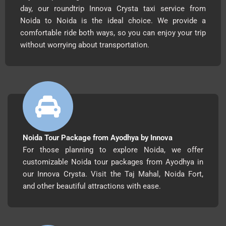
day, our roundtrip Innova Crysta taxi service from
Noida to Noida is the ideal choice. We provide a
comfortable ride both ways, so you can enjoy your trip
without worrying about transportation.
Noida Tour Package from Ayodhya by Innova
For those planning to explore Noida, we offer
customizable Noida tour packages from Ayodhya in
our Innova Crysta. Visit the Taj Mahal, Noida Fort,
and other beautiful attractions with ease.