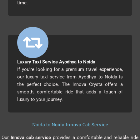
time.
Luxury Taxi Service Ayodhya to Noida
If you're looking for a premium travel experience,
our luxury taxi service from Ayodhya to Noida is
the perfect choice. The Innova Crysta offers a
smooth, comfortable ride that adds a touch of
luxury to your journey.
Noida to Noida Innova Cab Service
Our
Innova cab service
provides a comfortable and reliable ride