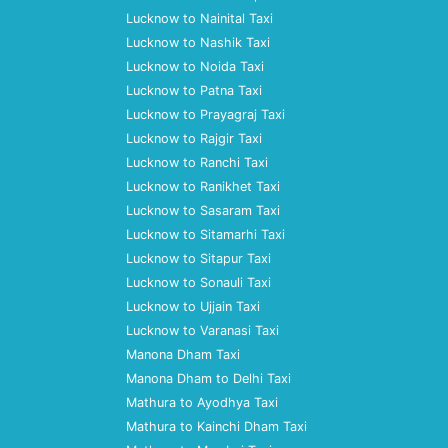
Lucknow to Nainital Taxi
Lucknow to Nashik Taxi
Lucknow to Noida Taxi
Lucknow to Patna Taxi
Lucknow to Prayagraj Taxi
Lucknow to Rajgir Taxi
Lucknow to Ranchi Taxi
Lucknow to Ranikhet Taxi
Lucknow to Sasaram Taxi
Lucknow to Sitamarhi Taxi
Lucknow to Sitapur Taxi
Lucknow to Sonauli Taxi
Lucknow to Ujjain Taxi
Lucknow to Varanasi Taxi
Manona Dham Taxi
Manona Dham to Delhi Taxi
Mathura to Ayodhya Taxi
Mathura to Kainchi Dham Taxi