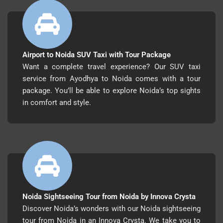
Airport to Noida SUV Taxi with Tour Package
Want a complete travel experience? Our SUV taxi
service from Ayodhya to Noida comes with a tour
package. You’ll be able to explore Noida’s top sights
in comfort and style.
Noida Sightseeing Tour from Noida by Innova Crysta
Discover Noida’s wonders with our Noida sightseeing
tour from Noida in an Innova Crysta. We take you to