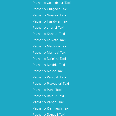
Patna to Gorakhpur Taxi
Patna to Gurgaon Taxi
Patna to Gwalior Taxi
Patna to Haridwar Taxi
Patna to Jhansi Taxi
Patna to Kanpur Taxi
Patna to Kolkata Taxi
Patna to Mathura Taxi
Patna to Mumbai Taxi
Patna to Nainital Taxi
Patna to Nashik Taxi
Patna to Noida Taxi
Patna to Panipat Taxi
Patna to Prayagraj Taxi
Patna to Pune Taxi
Patna to Raipur Taxi
Patna to Ranchi Taxi
Patna to Rishikesh Taxi
Patna to Sonauli Taxi