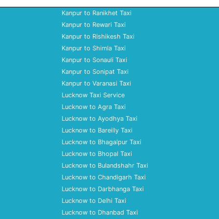
Kanpur to Ranikhet Taxi
Kanpur to Rewari Taxi
Kanpur to Rishikesh Taxi
Kanpur to Shimla Taxi
Kanpur to Sonauli Taxi
Kanpur to Sonipat Taxi
Kanpur to Varanasi Taxi
Lucknow Taxi Service
Lucknow to Agra Taxi
Lucknow to Ayodhya Taxi
Lucknow to Bareilly Taxi
Lucknow to Bhagalpur Taxi
Lucknow to Bhopal Taxi
Lucknow to Bulandshahr Taxi
Lucknow to Chandigarh Taxi
Lucknow to Darbhanga Taxi
Lucknow to Delhi Taxi
Lucknow to Dhanbad Taxi