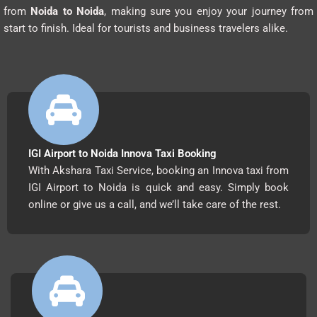
from
Noida to Noida
, making sure you enjoy your journey from
start to finish. Ideal for tourists and business travelers alike.
IGI Airport to Noida Innova Taxi Booking
With Akshara Taxi Service, booking an Innova taxi from
IGI Airport to Noida is quick and easy. Simply book
online or give us a call, and we’ll take care of the rest.