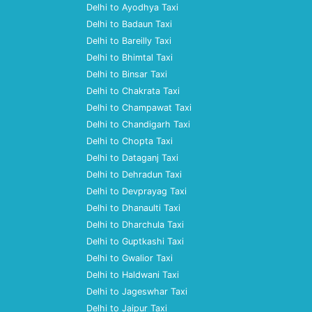
Delhi to Ayodhya Taxi
Delhi to Badaun Taxi
Delhi to Bareilly Taxi
Delhi to Bhimtal Taxi
Delhi to Binsar Taxi
Delhi to Chakrata Taxi
Delhi to Champawat Taxi
Delhi to Chandigarh Taxi
Delhi to Chopta Taxi
Delhi to Dataganj Taxi
Delhi to Dehradun Taxi
Delhi to Devprayag Taxi
Delhi to Dhanaulti Taxi
Delhi to Dharchula Taxi
Delhi to Guptkashi Taxi
Delhi to Gwalior Taxi
Delhi to Haldwani Taxi
Delhi to Jageswhar Taxi
Delhi to Jaipur Taxi