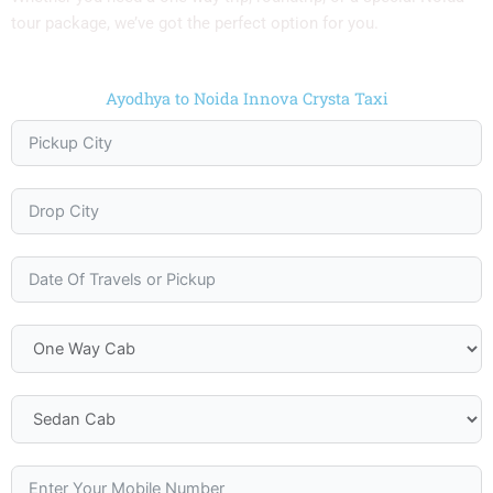
tour package, we’ve got the perfect option for you.
Ayodhya to Noida Innova Crysta Taxi