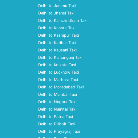
Delhi to Jammu Taxi
Delhi to Jhansi Taxi
Delhi to Kainchi dham Taxi
Delhi to Kanpur Taxi
Delhi to Kashipur Taxi
Delhi to Katihar Taxi
Delhi to Kausani Taxi
Delhi to Kishanganj Taxi
Delhi to Kolkata Taxi
Delhi to Lucknow Taxi
Delhi to Mathura Taxi
Delhi to Moradabad Taxi
Delhi to Mumbai Taxi
Delhi to Nagpur Taxi
Delhi to Nainital Taxi
Delhi to Patna Taxi
Delhi to Pilibhit Taxi
Delhi to Prayagraj Taxi