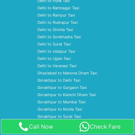
Delhi to Pune Taxi
Delhi to Ramnagar Taxi
Delhi to Rampur Taxi
Delhi to Rudrapur Taxi
Delhi to Shimla Taxi
Delhi to Sonbhadra Taxi
Delhi to Surat Taxi
Delhi to Udaipur Taxi
Delhi to Ujjain Taxi
Delhi to Varanasi Taxi
Ghaziabad to Manona Dham Taxi
Gorakhpur to Delhi Taxi
Gorakhpur to Gurgaon Taxi
Gorakhpur to Kainchi Dham Taxi
Gorakhpur to Mumbai Taxi
Gorakhpur to Noida Taxi
Gorakhpur to Surat Taxi
Gurgaon to Agra Taxi
Call Now
Check Fare
Gurgaon to Ajmer Taxi