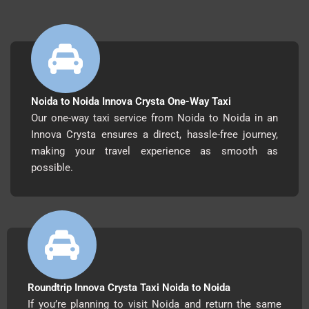
Noida to Noida Innova Crysta One-Way Taxi
Our one-way taxi service from Noida to Noida in an
Innova Crysta ensures a direct, hassle-free journey,
making your travel experience as smooth as
possible.
Roundtrip Innova Crysta Taxi Noida to Noida
If you’re planning to visit Noida and return the same