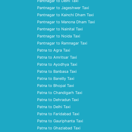
Pantnagar to Delhi Taxi
Pantnagar to Jageshwer Taxi
Pantnagar to Kainchi Dham Taxi
Pantnagar to Manona Dham Taxi
Pantnagar to Nainital Taxi
Pantnagar to Noida Taxi
Pantnagar to Ramnagar Taxi
Patna to Agra Taxi
Patna to Amritsar Taxi
Patna to Ayodhya Taxi
Patna to Banbasa Taxi
Patna to Bareilly Taxi
Patna to Bhopal Taxi
Patna to Chandigarh Taxi
Patna to Dehradun Taxi
Patna to Delhi Taxi
Patna to Faridabad Taxi
Patna to Gauriphanta Taxi
Patna to Ghaziabad Taxi