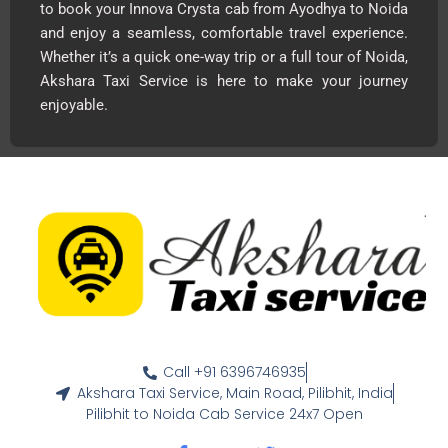
to book your Innova Crysta cab from Ayodhya to Noida
and enjoy a seamless, comfortable travel experience.
Whether it’s a quick one-way trip or a full tour of Noida,
Akshara Taxi Service is here to make your journey
enjoyable.
Call +91 6396746935
Akshara Taxi Service, Main Road, Pilibhit, India
Pilibhit to Noida Cab Service 24x7 Open