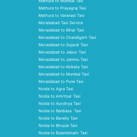
Mathura to Mumbai Taxi
Mathura to Prayagraj Taxi
Mathura to Varanasi Taxi
Moradabad Taxi Service
Moradabad to Bihar Taxi
Moradabad to Chandigarh Taxi
Moradabad to Gujarat Taxi
Moradabad to Jaipur Taxi
Moradabad to Jammu Taxi
Moradabad to Kolkata Taxi
Moradabad to Mumbai Taxi
Moradabad to Pune Taxi
Noida to Agra Taxi
Noida to Amritsar Taxi
Noida to Ayodhya Taxi
Noida to Banbasa Taxi
Noida to Bareilly Taxi
Noida to Bhopal Taxi
Noida to Bulandshahr Taxi