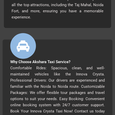
all the top attractions, including the Taj Mahal, Noida
Fort, and more, ensuring you have a memorable
experience.
Why Choose Akshara Taxi Service?
Comfortable Rides: Spacious, clean, and well-
maintained vehicles like the Innova Crysta.
Professional Drivers: Our drivers are experienced and
familiar with the Noida to Noida route. Customizable
Packages: We offer flexible tour packages and travel
options to suit your needs. Easy Booking: Convenient
online booking system with 24/7 customer support.
Book Your Innova Crysta Taxi Now! Contact us today