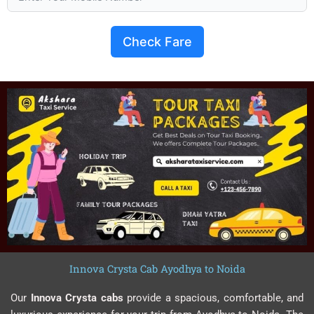
Check Fare
Innova Crysta Cab Ayodhya to Noida
Our
Innova Crysta cabs
provide a spacious, comfortable, and