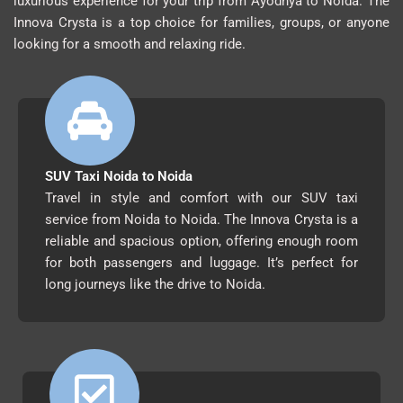
luxurious experience for your trip from Ayodhya to Noida. The
Innova Crysta is a top choice for families, groups, or anyone
looking for a smooth and relaxing ride.
SUV Taxi Noida to Noida
Travel in style and comfort with our SUV taxi
service from Noida to Noida. The Innova Crysta is a
reliable and spacious option, offering enough room
for both passengers and luggage. It’s perfect for
long journeys like the drive to Noida.