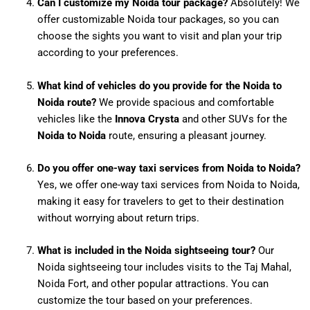
Can I customize my Noida tour package?
Absolutely! We
offer customizable Noida tour packages, so you can
choose the sights you want to visit and plan your trip
according to your preferences.
What kind of vehicles do you provide for the Noida to
Noida route?
We provide spacious and comfortable
vehicles like the
Innova Crysta
and other SUVs for the
Noida to Noida
route, ensuring a pleasant journey.
Do you offer one-way taxi services from Noida to Noida?
Yes, we offer one-way taxi services from Noida to Noida,
making it easy for travelers to get to their destination
without worrying about return trips.
What is included in the Noida sightseeing tour?
Our
Noida sightseeing tour includes visits to the Taj Mahal,
Noida Fort, and other popular attractions. You can
customize the tour based on your preferences.