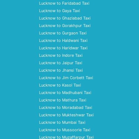
Lucknow to Faridabad Taxi
Lucknow to Gaya Taxi
Lucknow to Ghaziabad Taxi
Lucknow to Gorakhpur Taxi
Lucknow to Gurgaon Taxi
Lucknow to Haldwani Taxi
Lucknow to Haridwar Taxi
Lucknow to Indore Taxi
Lucknow to Jaipur Taxi
Lucknow to Jhansi Taxi
Lucknow to Jim Corbett Taxi
Lucknow to Kasol Taxi
Lucknow to Madhubani Taxi
Lucknow to Mathura Taxi
Lucknow to Moradabad Taxi
Lucknow to Mukteshwar Taxi
Lucknow to Mumbai Taxi
Lucknow to Mussoorie Taxi
Lucknow to Muzaffarpur Taxi