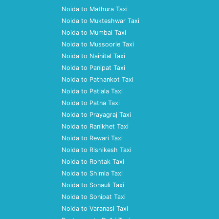
Noida to Mathura Taxi
Noida to Mukteshwar Taxi
Noida to Mumbai Taxi
Noida to Mussoorie Taxi
Noida to Nainital Taxi
Noida to Panipat Taxi
Noida to Pathankot Taxi
Noida to Patiala Taxi
Noida to Patna Taxi
Noida to Prayagraj Taxi
Noida to Ranikhet Taxi
Noida to Rewari Taxi
Noida to Rishikesh Taxi
Noida to Rohtak Taxi
Noida to Shimla Taxi
Noida to Sonauli Taxi
Noida to Sonipat Taxi
Noida to Varanasi Taxi