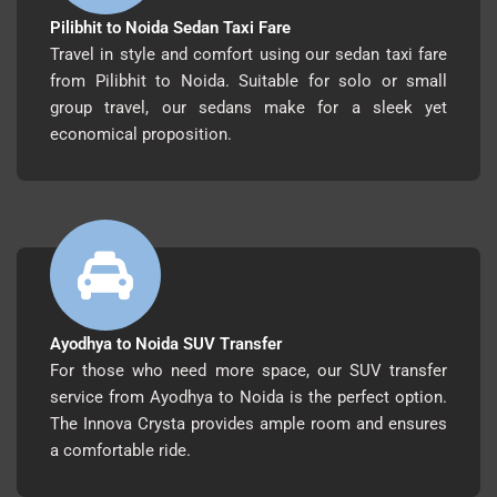
Pilibhit to Noida Sedan Taxi Fare
Travel in style and comfort using our sedan taxi fare
from Pilibhit to Noida. Suitable for solo or small
group travel, our sedans make for a sleek yet
economical proposition.
Ayodhya to Noida SUV Transfer
For those who need more space, our SUV transfer
service from Ayodhya to Noida is the perfect option.
The Innova Crysta provides ample room and ensures
a comfortable ride.