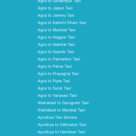
Agra to Gorakhpur Taxi
Agra to Jaipur Taxi
Agra to Jammu Taxi
Agra to Kainchi Dham Taxi
Agra to Mumbai Taxi
Agra to Nagpur Taxi
Agra to Nainital Taxi
Agra to Nashik Taxi
Agra to Pathankot Taxi
Agra to Patna Taxi
Agra to Prayagraj Taxi
Agra to Pune Taxi
Agra to Surat Taxi
Agra to Varanasi Taxi
Allahabad to Gurugram Taxi
Allahabad to Mumbai Taxi
Ayodhya Taxi Service
Ayodhya to Dehradun Taxi
Ayodhya to Haridwar Taxi