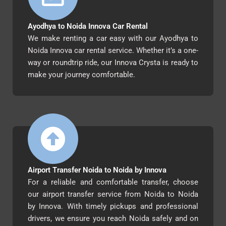
Ayodhya to Noida Innova Car Rental
We make renting a car easy with our Ayodhya to
Noida Innova car rental service. Whether it’s a one-
way or roundtrip ride, our Innova Crysta is ready to
make your journey comfortable.
Airport Transfer Noida to Noida by Innova
For a reliable and comfortable transfer, choose
our airport transfer service from Noida to Noida
by Innova. With timely pickups and professional
drivers, we ensure you reach Noida safely and on