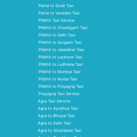
Patna to Surat Taxi
Patna to Varanasi Taxi
Pilibhit Taxi Service
Pilibhit to Chandigarh Taxi
Pilibhit to Delhi Taxi
Pilibhit to Gurgaon Taxi
Pilibhit to Jalandhar Taxi
Pilibhit to Lucknow Taxi
Pilibhit to Ludhiana Taxi
Pilibhit to Mumbai Taxi
Pilibhit to Noida Taxi
Pilibhit to Prayagraj Taxi
Prayagraj Taxi Service
Agra Taxi Service
Agra to Ayodhya Taxi
Agra to Bhopal Taxi
Agra to Delhi Taxi
Agra to Ghaziabad Taxi