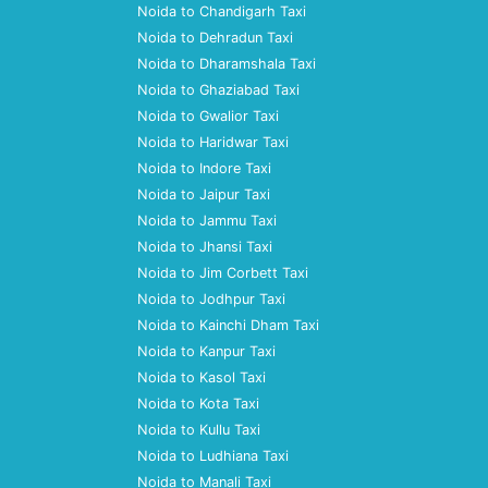
Noida to Chandigarh Taxi
Noida to Dehradun Taxi
Noida to Dharamshala Taxi
Noida to Ghaziabad Taxi
Noida to Gwalior Taxi
Noida to Haridwar Taxi
Noida to Indore Taxi
Noida to Jaipur Taxi
Noida to Jammu Taxi
Noida to Jhansi Taxi
Noida to Jim Corbett Taxi
Noida to Jodhpur Taxi
Noida to Kainchi Dham Taxi
Noida to Kanpur Taxi
Noida to Kasol Taxi
Noida to Kota Taxi
Noida to Kullu Taxi
Noida to Ludhiana Taxi
Noida to Manali Taxi