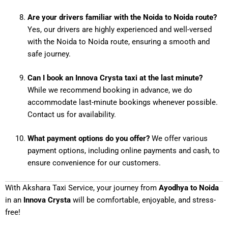
Are your drivers familiar with the Noida to Noida route?
Yes, our drivers are highly experienced and well-versed
with the Noida to Noida route, ensuring a smooth and
safe journey.
Can I book an Innova Crysta taxi at the last minute?
While we recommend booking in advance, we do
accommodate last-minute bookings whenever possible.
Contact us for availability.
What payment options do you offer?
We offer various
payment options, including online payments and cash, to
ensure convenience for our customers.
With Akshara Taxi Service, your journey from
Ayodhya to Noida
in an
Innova Crysta
will be comfortable, enjoyable, and stress-
free!