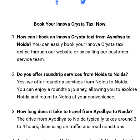
F
T
a
w
c
i
e
t
b
t
Book Your Innova Crysta Taxi Now!
o
e
o
r
How can I book an Innova Crysta taxi from Ayodhya to
k
Noida?
You can easily book your Innova Crysta taxi
-
f
online through our website or by calling our customer
service team.
Do you offer roundtrip services from Noida to Noida?
Yes, we offer roundtrip services from Noida to Noida.
You can enjoy a roundtrip journey, allowing you to explore
Noida and return to Noida at your convenience.
How long does it take to travel from Ayodhya to Noida?
The drive from Ayodhya to Noida typically takes around 3
to 4 hours, depending on traffic and road conditions.