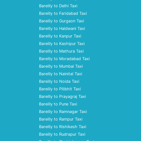
Bareilly to Delhi Taxi
Bareilly to Faridabad Taxi
Bareilly to Gurgaon Taxi
Bareilly to Haldwani Taxi
Bareilly to Kanpur Taxi
Bareilly to Kashipur Taxi
Bareilly to Mathura Taxi
Bareilly to Moradabad Taxi
Bareilly to Mumbai Taxi
Bareilly to Nainital Taxi
Bareilly to Noida Taxi
Bareilly to Pilibhit Taxi
Bareilly to Prayagraj Taxi
Bareilly to Pune Taxi
Bareilly to Ramnagar Taxi
Bareilly to Rampur Taxi
Bareilly to Rishikesh Taxi
Bareilly to Rudrapur Taxi