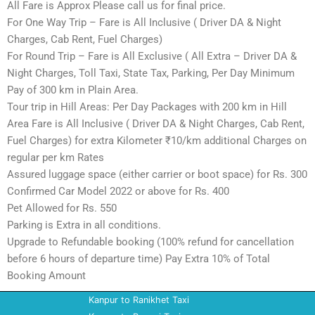
All Fare is Approx Please call us for final price.
For One Way Trip – Fare is All Inclusive ( Driver DA & Night
Charges, Cab Rent, Fuel Charges)
For Round Trip – Fare is All Exclusive ( All Extra – Driver DA &
Night Charges, Toll Taxi, State Tax, Parking, Per Day Minimum
Pay of 300 km in Plain Area.
Tour trip in Hill Areas: Per Day Packages with 200 km in Hill
Area Fare is All Inclusive ( Driver DA & Night Charges, Cab Rent,
Fuel Charges) for extra Kilometer ₹10/km additional Charges on
regular per km Rates
Assured luggage space (either carrier or boot space) for Rs. 300
Confirmed Car Model 2022 or above for Rs. 400
Pet Allowed for Rs. 550
Parking is Extra in all conditions.
Upgrade to Refundable booking (100% refund for cancellation
before 6 hours of departure time) Pay Extra 10% of Total
Booking Amount
Kanpur to Ranikhet Taxi