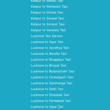
Kanpur to Rewari Taxi
Kanpur to Rishikesh Taxi
Kanpur to Shimla Taxi
Kanpur to Sonauli Taxi
Kanpur to Sonipat Taxi
Kanpur to Varanasi Taxi
Lucknow Taxi Service
Lucknow to Agra Taxi
Lucknow to Ayodhya Taxi
Lucknow to Bareilly Taxi
Lucknow to Bhagalpur Taxi
Lucknow to Bhopal Taxi
Lucknow to Bulandshahr Taxi
Lucknow to Chandigarh Taxi
Lucknow to Darbhanga Taxi
Lucknow to Delhi Taxi
Lucknow to Dhanbad Taxi
Lucknow to Faridabad Taxi
Lucknow to Gaya Taxi