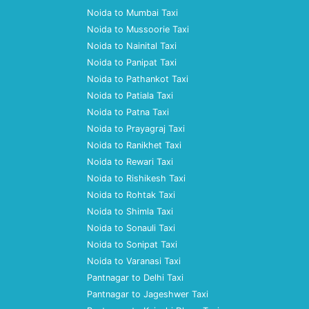
Noida to Mumbai Taxi
Noida to Mussoorie Taxi
Noida to Nainital Taxi
Noida to Panipat Taxi
Noida to Pathankot Taxi
Noida to Patiala Taxi
Noida to Patna Taxi
Noida to Prayagraj Taxi
Noida to Ranikhet Taxi
Noida to Rewari Taxi
Noida to Rishikesh Taxi
Noida to Rohtak Taxi
Noida to Shimla Taxi
Noida to Sonauli Taxi
Noida to Sonipat Taxi
Noida to Varanasi Taxi
Pantnagar to Delhi Taxi
Pantnagar to Jageshwer Taxi