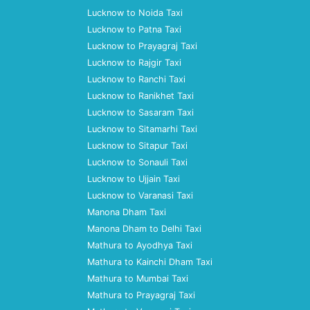
Lucknow to Noida Taxi
Lucknow to Patna Taxi
Lucknow to Prayagraj Taxi
Lucknow to Rajgir Taxi
Lucknow to Ranchi Taxi
Lucknow to Ranikhet Taxi
Lucknow to Sasaram Taxi
Lucknow to Sitamarhi Taxi
Lucknow to Sitapur Taxi
Lucknow to Sonauli Taxi
Lucknow to Ujjain Taxi
Lucknow to Varanasi Taxi
Manona Dham Taxi
Manona Dham to Delhi Taxi
Mathura to Ayodhya Taxi
Mathura to Kainchi Dham Taxi
Mathura to Mumbai Taxi
Mathura to Prayagraj Taxi