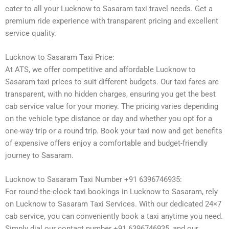
cater to all your Lucknow to Sasaram taxi travel needs. Get a
premium ride experience with transparent pricing and excellent
service quality.
Lucknow to Sasaram Taxi Price:
At ATS, we offer competitive and affordable Lucknow to
Sasaram taxi prices to suit different budgets. Our taxi fares are
transparent, with no hidden charges, ensuring you get the best
cab service value for your money. The pricing varies depending
on the vehicle type distance or day and whether you opt for a
one-way trip or a round trip. Book your taxi now and get benefits
of expensive offers enjoy a comfortable and budget-friendly
journey to Sasaram.
Lucknow to Sasaram Taxi Number +91 6396746935:
For round-the-clock taxi bookings in Lucknow to Sasaram, rely
on Lucknow to Sasaram Taxi Services. With our dedicated 24×7
cab service, you can conveniently book a taxi anytime you need.
Simply dial our contact number +91 6396746935, and our