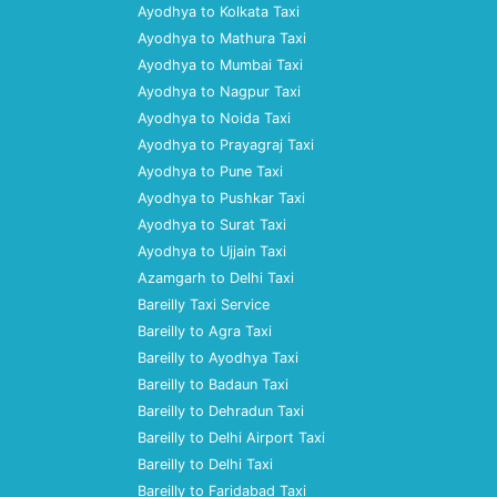
Ayodhya to Kolkata Taxi
Ayodhya to Mathura Taxi
Ayodhya to Mumbai Taxi
Ayodhya to Nagpur Taxi
Ayodhya to Noida Taxi
Ayodhya to Prayagraj Taxi
Ayodhya to Pune Taxi
Ayodhya to Pushkar Taxi
Ayodhya to Surat Taxi
Ayodhya to Ujjain Taxi
Azamgarh to Delhi Taxi
Bareilly Taxi Service
Bareilly to Agra Taxi
Bareilly to Ayodhya Taxi
Bareilly to Badaun Taxi
Bareilly to Dehradun Taxi
Bareilly to Delhi Airport Taxi
Bareilly to Delhi Taxi
Bareilly to Faridabad Taxi