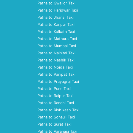
Patna to Gwalior Taxi
Patna to Haridwar Taxi
Patna to Jhansi Taxi
Patna to Kanpur Taxi
Patna to Kolkata Taxi
Patna to Mathura Taxi
Patna to Mumbai Taxi
Patna to Nainital Taxi
Patna to Nashik Taxi
Patna to Noida Taxi
Patna to Panipat Taxi
Patna to Prayagraj Taxi
Patna to Pune Taxi
Patna to Raipur Taxi
Patna to Ranchi Taxi
Patna to Rishikesh Taxi
Patna to Sonauli Taxi
Patna to Surat Taxi
Patna to Varanasi Taxi