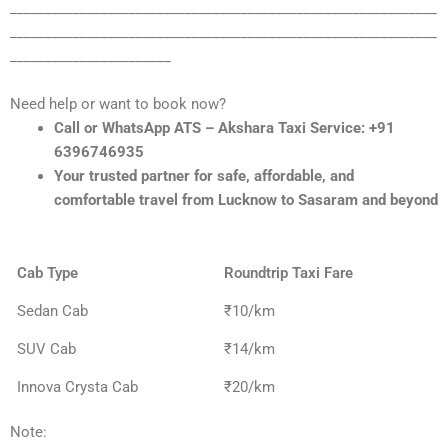
_____________________________________________________________
_____________________________________________________________
_______________________
Need help or want to book now?
Call or WhatsApp ATS – Akshara Taxi Service: +91
6396746935
Your trusted partner for safe, affordable, and
comfortable travel from Lucknow to Sasaram and beyond
Cab Type
Roundtrip Taxi Fare
Sedan Cab
₹10/km
SUV Cab
₹14/km
Innova Crysta Cab
₹20/km
Note: