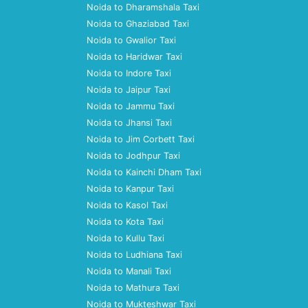
Noida to Dharamshala Taxi
Noida to Ghaziabad Taxi
Noida to Gwalior Taxi
Noida to Haridwar Taxi
Noida to Indore Taxi
Noida to Jaipur Taxi
Noida to Jammu Taxi
Noida to Jhansi Taxi
Noida to Jim Corbett Taxi
Noida to Jodhpur Taxi
Noida to Kainchi Dham Taxi
Noida to Kanpur Taxi
Noida to Kasol Taxi
Noida to Kota Taxi
Noida to Kullu Taxi
Noida to Ludhiana Taxi
Noida to Manali Taxi
Noida to Mathura Taxi
Noida to Mukteshwar Taxi