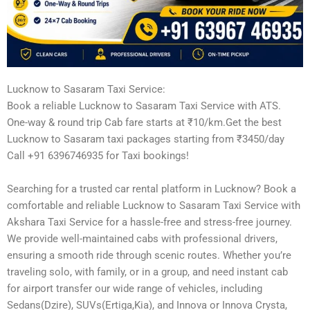
Lucknow to Sasaram Taxi Service:
Book a reliable Lucknow to Sasaram Taxi Service with ATS.
One-way & round trip Cab fare starts at ₹10/km.Get the best
Lucknow to Sasaram taxi packages starting from ₹3450/day
Call +91 6396746935 for Taxi bookings!
Searching for a trusted car rental platform in Lucknow? Book a
comfortable and reliable Lucknow to Sasaram Taxi Service with
Akshara Taxi Service for a hassle-free and stress-free journey.
We provide well-maintained cabs with professional drivers,
ensuring a smooth ride through scenic routes. Whether you’re
traveling solo, with family, or in a group, and need instant cab
for airport transfer our wide range of vehicles, including
Sedans(Dzire), SUVs(Ertiga,Kia), and Innova or Innova Crysta,