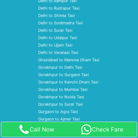
Delhi to Rampur Taxi
Delhi to Rudrapur Taxi
Delhi to Shimla Taxi
Delhi to Sonbhadra Taxi
Delhi to Surat Taxi
Delhi to Udaipur Taxi
Delhi to Ujjain Taxi
Delhi to Varanasi Taxi
Ghaziabad to Manona Dham Taxi
Gorakhpur to Delhi Taxi
Gorakhpur to Gurgaon Taxi
Gorakhpur to Kainchi Dham Taxi
Gorakhpur to Mumbai Taxi
Gorakhpur to Noida Taxi
Gorakhpur to Surat Taxi
Gurgaon to Agra Taxi
Gurgaon to Ajmer Taxi
Gurgaon to Almora Taxi
Call Now
Check Fare
Gurgaon to Amritsar Taxi