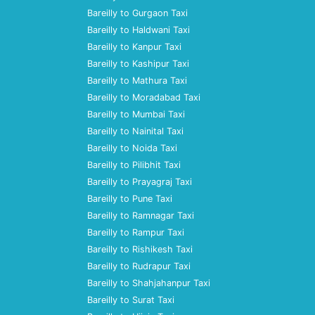
Bareilly to Gurgaon Taxi
Bareilly to Haldwani Taxi
Bareilly to Kanpur Taxi
Bareilly to Kashipur Taxi
Bareilly to Mathura Taxi
Bareilly to Moradabad Taxi
Bareilly to Mumbai Taxi
Bareilly to Nainital Taxi
Bareilly to Noida Taxi
Bareilly to Pilibhit Taxi
Bareilly to Prayagraj Taxi
Bareilly to Pune Taxi
Bareilly to Ramnagar Taxi
Bareilly to Rampur Taxi
Bareilly to Rishikesh Taxi
Bareilly to Rudrapur Taxi
Bareilly to Shahjahanpur Taxi
Bareilly to Surat Taxi