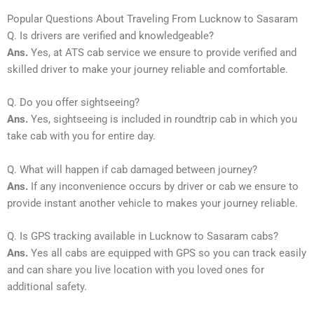
Popular Questions About Traveling From Lucknow to Sasaram
Q. Is drivers are verified and knowledgeable?
Ans.
Yes, at ATS cab service we ensure to provide verified and
skilled driver to make your journey reliable and comfortable.
Q. Do you offer sightseeing?
Ans.
Yes, sightseeing is included in roundtrip cab in which you
take cab with you for entire day.
Q. What will happen if cab damaged between journey?
Ans.
If any inconvenience occurs by driver or cab we ensure to
provide instant another vehicle to makes your journey reliable.
Q. Is GPS tracking available in Lucknow to Sasaram cabs?
Ans.
Yes all cabs are equipped with GPS so you can track easily
and can share you live location with you loved ones for
additional safety.