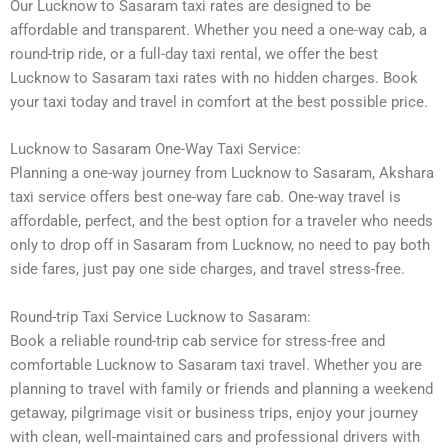
Our Lucknow to Sasaram taxi rates are designed to be
affordable and transparent. Whether you need a one-way cab, a
round-trip ride, or a full-day taxi rental, we offer the best
Lucknow to Sasaram taxi rates with no hidden charges. Book
your taxi today and travel in comfort at the best possible price.
Lucknow to Sasaram One-Way Taxi Service:
Planning a one-way journey from Lucknow to Sasaram, Akshara
taxi service offers best one-way fare cab. One-way travel is
affordable, perfect, and the best option for a traveler who needs
only to drop off in Sasaram from Lucknow, no need to pay both
side fares, just pay one side charges, and travel stress-free.
Round-trip Taxi Service Lucknow to Sasaram:
Book a reliable round-trip cab service for stress-free and
comfortable Lucknow to Sasaram taxi travel. Whether you are
planning to travel with family or friends and planning a weekend
getaway, pilgrimage visit or business trips, enjoy your journey
with clean, well-maintained cars and professional drivers with