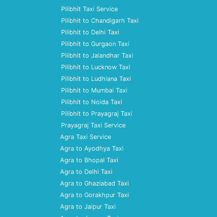
Pilibhit Taxi Service
Pilibhit to Chandigarh Taxi
Pilibhit to Delhi Taxi
Pilibhit to Gurgaon Taxi
Pilibhit to Jalandhar Taxi
Pilibhit to Lucknow Taxi
Pilibhit to Ludhiana Taxi
Pilibhit to Mumbai Taxi
Pilibhit to Noida Taxi
Pilibhit to Prayagraj Taxi
Prayagraj Taxi Service
Agra Taxi Service
Agra to Ayodhya Taxi
Agra to Bhopal Taxi
Agra to Delhi Taxi
Agra to Ghaziabad Taxi
Agra to Gorakhpur Taxi
Agra to Jaipur Taxi