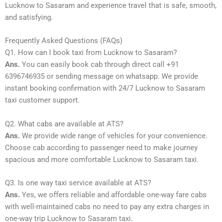
Lucknow to Sasaram and experience travel that is safe, smooth,
and satisfying.
Frequently Asked Questions (FAQs)
Q1. How can I book taxi from Lucknow to Sasaram?
Ans.
You can easily book cab through direct call +91
6396746935 or sending message on whatsapp. We provide
instant booking confirmation with 24/7 Lucknow to Sasaram
taxi customer support.
Q2. What cabs are available at ATS?
Ans.
We provide wide range of vehicles for your convenience.
Choose cab according to passenger need to make journey
spacious and more comfortable Lucknow to Sasaram taxi.
Q3. Is one way taxi service available at ATS?
Ans.
Yes, we offers reliable and affordable one-way fare cabs
with well-maintained cabs no need to pay any extra charges in
one-way trip Lucknow to Sasaram taxi.