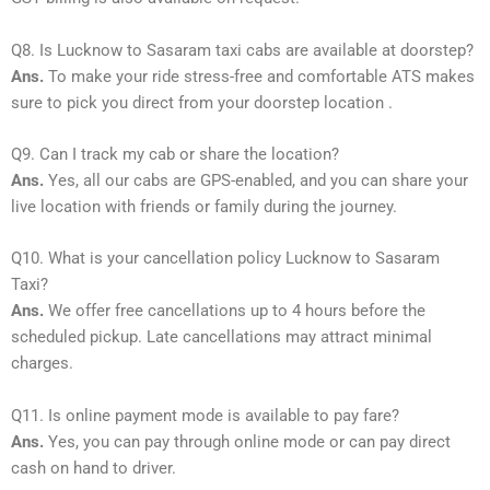
Q8. Is Lucknow to Sasaram taxi cabs are available at doorstep?
Ans.
To make your ride stress-free and comfortable ATS makes
sure to pick you direct from your doorstep location .
Q9. Can I track my cab or share the location?
Ans.
Yes, all our cabs are GPS-enabled, and you can share your
live location with friends or family during the journey.
Q10. What is your cancellation policy Lucknow to Sasaram
Taxi?
Ans.
We offer free cancellations up to 4 hours before the
scheduled pickup. Late cancellations may attract minimal
charges.
Q11. Is online payment mode is available to pay fare?
Ans.
Yes, you can pay through online mode or can pay direct
cash on hand to driver.