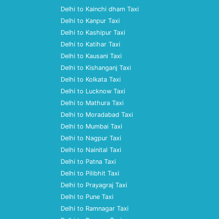
Delhi to Kainchi dham Taxi
Delhi to Kanpur Taxi
Delhi to Kashipur Taxi
Delhi to Katihar Taxi
Delhi to Kausani Taxi
Delhi to Kishanganj Taxi
Delhi to Kolkata Taxi
Delhi to Lucknow Taxi
Delhi to Mathura Taxi
Delhi to Moradabad Taxi
Delhi to Mumbai Taxi
Delhi to Nagpur Taxi
Delhi to Nainital Taxi
Delhi to Patna Taxi
Delhi to Pilibhit Taxi
Delhi to Prayagraj Taxi
Delhi to Pune Taxi
Delhi to Ramnagar Taxi