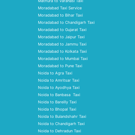
Mathura to Varanasi Taxi
Moradabad Taxi Service
Moradabad to Bihar Taxi
Moradabad to Chandigarh Taxi
Moradabad to Gujarat Taxi
Moradabad to Jaipur Taxi
Moradabad to Jammu Taxi
Moradabad to Kolkata Taxi
Moradabad to Mumbai Taxi
Moradabad to Pune Taxi
Noida to Agra Taxi
Noida to Amritsar Taxi
Noida to Ayodhya Taxi
Noida to Banbasa Taxi
Noida to Bareilly Taxi
Noida to Bhopal Taxi
Noida to Bulandshahr Taxi
Noida to Chandigarh Taxi
Noida to Dehradun Taxi