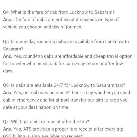
Q4. What is the fare of cab from Lucknow to Sasaram?
Ans.
The fare of cabs are not exact it depends on type of
vehicle you choose and day of journey.
Q5. Is same day roundtrip cabs are available from Lucknow to
Sasaram?
Ans.
Yes, round-trip cabs are affordable and cheap travel option
for traveler who needs cab for same-day return or after few
days.
Q6. Is cabs are available 24/7 for Lucknow to Sasaram taxi?
Ans.
Yes, our cab service runs 24 hour a day whether you need
cab in emergency and for airport transfer our aim to drop you
safe at your destination on time.
Q7. Will I get a bill or receipt after the trip?
Ans.
Yes, ATS provides a proper fare receipt after every trip.
GST billing is also available on request.