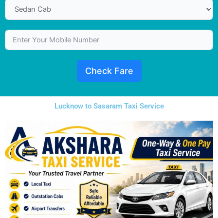
Check Fare
Lucknow to Sasaram Taxi Service