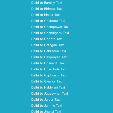
Delhi to Bareilly Taxi
Delhi to Bhimtal Taxi
Delhi to Binsar Taxi
Delhi to Chakrata Taxi
Delhi to Champawat Taxi
Delhi to Chandigarh Taxi
Delhi to Chopta Taxi
Delhi to Dataganj Taxi
Delhi to Dehradun Taxi
Delhi to Devprayag Taxi
Delhi to Dhanaulti Taxi
Delhi to Dharchula Taxi
Delhi to Guptkashi Taxi
Delhi to Gwalior Taxi
Delhi to Haldwani Taxi
Delhi to Jageswhar Taxi
Delhi to Jaipur Taxi
Delhi to Jammu Taxi
Delhi to Jhansi Taxi