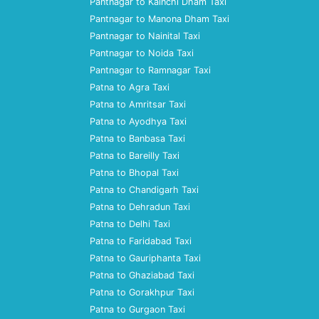
Pantnagar to Kainchi Dham Taxi
Pantnagar to Manona Dham Taxi
Pantnagar to Nainital Taxi
Pantnagar to Noida Taxi
Pantnagar to Ramnagar Taxi
Patna to Agra Taxi
Patna to Amritsar Taxi
Patna to Ayodhya Taxi
Patna to Banbasa Taxi
Patna to Bareilly Taxi
Patna to Bhopal Taxi
Patna to Chandigarh Taxi
Patna to Dehradun Taxi
Patna to Delhi Taxi
Patna to Faridabad Taxi
Patna to Gauriphanta Taxi
Patna to Ghaziabad Taxi
Patna to Gorakhpur Taxi
Patna to Gurgaon Taxi