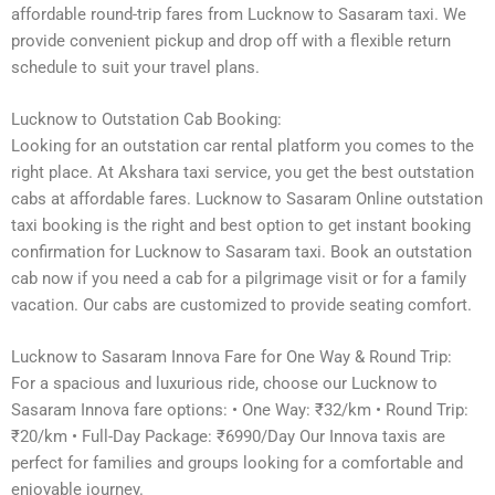
affordable round-trip fares from Lucknow to Sasaram taxi. We
provide convenient pickup and drop off with a flexible return
schedule to suit your travel plans.
Lucknow to Outstation Cab Booking:
Looking for an outstation car rental platform you comes to the
right place. At Akshara taxi service, you get the best outstation
cabs at affordable fares. Lucknow to Sasaram Online outstation
taxi booking is the right and best option to get instant booking
confirmation for Lucknow to Sasaram taxi. Book an outstation
cab now if you need a cab for a pilgrimage visit or for a family
vacation. Our cabs are customized to provide seating comfort.
Lucknow to Sasaram Innova Fare for One Way & Round Trip:
For a spacious and luxurious ride, choose our Lucknow to
Sasaram Innova fare options: • One Way: ₹32/km • Round Trip:
₹20/km • Full-Day Package: ₹6990/Day Our Innova taxis are
perfect for families and groups looking for a comfortable and
enjoyable journey.