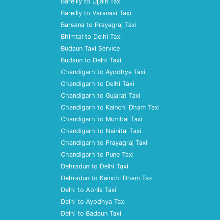
Bareilly to Ujjain Taxi
Bareilly to Varanasi Taxi
Barsana to Prayagraj Taxi
Bhimtal to Delhi Taxi
Budaun Taxi Service
Budaun to Delhi Taxi
Chandigarh to Ayodhya Taxi
Chandigarh to Delhi Taxi
Chandigarh to Gujarat Taxi
Chandigarh to Kainchi Dham Taxi
Chandigarh to Mumbai Taxi
Chandigarh to Nainital Taxi
Chandigarh to Prayagraj Taxi
Chandigarh to Pune Taxi
Dehradun to Delhi Taxi
Dehradun to Kainchi Dham Taxi
Delhi to Aonla Taxi
Delhi to Ayodhya Taxi
Delhi to Badaun Taxi