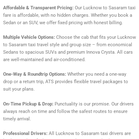
Affordable & Transparent Pricing:
Our Lucknow to Sasaram taxi
fare is affordable, with no hidden charges. Whether you book a
Sedan or an SUV, we offer fixed pricing with honest billing.
Multiple Vehicle Options:
Choose the cab that fits your Lucknow
to Sasaram taxi travel style and group size – from economical
Sedans to spacious SUVs and premium Innova Crysta. All cars
are well-maintained and air-conditioned.
One-Way & Roundtrip Options:
Whether you need a one-way
drop or a return trip, ATS provides flexible travel packages to
suit your plans.
On-Time Pickup & Drop:
Punctuality is our promise. Our drivers
always reach on time and follow the safest routes to ensure
timely arrival.
Professional Drivers:
All Lucknow to Sasaram taxi drivers are