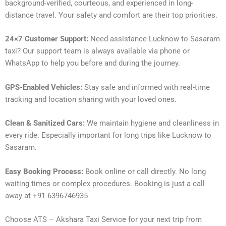
background-verified, courteous, and experienced in long-
distance travel. Your safety and comfort are their top priorities.
24×7 Customer Support:
Need assistance Lucknow to Sasaram
taxi? Our support team is always available via phone or
WhatsApp to help you before and during the journey.
GPS-Enabled Vehicles:
Stay safe and informed with real-time
tracking and location sharing with your loved ones.
Clean & Sanitized Cars:
We maintain hygiene and cleanliness in
every ride. Especially important for long trips like Lucknow to
Sasaram.
Easy Booking Process:
Book online or call directly. No long
waiting times or complex procedures. Booking is just a call
away at +91 6396746935
Choose ATS – Akshara Taxi Service for your next trip from