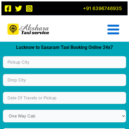
Skip
+91 6396746935
to
content
Lucknow to Sasaram Taxi Booking Online 24x7