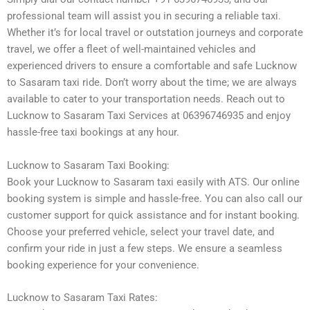
professional team will assist you in securing a reliable taxi.
Whether it’s for local travel or outstation journeys and corporate
travel, we offer a fleet of well-maintained vehicles and
experienced drivers to ensure a comfortable and safe Lucknow
to Sasaram taxi ride. Don’t worry about the time; we are always
available to cater to your transportation needs. Reach out to
Lucknow to Sasaram Taxi Services at 06396746935 and enjoy
hassle-free taxi bookings at any hour.
Lucknow to Sasaram Taxi Booking:
Book your Lucknow to Sasaram taxi easily with ATS. Our online
booking system is simple and hassle-free. You can also call our
customer support for quick assistance and for instant booking.
Choose your preferred vehicle, select your travel date, and
confirm your ride in just a few steps. We ensure a seamless
booking experience for your convenience.
Lucknow to Sasaram Taxi Rates: