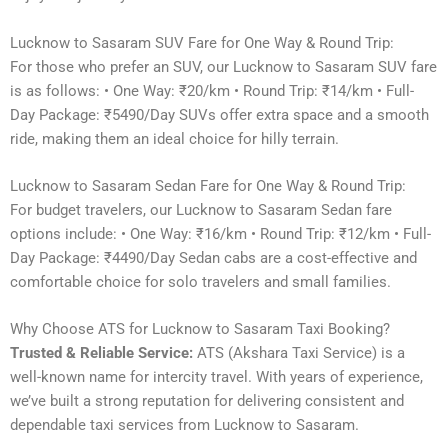
Lucknow to Sasaram SUV Fare for One Way & Round Trip:
For those who prefer an SUV, our Lucknow to Sasaram SUV fare
is as follows: • One Way: ₹20/km • Round Trip: ₹14/km • Full-
Day Package: ₹5490/Day SUVs offer extra space and a smooth
ride, making them an ideal choice for hilly terrain.
Lucknow to Sasaram Sedan Fare for One Way & Round Trip:
For budget travelers, our Lucknow to Sasaram Sedan fare
options include: • One Way: ₹16/km • Round Trip: ₹12/km • Full-
Day Package: ₹4490/Day Sedan cabs are a cost-effective and
comfortable choice for solo travelers and small families.
Why Choose ATS for Lucknow to Sasaram Taxi Booking?
Trusted & Reliable Service:
ATS (Akshara Taxi Service) is a
well-known name for intercity travel. With years of experience,
we’ve built a strong reputation for delivering consistent and
dependable taxi services from Lucknow to Sasaram.