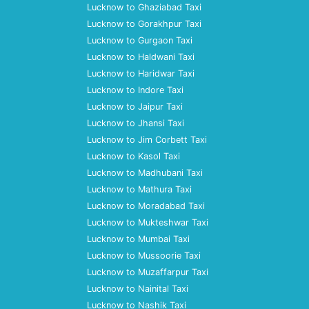
Lucknow to Ghaziabad Taxi
Lucknow to Gorakhpur Taxi
Lucknow to Gurgaon Taxi
Lucknow to Haldwani Taxi
Lucknow to Haridwar Taxi
Lucknow to Indore Taxi
Lucknow to Jaipur Taxi
Lucknow to Jhansi Taxi
Lucknow to Jim Corbett Taxi
Lucknow to Kasol Taxi
Lucknow to Madhubani Taxi
Lucknow to Mathura Taxi
Lucknow to Moradabad Taxi
Lucknow to Mukteshwar Taxi
Lucknow to Mumbai Taxi
Lucknow to Mussoorie Taxi
Lucknow to Muzaffarpur Taxi
Lucknow to Nainital Taxi
Lucknow to Nashik Taxi