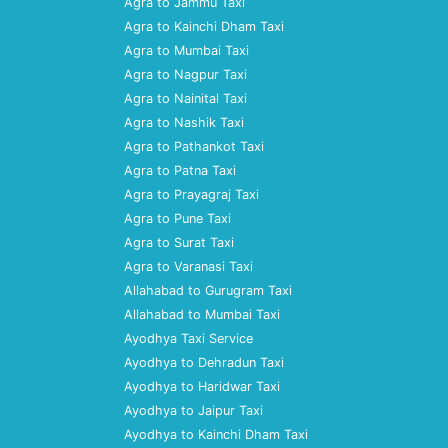
Agra to Jammu Taxi
Agra to Kainchi Dham Taxi
Agra to Mumbai Taxi
Agra to Nagpur Taxi
Agra to Nainital Taxi
Agra to Nashik Taxi
Agra to Pathankot Taxi
Agra to Patna Taxi
Agra to Prayagraj Taxi
Agra to Pune Taxi
Agra to Surat Taxi
Agra to Varanasi Taxi
Allahabad to Gurugram Taxi
Allahabad to Mumbai Taxi
Ayodhya Taxi Service
Ayodhya to Dehradun Taxi
Ayodhya to Haridwar Taxi
Ayodhya to Jaipur Taxi
Ayodhya to Kainchi Dham Taxi