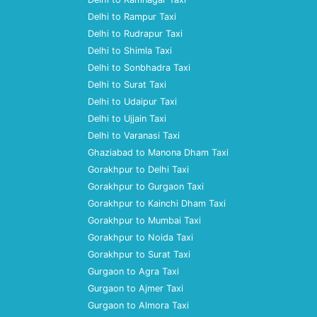
Delhi to Rampur Taxi
Delhi to Rudrapur Taxi
Delhi to Shimla Taxi
Delhi to Sonbhadra Taxi
Delhi to Surat Taxi
Delhi to Udaipur Taxi
Delhi to Ujjain Taxi
Delhi to Varanasi Taxi
Ghaziabad to Manona Dham Taxi
Gorakhpur to Delhi Taxi
Gorakhpur to Gurgaon Taxi
Gorakhpur to Kainchi Dham Taxi
Gorakhpur to Mumbai Taxi
Gorakhpur to Noida Taxi
Gorakhpur to Surat Taxi
Gurgaon to Agra Taxi
Gurgaon to Ajmer Taxi
Gurgaon to Almora Taxi