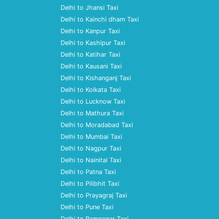
Delhi to Jhansi Taxi
Delhi to Kainchi dham Taxi
Delhi to Kanpur Taxi
Delhi to Kashipur Taxi
Delhi to Katihar Taxi
Delhi to Kausani Taxi
Delhi to Kishanganj Taxi
Delhi to Kolkata Taxi
Delhi to Lucknow Taxi
Delhi to Mathura Taxi
Delhi to Moradabad Taxi
Delhi to Mumbai Taxi
Delhi to Nagpur Taxi
Delhi to Nainital Taxi
Delhi to Patna Taxi
Delhi to Pilibhit Taxi
Delhi to Prayagraj Taxi
Delhi to Pune Taxi
Delhi to Ramnagar Taxi