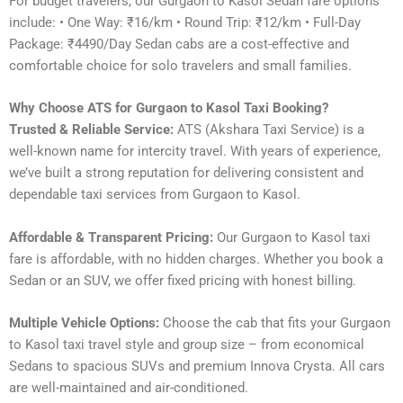
For budget travelers, our Gurgaon to Kasol Sedan fare options
include: • One Way: ₹16/km • Round Trip: ₹12/km • Full-Day
Package: ₹4490/Day Sedan cabs are a cost-effective and
comfortable choice for solo travelers and small families.
Why Choose ATS for Gurgaon to Kasol Taxi Booking?
Trusted & Reliable Service:
ATS (Akshara Taxi Service) is a
well-known name for intercity travel. With years of experience,
we’ve built a strong reputation for delivering consistent and
dependable taxi services from Gurgaon to Kasol.
Affordable & Transparent Pricing:
Our Gurgaon to Kasol taxi
fare is affordable, with no hidden charges. Whether you book a
Sedan or an SUV, we offer fixed pricing with honest billing.
Multiple Vehicle Options:
Choose the cab that fits your Gurgaon
to Kasol taxi travel style and group size – from economical
Sedans to spacious SUVs and premium Innova Crysta. All cars
are well-maintained and air-conditioned.