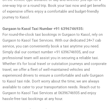
one-way trip or a round trip. Book your taxi now and get benefits
of expensive offers enjoy a comfortable and budget-friendly
journey to Kasol.
Gurgaon to Kasol Taxi Number +91 6396746935:
For round-the-clock taxi bookings in Gurgaon to Kasol, rely on
Gurgaon to Kasol Taxi Services. With our dedicated 24×7 cab
service, you can conveniently book a taxi anytime you need.
Simply dial our contact number +91 6396746935, and our
professional team will assist you in securing a reliable taxi.
Whether it’s for local travel or outstation journeys and corporate
travel, we offer a fleet of well-maintained vehicles and
experienced drivers to ensure a comfortable and safe Gurgaon
to Kasol taxi ride. Don’t worry about the time; we are always
available to cater to your transportation needs. Reach out to
Gurgaon to Kasol Taxi Services at 06396746935 and enjoy
hassle-free taxi bookings at any hour.