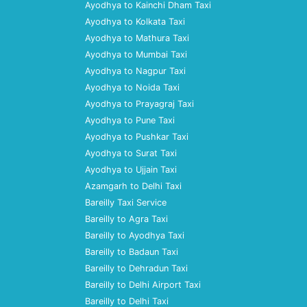
Ayodhya to Kainchi Dham Taxi
Ayodhya to Kolkata Taxi
Ayodhya to Mathura Taxi
Ayodhya to Mumbai Taxi
Ayodhya to Nagpur Taxi
Ayodhya to Noida Taxi
Ayodhya to Prayagraj Taxi
Ayodhya to Pune Taxi
Ayodhya to Pushkar Taxi
Ayodhya to Surat Taxi
Ayodhya to Ujjain Taxi
Azamgarh to Delhi Taxi
Bareilly Taxi Service
Bareilly to Agra Taxi
Bareilly to Ayodhya Taxi
Bareilly to Badaun Taxi
Bareilly to Dehradun Taxi
Bareilly to Delhi Airport Taxi
Bareilly to Delhi Taxi