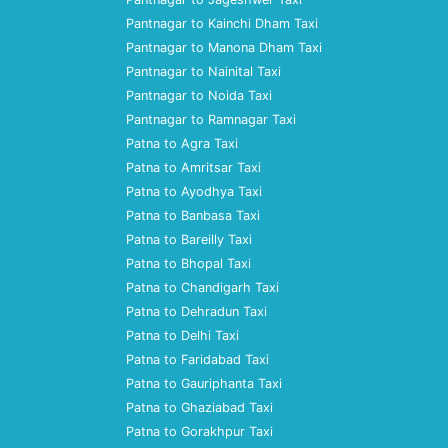
Pantnagar to Kainchi Dham Taxi
Pantnagar to Manona Dham Taxi
Pantnagar to Nainital Taxi
Pantnagar to Noida Taxi
Pantnagar to Ramnagar Taxi
Patna to Agra Taxi
Patna to Amritsar Taxi
Patna to Ayodhya Taxi
Patna to Banbasa Taxi
Patna to Bareilly Taxi
Patna to Bhopal Taxi
Patna to Chandigarh Taxi
Patna to Dehradun Taxi
Patna to Delhi Taxi
Patna to Faridabad Taxi
Patna to Gauriphanta Taxi
Patna to Ghaziabad Taxi
Patna to Gorakhpur Taxi