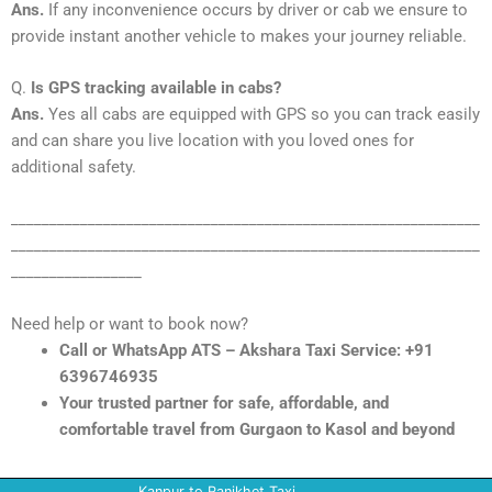
Ans.
If any inconvenience occurs by driver or cab we ensure to
provide instant another vehicle to makes your journey reliable.
Q.
Is GPS tracking available in cabs?
Ans.
Yes all cabs are equipped with GPS so you can track easily
and can share you live location with you loved ones for
additional safety.
_____________________________________________________________
_____________________________________________________________
_________________
Need help or want to book now?
Call or WhatsApp ATS – Akshara Taxi Service: +91
6396746935
Your trusted partner for safe, affordable, and
comfortable travel from Gurgaon to Kasol and beyond
Kanpur to Ranikhet Taxi