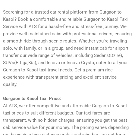
Searching for a trusted car rental platform from Gurgaon to
Kasol? Book a comfortable and reliable Gurgaon to Kasol Taxi
Service with ATS for a hassle-free and stress-free journey. We
provide well-maintained cabs with professional drivers, ensuring
a smooth ride through scenic routes. Whether you’re traveling
solo, with family, or in a group, and need instant cab for airport
transfer our wide range of vehicles, including Sedans(Dzire),
SUVs(Ertiga,Kia), and Innova or Innova Crysta, cater to all your
Gurgaon to Kasol taxi travel needs. Get a premium ride
experience with transparent pricing and excellent service
quality.
Gurgaon to Kasol Taxi Price:
At ATS, we offer competitive and affordable Gurgaon to Kasol
taxi prices to suit different budgets. Our taxi fares are
transparent, with no hidden charges, ensuring you get the best
cab service value for your money. The pricing varies depending
on the vehicle type distance or day and whether you opt for a