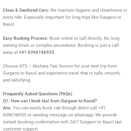
Clean & Sanitized Cars:
We maintain hygiene and cleanliness in
every ride. Especially important for long trips like Gurgaon to
Kasol.
Easy Booking Process:
Book online or call directly. No long
waiting times or complex procedures. Booking is just a call
away at
+91 6396746935
Choose ATS – Akshara Taxi Service for your next trip from
Gurgaon to Kasol and experience travel that is safe, smooth,
and satisfying.
Frequently Asked Questions (FAQs)
Q1. How can I book taxi from Gurgaon to Kasol?
Ans.
You can easily book cab through direct call +91
6396746935 or sending message on whatsapp. We provide
instant booking confirmation with 24/7 Gurgaon to Kasol taxi
customer support.