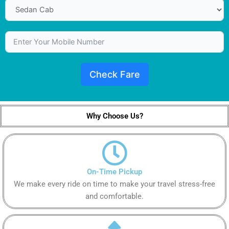
Check Fare
Why Choose Us?
On-Time Pickup
We make every ride on time to make your travel stress-free
and comfortable.