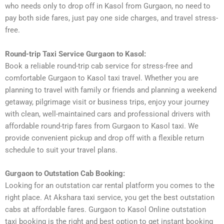
who needs only to drop off in Kasol from Gurgaon, no need to
pay both side fares, just pay one side charges, and travel stress-
free.
Round-trip Taxi Service Gurgaon to Kasol:
Book a reliable round-trip cab service for stress-free and
comfortable Gurgaon to Kasol taxi travel. Whether you are
planning to travel with family or friends and planning a weekend
getaway, pilgrimage visit or business trips, enjoy your journey
with clean, well-maintained cars and professional drivers with
affordable round-trip fares from Gurgaon to Kasol taxi. We
provide convenient pickup and drop off with a flexible return
schedule to suit your travel plans.
Gurgaon to Outstation Cab Booking:
Looking for an outstation car rental platform you comes to the
right place. At Akshara taxi service, you get the best outstation
cabs at affordable fares. Gurgaon to Kasol Online outstation
taxi booking is the right and best option to get instant booking