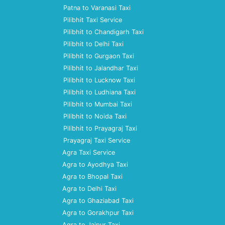
Patna to Varanasi Taxi
Pilibhit Taxi Service
Pilibhit to Chandigarh Taxi
Pilibhit to Delhi Taxi
Pilibhit to Gurgaon Taxi
Pilibhit to Jalandhar Taxi
Pilibhit to Lucknow Taxi
Pilibhit to Ludhiana Taxi
Pilibhit to Mumbai Taxi
Pilibhit to Noida Taxi
Pilibhit to Prayagraj Taxi
Prayagraj Taxi Service
Agra Taxi Service
Agra to Ayodhya Taxi
Agra to Bhopal Taxi
Agra to Delhi Taxi
Agra to Ghaziabad Taxi
Agra to Gorakhpur Taxi
Agra to Jaipur Taxi