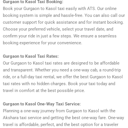
Gurgaon to Kasol Taxi Booking:
Book your Gurgaon to Kasol taxi easily with ATS. Our online
booking system is simple and hassle-free. You can also call our
customer support for quick assistance and for instant booking.
Choose your preferred vehicle, select your travel date, and
confirm your ride in just a few steps. We ensure a seamless
booking experience for your convenience.
Gurgaon to Kasol Taxi Rates:
Our Gurgaon to Kasol taxi rates are designed to be affordable
and transparent. Whether you need a one-way cab, a round-trip
ride, or a full-day taxi rental, we offer the best Gurgaon to Kasol
taxi rates with no hidden charges. Book your taxi today and
travel in comfort at the best possible price.
Gurgaon to Kasol One-Way Taxi Service:
Planning a one-way journey from Gurgaon to Kasol with the
Akshara taxi service and getting the best one-way fare. One-way
travel is affordable, perfect, and the best option for a traveler