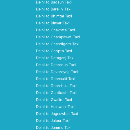
Delhi to Badaun Taxi
Delhi to Bareilly Taxi
Delhi to Bhimtal Taxi
Delhi to Binsar Taxi
Delhi to Chakrata Taxi
Delhi to Champawat Taxi
Delhi to Chandigarh Taxi
Delhi to Chopta Taxi
Delhi to Dataganj Taxi
Delhi to Dehradun Taxi
Delhi to Devprayag Taxi
Delhi to Dhanaulti Taxi
Delhi to Dharchula Taxi
Delhi to Guptkashi Taxi
Delhi to Gwalior Taxi
Delhi to Haldwani Taxi
Delhi to Jageswhar Taxi
Delhi to Jaipur Taxi
Delhi to Jammu Taxi