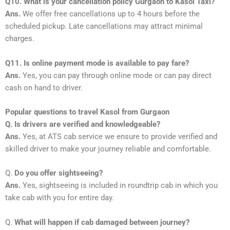
Q10. What is your cancellation policy Gurgaon to Kasol Taxi?
Ans.
We offer free cancellations up to 4 hours before the
scheduled pickup. Late cancellations may attract minimal
charges.
Q11. Is online payment mode is available to pay fare?
Ans.
Yes, you can pay through online mode or can pay direct
cash on hand to driver.
Popular questions to travel Kasol from Gurgaon
Q. Is drivers are verified and knowledgeable?
Ans.
Yes, at ATS cab service we ensure to provide verified and
skilled driver to make your journey reliable and comfortable.
Q.
Do you offer sightseeing?
Ans.
Yes, sightseeing is included in roundtrip cab in which you
take cab with you for entire day.
Q.
What will happen if cab damaged between journey?