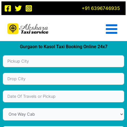
Skip
+91 6396746935
to
content
Gurgaon to Kasol Taxi Booking Online 24x7