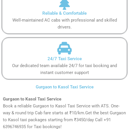
Reliable & Comfortable
Well-maintained AC cabs with professional and skilled
drivers.
24/7 Taxi Service
Our dedicated team available 24/7 for taxi booking and
instant customer support
Gurgaon to Kasol Taxi Service
Gurgaon to Kasol Taxi Service
Book a reliable Gurgaon to Kasol Taxi Service with ATS. One-
way & round trip Cab fare starts at ₹10/km.Get the best Gurgaon
to Kasol taxi packages starting from ₹3450/day Call +91
6396746935 for Taxi bookings!