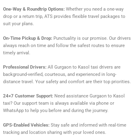
One-Way & Roundtrip Options:
Whether you need a one-way
drop or a return trip, ATS provides flexible travel packages to
suit your plans.
On-Time Pickup & Drop:
Punctuality is our promise. Our drivers
always reach on time and follow the safest routes to ensure
timely arrival.
Professional Drivers:
All Gurgaon to Kasol taxi drivers are
background-verified, courteous, and experienced in long-
distance travel. Your safety and comfort are their top priorities.
24×7 Customer Support:
Need assistance Gurgaon to Kasol
taxi? Our support team is always available via phone or
WhatsApp to help you before and during the journey.
GPS-Enabled Vehicles:
Stay safe and informed with real-time
tracking and location sharing with your loved ones.