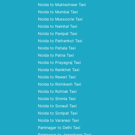
Noida to Mukteshwar Taxi
Noida to Mumbai Taxi
Noida to Mussoorie Taxi
Noida to Nainital Taxi
Noida to Panipat Taxi
Noida to Pathankot Taxi
Noida to Patiala Taxi
Noida to Patna Taxi
Noida to Prayagraj Taxi
Noida to Ranikhet Taxi
Noida to Rewari Taxi
Noida to Rishikesh Taxi
Noida to Rohtak Taxi
Noida to Shimla Taxi
Noida to Sonauli Taxi
Noida to Sonipat Taxi
Noida to Varanasi Taxi
Pantnagar to Delhi Taxi
Pantnagar to Jageshwer Taxi