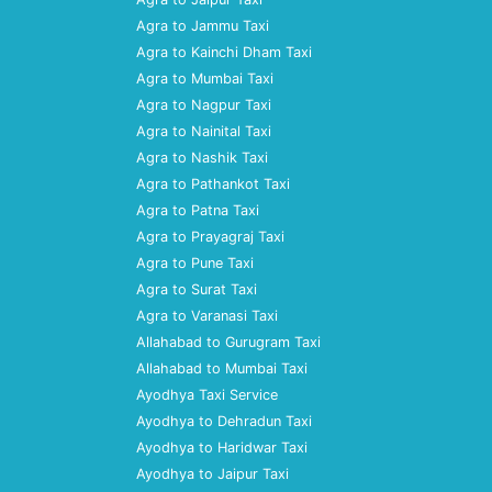
Agra to Jammu Taxi
Agra to Kainchi Dham Taxi
Agra to Mumbai Taxi
Agra to Nagpur Taxi
Agra to Nainital Taxi
Agra to Nashik Taxi
Agra to Pathankot Taxi
Agra to Patna Taxi
Agra to Prayagraj Taxi
Agra to Pune Taxi
Agra to Surat Taxi
Agra to Varanasi Taxi
Allahabad to Gurugram Taxi
Allahabad to Mumbai Taxi
Ayodhya Taxi Service
Ayodhya to Dehradun Taxi
Ayodhya to Haridwar Taxi
Ayodhya to Jaipur Taxi