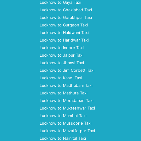
Lucknow to Gaya Taxi
Lucknow to Ghaziabad Taxi
Lucknow to Gorakhpur Taxi
Lucknow to Gurgaon Taxi
Lucknow to Haldwani Taxi
Lucknow to Haridwar Taxi
Lucknow to Indore Taxi
Lucknow to Jaipur Taxi
Lucknow to Jhansi Taxi
Lucknow to Jim Corbett Taxi
Lucknow to Kasol Taxi
Lucknow to Madhubani Taxi
Lucknow to Mathura Taxi
Lucknow to Moradabad Taxi
Lucknow to Mukteshwar Taxi
Lucknow to Mumbai Taxi
Lucknow to Mussoorie Taxi
Lucknow to Muzaffarpur Taxi
Lucknow to Nainital Taxi