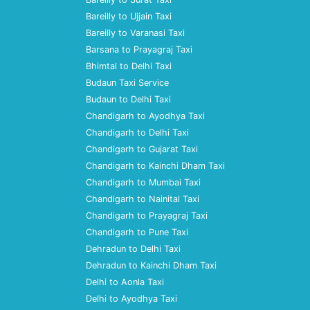
Bareilly to Ujjain Taxi
Bareilly to Varanasi Taxi
Barsana to Prayagraj Taxi
Bhimtal to Delhi Taxi
Budaun Taxi Service
Budaun to Delhi Taxi
Chandigarh to Ayodhya Taxi
Chandigarh to Delhi Taxi
Chandigarh to Gujarat Taxi
Chandigarh to Kainchi Dham Taxi
Chandigarh to Mumbai Taxi
Chandigarh to Nainital Taxi
Chandigarh to Prayagraj Taxi
Chandigarh to Pune Taxi
Dehradun to Delhi Taxi
Dehradun to Kainchi Dham Taxi
Delhi to Aonla Taxi
Delhi to Ayodhya Taxi