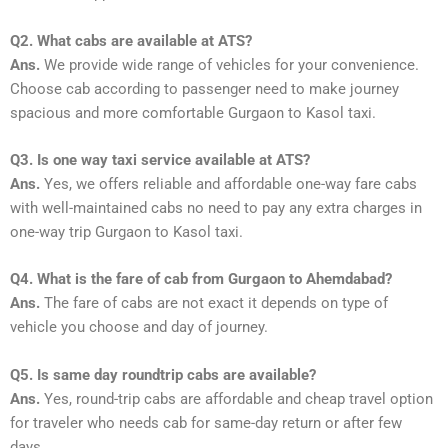
Q2. What cabs are available at ATS?
Ans.
We provide wide range of vehicles for your convenience.
Choose cab according to passenger need to make journey
spacious and more comfortable Gurgaon to Kasol taxi.
Q3. Is one way taxi service available at ATS?
Ans.
Yes, we offers reliable and affordable one-way fare cabs
with well-maintained cabs no need to pay any extra charges in
one-way trip Gurgaon to Kasol taxi.
Q4. What is the fare of cab from Gurgaon to Ahemdabad?
Ans.
The fare of cabs are not exact it depends on type of
vehicle you choose and day of journey.
Q5. Is same day roundtrip cabs are available?
Ans.
Yes, round-trip cabs are affordable and cheap travel option
for traveler who needs cab for same-day return or after few
days.