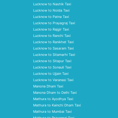
Lucknow to Nashik Taxi
Lucknow to Noida Taxi
Lucknow to Patna Taxi
Lucknow to Prayagraj Taxi
Lucknow to Rajgir Taxi
Lucknow to Ranchi Taxi
Lucknow to Ranikhet Taxi
Lucknow to Sasaram Taxi
Lucknow to Sitamarhi Taxi
Lucknow to Sitapur Taxi
Lucknow to Sonauli Taxi
Lucknow to Ujjain Taxi
Lucknow to Varanasi Taxi
Manona Dham Taxi
Manona Dham to Delhi Taxi
Mathura to Ayodhya Taxi
Mathura to Kainchi Dham Taxi
Mathura to Mumbai Taxi
Mathura to Prayagraj Taxi