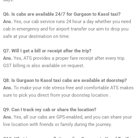
Q6. Is cabs are available 24/7 for Gurgaon to Kasol taxi?
Ans.
Yes, our cab service runs 24 hour a day whether you need
cab in emergency and for airport transfer our aim to drop you
safe at your destination on time.
Q7. Will I get a bill or receipt after the trip?
Ans.
Yes, ATS provides a proper fare receipt after every trip.
GST billing is also available on request.
Q8. Is Gurgaon to Kasol taxi cabs are available at doorstep?
Ans.
To make your ride stress-free and comfortable ATS makes
sure to pick you direct from your doorstep location .
Q9. Can I track my cab or share the location?
Ans.
Yes, all our cabs are GPS-enabled, and you can share your
live location with friends or family during the journey.