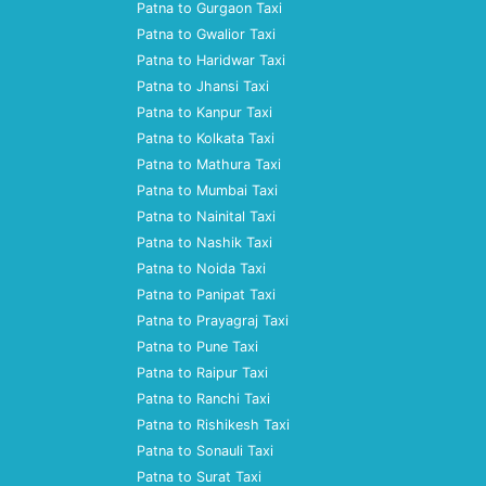
Patna to Gurgaon Taxi
Patna to Gwalior Taxi
Patna to Haridwar Taxi
Patna to Jhansi Taxi
Patna to Kanpur Taxi
Patna to Kolkata Taxi
Patna to Mathura Taxi
Patna to Mumbai Taxi
Patna to Nainital Taxi
Patna to Nashik Taxi
Patna to Noida Taxi
Patna to Panipat Taxi
Patna to Prayagraj Taxi
Patna to Pune Taxi
Patna to Raipur Taxi
Patna to Ranchi Taxi
Patna to Rishikesh Taxi
Patna to Sonauli Taxi
Patna to Surat Taxi