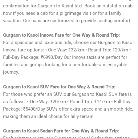
confirmation for Gurgaon to Kasol taxi. Book an outstation cab
now if you need a cab for a pilgrimage visit or for a family
vacation. Our cabs are customized to provide seating comfort.
Gurgaon to Kasol Innova Fare for One Way & Round Trip:
For a spacious and luxurious ride, choose our Gurgaon to Kasol
Innova fare options: • One Way: ₹32/km • Round Trip: ₹20/km •
Full-Day Package: ₹6990/Day Our Innova taxis are perfect for
families and groups looking for a comfortable and enjoyable
journey.
Gurgaon to Kasol SUV Fare for One Way & Round Trip:
For those who prefer an SUV, our Gurgaon to Kasol SUV fare is
as follows: • One Way: ₹20/km • Round Trip: ₹14/km • Full-Day
Package: ₹5490/Day SUVs offer extra space and a smooth ride,
making them an ideal choice for hilly terrain.
Gurgaon to Kasol Sedan Fare for One Way & Round Trip: