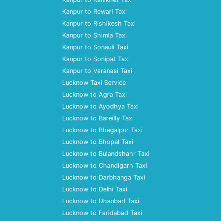
Kanpur to Rewari Taxi
Kanpur to Rishikesh Taxi
Kanpur to Shimla Taxi
Kanpur to Sonauli Taxi
Kanpur to Sonipat Taxi
Kanpur to Varanasi Taxi
Lucknow Taxi Service
Lucknow to Agra Taxi
Lucknow to Ayodhya Taxi
Lucknow to Bareilly Taxi
Lucknow to Bhagalpur Taxi
Lucknow to Bhopal Taxi
Lucknow to Bulandshahr Taxi
Lucknow to Chandigarh Taxi
Lucknow to Darbhanga Taxi
Lucknow to Delhi Taxi
Lucknow to Dhanbad Taxi
Lucknow to Faridabad Taxi