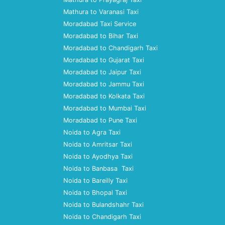
Mathura to Varanasi Taxi
Moradabad Taxi Service
Moradabad to Bihar Taxi
Moradabad to Chandigarh Taxi
Moradabad to Gujarat Taxi
Moradabad to Jaipur Taxi
Moradabad to Jammu Taxi
Moradabad to Kolkata Taxi
Moradabad to Mumbai Taxi
Moradabad to Pune Taxi
Noida to Agra Taxi
Noida to Amritsar Taxi
Noida to Ayodhya Taxi
Noida to Banbasa Taxi
Noida to Bareilly Taxi
Noida to Bhopal Taxi
Noida to Bulandshahr Taxi
Noida to Chandigarh Taxi