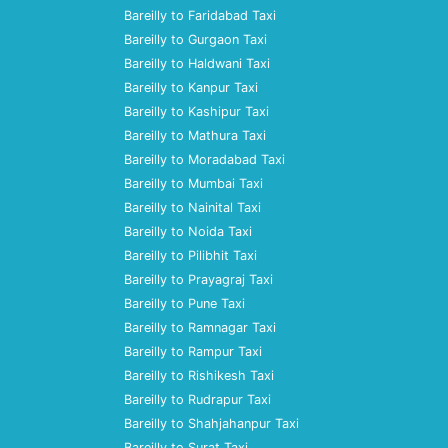
Bareilly to Faridabad Taxi
Bareilly to Gurgaon Taxi
Bareilly to Haldwani Taxi
Bareilly to Kanpur Taxi
Bareilly to Kashipur Taxi
Bareilly to Mathura Taxi
Bareilly to Moradabad Taxi
Bareilly to Mumbai Taxi
Bareilly to Nainital Taxi
Bareilly to Noida Taxi
Bareilly to Pilibhit Taxi
Bareilly to Prayagraj Taxi
Bareilly to Pune Taxi
Bareilly to Ramnagar Taxi
Bareilly to Rampur Taxi
Bareilly to Rishikesh Taxi
Bareilly to Rudrapur Taxi
Bareilly to Shahjahanpur Taxi
Bareilly to Surat Taxi