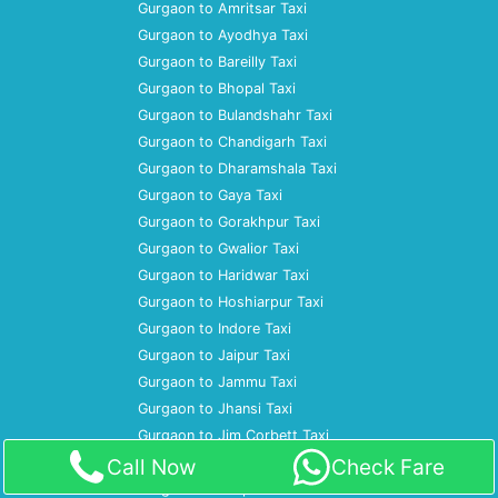
Gurgaon to Amritsar Taxi
Gurgaon to Ayodhya Taxi
Gurgaon to Bareilly Taxi
Gurgaon to Bhopal Taxi
Gurgaon to Bulandshahr Taxi
Gurgaon to Chandigarh Taxi
Gurgaon to Dharamshala Taxi
Gurgaon to Gaya Taxi
Gurgaon to Gorakhpur Taxi
Gurgaon to Gwalior Taxi
Gurgaon to Haridwar Taxi
Gurgaon to Hoshiarpur Taxi
Gurgaon to Indore Taxi
Gurgaon to Jaipur Taxi
Gurgaon to Jammu Taxi
Gurgaon to Jhansi Taxi
Gurgaon to Jim Corbett Taxi
Gurgaon to Jodhpur Taxi
Call Now
Check Fare
Gurgaon to Kanpur Taxi