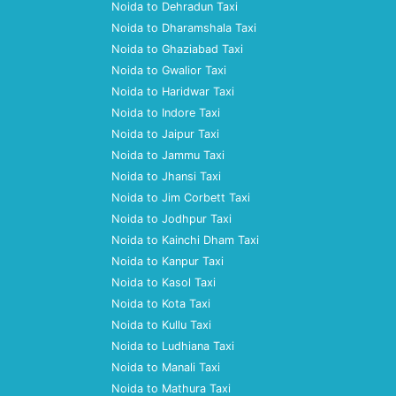
Noida to Dehradun Taxi
Noida to Dharamshala Taxi
Noida to Ghaziabad Taxi
Noida to Gwalior Taxi
Noida to Haridwar Taxi
Noida to Indore Taxi
Noida to Jaipur Taxi
Noida to Jammu Taxi
Noida to Jhansi Taxi
Noida to Jim Corbett Taxi
Noida to Jodhpur Taxi
Noida to Kainchi Dham Taxi
Noida to Kanpur Taxi
Noida to Kasol Taxi
Noida to Kota Taxi
Noida to Kullu Taxi
Noida to Ludhiana Taxi
Noida to Manali Taxi
Noida to Mathura Taxi