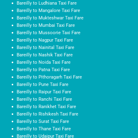
Bareilly to Ludhiana Taxi Fare
Bareilly to Mangalore Taxi Fare
Bareilly to Mukteshwar Taxi Fare
Bareilly to Mumbai Taxi Fare
Bareilly to Mussoorie Taxi Fare
Bareilly to Nagpur Taxi Fare
Bareilly to Nainital Taxi Fare
Bareilly to Nashik Taxi Fare
Bareilly to Noida Taxi Fare
Bareilly to Patna Taxi Fare
Bareilly to Pithoragarh Taxi Fare
Bareilly to Pune Taxi Fare
Bareilly to Raipur Taxi Fare
Bareilly to Ranchi Taxi Fare
Bareilly to Ranikhet Taxi Fare
Bareilly to Rishikesh Taxi Fare
Bareilly to Surat Taxi Fare
Bareilly to Thane Taxi Fare
Bareilly to Udaipur Taxi Fare