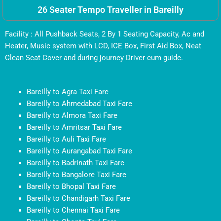
26 Seater Tempo Traveller in Bareilly
Facility : All Pushback Seats, 2 By 1 Seating Capacity, Ac and
Heater, Music system with LCD, ICE Box, First Aid Box, Neat
Clean Seat Cover and during journey Driver cum guide.
Bareilly to Agra Taxi Fare
Bareilly to Ahmedabad Taxi Fare
Bareilly to Almora Taxi Fare
Bareilly to Amritsar Taxi Fare
Bareilly to Auli Taxi Fare
Bareilly to Aurangabad Taxi Fare
Bareilly to Badrinath Taxi Fare
Bareilly to Bangalore Taxi Fare
Bareilly to Bhopal Taxi Fare
Bareilly to Chandigarh Taxi Fare
Bareilly to Chennai Taxi Fare