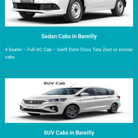
Sedan Cabs in Bareilly
4 Seater – Full AC Cab – Swift Dzire Etios Tata Zest or similar
cabs
SUV Cabs in Bareilly