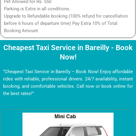
Pet Allowed for Rs. 550
Parking is Extra in all conditions.
Upgrade to Refundable booking (100% refund for cancellation
before 6 hours of departure time) Pay Extra 10% of Total
Booking Amount
Cheapest Taxi Service in Bareilly - Book
Now!
“Cheapest Taxi Service in Bareilly – Book Now! Enjoy affordable
rides with reliable, professional drivers. 24/7 availability, instant
booking, and comfortable vehicles. Call now or book online for
the best rates!”