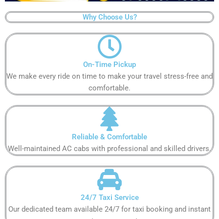
Why Choose Us?
On-Time Pickup
We make every ride on time to make your travel stress-free and
comfortable.
Reliable & Comfortable
Well-maintained AC cabs with professional and skilled drivers.
24/7 Taxi Service
Our dedicated team available 24/7 for taxi booking and instant