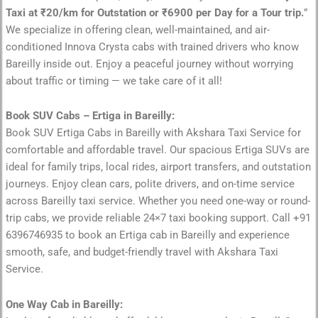
Taxi at ₹20/km for Outstation or ₹6900 per Day for a Tour trip.
”
We specialize in offering clean, well-maintained, and air-
conditioned Innova Crysta cabs with trained drivers who know
Bareilly inside out. Enjoy a peaceful journey without worrying
about traffic or timing — we take care of it all!
Book SUV Cabs – Ertiga in Bareilly:
Book SUV Ertiga Cabs in Bareilly with Akshara Taxi Service for
comfortable and affordable travel. Our spacious Ertiga SUVs are
ideal for family trips, local rides, airport transfers, and outstation
journeys. Enjoy clean cars, polite drivers, and on-time service
across Bareilly taxi service. Whether you need one-way or round-
trip cabs, we provide reliable 24×7 taxi booking support. Call +91
6396746935 to book an Ertiga cab in Bareilly and experience
smooth, safe, and budget-friendly travel with Akshara Taxi
Service.
One Way Cab in Bareilly: