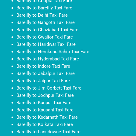
Bareilly to Chopta Taxi Fare
Bareilly to Bareilly Taxi Fare
Bareilly to Delhi Taxi Fare
Bareilly to Gangotri Taxi Fare
Bareilly to Ghaziabad Taxi Fare
Bareilly to Gwalior Taxi Fare
Bareilly to Haridwar Taxi Fare
Bareilly to Hemkund Sahib Taxi Fare
Bareilly to Hyderabad Taxi Fare
Bareilly to Indore Taxi Fare
Bareilly to Jabalpur Taxi Fare
Bareilly to Jaipur Taxi Fare
Bareilly to Jim Corbett Taxi Fare
Bareilly to Jodhpur Taxi Fare
Bareilly to Kanpur Taxi Fare
Bareilly to Kausani Taxi Fare
Bareilly to Kedarnath Taxi Fare
Bareilly to Kolkata Taxi Fare
Bareilly to Lansdowne Taxi Fare