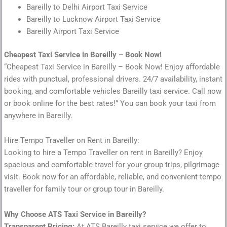
Bareilly to Delhi Airport Taxi Service
Bareilly to Lucknow Airport Taxi Service
Bareilly Airport Taxi Service
Cheapest Taxi Service in Bareilly – Book Now!
“Cheapest Taxi Service in Bareilly – Book Now! Enjoy affordable
rides with punctual, professional drivers. 24/7 availability, instant
booking, and comfortable vehicles Bareilly taxi service. Call now
or book online for the best rates!” You can book your taxi from
anywhere in Bareilly.
Hire Tempo Traveller on Rent in Bareilly:
Looking to hire a Tempo Traveller on rent in Bareilly? Enjoy
spacious and comfortable travel for your group trips, pilgrimage
visit. Book now for an affordable, reliable, and convenient tempo
traveller for family tour or group tour in Bareilly.
Why Choose ATS Taxi Service in Bareilly?
Transparent Pricing:
At ATS Bareilly taxi service we offer to