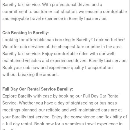
Bareilly taxi service. With professional drivers and a
commitment to customer satisfaction, we ensure a comfortable
and enjoyable travel experience in Bareilly taxi service.
Cab Booking In Bareilly:
Looking for affordable cab booking in Bareilly? Look no further!
We offer cab services at the cheapest fare or price in the area
Bareilly taxi service. Enjoy comfortable rides with our well-
maintained vehicles and experienced drivers Bareilly taxi service.
Book your cab now and experience quality transportation
without breaking the amount.
Full Day Car Rental Service Bareilly:
Explore Bareilly with ease by booking our Full Day Car Rental
Service. Whether you have a day of sightseeing or business
meetings planned, our reliable and well-maintained cars are at
your Bareilly taxi service. Enjoy the convenience and flexibility of
a full day rental. Book now for a seamless travel experience in