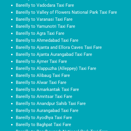
Bareilly to Vadodara Taxi Fare
Bareilly to Valley of Flowers National Park Taxi Fare
Bareilly to Varanasi Taxi Fare
Bareilly to Yamunotri Taxi Fare
Bareilly to Agra Taxi Fare
Bareilly to Ahmedabad Taxi Fare
Bareilly to Ajanta and Ellora Caves Taxi Fare
Bareilly to Ajanta Aurangabad Taxi Fare
Bareilly to Ajmer Taxi Fare
Bareilly to Alappuzha (Alleppey) Taxi Fare
Bareilly to Alibaug Taxi Fare
Bareilly to Alwar Taxi Fare
Bareilly to Amarkantak Taxi Fare
Bareilly to Amritsar Taxi Fare
Bareilly to Anandpur Sahib Taxi Fare
Bareilly to Aurangabad Taxi Fare
Bareilly to Ayodhya Taxi Fare
Bareilly to Baghpat Taxi Fare