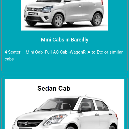
Mini Cabs in Bareilly
4 Seater – Mini Cab -Full AC Cab -WagonR, Alto Etc or similar
cabs