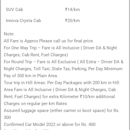
SUV Cab
₹14/km
Innova Crysta Cab
₹20/km
Note:
All Fare is Approx Please call us for final price.
For One Way Trip – Fare is All Inclusive ( Driver DA & Night
Charges, Cab Rent, Fuel Charges)
For Round Trip – Fare is All Exclusive ( All Extra – Driver DA &
Night Charges, Toll Taxi, State Tax, Parking, Per Day Minimum
Pay of 300 km in Plain Area.
Tour trip in Hill Areas: Per Day Packages with 200 km in Hill
Area Fare is All Inclusive ( Driver DA & Night Charges, Cab
Rent, Fuel Charges) for extra Kilometer ₹10/km additional
Charges on regular per km Rates
Assured luggage space (either carrier or boot space) for Rs.
300
Confirmed Car Model 2022 or above for Rs. 400