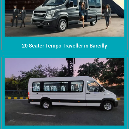
20 Seater Tempo Traveller in Bareilly