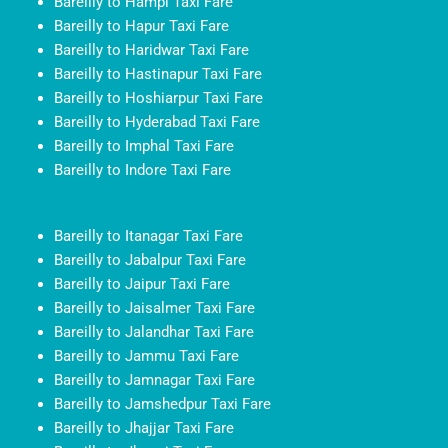
Bareilly to Hampi Taxi Fare
Bareilly to Hapur Taxi Fare
Bareilly to Haridwar Taxi Fare
Bareilly to Hastinapur Taxi Fare
Bareilly to Hoshiarpur Taxi Fare
Bareilly to Hyderabad Taxi Fare
Bareilly to Imphal Taxi Fare
Bareilly to Indore Taxi Fare
Bareilly to Itanagar Taxi Fare
Bareilly to Jabalpur Taxi Fare
Bareilly to Jaipur Taxi Fare
Bareilly to Jaisalmer Taxi Fare
Bareilly to Jalandhar Taxi Fare
Bareilly to Jammu Taxi Fare
Bareilly to Jamnagar Taxi Fare
Bareilly to Jamshedpur Taxi Fare
Bareilly to Jhajjar Taxi Fare