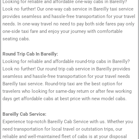
Looking for reliable and affordable one-way cabs in Bareilly?
Look no further! Our one-way cab service in Bareilly taxi service
provides seamless and hassle-free transportation for your travel
needs. In one-way travel no need to pay both side fares pay only
one-side taxi fare and enjoy your journey with comfortable
seating cabs.
Round Trip Cab In Bareilly:
Looking for reliable and affordable round-trip cabs in Bareilly?
Look no further! Our round trip cab service in Bareilly provides
seamless and hassle-free transportation for your travel needs
Bareilly taxi service. Round-trip taxi are the best option for
travelers who looking for same-day return or after few working
days get affordable cabs at best price with new model cabs.
Bareilly Cab Service:
Experience top-notch Bareilly Cab Service with us. Whether you
need transportation for local travel or outstation trips, our
reliable and well-maintained fleet of cabs is at your disposal