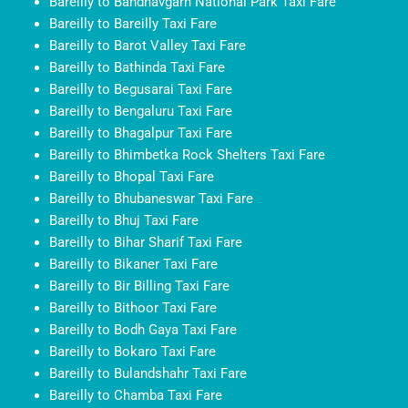
Bareilly to Bandhavgarh National Park Taxi Fare
Bareilly to Bareilly Taxi Fare
Bareilly to Barot Valley Taxi Fare
Bareilly to Bathinda Taxi Fare
Bareilly to Begusarai Taxi Fare
Bareilly to Bengaluru Taxi Fare
Bareilly to Bhagalpur Taxi Fare
Bareilly to Bhimbetka Rock Shelters Taxi Fare
Bareilly to Bhopal Taxi Fare
Bareilly to Bhubaneswar Taxi Fare
Bareilly to Bhuj Taxi Fare
Bareilly to Bihar Sharif Taxi Fare
Bareilly to Bikaner Taxi Fare
Bareilly to Bir Billing Taxi Fare
Bareilly to Bithoor Taxi Fare
Bareilly to Bodh Gaya Taxi Fare
Bareilly to Bokaro Taxi Fare
Bareilly to Bulandshahr Taxi Fare
Bareilly to Chamba Taxi Fare