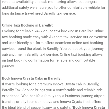
vehicles availability and cab monitoring allows passengers
additional safety we ensure you to offer comfortable vehicle for
long distance travel need Bareilly taxi service.
Online Taxi Booking in Bareilly:
Looking for reliable 24×7 online taxi booking in Bareilly? Online
taxi booking made easy with Akshara taxi service our convenient
and user-friendly platform offers seamless online taxi booking
services round the clock in Bareilly. You can book your journey
cab anytime in Bareilly taxi service. Online taxi booking allows
instant booking confirmation for reliable and comfortable
journey.
Book Innova Crysta Cabs in Bareilly:
If you’re looking for a premium Innova Crysta cab in Bareilly,
Bareilly Taxi Service brings you a comfortable and reliable ride
experience. Whether it’s a family trip, a business journey, airport
transfer, or city tour, our Innova and Innova Crysta fleet offers
the ideal blend of space, luxury, and safety. “
Book Innova Crysta