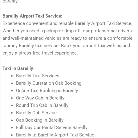
Bareilly.
Bareilly Airport Taxi Service:
Experience convenient and reliable Bareilly Airport Taxi Service.
Whether you need a pickup or drop-off, our professional drivers
and well-maintained vehicles are ready to ensure a comfortable
journey Bareilly taxi service. Book your airport taxi with us and
enjoy a stress-free travel experience.
Taxi in Bareilly:
Bareilly Taxi Services
Bareilly Outstation Cab Booking
Online Taxi Booking in Bareilly
One Way Cab in Bareilly
Round Trip Cab In Bareilly
Bareilly Cab Service
Cab Booking In Bareilly
Full Day Car Rental Service Bareilly
Bareilly to Bareilly Airport Taxi Service