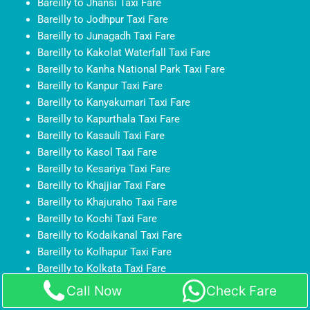
Bareilly to Jhansi Taxi Fare
Bareilly to Jodhpur Taxi Fare
Bareilly to Junagadh Taxi Fare
Bareilly to Kakolat Waterfall Taxi Fare
Bareilly to Kanha National Park Taxi Fare
Bareilly to Kanpur Taxi Fare
Bareilly to Kanyakumari Taxi Fare
Bareilly to Kapurthala Taxi Fare
Bareilly to Kasauli Taxi Fare
Bareilly to Kasol Taxi Fare
Bareilly to Kesariya Taxi Fare
Bareilly to Khajjiar Taxi Fare
Bareilly to Khajuraho Taxi Fare
Bareilly to Kochi Taxi Fare
Bareilly to Kodaikanal Taxi Fare
Bareilly to Kolhapur Taxi Fare
Bareilly to Kolkata Taxi Fare
Bareilly to Kollam Taxi Fare
Call Now
Check Fare
Bareilly to Kota Taxi Fare