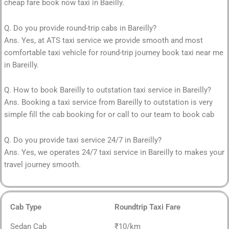
cheap fare book now taxi in Baeilly.
Q. Do you provide round-trip cabs in Bareilly?
Ans. Yes, at ATS taxi service we provide smooth and most
comfortable taxi vehicle for round-trip journey book taxi near me
in Bareilly.
Q. How to book Bareilly to outstation taxi service in Bareilly?
Ans. Booking a taxi service from Bareilly to outstation is very
simple fill the cab booking for or call to our team to book cab
Q. Do you provide taxi service 24/7 in Bareilly?
Ans. Yes, we operates 24/7 taxi service in Bareilly to makes your
travel journey smooth.
Cab Type
Roundtrip Taxi Fare
Sedan Cab
₹10/km