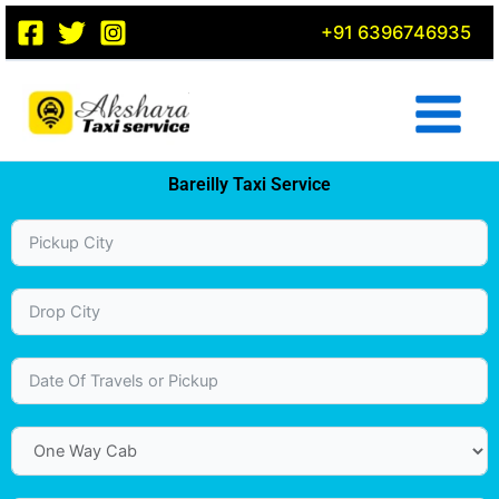
Skip
+91 6396746935
to
content
Bareilly Taxi Service