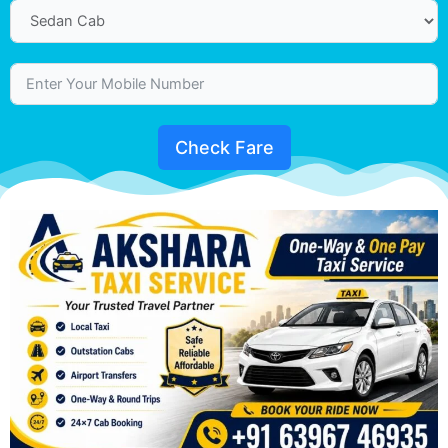
Check Fare