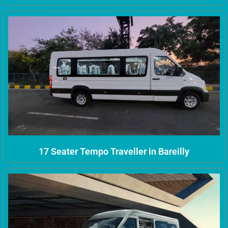
17 Seater Tempo Traveller in Bareilly