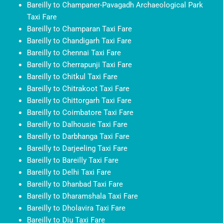
Bareilly to Champaner-Pavagadh Archaeological Park
Taxi Fare
Bareilly to Champaran Taxi Fare
Bareilly to Chandigarh Taxi Fare
Bareilly to Chennai Taxi Fare
Bareilly to Cherrapunji Taxi Fare
Bareilly to Chitkul Taxi Fare
Bareilly to Chitrakoot Taxi Fare
Bareilly to Chittorgarh Taxi Fare
Bareilly to Coimbatore Taxi Fare
Bareilly to Dalhousie Taxi Fare
Bareilly to Darbhanga Taxi Fare
Bareilly to Darjeeling Taxi Fare
Bareilly to Bareilly Taxi Fare
Bareilly to Delhi Taxi Fare
Bareilly to Dhanbad Taxi Fare
Bareilly to Dharamshala Taxi Fare
Bareilly to Dholavira Taxi Fare
Bareilly to Diu Taxi Fare