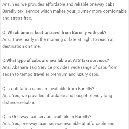
Ans. Yes, we provides affordable and reliable oneway cabs
Bareilly taxi service which makes your journey more comfortable
and stress-free.
Q.
Which time is best to travel from Bareilly with cab?
Ans. Travel early in the morning or late at night to reach at
destination on time.
Q.
What type of cabs are available at ATS taxi services?
Ans
. Akshara Taxi Service provides wide range of cabs from
sedan to tempo traveller premium and luxury cabs.
Q.Is outstation cabs are available from Bareilly?
Ans. Yes, we provides affordable and budget-friendly long
distance reliable.
Q. Is One-way taxi service available in Bareilly?
Ans. Yes, one-way taxis service available at affordable and