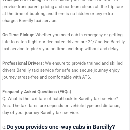
provide transparent pricing and our team clears all the trip fare
at the time of booking and there is no hidden or any extra
charges Bareilly taxi service.
On Time Pickup:
Whether you need cab in emergeny or getting
late to catch flight our dedicated drivers are 24/7 active Bareilly
taxi service to picks you on time and drop without and delay.
Professional Drivers:
We ensure to provide trained and skilled
drivers Bareilly taxi service for safe and secure journey enjoy
journey stress-free and comfortable with ATS.
Frequently Asked Questions (FAQs)
Q. What is the taxi fare of hatchback in Bareilly taxi service?
Ans. The taxi fares are depends on vehicle type and distance,
day of your journey Bareilly taxi service.
Do you provides one-way cabs in Bareilly?
Q.