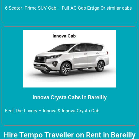
6 Seater -Prime SUV Cab – Full AC Cab Ertiga Or similar cabs
Innova Crysta Cabs in Bareilly
Feel The Luxury – Innova & Innova Crysta Cab
Hire Tempo Traveller on Rent in Bareilly