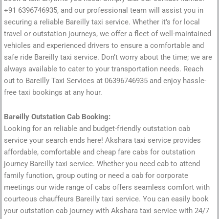
+91 6396746935, and our professional team will assist you in
securing a reliable Bareilly taxi service. Whether it’s for local
travel or outstation journeys, we offer a fleet of well-maintained
vehicles and experienced drivers to ensure a comfortable and
safe ride Bareilly taxi service. Don’t worry about the time; we are
always available to cater to your transportation needs. Reach
out to Bareilly Taxi Services at 06396746935 and enjoy hassle-
free taxi bookings at any hour.
Bareilly Outstation Cab Booking:
Looking for an reliable and budget-friendly outstation cab
service your search ends here! Akshara taxi service provides
affordable, comfortable and cheap fare cabs for outstation
journey Bareilly taxi service. Whether you need cab to attend
family function, group outing or need a cab for corporate
meetings our wide range of cabs offers seamless comfort with
courteous chauffeurs Bareilly taxi service. You can easily book
your outstation cab journey with Akshara taxi service with 24/7