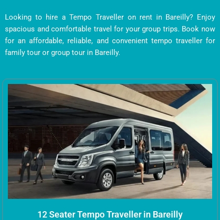
Looking to hire a Tempo Traveller on rent in Bareilly? Enjoy
spacious and comfortable travel for your group trips. Book now
for an affordable, reliable, and convenient tempo traveller for
family tour or group tour in Bareilly.
12 Seater Tempo Traveller in Bareilly