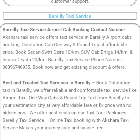
customer support.
Bareilly Taxi Service
Bareilly Taxi Service Airport Cab Booking Contact Number
Akshara taxi service offers taxi service in Bareilly Airport cabs
booking, Outstation Cab One way & Round Trip at affordable
price. Book Sedan-Swift Dzire 10/km, SUV Cab Ertiga 14/km, &
Innova Crysta 20/km. Bareilly Taxi Service Phone Number:
06396746935. Book now and get existing discount & offers.
Best and Trusted Taxi Services in Bareilly
– Book Outstation
taxi in Bareilly, we offer reliable and comfortable taxi service like
Airport Taxi, One Way Cabs & Round Trip Taxi from Bareilly to
your destination city at very affordable fare or fix price with no
hidden cost. We offer best deals on our Taxi Tour Packages.
Bareilly Taxi Service – Online Taxi booking with Akshara Taxi
Service Makes your journey safe and hassle free.