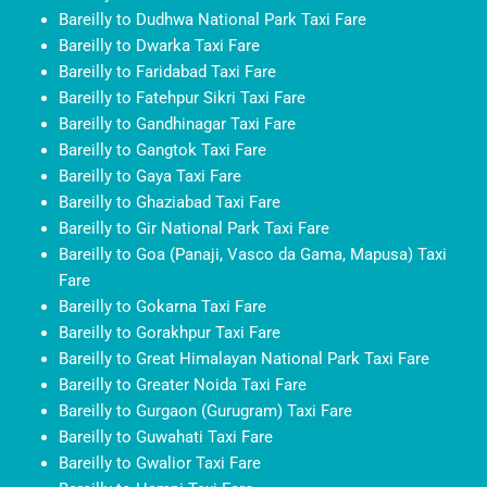
Bareilly to Dudhwa National Park Taxi Fare
Bareilly to Dwarka Taxi Fare
Bareilly to Faridabad Taxi Fare
Bareilly to Fatehpur Sikri Taxi Fare
Bareilly to Gandhinagar Taxi Fare
Bareilly to Gangtok Taxi Fare
Bareilly to Gaya Taxi Fare
Bareilly to Ghaziabad Taxi Fare
Bareilly to Gir National Park Taxi Fare
Bareilly to Goa (Panaji, Vasco da Gama, Mapusa) Taxi
Fare
Bareilly to Gokarna Taxi Fare
Bareilly to Gorakhpur Taxi Fare
Bareilly to Great Himalayan National Park Taxi Fare
Bareilly to Greater Noida Taxi Fare
Bareilly to Gurgaon (Gurugram) Taxi Fare
Bareilly to Guwahati Taxi Fare
Bareilly to Gwalior Taxi Fare