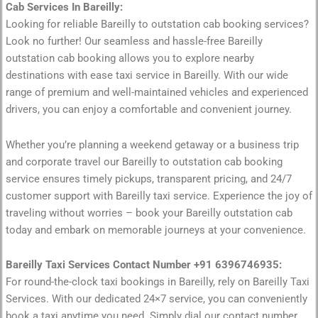
Cab Services In Bareilly:
Looking for reliable Bareilly to outstation cab booking services?
Look no further! Our seamless and hassle-free Bareilly
outstation cab booking allows you to explore nearby
destinations with ease taxi service in Bareilly. With our wide
range of premium and well-maintained vehicles and experienced
drivers, you can enjoy a comfortable and convenient journey.
Whether you’re planning a weekend getaway or a business trip
and corporate travel our Bareilly to outstation cab booking
service ensures timely pickups, transparent pricing, and 24/7
customer support with Bareilly taxi service. Experience the joy of
traveling without worries – book your Bareilly outstation cab
today and embark on memorable journeys at your convenience.
Bareilly Taxi Services Contact Number +91 6396746935:
For round-the-clock taxi bookings in Bareilly, rely on Bareilly Taxi
Services. With our dedicated 24×7 service, you can conveniently
book a taxi anytime you need. Simply dial our contact number