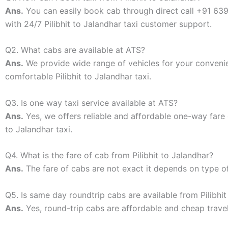
Ans.
You can easily book cab through direct call +91 6
with 24/7 Pilibhit to Jalandhar taxi customer support.
Q2. What cabs are available at ATS?
Ans.
We provide wide range of vehicles for your conven
comfortable Pilibhit to Jalandhar taxi.
Q3. Is one way taxi service available at ATS?
Ans.
Yes, we offers reliable and affordable one-way fare 
to Jalandhar taxi.
Q4. What is the fare of cab from Pilibhit to Jalandhar?
Ans.
The fare of cabs are not exact it depends on type o
Q5. Is same day roundtrip cabs are available from Pilibhit
Ans.
Yes, round-trip cabs are affordable and cheap travel