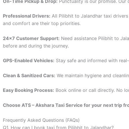
On-Time Pickup & Drop:
Punctuality is our promise. Our d
Professional Drivers:
All Pilibhit to Jalandhar taxi drive
and comfort are their top priorities.
24×7 Customer Support:
Need assistance Pilibhit to Jal
before and during the journey.
GPS-Enabled Vehicles:
Stay safe and informed with real-
Clean & Sanitized Cars:
We maintain hygiene and cleanlines
Easy Booking Process:
Book online or call directly. No 
Choose ATS – Akshara Taxi Service for your next trip from
Frequently Asked Questions (FAQs)
Q1. How can I book taxi from Pilibhit to Jalandhar?