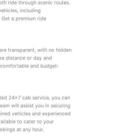
oth ride through scenic routes.
vehicles, including
s. Get a premium ride
 are transparent, with no hidden
ype distance or day and
a comfortable and budget-
cated 24×7 cab service, you can
am will assist you in securing
ntained vehicles and experienced
ailable to cater to your
okings at any hour.