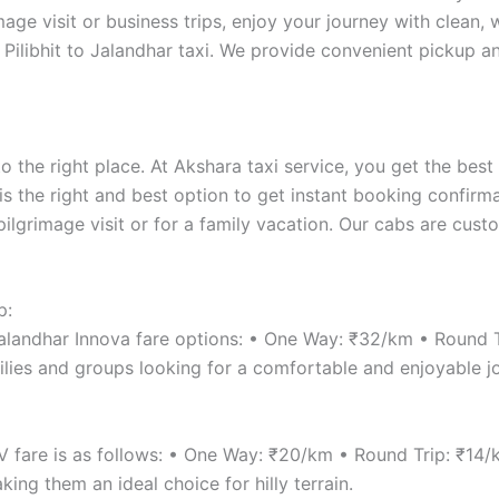
age visit or business trips, enjoy your journey with clean,
 Pilibhit to Jalandhar taxi. We provide convenient pickup an
 the right place. At Akshara taxi service, you get the best
 is the right and best option to get instant booking confirma
pilgrimage visit or for a family vacation. Our cabs are cus
p:
 Jalandhar Innova fare options: • One Way: ₹32/km • Round 
lies and groups looking for a comfortable and enjoyable j
UV fare is as follows: • One Way: ₹20/km • Round Trip: ₹14
ng them an ideal choice for hilly terrain.