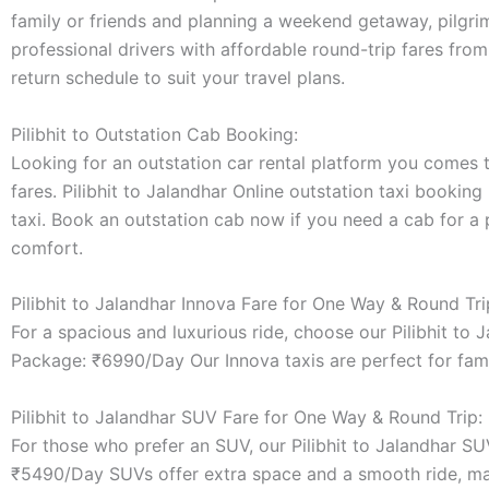
family or friends and planning a weekend getaway, pilgrim
professional drivers with affordable round-trip fares from
return schedule to suit your travel plans.
Pilibhit to Outstation Cab Booking:
Looking for an outstation car rental platform you comes to
fares. Pilibhit to Jalandhar Online outstation taxi booking
taxi. Book an outstation cab now if you need a cab for a 
comfort.
Pilibhit to Jalandhar Innova Fare for One Way & Round Tri
For a spacious and luxurious ride, choose our Pilibhit to
Package: ₹6990/Day Our Innova taxis are perfect for fami
Pilibhit to Jalandhar SUV Fare for One Way & Round Trip:
For those who prefer an SUV, our Pilibhit to Jalandhar S
₹5490/Day SUVs offer extra space and a smooth ride, maki