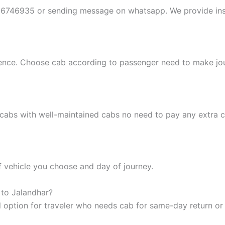
396746935 or sending message on whatsapp. We provide ins
ience. Choose cab according to passenger need to make j
cabs with well-maintained cabs no need to pay any extra ch
f vehicle you choose and day of journey.
 to Jalandhar?
 option for traveler who needs cab for same-day return or 