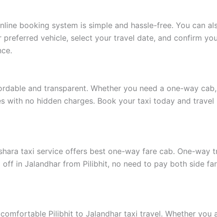
 online booking system is simple and hassle-free. You can a
preferred vehicle, select your travel date, and confirm your
nce.
fordable and transparent. Whether you need a one-way cab, a
ates with no hidden charges. Book your taxi today and travel
shara taxi service offers best one-way fare cab. One-way tra
off in Jalandhar from Pilibhit, no need to pay both side far
 comfortable Pilibhit to Jalandhar taxi travel. Whether you a