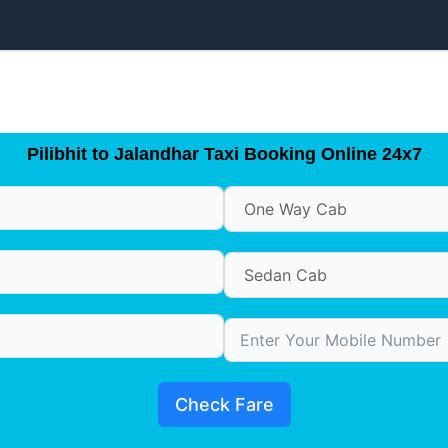
Pilibhit to Jalandhar Taxi Booking Online 24x7
Check Fare