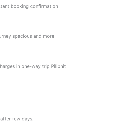
tant booking confirmation
ourney spacious and more
arges in one-way trip Pilibhit
after few days.