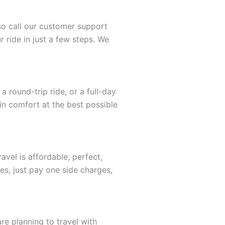
lso call our customer support
 ride in just a few steps. We
 round-trip ride, or a full-day
 in comfort at the best possible
vel is affordable, perfect,
es, just pay one side charges,
re planning to travel with