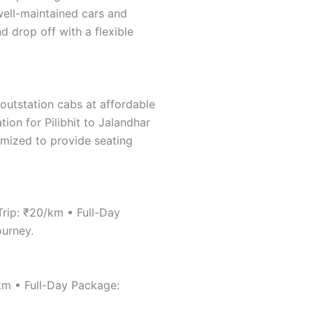
 well-maintained cars and
d drop off with a flexible
 outstation cabs at affordable
tion for Pilibhit to Jalandhar
tomized to provide seating
Trip: ₹20/km • Full-Day
ourney.
/km • Full-Day Package: