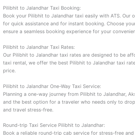
Pilibhit to Jalandhar Taxi Booking:
Book your Pilibhit to Jalandhar taxi easily with ATS. Our
for quick assistance and for instant booking. Choose your 
ensure a seamless booking experience for your convenie
Pilibhit to Jalandhar Taxi Rates:
Our Pilibhit to Jalandhar taxi rates are designed to be af
taxi rental, we offer the best Pilibhit to Jalandhar taxi r
price.
Pilibhit to Jalandhar One-Way Taxi Service:
Planning a one-way journey from Pilibhit to Jalandhar, Ak
and the best option for a traveler who needs only to drop 
and travel stress-free.
Round-trip Taxi Service Pilibhit to Jalandhar:
Book a reliable round-trip cab service for stress-free and