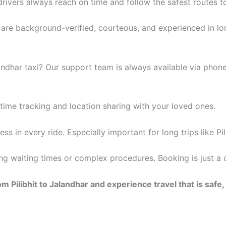
rivers always reach on time and follow the safest routes to
rs are background-verified, courteous, and experienced in lo
andhar taxi? Our support team is always available via pho
time tracking and location sharing with your loved ones.
s in every ride. Especially important for long trips like Pil
long waiting times or complex procedures. Booking is just 
 Pilibhit to Jalandhar and experience travel that is safe,