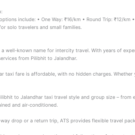
p:
re options include: • One Way: ₹16/km • Round Trip: ₹12/km
r solo travelers and small families.
a well-known name for intercity travel. With years of exper
ervices from Pilibhit to Jalandhar.
har taxi fare is affordable, with no hidden charges. Whethe
ilibhit to Jalandhar taxi travel style and group size – fro
ined and air-conditioned.
y drop or a return trip, ATS provides flexible travel pack