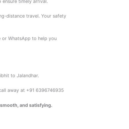
 ensure timely arrival.
ng-distance travel. Your safety
ne or WhatsApp to help you
ibhit to Jalandhar.
a call away at +91 6396746935
 smooth, and satisfying.