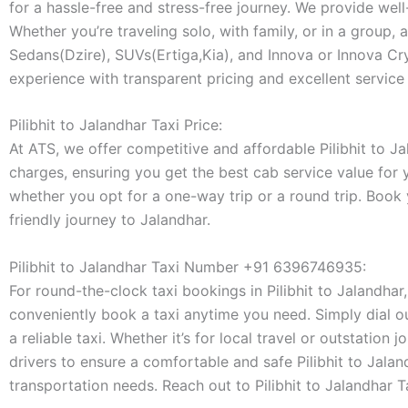
for a hassle-free and stress-free journey. We provide wel
Whether you’re traveling solo, with family, or in a group, 
Sedans(Dzire), SUVs(Ertiga,Kia), and Innova or Innova Crys
experience with transparent pricing and excellent service 
Pilibhit to Jalandhar Taxi Price:
At ATS, we offer competitive and affordable Pilibhit to Jal
charges, ensuring you get the best cab service value for
whether you opt for a one-way trip or a round trip. Book
friendly journey to Jalandhar.
Pilibhit to Jalandhar Taxi Number +91 6396746935:
For round-the-clock taxi bookings in Pilibhit to Jalandhar
conveniently book a taxi anytime you need. Simply dial o
a reliable taxi. Whether it’s for local travel or outstatio
drivers to ensure a comfortable and safe Pilibhit to Jalan
transportation needs. Reach out to Pilibhit to Jalandhar 