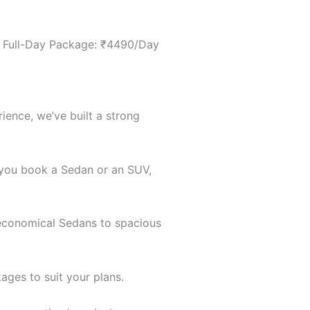
 • Full-Day Package: ₹4490/Day
ience, we’ve built a strong
r you book a Sedan or an SUV,
m economical Sedans to spacious
ages to suit your plans.