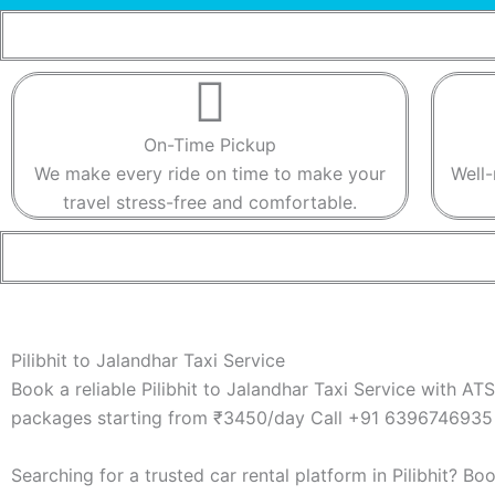
On-Time Pickup​​
We make every ride on time to make your
Well-
travel stress-free and comfortable.​​
Pilibhit to Jalandhar Taxi Service
Book a reliable Pilibhit to Jalandhar Taxi Service with AT
packages starting from ₹3450/day Call +91 6396746935 
Searching for a trusted car rental platform in Pilibhit? B