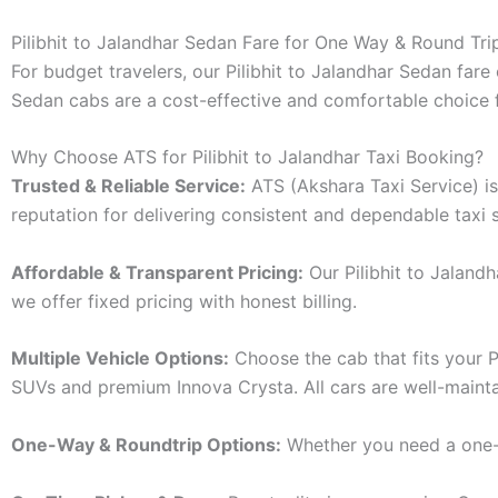
Pilibhit to Jalandhar Sedan Fare for One Way & Round Tri
For budget travelers, our Pilibhit to Jalandhar Sedan fa
Sedan cabs are a cost-effective and comfortable choice fo
Why Choose ATS for Pilibhit to Jalandhar Taxi Booking?
Trusted & Reliable Service:
ATS (Akshara Taxi Service) is 
reputation for delivering consistent and dependable taxi s
Affordable & Transparent Pricing:
Our Pilibhit to Jaland
we offer fixed pricing with honest billing.
Multiple Vehicle Options:
Choose the cab that fits your P
SUVs and premium Innova Crysta. All cars are well-mainta
One-Way & Roundtrip Options:
Whether you need a one-wa