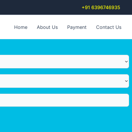
+91 6396746935
Home
About Us
Payment
Contact Us