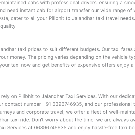
l-maintained cabs with professional drivers, ensuring a smo
and need instant cab for airport transfer our wide range of 
ta, cater to all your Pilibhit to Jalandhar taxi travel need
quality.
andhar taxi prices to suit different budgets. Our taxi fares
 your money. The pricing varies depending on the vehicle t
 your taxi now and get benefits of expensive offers enjoy 
, rely on Pilibhit to Jalandhar Taxi Services. With our dedi
ur contact number +91 6396746935, and our professional te
n journeys and corporate travel, we offer a fleet of well-mai
dhar taxi ride. Don’t worry about the time; we are always av
Taxi Services at 06396746935 and enjoy hassle-free taxi bo