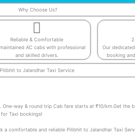
Why Choose Us?​
Reliable & Comfortable​​
2
maintained AC cabs with professional
Our dedicated
and skilled drivers.​​
booking and 
Pilibhit to Jalandhar Taxi Service ​
S. One-way & round trip Cab fare starts at ₹10/km.Get the be
for Taxi bookings!
ook a comfortable and reliable Pilibhit to Jalandhar Taxi Ser