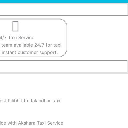
4/7 Taxi Service​​
 team available 24/7 for taxi
instant customer support​.​
st Pilibhit to Jalandhar taxi
vice with Akshara Taxi Service