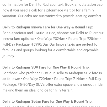
confirmation for Delhi to Rudrapur taxi. Book an outstation cab
now if you need a cab for a pilgrimage visit or for a family
vacation. Our cabs are customized to provide seating comfort.
Delhi to Rudrapur Innova Fare for One Way & Round Trip:
For a spacious and luxurious ride, choose our Delhi to Rudrapur
Innova fare options: • One Way: ₹32/km • Round Trip: ₹20/km •
Full-Day Package: ₹6990/Day Our Innova taxis are perfect for
families and groups looking for a comfortable and enjoyable
journey.
Delhi to Rudrapur SUV Fare for One Way & Round Trip:
For those who prefer an SUV, our Delhi to Rudrapur SUV fare is
as follows: • One Way: ₹20/km • Round Trip: ₹14/km • Full-Day
Package: ₹5490/Day SUVs offer extra space and a smooth ride,
making them an ideal choice for hilly terrain.
Delhi to Rudrapur Sedan Fare for One Way & Round Trip: