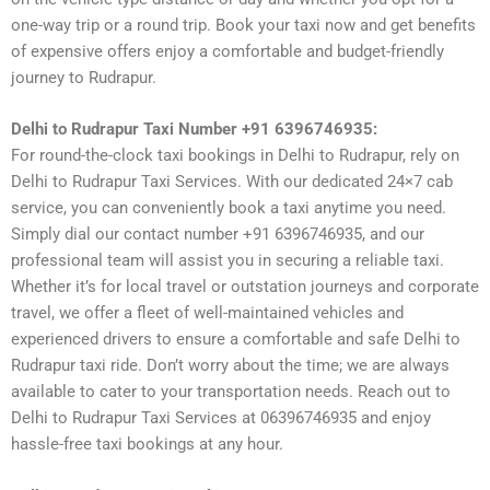
one-way trip or a round trip. Book your taxi now and get benefits
of expensive offers enjoy a comfortable and budget-friendly
journey to Rudrapur.
Delhi to Rudrapur Taxi Number +91 6396746935:
For round-the-clock taxi bookings in Delhi to Rudrapur, rely on
Delhi to Rudrapur Taxi Services. With our dedicated 24×7 cab
service, you can conveniently book a taxi anytime you need.
Simply dial our contact number +91 6396746935, and our
professional team will assist you in securing a reliable taxi.
Whether it’s for local travel or outstation journeys and corporate
travel, we offer a fleet of well-maintained vehicles and
experienced drivers to ensure a comfortable and safe Delhi to
Rudrapur taxi ride. Don’t worry about the time; we are always
available to cater to your transportation needs. Reach out to
Delhi to Rudrapur Taxi Services at 06396746935 and enjoy
hassle-free taxi bookings at any hour.