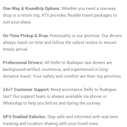
One-Way & Roundtrip Options:
Whether you need a one-way
drop or a return trip, ATS provides flexible travel packages to
suit your plans.
On-Time Pickup & Drop:
Punctuality is our promise. Our drivers
always reach on time and follow the safest routes to ensure
timely arrival.
Professional Drivers:
All Delhi to Rudrapur taxi drivers are
background-verified, courteous, and experienced in long-
distance travel. Your safety and comfort are their top priorities.
24×7 Customer Support:
Need assistance Delhi to Rudrapur
taxi? Our support team is always available via phone or
WhatsApp to help you before and during the journey.
GPS-Enabled Vehicles:
Stay safe and informed with real-time
tracking and location sharing with your loved ones.