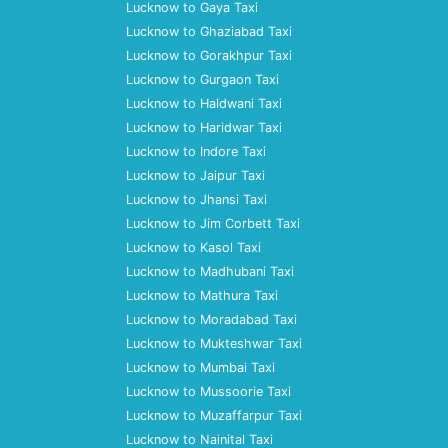
Lucknow to Gaya Taxi
Lucknow to Ghaziabad Taxi
Lucknow to Gorakhpur Taxi
Lucknow to Gurgaon Taxi
Lucknow to Haldwani Taxi
Lucknow to Haridwar Taxi
Lucknow to Indore Taxi
Lucknow to Jaipur Taxi
Lucknow to Jhansi Taxi
Lucknow to Jim Corbett Taxi
Lucknow to Kasol Taxi
Lucknow to Madhubani Taxi
Lucknow to Mathura Taxi
Lucknow to Moradabad Taxi
Lucknow to Mukteshwar Taxi
Lucknow to Mumbai Taxi
Lucknow to Mussoorie Taxi
Lucknow to Muzaffarpur Taxi
Lucknow to Nainital Taxi