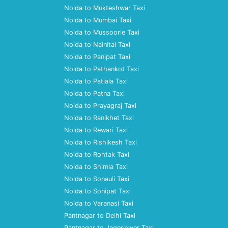
Noida to Mukteshwar Taxi
Noida to Mumbai Taxi
Noida to Mussoorie Taxi
Noida to Nainital Taxi
Noida to Panipat Taxi
Noida to Pathankot Taxi
Noida to Patiala Taxi
Noida to Patna Taxi
Noida to Prayagraj Taxi
Noida to Ranikhet Taxi
Noida to Rewari Taxi
Noida to Rishikesh Taxi
Noida to Rohtak Taxi
Noida to Shimla Taxi
Noida to Sonauli Taxi
Noida to Sonipat Taxi
Noida to Varanasi Taxi
Pantnagar to Delhi Taxi
Pantnagar to Jageshwer Taxi