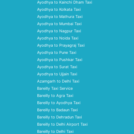
Ayodhya to Kainchi Dham Taxi
Ayodhya to Kolkata Taxi
Ayodhya to Mathura Taxi
Ayodhya to Mumbai Taxi
Ayodhya to Nagpur Taxi
Ayodhya to Noida Taxi
Ayodhya to Prayagraj Taxi
Ayodhya to Pune Taxi
Ayodhya to Pushkar Taxi
Ayodhya to Surat Taxi
Ayodhya to Ujjain Taxi
Azamgarh to Delhi Taxi
Bareilly Taxi Service
Bareilly to Agra Taxi
Bareilly to Ayodhya Taxi
Bareilly to Badaun Taxi
Bareilly to Dehradun Taxi
Bareilly to Delhi Airport Taxi
Bareilly to Delhi Taxi