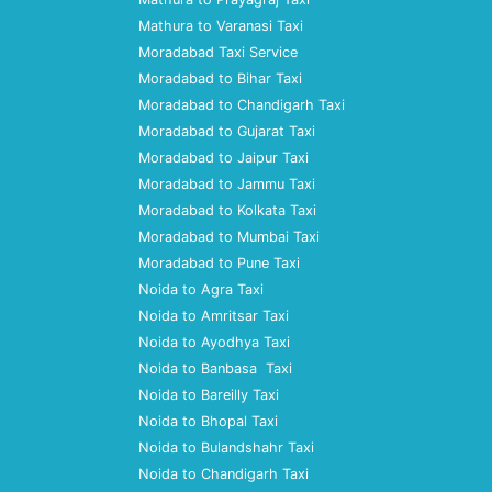
Mathura to Varanasi Taxi
Moradabad Taxi Service
Moradabad to Bihar Taxi
Moradabad to Chandigarh Taxi
Moradabad to Gujarat Taxi
Moradabad to Jaipur Taxi
Moradabad to Jammu Taxi
Moradabad to Kolkata Taxi
Moradabad to Mumbai Taxi
Moradabad to Pune Taxi
Noida to Agra Taxi
Noida to Amritsar Taxi
Noida to Ayodhya Taxi
Noida to Banbasa Taxi
Noida to Bareilly Taxi
Noida to Bhopal Taxi
Noida to Bulandshahr Taxi
Noida to Chandigarh Taxi