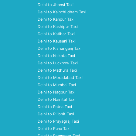
Delhi to Jhansi Taxi
Delhi to Kainchi dham Taxi
Delhi to Kanpur Taxi
Delhi to Kashipur Taxi
Delhi to Katihar Taxi
Delhi to Kausani Taxi
Delhi to Kishanganj Taxi
Delhi to Kolkata Taxi
Delhi to Lucknow Taxi
Delhi to Mathura Taxi
Delhi to Moradabad Taxi
Delhi to Mumbai Taxi
Delhi to Nagpur Taxi
Delhi to Nainital Taxi
Delhi to Patna Taxi
Delhi to Pilibhit Taxi
Delhi to Prayagraj Taxi
Delhi to Pune Taxi
Delhi to Ramnagar Taxi