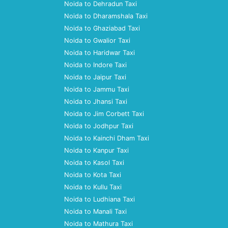
Noida to Dehradun Taxi
Noida to Dharamshala Taxi
Noida to Ghaziabad Taxi
Noida to Gwalior Taxi
Noida to Haridwar Taxi
Noida to Indore Taxi
Noida to Jaipur Taxi
Noida to Jammu Taxi
Noida to Jhansi Taxi
Noida to Jim Corbett Taxi
Noida to Jodhpur Taxi
Noida to Kainchi Dham Taxi
Noida to Kanpur Taxi
Noida to Kasol Taxi
Noida to Kota Taxi
Noida to Kullu Taxi
Noida to Ludhiana Taxi
Noida to Manali Taxi
Noida to Mathura Taxi