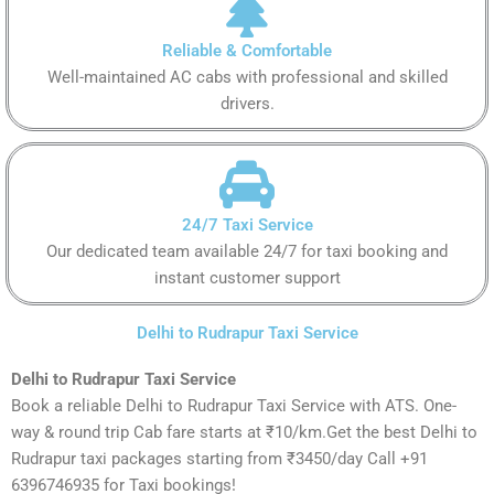
Reliable & Comfortable
Well-maintained AC cabs with professional and skilled
drivers.
24/7 Taxi Service
Our dedicated team available 24/7 for taxi booking and
instant customer support
Delhi to Rudrapur Taxi Service
Delhi to Rudrapur Taxi Service
Book a reliable Delhi to Rudrapur Taxi Service with ATS. One-
way & round trip Cab fare starts at ₹10/km.Get the best Delhi to
Rudrapur taxi packages starting from ₹3450/day Call +91
6396746935 for Taxi bookings!