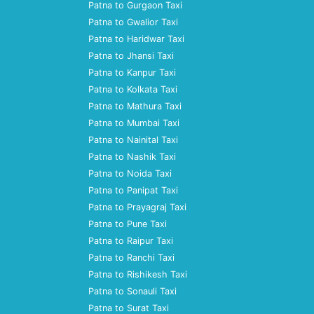
Patna to Gurgaon Taxi
Patna to Gwalior Taxi
Patna to Haridwar Taxi
Patna to Jhansi Taxi
Patna to Kanpur Taxi
Patna to Kolkata Taxi
Patna to Mathura Taxi
Patna to Mumbai Taxi
Patna to Nainital Taxi
Patna to Nashik Taxi
Patna to Noida Taxi
Patna to Panipat Taxi
Patna to Prayagraj Taxi
Patna to Pune Taxi
Patna to Raipur Taxi
Patna to Ranchi Taxi
Patna to Rishikesh Taxi
Patna to Sonauli Taxi
Patna to Surat Taxi