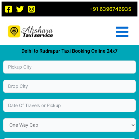
Skip
+91 6396746935
to
content
Delhi to Rudrapur Taxi Booking Online 24x7