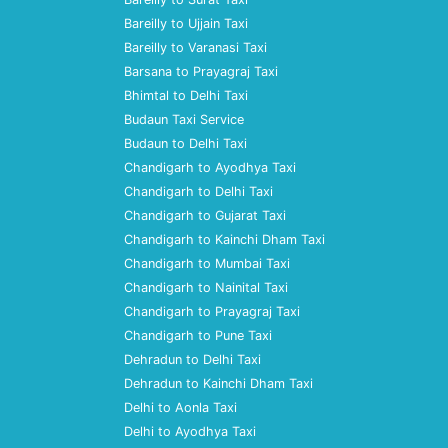
Bareilly to Ujjain Taxi
Bareilly to Varanasi Taxi
Barsana to Prayagraj Taxi
Bhimtal to Delhi Taxi
Budaun Taxi Service
Budaun to Delhi Taxi
Chandigarh to Ayodhya Taxi
Chandigarh to Delhi Taxi
Chandigarh to Gujarat Taxi
Chandigarh to Kainchi Dham Taxi
Chandigarh to Mumbai Taxi
Chandigarh to Nainital Taxi
Chandigarh to Prayagraj Taxi
Chandigarh to Pune Taxi
Dehradun to Delhi Taxi
Dehradun to Kainchi Dham Taxi
Delhi to Aonla Taxi
Delhi to Ayodhya Taxi