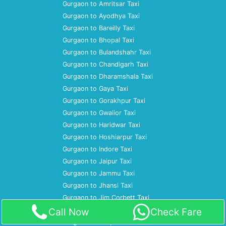
Gurgaon to Amritsar Taxi
Gurgaon to Ayodhya Taxi
Gurgaon to Bareilly Taxi
Gurgaon to Bhopal Taxi
Gurgaon to Bulandshahr Taxi
Gurgaon to Chandigarh Taxi
Gurgaon to Dharamshala Taxi
Gurgaon to Gaya Taxi
Gurgaon to Gorakhpur Taxi
Gurgaon to Gwalior Taxi
Gurgaon to Haridwar Taxi
Gurgaon to Hoshiarpur Taxi
Gurgaon to Indore Taxi
Gurgaon to Jaipur Taxi
Gurgaon to Jammu Taxi
Gurgaon to Jhansi Taxi
Gurgaon to Jim Corbett Taxi
Gurgaon to Jodhpur Taxi
Call Now
Check Fare
Gurgaon to Kanpur Taxi