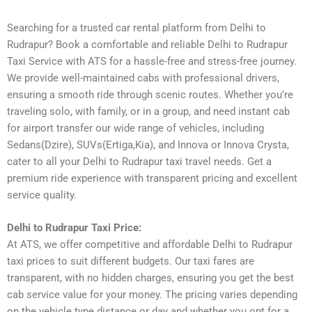
Searching for a trusted car rental platform from Delhi to
Rudrapur? Book a comfortable and reliable Delhi to Rudrapur
Taxi Service with ATS for a hassle-free and stress-free journey.
We provide well-maintained cabs with professional drivers,
ensuring a smooth ride through scenic routes. Whether you’re
traveling solo, with family, or in a group, and need instant cab
for airport transfer our wide range of vehicles, including
Sedans(Dzire), SUVs(Ertiga,Kia), and Innova or Innova Crysta,
cater to all your Delhi to Rudrapur taxi travel needs. Get a
premium ride experience with transparent pricing and excellent
service quality.
Delhi to Rudrapur Taxi Price:
At ATS, we offer competitive and affordable Delhi to Rudrapur
taxi prices to suit different budgets. Our taxi fares are
transparent, with no hidden charges, ensuring you get the best
cab service value for your money. The pricing varies depending
on the vehicle type distance or day and whether you opt for a