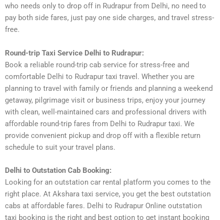
who needs only to drop off in Rudrapur from Delhi, no need to
pay both side fares, just pay one side charges, and travel stress-
free.
Round-trip Taxi Service Delhi to Rudrapur:
Book a reliable round-trip cab service for stress-free and
comfortable Delhi to Rudrapur taxi travel. Whether you are
planning to travel with family or friends and planning a weekend
getaway, pilgrimage visit or business trips, enjoy your journey
with clean, well-maintained cars and professional drivers with
affordable round-trip fares from Delhi to Rudrapur taxi. We
provide convenient pickup and drop off with a flexible return
schedule to suit your travel plans.
Delhi to Outstation Cab Booking:
Looking for an outstation car rental platform you comes to the
right place. At Akshara taxi service, you get the best outstation
cabs at affordable fares. Delhi to Rudrapur Online outstation
taxi booking is the right and best option to get instant booking