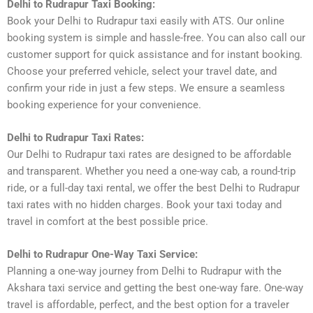
Delhi to Rudrapur Taxi Booking:
Book your Delhi to Rudrapur taxi easily with ATS. Our online
booking system is simple and hassle-free. You can also call our
customer support for quick assistance and for instant booking.
Choose your preferred vehicle, select your travel date, and
confirm your ride in just a few steps. We ensure a seamless
booking experience for your convenience.
Delhi to Rudrapur Taxi Rates:
Our Delhi to Rudrapur taxi rates are designed to be affordable
and transparent. Whether you need a one-way cab, a round-trip
ride, or a full-day taxi rental, we offer the best Delhi to Rudrapur
taxi rates with no hidden charges. Book your taxi today and
travel in comfort at the best possible price.
Delhi to Rudrapur One-Way Taxi Service:
Planning a one-way journey from Delhi to Rudrapur with the
Akshara taxi service and getting the best one-way fare. One-way
travel is affordable, perfect, and the best option for a traveler