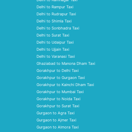
Delhi to Rampur Taxi
Delhi to Rudrapur Taxi
Delhi to Shimla Taxi
Delhi to Sonbhadra Taxi
Delhi to Surat Taxi
Delhi to Udaipur Taxi
Delhi to Ujjain Taxi
Delhi to Varanasi Taxi
Ghaziabad to Manona Dham Taxi
Gorakhpur to Delhi Taxi
Gorakhpur to Gurgaon Taxi
Gorakhpur to Kainchi Dham Taxi
Gorakhpur to Mumbai Taxi
Gorakhpur to Noida Taxi
Gorakhpur to Surat Taxi
Gurgaon to Agra Taxi
Gurgaon to Ajmer Taxi
Gurgaon to Almora Taxi