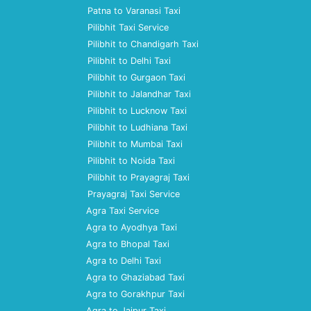
Patna to Varanasi Taxi
Pilibhit Taxi Service
Pilibhit to Chandigarh Taxi
Pilibhit to Delhi Taxi
Pilibhit to Gurgaon Taxi
Pilibhit to Jalandhar Taxi
Pilibhit to Lucknow Taxi
Pilibhit to Ludhiana Taxi
Pilibhit to Mumbai Taxi
Pilibhit to Noida Taxi
Pilibhit to Prayagraj Taxi
Prayagraj Taxi Service
Agra Taxi Service
Agra to Ayodhya Taxi
Agra to Bhopal Taxi
Agra to Delhi Taxi
Agra to Ghaziabad Taxi
Agra to Gorakhpur Taxi
Agra to Jaipur Taxi