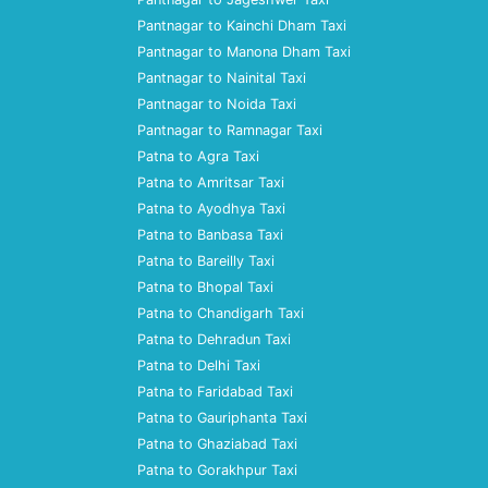
Pantnagar to Kainchi Dham Taxi
Pantnagar to Manona Dham Taxi
Pantnagar to Nainital Taxi
Pantnagar to Noida Taxi
Pantnagar to Ramnagar Taxi
Patna to Agra Taxi
Patna to Amritsar Taxi
Patna to Ayodhya Taxi
Patna to Banbasa Taxi
Patna to Bareilly Taxi
Patna to Bhopal Taxi
Patna to Chandigarh Taxi
Patna to Dehradun Taxi
Patna to Delhi Taxi
Patna to Faridabad Taxi
Patna to Gauriphanta Taxi
Patna to Ghaziabad Taxi
Patna to Gorakhpur Taxi