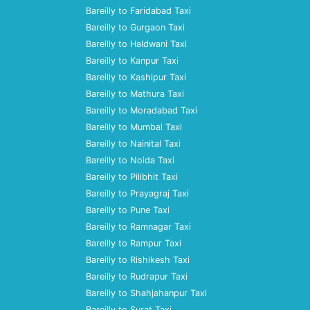
Bareilly to Faridabad Taxi
Bareilly to Gurgaon Taxi
Bareilly to Haldwani Taxi
Bareilly to Kanpur Taxi
Bareilly to Kashipur Taxi
Bareilly to Mathura Taxi
Bareilly to Moradabad Taxi
Bareilly to Mumbai Taxi
Bareilly to Nainital Taxi
Bareilly to Noida Taxi
Bareilly to Pilibhit Taxi
Bareilly to Prayagraj Taxi
Bareilly to Pune Taxi
Bareilly to Ramnagar Taxi
Bareilly to Rampur Taxi
Bareilly to Rishikesh Taxi
Bareilly to Rudrapur Taxi
Bareilly to Shahjahanpur Taxi
Bareilly to Surat Taxi