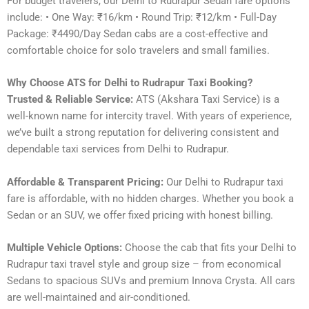
For budget travelers, our Delhi to Rudrapur Sedan fare options
include: • One Way: ₹16/km • Round Trip: ₹12/km • Full-Day
Package: ₹4490/Day Sedan cabs are a cost-effective and
comfortable choice for solo travelers and small families.
Why Choose ATS for Delhi to Rudrapur Taxi Booking?
Trusted & Reliable Service:
ATS (Akshara Taxi Service) is a
well-known name for intercity travel. With years of experience,
we’ve built a strong reputation for delivering consistent and
dependable taxi services from Delhi to Rudrapur.
Affordable & Transparent Pricing:
Our Delhi to Rudrapur taxi
fare is affordable, with no hidden charges. Whether you book a
Sedan or an SUV, we offer fixed pricing with honest billing.
Multiple Vehicle Options:
Choose the cab that fits your Delhi to
Rudrapur taxi travel style and group size – from economical
Sedans to spacious SUVs and premium Innova Crysta. All cars
are well-maintained and air-conditioned.