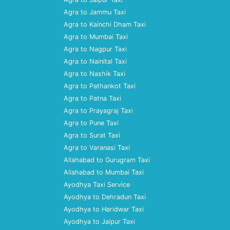
Agra to Jammu Taxi
Agra to Kainchi Dham Taxi
Agra to Mumbai Taxi
Agra to Nagpur Taxi
Agra to Nainital Taxi
Agra to Nashik Taxi
Agra to Pathankot Taxi
Agra to Patna Taxi
Agra to Prayagraj Taxi
Agra to Pune Taxi
Agra to Surat Taxi
Agra to Varanasi Taxi
Allahabad to Gurugram Taxi
Allahabad to Mumbai Taxi
Ayodhya Taxi Service
Ayodhya to Dehradun Taxi
Ayodhya to Haridwar Taxi
Ayodhya to Jaipur Taxi