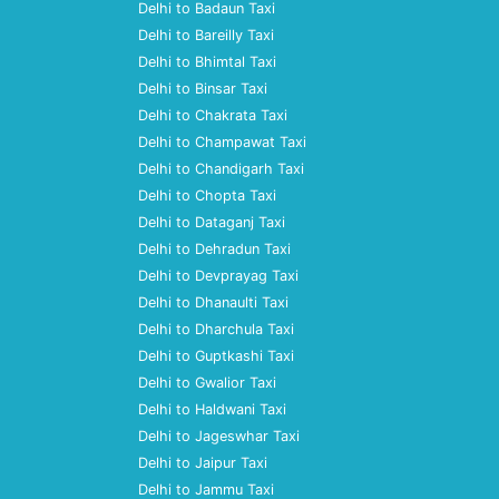
Delhi to Badaun Taxi
Delhi to Bareilly Taxi
Delhi to Bhimtal Taxi
Delhi to Binsar Taxi
Delhi to Chakrata Taxi
Delhi to Champawat Taxi
Delhi to Chandigarh Taxi
Delhi to Chopta Taxi
Delhi to Dataganj Taxi
Delhi to Dehradun Taxi
Delhi to Devprayag Taxi
Delhi to Dhanaulti Taxi
Delhi to Dharchula Taxi
Delhi to Guptkashi Taxi
Delhi to Gwalior Taxi
Delhi to Haldwani Taxi
Delhi to Jageswhar Taxi
Delhi to Jaipur Taxi
Delhi to Jammu Taxi