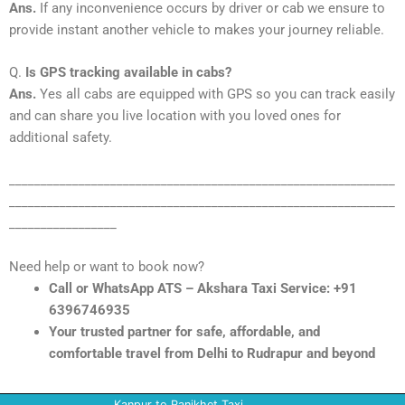
Ans.
If any inconvenience occurs by driver or cab we ensure to
provide instant another vehicle to makes your journey reliable.
Q.
Is GPS tracking available in cabs?
Ans.
Yes all cabs are equipped with GPS so you can track easily
and can share you live location with you loved ones for
additional safety.
_____________________________________________________________
_____________________________________________________________
_________________
Need help or want to book now?
Call or WhatsApp ATS – Akshara Taxi Service: +91
6396746935
Your trusted partner for safe, affordable, and
comfortable travel from Delhi to Rudrapur and beyond
Kanpur to Ranikhet Taxi