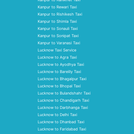
Kanpur to Rewari Taxi
Kanpur to Rishikesh Taxi
Kanpur to Shimla Taxi
Kanpur to Sonauli Taxi
Kanpur to Sonipat Taxi
Kanpur to Varanasi Taxi
Lucknow Taxi Service
Lucknow to Agra Taxi
Lucknow to Ayodhya Taxi
Lucknow to Bareilly Taxi
Lucknow to Bhagalpur Taxi
Lucknow to Bhopal Taxi
Lucknow to Bulandshahr Taxi
Lucknow to Chandigarh Taxi
Lucknow to Darbhanga Taxi
Lucknow to Delhi Taxi
Lucknow to Dhanbad Taxi
Lucknow to Faridabad Taxi