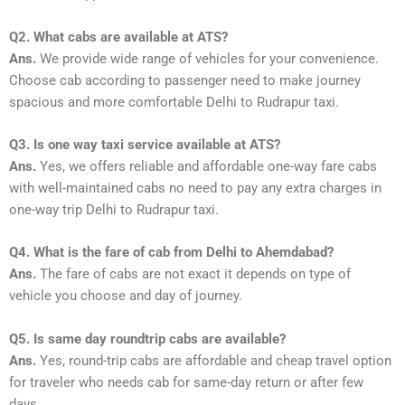
Q2. What cabs are available at ATS?
Ans.
We provide wide range of vehicles for your convenience.
Choose cab according to passenger need to make journey
spacious and more comfortable Delhi to Rudrapur taxi.
Q3. Is one way taxi service available at ATS?
Ans.
Yes, we offers reliable and affordable one-way fare cabs
with well-maintained cabs no need to pay any extra charges in
one-way trip Delhi to Rudrapur taxi.
Q4. What is the fare of cab from Delhi to Ahemdabad?
Ans.
The fare of cabs are not exact it depends on type of
vehicle you choose and day of journey.
Q5. Is same day roundtrip cabs are available?
Ans.
Yes, round-trip cabs are affordable and cheap travel option
for traveler who needs cab for same-day return or after few
days.