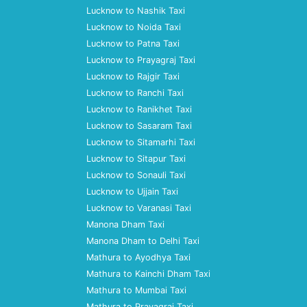
Lucknow to Nashik Taxi
Lucknow to Noida Taxi
Lucknow to Patna Taxi
Lucknow to Prayagraj Taxi
Lucknow to Rajgir Taxi
Lucknow to Ranchi Taxi
Lucknow to Ranikhet Taxi
Lucknow to Sasaram Taxi
Lucknow to Sitamarhi Taxi
Lucknow to Sitapur Taxi
Lucknow to Sonauli Taxi
Lucknow to Ujjain Taxi
Lucknow to Varanasi Taxi
Manona Dham Taxi
Manona Dham to Delhi Taxi
Mathura to Ayodhya Taxi
Mathura to Kainchi Dham Taxi
Mathura to Mumbai Taxi
Mathura to Prayagraj Taxi