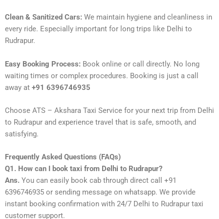
Clean & Sanitized Cars:
We maintain hygiene and cleanliness in
every ride. Especially important for long trips like Delhi to
Rudrapur.
Easy Booking Process:
Book online or call directly. No long
waiting times or complex procedures. Booking is just a call
away at
+91 6396746935
Choose ATS – Akshara Taxi Service for your next trip from Delhi
to Rudrapur and experience travel that is safe, smooth, and
satisfying.
Frequently Asked Questions (FAQs)
Q1. How can I book taxi from Delhi to Rudrapur?
Ans.
You can easily book cab through direct call +91
6396746935 or sending message on whatsapp. We provide
instant booking confirmation with 24/7 Delhi to Rudrapur taxi
customer support.