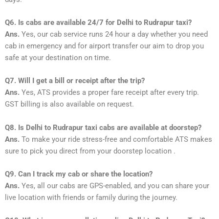
Q6. Is cabs are available 24/7 for Delhi to Rudrapur taxi?
Ans.
Yes, our cab service runs 24 hour a day whether you need
cab in emergency and for airport transfer our aim to drop you
safe at your destination on time.
Q7. Will I get a bill or receipt after the trip?
Ans.
Yes, ATS provides a proper fare receipt after every trip.
GST billing is also available on request.
Q8. Is Delhi to Rudrapur taxi cabs are available at doorstep?
Ans.
To make your ride stress-free and comfortable ATS makes
sure to pick you direct from your doorstep location .
Q9. Can I track my cab or share the location?
Ans.
Yes, all our cabs are GPS-enabled, and you can share your
live location with friends or family during the journey.