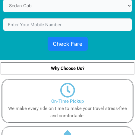
Check Fare
Why Choose Us?
On-Time Pickup
We make every ride on time to make your travel stress-free
and comfortable.