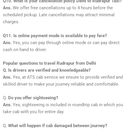
Q10. What is your cancellation policy Delhi to Rudrapur Taxi?
Ans.
We offer free cancellations up to 4 hours before the
scheduled pickup. Late cancellations may attract minimal
charges.
Q11. Is online payment mode is available to pay fare?
Ans.
Yes, you can pay through online mode or can pay direct
cash on hand to driver.
Popular questions to travel Rudrapur from Delhi
Q. Is drivers are verified and knowledgeable?
Ans.
Yes, at ATS cab service we ensure to provide verified and
skilled driver to make your journey reliable and comfortable.
Q.
Do you offer sightseeing?
Ans.
Yes, sightseeing is included in roundtrip cab in which you
take cab with you for entire day.
Q.
What will happen if cab damaged between journey?