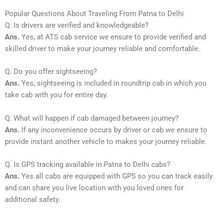
Popular Questions About Traveling From Patna to Delhi
Q. Is drivers are verified and knowledgeable?
Ans.
Yes, at ATS cab service we ensure to provide verified and
skilled driver to make your journey reliable and comfortable.
Q. Do you offer sightseeing?
Ans.
Yes, sightseeing is included in roundtrip cab in which you
take cab with you for entire day.
Q. What will happen if cab damaged between journey?
Ans.
If any inconvenience occurs by driver or cab we ensure to
provide instant another vehicle to makes your journey reliable.
Q. Is GPS tracking available in Patna to Delhi cabs?
Ans.
Yes all cabs are equipped with GPS so you can track easily
and can share you live location with you loved ones for
additional safety.