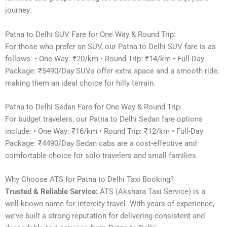
journey.
Patna to Delhi SUV Fare for One Way & Round Trip:
For those who prefer an SUV, our Patna to Delhi SUV fare is as
follows: • One Way: ₹20/km • Round Trip: ₹14/km • Full-Day
Package: ₹5490/Day SUVs offer extra space and a smooth ride,
making them an ideal choice for hilly terrain.
Patna to Delhi Sedan Fare for One Way & Round Trip:
For budget travelers, our Patna to Delhi Sedan fare options
include: • One Way: ₹16/km • Round Trip: ₹12/km • Full-Day
Package: ₹4490/Day Sedan cabs are a cost-effective and
comfortable choice for solo travelers and small families.
Why Choose ATS for Patna to Delhi Taxi Booking?
Trusted & Reliable Service:
ATS (Akshara Taxi Service) is a
well-known name for intercity travel. With years of experience,
we’ve built a strong reputation for delivering consistent and