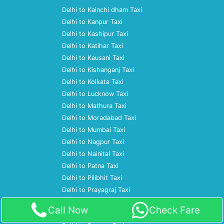
Delhi to Kainchi dham Taxi
Delhi to Kanpur Taxi
Delhi to Kashipur Taxi
Delhi to Katihar Taxi
Delhi to Kausani Taxi
Delhi to Kishanganj Taxi
Delhi to Kolkata Taxi
Delhi to Lucknow Taxi
Delhi to Mathura Taxi
Delhi to Moradabad Taxi
Delhi to Mumbai Taxi
Delhi to Nagpur Taxi
Delhi to Nainital Taxi
Delhi to Patna Taxi
Delhi to Pilibhit Taxi
Delhi to Prayagraj Taxi
Delhi to Pune Taxi
Call Now
Check Fare
Delhi to Ramnagar Taxi