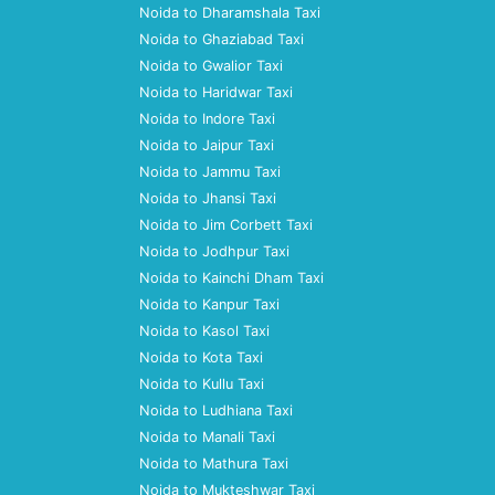
Noida to Dharamshala Taxi
Noida to Ghaziabad Taxi
Noida to Gwalior Taxi
Noida to Haridwar Taxi
Noida to Indore Taxi
Noida to Jaipur Taxi
Noida to Jammu Taxi
Noida to Jhansi Taxi
Noida to Jim Corbett Taxi
Noida to Jodhpur Taxi
Noida to Kainchi Dham Taxi
Noida to Kanpur Taxi
Noida to Kasol Taxi
Noida to Kota Taxi
Noida to Kullu Taxi
Noida to Ludhiana Taxi
Noida to Manali Taxi
Noida to Mathura Taxi
Noida to Mukteshwar Taxi