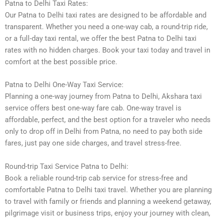
Patna to Delhi Taxi Rates:
Our Patna to Delhi taxi rates are designed to be affordable and
transparent. Whether you need a one-way cab, a round-trip ride,
or a full-day taxi rental, we offer the best Patna to Delhi taxi
rates with no hidden charges. Book your taxi today and travel in
comfort at the best possible price.
Patna to Delhi One-Way Taxi Service:
Planning a one-way journey from Patna to Delhi, Akshara taxi
service offers best one-way fare cab. One-way travel is
affordable, perfect, and the best option for a traveler who needs
only to drop off in Delhi from Patna, no need to pay both side
fares, just pay one side charges, and travel stress-free.
Round-trip Taxi Service Patna to Delhi:
Book a reliable round-trip cab service for stress-free and
comfortable Patna to Delhi taxi travel. Whether you are planning
to travel with family or friends and planning a weekend getaway,
pilgrimage visit or business trips, enjoy your journey with clean,