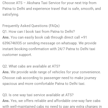
Choose ATS – Akshara Taxi Service for your next trip from
Patna to Delhi and experience travel that is safe, smooth, and
satisfying.
Frequently Asked Questions (FAQs)
Q1. How can I book taxi from Patna to Delhi?
Ans.
You can easily book cab through direct call +91
6396746935 or sending message on whatsapp. We provide
instant booking confirmation with 24/7 Patna to Delhi taxi
customer support.
Q2. What cabs are available at ATS?
Ans.
We provide wide range of vehicles for your convenience.
Choose cab according to passenger need to make journey
spacious and more comfortable Patna to Delhi taxi.
Q3. Is one way taxi service available at ATS?
Ans.
Yes, we offers reliable and affordable one-way fare cabs
with well-maintained cabs no need to pay any extra charges in