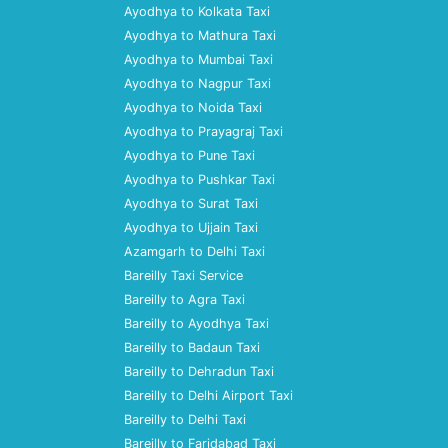
Ayodhya to Kolkata Taxi
Ayodhya to Mathura Taxi
Ayodhya to Mumbai Taxi
Ayodhya to Nagpur Taxi
Ayodhya to Noida Taxi
Ayodhya to Prayagraj Taxi
Ayodhya to Pune Taxi
Ayodhya to Pushkar Taxi
Ayodhya to Surat Taxi
Ayodhya to Ujjain Taxi
Azamgarh to Delhi Taxi
Bareilly Taxi Service
Bareilly to Agra Taxi
Bareilly to Ayodhya Taxi
Bareilly to Badaun Taxi
Bareilly to Dehradun Taxi
Bareilly to Delhi Airport Taxi
Bareilly to Delhi Taxi
Bareilly to Faridabad Taxi