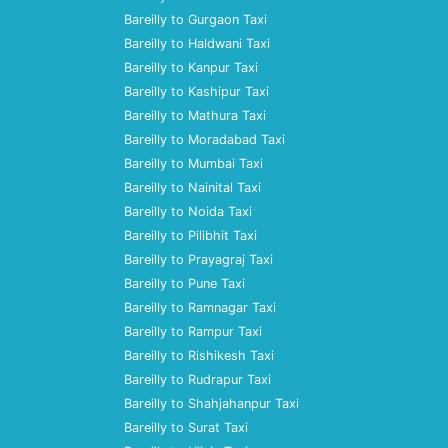
Bareilly to Gurgaon Taxi
Bareilly to Haldwani Taxi
Bareilly to Kanpur Taxi
Bareilly to Kashipur Taxi
Bareilly to Mathura Taxi
Bareilly to Moradabad Taxi
Bareilly to Mumbai Taxi
Bareilly to Nainital Taxi
Bareilly to Noida Taxi
Bareilly to Pilibhit Taxi
Bareilly to Prayagraj Taxi
Bareilly to Pune Taxi
Bareilly to Ramnagar Taxi
Bareilly to Rampur Taxi
Bareilly to Rishikesh Taxi
Bareilly to Rudrapur Taxi
Bareilly to Shahjahanpur Taxi
Bareilly to Surat Taxi