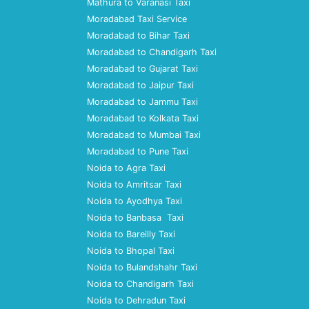
Mathura to Varanasi Taxi
Moradabad Taxi Service
Moradabad to Bihar Taxi
Moradabad to Chandigarh Taxi
Moradabad to Gujarat Taxi
Moradabad to Jaipur Taxi
Moradabad to Jammu Taxi
Moradabad to Kolkata Taxi
Moradabad to Mumbai Taxi
Moradabad to Pune Taxi
Noida to Agra Taxi
Noida to Amritsar Taxi
Noida to Ayodhya Taxi
Noida to Banbasa Taxi
Noida to Bareilly Taxi
Noida to Bhopal Taxi
Noida to Bulandshahr Taxi
Noida to Chandigarh Taxi
Noida to Dehradun Taxi