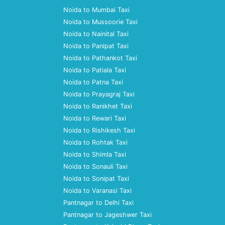
Noida to Mumbai Taxi
Noida to Mussoorie Taxi
Noida to Nainital Taxi
Noida to Panipat Taxi
Noida to Pathankot Taxi
Noida to Patiala Taxi
Noida to Patna Taxi
Noida to Prayagraj Taxi
Noida to Ranikhet Taxi
Noida to Rewari Taxi
Noida to Rishikesh Taxi
Noida to Rohtak Taxi
Noida to Shimla Taxi
Noida to Sonauli Taxi
Noida to Sonipat Taxi
Noida to Varanasi Taxi
Pantnagar to Delhi Taxi
Pantnagar to Jageshwer Taxi