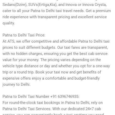
Sedans(Dzire), SUVs(Ertiga,Kia), and Innova or Innova Crysta,
cater to all your Patna to Delhi taxi travel needs. Get a premium
ride experience with transparent pricing and excellent service
quality.
Patna to Delhi Taxi Price:
At ATS, we offer competitive and affordable Patna to Delhi taxi
prices to suit different budgets. Our taxi fares are transparent,
with no hidden charges, ensuring you get the best cab service
value for your money. The pricing varies depending on the
vehicle type distance or day and whether you opt for a one-way
trip or a round trip. Book your taxi now and get benefits of
expensive offers enjoy a comfortable and budget-friendly
journey to Delhi.
Patna to Delhi Taxi Number +91 6396746935:
For round-the-clock taxi bookings in Patna to Delhi, rely on
Patna to Delhi Taxi Services. With our dedicated 24×7 cab