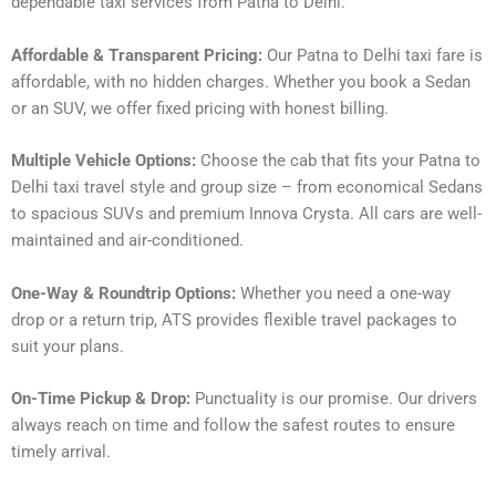
dependable taxi services from Patna to Delhi.
Affordable & Transparent Pricing:
Our Patna to Delhi taxi fare is
affordable, with no hidden charges. Whether you book a Sedan
or an SUV, we offer fixed pricing with honest billing.
Multiple Vehicle Options:
Choose the cab that fits your Patna to
Delhi taxi travel style and group size – from economical Sedans
to spacious SUVs and premium Innova Crysta. All cars are well-
maintained and air-conditioned.
One-Way & Roundtrip Options:
Whether you need a one-way
drop or a return trip, ATS provides flexible travel packages to
suit your plans.
On-Time Pickup & Drop:
Punctuality is our promise. Our drivers
always reach on time and follow the safest routes to ensure
timely arrival.