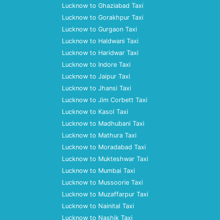
Lucknow to Ghaziabad Taxi
Lucknow to Gorakhpur Taxi
Lucknow to Gurgaon Taxi
Lucknow to Haldwani Taxi
Lucknow to Haridwar Taxi
Lucknow to Indore Taxi
Lucknow to Jaipur Taxi
Lucknow to Jhansi Taxi
Lucknow to Jim Corbett Taxi
Lucknow to Kasol Taxi
Lucknow to Madhubani Taxi
Lucknow to Mathura Taxi
Lucknow to Moradabad Taxi
Lucknow to Mukteshwar Taxi
Lucknow to Mumbai Taxi
Lucknow to Mussoorie Taxi
Lucknow to Muzaffarpur Taxi
Lucknow to Nainital Taxi
Lucknow to Nashik Taxi