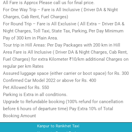
All Fare is Approx Please call us for final price.
For One Way Trip – Fare is All Inclusive ( Driver DA & Night
Charges, Cab Rent, Fuel Charges)
For Round Trip – Fare is All Exclusive ( All Extra – Driver DA &
Night Charges, Toll Taxi, State Tax, Parking, Per Day Minimum
Pay of 300 km in Plain Area.
Tour trip in Hill Areas: Per Day Packages with 200 km in Hill
Area Fare is All Inclusive ( Driver DA & Night Charges, Cab Rent,
Fuel Charges) for extra Kilometer ₹10/km additional Charges on
regular per km Rates
Assured luggage space (either carrier or boot space) for Rs. 300
Confirmed Car Model 2022 or above for Rs. 400
Pet Allowed for Rs. 550
Parking is Extra in all conditions.
Upgrade to Refundable booking (100% refund for cancellation
before 6 hours of departure time) Pay Extra 10% of Total
Booking Amount
Kanpur to Ranikhet Taxi