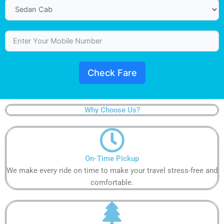
Check Fare
Why Choose Us?
On-Time Pickup​
We make every ride on time to make your travel stress-free and
comfortable.​