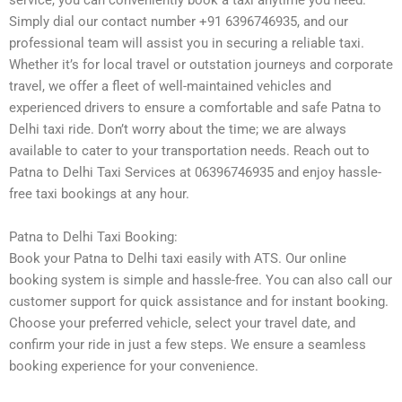
service, you can conveniently book a taxi anytime you need.
Simply dial our contact number +91 6396746935, and our
professional team will assist you in securing a reliable taxi.
Whether it’s for local travel or outstation journeys and corporate
travel, we offer a fleet of well-maintained vehicles and
experienced drivers to ensure a comfortable and safe Patna to
Delhi taxi ride. Don’t worry about the time; we are always
available to cater to your transportation needs. Reach out to
Patna to Delhi Taxi Services at 06396746935 and enjoy hassle-
free taxi bookings at any hour.
Patna to Delhi Taxi Booking:
Book your Patna to Delhi taxi easily with ATS. Our online
booking system is simple and hassle-free. You can also call our
customer support for quick assistance and for instant booking.
Choose your preferred vehicle, select your travel date, and
confirm your ride in just a few steps. We ensure a seamless
booking experience for your convenience.