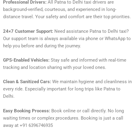
Professional Drivers:
All Patna to Delhi taxi drivers are
background-verified, courteous, and experienced in long-
distance travel. Your safety and comfort are their top priorities.
24×7 Customer Support:
Need assistance Patna to Delhi taxi?
Our support team is always available via phone or WhatsApp to
help you before and during the journey.
GPS-Enabled Vehicles:
Stay safe and informed with real-time
tracking and location sharing with your loved ones.
Clean & Sanitized Cars:
We maintain hygiene and cleanliness in
every ride. Especially important for long trips like Patna to
Delhi.
Easy Booking Process:
Book online or call directly. No long
waiting times or complex procedures. Booking is just a call
away at +91 6396746935