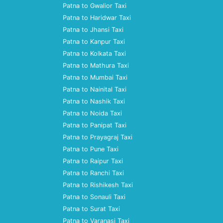
Patna to Gwalior Taxi
Patna to Haridwar Taxi
Patna to Jhansi Taxi
Patna to Kanpur Taxi
Patna to Kolkata Taxi
Patna to Mathura Taxi
Patna to Mumbai Taxi
Patna to Nainital Taxi
Patna to Nashik Taxi
Patna to Noida Taxi
Patna to Panipat Taxi
Patna to Prayagraj Taxi
Patna to Pune Taxi
Patna to Raipur Taxi
Patna to Ranchi Taxi
Patna to Rishikesh Taxi
Patna to Sonauli Taxi
Patna to Surat Taxi
Patna to Varanasi Taxi