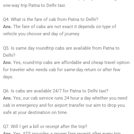
one-way trip Patna to Delhi taxi.
Q4. What is the fare of cab from Patna to Delhi?
Ans.
The fare of cabs are not exact it depends on type of
vehicle you choose and day of journey.
Q5. Is same day roundtrip cabs are available from Patna to
Delhi?
Ans.
Yes, round-trip cabs are affordable and cheap travel option
for traveler who needs cab for same-day return or after few
days.
Q6. Is cabs are available 24/7 for Patna to Delhi taxi?
Ans.
Yes, our cab service runs 24 hour a day whether you need
cab in emergency and for airport transfer our aim to drop you
safe at your destination on time.
Q7. Will I get a bill or receipt after the trip?
Ans.
Yes, ATS provides a proper fare receipt after every trip.