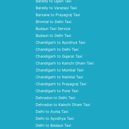
Bareilly to Ujjain Taxi
Bareilly to Varanasi Taxi
Barsana to Prayagraj Taxi
Bhimtal to Delhi Taxi
Budaun Taxi Service
Budaun to Delhi Taxi
Chandigarh to Ayodhya Taxi
Chandigarh to Delhi Taxi
Chandigarh to Gujarat Taxi
Chandigarh to Kainchi Dham Taxi
Chandigarh to Mumbai Taxi
Chandigarh to Nainital Taxi
Chandigarh to Prayagraj Taxi
Chandigarh to Pune Taxi
Dehradun to Delhi Taxi
Dehradun to Kainchi Dham Taxi
Delhi to Aonla Taxi
Delhi to Ayodhya Taxi
Delhi to Badaun Taxi