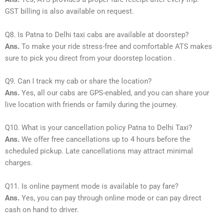
GST billing is also available on request.
Q8. Is Patna to Delhi taxi cabs are available at doorstep?
Ans.
To make your ride stress-free and comfortable ATS makes
sure to pick you direct from your doorstep location .
Q9. Can I track my cab or share the location?
Ans.
Yes, all our cabs are GPS-enabled, and you can share your
live location with friends or family during the journey.
Q10. What is your cancellation policy Patna to Delhi Taxi?
Ans.
We offer free cancellations up to 4 hours before the
scheduled pickup. Late cancellations may attract minimal
charges.
Q11. Is online payment mode is available to pay fare?
Ans.
Yes, you can pay through online mode or can pay direct
cash on hand to driver.