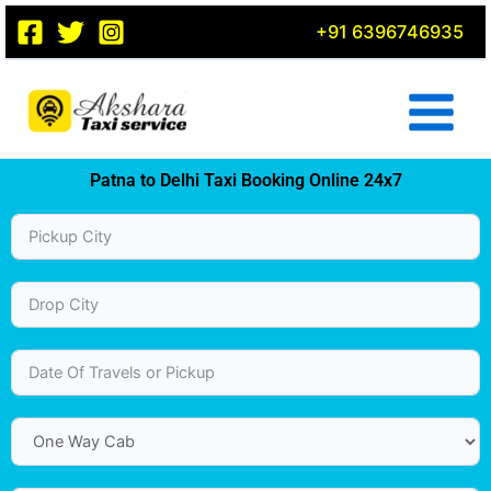
Skip
+91 6396746935
to
content
Patna to Delhi Taxi Booking Online 24x7