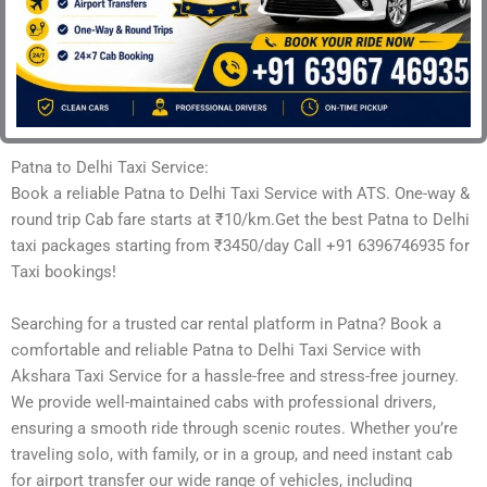
Patna to Delhi Taxi Service:
Book a reliable Patna to Delhi Taxi Service with ATS. One-way &
round trip Cab fare starts at ₹10/km.Get the best Patna to Delhi
taxi packages starting from ₹3450/day Call +91 6396746935 for
Taxi bookings!
Searching for a trusted car rental platform in Patna? Book a
comfortable and reliable Patna to Delhi Taxi Service with
Akshara Taxi Service for a hassle-free and stress-free journey.
We provide well-maintained cabs with professional drivers,
ensuring a smooth ride through scenic routes. Whether you’re
traveling solo, with family, or in a group, and need instant cab
for airport transfer our wide range of vehicles, including