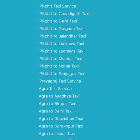
Pilibhit Taxi Service
Pilibhit to Chandigarh Taxi
Pilibhit to Delhi Taxi
Pilibhit to Gurgaon Taxi
Pilibhit to Jalandhar Taxi
Pilibhit to Lucknow Taxi
Pilibhit to Ludhiana Taxi
Pilibhit to Mumbai Taxi
Pilibhit to Noida Taxi
Pilibhit to Prayagraj Taxi
Prayagraj Taxi Service
Agra Taxi Service
Agra to Ayodhya Taxi
Agra to Bhopal Taxi
Agra to Delhi Taxi
Agra to Ghaziabad Taxi
Agra to Gorakhpur Taxi
Agra to Jaipur Taxi