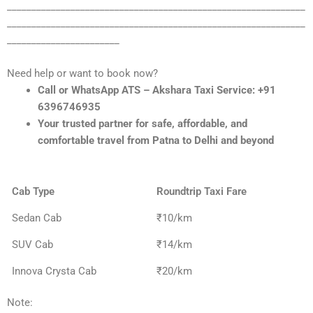
_____________________________________________________________
_____________________________________________________________
_______________________
Need help or want to book now?
Call or WhatsApp ATS – Akshara Taxi Service: +91
6396746935
Your trusted partner for safe, affordable, and
comfortable travel from Patna to Delhi and beyond
Cab Type
Roundtrip Taxi Fare
Sedan Cab
₹10/km
SUV Cab
₹14/km
Innova Crysta Cab
₹20/km
Note: