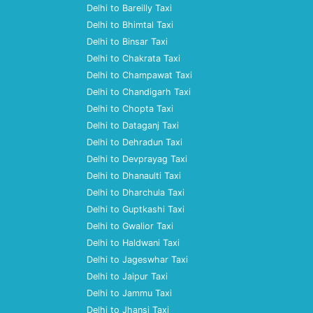
Delhi to Bareilly Taxi
Delhi to Bhimtal Taxi
Delhi to Binsar Taxi
Delhi to Chakrata Taxi
Delhi to Champawat Taxi
Delhi to Chandigarh Taxi
Delhi to Chopta Taxi
Delhi to Dataganj Taxi
Delhi to Dehradun Taxi
Delhi to Devprayag Taxi
Delhi to Dhanaulti Taxi
Delhi to Dharchula Taxi
Delhi to Guptkashi Taxi
Delhi to Gwalior Taxi
Delhi to Haldwani Taxi
Delhi to Jageswhar Taxi
Delhi to Jaipur Taxi
Delhi to Jammu Taxi
Delhi to Jhansi Taxi