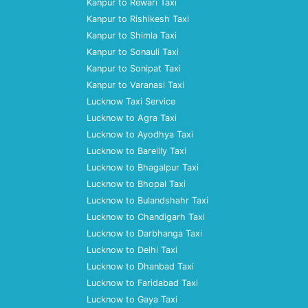
Kanpur to Rewari Taxi
Kanpur to Rishikesh Taxi
Kanpur to Shimla Taxi
Kanpur to Sonauli Taxi
Kanpur to Sonipat Taxi
Kanpur to Varanasi Taxi
Lucknow Taxi Service
Lucknow to Agra Taxi
Lucknow to Ayodhya Taxi
Lucknow to Bareilly Taxi
Lucknow to Bhagalpur Taxi
Lucknow to Bhopal Taxi
Lucknow to Bulandshahr Taxi
Lucknow to Chandigarh Taxi
Lucknow to Darbhanga Taxi
Lucknow to Delhi Taxi
Lucknow to Dhanbad Taxi
Lucknow to Faridabad Taxi
Lucknow to Gaya Taxi