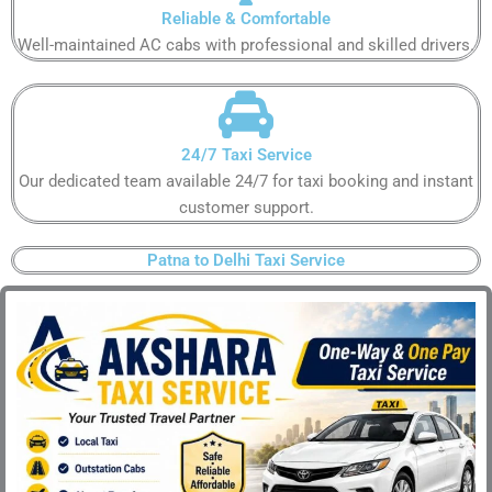
Reliable & Comfortable​
Well-maintained AC cabs with professional and skilled drivers.​
24/7 Taxi Service​
Our dedicated team available 24/7 for taxi booking and instant
customer support​.
Patna to Delhi Taxi Service