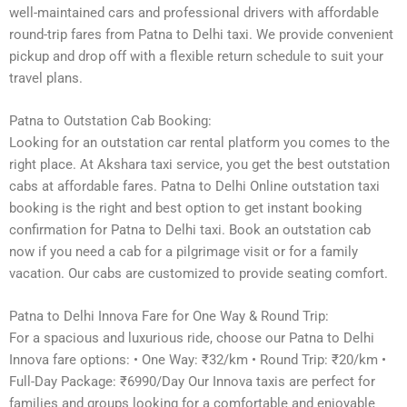
well-maintained cars and professional drivers with affordable
round-trip fares from Patna to Delhi taxi. We provide convenient
pickup and drop off with a flexible return schedule to suit your
travel plans.
Patna to Outstation Cab Booking:
Looking for an outstation car rental platform you comes to the
right place. At Akshara taxi service, you get the best outstation
cabs at affordable fares. Patna to Delhi Online outstation taxi
booking is the right and best option to get instant booking
confirmation for Patna to Delhi taxi. Book an outstation cab
now if you need a cab for a pilgrimage visit or for a family
vacation. Our cabs are customized to provide seating comfort.
Patna to Delhi Innova Fare for One Way & Round Trip:
For a spacious and luxurious ride, choose our Patna to Delhi
Innova fare options: • One Way: ₹32/km • Round Trip: ₹20/km •
Full-Day Package: ₹6990/Day Our Innova taxis are perfect for
families and groups looking for a comfortable and enjoyable