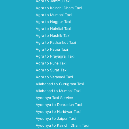
Agra to Jammu Taxi
Agra to Kainchi Dham Taxi
Agra to Mumbai Taxi
Agra to Nagpur Taxi
Agra to Nainital Taxi
Agra to Nashik Taxi
Agra to Pathankot Taxi
Agra to Patna Taxi
Agra to Prayagraj Taxi
Agra to Pune Taxi
Agra to Surat Taxi
Agra to Varanasi Taxi
Allahabad to Gurugram Taxi
Allahabad to Mumbai Taxi
Ayodhya Taxi Service
Ayodhya to Dehradun Taxi
Ayodhya to Haridwar Taxi
Ayodhya to Jaipur Taxi
Ayodhya to Kainchi Dham Taxi