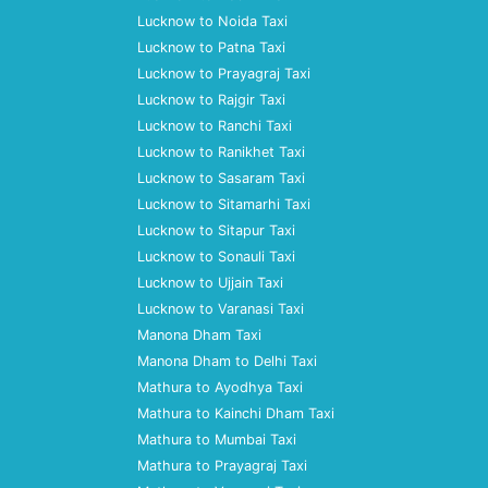
Lucknow to Noida Taxi
Lucknow to Patna Taxi
Lucknow to Prayagraj Taxi
Lucknow to Rajgir Taxi
Lucknow to Ranchi Taxi
Lucknow to Ranikhet Taxi
Lucknow to Sasaram Taxi
Lucknow to Sitamarhi Taxi
Lucknow to Sitapur Taxi
Lucknow to Sonauli Taxi
Lucknow to Ujjain Taxi
Lucknow to Varanasi Taxi
Manona Dham Taxi
Manona Dham to Delhi Taxi
Mathura to Ayodhya Taxi
Mathura to Kainchi Dham Taxi
Mathura to Mumbai Taxi
Mathura to Prayagraj Taxi