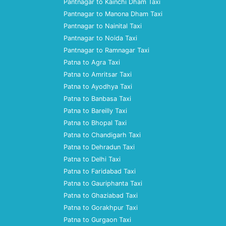
Pantnagar to Kainchi Dham Taxi
Pantnagar to Manona Dham Taxi
Pantnagar to Nainital Taxi
Pantnagar to Noida Taxi
Pantnagar to Ramnagar Taxi
Patna to Agra Taxi
Patna to Amritsar Taxi
Patna to Ayodhya Taxi
Patna to Banbasa Taxi
Patna to Bareilly Taxi
Patna to Bhopal Taxi
Patna to Chandigarh Taxi
Patna to Dehradun Taxi
Patna to Delhi Taxi
Patna to Faridabad Taxi
Patna to Gauriphanta Taxi
Patna to Ghaziabad Taxi
Patna to Gorakhpur Taxi
Patna to Gurgaon Taxi