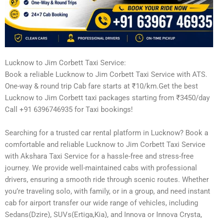
Lucknow to Jim Corbett Taxi Service:
Book a reliable Lucknow to Jim Corbett Taxi Service with ATS.
One-way & round trip Cab fare starts at ₹10/km.Get the best
Lucknow to Jim Corbett taxi packages starting from ₹3450/day
Call +91 6396746935 for Taxi bookings!
Searching for a trusted car rental platform in Lucknow? Book a
comfortable and reliable Lucknow to Jim Corbett Taxi Service
with Akshara Taxi Service for a hassle-free and stress-free
journey. We provide well-maintained cabs with professional
drivers, ensuring a smooth ride through scenic routes. Whether
you’re traveling solo, with family, or in a group, and need instant
cab for airport transfer our wide range of vehicles, including
Sedans(Dzire), SUVs(Ertiga,Kia), and Innova or Innova Crysta,