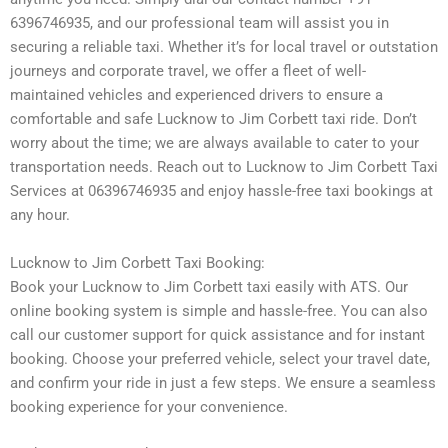
6396746935, and our professional team will assist you in
securing a reliable taxi. Whether it’s for local travel or outstation
journeys and corporate travel, we offer a fleet of well-
maintained vehicles and experienced drivers to ensure a
comfortable and safe Lucknow to Jim Corbett taxi ride. Don’t
worry about the time; we are always available to cater to your
transportation needs. Reach out to Lucknow to Jim Corbett Taxi
Services at 06396746935 and enjoy hassle-free taxi bookings at
any hour.
Lucknow to Jim Corbett Taxi Booking:
Book your Lucknow to Jim Corbett taxi easily with ATS. Our
online booking system is simple and hassle-free. You can also
call our customer support for quick assistance and for instant
booking. Choose your preferred vehicle, select your travel date,
and confirm your ride in just a few steps. We ensure a seamless
booking experience for your convenience.