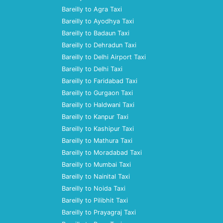
Bareilly to Agra Taxi
Bareilly to Ayodhya Taxi
Bareilly to Badaun Taxi
Bareilly to Dehradun Taxi
Bareilly to Delhi Airport Taxi
Bareilly to Delhi Taxi
Bareilly to Faridabad Taxi
Bareilly to Gurgaon Taxi
Bareilly to Haldwani Taxi
Bareilly to Kanpur Taxi
Bareilly to Kashipur Taxi
Bareilly to Mathura Taxi
Bareilly to Moradabad Taxi
Bareilly to Mumbai Taxi
Bareilly to Nainital Taxi
Bareilly to Noida Taxi
Bareilly to Pilibhit Taxi
Bareilly to Prayagraj Taxi