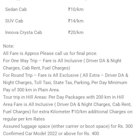
Sedan Cab
₹10/km
SUV Cab
₹14/km
Innova Crysta Cab
₹20/km
Note:
All Fare is Approx Please call us for final price.
For One Way Trip – Fare is All Inclusive ( Driver DA & Night
Charges, Cab Rent, Fuel Charges)
For Round Trip – Fare is All Exclusive ( All Extra – Driver DA &
Night Charges, Toll Taxi, State Tax, Parking, Per Day Minimum
Pay of 300 km in Plain Area.
Tour trip in Hill Areas: Per Day Packages with 200 km in Hill
Area Fare is All Inclusive ( Driver DA & Night Charges, Cab Rent,
Fuel Charges) for extra Kilometer ₹10/km additional Charges on
regular per km Rates
Assured luggage space (either carrier or boot space) for Rs. 300
Confirmed Car Model 2022 or above for Rs. 400