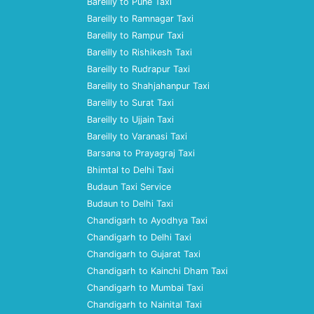
Bareilly to Pune Taxi
Bareilly to Ramnagar Taxi
Bareilly to Rampur Taxi
Bareilly to Rishikesh Taxi
Bareilly to Rudrapur Taxi
Bareilly to Shahjahanpur Taxi
Bareilly to Surat Taxi
Bareilly to Ujjain Taxi
Bareilly to Varanasi Taxi
Barsana to Prayagraj Taxi
Bhimtal to Delhi Taxi
Budaun Taxi Service
Budaun to Delhi Taxi
Chandigarh to Ayodhya Taxi
Chandigarh to Delhi Taxi
Chandigarh to Gujarat Taxi
Chandigarh to Kainchi Dham Taxi
Chandigarh to Mumbai Taxi
Chandigarh to Nainital Taxi