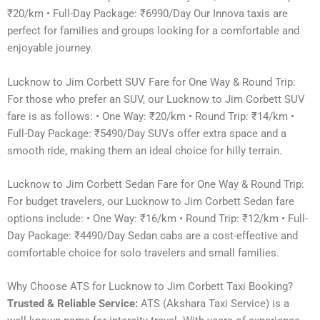
₹20/km • Full-Day Package: ₹6990/Day Our Innova taxis are
perfect for families and groups looking for a comfortable and
enjoyable journey.
Lucknow to Jim Corbett SUV Fare for One Way & Round Trip:
For those who prefer an SUV, our Lucknow to Jim Corbett SUV
fare is as follows: • One Way: ₹20/km • Round Trip: ₹14/km •
Full-Day Package: ₹5490/Day SUVs offer extra space and a
smooth ride, making them an ideal choice for hilly terrain.
Lucknow to Jim Corbett Sedan Fare for One Way & Round Trip:
For budget travelers, our Lucknow to Jim Corbett Sedan fare
options include: • One Way: ₹16/km • Round Trip: ₹12/km • Full-
Day Package: ₹4490/Day Sedan cabs are a cost-effective and
comfortable choice for solo travelers and small families.
Why Choose ATS for Lucknow to Jim Corbett Taxi Booking?
Trusted & Reliable Service:
ATS (Akshara Taxi Service) is a