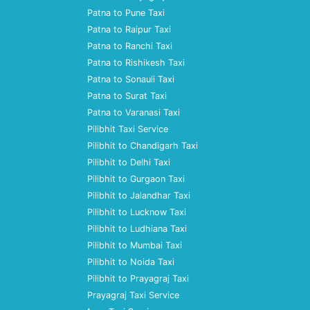
Patna to Pune Taxi
Patna to Raipur Taxi
Patna to Ranchi Taxi
Patna to Rishikesh Taxi
Patna to Sonauli Taxi
Patna to Surat Taxi
Patna to Varanasi Taxi
Pilibhit Taxi Service
Pilibhit to Chandigarh Taxi
Pilibhit to Delhi Taxi
Pilibhit to Gurgaon Taxi
Pilibhit to Jalandhar Taxi
Pilibhit to Lucknow Taxi
Pilibhit to Ludhiana Taxi
Pilibhit to Mumbai Taxi
Pilibhit to Noida Taxi
Pilibhit to Prayagraj Taxi
Prayagraj Taxi Service