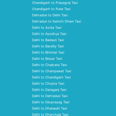
Chandigarh to Prayagraj Taxi
Chandigarh to Pune Taxi
Dehradun to Delhi Taxi
Dehradun to Kainchi Dham Taxi
Delhi to Aonla Taxi
Delhi to Ayodhya Taxi
Delhi to Badaun Taxi
Delhi to Bareilly Taxi
Delhi to Bhimtal Taxi
Delhi to Binsar Taxi
Delhi to Chakrata Taxi
Delhi to Champawat Taxi
Delhi to Chandigarh Taxi
Delhi to Chopta Taxi
Delhi to Dataganj Taxi
Delhi to Dehradun Taxi
Delhi to Devprayag Taxi
Delhi to Dhanaulti Taxi
Delhi to Dharchula Taxi