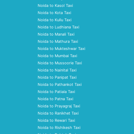
Noida to Kasol Taxi
Noida to Kota Taxi
Noida to Kullu Taxi
Noida to Ludhiana Taxi
Noida to Manali Taxi
Noida to Mathura Taxi
Noida to Mukteshwar Taxi
Noida to Mumbai Taxi
Noida to Mussoorie Taxi
Noida to Nainital Taxi
Noida to Panipat Taxi
Noida to Pathankot Taxi
Noida to Patiala Taxi
Noida to Patna Taxi
Noida to Prayagraj Taxi
Noida to Ranikhet Taxi
Noida to Rewari Taxi
Noida to Rishikesh Taxi