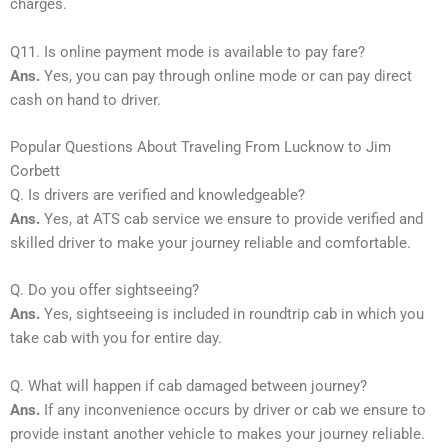
charges.
Q11. Is online payment mode is available to pay fare?
Ans.
Yes, you can pay through online mode or can pay direct
cash on hand to driver.
Popular Questions About Traveling From Lucknow to Jim
Corbett
Q. Is drivers are verified and knowledgeable?
Ans.
Yes, at ATS cab service we ensure to provide verified and
skilled driver to make your journey reliable and comfortable.
Q. Do you offer sightseeing?
Ans.
Yes, sightseeing is included in roundtrip cab in which you
take cab with you for entire day.
Q. What will happen if cab damaged between journey?
Ans.
If any inconvenience occurs by driver or cab we ensure to
provide instant another vehicle to makes your journey reliable.