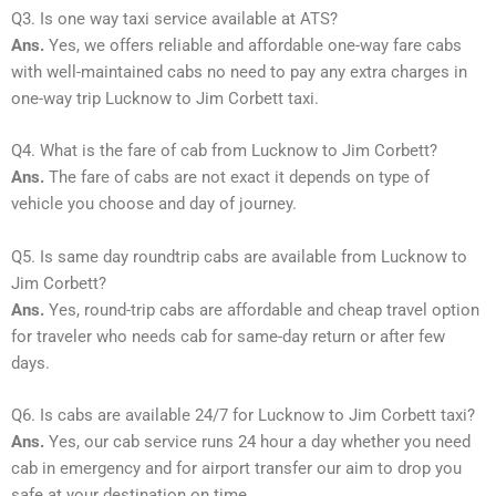
Q3. Is one way taxi service available at ATS?
Ans.
Yes, we offers reliable and affordable one-way fare cabs
with well-maintained cabs no need to pay any extra charges in
one-way trip Lucknow to Jim Corbett taxi.
Q4. What is the fare of cab from Lucknow to Jim Corbett?
Ans.
The fare of cabs are not exact it depends on type of
vehicle you choose and day of journey.
Q5. Is same day roundtrip cabs are available from Lucknow to
Jim Corbett?
Ans.
Yes, round-trip cabs are affordable and cheap travel option
for traveler who needs cab for same-day return or after few
days.
Q6. Is cabs are available 24/7 for Lucknow to Jim Corbett taxi?
Ans.
Yes, our cab service runs 24 hour a day whether you need
cab in emergency and for airport transfer our aim to drop you
safe at your destination on time.