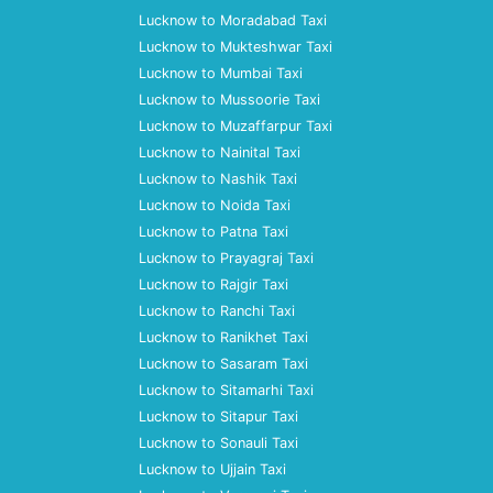
Lucknow to Moradabad Taxi
Lucknow to Mukteshwar Taxi
Lucknow to Mumbai Taxi
Lucknow to Mussoorie Taxi
Lucknow to Muzaffarpur Taxi
Lucknow to Nainital Taxi
Lucknow to Nashik Taxi
Lucknow to Noida Taxi
Lucknow to Patna Taxi
Lucknow to Prayagraj Taxi
Lucknow to Rajgir Taxi
Lucknow to Ranchi Taxi
Lucknow to Ranikhet Taxi
Lucknow to Sasaram Taxi
Lucknow to Sitamarhi Taxi
Lucknow to Sitapur Taxi
Lucknow to Sonauli Taxi
Lucknow to Ujjain Taxi