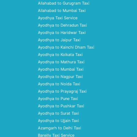
Allahabad to Gurugram Taxi
Allahabad to Mumbai Taxi
Ayodhya Taxi Service
Ayodhya to Dehradun Taxi
Ayodhya to Haridwar Taxi
Ayodhya to Jaipur Taxi
Ayodhya to Kainchi Dham Taxi
Ayodhya to Kolkata Taxi
Ayodhya to Mathura Taxi
Ayodhya to Mumbai Taxi
Ayodhya to Nagpur Taxi
Ayodhya to Noida Taxi
Ayodhya to Prayagraj Taxi
Ayodhya to Pune Taxi
Ayodhya to Pushkar Taxi
Ayodhya to Surat Taxi
Ayodhya to Ujjain Taxi
Azamgarh to Delhi Taxi
Bareilly Taxi Service