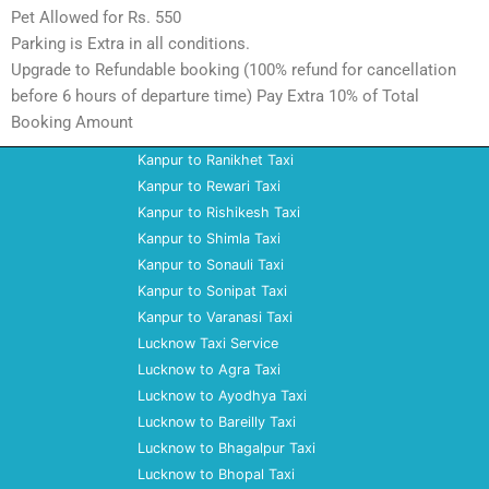
Pet Allowed for Rs. 550
Parking is Extra in all conditions.
Upgrade to Refundable booking (100% refund for cancellation
before 6 hours of departure time) Pay Extra 10% of Total
Booking Amount
Kanpur to Ranikhet Taxi
Kanpur to Rewari Taxi
Kanpur to Rishikesh Taxi
Kanpur to Shimla Taxi
Kanpur to Sonauli Taxi
Kanpur to Sonipat Taxi
Kanpur to Varanasi Taxi
Lucknow Taxi Service
Lucknow to Agra Taxi
Lucknow to Ayodhya Taxi
Lucknow to Bareilly Taxi
Lucknow to Bhagalpur Taxi
Lucknow to Bhopal Taxi