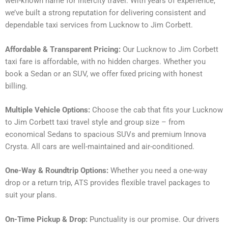
well-known name for intercity travel. With years of experience,
we’ve built a strong reputation for delivering consistent and
dependable taxi services from Lucknow to Jim Corbett.
Affordable & Transparent Pricing:
Our Lucknow to Jim Corbett
taxi fare is affordable, with no hidden charges. Whether you
book a Sedan or an SUV, we offer fixed pricing with honest
billing.
Multiple Vehicle Options:
Choose the cab that fits your Lucknow
to Jim Corbett taxi travel style and group size – from
economical Sedans to spacious SUVs and premium Innova
Crysta. All cars are well-maintained and air-conditioned.
One-Way & Roundtrip Options:
Whether you need a one-way
drop or a return trip, ATS provides flexible travel packages to
suit your plans.
On-Time Pickup & Drop:
Punctuality is our promise. Our drivers