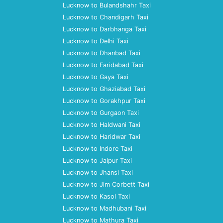
Lucknow to Bulandshahr Taxi
Lucknow to Chandigarh Taxi
Lucknow to Darbhanga Taxi
Lucknow to Delhi Taxi
Lucknow to Dhanbad Taxi
Lucknow to Faridabad Taxi
Lucknow to Gaya Taxi
Lucknow to Ghaziabad Taxi
Lucknow to Gorakhpur Taxi
Lucknow to Gurgaon Taxi
Lucknow to Haldwani Taxi
Lucknow to Haridwar Taxi
Lucknow to Indore Taxi
Lucknow to Jaipur Taxi
Lucknow to Jhansi Taxi
Lucknow to Jim Corbett Taxi
Lucknow to Kasol Taxi
Lucknow to Madhubani Taxi
Lucknow to Mathura Taxi