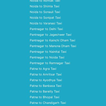
Noida to Rohtak Taxi
Noida to Shimla Taxi
Noida to Sonauli Taxi
Noida to Sonipat Taxi
Noida to Varanasi Taxi
Pantnagar to Delhi Taxi
Pantnagar to Jageshwer Taxi
Pantnagar to Kainchi Dham Taxi
Pantnagar to Manona Dham Taxi
Pantnagar to Nainital Taxi
Pantnagar to Noida Taxi
Pantnagar to Ramnagar Taxi
Patna to Agra Taxi
Patna to Amritsar Taxi
Patna to Ayodhya Taxi
Patna to Banbasa Taxi
Patna to Bareilly Taxi
Patna to Bhopal Taxi
Patna to Chandigarh Taxi