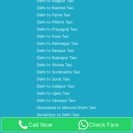
Delhi to Nagpur Taxi
Delhi to Nainital Taxi
Delhi to Patna Taxi
Delhi to Pilibhit Taxi
Delhi to Prayagraj Taxi
Delhi to Pune Taxi
Delhi to Ramnagar Taxi
Delhi to Rampur Taxi
Delhi to Rudrapur Taxi
Delhi to Shimla Taxi
Delhi to Sonbhadra Taxi
Delhi to Surat Taxi
Delhi to Udaipur Taxi
Delhi to Ujjain Taxi
Delhi to Varanasi Taxi
Ghaziabad to Manona Dham Taxi
Gorakhpur to Delhi Taxi
Gorakhpur to Gurgaon Taxi
Call Now
Check Fare
Gorakhpur to Kainchi Dham Taxi