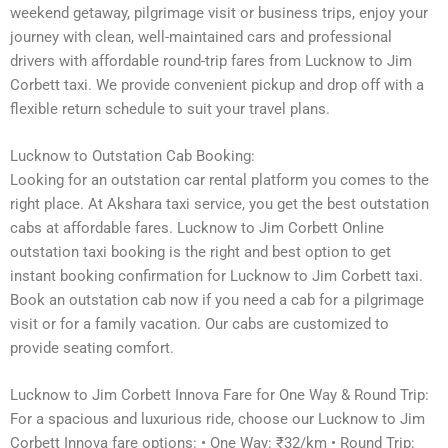
weekend getaway, pilgrimage visit or business trips, enjoy your
journey with clean, well-maintained cars and professional
drivers with affordable round-trip fares from Lucknow to Jim
Corbett taxi. We provide convenient pickup and drop off with a
flexible return schedule to suit your travel plans.
Lucknow to Outstation Cab Booking:
Looking for an outstation car rental platform you comes to the
right place. At Akshara taxi service, you get the best outstation
cabs at affordable fares. Lucknow to Jim Corbett Online
outstation taxi booking is the right and best option to get
instant booking confirmation for Lucknow to Jim Corbett taxi.
Book an outstation cab now if you need a cab for a pilgrimage
visit or for a family vacation. Our cabs are customized to
provide seating comfort.
Lucknow to Jim Corbett Innova Fare for One Way & Round Trip:
For a spacious and luxurious ride, choose our Lucknow to Jim
Corbett Innova fare options: • One Way: ₹32/km • Round Trip: