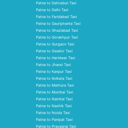
Patna to Dehradun Taxi
Patna to Delhi Taxi
Patna to Faridabad Taxi
Patna to Gauriphanta Taxi
Patna to Ghaziabad Taxi
Patna to Gorakhpur Taxi
Patna to Gurgaon Taxi
Patna to Gwalior Taxi
Patna to Haridwar Taxi
Patna to Jhansi Taxi
Patna to Kanpur Taxi
Patna to Kolkata Taxi
Patna to Mathura Taxi
Patna to Mumbai Taxi
Patna to Nainital Taxi
Patna to Nashik Taxi
Patna to Noida Taxi
Patna to Panipat Taxi
Patna to Prayagraj Taxi