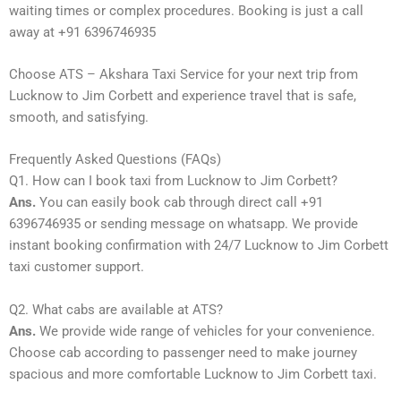
waiting times or complex procedures. Booking is just a call
away at +91 6396746935
Choose ATS – Akshara Taxi Service for your next trip from
Lucknow to Jim Corbett and experience travel that is safe,
smooth, and satisfying.
Frequently Asked Questions (FAQs)
Q1. How can I book taxi from Lucknow to Jim Corbett?
Ans.
You can easily book cab through direct call +91
6396746935 or sending message on whatsapp. We provide
instant booking confirmation with 24/7 Lucknow to Jim Corbett
taxi customer support.
Q2. What cabs are available at ATS?
Ans.
We provide wide range of vehicles for your convenience.
Choose cab according to passenger need to make journey
spacious and more comfortable Lucknow to Jim Corbett taxi.