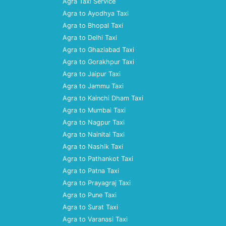
Agra Taxi Service
Agra to Ayodhya Taxi
Agra to Bhopal Taxi
Agra to Delhi Taxi
Agra to Ghaziabad Taxi
Agra to Gorakhpur Taxi
Agra to Jaipur Taxi
Agra to Jammu Taxi
Agra to Kainchi Dham Taxi
Agra to Mumbai Taxi
Agra to Nagpur Taxi
Agra to Nainital Taxi
Agra to Nashik Taxi
Agra to Pathankot Taxi
Agra to Patna Taxi
Agra to Prayagraj Taxi
Agra to Pune Taxi
Agra to Surat Taxi
Agra to Varanasi Taxi