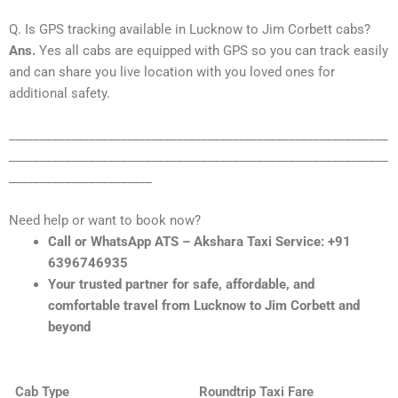
Q. Is GPS tracking available in Lucknow to Jim Corbett cabs?
Ans.
Yes all cabs are equipped with GPS so you can track easily
and can share you live location with you loved ones for
additional safety.
_____________________________________________________________
_____________________________________________________________
_______________________
Need help or want to book now?
Call or WhatsApp ATS – Akshara Taxi Service: +91
6396746935
Your trusted partner for safe, affordable, and
comfortable travel from Lucknow to Jim Corbett and
beyond
Cab Type
Roundtrip Taxi Fare