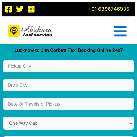
Skip
+91 6396746935
to
content
Lucknow to Jim Corbett Taxi Booking Online 24x7