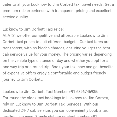
cater to all your Lucknow to Jim Corbett taxi travel needs. Get a
premium ride experience with transparent pricing and excellent
service quality.
Lucknow to Jim Corbett Taxi Price:
At ATS, we offer competitive and affordable Lucknow to Jim
Corbett taxi prices to suit different budgets. Our taxi fares are
transparent, with no hidden charges, ensuring you get the best
cab service value for your money. The pricing varies depending
on the vehicle type distance or day and whether you opt for a
one-way trip or a round trip. Book your taxi now and get benefits
of expensive offers enjoy a comfortable and budget-friendly
journey to Jim Corbett.
Lucknow to Jim Corbett Taxi Number +91 6396746935:
For round-the-clock taxi bookings in Lucknow to Jim Corbett,
rely on Lucknow to Jim Corbett Taxi Services. With our
dedicated 24×7 cab service, you can conveniently book a taxi
anytime you need. Simply dial our contact number +91