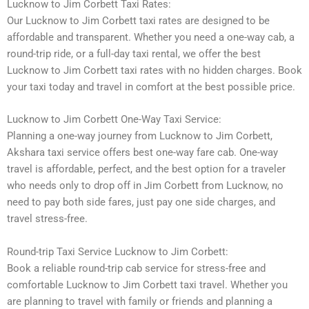
Lucknow to Jim Corbett Taxi Rates:
Our Lucknow to Jim Corbett taxi rates are designed to be
affordable and transparent. Whether you need a one-way cab, a
round-trip ride, or a full-day taxi rental, we offer the best
Lucknow to Jim Corbett taxi rates with no hidden charges. Book
your taxi today and travel in comfort at the best possible price.
Lucknow to Jim Corbett One-Way Taxi Service:
Planning a one-way journey from Lucknow to Jim Corbett,
Akshara taxi service offers best one-way fare cab. One-way
travel is affordable, perfect, and the best option for a traveler
who needs only to drop off in Jim Corbett from Lucknow, no
need to pay both side fares, just pay one side charges, and
travel stress-free.
Round-trip Taxi Service Lucknow to Jim Corbett:
Book a reliable round-trip cab service for stress-free and
comfortable Lucknow to Jim Corbett taxi travel. Whether you
are planning to travel with family or friends and planning a