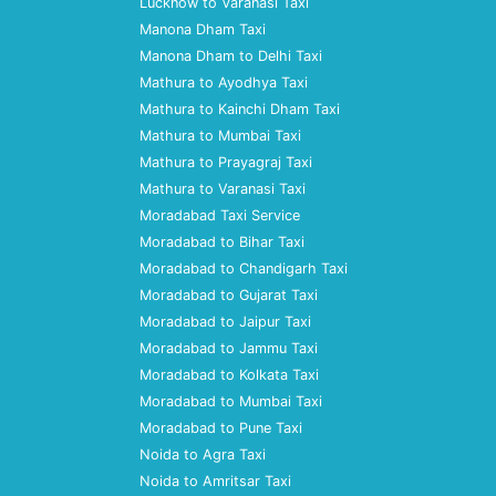
Lucknow to Varanasi Taxi
Manona Dham Taxi
Manona Dham to Delhi Taxi
Mathura to Ayodhya Taxi
Mathura to Kainchi Dham Taxi
Mathura to Mumbai Taxi
Mathura to Prayagraj Taxi
Mathura to Varanasi Taxi
Moradabad Taxi Service
Moradabad to Bihar Taxi
Moradabad to Chandigarh Taxi
Moradabad to Gujarat Taxi
Moradabad to Jaipur Taxi
Moradabad to Jammu Taxi
Moradabad to Kolkata Taxi
Moradabad to Mumbai Taxi
Moradabad to Pune Taxi
Noida to Agra Taxi
Noida to Amritsar Taxi