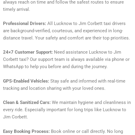
always reach on time and follow the safest routes to ensure
timely arrival.
Professional Drivers:
All Lucknow to Jim Corbett taxi drivers
are background-verified, courteous, and experienced in long-
distance travel. Your safety and comfort are their top priorities.
24×7 Customer Support:
Need assistance Lucknow to Jim
Corbett taxi? Our support team is always available via phone or
WhatsApp to help you before and during the journey.
GPS-Enabled Vehicles:
Stay safe and informed with real-time
tracking and location sharing with your loved ones.
Clean & Sanitized Cars:
We maintain hygiene and cleanliness in
every ride. Especially important for long trips like Lucknow to
Jim Corbett.
Easy Booking Process:
Book online or call directly. No long