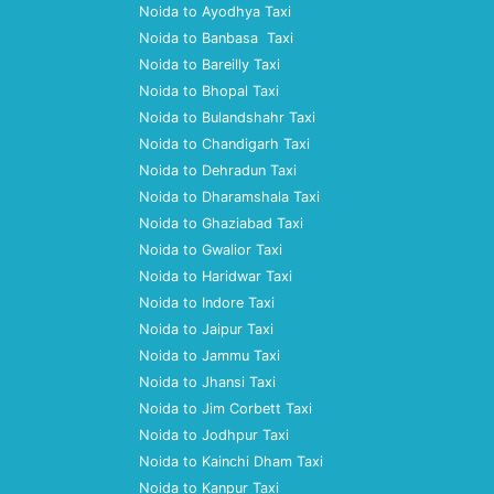
Noida to Ayodhya Taxi
Noida to Banbasa Taxi
Noida to Bareilly Taxi
Noida to Bhopal Taxi
Noida to Bulandshahr Taxi
Noida to Chandigarh Taxi
Noida to Dehradun Taxi
Noida to Dharamshala Taxi
Noida to Ghaziabad Taxi
Noida to Gwalior Taxi
Noida to Haridwar Taxi
Noida to Indore Taxi
Noida to Jaipur Taxi
Noida to Jammu Taxi
Noida to Jhansi Taxi
Noida to Jim Corbett Taxi
Noida to Jodhpur Taxi
Noida to Kainchi Dham Taxi
Noida to Kanpur Taxi