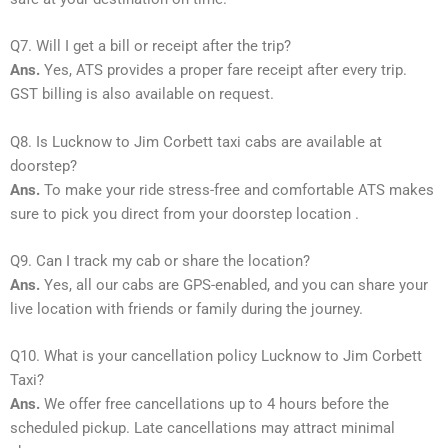
Q7. Will I get a bill or receipt after the trip?
Ans.
Yes, ATS provides a proper fare receipt after every trip.
GST billing is also available on request.
Q8. Is Lucknow to Jim Corbett taxi cabs are available at
doorstep?
Ans.
To make your ride stress-free and comfortable ATS makes
sure to pick you direct from your doorstep location .
Q9. Can I track my cab or share the location?
Ans.
Yes, all our cabs are GPS-enabled, and you can share your
live location with friends or family during the journey.
Q10. What is your cancellation policy Lucknow to Jim Corbett
Taxi?
Ans.
We offer free cancellations up to 4 hours before the
scheduled pickup. Late cancellations may attract minimal