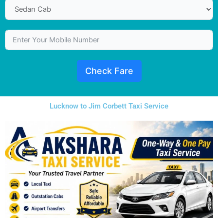
Check Fare
Lucknow to Jim Corbett Taxi Service