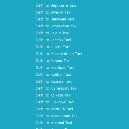
Delhi to Guptkashi Taxi
Delhi to Gwalior Taxi
Delhi to Haldwani Taxi
Delhi to Jageswhar Taxi
Delhi to Jaipur Taxi
Delhi to Jammu Taxi
Delhi to Jhansi Taxi
Delhi to Kainchi dham Taxi
Delhi to Kanpur Taxi
Delhi to Kashipur Taxi
Delhi to Katihar Taxi
Delhi to Kausani Taxi
Delhi to Kishanganj Taxi
Delhi to Kolkata Taxi
Delhi to Lucknow Taxi
Delhi to Mathura Taxi
Delhi to Moradabad Taxi
Delhi to Mumbai Taxi