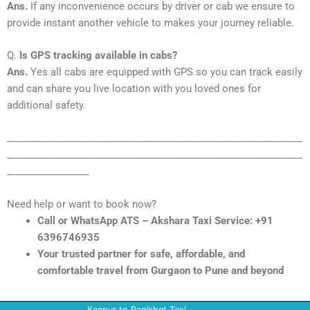
Ans.
If any inconvenience occurs by driver or cab we ensure to
provide instant another vehicle to makes your journey reliable.
Q.
Is GPS tracking available in cabs?
Ans.
Yes all cabs are equipped with GPS so you can track easily
and can share you live location with you loved ones for
additional safety.
_____________________________________________________________
_____________________________________________________________
_________________
Need help or want to book now?
Call or WhatsApp ATS – Akshara Taxi Service: +91
6396746935
Your trusted partner for safe, affordable, and
comfortable travel from Gurgaon to Pune and beyond
Kanpur to Ranikhet Taxi