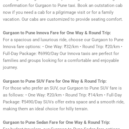
confirmation for Gurgaon to Pune taxi. Book an outstation cab
now if you need a cab for a pilgrimage visit or for a family
vacation. Our cabs are customized to provide seating comfort.
Gurgaon to Pune Innova Fare for One Way & Round Trip:
For a spacious and luxurious ride, choose our Gurgaon to Pune
Innova fare options: • One Way: ₹32/km • Round Trip: ₹20/km •
Full-Day Package: ₹6990/Day Our Innova taxis are perfect for
families and groups looking for a comfortable and enjoyable
journey.
Gurgaon to Pune SUV Fare for One Way & Round Trip:
For those who prefer an SUV, our Gurgaon to Pune SUV fare is
as follows: • One Way: ₹20/km • Round Trip: ₹14/km • Full-Day
Package: ₹5490/Day SUVs offer extra space and a smooth ride,
making them an ideal choice for hilly terrain.
Gurgaon to Pune Sedan Fare for One Way & Round Trip: