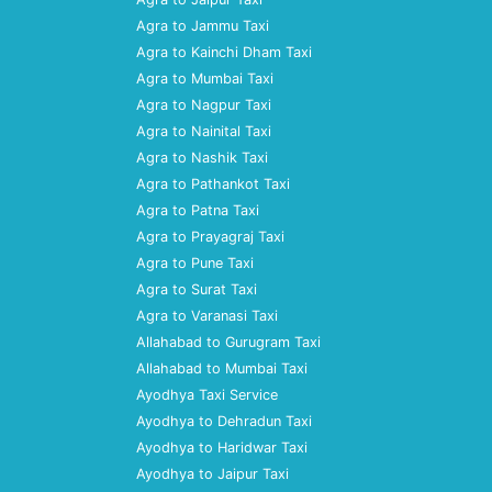
Agra to Jammu Taxi
Agra to Kainchi Dham Taxi
Agra to Mumbai Taxi
Agra to Nagpur Taxi
Agra to Nainital Taxi
Agra to Nashik Taxi
Agra to Pathankot Taxi
Agra to Patna Taxi
Agra to Prayagraj Taxi
Agra to Pune Taxi
Agra to Surat Taxi
Agra to Varanasi Taxi
Allahabad to Gurugram Taxi
Allahabad to Mumbai Taxi
Ayodhya Taxi Service
Ayodhya to Dehradun Taxi
Ayodhya to Haridwar Taxi
Ayodhya to Jaipur Taxi