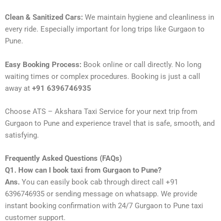
Clean & Sanitized Cars:
We maintain hygiene and cleanliness in
every ride. Especially important for long trips like Gurgaon to
Pune.
Easy Booking Process:
Book online or call directly. No long
waiting times or complex procedures. Booking is just a call
away at
+91 6396746935
Choose ATS – Akshara Taxi Service for your next trip from
Gurgaon to Pune and experience travel that is safe, smooth, and
satisfying.
Frequently Asked Questions (FAQs)
Q1. How can I book taxi from Gurgaon to Pune?
Ans.
You can easily book cab through direct call +91
6396746935 or sending message on whatsapp. We provide
instant booking confirmation with 24/7 Gurgaon to Pune taxi
customer support.