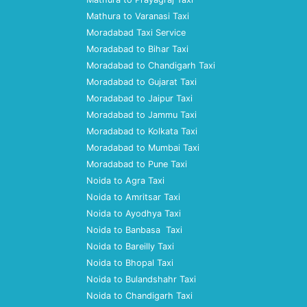
Mathura to Varanasi Taxi
Moradabad Taxi Service
Moradabad to Bihar Taxi
Moradabad to Chandigarh Taxi
Moradabad to Gujarat Taxi
Moradabad to Jaipur Taxi
Moradabad to Jammu Taxi
Moradabad to Kolkata Taxi
Moradabad to Mumbai Taxi
Moradabad to Pune Taxi
Noida to Agra Taxi
Noida to Amritsar Taxi
Noida to Ayodhya Taxi
Noida to Banbasa Taxi
Noida to Bareilly Taxi
Noida to Bhopal Taxi
Noida to Bulandshahr Taxi
Noida to Chandigarh Taxi