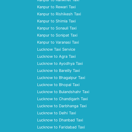
Kanpur to Rewari Taxi
Kanpur to Rishikesh Taxi
Kanpur to Shimla Taxi
Kanpur to Sonauli Taxi
Kanpur to Sonipat Taxi
Kanpur to Varanasi Taxi
Lucknow Taxi Service
Lucknow to Agra Taxi
Lucknow to Ayodhya Taxi
Lucknow to Bareilly Taxi
Lucknow to Bhagalpur Taxi
Lucknow to Bhopal Taxi
Lucknow to Bulandshahr Taxi
Lucknow to Chandigarh Taxi
Lucknow to Darbhanga Taxi
Lucknow to Delhi Taxi
Lucknow to Dhanbad Taxi
Lucknow to Faridabad Taxi