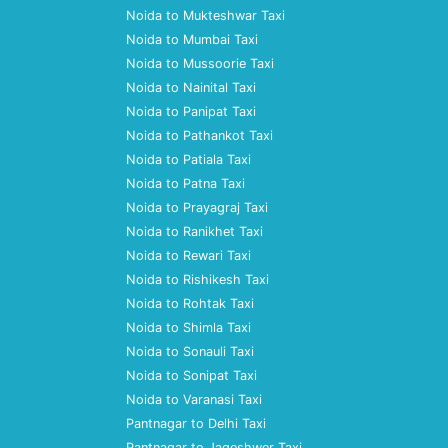
Noida to Mukteshwar Taxi
Noida to Mumbai Taxi
Noida to Mussoorie Taxi
Noida to Nainital Taxi
Noida to Panipat Taxi
Noida to Pathankot Taxi
Noida to Patiala Taxi
Noida to Patna Taxi
Noida to Prayagraj Taxi
Noida to Ranikhet Taxi
Noida to Rewari Taxi
Noida to Rishikesh Taxi
Noida to Rohtak Taxi
Noida to Shimla Taxi
Noida to Sonauli Taxi
Noida to Sonipat Taxi
Noida to Varanasi Taxi
Pantnagar to Delhi Taxi
Pantnagar to Jageshwer Taxi