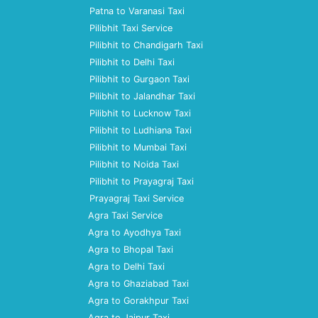
Patna to Varanasi Taxi
Pilibhit Taxi Service
Pilibhit to Chandigarh Taxi
Pilibhit to Delhi Taxi
Pilibhit to Gurgaon Taxi
Pilibhit to Jalandhar Taxi
Pilibhit to Lucknow Taxi
Pilibhit to Ludhiana Taxi
Pilibhit to Mumbai Taxi
Pilibhit to Noida Taxi
Pilibhit to Prayagraj Taxi
Prayagraj Taxi Service
Agra Taxi Service
Agra to Ayodhya Taxi
Agra to Bhopal Taxi
Agra to Delhi Taxi
Agra to Ghaziabad Taxi
Agra to Gorakhpur Taxi
Agra to Jaipur Taxi