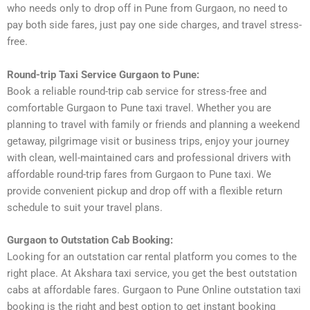
who needs only to drop off in Pune from Gurgaon, no need to
pay both side fares, just pay one side charges, and travel stress-
free.
Round-trip Taxi Service Gurgaon to Pune:
Book a reliable round-trip cab service for stress-free and
comfortable Gurgaon to Pune taxi travel. Whether you are
planning to travel with family or friends and planning a weekend
getaway, pilgrimage visit or business trips, enjoy your journey
with clean, well-maintained cars and professional drivers with
affordable round-trip fares from Gurgaon to Pune taxi. We
provide convenient pickup and drop off with a flexible return
schedule to suit your travel plans.
Gurgaon to Outstation Cab Booking:
Looking for an outstation car rental platform you comes to the
right place. At Akshara taxi service, you get the best outstation
cabs at affordable fares. Gurgaon to Pune Online outstation taxi
booking is the right and best option to get instant booking