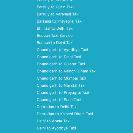
Bareilly to Ujjain Taxi
Bareilly to Varanasi Taxi
Barsana to Prayagraj Taxi
Bhimtal to Delhi Taxi
Budaun Taxi Service
Budaun to Delhi Taxi
Chandigarh to Ayodhya Taxi
Chandigarh to Delhi Taxi
Chandigarh to Gujarat Taxi
Chandigarh to Kainchi Dham Taxi
Chandigarh to Mumbai Taxi
Chandigarh to Nainital Taxi
Chandigarh to Prayagraj Taxi
Chandigarh to Pune Taxi
Dehradun to Delhi Taxi
Dehradun to Kainchi Dham Taxi
Delhi to Aonla Taxi
Delhi to Ayodhya Taxi