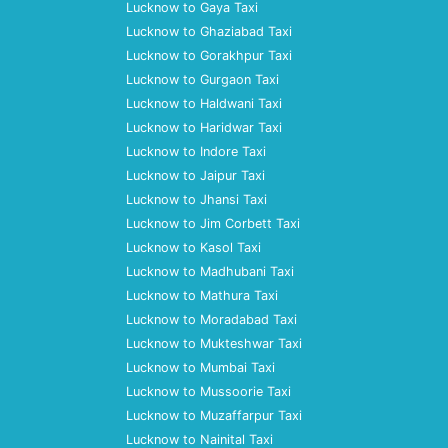
Lucknow to Gaya Taxi
Lucknow to Ghaziabad Taxi
Lucknow to Gorakhpur Taxi
Lucknow to Gurgaon Taxi
Lucknow to Haldwani Taxi
Lucknow to Haridwar Taxi
Lucknow to Indore Taxi
Lucknow to Jaipur Taxi
Lucknow to Jhansi Taxi
Lucknow to Jim Corbett Taxi
Lucknow to Kasol Taxi
Lucknow to Madhubani Taxi
Lucknow to Mathura Taxi
Lucknow to Moradabad Taxi
Lucknow to Mukteshwar Taxi
Lucknow to Mumbai Taxi
Lucknow to Mussoorie Taxi
Lucknow to Muzaffarpur Taxi
Lucknow to Nainital Taxi