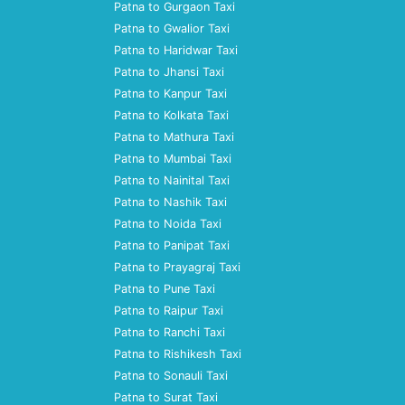
Patna to Gurgaon Taxi
Patna to Gwalior Taxi
Patna to Haridwar Taxi
Patna to Jhansi Taxi
Patna to Kanpur Taxi
Patna to Kolkata Taxi
Patna to Mathura Taxi
Patna to Mumbai Taxi
Patna to Nainital Taxi
Patna to Nashik Taxi
Patna to Noida Taxi
Patna to Panipat Taxi
Patna to Prayagraj Taxi
Patna to Pune Taxi
Patna to Raipur Taxi
Patna to Ranchi Taxi
Patna to Rishikesh Taxi
Patna to Sonauli Taxi
Patna to Surat Taxi