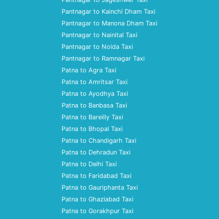
Pantnagar to Kainchi Dham Taxi
Pantnagar to Manona Dham Taxi
Pantnagar to Nainital Taxi
Pantnagar to Noida Taxi
Pantnagar to Ramnagar Taxi
Patna to Agra Taxi
Patna to Amritsar Taxi
Patna to Ayodhya Taxi
Patna to Banbasa Taxi
Patna to Bareilly Taxi
Patna to Bhopal Taxi
Patna to Chandigarh Taxi
Patna to Dehradun Taxi
Patna to Delhi Taxi
Patna to Faridabad Taxi
Patna to Gauriphanta Taxi
Patna to Ghaziabad Taxi
Patna to Gorakhpur Taxi