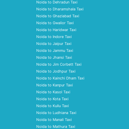
Noida to Dehradun Taxi
Noida to Dharamshala Taxi
Noida to Ghaziabad Taxi
Noida to Gwalior Taxi
Noida to Haridwar Taxi
Noida to Indore Taxi
Noida to Jaipur Taxi
Noida to Jammu Taxi
Noida to Jhansi Taxi
Noida to Jim Corbett Taxi
Noida to Jodhpur Taxi
Noida to Kainchi Dham Taxi
Noida to Kanpur Taxi
Noida to Kasol Taxi
Noida to Kota Taxi
Noida to Kullu Taxi
Noida to Ludhiana Taxi
Noida to Manali Taxi
Noida to Mathura Taxi