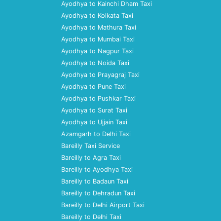
Ayodhya to Kainchi Dham Taxi
Ayodhya to Kolkata Taxi
Ayodhya to Mathura Taxi
Ayodhya to Mumbai Taxi
Ayodhya to Nagpur Taxi
Ayodhya to Noida Taxi
Ayodhya to Prayagraj Taxi
Ayodhya to Pune Taxi
Ayodhya to Pushkar Taxi
Ayodhya to Surat Taxi
Ayodhya to Ujjain Taxi
Azamgarh to Delhi Taxi
Bareilly Taxi Service
Bareilly to Agra Taxi
Bareilly to Ayodhya Taxi
Bareilly to Badaun Taxi
Bareilly to Dehradun Taxi
Bareilly to Delhi Airport Taxi
Bareilly to Delhi Taxi