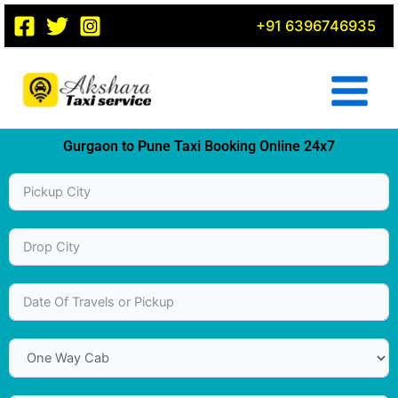
Skip
+91 6396746935
to
content
Gurgaon to Pune Taxi Booking Online 24x7