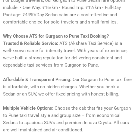
For budget travelers, our Gurgaon to Pune Sedan fare options
include: • One Way: ₹16/km • Round Trip: ₹12/km • Full-Day
Package: ₹4490/Day Sedan cabs are a cost-effective and
comfortable choice for solo travelers and small families.
Why Choose ATS for Gurgaon to Pune Taxi Booking?
Trusted & Reliable Service:
ATS (Akshara Taxi Service) is a
well-known name for intercity travel. With years of experience,
we’ve built a strong reputation for delivering consistent and
dependable taxi services from Gurgaon to Pune.
Affordable & Transparent Pricing:
Our Gurgaon to Pune taxi fare
is affordable, with no hidden charges. Whether you book a
Sedan or an SUV, we offer fixed pricing with honest billing.
Multiple Vehicle Options:
Choose the cab that fits your Gurgaon
to Pune taxi travel style and group size – from economical
Sedans to spacious SUVs and premium Innova Crysta. All cars
are well-maintained and air-conditioned.