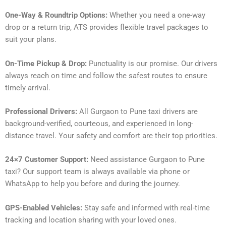
One-Way & Roundtrip Options:
Whether you need a one-way
drop or a return trip, ATS provides flexible travel packages to
suit your plans.
On-Time Pickup & Drop:
Punctuality is our promise. Our drivers
always reach on time and follow the safest routes to ensure
timely arrival.
Professional Drivers:
All Gurgaon to Pune taxi drivers are
background-verified, courteous, and experienced in long-
distance travel. Your safety and comfort are their top priorities.
24×7 Customer Support:
Need assistance Gurgaon to Pune
taxi? Our support team is always available via phone or
WhatsApp to help you before and during the journey.
GPS-Enabled Vehicles:
Stay safe and informed with real-time
tracking and location sharing with your loved ones.