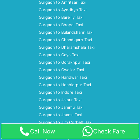
Gurgaon to Amritsar Taxi
Gurgaon to Ayodhya Taxi
Gurgaon to Bareilly Taxi
Gurgaon to Bhopal Taxi
Gurgaon to Bulandshahr Taxi
Gurgaon to Chandigarh Taxi
Gurgaon to Dharamshala Taxi
Gurgaon to Gaya Taxi
Gurgaon to Gorakhpur Taxi
Gurgaon to Gwalior Taxi
Gurgaon to Haridwar Taxi
Gurgaon to Hoshiarpur Taxi
Gurgaon to Indore Taxi
Gurgaon to Jaipur Taxi
Gurgaon to Jammu Taxi
Gurgaon to Jhansi Taxi
Gurgaon to Jim Corbett Taxi
Gurgaon to Jodhpur Taxi
Call Now
Check Fare
Gurgaon to Kanpur Taxi