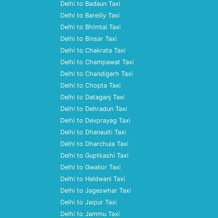
Delhi to Badaun Taxi
Delhi to Bareilly Taxi
Delhi to Bhimtal Taxi
Delhi to Binsar Taxi
Delhi to Chakrata Taxi
Delhi to Champawat Taxi
Delhi to Chandigarh Taxi
Delhi to Chopta Taxi
Delhi to Dataganj Taxi
Delhi to Dehradun Taxi
Delhi to Devprayag Taxi
Delhi to Dhanaulti Taxi
Delhi to Dharchula Taxi
Delhi to Guptkashi Taxi
Delhi to Gwalior Taxi
Delhi to Haldwani Taxi
Delhi to Jageswhar Taxi
Delhi to Jaipur Taxi
Delhi to Jammu Taxi