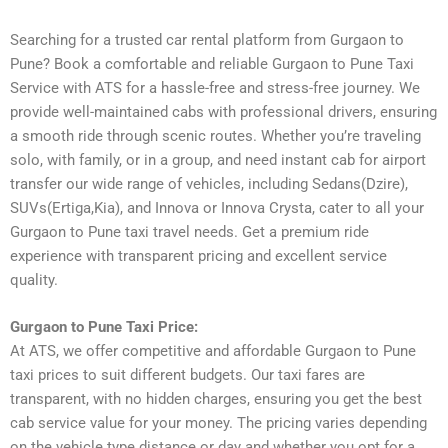
Searching for a trusted car rental platform from Gurgaon to
Pune? Book a comfortable and reliable Gurgaon to Pune Taxi
Service with ATS for a hassle-free and stress-free journey. We
provide well-maintained cabs with professional drivers, ensuring
a smooth ride through scenic routes. Whether you’re traveling
solo, with family, or in a group, and need instant cab for airport
transfer our wide range of vehicles, including Sedans(Dzire),
SUVs(Ertiga,Kia), and Innova or Innova Crysta, cater to all your
Gurgaon to Pune taxi travel needs. Get a premium ride
experience with transparent pricing and excellent service
quality.
Gurgaon to Pune Taxi Price:
At ATS, we offer competitive and affordable Gurgaon to Pune
taxi prices to suit different budgets. Our taxi fares are
transparent, with no hidden charges, ensuring you get the best
cab service value for your money. The pricing varies depending
on the vehicle type distance or day and whether you opt for a