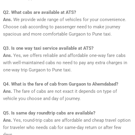
Q2. What cabs are available at ATS?
Ans.
We provide wide range of vehicles for your convenience.
Choose cab according to passenger need to make journey
spacious and more comfortable Gurgaon to Pune taxi.
Q3. Is one way taxi service available at ATS?
Ans.
Yes, we offers reliable and affordable one-way fare cabs
with well-maintained cabs no need to pay any extra charges in
one-way trip Gurgaon to Pune taxi.
Q4. What is the fare of cab from Gurgaon to Ahemdabad?
Ans.
The fare of cabs are not exact it depends on type of
vehicle you choose and day of journey.
Q5. Is same day roundtrip cabs are available?
Ans.
Yes, round-trip cabs are affordable and cheap travel option
for traveler who needs cab for same-day return or after few
days.