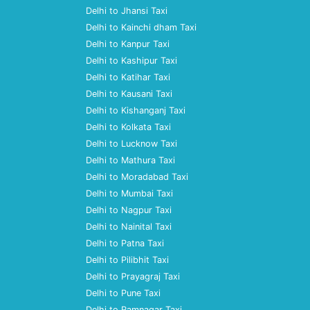
Delhi to Jhansi Taxi
Delhi to Kainchi dham Taxi
Delhi to Kanpur Taxi
Delhi to Kashipur Taxi
Delhi to Katihar Taxi
Delhi to Kausani Taxi
Delhi to Kishanganj Taxi
Delhi to Kolkata Taxi
Delhi to Lucknow Taxi
Delhi to Mathura Taxi
Delhi to Moradabad Taxi
Delhi to Mumbai Taxi
Delhi to Nagpur Taxi
Delhi to Nainital Taxi
Delhi to Patna Taxi
Delhi to Pilibhit Taxi
Delhi to Prayagraj Taxi
Delhi to Pune Taxi
Delhi to Ramnagar Taxi