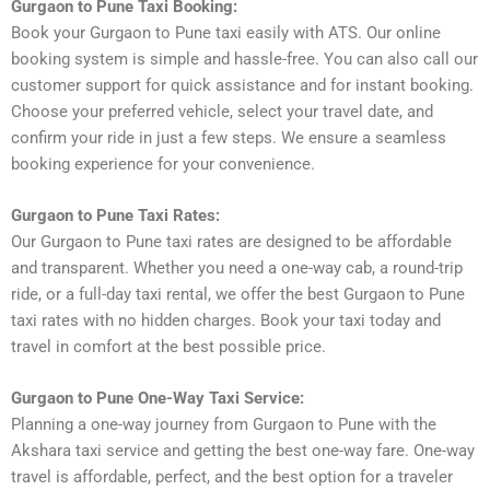
Gurgaon to Pune Taxi Booking:
Book your Gurgaon to Pune taxi easily with ATS. Our online
booking system is simple and hassle-free. You can also call our
customer support for quick assistance and for instant booking.
Choose your preferred vehicle, select your travel date, and
confirm your ride in just a few steps. We ensure a seamless
booking experience for your convenience.
Gurgaon to Pune Taxi Rates:
Our Gurgaon to Pune taxi rates are designed to be affordable
and transparent. Whether you need a one-way cab, a round-trip
ride, or a full-day taxi rental, we offer the best Gurgaon to Pune
taxi rates with no hidden charges. Book your taxi today and
travel in comfort at the best possible price.
Gurgaon to Pune One-Way Taxi Service:
Planning a one-way journey from Gurgaon to Pune with the
Akshara taxi service and getting the best one-way fare. One-way
travel is affordable, perfect, and the best option for a traveler