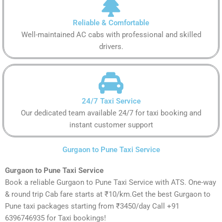
Reliable & Comfortable
Well-maintained AC cabs with professional and skilled
drivers.
24/7 Taxi Service
Our dedicated team available 24/7 for taxi booking and
instant customer support
Gurgaon to Pune Taxi Service
Gurgaon to Pune Taxi Service
Book a reliable Gurgaon to Pune Taxi Service with ATS. One-way
& round trip Cab fare starts at ₹10/km.Get the best Gurgaon to
Pune taxi packages starting from ₹3450/day Call +91
6396746935 for Taxi bookings!