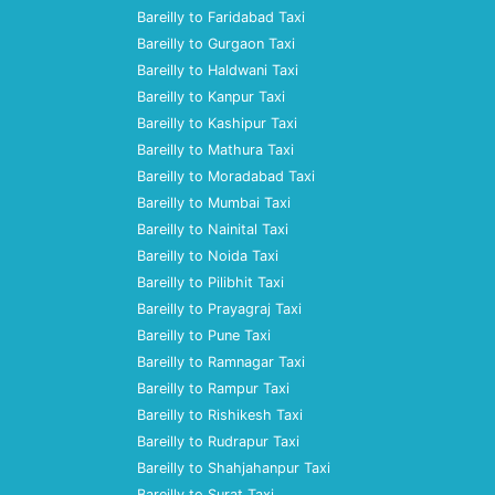
Bareilly to Faridabad Taxi
Bareilly to Gurgaon Taxi
Bareilly to Haldwani Taxi
Bareilly to Kanpur Taxi
Bareilly to Kashipur Taxi
Bareilly to Mathura Taxi
Bareilly to Moradabad Taxi
Bareilly to Mumbai Taxi
Bareilly to Nainital Taxi
Bareilly to Noida Taxi
Bareilly to Pilibhit Taxi
Bareilly to Prayagraj Taxi
Bareilly to Pune Taxi
Bareilly to Ramnagar Taxi
Bareilly to Rampur Taxi
Bareilly to Rishikesh Taxi
Bareilly to Rudrapur Taxi
Bareilly to Shahjahanpur Taxi
Bareilly to Surat Taxi