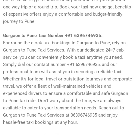
one-way trip or a round trip. Book your taxi now and get benefits
of expensive offers enjoy a comfortable and budget-friendly
journey to Pune.
Gurgaon to Pune Taxi Number +91 6396746935:
For round-the-clock taxi bookings in Gurgaon to Pune, rely on
Gurgaon to Pune Taxi Services. With our dedicated 24×7 cab
service, you can conveniently book a taxi anytime you need.
Simply dial our contact number +91 6396746935, and our
professional team will assist you in securing a reliable taxi.
Whether it’s for local travel or outstation journeys and corporate
travel, we offer a fleet of well-maintained vehicles and
experienced drivers to ensure a comfortable and safe Gurgaon
to Pune taxi ride. Don’t worry about the time; we are always
available to cater to your transportation needs. Reach out to
Gurgaon to Pune Taxi Services at 06396746935 and enjoy
hassle-free taxi bookings at any hour.