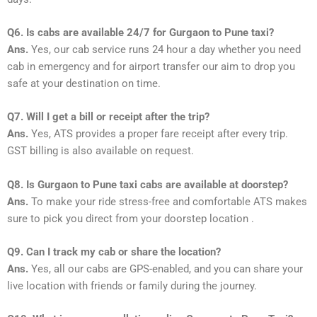
Q6. Is cabs are available 24/7 for Gurgaon to Pune taxi?
Ans.
Yes, our cab service runs 24 hour a day whether you need
cab in emergency and for airport transfer our aim to drop you
safe at your destination on time.
Q7. Will I get a bill or receipt after the trip?
Ans.
Yes, ATS provides a proper fare receipt after every trip.
GST billing is also available on request.
Q8. Is Gurgaon to Pune taxi cabs are available at doorstep?
Ans.
To make your ride stress-free and comfortable ATS makes
sure to pick you direct from your doorstep location .
Q9. Can I track my cab or share the location?
Ans.
Yes, all our cabs are GPS-enabled, and you can share your
live location with friends or family during the journey.