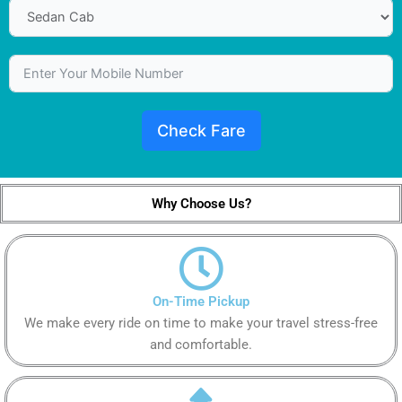
Check Fare
Why Choose Us?
On-Time Pickup
We make every ride on time to make your travel stress-free
and comfortable.