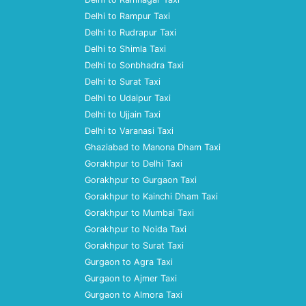
Delhi to Rampur Taxi
Delhi to Rudrapur Taxi
Delhi to Shimla Taxi
Delhi to Sonbhadra Taxi
Delhi to Surat Taxi
Delhi to Udaipur Taxi
Delhi to Ujjain Taxi
Delhi to Varanasi Taxi
Ghaziabad to Manona Dham Taxi
Gorakhpur to Delhi Taxi
Gorakhpur to Gurgaon Taxi
Gorakhpur to Kainchi Dham Taxi
Gorakhpur to Mumbai Taxi
Gorakhpur to Noida Taxi
Gorakhpur to Surat Taxi
Gurgaon to Agra Taxi
Gurgaon to Ajmer Taxi
Gurgaon to Almora Taxi