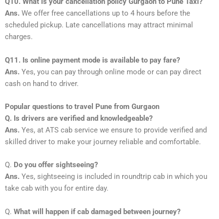
Q10. What is your cancellation policy Gurgaon to Pune Taxi?
Ans.
We offer free cancellations up to 4 hours before the
scheduled pickup. Late cancellations may attract minimal
charges.
Q11. Is online payment mode is available to pay fare?
Ans.
Yes, you can pay through online mode or can pay direct
cash on hand to driver.
Popular questions to travel Pune from Gurgaon
Q. Is drivers are verified and knowledgeable?
Ans.
Yes, at ATS cab service we ensure to provide verified and
skilled driver to make your journey reliable and comfortable.
Q.
Do you offer sightseeing?
Ans.
Yes, sightseeing is included in roundtrip cab in which you
take cab with you for entire day.
Q.
What will happen if cab damaged between journey?