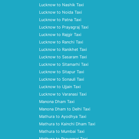
Lucknow to Nashik Taxi
Lucknow to Noida Taxi
Lucknow to Patna Taxi
Lucknow to Prayagraj Taxi
Lucknow to Rajgir Taxi
Lucknow to Ranchi Taxi
Lucknow to Ranikhet Taxi
Lucknow to Sasaram Taxi
Lucknow to Sitamarhi Taxi
Lucknow to Sitapur Taxi
Lucknow to Sonauli Taxi
Lucknow to Ujjain Taxi
Lucknow to Varanasi Taxi
Manona Dham Taxi
Manona Dham to Delhi Taxi
Mathura to Ayodhya Taxi
Mathura to Kainchi Dham Taxi
Mathura to Mumbai Taxi
Mathura to Prayagraj Taxi