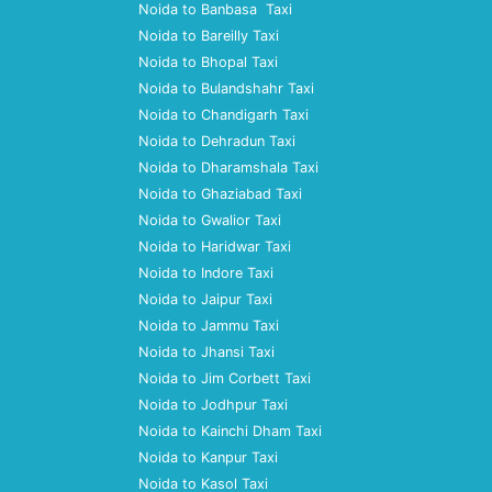
Noida to Banbasa Taxi
Noida to Bareilly Taxi
Noida to Bhopal Taxi
Noida to Bulandshahr Taxi
Noida to Chandigarh Taxi
Noida to Dehradun Taxi
Noida to Dharamshala Taxi
Noida to Ghaziabad Taxi
Noida to Gwalior Taxi
Noida to Haridwar Taxi
Noida to Indore Taxi
Noida to Jaipur Taxi
Noida to Jammu Taxi
Noida to Jhansi Taxi
Noida to Jim Corbett Taxi
Noida to Jodhpur Taxi
Noida to Kainchi Dham Taxi
Noida to Kanpur Taxi
Noida to Kasol Taxi