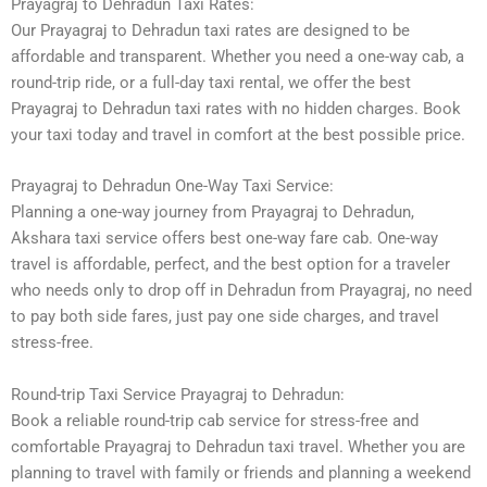
Prayagraj to Dehradun Taxi Rates:
Our Prayagraj to Dehradun taxi rates are designed to be
affordable and transparent. Whether you need a one-way cab, a
round-trip ride, or a full-day taxi rental, we offer the best
Prayagraj to Dehradun taxi rates with no hidden charges. Book
your taxi today and travel in comfort at the best possible price.
Prayagraj to Dehradun One-Way Taxi Service:
Planning a one-way journey from Prayagraj to Dehradun,
Akshara taxi service offers best one-way fare cab. One-way
travel is affordable, perfect, and the best option for a traveler
who needs only to drop off in Dehradun from Prayagraj, no need
to pay both side fares, just pay one side charges, and travel
stress-free.
Round-trip Taxi Service Prayagraj to Dehradun:
Book a reliable round-trip cab service for stress-free and
comfortable Prayagraj to Dehradun taxi travel. Whether you are
planning to travel with family or friends and planning a weekend