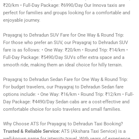
₹20/km • Full-Day Package: ₹6990/Day Our Innova taxis are
perfect for families and groups looking for a comfortable and
enjoyable journey.
Prayagraj to Dehradun SUV Fare for One Way & Round Trip:
For those who prefer an SUV, our Prayagraj to Dehradun SUV
fare is as follows: • One Way: ₹20/km • Round Trip: ₹14/km •
Full-Day Package: ₹5490/Day SUVs offer extra space and a
smooth ride, making them an ideal choice for hilly terrain.
Prayagraj to Dehradun Sedan Fare for One Way & Round Trip:
For budget travelers, our Prayagraj to Dehradun Sedan fare
options include: • One Way: ₹16/km • Round Trip: ₹12/km • Full-
Day Package: ₹4490/Day Sedan cabs are a cost-effective and
comfortable choice for solo travelers and small families.
Why Choose ATS for Prayagraj to Dehradun Taxi Booking?
Trusted & Reliable Service:
ATS (Akshara Taxi Service) is a
well-known name for intercity travel. With years of experience,