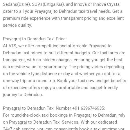
Sedans(Dzire), SUVs(Ertiga,Kia), and Innova or Innova Crysta,
cater to all your Prayagraj to Dehradun taxi travel needs. Get a
premium ride experience with transparent pricing and excellent
service quality.
Prayagraj to Dehradun Taxi Price:
At ATS, we offer competitive and affordable Prayagraj to
Dehradun taxi prices to suit different budgets. Our taxi fares are
transparent, with no hidden charges, ensuring you get the best
cab service value for your money. The pricing varies depending
on the vehicle type distance or day and whether you opt for a
one-way trip or a round trip. Book your taxi now and get benefits
of expensive offers enjoy a comfortable and budget-friendly
journey to Dehradun.
Prayagraj to Dehradun Taxi Number +91 6396746935:
For round-the-clock taxi bookings in Prayagraj to Dehradun, rely
on Prayagraj to Dehradun Taxi Services. With our dedicated
24×7 cab service, you can conveniently book a taxi anytime you