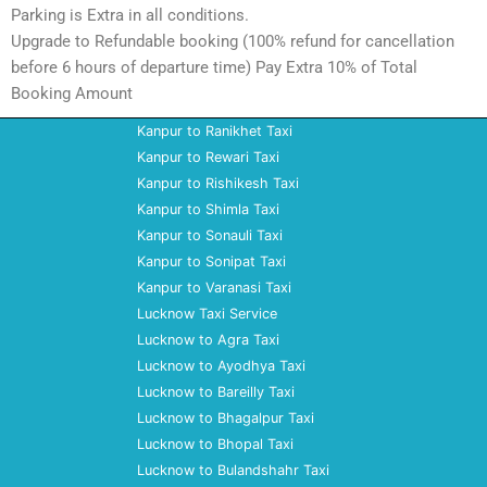
Parking is Extra in all conditions.
Upgrade to Refundable booking (100% refund for cancellation
before 6 hours of departure time) Pay Extra 10% of Total
Booking Amount
Kanpur to Ranikhet Taxi
Kanpur to Rewari Taxi
Kanpur to Rishikesh Taxi
Kanpur to Shimla Taxi
Kanpur to Sonauli Taxi
Kanpur to Sonipat Taxi
Kanpur to Varanasi Taxi
Lucknow Taxi Service
Lucknow to Agra Taxi
Lucknow to Ayodhya Taxi
Lucknow to Bareilly Taxi
Lucknow to Bhagalpur Taxi
Lucknow to Bhopal Taxi
Lucknow to Bulandshahr Taxi