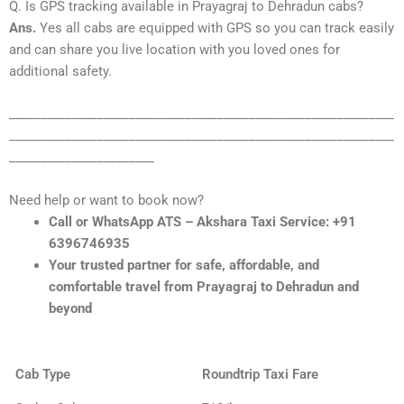
Q. Is GPS tracking available in Prayagraj to Dehradun cabs?
Ans.
Yes all cabs are equipped with GPS so you can track easily
and can share you live location with you loved ones for
additional safety.
_____________________________________________________________
_____________________________________________________________
_______________________
Need help or want to book now?
Call or WhatsApp ATS – Akshara Taxi Service: +91
6396746935
Your trusted partner for safe, affordable, and
comfortable travel from Prayagraj to Dehradun and
beyond
Cab Type
Roundtrip Taxi Fare