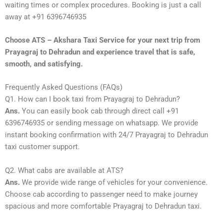
waiting times or complex procedures. Booking is just a call
away at +91 6396746935
Choose ATS – Akshara Taxi Service for your next trip from
Prayagraj to Dehradun and experience travel that is safe,
smooth, and satisfying.
Frequently Asked Questions (FAQs)
Q1. How can I book taxi from Prayagraj to Dehradun?
Ans.
You can easily book cab through direct call +91
6396746935 or sending message on whatsapp. We provide
instant booking confirmation with 24/7 Prayagraj to Dehradun
taxi customer support.
Q2. What cabs are available at ATS?
Ans.
We provide wide range of vehicles for your convenience.
Choose cab according to passenger need to make journey
spacious and more comfortable Prayagraj to Dehradun taxi.