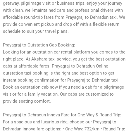
getaway, pilgrimage visit or business trips, enjoy your journey
with clean, well-maintained cars and professional drivers with
affordable round-trip fares from Prayagraj to Dehradun taxi. We
provide convenient pickup and drop off with a flexible return
schedule to suit your travel plans.
Prayagraj to Outstation Cab Booking:
Looking for an outstation car rental platform you comes to the
right place. At Akshara taxi service, you get the best outstation
cabs at affordable fares. Prayagraj to Dehradun Online
outstation taxi booking is the right and best option to get
instant booking confirmation for Prayagraj to Dehradun taxi.
Book an outstation cab now if you need a cab for a pilgrimage
visit or for a family vacation. Our cabs are customized to
provide seating comfort.
Prayagraj to Dehradun Innova Fare for One Way & Round Trip:
For a spacious and luxurious ride, choose our Prayagraj to
Dehradun Innova fare options: • One Way: ₹32/km • Round Trip: