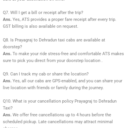
Q7. Will I get a bill or receipt after the trip?
Ans.
Yes, ATS provides a proper fare receipt after every trip.
GST billing is also available on request.
Q8. Is Prayagraj to Dehradun taxi cabs are available at
doorstep?
Ans.
To make your ride stress-free and comfortable ATS makes
sure to pick you direct from your doorstep location .
Q9. Can I track my cab or share the location?
Ans.
Yes, all our cabs are GPS-enabled, and you can share your
live location with friends or family during the journey.
Q10. What is your cancellation policy Prayagraj to Dehradun
Taxi?
Ans.
We offer free cancellations up to 4 hours before the
scheduled pickup. Late cancellations may attract minimal