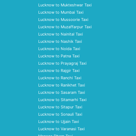
Lucknow to Mukteshwar Taxi
Lucknow to Mumbai Taxi
Lucknow to Mussoorie Taxi
Lucknow to Muzaffarpur Taxi
Lucknow to Nainital Taxi
Lucknow to Nashik Taxi
Lucknow to Noida Taxi
Lucknow to Patna Taxi
Lucknow to Prayagraj Taxi
Lucknow to Rajgir Taxi
Lucknow to Ranchi Taxi
Lucknow to Ranikhet Taxi
Lucknow to Sasaram Taxi
Lucknow to Sitamarhi Taxi
Lucknow to Sitapur Taxi
Lucknow to Sonauli Taxi
Lucknow to Ujjain Taxi
Lucknow to Varanasi Taxi