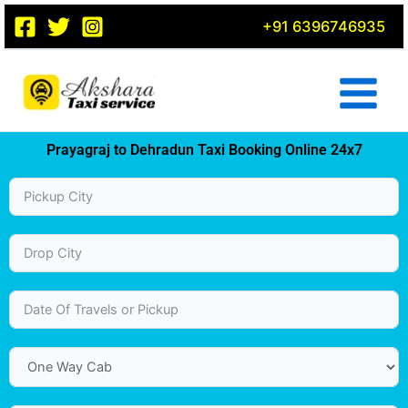
Skip
+91 6396746935
to
content
Prayagraj to Dehradun Taxi Booking Online 24x7