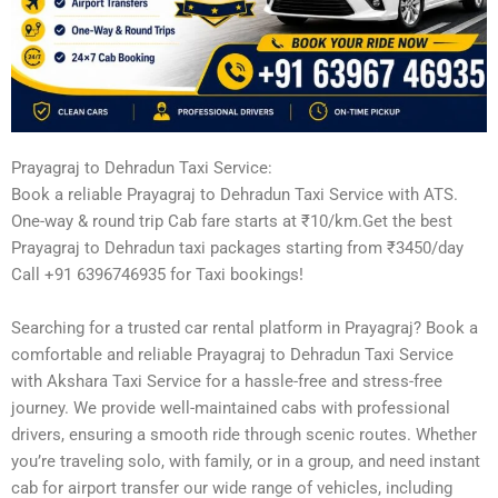
Prayagraj to Dehradun Taxi Service:
Book a reliable Prayagraj to Dehradun Taxi Service with ATS.
One-way & round trip Cab fare starts at ₹10/km.Get the best
Prayagraj to Dehradun taxi packages starting from ₹3450/day
Call +91 6396746935 for Taxi bookings!
Searching for a trusted car rental platform in Prayagraj? Book a
comfortable and reliable Prayagraj to Dehradun Taxi Service
with Akshara Taxi Service for a hassle-free and stress-free
journey. We provide well-maintained cabs with professional
drivers, ensuring a smooth ride through scenic routes. Whether
you’re traveling solo, with family, or in a group, and need instant
cab for airport transfer our wide range of vehicles, including