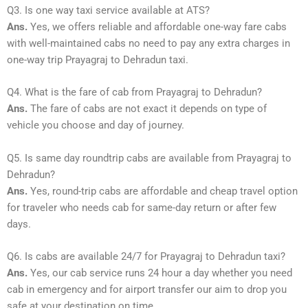
Q3. Is one way taxi service available at ATS?
Ans.
Yes, we offers reliable and affordable one-way fare cabs
with well-maintained cabs no need to pay any extra charges in
one-way trip Prayagraj to Dehradun taxi.
Q4. What is the fare of cab from Prayagraj to Dehradun?
Ans.
The fare of cabs are not exact it depends on type of
vehicle you choose and day of journey.
Q5. Is same day roundtrip cabs are available from Prayagraj to
Dehradun?
Ans.
Yes, round-trip cabs are affordable and cheap travel option
for traveler who needs cab for same-day return or after few
days.
Q6. Is cabs are available 24/7 for Prayagraj to Dehradun taxi?
Ans.
Yes, our cab service runs 24 hour a day whether you need
cab in emergency and for airport transfer our aim to drop you
safe at your destination on time.