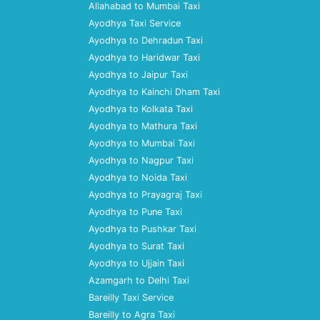
Allahabad to Mumbai Taxi
Ayodhya Taxi Service
Ayodhya to Dehradun Taxi
Ayodhya to Haridwar Taxi
Ayodhya to Jaipur Taxi
Ayodhya to Kainchi Dham Taxi
Ayodhya to Kolkata Taxi
Ayodhya to Mathura Taxi
Ayodhya to Mumbai Taxi
Ayodhya to Nagpur Taxi
Ayodhya to Noida Taxi
Ayodhya to Prayagraj Taxi
Ayodhya to Pune Taxi
Ayodhya to Pushkar Taxi
Ayodhya to Surat Taxi
Ayodhya to Ujjain Taxi
Azamgarh to Delhi Taxi
Bareilly Taxi Service
Bareilly to Agra Taxi