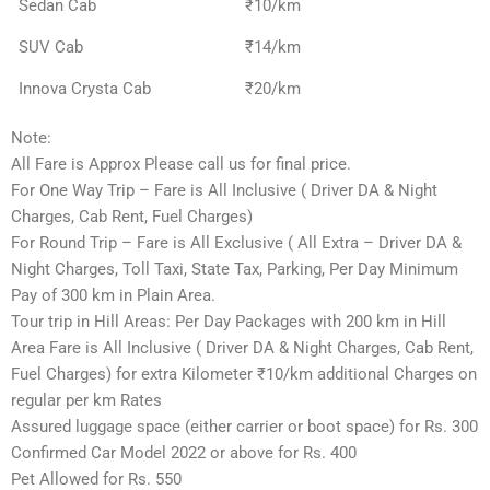
Sedan Cab
₹10/km
SUV Cab
₹14/km
Innova Crysta Cab
₹20/km
Note:
All Fare is Approx Please call us for final price.
For One Way Trip – Fare is All Inclusive ( Driver DA & Night
Charges, Cab Rent, Fuel Charges)
For Round Trip – Fare is All Exclusive ( All Extra – Driver DA &
Night Charges, Toll Taxi, State Tax, Parking, Per Day Minimum
Pay of 300 km in Plain Area.
Tour trip in Hill Areas: Per Day Packages with 200 km in Hill
Area Fare is All Inclusive ( Driver DA & Night Charges, Cab Rent,
Fuel Charges) for extra Kilometer ₹10/km additional Charges on
regular per km Rates
Assured luggage space (either carrier or boot space) for Rs. 300
Confirmed Car Model 2022 or above for Rs. 400
Pet Allowed for Rs. 550