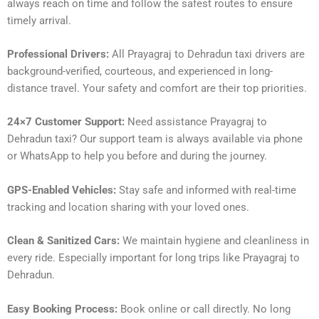
always reach on time and follow the safest routes to ensure
timely arrival.
Professional Drivers:
All Prayagraj to Dehradun taxi drivers are
background-verified, courteous, and experienced in long-
distance travel. Your safety and comfort are their top priorities.
24×7 Customer Support:
Need assistance Prayagraj to
Dehradun taxi? Our support team is always available via phone
or WhatsApp to help you before and during the journey.
GPS-Enabled Vehicles:
Stay safe and informed with real-time
tracking and location sharing with your loved ones.
Clean & Sanitized Cars:
We maintain hygiene and cleanliness in
every ride. Especially important for long trips like Prayagraj to
Dehradun.
Easy Booking Process:
Book online or call directly. No long