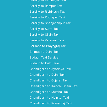
Bareilly to Ramnagar Taxi
Bareilly to Rampur Taxi
Bareilly to Rishikesh Taxi
Bareilly to Rudrapur Taxi
Bareilly to Shahjahanpur Taxi
Bareilly to Surat Taxi
Bareilly to Ujjain Taxi
Bareilly to Varanasi Taxi
Barsana to Prayagraj Taxi
Bhimtal to Delhi Taxi
Budaun Taxi Service
Budaun to Delhi Taxi
Chandigarh to Ayodhya Taxi
Chandigarh to Delhi Taxi
Chandigarh to Gujarat Taxi
Chandigarh to Kainchi Dham Taxi
Chandigarh to Mumbai Taxi
Chandigarh to Nainital Taxi
Chandigarh to Prayagraj Taxi