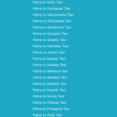
Patna to Delhi Taxi
Patna to Faridabad Taxi
Patna to Gauriphanta Taxi
Patna to Ghaziabad Taxi
Patna to Gorakhpur Taxi
Patna to Gurgaon Taxi
Patna to Gwalior Taxi
Patna to Haridwar Taxi
Patna to Jhansi Taxi
Patna to Kanpur Taxi
Patna to Kolkata Taxi
Patna to Mathura Taxi
Patna to Mumbai Taxi
Patna to Nainital Taxi
Patna to Nashik Taxi
Patna to Noida Taxi
Patna to Panipat Taxi
Patna to Prayagraj Taxi
Patna to Pune Taxi