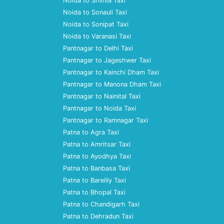
Noida to Shimla Taxi
Noida to Sonauli Taxi
Noida to Sonipat Taxi
Noida to Varanasi Taxi
Pantnagar to Delhi Taxi
Pantnagar to Jageshwer Taxi
Pantnagar to Kainchi Dham Taxi
Pantnagar to Manona Dham Taxi
Pantnagar to Nainital Taxi
Pantnagar to Noida Taxi
Pantnagar to Ramnagar Taxi
Patna to Agra Taxi
Patna to Amritsar Taxi
Patna to Ayodhya Taxi
Patna to Banbasa Taxi
Patna to Bareilly Taxi
Patna to Bhopal Taxi
Patna to Chandigarh Taxi
Patna to Dehradun Taxi