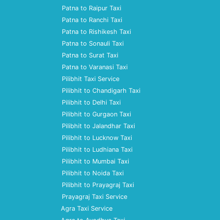
Patna to Raipur Taxi
Patna to Ranchi Taxi
Patna to Rishikesh Taxi
Patna to Sonauli Taxi
Patna to Surat Taxi
Patna to Varanasi Taxi
Pilibhit Taxi Service
Pilibhit to Chandigarh Taxi
Pilibhit to Delhi Taxi
Pilibhit to Gurgaon Taxi
Pilibhit to Jalandhar Taxi
Pilibhit to Lucknow Taxi
Pilibhit to Ludhiana Taxi
Pilibhit to Mumbai Taxi
Pilibhit to Noida Taxi
Pilibhit to Prayagraj Taxi
Prayagraj Taxi Service
Agra Taxi Service