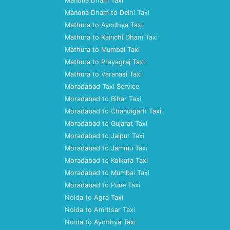
Manona Dham Taxi
Manona Dham to Delhi Taxi
Mathura to Ayodhya Taxi
Mathura to Kainchi Dham Taxi
Mathura to Mumbai Taxi
Mathura to Prayagraj Taxi
Mathura to Varanasi Taxi
Moradabad Taxi Service
Moradabad to Bihar Taxi
Moradabad to Chandigarh Taxi
Moradabad to Gujarat Taxi
Moradabad to Jaipur Taxi
Moradabad to Jammu Taxi
Moradabad to Kolkata Taxi
Moradabad to Mumbai Taxi
Moradabad to Pune Taxi
Noida to Agra Taxi
Noida to Amritsar Taxi
Noida to Ayodhya Taxi