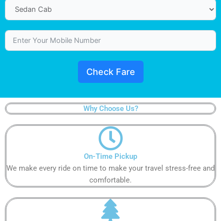
Check Fare
Why Choose Us?
On-Time Pickup​​
We make every ride on time to make your travel stress-free and
comfortable.​​