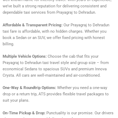
we’ve built a strong reputation for delivering consistent and
dependable taxi services from Prayagraj to Dehradun.
Affordable & Transparent Pricing:
Our Prayagraj to Dehradun
taxi fare is affordable, with no hidden charges. Whether you
book a Sedan or an SUV, we offer fixed pricing with honest
billing.
Multiple Vehicle Options:
Choose the cab that fits your
Prayagraj to Dehradun taxi travel style and group size – from
economical Sedans to spacious SUVs and premium Innova
Crysta. All cars are well-maintained and air-conditioned.
One-Way & Roundtrip Options:
Whether you need a one-way
drop or a return trip, ATS provides flexible travel packages to
suit your plans.
On-Time Pickup & Drop:
Punctuality is our promise. Our drivers