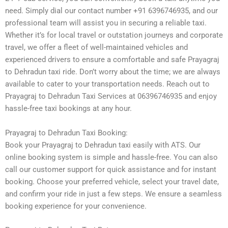
need. Simply dial our contact number +91 6396746935, and our
professional team will assist you in securing a reliable taxi.
Whether it’s for local travel or outstation journeys and corporate
travel, we offer a fleet of well-maintained vehicles and
experienced drivers to ensure a comfortable and safe Prayagraj
to Dehradun taxi ride. Don’t worry about the time; we are always
available to cater to your transportation needs. Reach out to
Prayagraj to Dehradun Taxi Services at 06396746935 and enjoy
hassle-free taxi bookings at any hour.
Prayagraj to Dehradun Taxi Booking:
Book your Prayagraj to Dehradun taxi easily with ATS. Our
online booking system is simple and hassle-free. You can also
call our customer support for quick assistance and for instant
booking. Choose your preferred vehicle, select your travel date,
and confirm your ride in just a few steps. We ensure a seamless
booking experience for your convenience.