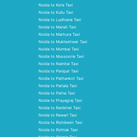
Noida to Kota Taxi
Noida to Kullu Taxi
Noida to Ludhiana Taxi
Noida to Manali Taxi
Noida to Mathura Taxi
Noida to Mukteshwar Taxi
Noida to Mumbai Taxi
Noida to Mussoorie Taxi
Noida to Nainital Taxi
Noida to Panipat Taxi
Noida to Pathankot Taxi
Noida to Patiala Taxi
Noida to Patna Taxi
Noida to Prayagraj Taxi
Noida to Ranikhet Taxi
Noida to Rewari Taxi
Noida to Rishikesh Taxi
Noida to Rohtak Taxi