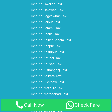
Delhi to Gwalior Taxi
Delhi to Haldwani Taxi
Delhi to Jageswhar Taxi
Delhi to Jaipur Taxi
Delhi to Jammu Taxi
Delhi to Jhansi Taxi
Delhi to Kainchi dham Taxi
Delhi to Kanpur Taxi
Delhi to Kashipur Taxi
Delhi to Katihar Taxi
Delhi to Kausani Taxi
Delhi to Kishanganj Taxi
Delhi to Kolkata Taxi
Delhi to Lucknow Taxi
Delhi to Mathura Taxi
Delhi to Moradabad Taxi
Delhi to Mumbai Taxi
Call Now
Check Fare
Delhi to Nagpur Taxi