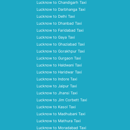
Lucknow to Chandigarh Taxi
Lucknow to Darbhanga Taxi
Lucknow to Delhi Taxi
Lucknow to Dhanbad Taxi
Lucknow to Faridabad Taxi
Lucknow to Gaya Taxi
Lucknow to Ghaziabad Taxi
Lucknow to Gorakhpur Taxi
Lucknow to Gurgaon Taxi
Lucknow to Haldwani Taxi
Lucknow to Haridwar Taxi
Lucknow to Indore Taxi
Lucknow to Jaipur Taxi
Lucknow to Jhansi Taxi
Lucknow to Jim Corbett Taxi
Lucknow to Kasol Taxi
Lucknow to Madhubani Taxi
Lucknow to Mathura Taxi
Lucknow to Moradabad Taxi