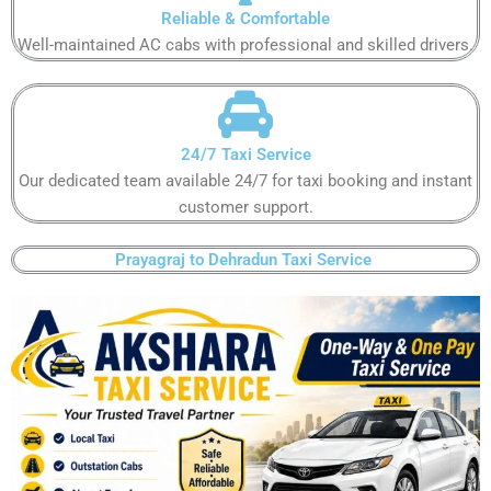
Reliable & Comfortable​​
Well-maintained AC cabs with professional and skilled drivers.​​
24/7 Taxi Service​​
Our dedicated team available 24/7 for taxi booking and instant
customer support​.​
Prayagraj to Dehradun Taxi Service ​