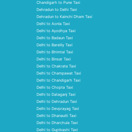
Chandigarh to Pune Taxi
Dehradun to Delhi Taxi
Dehradun to Kainchi Dham Taxi
Delhi to Aonla Taxi
Delhi to Ayodhya Taxi
Delhi to Badaun Taxi
Delhi to Bareilly Taxi
Delhi to Bhimtal Taxi
Delhi to Binsar Taxi
Delhi to Chakrata Taxi
Delhi to Champawat Taxi
Delhi to Chandigarh Taxi
Delhi to Chopta Taxi
Delhi to Dataganj Taxi
Delhi to Dehradun Taxi
Delhi to Devprayag Taxi
Delhi to Dhanaulti Taxi
Delhi to Dharchula Taxi
Delhi to Guptkashi Taxi