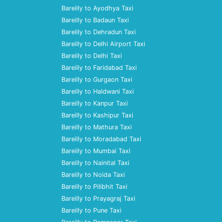
Bareilly to Ayodhya Taxi
Bareilly to Badaun Taxi
Bareilly to Dehradun Taxi
Bareilly to Delhi Airport Taxi
Bareilly to Delhi Taxi
Bareilly to Faridabad Taxi
Bareilly to Gurgaon Taxi
Bareilly to Haldwani Taxi
Bareilly to Kanpur Taxi
Bareilly to Kashipur Taxi
Bareilly to Mathura Taxi
Bareilly to Moradabad Taxi
Bareilly to Mumbai Taxi
Bareilly to Nainital Taxi
Bareilly to Noida Taxi
Bareilly to Pilibhit Taxi
Bareilly to Prayagraj Taxi
Bareilly to Pune Taxi