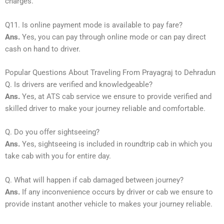
charges.
Q11. Is online payment mode is available to pay fare?
Ans.
Yes, you can pay through online mode or can pay direct
cash on hand to driver.
Popular Questions About Traveling From Prayagraj to Dehradun
Q. Is drivers are verified and knowledgeable?
Ans.
Yes, at ATS cab service we ensure to provide verified and
skilled driver to make your journey reliable and comfortable.
Q. Do you offer sightseeing?
Ans.
Yes, sightseeing is included in roundtrip cab in which you
take cab with you for entire day.
Q. What will happen if cab damaged between journey?
Ans.
If any inconvenience occurs by driver or cab we ensure to
provide instant another vehicle to makes your journey reliable.