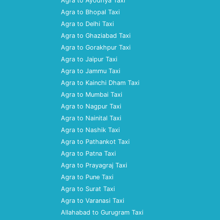
Agra to Ayodhya Taxi
Agra to Bhopal Taxi
Agra to Delhi Taxi
Agra to Ghaziabad Taxi
Agra to Gorakhpur Taxi
Agra to Jaipur Taxi
Agra to Jammu Taxi
Agra to Kainchi Dham Taxi
Agra to Mumbai Taxi
Agra to Nagpur Taxi
Agra to Nainital Taxi
Agra to Nashik Taxi
Agra to Pathankot Taxi
Agra to Patna Taxi
Agra to Prayagraj Taxi
Agra to Pune Taxi
Agra to Surat Taxi
Agra to Varanasi Taxi
Allahabad to Gurugram Taxi