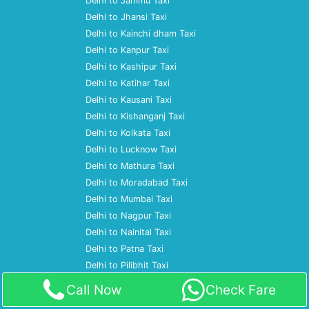
Delhi to Jammu Taxi
Delhi to Jhansi Taxi
Delhi to Kainchi dham Taxi
Delhi to Kanpur Taxi
Delhi to Kashipur Taxi
Delhi to Katihar Taxi
Delhi to Kausani Taxi
Delhi to Kishanganj Taxi
Delhi to Kolkata Taxi
Delhi to Lucknow Taxi
Delhi to Mathura Taxi
Delhi to Moradabad Taxi
Delhi to Mumbai Taxi
Delhi to Nagpur Taxi
Delhi to Nainital Taxi
Delhi to Patna Taxi
Delhi to Pilibhit Taxi
Delhi to Prayagraj Taxi
Call Now
Check Fare
Delhi to Pune Taxi