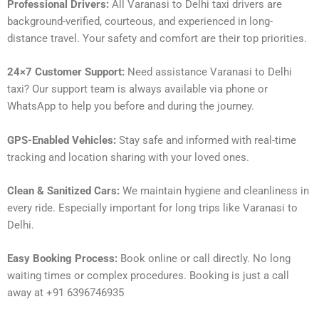
Professional Drivers:
All Varanasi to Delhi taxi drivers are
background-verified, courteous, and experienced in long-
distance travel. Your safety and comfort are their top priorities.
24×7 Customer Support:
Need assistance Varanasi to Delhi
taxi? Our support team is always available via phone or
WhatsApp to help you before and during the journey.
GPS-Enabled Vehicles:
Stay safe and informed with real-time
tracking and location sharing with your loved ones.
Clean & Sanitized Cars:
We maintain hygiene and cleanliness in
every ride. Especially important for long trips like Varanasi to
Delhi.
Easy Booking Process:
Book online or call directly. No long
waiting times or complex procedures. Booking is just a call
away at +91 6396746935