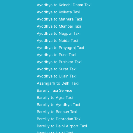
Ayodhya to Kainchi Dham Taxi
Ayodhya to Kolkata Taxi
Ayodhya to Mathura Taxi
Ayodhya to Mumbai Taxi
Ayodhya to Nagpur Taxi
Ayodhya to Noida Taxi
Ayodhya to Prayagraj Taxi
Ayodhya to Pune Taxi
Ayodhya to Pushkar Taxi
Ayodhya to Surat Taxi
Ayodhya to Ujjain Taxi
Azamgarh to Delhi Taxi
Bareilly Taxi Service
Bareilly to Agra Taxi
Bareilly to Ayodhya Taxi
Bareilly to Badaun Taxi
Bareilly to Dehradun Taxi
Bareilly to Delhi Airport Taxi