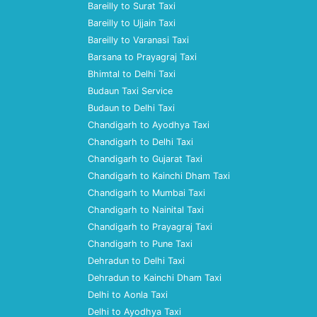
Bareilly to Surat Taxi
Bareilly to Ujjain Taxi
Bareilly to Varanasi Taxi
Barsana to Prayagraj Taxi
Bhimtal to Delhi Taxi
Budaun Taxi Service
Budaun to Delhi Taxi
Chandigarh to Ayodhya Taxi
Chandigarh to Delhi Taxi
Chandigarh to Gujarat Taxi
Chandigarh to Kainchi Dham Taxi
Chandigarh to Mumbai Taxi
Chandigarh to Nainital Taxi
Chandigarh to Prayagraj Taxi
Chandigarh to Pune Taxi
Dehradun to Delhi Taxi
Dehradun to Kainchi Dham Taxi
Delhi to Aonla Taxi
Delhi to Ayodhya Taxi