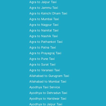
Agra to Jaipur Taxi
Agra to Jammu Taxi
Agra to Kainchi Dham Taxi
Agra to Mumbai Taxi
Agra to Nagpur Taxi
Agra to Nainital Taxi
Agra to Nashik Taxi
Agra to Pathankot Taxi
Agra to Patna Taxi
Agra to Prayagraj Taxi
Agra to Pune Taxi
Agra to Surat Taxi
Agra to Varanasi Taxi
Allahabad to Gurugram Taxi
Allahabad to Mumbai Taxi
Ayodhya Taxi Service
Ayodhya to Dehradun Taxi
Ayodhya to Haridwar Taxi
Ayodhya to Jaipur Taxi