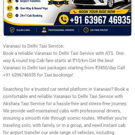
Varanasi to Delhi Taxi Service:
Book a reliable Varanasi to Delhi Taxi Service with ATS. One-
way & round trip Cab fare starts at ₹10/km.Get the best
Varanasi to Delhi taxi packages starting from ₹3450/day Call
+91 6396746935 for Taxi bookings!
Searching for a trusted car rental platform in Varanasi? Book a
comfortable and reliable Varanasi to Delhi Taxi Service with
Akshara Taxi Service for a hassle-free and stress-free journey.
We provide well-maintained cabs with professional drivers,
ensuring a smooth ride through scenic routes. Whether you’re
traveling solo, with family, or in a group, and need instant cab
for airport transfer our wide range of vehicles, including