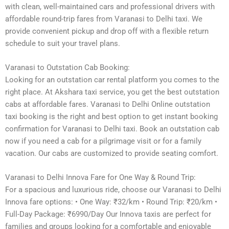
with clean, well-maintained cars and professional drivers with
affordable round-trip fares from Varanasi to Delhi taxi. We
provide convenient pickup and drop off with a flexible return
schedule to suit your travel plans.
Varanasi to Outstation Cab Booking:
Looking for an outstation car rental platform you comes to the
right place. At Akshara taxi service, you get the best outstation
cabs at affordable fares. Varanasi to Delhi Online outstation
taxi booking is the right and best option to get instant booking
confirmation for Varanasi to Delhi taxi. Book an outstation cab
now if you need a cab for a pilgrimage visit or for a family
vacation. Our cabs are customized to provide seating comfort.
Varanasi to Delhi Innova Fare for One Way & Round Trip:
For a spacious and luxurious ride, choose our Varanasi to Delhi
Innova fare options: • One Way: ₹32/km • Round Trip: ₹20/km •
Full-Day Package: ₹6990/Day Our Innova taxis are perfect for
families and groups looking for a comfortable and enjoyable