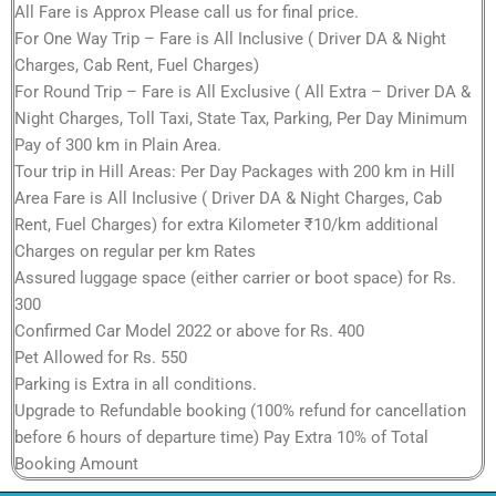
All Fare is Approx Please call us for final price.
For One Way Trip – Fare is All Inclusive ( Driver DA & Night
Charges, Cab Rent, Fuel Charges)
For Round Trip – Fare is All Exclusive ( All Extra – Driver DA &
Night Charges, Toll Taxi, State Tax, Parking, Per Day Minimum
Pay of 300 km in Plain Area.
Tour trip in Hill Areas: Per Day Packages with 200 km in Hill
Area Fare is All Inclusive ( Driver DA & Night Charges, Cab
Rent, Fuel Charges) for extra Kilometer ₹10/km additional
Charges on regular per km Rates
Assured luggage space (either carrier or boot space) for Rs.
300
Confirmed Car Model 2022 or above for Rs. 400
Pet Allowed for Rs. 550
Parking is Extra in all conditions.
Upgrade to Refundable booking (100% refund for cancellation
before 6 hours of departure time) Pay Extra 10% of Total
Booking Amount