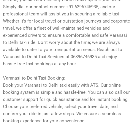
Simply dial our contact number +91 6396746935, and our
professional team will assist you in securing a reliable taxi.
Whether it’s for local travel or outstation journeys and corporate
travel, we offer a fleet of well-maintained vehicles and
experienced drivers to ensure a comfortable and safe Varanasi
to Delhi taxi ride. Don’t worry about the time; we are always
available to cater to your transportation needs. Reach out to
Varanasi to Delhi Taxi Services at 06396746935 and enjoy
hassle-free taxi bookings at any hour.
Varanasi to Delhi Taxi Booking:
Book your Varanasi to Delhi taxi easily with ATS. Our online
booking system is simple and hassle-free. You can also call our
customer support for quick assistance and for instant booking.
Choose your preferred vehicle, select your travel date, and
confirm your ride in just a few steps. We ensure a seamless
booking experience for your convenience.