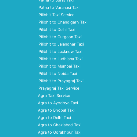
Patna to Surat Taxi
Patna to Varanasi Taxi
Pilibhit Taxi Service
Pilibhit to Chandigarh Taxi
Pilibhit to Delhi Taxi
Pilibhit to Gurgaon Taxi
Pilibhit to Jalandhar Taxi
Pilibhit to Lucknow Taxi
Pilibhit to Ludhiana Taxi
Pilibhit to Mumbai Taxi
Pilibhit to Noida Taxi
Pilibhit to Prayagraj Taxi
Prayagraj Taxi Service
Agra Taxi Service
Agra to Ayodhya Taxi
Agra to Bhopal Taxi
Agra to Delhi Taxi
Agra to Ghaziabad Taxi
Agra to Gorakhpur Taxi