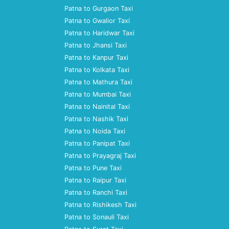
Patna to Gurgaon Taxi
Patna to Gwalior Taxi
Patna to Haridwar Taxi
Patna to Jhansi Taxi
Patna to Kanpur Taxi
Patna to Kolkata Taxi
Patna to Mathura Taxi
Patna to Mumbai Taxi
Patna to Nainital Taxi
Patna to Nashik Taxi
Patna to Noida Taxi
Patna to Panipat Taxi
Patna to Prayagraj Taxi
Patna to Pune Taxi
Patna to Raipur Taxi
Patna to Ranchi Taxi
Patna to Rishikesh Taxi
Patna to Sonauli Taxi