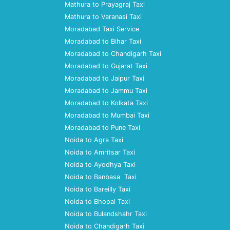
Mathura to Prayagraj Taxi
Mathura to Varanasi Taxi
Moradabad Taxi Service
Moradabad to Bihar Taxi
Moradabad to Chandigarh Taxi
Moradabad to Gujarat Taxi
Moradabad to Jaipur Taxi
Moradabad to Jammu Taxi
Moradabad to Kolkata Taxi
Moradabad to Mumbai Taxi
Moradabad to Pune Taxi
Noida to Agra Taxi
Noida to Amritsar Taxi
Noida to Ayodhya Taxi
Noida to Banbasa Taxi
Noida to Bareilly Taxi
Noida to Bhopal Taxi
Noida to Bulandshahr Taxi
Noida to Chandigarh Taxi