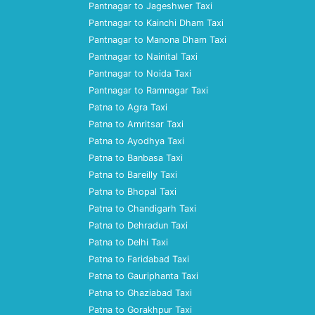
Pantnagar to Jageshwer Taxi
Pantnagar to Kainchi Dham Taxi
Pantnagar to Manona Dham Taxi
Pantnagar to Nainital Taxi
Pantnagar to Noida Taxi
Pantnagar to Ramnagar Taxi
Patna to Agra Taxi
Patna to Amritsar Taxi
Patna to Ayodhya Taxi
Patna to Banbasa Taxi
Patna to Bareilly Taxi
Patna to Bhopal Taxi
Patna to Chandigarh Taxi
Patna to Dehradun Taxi
Patna to Delhi Taxi
Patna to Faridabad Taxi
Patna to Gauriphanta Taxi
Patna to Ghaziabad Taxi
Patna to Gorakhpur Taxi