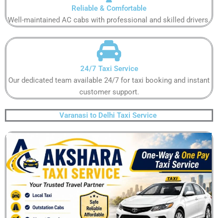
Reliable & Comfortable​
Well-maintained AC cabs with professional and skilled drivers.​
24/7 Taxi Service​
Our dedicated team available 24/7 for taxi booking and instant
customer support​.
Varanasi to Delhi Taxi Service ​