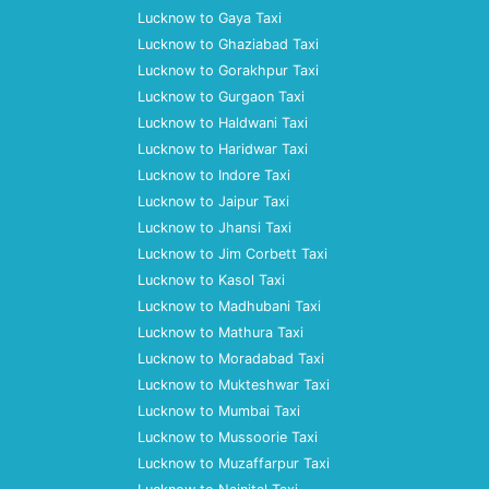
Lucknow to Gaya Taxi
Lucknow to Ghaziabad Taxi
Lucknow to Gorakhpur Taxi
Lucknow to Gurgaon Taxi
Lucknow to Haldwani Taxi
Lucknow to Haridwar Taxi
Lucknow to Indore Taxi
Lucknow to Jaipur Taxi
Lucknow to Jhansi Taxi
Lucknow to Jim Corbett Taxi
Lucknow to Kasol Taxi
Lucknow to Madhubani Taxi
Lucknow to Mathura Taxi
Lucknow to Moradabad Taxi
Lucknow to Mukteshwar Taxi
Lucknow to Mumbai Taxi
Lucknow to Mussoorie Taxi
Lucknow to Muzaffarpur Taxi