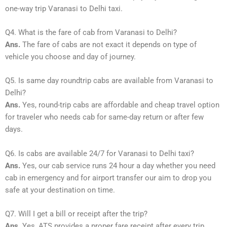
one-way trip Varanasi to Delhi taxi.
Q4. What is the fare of cab from Varanasi to Delhi?
Ans.
The fare of cabs are not exact it depends on type of
vehicle you choose and day of journey.
Q5. Is same day roundtrip cabs are available from Varanasi to
Delhi?
Ans.
Yes, round-trip cabs are affordable and cheap travel option
for traveler who needs cab for same-day return or after few
days.
Q6. Is cabs are available 24/7 for Varanasi to Delhi taxi?
Ans.
Yes, our cab service runs 24 hour a day whether you need
cab in emergency and for airport transfer our aim to drop you
safe at your destination on time.
Q7. Will I get a bill or receipt after the trip?
Ans.
Yes, ATS provides a proper fare receipt after every trip.