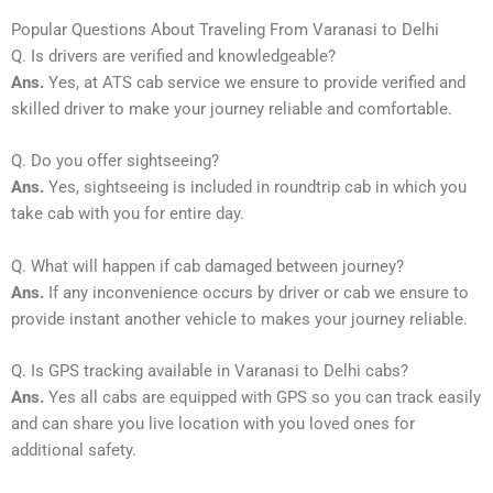
Popular Questions About Traveling From Varanasi to Delhi
Q. Is drivers are verified and knowledgeable?
Ans.
Yes, at ATS cab service we ensure to provide verified and
skilled driver to make your journey reliable and comfortable.
Q. Do you offer sightseeing?
Ans.
Yes, sightseeing is included in roundtrip cab in which you
take cab with you for entire day.
Q. What will happen if cab damaged between journey?
Ans.
If any inconvenience occurs by driver or cab we ensure to
provide instant another vehicle to makes your journey reliable.
Q. Is GPS tracking available in Varanasi to Delhi cabs?
Ans.
Yes all cabs are equipped with GPS so you can track easily
and can share you live location with you loved ones for
additional safety.