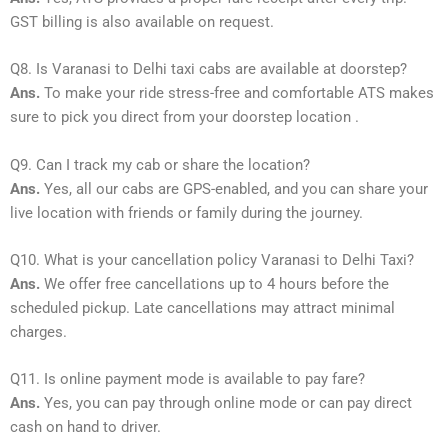
GST billing is also available on request.
Q8. Is Varanasi to Delhi taxi cabs are available at doorstep?
Ans.
To make your ride stress-free and comfortable ATS makes
sure to pick you direct from your doorstep location .
Q9. Can I track my cab or share the location?
Ans.
Yes, all our cabs are GPS-enabled, and you can share your
live location with friends or family during the journey.
Q10. What is your cancellation policy Varanasi to Delhi Taxi?
Ans.
We offer free cancellations up to 4 hours before the
scheduled pickup. Late cancellations may attract minimal
charges.
Q11. Is online payment mode is available to pay fare?
Ans.
Yes, you can pay through online mode or can pay direct
cash on hand to driver.