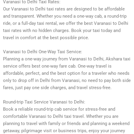
Varanasi to Delhi Taxi Rates:
Our Varanasi to Delhi taxi rates are designed to be affordable
and transparent. Whether you need a one-way cab, a round-trip
ride, or a full-day taxi rental, we offer the best Varanasi to Delhi
taxi rates with no hidden charges. Book your taxi today and
travel in comfort at the best possible price.
Varanasi to Delhi One-Way Taxi Service:
Planning a one-way journey from Varanasi to Delhi, Akshara taxi
service offers best one-way fare cab. One-way travel is
affordable, perfect, and the best option for a traveler who needs
only to drop off in Delhi from Varanasi, no need to pay both side
fares, just pay one side charges, and travel stress-free.
Round-trip Taxi Service Varanasi to Delhi:
Book a reliable round-trip cab service for stress-free and
comfortable Varanasi to Delhi taxi travel. Whether you are
planning to travel with family or friends and planning a weekend
getaway, pilgrimage visit or business trips, enjoy your journey