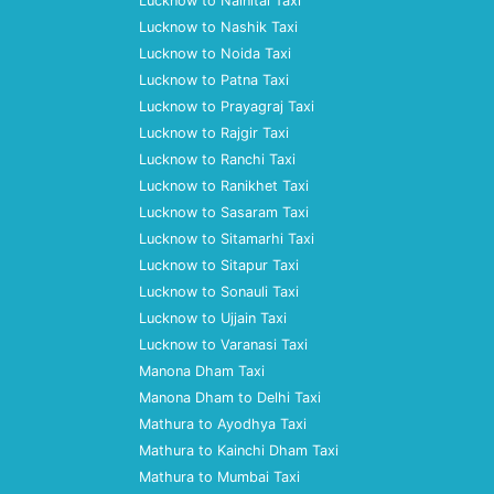
Lucknow to Nainital Taxi
Lucknow to Nashik Taxi
Lucknow to Noida Taxi
Lucknow to Patna Taxi
Lucknow to Prayagraj Taxi
Lucknow to Rajgir Taxi
Lucknow to Ranchi Taxi
Lucknow to Ranikhet Taxi
Lucknow to Sasaram Taxi
Lucknow to Sitamarhi Taxi
Lucknow to Sitapur Taxi
Lucknow to Sonauli Taxi
Lucknow to Ujjain Taxi
Lucknow to Varanasi Taxi
Manona Dham Taxi
Manona Dham to Delhi Taxi
Mathura to Ayodhya Taxi
Mathura to Kainchi Dham Taxi
Mathura to Mumbai Taxi