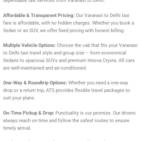
dependable taxi services from Varanasi to Delhi.
Affordable & Transparent Pricing:
Our Varanasi to Delhi taxi
fare is affordable, with no hidden charges. Whether you book a
Sedan or an SUV, we offer fixed pricing with honest billing.
Multiple Vehicle Options:
Choose the cab that fits your Varanasi
to Delhi taxi travel style and group size – from economical
Sedans to spacious SUVs and premium Innova Crysta. All cars
are well-maintained and air-conditioned.
One-Way & Roundtrip Options:
Whether you need a one-way
drop or a return trip, ATS provides flexible travel packages to
suit your plans.
On-Time Pickup & Drop:
Punctuality is our promise. Our drivers
always reach on time and follow the safest routes to ensure
timely arrival.