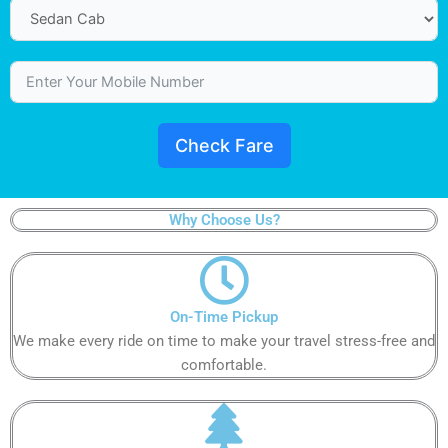
Check Fare
Why Choose Us?
On-Time Pickup​
We make every ride on time to make your travel stress-free and
comfortable.​