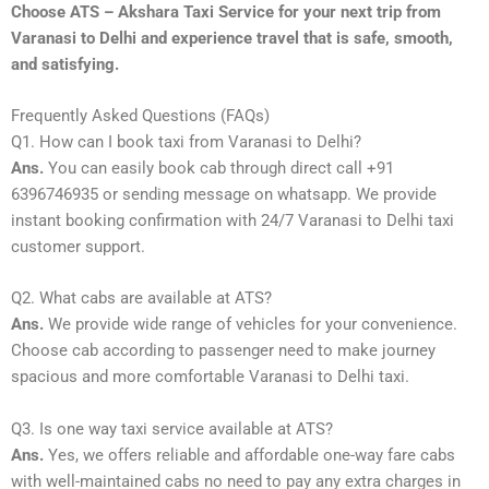
Choose ATS – Akshara Taxi Service for your next trip from
Varanasi to Delhi and experience travel that is safe, smooth,
and satisfying.
Frequently Asked Questions (FAQs)
Q1. How can I book taxi from Varanasi to Delhi?
Ans.
You can easily book cab through direct call +91
6396746935 or sending message on whatsapp. We provide
instant booking confirmation with 24/7 Varanasi to Delhi taxi
customer support.
Q2. What cabs are available at ATS?
Ans.
We provide wide range of vehicles for your convenience.
Choose cab according to passenger need to make journey
spacious and more comfortable Varanasi to Delhi taxi.
Q3. Is one way taxi service available at ATS?
Ans.
Yes, we offers reliable and affordable one-way fare cabs
with well-maintained cabs no need to pay any extra charges in