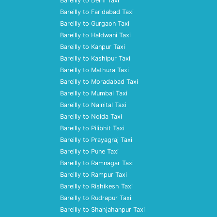
Bareilly to Delhi Taxi
Bareilly to Faridabad Taxi
Bareilly to Gurgaon Taxi
Bareilly to Haldwani Taxi
Bareilly to Kanpur Taxi
Bareilly to Kashipur Taxi
Bareilly to Mathura Taxi
Bareilly to Moradabad Taxi
Bareilly to Mumbai Taxi
Bareilly to Nainital Taxi
Bareilly to Noida Taxi
Bareilly to Pilibhit Taxi
Bareilly to Prayagraj Taxi
Bareilly to Pune Taxi
Bareilly to Ramnagar Taxi
Bareilly to Rampur Taxi
Bareilly to Rishikesh Taxi
Bareilly to Rudrapur Taxi
Bareilly to Shahjahanpur Taxi