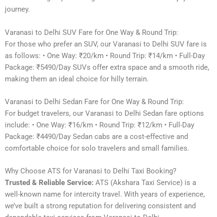
journey.
Varanasi to Delhi SUV Fare for One Way & Round Trip:
For those who prefer an SUV, our Varanasi to Delhi SUV fare is
as follows: • One Way: ₹20/km • Round Trip: ₹14/km • Full-Day
Package: ₹5490/Day SUVs offer extra space and a smooth ride,
making them an ideal choice for hilly terrain.
Varanasi to Delhi Sedan Fare for One Way & Round Trip:
For budget travelers, our Varanasi to Delhi Sedan fare options
include: • One Way: ₹16/km • Round Trip: ₹12/km • Full-Day
Package: ₹4490/Day Sedan cabs are a cost-effective and
comfortable choice for solo travelers and small families.
Why Choose ATS for Varanasi to Delhi Taxi Booking?
Trusted & Reliable Service:
ATS (Akshara Taxi Service) is a
well-known name for intercity travel. With years of experience,
we’ve built a strong reputation for delivering consistent and