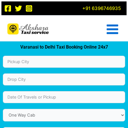
Skip
+91 6396746935
to
content
Varanasi to Delhi Taxi Booking Online 24x7