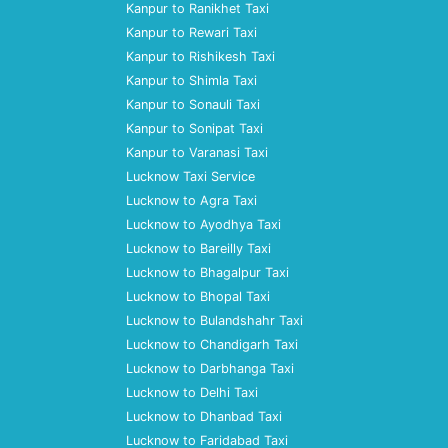
Kanpur to Ranikhet Taxi
Kanpur to Rewari Taxi
Kanpur to Rishikesh Taxi
Kanpur to Shimla Taxi
Kanpur to Sonauli Taxi
Kanpur to Sonipat Taxi
Kanpur to Varanasi Taxi
Lucknow Taxi Service
Lucknow to Agra Taxi
Lucknow to Ayodhya Taxi
Lucknow to Bareilly Taxi
Lucknow to Bhagalpur Taxi
Lucknow to Bhopal Taxi
Lucknow to Bulandshahr Taxi
Lucknow to Chandigarh Taxi
Lucknow to Darbhanga Taxi
Lucknow to Delhi Taxi
Lucknow to Dhanbad Taxi
Lucknow to Faridabad Taxi