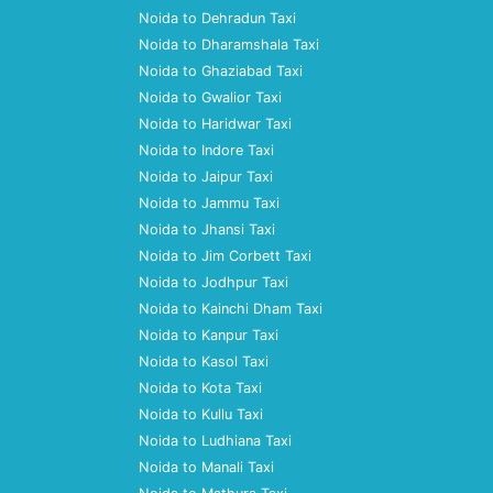
Noida to Dehradun Taxi
Noida to Dharamshala Taxi
Noida to Ghaziabad Taxi
Noida to Gwalior Taxi
Noida to Haridwar Taxi
Noida to Indore Taxi
Noida to Jaipur Taxi
Noida to Jammu Taxi
Noida to Jhansi Taxi
Noida to Jim Corbett Taxi
Noida to Jodhpur Taxi
Noida to Kainchi Dham Taxi
Noida to Kanpur Taxi
Noida to Kasol Taxi
Noida to Kota Taxi
Noida to Kullu Taxi
Noida to Ludhiana Taxi
Noida to Manali Taxi