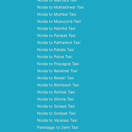
Noida to Mathura Taxi
Noida to Mukteshwar Taxi
Noida to Mumbai Taxi
Noida to Mussoorie Taxi
Noida to Nainital Taxi
Noida to Panipat Taxi
Noida to Pathankot Taxi
Noida to Patiala Taxi
Noida to Patna Taxi
Noida to Prayagraj Taxi
Noida to Ranikhet Taxi
Noida to Rewari Taxi
Noida to Rishikesh Taxi
Noida to Rohtak Taxi
Noida to Shimla Taxi
Noida to Sonauli Taxi
Noida to Sonipat Taxi
Noida to Varanasi Taxi
Pantnagar to Delhi Taxi