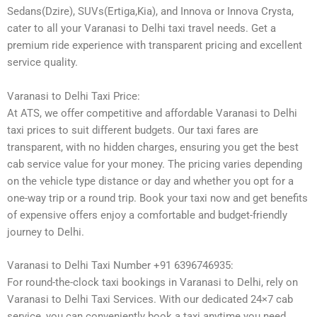
Sedans(Dzire), SUVs(Ertiga,Kia), and Innova or Innova Crysta,
cater to all your Varanasi to Delhi taxi travel needs. Get a
premium ride experience with transparent pricing and excellent
service quality.
Varanasi to Delhi Taxi Price:
At ATS, we offer competitive and affordable Varanasi to Delhi
taxi prices to suit different budgets. Our taxi fares are
transparent, with no hidden charges, ensuring you get the best
cab service value for your money. The pricing varies depending
on the vehicle type distance or day and whether you opt for a
one-way trip or a round trip. Book your taxi now and get benefits
of expensive offers enjoy a comfortable and budget-friendly
journey to Delhi.
Varanasi to Delhi Taxi Number +91 6396746935:
For round-the-clock taxi bookings in Varanasi to Delhi, rely on
Varanasi to Delhi Taxi Services. With our dedicated 24×7 cab
service, you can conveniently book a taxi anytime you need.