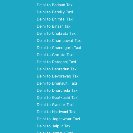
Delhi to Badaun Taxi
Delhi to Bareilly Taxi
Delhi to Bhimtal Taxi
Delhi to Binsar Taxi
Delhi to Chakrata Taxi
Delhi to Champawat Taxi
Delhi to Chandigarh Taxi
Delhi to Chopta Taxi
Delhi to Dataganj Taxi
Delhi to Dehradun Taxi
Delhi to Devprayag Taxi
Delhi to Dhanaulti Taxi
Delhi to Dharchula Taxi
Delhi to Guptkashi Taxi
Delhi to Gwalior Taxi
Delhi to Haldwani Taxi
Delhi to Jageswhar Taxi
Delhi to Jaipur Taxi