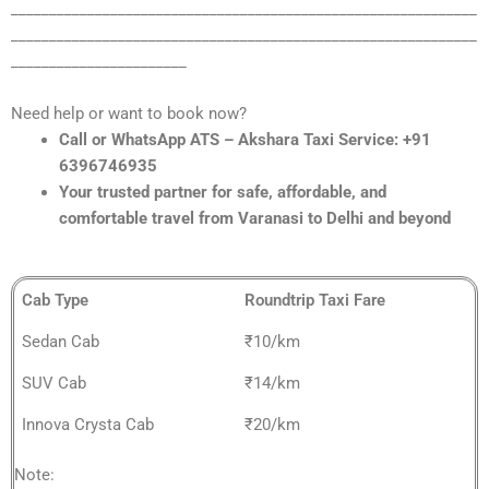
_____________________________________________________________
_____________________________________________________________
_______________________
Need help or want to book now?
Call or WhatsApp ATS – Akshara Taxi Service: +91
6396746935
Your trusted partner for safe, affordable, and
comfortable travel from Varanasi to Delhi and beyond
Cab Type
Roundtrip Taxi Fare
Sedan Cab
₹10/km
SUV Cab
₹14/km
Innova Crysta Cab
₹20/km
Note: