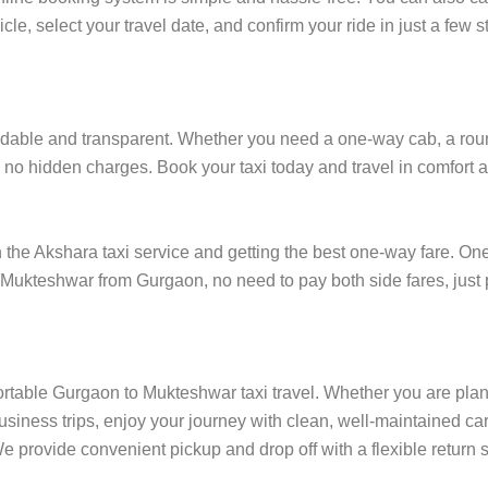
cle, select your travel date, and confirm your ride in just a fe
able and transparent. Whether you need a one-way cab, a round-t
 no hidden charges. Book your taxi today and travel in comfort at
e Akshara taxi service and getting the best one-way fare. One-w
in Mukteshwar from Gurgaon, no need to pay both side fares, just
ortable Gurgaon to Mukteshwar taxi travel. Whether you are plann
siness trips, enjoy your journey with clean, well-maintained car
 provide convenient pickup and drop off with a flexible return s