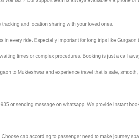
hwar taxi? Our support team is always available via phone or
e tracking and location sharing with your loved ones.
in every ride. Especially important for long trips like Gurgaon
g waiting times or complex procedures. Booking is just a call awa
gaon to Mukteshwar and experience travel that is safe, smooth, 
6935 or sending message on whatsapp. We provide instant booki
e. Choose cab according to passenger need to make journey sp