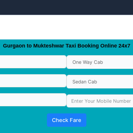
Gurgaon to Mukteshwar Taxi Booking Online 24x7
Check Fare