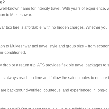
ng?
ell-known name for intercity travel. With years of experience, we
aon to Mukteshwar.
r taxi fare is affordable, with no hidden charges. Whether yo
gaon to Mukteshwar taxi travel style and group size – from eco
ir-conditioned.
rop or a return trip, ATS provides flexible travel packages to s
ers always reach on time and follow the safest routes to ensure t
 are background-verified, courteous, and experienced in long-di