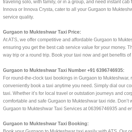
traveling solo, with family, or in a group, and need instant cab
Innova or Innova Crysta, cater to all your Gurgaon to Mukteshw
service quality.
Gurgaon to Mukteshwar Taxi Price:
At ATS, we offer competitive and affordable Gurgaon to Mukteshw
ensuring you get the best cab service value for your money. T
way trip or a round trip. Book your taxi now and get benefits 
Gurgaon to Mukteshwar Taxi Number +91 6396746935:
For round-the-clock taxi bookings in Gurgaon to Mukteshwar, 
conveniently book a taxi anytime you need. Simply dial our co
taxi. Whether it’s for local travel or outstation journeys and c
comfortable and safe Gurgaon to Mukteshwar taxi ride. Don’t wo
Gurgaon to Mukteshwar Taxi Services at 06396746935 and enjo
Gurgaon to Mukteshwar Taxi Booking:
Book your Gurgaon to Mukteshwar taxi easily with ATS. Our onl