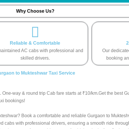
Why Choose Us?
Reliable & Comfortable
2
aintained AC cabs with professional and
Our dedicated
skilled drivers.
booking an
rgaon to Mukteshwar Taxi Service
 One-way & round trip Cab fare starts at ₹10/km.Get the best G
xi bookings!
Mukteshwar? Book a comfortable and reliable Gurgaon to Muktesh
ed cabs with professional drivers, ensuring a smooth ride throu