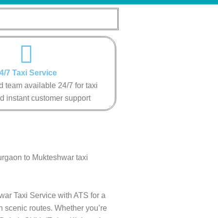
4/7 Taxi Service
 team available 24/7 for taxi
d instant customer support
urgaon to Mukteshwar taxi
war Taxi Service with ATS for a
gh scenic routes. Whether you’re