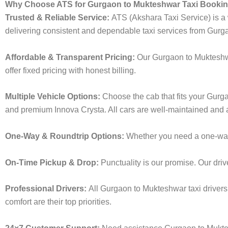
Why Choose ATS for Gurgaon to Mukteshwar Taxi Booki
Trusted & Reliable Service:
ATS (Akshara Taxi Service) is a w
delivering consistent and dependable taxi services from Gurg
Affordable & Transparent Pricing:
Our Gurgaon to Mukteshwa
offer fixed pricing with honest billing.
Multiple Vehicle Options:
Choose the cab that fits your Gur
and premium Innova Crysta. All cars are well-maintained and a
One-Way & Roundtrip Options:
Whether you need a one-way d
On-Time Pickup & Drop:
Punctuality is our promise. Our driv
Professional Drivers:
All Gurgaon to Mukteshwar taxi drivers
comfort are their top priorities.