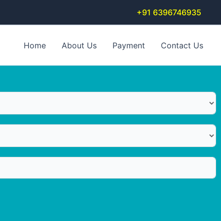
+91 6396746935
Home
About Us
Payment
Contact Us