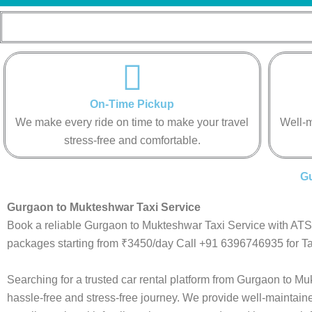
On-Time Pickup
We make every ride on time to make your travel
Well-m
stress-free and comfortable.
Gu
Gurgaon to Mukteshwar Taxi Service
Book a reliable Gurgaon to Mukteshwar Taxi Service with ATS.
packages starting from ₹3450/day Call +91 6396746935 for Ta
Searching for a trusted car rental platform from Gurgaon to 
hassle-free and stress-free journey. We provide well-maintain