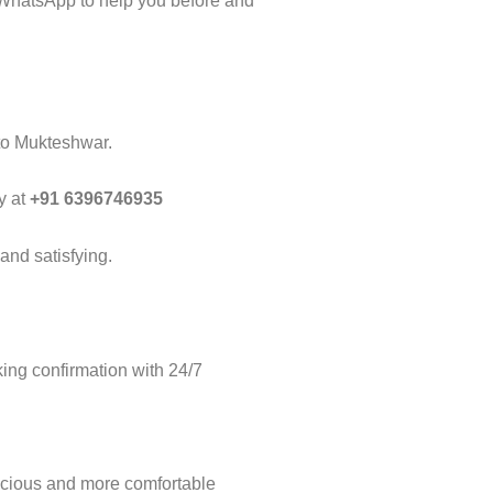
 WhatsApp to help you before and
 to Mukteshwar.
y at
+91 6396746935
and satisfying.
ng confirmation with 24/7
acious and more comfortable