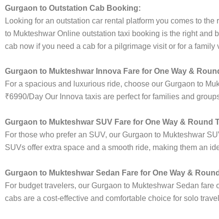
Gurgaon to Outstation Cab Booking:
Looking for an outstation car rental platform you comes to the r
to Mukteshwar Online outstation taxi booking is the right and 
cab now if you need a cab for a pilgrimage visit or for a famil
Gurgaon to Mukteshwar Innova Fare for One Way & Round
For a spacious and luxurious ride, choose our Gurgaon to Mu
₹6990/Day Our Innova taxis are perfect for families and groups
Gurgaon to Mukteshwar SUV Fare for One Way & Round T
For those who prefer an SUV, our Gurgaon to Mukteshwar SUV
SUVs offer extra space and a smooth ride, making them an ideal
Gurgaon to Mukteshwar Sedan Fare for One Way & Round 
For budget travelers, our Gurgaon to Mukteshwar Sedan fare
cabs are a cost-effective and comfortable choice for solo trave