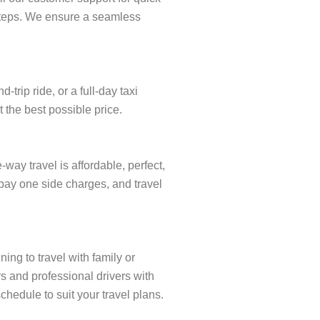
w steps. We ensure a seamless
rip ride, or a full-day taxi
 the best possible price.
ay travel is affordable, perfect,
 pay one side charges, and travel
ing to travel with family or
s and professional drivers with
chedule to suit your travel plans.