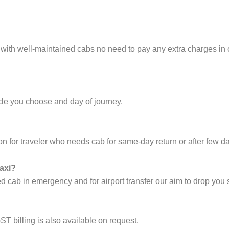
 with well-maintained cabs no need to pay any extra charges in
cle you choose and day of journey.
on for traveler who needs cab for same-day return or after few d
taxi?
cab in emergency and for airport transfer our aim to drop you s
ST billing is also available on request.