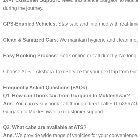
24×7 Customer Support:
Need assistance Gurgaon to Muktes
during the journey.
GPS-Enabled Vehicles:
Stay safe and informed with real-tim
Clean & Sanitized Cars:
We maintain hygiene and cleanliness 
Easy Booking Process:
Book online or call directly. No lon
Choose ATS – Akshara Taxi Service for your next trip from Gur
Frequently Asked Questions (FAQs)
Q1. How can I book taxi from Gurgaon to Mukteshwar?
Ans.
You can easily book cab through direct call +91 639674
Gurgaon to Mukteshwar taxi customer support.
Q2. What cabs are available at ATS?
Ans.
We provide wide range of vehicles for your convenienc