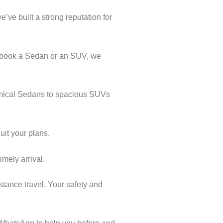
’ve built a strong reputation for
u book a Sedan or an SUV, we
nomical Sedans to spacious SUVs
uit your plans.
imely arrival.
stance travel. Your safety and