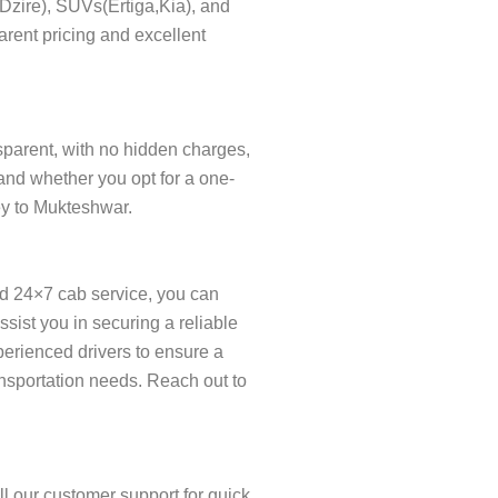
s(Dzire), SUVs(Ertiga,Kia), and
arent pricing and excellent
nsparent, with no hidden charges,
and whether you opt for a one-
ney to Mukteshwar.
ed 24×7 cab service, you can
ist you in securing a reliable
xperienced drivers to ensure a
ansportation needs. Reach out to
l our customer support for quick