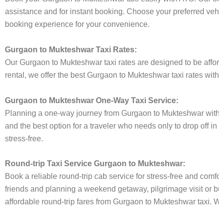
assistance and for instant booking. Choose your preferred vehi
booking experience for your convenience.
Gurgaon to Mukteshwar Taxi Rates:
Our Gurgaon to Mukteshwar taxi rates are designed to be afford
rental, we offer the best Gurgaon to Mukteshwar taxi rates with
Gurgaon to Mukteshwar One-Way Taxi Service:
Planning a one-way journey from Gurgaon to Mukteshwar with th
and the best option for a traveler who needs only to drop off 
stress-free.
Round-trip Taxi Service Gurgaon to Mukteshwar:
Book a reliable round-trip cab service for stress-free and comf
friends and planning a weekend getaway, pilgrimage visit or bu
affordable round-trip fares from Gurgaon to Mukteshwar taxi. We