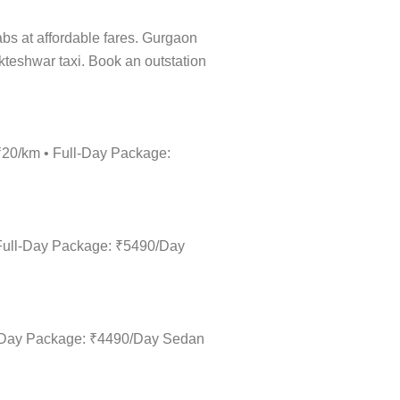
cabs at affordable fares. Gurgaon
ukteshwar taxi. Book an outstation
 ₹20/km • Full-Day Package:
 Full-Day Package: ₹5490/Day
ll-Day Package: ₹4490/Day Sedan