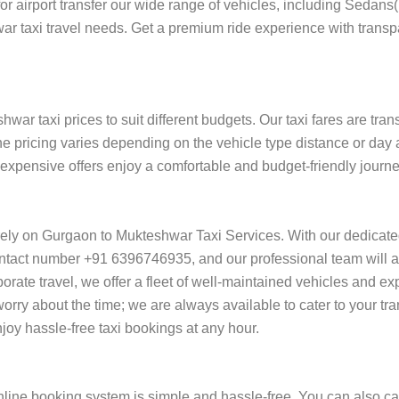
 for airport transfer our wide range of vehicles, including Sedan
ar taxi travel needs. Get a premium ride experience with transp
ar taxi prices to suit different budgets. Our taxi fares are tra
he pricing varies depending on the vehicle type distance or day 
of expensive offers enjoy a comfortable and budget-friendly jour
rely on Gurgaon to Mukteshwar Taxi Services. With our dedicat
ntact number +91 6396746935, and our professional team will ass
orporate travel, we offer a fleet of well-maintained vehicles and e
rry about the time; we are always available to cater to your tr
y hassle-free taxi bookings at any hour.
ine booking system is simple and hassle-free. You can also cal