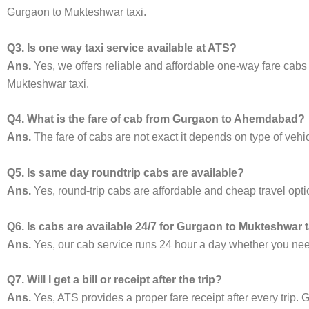
Gurgaon to Mukteshwar taxi.
Q3. Is one way taxi service available at ATS?
Ans.
Yes, we offers reliable and affordable one-way fare cabs
Mukteshwar taxi.
Q4. What is the fare of cab from Gurgaon to Ahemdabad?
Ans.
The fare of cabs are not exact it depends on type of vehi
Q5. Is same day roundtrip cabs are available?
Ans.
Yes, round-trip cabs are affordable and cheap travel opti
Q6. Is cabs are available 24/7 for Gurgaon to Mukteshwar 
Ans.
Yes, our cab service runs 24 hour a day whether you need 
Q7. Will I get a bill or receipt after the trip?
Ans.
Yes, ATS provides a proper fare receipt after every trip. G