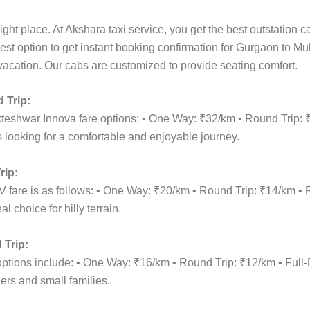
ight place. At Akshara taxi service, you get the best outstation 
best option to get instant booking confirmation for Gurgaon to M
y vacation. Our cabs are customized to provide seating comfort.
 Trip:
kteshwar Innova fare options: • One Way: ₹32/km • Round Trip:
 looking for a comfortable and enjoyable journey.
rip:
 fare is as follows: • One Way: ₹20/km • Round Trip: ₹14/km •
 choice for hilly terrain.
Trip:
 options include: • One Way: ₹16/km • Round Trip: ₹12/km • Fu
lers and small families.