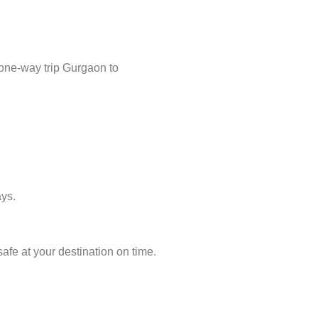
 one-way trip Gurgaon to
ays.
afe at your destination on time.