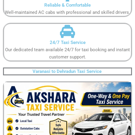
Reliable & Comfortable​
Well-maintained AC cabs with professional and skilled drivers.​
24/7 Taxi Service​
Our dedicated team available 24/7 for taxi booking and instant
customer support​.
Varanasi to Dehradun Taxi Service ​