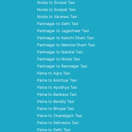
Noida to Sonauli Taxi
Noida to Sonipat Taxi
Noida to Varanasi Taxi
Pantnagar to Delhi Taxi
Pantnagar to Jageshwer Taxi
Pantnagar to Kainchi Dham Taxi
Pantnagar to Manona Dham Taxi
Pantnagar to Nainital Taxi
Pantnagar to Noida Taxi
Pantnagar to Ramnagar Taxi
Patna to Agra Taxi
Patna to Amritsar Taxi
Patna to Ayodhya Taxi
Patna to Banbasa Taxi
Patna to Bareilly Taxi
Patna to Bhopal Taxi
Patna to Chandigarh Taxi
Patna to Dehradun Taxi
Patna to Delhi Taxi