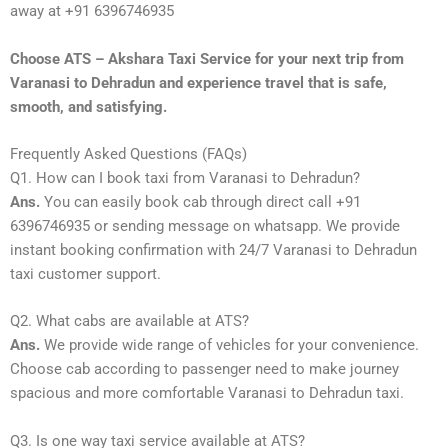
away at +91 6396746935
Choose ATS – Akshara Taxi Service for your next trip from
Varanasi to Dehradun and experience travel that is safe,
smooth, and satisfying.
Frequently Asked Questions (FAQs)
Q1. How can I book taxi from Varanasi to Dehradun?
Ans.
You can easily book cab through direct call +91
6396746935 or sending message on whatsapp. We provide
instant booking confirmation with 24/7 Varanasi to Dehradun
taxi customer support.
Q2. What cabs are available at ATS?
Ans.
We provide wide range of vehicles for your convenience.
Choose cab according to passenger need to make journey
spacious and more comfortable Varanasi to Dehradun taxi.
Q3. Is one way taxi service available at ATS?