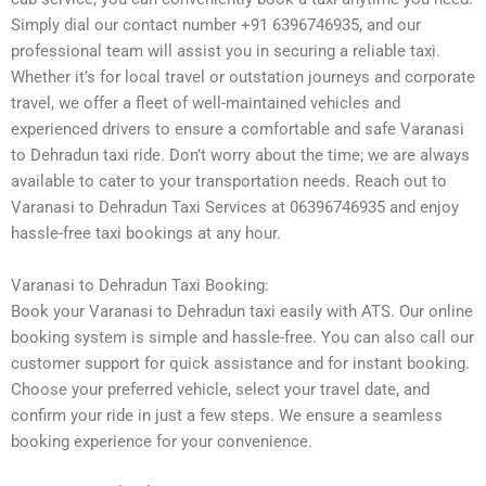
Simply dial our contact number +91 6396746935, and our
professional team will assist you in securing a reliable taxi.
Whether it’s for local travel or outstation journeys and corporate
travel, we offer a fleet of well-maintained vehicles and
experienced drivers to ensure a comfortable and safe Varanasi
to Dehradun taxi ride. Don’t worry about the time; we are always
available to cater to your transportation needs. Reach out to
Varanasi to Dehradun Taxi Services at 06396746935 and enjoy
hassle-free taxi bookings at any hour.
Varanasi to Dehradun Taxi Booking:
Book your Varanasi to Dehradun taxi easily with ATS. Our online
booking system is simple and hassle-free. You can also call our
customer support for quick assistance and for instant booking.
Choose your preferred vehicle, select your travel date, and
confirm your ride in just a few steps. We ensure a seamless
booking experience for your convenience.