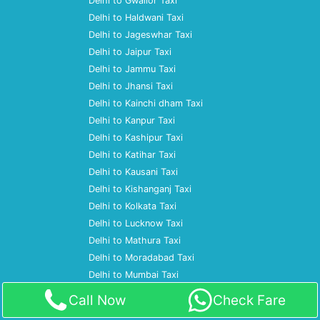
Delhi to Gwalior Taxi
Delhi to Haldwani Taxi
Delhi to Jageswhar Taxi
Delhi to Jaipur Taxi
Delhi to Jammu Taxi
Delhi to Jhansi Taxi
Delhi to Kainchi dham Taxi
Delhi to Kanpur Taxi
Delhi to Kashipur Taxi
Delhi to Katihar Taxi
Delhi to Kausani Taxi
Delhi to Kishanganj Taxi
Delhi to Kolkata Taxi
Delhi to Lucknow Taxi
Delhi to Mathura Taxi
Delhi to Moradabad Taxi
Delhi to Mumbai Taxi
Delhi to Nagpur Taxi
Call Now
Check Fare
Delhi to Nainital Taxi