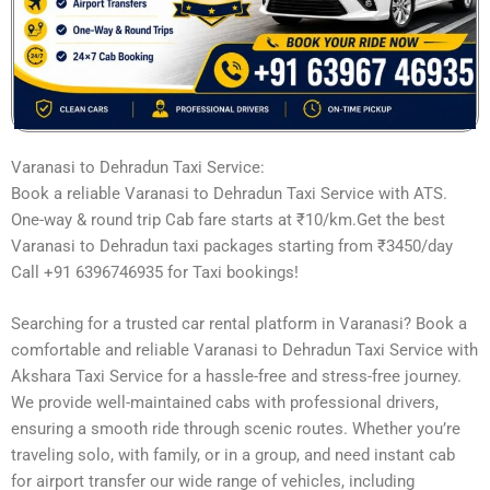
Varanasi to Dehradun Taxi Service:
Book a reliable Varanasi to Dehradun Taxi Service with ATS.
One-way & round trip Cab fare starts at ₹10/km.Get the best
Varanasi to Dehradun taxi packages starting from ₹3450/day
Call +91 6396746935 for Taxi bookings!
Searching for a trusted car rental platform in Varanasi? Book a
comfortable and reliable Varanasi to Dehradun Taxi Service with
Akshara Taxi Service for a hassle-free and stress-free journey.
We provide well-maintained cabs with professional drivers,
ensuring a smooth ride through scenic routes. Whether you’re
traveling solo, with family, or in a group, and need instant cab
for airport transfer our wide range of vehicles, including