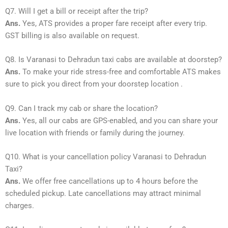
Q7. Will I get a bill or receipt after the trip?
Ans.
Yes, ATS provides a proper fare receipt after every trip.
GST billing is also available on request.
Q8. Is Varanasi to Dehradun taxi cabs are available at doorstep?
Ans.
To make your ride stress-free and comfortable ATS makes
sure to pick you direct from your doorstep location .
Q9. Can I track my cab or share the location?
Ans.
Yes, all our cabs are GPS-enabled, and you can share your
live location with friends or family during the journey.
Q10. What is your cancellation policy Varanasi to Dehradun
Taxi?
Ans.
We offer free cancellations up to 4 hours before the
scheduled pickup. Late cancellations may attract minimal
charges.