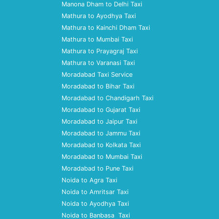
Manona Dham to Delhi Taxi
Mathura to Ayodhya Taxi
Mathura to Kainchi Dham Taxi
Mathura to Mumbai Taxi
Mathura to Prayagraj Taxi
Mathura to Varanasi Taxi
Moradabad Taxi Service
Moradabad to Bihar Taxi
Moradabad to Chandigarh Taxi
Moradabad to Gujarat Taxi
Moradabad to Jaipur Taxi
Moradabad to Jammu Taxi
Moradabad to Kolkata Taxi
Moradabad to Mumbai Taxi
Moradabad to Pune Taxi
Noida to Agra Taxi
Noida to Amritsar Taxi
Noida to Ayodhya Taxi
Noida to Banbasa Taxi