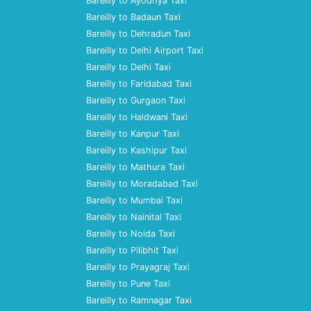
Bareilly to Ayodhya Taxi
Bareilly to Badaun Taxi
Bareilly to Dehradun Taxi
Bareilly to Delhi Airport Taxi
Bareilly to Delhi Taxi
Bareilly to Faridabad Taxi
Bareilly to Gurgaon Taxi
Bareilly to Haldwani Taxi
Bareilly to Kanpur Taxi
Bareilly to Kashipur Taxi
Bareilly to Mathura Taxi
Bareilly to Moradabad Taxi
Bareilly to Mumbai Taxi
Bareilly to Nainital Taxi
Bareilly to Noida Taxi
Bareilly to Pilibhit Taxi
Bareilly to Prayagraj Taxi
Bareilly to Pune Taxi
Bareilly to Ramnagar Taxi