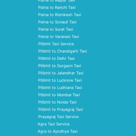
Patna to Raipur Taxi
Patna to Ranchi Taxi
Patna to Rishikesh Taxi
Patna to Sonauli Taxi
Patna to Surat Taxi
Patna to Varanasi Taxi
Pilibhit Taxi Service
Pilibhit to Chandigarh Taxi
Pilibhit to Delhi Taxi
Pilibhit to Gurgaon Taxi
Pilibhit to Jalandhar Taxi
Pilibhit to Lucknow Taxi
Pilibhit to Ludhiana Taxi
Pilibhit to Mumbai Taxi
Pilibhit to Noida Taxi
Pilibhit to Prayagraj Taxi
Prayagraj Taxi Service
Agra Taxi Service
Agra to Ayodhya Taxi