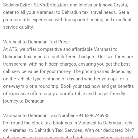
Sedans(Dzire), SUVs(Ertiga,Kia), and Innova or Innova Crysta,
cater to all your Varanasi to Dehradun taxi travel needs. Get a
premium ride experience with transparent pricing and excellent
service quality.
Varanasi to Dehradun Taxi Price:
At ATS, we offer competitive and affordable Varanasi to
Dehradun taxi prices to suit different budgets. Our taxi fares are
transparent, with no hidden charges, ensuring you get the best
cab service value for your money. The pricing varies depending
on the vehicle type distance or day and whether you opt for a
one-way trip or a round trip. Book your taxi now and get benefits
of expensive offers enjoy a comfortable and budget-friendly
journey to Dehradun.
Varanasi to Dehradun Taxi Number +91 6396746935:
For round-the-clock taxi bookings in Varanasi to Dehradun, rely
on Varanasi to Dehradun Taxi Services. With our dedicated 24×7
cab service, you can conveniently book a taxi anytime you need.