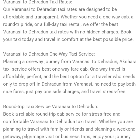
Varanasi to Dehradun Taxi Rates:
Our Varanasi to Dehradun taxi rates are designed to be
affordable and transparent. Whether you need a one-way cab, a
round-trip ride, or a full-day taxi rental, we offer the best
Varanasi to Dehradun taxi rates with no hidden charges. Book
your taxi today and travel in comfort at the best possible price.
Varanasi to Dehradun One-Way Taxi Service:
Planning a one-way journey from Varanasi to Dehradun, Akshara
taxi service offers best one-way fare cab. One-way travel is
affordable, perfect, and the best option for a traveler who needs
only to drop off in Dehradun from Varanasi, no need to pay both
side fares, just pay one side charges, and travel stress-free.
Round-trip Taxi Service Varanasi to Dehradun:
Book a reliable round-trip cab service for stress-free and
comfortable Varanasi to Dehradun taxi travel. Whether you are
planning to travel with family or friends and planning a weekend
getaway, pilgrimage visit or business trips, enjoy your journey