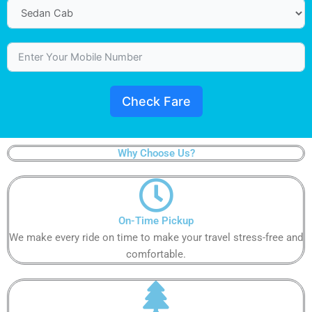
Check Fare
Why Choose Us?
On-Time Pickup​
We make every ride on time to make your travel stress-free and
comfortable.​