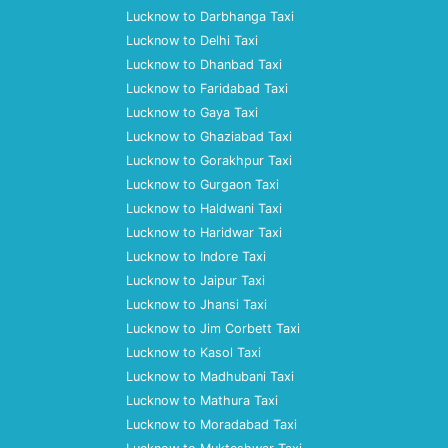
Lucknow to Darbhanga Taxi
Lucknow to Delhi Taxi
Lucknow to Dhanbad Taxi
Lucknow to Faridabad Taxi
Lucknow to Gaya Taxi
Lucknow to Ghaziabad Taxi
Lucknow to Gorakhpur Taxi
Lucknow to Gurgaon Taxi
Lucknow to Haldwani Taxi
Lucknow to Haridwar Taxi
Lucknow to Indore Taxi
Lucknow to Jaipur Taxi
Lucknow to Jhansi Taxi
Lucknow to Jim Corbett Taxi
Lucknow to Kasol Taxi
Lucknow to Madhubani Taxi
Lucknow to Mathura Taxi
Lucknow to Moradabad Taxi