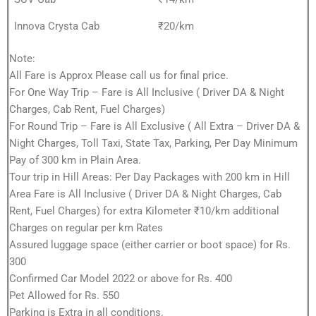
Innova Crysta Cab
₹20/km
Note:
All Fare is Approx Please call us for final price.
For One Way Trip – Fare is All Inclusive ( Driver DA & Night
Charges, Cab Rent, Fuel Charges)
For Round Trip – Fare is All Exclusive ( All Extra – Driver DA &
Night Charges, Toll Taxi, State Tax, Parking, Per Day Minimum
Pay of 300 km in Plain Area.
Tour trip in Hill Areas: Per Day Packages with 200 km in Hill
Area Fare is All Inclusive ( Driver DA & Night Charges, Cab
Rent, Fuel Charges) for extra Kilometer ₹10/km additional
Charges on regular per km Rates
Assured luggage space (either carrier or boot space) for Rs.
300
Confirmed Car Model 2022 or above for Rs. 400
Pet Allowed for Rs. 550
Parking is Extra in all conditions.