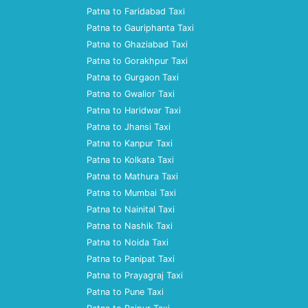
Patna to Faridabad Taxi
Patna to Gauriphanta Taxi
Patna to Ghaziabad Taxi
Patna to Gorakhpur Taxi
Patna to Gurgaon Taxi
Patna to Gwalior Taxi
Patna to Haridwar Taxi
Patna to Jhansi Taxi
Patna to Kanpur Taxi
Patna to Kolkata Taxi
Patna to Mathura Taxi
Patna to Mumbai Taxi
Patna to Nainital Taxi
Patna to Nashik Taxi
Patna to Noida Taxi
Patna to Panipat Taxi
Patna to Prayagraj Taxi
Patna to Pune Taxi