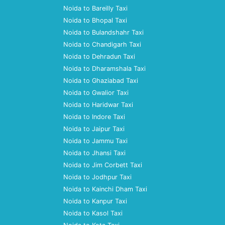
Noida to Bareilly Taxi
Noida to Bhopal Taxi
Noida to Bulandshahr Taxi
Noida to Chandigarh Taxi
Noida to Dehradun Taxi
Noida to Dharamshala Taxi
Noida to Ghaziabad Taxi
Noida to Gwalior Taxi
Noida to Haridwar Taxi
Noida to Indore Taxi
Noida to Jaipur Taxi
Noida to Jammu Taxi
Noida to Jhansi Taxi
Noida to Jim Corbett Taxi
Noida to Jodhpur Taxi
Noida to Kainchi Dham Taxi
Noida to Kanpur Taxi
Noida to Kasol Taxi