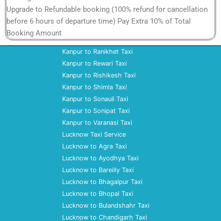
Upgrade to Refundable booking (100% refund for cancellation
before 6 hours of departure time) Pay Extra 10% of Total
Booking Amount
Kanpur to Ranikhet Taxi
Kanpur to Rewari Taxi
Kanpur to Rishikesh Taxi
Kanpur to Shimla Taxi
Kanpur to Sonauli Taxi
Kanpur to Sonipat Taxi
Kanpur to Varanasi Taxi
Lucknow Taxi Service
Lucknow to Agra Taxi
Lucknow to Ayodhya Taxi
Lucknow to Bareilly Taxi
Lucknow to Bhagalpur Taxi
Lucknow to Bhopal Taxi
Lucknow to Bulandshahr Taxi
Lucknow to Chandigarh Taxi