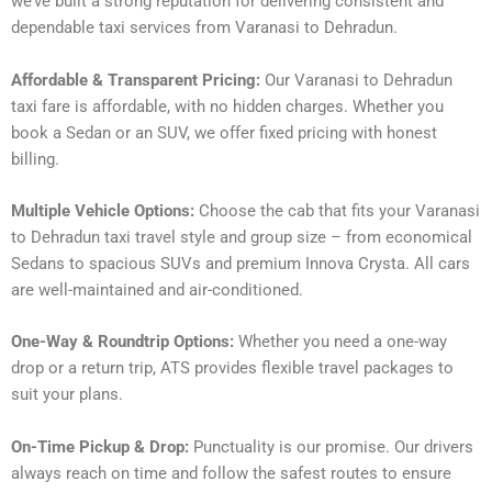
we’ve built a strong reputation for delivering consistent and
dependable taxi services from Varanasi to Dehradun.
Affordable & Transparent Pricing:
Our Varanasi to Dehradun
taxi fare is affordable, with no hidden charges. Whether you
book a Sedan or an SUV, we offer fixed pricing with honest
billing.
Multiple Vehicle Options:
Choose the cab that fits your Varanasi
to Dehradun taxi travel style and group size – from economical
Sedans to spacious SUVs and premium Innova Crysta. All cars
are well-maintained and air-conditioned.
One-Way & Roundtrip Options:
Whether you need a one-way
drop or a return trip, ATS provides flexible travel packages to
suit your plans.
On-Time Pickup & Drop:
Punctuality is our promise. Our drivers
always reach on time and follow the safest routes to ensure