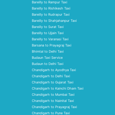
Bareilly to Rampur Taxi
Bareilly to Rishikesh Taxi
Bareilly to Rudrapur Taxi
Bareilly to Shahjahanpur Taxi
Bareilly to Surat Taxi
Bareilly to Ujjain Taxi
Bareilly to Varanasi Taxi
Barsana to Prayagraj Taxi
Bhimtal to Delhi Taxi
Budaun Taxi Service
Budaun to Delhi Taxi
Chandigarh to Ayodhya Taxi
Chandigarh to Delhi Taxi
Chandigarh to Gujarat Taxi
Chandigarh to Kainchi Dham Taxi
Chandigarh to Mumbai Taxi
Chandigarh to Nainital Taxi
Chandigarh to Prayagraj Taxi
Chandigarh to Pune Taxi