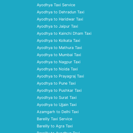
Ayodhya Taxi Service
Ayodhya to Dehradun Taxi
Ayodhya to Haridwar Taxi
Ayodhya to Jaipur Taxi
Ayodhya to Kainchi Dham Taxi
Ayodhya to Kolkata Taxi
Ayodhya to Mathura Taxi
Ayodhya to Mumbai Taxi
Ayodhya to Nagpur Taxi
Ayodhya to Noida Taxi
Ayodhya to Prayagraj Taxi
Ayodhya to Pune Taxi
Ayodhya to Pushkar Taxi
Ayodhya to Surat Taxi
Ayodhya to Ujjain Taxi
Azamgarh to Delhi Taxi
Bareilly Taxi Service
Bareilly to Agra Taxi