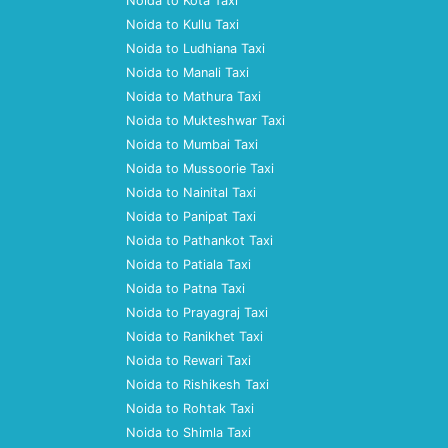
Noida to Kota Taxi
Noida to Kullu Taxi
Noida to Ludhiana Taxi
Noida to Manali Taxi
Noida to Mathura Taxi
Noida to Mukteshwar Taxi
Noida to Mumbai Taxi
Noida to Mussoorie Taxi
Noida to Nainital Taxi
Noida to Panipat Taxi
Noida to Pathankot Taxi
Noida to Patiala Taxi
Noida to Patna Taxi
Noida to Prayagraj Taxi
Noida to Ranikhet Taxi
Noida to Rewari Taxi
Noida to Rishikesh Taxi
Noida to Rohtak Taxi
Noida to Shimla Taxi