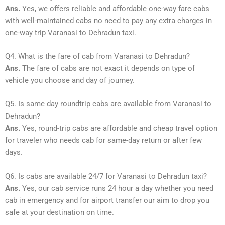
Ans.
Yes, we offers reliable and affordable one-way fare cabs
with well-maintained cabs no need to pay any extra charges in
one-way trip Varanasi to Dehradun taxi.
Q4. What is the fare of cab from Varanasi to Dehradun?
Ans.
The fare of cabs are not exact it depends on type of
vehicle you choose and day of journey.
Q5. Is same day roundtrip cabs are available from Varanasi to
Dehradun?
Ans.
Yes, round-trip cabs are affordable and cheap travel option
for traveler who needs cab for same-day return or after few
days.
Q6. Is cabs are available 24/7 for Varanasi to Dehradun taxi?
Ans.
Yes, our cab service runs 24 hour a day whether you need
cab in emergency and for airport transfer our aim to drop you
safe at your destination on time.