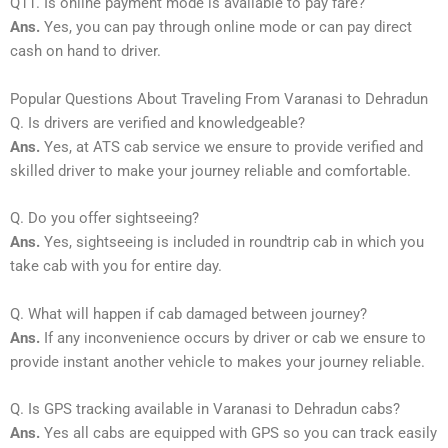
Q11. Is online payment mode is available to pay fare?
Ans.
Yes, you can pay through online mode or can pay direct
cash on hand to driver.
Popular Questions About Traveling From Varanasi to Dehradun
Q. Is drivers are verified and knowledgeable?
Ans.
Yes, at ATS cab service we ensure to provide verified and
skilled driver to make your journey reliable and comfortable.
Q. Do you offer sightseeing?
Ans.
Yes, sightseeing is included in roundtrip cab in which you
take cab with you for entire day.
Q. What will happen if cab damaged between journey?
Ans.
If any inconvenience occurs by driver or cab we ensure to
provide instant another vehicle to makes your journey reliable.
Q. Is GPS tracking available in Varanasi to Dehradun cabs?
Ans.
Yes all cabs are equipped with GPS so you can track easily