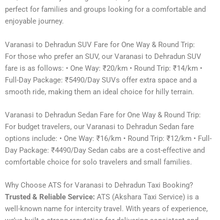
perfect for families and groups looking for a comfortable and
enjoyable journey.
Varanasi to Dehradun SUV Fare for One Way & Round Trip:
For those who prefer an SUV, our Varanasi to Dehradun SUV
fare is as follows: • One Way: ₹20/km • Round Trip: ₹14/km •
Full-Day Package: ₹5490/Day SUVs offer extra space and a
smooth ride, making them an ideal choice for hilly terrain.
Varanasi to Dehradun Sedan Fare for One Way & Round Trip:
For budget travelers, our Varanasi to Dehradun Sedan fare
options include: • One Way: ₹16/km • Round Trip: ₹12/km • Full-
Day Package: ₹4490/Day Sedan cabs are a cost-effective and
comfortable choice for solo travelers and small families.
Why Choose ATS for Varanasi to Dehradun Taxi Booking?
Trusted & Reliable Service:
ATS (Akshara Taxi Service) is a
well-known name for intercity travel. With years of experience,