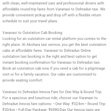
with clean, well-maintained cars and professional drivers with
affordable round-trip fares from Varanasi to Dehradun taxi. We
provide convenient pickup and drop off with a flexible return
schedule to suit your travel plans.
Varanasi to Outstation Cab Booking:
Looking for an outstation car rental platform you comes to the
right place. At Akshara taxi service, you get the best outstation
cabs at affordable fares. Varanasi to Dehradun Online
outstation taxi booking is the right and best option to get
instant booking confirmation for Varanasi to Dehradun taxi.
Book an outstation cab now if you need a cab for a pilgrimage
visit or for a family vacation. Our cabs are customized to
provide seating comfort.
Varanasi to Dehradun Innova Fare for One Way & Round Trip:
For a spacious and luxurious ride, choose our Varanasi to
Dehradun Innova fare options: • One Way: ₹32/km • Round Trip:
₹20/km • Full-Day Package: ₹6990/Day Our Innova taxis are