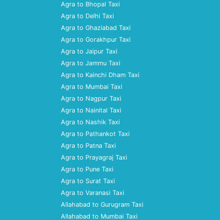
Agra to Bhopal Taxi
Agra to Delhi Taxi
Agra to Ghaziabad Taxi
Agra to Gorakhpur Taxi
Agra to Jaipur Taxi
Agra to Jammu Taxi
Agra to Kainchi Dham Taxi
Agra to Mumbai Taxi
Agra to Nagpur Taxi
Agra to Nainital Taxi
Agra to Nashik Taxi
Agra to Pathankot Taxi
Agra to Patna Taxi
Agra to Prayagraj Taxi
Agra to Pune Taxi
Agra to Surat Taxi
Agra to Varanasi Taxi
Allahabad to Gurugram Taxi
Allahabad to Mumbai Taxi