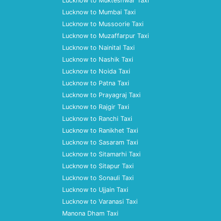
Lucknow to Mukteshwar Taxi
Lucknow to Mumbai Taxi
Lucknow to Mussoorie Taxi
Lucknow to Muzaffarpur Taxi
Lucknow to Nainital Taxi
Lucknow to Nashik Taxi
Lucknow to Noida Taxi
Lucknow to Patna Taxi
Lucknow to Prayagraj Taxi
Lucknow to Rajgir Taxi
Lucknow to Ranchi Taxi
Lucknow to Ranikhet Taxi
Lucknow to Sasaram Taxi
Lucknow to Sitamarhi Taxi
Lucknow to Sitapur Taxi
Lucknow to Sonauli Taxi
Lucknow to Ujjain Taxi
Lucknow to Varanasi Taxi
Manona Dham Taxi