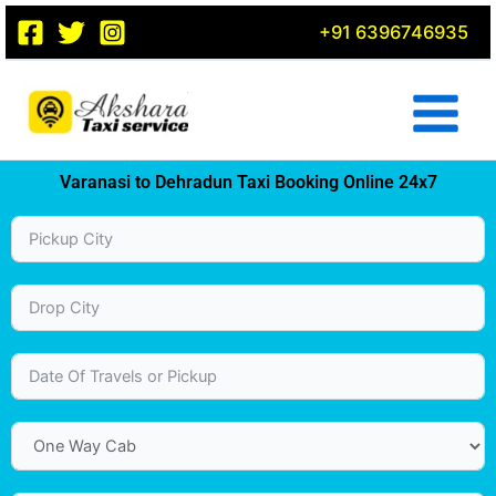
Skip
+91 6396746935
to
content
Varanasi to Dehradun Taxi Booking Online 24x7