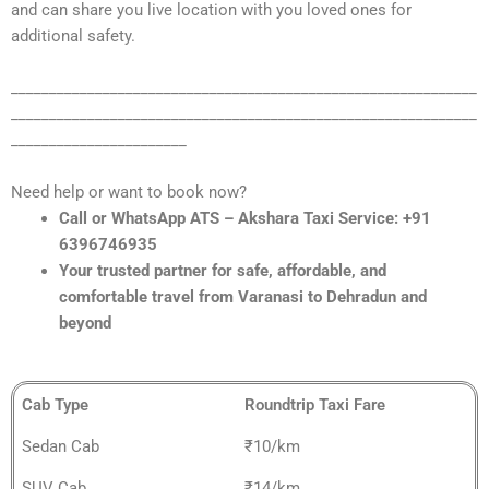
and can share you live location with you loved ones for
additional safety.
_____________________________________________________________
_____________________________________________________________
_______________________
Need help or want to book now?
Call or WhatsApp ATS – Akshara Taxi Service: +91
6396746935
Your trusted partner for safe, affordable, and
comfortable travel from Varanasi to Dehradun and
beyond
Cab Type
Roundtrip Taxi Fare
Sedan Cab
₹10/km
SUV Cab
₹14/km