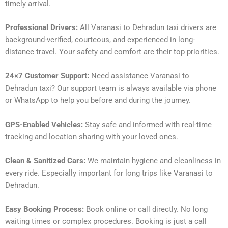
timely arrival.
Professional Drivers:
All Varanasi to Dehradun taxi drivers are
background-verified, courteous, and experienced in long-
distance travel. Your safety and comfort are their top priorities.
24×7 Customer Support:
Need assistance Varanasi to
Dehradun taxi? Our support team is always available via phone
or WhatsApp to help you before and during the journey.
GPS-Enabled Vehicles:
Stay safe and informed with real-time
tracking and location sharing with your loved ones.
Clean & Sanitized Cars:
We maintain hygiene and cleanliness in
every ride. Especially important for long trips like Varanasi to
Dehradun.
Easy Booking Process:
Book online or call directly. No long
waiting times or complex procedures. Booking is just a call