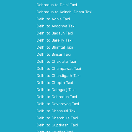
Dehradun to Delhi Taxi
Dehradun to Kainchi Dham Taxi
Delhi to Aonla Taxi
Delhi to Ayodhya Taxi
Delhi to Badaun Taxi
Delhi to Bareilly Taxi
Delhi to Bhimtal Taxi
Delhi to Binsar Taxi
Delhi to Chakrata Taxi
Delhi to Champawat Taxi
Delhi to Chandigarh Taxi
Delhi to Chopta Taxi
Delhi to Dataganj Taxi
Delhi to Dehradun Taxi
Delhi to Devprayag Taxi
Delhi to Dhanaulti Taxi
Delhi to Dharchula Taxi
Delhi to Guptkashi Taxi