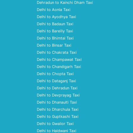
Dehradun to Kainchi Dham Taxi
Delhi to Aonla Taxi
Delhi to Ayodhya Taxi
Delhi to Badaun Taxi
Delhi to Bareilly Taxi
Delhi to Bhimtal Taxi
Delhi to Binsar Taxi
Delhi to Chakrata Taxi
Delhi to Champawat Taxi
Delhi to Chandigarh Taxi
Delhi to Chopta Taxi
Delhi to Dataganj Taxi
Delhi to Dehradun Taxi
Delhi to Devprayag Taxi
Delhi to Dhanaulti Taxi
Delhi to Dharchula Taxi
Delhi to Guptkashi Taxi
Delhi to Gwalior Taxi
Delhi to Haldwani Taxi