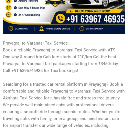
Prayagraj to Varanasi Taxi Service:
Book a reliable Prayagraj to Varanasi Taxi Service with ATS.
One-way & round trip Cab fare starts at ₹10/km.Get the best
Prayagraj to Varanasi taxi packages starting from ₹3450/day
Call +91 6396746935 for Taxi bookings!
Searching for a trusted car rental platform in Prayagraj? Book a
comfortable and reliable Prayagraj to Varanasi Taxi Service with
Akshara Taxi Service for a hassle-free and stress-free journey.
We provide well-maintained cabs with professional drivers,
ensuring a smooth ride through scenic routes. Whether you’re
traveling solo, with family, or in a group, and need instant cab
for airport transfer our wide range of vehicles, including