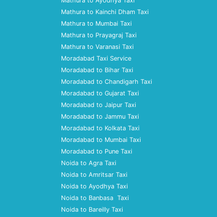
Mathura to Ayodhya Taxi
Mathura to Kainchi Dham Taxi
Mathura to Mumbai Taxi
Mathura to Prayagraj Taxi
Mathura to Varanasi Taxi
Moradabad Taxi Service
Moradabad to Bihar Taxi
Moradabad to Chandigarh Taxi
Moradabad to Gujarat Taxi
Moradabad to Jaipur Taxi
Moradabad to Jammu Taxi
Moradabad to Kolkata Taxi
Moradabad to Mumbai Taxi
Moradabad to Pune Taxi
Noida to Agra Taxi
Noida to Amritsar Taxi
Noida to Ayodhya Taxi
Noida to Banbasa Taxi
Noida to Bareilly Taxi