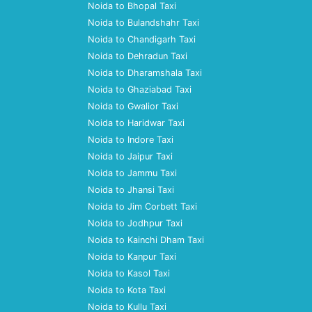
Noida to Bhopal Taxi
Noida to Bulandshahr Taxi
Noida to Chandigarh Taxi
Noida to Dehradun Taxi
Noida to Dharamshala Taxi
Noida to Ghaziabad Taxi
Noida to Gwalior Taxi
Noida to Haridwar Taxi
Noida to Indore Taxi
Noida to Jaipur Taxi
Noida to Jammu Taxi
Noida to Jhansi Taxi
Noida to Jim Corbett Taxi
Noida to Jodhpur Taxi
Noida to Kainchi Dham Taxi
Noida to Kanpur Taxi
Noida to Kasol Taxi
Noida to Kota Taxi
Noida to Kullu Taxi