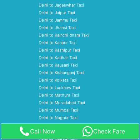
Delhi to Jageswhar Taxi
Delhi to Jaipur Taxi
Delhi to Jammu Taxi
Delhi to Jhansi Taxi
Delhi to Kainchi dham Taxi
Delhi to Kanpur Taxi
Delhi to Kashipur Taxi
Delhi to Katihar Taxi
Delhi to Kausani Taxi
Delhi to Kishanganj Taxi
Delhi to Kolkata Taxi
Delhi to Lucknow Taxi
Delhi to Mathura Taxi
Delhi to Moradabad Taxi
Delhi to Mumbai Taxi
Delhi to Nagpur Taxi
Delhi to Nainital Taxi
Call Now
Check Fare
Delhi to Patna Taxi