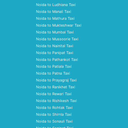
Noida to Ludhiana Taxi
Noida to Manali Taxi
Noida to Mathura Taxi
Noida to Mukteshwar Taxi
Noida to Mumbai Taxi
Noida to Mussoorie Taxi
Noida to Nainital Taxi
Noida to Panipat Taxi
Noida to Pathankot Taxi
Noida to Patiala Taxi
Noida to Patna Taxi
Noida to Prayagraj Taxi
Noida to Ranikhet Taxi
Noida to Rewari Taxi
Noida to Rishikesh Taxi
Noida to Rohtak Taxi
Noida to Shimla Taxi
Noida to Sonauli Taxi