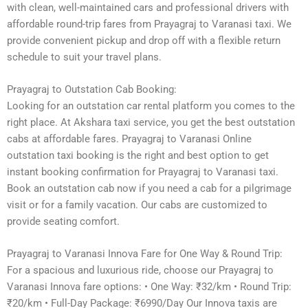
with clean, well-maintained cars and professional drivers with
affordable round-trip fares from Prayagraj to Varanasi taxi. We
provide convenient pickup and drop off with a flexible return
schedule to suit your travel plans.
Prayagraj to Outstation Cab Booking:
Looking for an outstation car rental platform you comes to the
right place. At Akshara taxi service, you get the best outstation
cabs at affordable fares. Prayagraj to Varanasi Online
outstation taxi booking is the right and best option to get
instant booking confirmation for Prayagraj to Varanasi taxi.
Book an outstation cab now if you need a cab for a pilgrimage
visit or for a family vacation. Our cabs are customized to
provide seating comfort.
Prayagraj to Varanasi Innova Fare for One Way & Round Trip:
For a spacious and luxurious ride, choose our Prayagraj to
Varanasi Innova fare options: • One Way: ₹32/km • Round Trip:
₹20/km • Full-Day Package: ₹6990/Day Our Innova taxis are