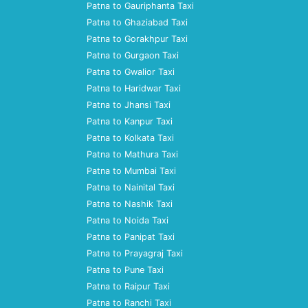
Patna to Gauriphanta Taxi
Patna to Ghaziabad Taxi
Patna to Gorakhpur Taxi
Patna to Gurgaon Taxi
Patna to Gwalior Taxi
Patna to Haridwar Taxi
Patna to Jhansi Taxi
Patna to Kanpur Taxi
Patna to Kolkata Taxi
Patna to Mathura Taxi
Patna to Mumbai Taxi
Patna to Nainital Taxi
Patna to Nashik Taxi
Patna to Noida Taxi
Patna to Panipat Taxi
Patna to Prayagraj Taxi
Patna to Pune Taxi
Patna to Raipur Taxi
Patna to Ranchi Taxi