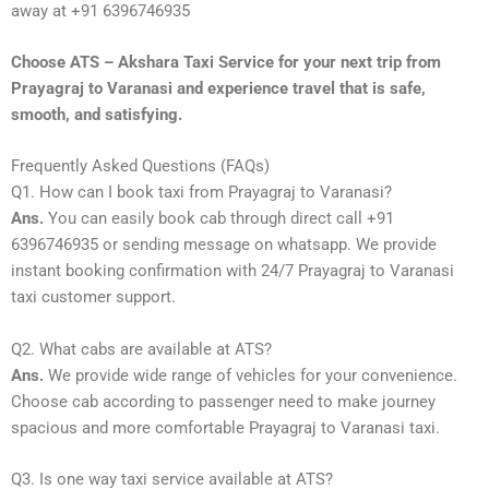
away at +91 6396746935
Choose ATS – Akshara Taxi Service for your next trip from
Prayagraj to Varanasi and experience travel that is safe,
smooth, and satisfying.
Frequently Asked Questions (FAQs)
Q1. How can I book taxi from Prayagraj to Varanasi?
Ans.
You can easily book cab through direct call +91
6396746935 or sending message on whatsapp. We provide
instant booking confirmation with 24/7 Prayagraj to Varanasi
taxi customer support.
Q2. What cabs are available at ATS?
Ans.
We provide wide range of vehicles for your convenience.
Choose cab according to passenger need to make journey
spacious and more comfortable Prayagraj to Varanasi taxi.
Q3. Is one way taxi service available at ATS?