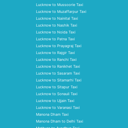
Lucknow to Mussoorie Taxi
Lucknow to Muzaffarpur Taxi
Lucknow to Nainital Taxi
Lucknow to Nashik Taxi
Lucknow to Noida Taxi
Lucknow to Patna Taxi
Lucknow to Prayagraj Taxi
Lucknow to Rajgir Taxi
Lucknow to Ranchi Taxi
Lucknow to Ranikhet Taxi
Lucknow to Sasaram Taxi
Lucknow to Sitamarhi Taxi
Lucknow to Sitapur Taxi
Lucknow to Sonauli Taxi
Lucknow to Ujjain Taxi
Lucknow to Varanasi Taxi
Manona Dham Taxi
Manona Dham to Delhi Taxi