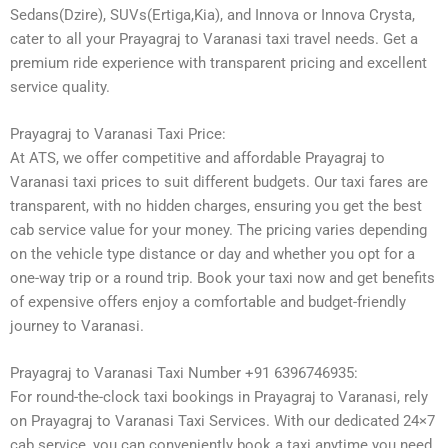
Sedans(Dzire), SUVs(Ertiga,Kia), and Innova or Innova Crysta,
cater to all your Prayagraj to Varanasi taxi travel needs. Get a
premium ride experience with transparent pricing and excellent
service quality.
Prayagraj to Varanasi Taxi Price:
At ATS, we offer competitive and affordable Prayagraj to
Varanasi taxi prices to suit different budgets. Our taxi fares are
transparent, with no hidden charges, ensuring you get the best
cab service value for your money. The pricing varies depending
on the vehicle type distance or day and whether you opt for a
one-way trip or a round trip. Book your taxi now and get benefits
of expensive offers enjoy a comfortable and budget-friendly
journey to Varanasi.
Prayagraj to Varanasi Taxi Number +91 6396746935:
For round-the-clock taxi bookings in Prayagraj to Varanasi, rely
on Prayagraj to Varanasi Taxi Services. With our dedicated 24×7
cab service, you can conveniently book a taxi anytime you need.