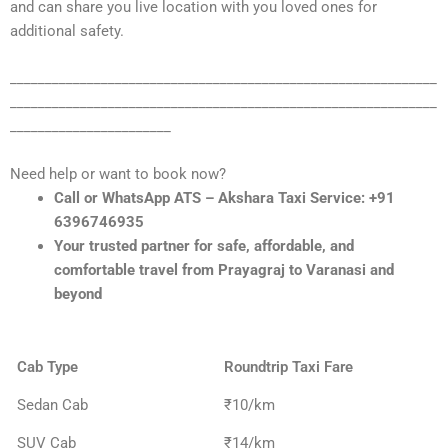
and can share you live location with you loved ones for
additional safety.
_____________________________________________________________
_____________________________________________________________
_______________________
Need help or want to book now?
Call or WhatsApp ATS – Akshara Taxi Service: +91
6396746935
Your trusted partner for safe, affordable, and
comfortable travel from Prayagraj to Varanasi and
beyond
Cab Type
Roundtrip Taxi Fare
Sedan Cab
₹10/km
SUV Cab
₹14/km