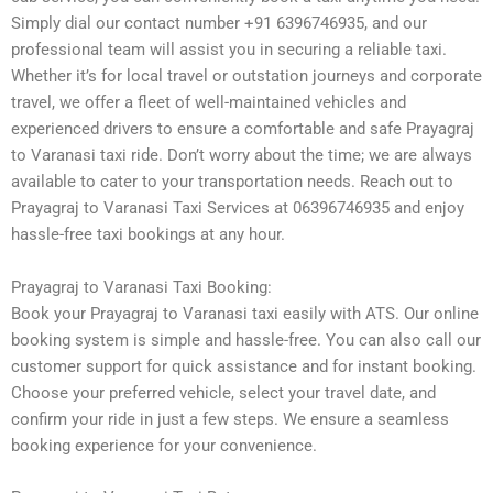
Simply dial our contact number +91 6396746935, and our
professional team will assist you in securing a reliable taxi.
Whether it’s for local travel or outstation journeys and corporate
travel, we offer a fleet of well-maintained vehicles and
experienced drivers to ensure a comfortable and safe Prayagraj
to Varanasi taxi ride. Don’t worry about the time; we are always
available to cater to your transportation needs. Reach out to
Prayagraj to Varanasi Taxi Services at 06396746935 and enjoy
hassle-free taxi bookings at any hour.
Prayagraj to Varanasi Taxi Booking:
Book your Prayagraj to Varanasi taxi easily with ATS. Our online
booking system is simple and hassle-free. You can also call our
customer support for quick assistance and for instant booking.
Choose your preferred vehicle, select your travel date, and
confirm your ride in just a few steps. We ensure a seamless
booking experience for your convenience.