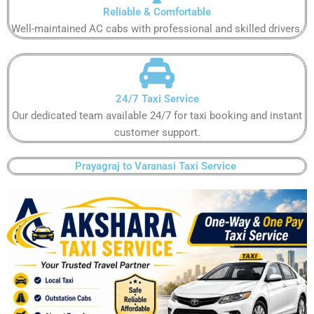
Reliable & Comfortable​​
Well-maintained AC cabs with professional and skilled drivers.​​
24/7 Taxi Service​​
Our dedicated team available 24/7 for taxi booking and instant
customer support​.​
Prayagraj to Varanasi Taxi Service ​