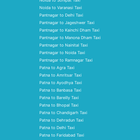
Noida to Sonipat Taxi
Noida to Varanasi Taxi
Pantnagar to Delhi Taxi
Pantnagar to Jageshwer Taxi
Pantnagar to Kainchi Dham Taxi
Pantnagar to Manona Dham Taxi
Pantnagar to Nainital Taxi
Pantnagar to Noida Taxi
Pantnagar to Ramnagar Taxi
Patna to Agra Taxi
Patna to Amritsar Taxi
Patna to Ayodhya Taxi
Patna to Banbasa Taxi
Patna to Bareilly Taxi
Patna to Bhopal Taxi
Patna to Chandigarh Taxi
Patna to Dehradun Taxi
Patna to Delhi Taxi
Patna to Faridabad Taxi