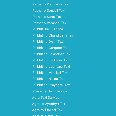
Patna to Rishikesh Taxi
Patna to Sonauli Taxi
Patna to Surat Taxi
Patna to Varanasi Taxi
Pilibhit Taxi Service
Pilibhit to Chandigarh Taxi
Pilibhit to Delhi Taxi
Pilibhit to Gurgaon Taxi
Pilibhit to Jalandhar Taxi
Pilibhit to Lucknow Taxi
Pilibhit to Ludhiana Taxi
Pilibhit to Mumbai Taxi
Pilibhit to Noida Taxi
Pilibhit to Prayagraj Taxi
Prayagraj Taxi Service
Agra Taxi Service
Agra to Ayodhya Taxi
Agra to Bhopal Taxi