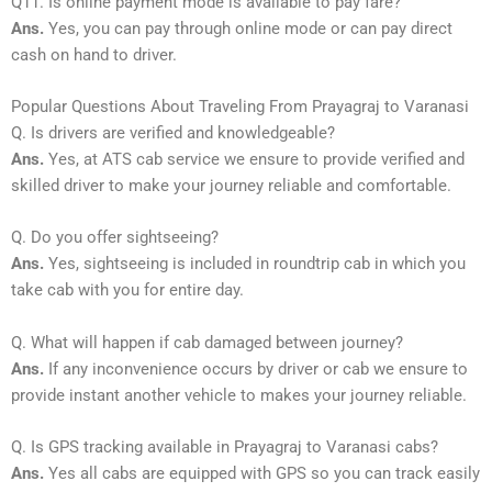
Q11. Is online payment mode is available to pay fare?
Ans.
Yes, you can pay through online mode or can pay direct
cash on hand to driver.
Popular Questions About Traveling From Prayagraj to Varanasi
Q. Is drivers are verified and knowledgeable?
Ans.
Yes, at ATS cab service we ensure to provide verified and
skilled driver to make your journey reliable and comfortable.
Q. Do you offer sightseeing?
Ans.
Yes, sightseeing is included in roundtrip cab in which you
take cab with you for entire day.
Q. What will happen if cab damaged between journey?
Ans.
If any inconvenience occurs by driver or cab we ensure to
provide instant another vehicle to makes your journey reliable.
Q. Is GPS tracking available in Prayagraj to Varanasi cabs?
Ans.
Yes all cabs are equipped with GPS so you can track easily