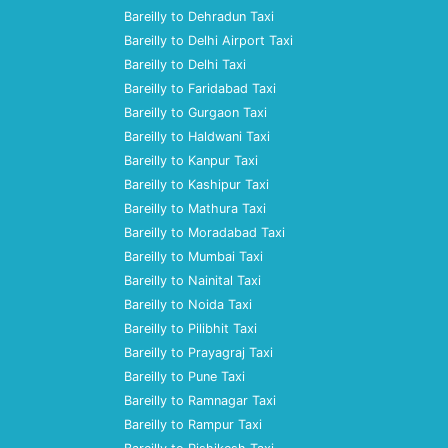
Bareilly to Dehradun Taxi
Bareilly to Delhi Airport Taxi
Bareilly to Delhi Taxi
Bareilly to Faridabad Taxi
Bareilly to Gurgaon Taxi
Bareilly to Haldwani Taxi
Bareilly to Kanpur Taxi
Bareilly to Kashipur Taxi
Bareilly to Mathura Taxi
Bareilly to Moradabad Taxi
Bareilly to Mumbai Taxi
Bareilly to Nainital Taxi
Bareilly to Noida Taxi
Bareilly to Pilibhit Taxi
Bareilly to Prayagraj Taxi
Bareilly to Pune Taxi
Bareilly to Ramnagar Taxi
Bareilly to Rampur Taxi