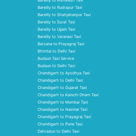
Bareilly to Rishikesh Taxi
Bareilly to Rudrapur Taxi
Bareilly to Shahjahanpur Taxi
Bareilly to Surat Taxi
Bareilly to Ujjain Taxi
Bareilly to Varanasi Taxi
Barsana to Prayagraj Taxi
Bhimtal to Delhi Taxi
Budaun Taxi Service
Budaun to Delhi Taxi
Chandigarh to Ayodhya Taxi
Chandigarh to Delhi Taxi
Chandigarh to Gujarat Taxi
Chandigarh to Kainchi Dham Taxi
Chandigarh to Mumbai Taxi
Chandigarh to Nainital Taxi
Chandigarh to Prayagraj Taxi
Chandigarh to Pune Taxi
Dehradun to Delhi Taxi