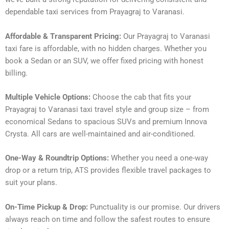
dependable taxi services from Prayagraj to Varanasi.
Affordable & Transparent Pricing:
Our Prayagraj to Varanasi
taxi fare is affordable, with no hidden charges. Whether you
book a Sedan or an SUV, we offer fixed pricing with honest
billing.
Multiple Vehicle Options:
Choose the cab that fits your
Prayagraj to Varanasi taxi travel style and group size – from
economical Sedans to spacious SUVs and premium Innova
Crysta. All cars are well-maintained and air-conditioned.
One-Way & Roundtrip Options:
Whether you need a one-way
drop or a return trip, ATS provides flexible travel packages to
suit your plans.
On-Time Pickup & Drop:
Punctuality is our promise. Our drivers
always reach on time and follow the safest routes to ensure