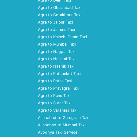
Agra to Delhi Taxi
Agra to Ghaziabad Taxi
Agra to Gorakhpur Taxi
Agra to Jaipur Taxi
Agra to Jammu Taxi
Agra to Kainchi Dham Taxi
Agra to Mumbai Taxi
Agra to Nagpur Taxi
Agra to Nainital Taxi
Agra to Nashik Taxi
Agra to Pathankot Taxi
Agra to Patna Taxi
Agra to Prayagraj Taxi
Agra to Pune Taxi
Agra to Surat Taxi
Agra to Varanasi Taxi
Allahabad to Gurugram Taxi
Allahabad to Mumbai Taxi
Ayodhya Taxi Service