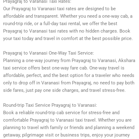
Prayagraj to Varanasi Taxi Rates:
Our Prayagraj to Varanasi taxi rates are designed to be
affordable and transparent. Whether you need a one-way cab, a
round-trip ride, or a full-day taxi rental, we offer the best
Prayagraj to Varanasi taxi rates with no hidden charges. Book
your taxi today and travel in comfort at the best possible price.
Prayagraj to Varanasi One-Way Taxi Service:
Planning a one-way journey from Prayagraj to Varanasi, Akshara
taxi service offers best one-way fare cab. One-way travel is
affordable, perfect, and the best option for a traveler who needs
only to drop off in Varanasi from Prayagraj, no need to pay both
side fares, just pay one side charges, and travel stress-free.
Round-trip Taxi Service Prayagraj to Varanasi:
Book a reliable round-trip cab service for stress-free and
comfortable Prayagraj to Varanasi taxi travel. Whether you are
planning to travel with family or friends and planning a weekend
getaway, pilgrimage visit or business trips, enjoy your journey