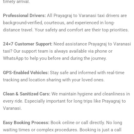
timely arrival.
Professional Drivers:
All Prayagraj to Varanasi taxi drivers are
background-verified, courteous, and experienced in long-
distance travel. Your safety and comfort are their top priorities.
24×7 Customer Support:
Need assistance Prayagraj to Varanasi
taxi? Our support team is always available via phone or
WhatsApp to help you before and during the journey.
GPS-Enabled Vehicles:
Stay safe and informed with real-time
tracking and location sharing with your loved ones.
Clean & Sanitized Cars:
We maintain hygiene and cleanliness in
every ride. Especially important for long trips like Prayagraj to
Varanasi.
Easy Booking Process:
Book online or call directly. No long
waiting times or complex procedures. Booking is just a call