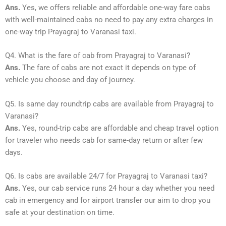
Ans.
Yes, we offers reliable and affordable one-way fare cabs
with well-maintained cabs no need to pay any extra charges in
one-way trip Prayagraj to Varanasi taxi.
Q4. What is the fare of cab from Prayagraj to Varanasi?
Ans.
The fare of cabs are not exact it depends on type of
vehicle you choose and day of journey.
Q5. Is same day roundtrip cabs are available from Prayagraj to
Varanasi?
Ans.
Yes, round-trip cabs are affordable and cheap travel option
for traveler who needs cab for same-day return or after few
days.
Q6. Is cabs are available 24/7 for Prayagraj to Varanasi taxi?
Ans.
Yes, our cab service runs 24 hour a day whether you need
cab in emergency and for airport transfer our aim to drop you
safe at your destination on time.