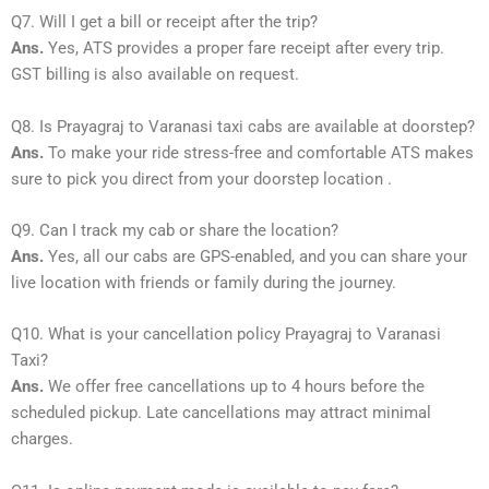
Q7. Will I get a bill or receipt after the trip?
Ans.
Yes, ATS provides a proper fare receipt after every trip.
GST billing is also available on request.
Q8. Is Prayagraj to Varanasi taxi cabs are available at doorstep?
Ans.
To make your ride stress-free and comfortable ATS makes
sure to pick you direct from your doorstep location .
Q9. Can I track my cab or share the location?
Ans.
Yes, all our cabs are GPS-enabled, and you can share your
live location with friends or family during the journey.
Q10. What is your cancellation policy Prayagraj to Varanasi
Taxi?
Ans.
We offer free cancellations up to 4 hours before the
scheduled pickup. Late cancellations may attract minimal
charges.