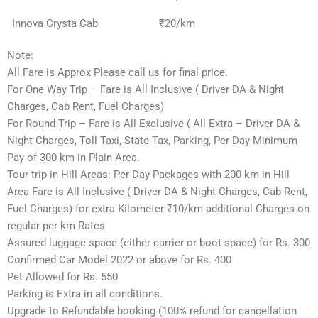
Innova Crysta Cab
₹20/km
Note:
All Fare is Approx Please call us for final price.
For One Way Trip – Fare is All Inclusive ( Driver DA & Night
Charges, Cab Rent, Fuel Charges)
For Round Trip – Fare is All Exclusive ( All Extra – Driver DA &
Night Charges, Toll Taxi, State Tax, Parking, Per Day Minimum
Pay of 300 km in Plain Area.
Tour trip in Hill Areas: Per Day Packages with 200 km in Hill
Area Fare is All Inclusive ( Driver DA & Night Charges, Cab Rent,
Fuel Charges) for extra Kilometer ₹10/km additional Charges on
regular per km Rates
Assured luggage space (either carrier or boot space) for Rs. 300
Confirmed Car Model 2022 or above for Rs. 400
Pet Allowed for Rs. 550
Parking is Extra in all conditions.
Upgrade to Refundable booking (100% refund for cancellation