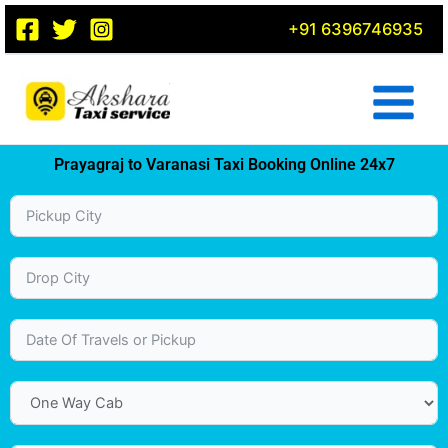
Skip
+91 6396746935
to
content
Prayagraj to Varanasi Taxi Booking Online 24x7