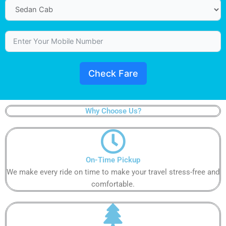
Check Fare
Why Choose Us?
On-Time Pickup​​
We make every ride on time to make your travel stress-free and
comfortable.​​