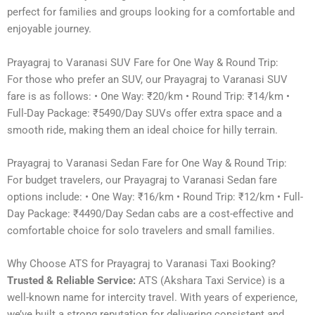
perfect for families and groups looking for a comfortable and
enjoyable journey.
Prayagraj to Varanasi SUV Fare for One Way & Round Trip:
For those who prefer an SUV, our Prayagraj to Varanasi SUV
fare is as follows: • One Way: ₹20/km • Round Trip: ₹14/km •
Full-Day Package: ₹5490/Day SUVs offer extra space and a
smooth ride, making them an ideal choice for hilly terrain.
Prayagraj to Varanasi Sedan Fare for One Way & Round Trip:
For budget travelers, our Prayagraj to Varanasi Sedan fare
options include: • One Way: ₹16/km • Round Trip: ₹12/km • Full-
Day Package: ₹4490/Day Sedan cabs are a cost-effective and
comfortable choice for solo travelers and small families.
Why Choose ATS for Prayagraj to Varanasi Taxi Booking?
Trusted & Reliable Service:
ATS (Akshara Taxi Service) is a
well-known name for intercity travel. With years of experience,
we’ve built a strong reputation for delivering consistent and