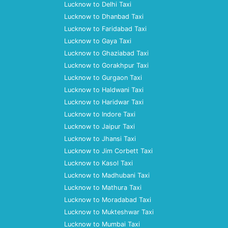
Lucknow to Delhi Taxi
Lucknow to Dhanbad Taxi
Lucknow to Faridabad Taxi
Lucknow to Gaya Taxi
Lucknow to Ghaziabad Taxi
Lucknow to Gorakhpur Taxi
Lucknow to Gurgaon Taxi
Lucknow to Haldwani Taxi
Lucknow to Haridwar Taxi
Lucknow to Indore Taxi
Lucknow to Jaipur Taxi
Lucknow to Jhansi Taxi
Lucknow to Jim Corbett Taxi
Lucknow to Kasol Taxi
Lucknow to Madhubani Taxi
Lucknow to Mathura Taxi
Lucknow to Moradabad Taxi
Lucknow to Mukteshwar Taxi
Lucknow to Mumbai Taxi