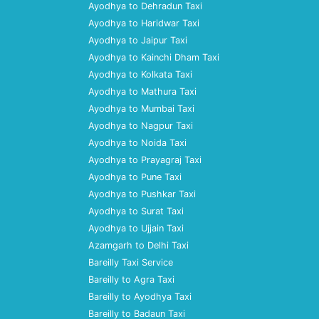
Ayodhya to Dehradun Taxi
Ayodhya to Haridwar Taxi
Ayodhya to Jaipur Taxi
Ayodhya to Kainchi Dham Taxi
Ayodhya to Kolkata Taxi
Ayodhya to Mathura Taxi
Ayodhya to Mumbai Taxi
Ayodhya to Nagpur Taxi
Ayodhya to Noida Taxi
Ayodhya to Prayagraj Taxi
Ayodhya to Pune Taxi
Ayodhya to Pushkar Taxi
Ayodhya to Surat Taxi
Ayodhya to Ujjain Taxi
Azamgarh to Delhi Taxi
Bareilly Taxi Service
Bareilly to Agra Taxi
Bareilly to Ayodhya Taxi
Bareilly to Badaun Taxi