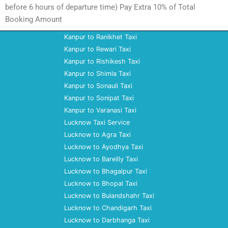
before 6 hours of departure time) Pay Extra 10% of Total
Booking Amount
Kanpur to Ranikhet Taxi
Kanpur to Rewari Taxi
Kanpur to Rishikesh Taxi
Kanpur to Shimla Taxi
Kanpur to Sonauli Taxi
Kanpur to Sonipat Taxi
Kanpur to Varanasi Taxi
Lucknow Taxi Service
Lucknow to Agra Taxi
Lucknow to Ayodhya Taxi
Lucknow to Bareilly Taxi
Lucknow to Bhagalpur Taxi
Lucknow to Bhopal Taxi
Lucknow to Bulandshahr Taxi
Lucknow to Chandigarh Taxi
Lucknow to Darbhanga Taxi