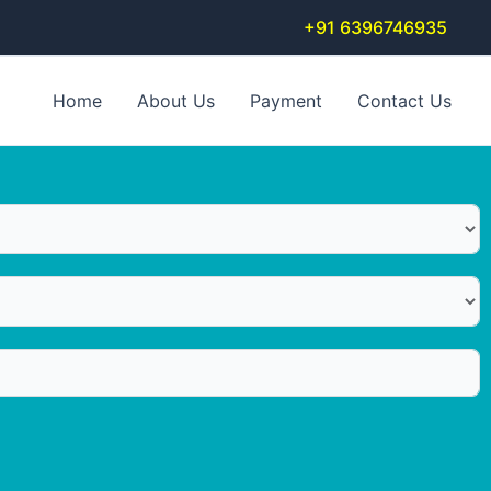
+91 6396746935
Home
About Us
Payment
Contact Us