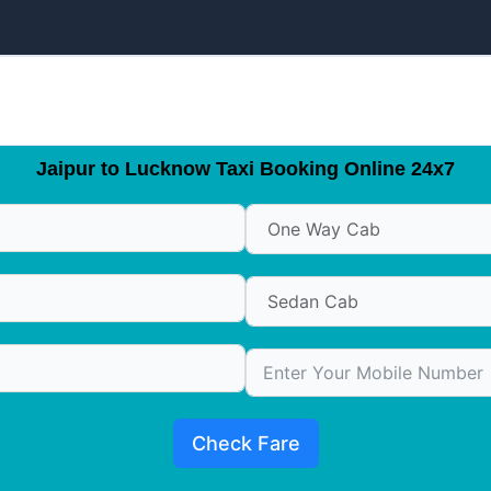
Jaipur to Lucknow Taxi Booking Online 24x7
Check Fare