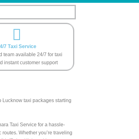
4/7 Taxi Service
 team available 24/7 for taxi
d instant customer support
to Lucknow taxi packages starting
ara Taxi Service for a hassle-
c routes. Whether you’re traveling