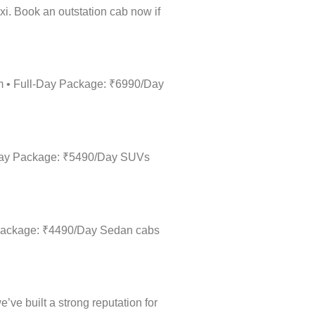
xi. Book an outstation cab now if
km • Full-Day Package: ₹6990/Day
l-Day Package: ₹5490/Day SUVs
y Package: ₹4490/Day Sedan cabs
’ve built a strong reputation for