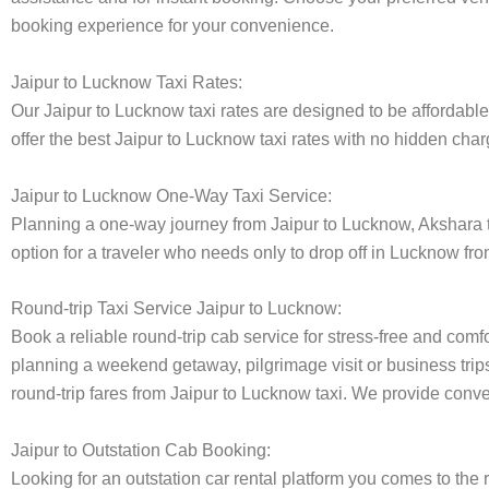
booking experience for your convenience.
Jaipur to Lucknow Taxi Rates:
Our Jaipur to Lucknow taxi rates are designed to be affordable 
offer the best Jaipur to Lucknow taxi rates with no hidden charg
Jaipur to Lucknow One-Way Taxi Service:
Planning a one-way journey from Jaipur to Lucknow, Akshara tax
option for a traveler who needs only to drop off in Lucknow fro
Round-trip Taxi Service Jaipur to Lucknow:
Book a reliable round-trip cab service for stress-free and comf
planning a weekend getaway, pilgrimage visit or business trips
round-trip fares from Jaipur to Lucknow taxi. We provide conven
Jaipur to Outstation Cab Booking:
Looking for an outstation car rental platform you comes to the r