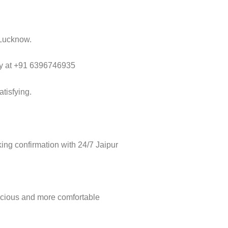
 Lucknow.
way at +91 6396746935
tisfying.
ng confirmation with 24/7 Jaipur
acious and more comfortable