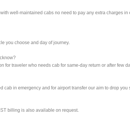
 with well-maintained cabs no need to pay any extra charges in
cle you choose and day of journey.
Lucknow?
on for traveler who needs cab for same-day return or after few d
cab in emergency and for airport transfer our aim to drop you s
ST billing is also available on request.