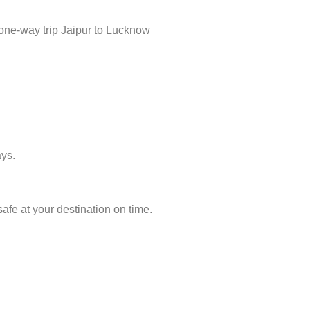
 one-way trip Jaipur to Lucknow
ays.
afe at your destination on time.