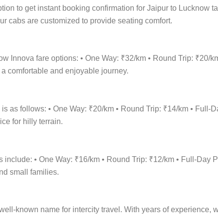
tion to get instant booking confirmation for Jaipur to Lucknow ta
 Our cabs are customized to provide seating comfort.
know Innova fare options: • One Way: ₹32/km • Round Trip: ₹20/
r a comfortable and enjoyable journey.
e is as follows: • One Way: ₹20/km • Round Trip: ₹14/km • Ful
 for hilly terrain.
ons include: • One Way: ₹16/km • Round Trip: ₹12/km • Full-Da
nd small families.
ell-known name for intercity travel. With years of experience, we