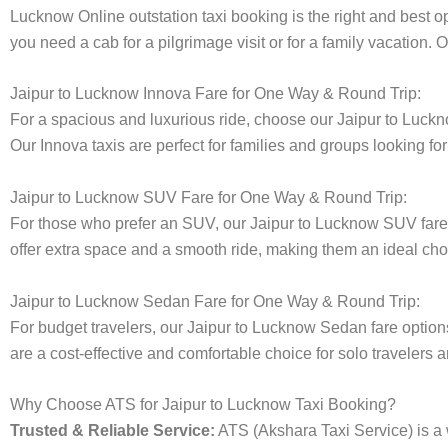
Lucknow Online outstation taxi booking is the right and best op
you need a cab for a pilgrimage visit or for a family vacation.
Jaipur to Lucknow Innova Fare for One Way & Round Trip:
For a spacious and luxurious ride, choose our Jaipur to Luc
Our Innova taxis are perfect for families and groups looking fo
Jaipur to Lucknow SUV Fare for One Way & Round Trip:
For those who prefer an SUV, our Jaipur to Lucknow SUV far
offer extra space and a smooth ride, making them an ideal choice
Jaipur to Lucknow Sedan Fare for One Way & Round Trip:
For budget travelers, our Jaipur to Lucknow Sedan fare opti
are a cost-effective and comfortable choice for solo travelers a
Why Choose ATS for Jaipur to Lucknow Taxi Booking?
Trusted & Reliable Service:
ATS (Akshara Taxi Service) is a w