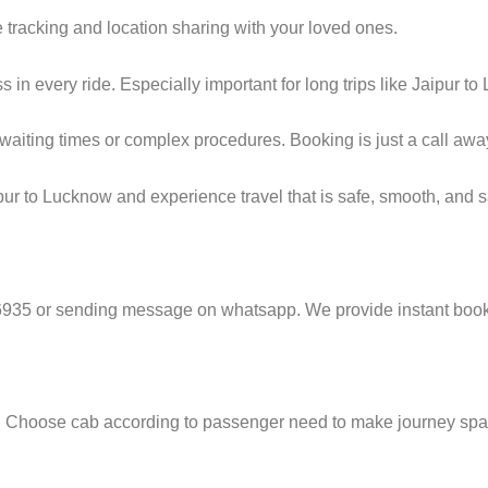
 tracking and location sharing with your loved ones.
n every ride. Especially important for long trips like Jaipur to
g waiting times or complex procedures. Booking is just a call a
ur to Lucknow and experience travel that is safe, smooth, and sa
6935 or sending message on whatsapp. We provide instant booki
e. Choose cab according to passenger need to make journey sp