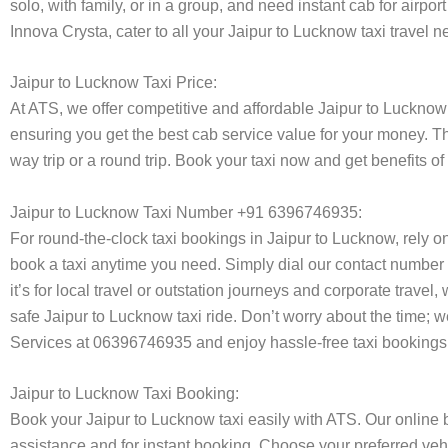
solo, with family, or in a group, and need instant cab for airp
Innova Crysta, cater to all your Jaipur to Lucknow taxi travel 
Jaipur to Lucknow Taxi Price:
At ATS, we offer competitive and affordable Jaipur to Lucknow t
ensuring you get the best cab service value for your money. T
way trip or a round trip. Book your taxi now and get benefits 
Jaipur to Lucknow Taxi Number +91 6396746935:
For round-the-clock taxi bookings in Jaipur to Lucknow, rely 
book a taxi anytime you need. Simply dial our contact number 
it’s for local travel or outstation journeys and corporate trave
safe Jaipur to Lucknow taxi ride. Don’t worry about the time; 
Services at 06396746935 and enjoy hassle-free taxi bookings 
Jaipur to Lucknow Taxi Booking:
Book your Jaipur to Lucknow taxi easily with ATS. Our online 
assistance and for instant booking. Choose your preferred vehi