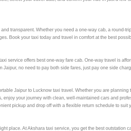
and transparent. Whether you need a one-way cab, a round-trip ri
es. Book your taxi today and travel in comfort at the best possib
i service offers best one-way fare cab. One-way travel is affor
m Jaipur, no need to pay both side fares, just pay one side charge
ortable Jaipur to Lucknow taxi travel. Whether you are planning to
, enjoy your journey with clean, well-maintained cars and profes
ient pickup and drop off with a flexible return schedule to suit y
ight place. At Akshara taxi service, you get the best outstation ca