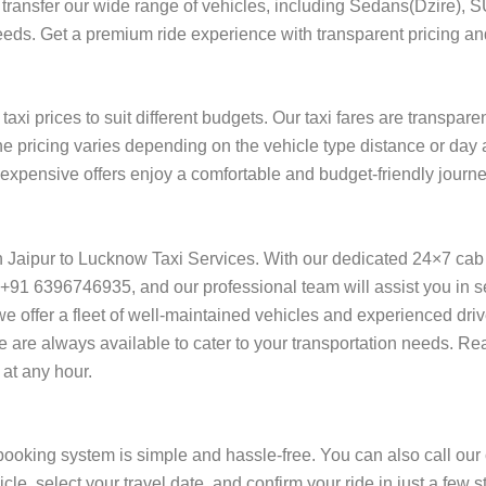
ort transfer our wide range of vehicles, including Sedans(Dzire), 
needs. Get a premium ride experience with transparent pricing and
axi prices to suit different budgets. Our taxi fares are transpare
he pricing varies depending on the vehicle type distance or day 
of expensive offers enjoy a comfortable and budget-friendly journ
on Jaipur to Lucknow Taxi Services. With our dedicated 24×7 cab
+91 6396746935, and our professional team will assist you in se
l, we offer a fleet of well-maintained vehicles and experienced dr
we are always available to cater to your transportation needs. Re
at any hour.
booking system is simple and hassle-free. You can also call our
cle, select your travel date, and confirm your ride in just a fe