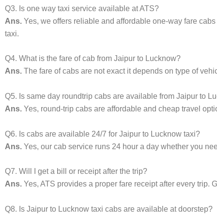
Q3. Is one way taxi service available at ATS?
Ans.
Yes, we offers reliable and affordable one-way fare cabs
taxi.
Q4. What is the fare of cab from Jaipur to Lucknow?
Ans.
The fare of cabs are not exact it depends on type of vehi
Q5. Is same day roundtrip cabs are available from Jaipur to 
Ans.
Yes, round-trip cabs are affordable and cheap travel opti
Q6. Is cabs are available 24/7 for Jaipur to Lucknow taxi?
Ans.
Yes, our cab service runs 24 hour a day whether you need 
Q7. Will I get a bill or receipt after the trip?
Ans.
Yes, ATS provides a proper fare receipt after every trip. G
Q8. Is Jaipur to Lucknow taxi cabs are available at doorstep?