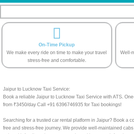
On-Time Pickup
We make every ride on time to make your travel
Well-m
stress-free and comfortable.
Jaipur to Lucknow Taxi Service:
Book a reliable Jaipur to Lucknow Taxi Service with ATS. One-
from ₹3450/day Call +91 6396746935 for Taxi bookings!
Searching for a trusted car rental platform in Jaipur? Book a 
free and stress-free journey. We provide well-maintained cabs 