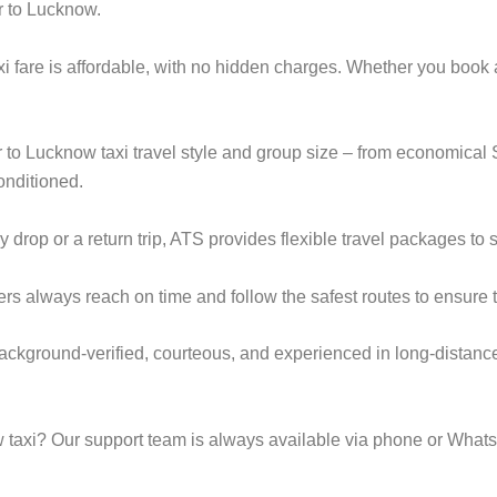
r to Lucknow.
i fare is affordable, with no hidden charges. Whether you book
ur to Lucknow taxi travel style and group size – from economic
onditioned.
op or a return trip, ATS provides flexible travel packages to s
ers always reach on time and follow the safest routes to ensure t
background-verified, courteous, and experienced in long-distance
taxi? Our support team is always available via phone or Whats