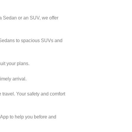
 a Sedan or an SUV, we offer
al Sedans to spacious SUVs and
uit your plans.
imely arrival.
 travel. Your safety and comfort
App to help you before and