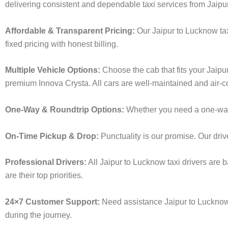
delivering consistent and dependable taxi services from Jaipu
Affordable & Transparent Pricing:
Our Jaipur to Lucknow tax
fixed pricing with honest billing.
Multiple Vehicle Options:
Choose the cab that fits your Jaip
premium Innova Crysta. All cars are well-maintained and air-c
One-Way & Roundtrip Options:
Whether you need a one-way dr
On-Time Pickup & Drop:
Punctuality is our promise. Our driv
Professional Drivers:
All Jaipur to Lucknow taxi drivers are 
are their top priorities.
24×7 Customer Support:
Need assistance Jaipur to Lucknow 
during the journey.