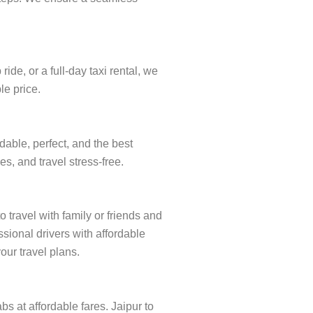
de, or a full-day taxi rental, we
le price.
dable, perfect, and the best
s, and travel stress-free.
 travel with family or friends and
sional drivers with affordable
our travel plans.
bs at affordable fares. Jaipur to