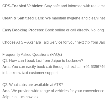
GPS-Enabled Vehicles:
Stay safe and informed with real-time
Clean & Sanitized Cars:
We maintain hygiene and cleanliness i
Easy Booking Process:
Book online or call directly. No lon
Choose ATS – Akshara Taxi Service for your next trip from Jaip
Frequently Asked Questions (FAQs)
Q1. How can I book taxi from Jaipur to Lucknow?
Ans.
You can easily book cab through direct call +91 639674
to Lucknow taxi customer support.
Q2. What cabs are available at ATS?
Ans.
We provide wide range of vehicles for your convenienc
Jaipur to Lucknow taxi.