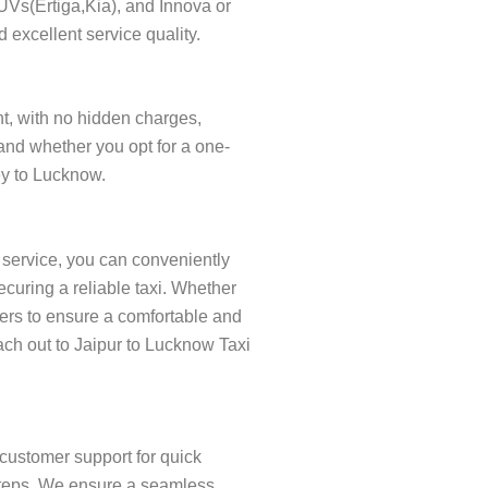
SUVs(Ertiga,Kia), and Innova or
 excellent service quality.
nt, with no hidden charges,
and whether you opt for a one-
ey to Lucknow.
 service, you can conveniently
curing a reliable taxi. Whether
ivers to ensure a comfortable and
ach out to Jaipur to Lucknow Taxi
 customer support for quick
w steps. We ensure a seamless