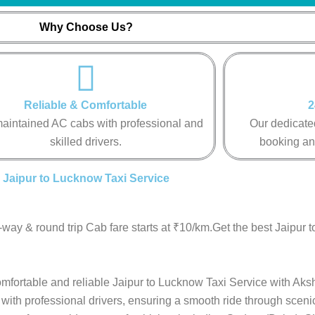
Why Choose Us?
Reliable & Comfortable
2
aintained AC cabs with professional and
Our dedicated
skilled drivers.
booking an
Jaipur to Lucknow Taxi Service
way & round trip Cab fare starts at ₹10/km.Get the best Jaipur 
comfortable and reliable Jaipur to Lucknow Taxi Service with Aksh
with professional drivers, ensuring a smooth ride through sceni