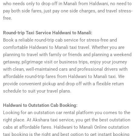
who needs only to drop off in Manali from Haldwani, no need to
pay both side fares, just pay one side charges, and travel stress-
free.
Round-trip Taxi Service Haldwani to Manali:
Book a reliable round-trip cab service for stress-free and
comfortable Haldwani to Manali taxi travel. Whether you are
planning to travel with family or friends and planning a weekend
getaway, pilgrimage visit or business trips, enjoy your journey
with clean, well-maintained cars and professional drivers with
affordable round-trip fares from Haldwani to Manali taxi. We
provide convenient pickup and drop off with a flexible return
schedule to suit your travel plans.
Haldwani to Outstation Cab Booking:
Looking for an outstation car rental platform you comes to the
right place. At Akshara taxi service, you get the best outstation
cabs at affordable fares. Haldwani to Manali Online outstation
taxi booking is the right and best option to get instant booking