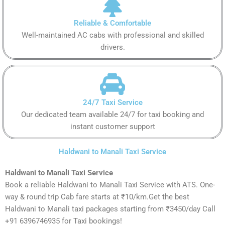
Reliable & Comfortable
Well-maintained AC cabs with professional and skilled
drivers.
24/7 Taxi Service
Our dedicated team available 24/7 for taxi booking and
instant customer support
Haldwani to Manali Taxi Service
Haldwani to Manali Taxi Service
Book a reliable Haldwani to Manali Taxi Service with ATS. One-
way & round trip Cab fare starts at ₹10/km.Get the best
Haldwani to Manali taxi packages starting from ₹3450/day Call
+91 6396746935 for Taxi bookings!