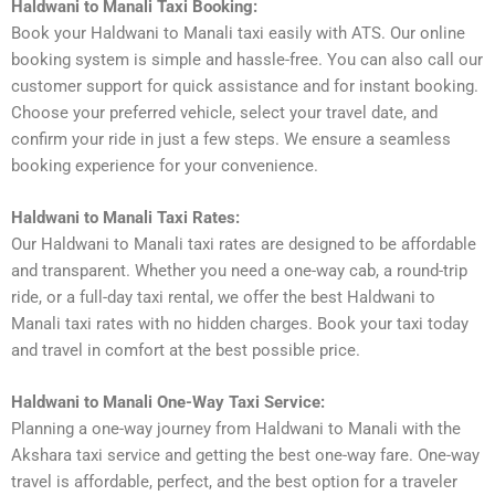
Haldwani to Manali Taxi Booking:
Book your Haldwani to Manali taxi easily with ATS. Our online
booking system is simple and hassle-free. You can also call our
customer support for quick assistance and for instant booking.
Choose your preferred vehicle, select your travel date, and
confirm your ride in just a few steps. We ensure a seamless
booking experience for your convenience.
Haldwani to Manali Taxi Rates:
Our Haldwani to Manali taxi rates are designed to be affordable
and transparent. Whether you need a one-way cab, a round-trip
ride, or a full-day taxi rental, we offer the best Haldwani to
Manali taxi rates with no hidden charges. Book your taxi today
and travel in comfort at the best possible price.
Haldwani to Manali One-Way Taxi Service:
Planning a one-way journey from Haldwani to Manali with the
Akshara taxi service and getting the best one-way fare. One-way
travel is affordable, perfect, and the best option for a traveler