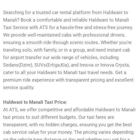
Searching for a trusted car rental platform from Haldwani to
Manali? Book a comfortable and reliable Haldwani to Manali
Taxi Service with ATS for a hassle-free and stress-free journey.
We provide well-maintained cabs with professional drivers,
ensuring a smooth ride through scenic routes. Whether you’re
traveling solo, with family, or in a group, and need instant cab
for airport transfer our wide range of vehicles, including
Sedans(Dzire), SUVs(Ertiga,Kia), and Innova or Innova Crysta,
cater to all your Haldwani to Manali taxi travel needs. Get a
premium ride experience with transparent pricing and excellent
service quality.
Haldwani to Manali Taxi Price:
At ATS, we offer competitive and affordable Haldwani to Manali
taxi prices to suit different budgets. Our taxi fares are
transparent, with no hidden charges, ensuring you get the best
cab service value for your money. The pricing varies depending
on the vehicle type distance or day and whether you opt for a