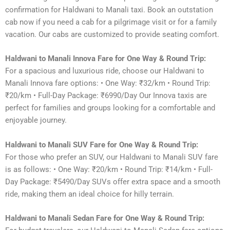
confirmation for Haldwani to Manali taxi. Book an outstation
cab now if you need a cab for a pilgrimage visit or for a family
vacation. Our cabs are customized to provide seating comfort.
Haldwani to Manali Innova Fare for One Way & Round Trip:
For a spacious and luxurious ride, choose our Haldwani to
Manali Innova fare options: • One Way: ₹32/km • Round Trip:
₹20/km • Full-Day Package: ₹6990/Day Our Innova taxis are
perfect for families and groups looking for a comfortable and
enjoyable journey.
Haldwani to Manali SUV Fare for One Way & Round Trip:
For those who prefer an SUV, our Haldwani to Manali SUV fare
is as follows: • One Way: ₹20/km • Round Trip: ₹14/km • Full-
Day Package: ₹5490/Day SUVs offer extra space and a smooth
ride, making them an ideal choice for hilly terrain.
Haldwani to Manali Sedan Fare for One Way & Round Trip: