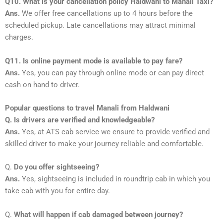
Q10. What is your cancellation policy Haldwani to Manali Taxi?
Ans.
We offer free cancellations up to 4 hours before the
scheduled pickup. Late cancellations may attract minimal
charges.
Q11. Is online payment mode is available to pay fare?
Ans.
Yes, you can pay through online mode or can pay direct
cash on hand to driver.
Popular questions to travel Manali from Haldwani
Q. Is drivers are verified and knowledgeable?
Ans.
Yes, at ATS cab service we ensure to provide verified and
skilled driver to make your journey reliable and comfortable.
Q.
Do you offer sightseeing?
Ans.
Yes, sightseeing is included in roundtrip cab in which you
take cab with you for entire day.
Q.
What will happen if cab damaged between journey?