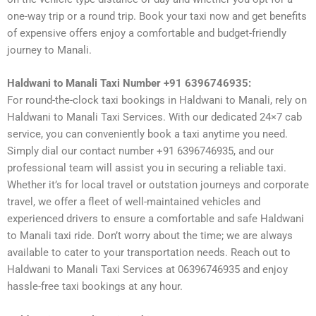
one-way trip or a round trip. Book your taxi now and get benefits
of expensive offers enjoy a comfortable and budget-friendly
journey to Manali.
Haldwani to Manali Taxi Number +91 6396746935:
For round-the-clock taxi bookings in Haldwani to Manali, rely on
Haldwani to Manali Taxi Services. With our dedicated 24×7 cab
service, you can conveniently book a taxi anytime you need.
Simply dial our contact number +91 6396746935, and our
professional team will assist you in securing a reliable taxi.
Whether it’s for local travel or outstation journeys and corporate
travel, we offer a fleet of well-maintained vehicles and
experienced drivers to ensure a comfortable and safe Haldwani
to Manali taxi ride. Don’t worry about the time; we are always
available to cater to your transportation needs. Reach out to
Haldwani to Manali Taxi Services at 06396746935 and enjoy
hassle-free taxi bookings at any hour.