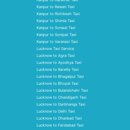
Kanpur to Rewari Taxi
Kanpur to Rishikesh Taxi
Kanpur to Shimla Taxi
Kanpur to Sonauli Taxi
Kanpur to Sonipat Taxi
Kanpur to Varanasi Taxi
Lucknow Taxi Service
Lucknow to Agra Taxi
Lucknow to Ayodhya Taxi
Lucknow to Bareilly Taxi
Lucknow to Bhagalpur Taxi
Lucknow to Bhopal Taxi
Lucknow to Bulandshahr Taxi
Lucknow to Chandigarh Taxi
Lucknow to Darbhanga Taxi
Lucknow to Delhi Taxi
Lucknow to Dhanbad Taxi
Lucknow to Faridabad Taxi