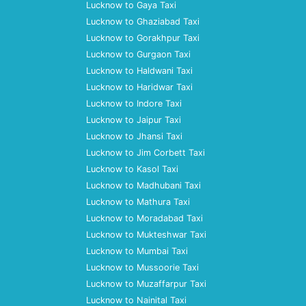
Lucknow to Gaya Taxi
Lucknow to Ghaziabad Taxi
Lucknow to Gorakhpur Taxi
Lucknow to Gurgaon Taxi
Lucknow to Haldwani Taxi
Lucknow to Haridwar Taxi
Lucknow to Indore Taxi
Lucknow to Jaipur Taxi
Lucknow to Jhansi Taxi
Lucknow to Jim Corbett Taxi
Lucknow to Kasol Taxi
Lucknow to Madhubani Taxi
Lucknow to Mathura Taxi
Lucknow to Moradabad Taxi
Lucknow to Mukteshwar Taxi
Lucknow to Mumbai Taxi
Lucknow to Mussoorie Taxi
Lucknow to Muzaffarpur Taxi
Lucknow to Nainital Taxi