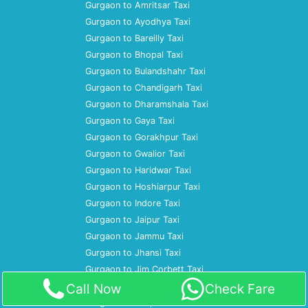
Gurgaon to Amritsar Taxi
Gurgaon to Ayodhya Taxi
Gurgaon to Bareilly Taxi
Gurgaon to Bhopal Taxi
Gurgaon to Bulandshahr Taxi
Gurgaon to Chandigarh Taxi
Gurgaon to Dharamshala Taxi
Gurgaon to Gaya Taxi
Gurgaon to Gorakhpur Taxi
Gurgaon to Gwalior Taxi
Gurgaon to Haridwar Taxi
Gurgaon to Hoshiarpur Taxi
Gurgaon to Indore Taxi
Gurgaon to Jaipur Taxi
Gurgaon to Jammu Taxi
Gurgaon to Jhansi Taxi
Gurgaon to Jim Corbett Taxi
Gurgaon to Jodhpur Taxi
Call Now
Check Fare
Gurgaon to Kanpur Taxi