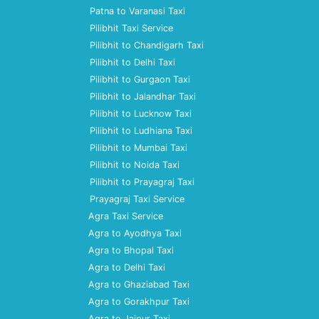
Patna to Varanasi Taxi
Pilibhit Taxi Service
Pilibhit to Chandigarh Taxi
Pilibhit to Delhi Taxi
Pilibhit to Gurgaon Taxi
Pilibhit to Jalandhar Taxi
Pilibhit to Lucknow Taxi
Pilibhit to Ludhiana Taxi
Pilibhit to Mumbai Taxi
Pilibhit to Noida Taxi
Pilibhit to Prayagraj Taxi
Prayagraj Taxi Service
Agra Taxi Service
Agra to Ayodhya Taxi
Agra to Bhopal Taxi
Agra to Delhi Taxi
Agra to Ghaziabad Taxi
Agra to Gorakhpur Taxi
Agra to Jaipur Taxi