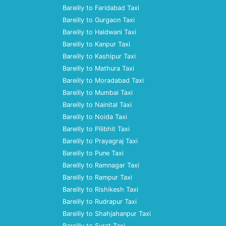
Bareilly to Faridabad Taxi
Bareilly to Gurgaon Taxi
Bareilly to Haldwani Taxi
Bareilly to Kanpur Taxi
Bareilly to Kashipur Taxi
Bareilly to Mathura Taxi
Bareilly to Moradabad Taxi
Bareilly to Mumbai Taxi
Bareilly to Nainital Taxi
Bareilly to Noida Taxi
Bareilly to Pilibhit Taxi
Bareilly to Prayagraj Taxi
Bareilly to Pune Taxi
Bareilly to Ramnagar Taxi
Bareilly to Rampur Taxi
Bareilly to Rishikesh Taxi
Bareilly to Rudrapur Taxi
Bareilly to Shahjahanpur Taxi
Bareilly to Surat Taxi