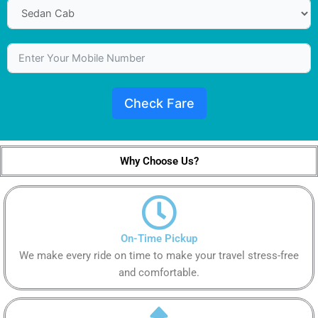
Check Fare
Why Choose Us?
On-Time Pickup
We make every ride on time to make your travel stress-free
and comfortable.