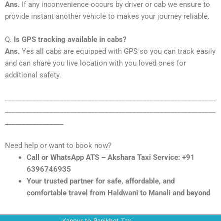
Ans.
If any inconvenience occurs by driver or cab we ensure to
provide instant another vehicle to makes your journey reliable.
Q.
Is GPS tracking available in cabs?
Ans.
Yes all cabs are equipped with GPS so you can track easily
and can share you live location with you loved ones for
additional safety.
_____________________________________________________________
_____________________________________________________________
_________________
Need help or want to book now?
Call or WhatsApp ATS – Akshara Taxi Service: +91
6396746935
Your trusted partner for safe, affordable, and
comfortable travel from Haldwani to Manali and beyond
Kanpur to Ranikhet Taxi