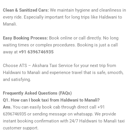
Clean & Sanitized Cars:
We maintain hygiene and cleanliness in
every ride. Especially important for long trips like Haldwani to
Manali.
Easy Booking Process:
Book online or call directly. No long
waiting times or complex procedures. Booking is just a call
away at
+91 6396746935
Choose ATS – Akshara Taxi Service for your next trip from
Haldwani to Manali and experience travel that is safe, smooth,
and satisfying.
Frequently Asked Questions (FAQs)
Q1. How can I book taxi from Haldwani to Manali?
Ans.
You can easily book cab through direct call +91
6396746935 or sending message on whatsapp. We provide
instant booking confirmation with 24/7 Haldwani to Manali taxi
customer support.