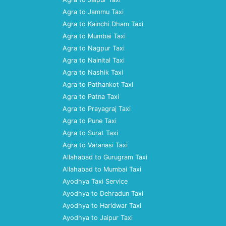
Agra to Jammu Taxi
Agra to Kainchi Dham Taxi
Agra to Mumbai Taxi
Agra to Nagpur Taxi
Agra to Nainital Taxi
Agra to Nashik Taxi
Agra to Pathankot Taxi
Agra to Patna Taxi
Agra to Prayagraj Taxi
Agra to Pune Taxi
Agra to Surat Taxi
Agra to Varanasi Taxi
Allahabad to Gurugram Taxi
Allahabad to Mumbai Taxi
Ayodhya Taxi Service
Ayodhya to Dehradun Taxi
Ayodhya to Haridwar Taxi
Ayodhya to Jaipur Taxi