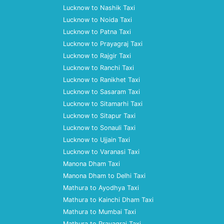
Lucknow to Nashik Taxi
Lucknow to Noida Taxi
Lucknow to Patna Taxi
Lucknow to Prayagraj Taxi
Lucknow to Rajgir Taxi
Lucknow to Ranchi Taxi
Lucknow to Ranikhet Taxi
Lucknow to Sasaram Taxi
Lucknow to Sitamarhi Taxi
Lucknow to Sitapur Taxi
Lucknow to Sonauli Taxi
Lucknow to Ujjain Taxi
Lucknow to Varanasi Taxi
Manona Dham Taxi
Manona Dham to Delhi Taxi
Mathura to Ayodhya Taxi
Mathura to Kainchi Dham Taxi
Mathura to Mumbai Taxi
Mathura to Prayagraj Taxi