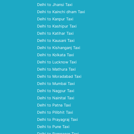
Delhi to Jhansi Taxi
Delhi to Kainchi dham Taxi
Delhi to Kanpur Taxi
Delhi to Kashipur Taxi
Delhi to Katihar Taxi
Delhi to Kausani Taxi
Delhi to Kishanganj Taxi
Delhi to Kolkata Taxi
Delhi to Lucknow Taxi
Delhi to Mathura Taxi
Delhi to Moradabad Taxi
Delhi to Mumbai Taxi
Delhi to Nagpur Taxi
Delhi to Nainital Taxi
Delhi to Patna Taxi
Delhi to Pilibhit Taxi
Delhi to Prayagraj Taxi
Delhi to Pune Taxi
Delhi to Ramnagar Taxi