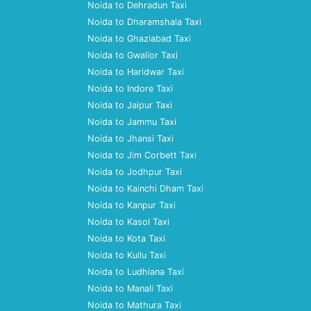
Noida to Dehradun Taxi
Noida to Dharamshala Taxi
Noida to Ghaziabad Taxi
Noida to Gwalior Taxi
Noida to Haridwar Taxi
Noida to Indore Taxi
Noida to Jaipur Taxi
Noida to Jammu Taxi
Noida to Jhansi Taxi
Noida to Jim Corbett Taxi
Noida to Jodhpur Taxi
Noida to Kainchi Dham Taxi
Noida to Kanpur Taxi
Noida to Kasol Taxi
Noida to Kota Taxi
Noida to Kullu Taxi
Noida to Ludhiana Taxi
Noida to Manali Taxi
Noida to Mathura Taxi