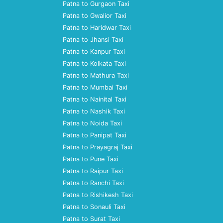
Patna to Gurgaon Taxi
Patna to Gwalior Taxi
Patna to Haridwar Taxi
Patna to Jhansi Taxi
Patna to Kanpur Taxi
Patna to Kolkata Taxi
Patna to Mathura Taxi
Patna to Mumbai Taxi
Patna to Nainital Taxi
Patna to Nashik Taxi
Patna to Noida Taxi
Patna to Panipat Taxi
Patna to Prayagraj Taxi
Patna to Pune Taxi
Patna to Raipur Taxi
Patna to Ranchi Taxi
Patna to Rishikesh Taxi
Patna to Sonauli Taxi
Patna to Surat Taxi