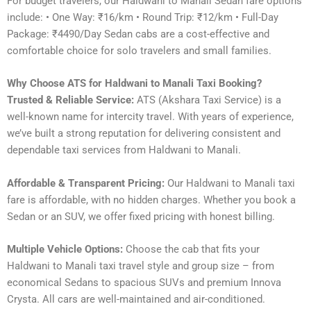
For budget travelers, our Haldwani to Manali Sedan fare options
include: • One Way: ₹16/km • Round Trip: ₹12/km • Full-Day
Package: ₹4490/Day Sedan cabs are a cost-effective and
comfortable choice for solo travelers and small families.
Why Choose ATS for Haldwani to Manali Taxi Booking?
Trusted & Reliable Service:
ATS (Akshara Taxi Service) is a
well-known name for intercity travel. With years of experience,
we’ve built a strong reputation for delivering consistent and
dependable taxi services from Haldwani to Manali.
Affordable & Transparent Pricing:
Our Haldwani to Manali taxi
fare is affordable, with no hidden charges. Whether you book a
Sedan or an SUV, we offer fixed pricing with honest billing.
Multiple Vehicle Options:
Choose the cab that fits your
Haldwani to Manali taxi travel style and group size – from
economical Sedans to spacious SUVs and premium Innova
Crysta. All cars are well-maintained and air-conditioned.