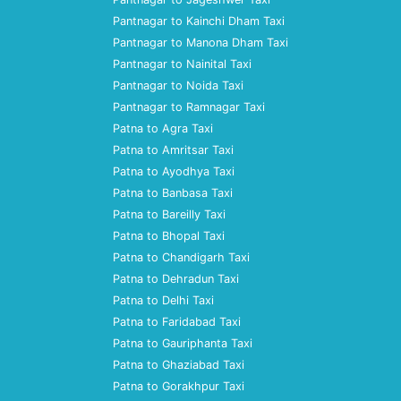
Pantnagar to Kainchi Dham Taxi
Pantnagar to Manona Dham Taxi
Pantnagar to Nainital Taxi
Pantnagar to Noida Taxi
Pantnagar to Ramnagar Taxi
Patna to Agra Taxi
Patna to Amritsar Taxi
Patna to Ayodhya Taxi
Patna to Banbasa Taxi
Patna to Bareilly Taxi
Patna to Bhopal Taxi
Patna to Chandigarh Taxi
Patna to Dehradun Taxi
Patna to Delhi Taxi
Patna to Faridabad Taxi
Patna to Gauriphanta Taxi
Patna to Ghaziabad Taxi
Patna to Gorakhpur Taxi