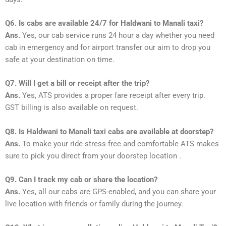
Q6. Is cabs are available 24/7 for Haldwani to Manali taxi?
Ans.
Yes, our cab service runs 24 hour a day whether you need
cab in emergency and for airport transfer our aim to drop you
safe at your destination on time.
Q7. Will I get a bill or receipt after the trip?
Ans.
Yes, ATS provides a proper fare receipt after every trip.
GST billing is also available on request.
Q8. Is Haldwani to Manali taxi cabs are available at doorstep?
Ans.
To make your ride stress-free and comfortable ATS makes
sure to pick you direct from your doorstep location .
Q9. Can I track my cab or share the location?
Ans.
Yes, all our cabs are GPS-enabled, and you can share your
live location with friends or family during the journey.