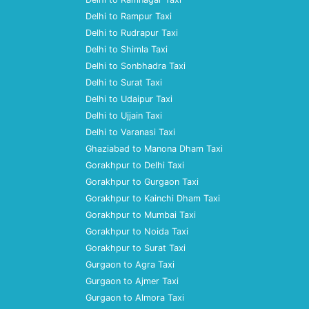
Delhi to Rampur Taxi
Delhi to Rudrapur Taxi
Delhi to Shimla Taxi
Delhi to Sonbhadra Taxi
Delhi to Surat Taxi
Delhi to Udaipur Taxi
Delhi to Ujjain Taxi
Delhi to Varanasi Taxi
Ghaziabad to Manona Dham Taxi
Gorakhpur to Delhi Taxi
Gorakhpur to Gurgaon Taxi
Gorakhpur to Kainchi Dham Taxi
Gorakhpur to Mumbai Taxi
Gorakhpur to Noida Taxi
Gorakhpur to Surat Taxi
Gurgaon to Agra Taxi
Gurgaon to Ajmer Taxi
Gurgaon to Almora Taxi