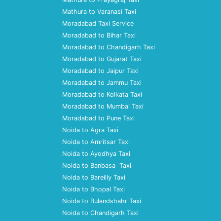
Mathura to Varanasi Taxi
Moradabad Taxi Service
Moradabad to Bihar Taxi
Moradabad to Chandigarh Taxi
Moradabad to Gujarat Taxi
Moradabad to Jaipur Taxi
Moradabad to Jammu Taxi
Moradabad to Kolkata Taxi
Moradabad to Mumbai Taxi
Moradabad to Pune Taxi
Noida to Agra Taxi
Noida to Amritsar Taxi
Noida to Ayodhya Taxi
Noida to Banbasa Taxi
Noida to Bareilly Taxi
Noida to Bhopal Taxi
Noida to Bulandshahr Taxi
Noida to Chandigarh Taxi