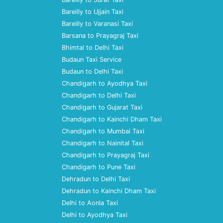
Bareilly to Ujjain Taxi
Bareilly to Varanasi Taxi
Barsana to Prayagraj Taxi
Bhimtal to Delhi Taxi
Budaun Taxi Service
Budaun to Delhi Taxi
Chandigarh to Ayodhya Taxi
Chandigarh to Delhi Taxi
Chandigarh to Gujarat Taxi
Chandigarh to Kainchi Dham Taxi
Chandigarh to Mumbai Taxi
Chandigarh to Nainital Taxi
Chandigarh to Prayagraj Taxi
Chandigarh to Pune Taxi
Dehradun to Delhi Taxi
Dehradun to Kainchi Dham Taxi
Delhi to Aonla Taxi
Delhi to Ayodhya Taxi