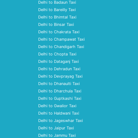
Delhi to Badaun Taxi
Delhi to Bareilly Taxi
Delhi to Bhimtal Taxi
Delhi to Binsar Taxi
Delhi to Chakrata Taxi
Delhi to Champawat Taxi
Delhi to Chandigarh Taxi
Delhi to Chopta Taxi
Delhi to Dataganj Taxi
Delhi to Dehradun Taxi
Delhi to Devprayag Taxi
Delhi to Dhanaulti Taxi
Delhi to Dharchula Taxi
Delhi to Guptkashi Taxi
Delhi to Gwalior Taxi
Delhi to Haldwani Taxi
Delhi to Jageswhar Taxi
Delhi to Jaipur Taxi
Delhi to Jammu Taxi