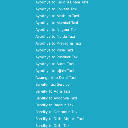
Ayodhya to Kainchi Dham Taxi
Ayodhya to Kolkata Taxi
Ayodhya to Mathura Taxi
Ayodhya to Mumbai Taxi
Ayodhya to Nagpur Taxi
Ayodhya to Noida Taxi
Ayodhya to Prayagraj Taxi
Ayodhya to Pune Taxi
Ayodhya to Pushkar Taxi
Ayodhya to Surat Taxi
Ayodhya to Ujjain Taxi
Azamgarh to Delhi Taxi
Bareilly Taxi Service
Bareilly to Agra Taxi
Bareilly to Ayodhya Taxi
Bareilly to Badaun Taxi
Bareilly to Dehradun Taxi
Bareilly to Delhi Airport Taxi
Bareilly to Delhi Taxi