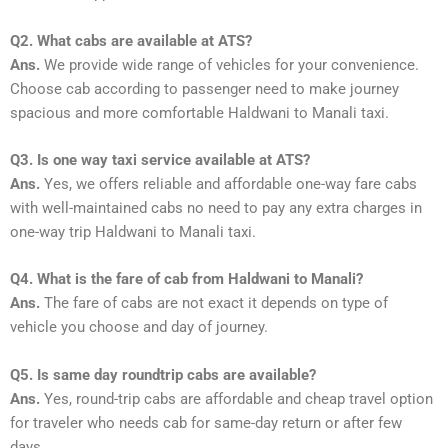
Q2. What cabs are available at ATS?
Ans.
We provide wide range of vehicles for your convenience.
Choose cab according to passenger need to make journey
spacious and more comfortable Haldwani to Manali taxi.
Q3. Is one way taxi service available at ATS?
Ans.
Yes, we offers reliable and affordable one-way fare cabs
with well-maintained cabs no need to pay any extra charges in
one-way trip Haldwani to Manali taxi.
Q4. What is the fare of cab from Haldwani to Manali?
Ans.
The fare of cabs are not exact it depends on type of
vehicle you choose and day of journey.
Q5. Is same day roundtrip cabs are available?
Ans.
Yes, round-trip cabs are affordable and cheap travel option
for traveler who needs cab for same-day return or after few
days.