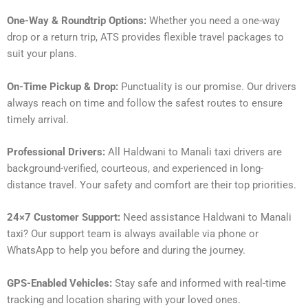
One-Way & Roundtrip Options:
Whether you need a one-way
drop or a return trip, ATS provides flexible travel packages to
suit your plans.
On-Time Pickup & Drop:
Punctuality is our promise. Our drivers
always reach on time and follow the safest routes to ensure
timely arrival.
Professional Drivers:
All Haldwani to Manali taxi drivers are
background-verified, courteous, and experienced in long-
distance travel. Your safety and comfort are their top priorities.
24×7 Customer Support:
Need assistance Haldwani to Manali
taxi? Our support team is always available via phone or
WhatsApp to help you before and during the journey.
GPS-Enabled Vehicles:
Stay safe and informed with real-time
tracking and location sharing with your loved ones.