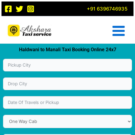
Skip
+91 6396746935
to
content
Haldwani to Manali Taxi Booking Online 24x7