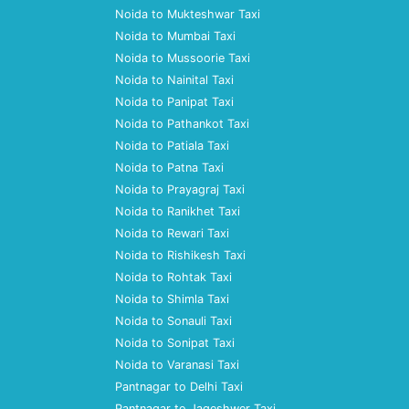
Noida to Mukteshwar Taxi
Noida to Mumbai Taxi
Noida to Mussoorie Taxi
Noida to Nainital Taxi
Noida to Panipat Taxi
Noida to Pathankot Taxi
Noida to Patiala Taxi
Noida to Patna Taxi
Noida to Prayagraj Taxi
Noida to Ranikhet Taxi
Noida to Rewari Taxi
Noida to Rishikesh Taxi
Noida to Rohtak Taxi
Noida to Shimla Taxi
Noida to Sonauli Taxi
Noida to Sonipat Taxi
Noida to Varanasi Taxi
Pantnagar to Delhi Taxi
Pantnagar to Jageshwer Taxi