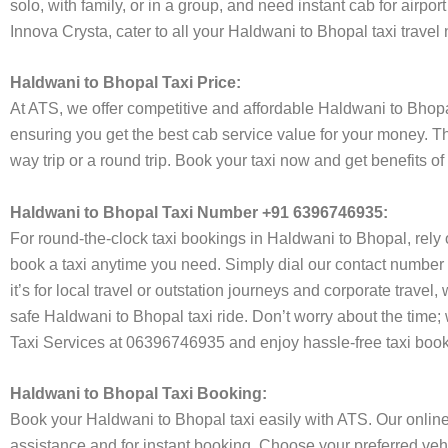
solo, with family, or in a group, and need instant cab for airp
Innova Crysta, cater to all your Haldwani to Bhopal taxi travel
Haldwani to Bhopal Taxi Price:
At ATS, we offer competitive and affordable Haldwani to Bhopal 
ensuring you get the best cab service value for your money. T
way trip or a round trip. Book your taxi now and get benefits o
Haldwani to Bhopal Taxi Number +91 6396746935:
For round-the-clock taxi bookings in Haldwani to Bhopal, rely
book a taxi anytime you need. Simply dial our contact number 
it’s for local travel or outstation journeys and corporate trave
safe Haldwani to Bhopal taxi ride. Don’t worry about the time;
Taxi Services at 06396746935 and enjoy hassle-free taxi book
Haldwani to Bhopal Taxi Booking:
Book your Haldwani to Bhopal taxi easily with ATS. Our online
assistance and for instant booking. Choose your preferred vehi