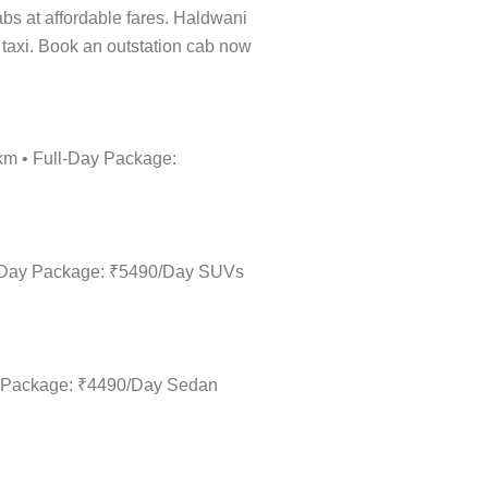
cabs at affordable fares. Haldwani
l taxi. Book an outstation cab now
/km • Full-Day Package:
ull-Day Package: ₹5490/Day SUVs
Day Package: ₹4490/Day Sedan