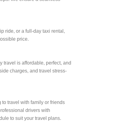
ide, or a full-day taxi rental,
ossible price.
ravel is affordable, perfect, and
side charges, and travel stress-
o travel with family or friends
rofessional drivers with
ule to suit your travel plans.