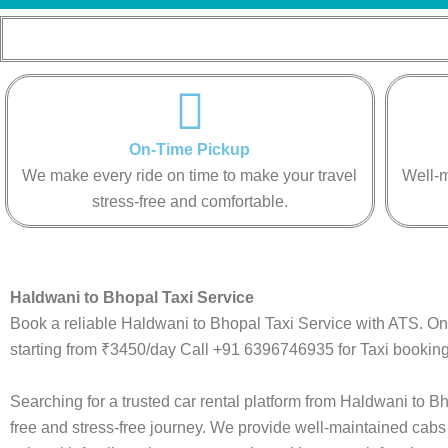
On-Time Pickup
We make every ride on time to make your travel
Well-m
stress-free and comfortable.
Haldwani to Bhopal Taxi Service
Book a reliable Haldwani to Bhopal Taxi Service with ATS. On
starting from ₹3450/day Call +91 6396746935 for Taxi booking
Searching for a trusted car rental platform from Haldwani to 
free and stress-free journey. We provide well-maintained cabs 