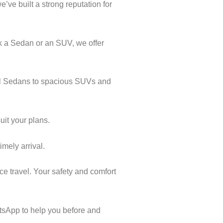
’ve built a strong reputation for
k a Sedan or an SUV, we offer
cal Sedans to spacious SUVs and
uit your plans.
imely arrival.
ce travel. Your safety and comfort
tsApp to help you before and