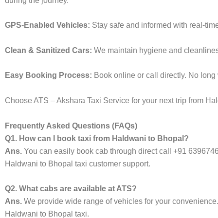
during the journey.
GPS-Enabled Vehicles:
Stay safe and informed with real-tim
Clean & Sanitized Cars:
We maintain hygiene and cleanliness 
Easy Booking Process:
Book online or call directly. No lon
Choose ATS – Akshara Taxi Service for your next trip from Hald
Frequently Asked Questions (FAQs)
Q1. How can I book taxi from Haldwani to Bhopal?
Ans.
You can easily book cab through direct call +91 639674
Haldwani to Bhopal taxi customer support.
Q2. What cabs are available at ATS?
Ans.
We provide wide range of vehicles for your convenienc
Haldwani to Bhopal taxi.