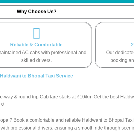
Why Choose Us?
Reliable & Comfortable
2
aintained AC cabs with professional and
Our dedicated
skilled drivers.
booking an
Haldwani to Bhopal Taxi Service
e-way & round trip Cab fare starts at ₹10/km.Get the best Hald
s!
Bhopal? Book a comfortable and reliable Haldwani to Bhopal Taxi
with professional drivers, ensuring a smooth ride through sceni