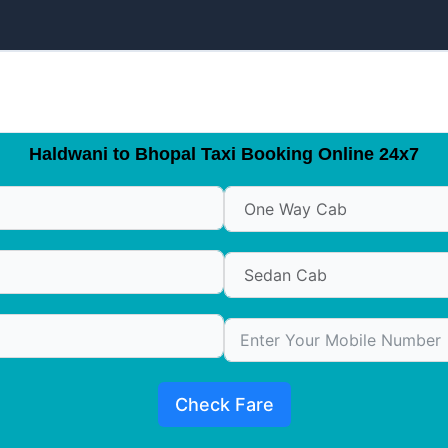
Haldwani to Bhopal Taxi Booking Online 24x7
Check Fare