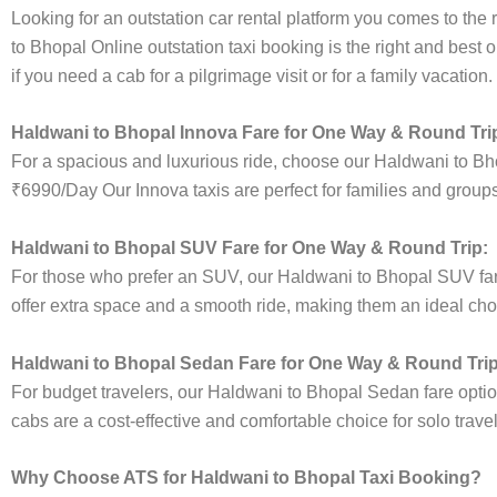
Looking for an outstation car rental platform you comes to the r
to Bhopal Online outstation taxi booking is the right and best 
if you need a cab for a pilgrimage visit or for a family vacatio
Haldwani to Bhopal Innova Fare for One Way & Round Tri
For a spacious and luxurious ride, choose our Haldwani to Bh
₹6990/Day Our Innova taxis are perfect for families and groups
Haldwani to Bhopal SUV Fare for One Way & Round Trip:
For those who prefer an SUV, our Haldwani to Bhopal SUV fa
offer extra space and a smooth ride, making them an ideal choice
Haldwani to Bhopal Sedan Fare for One Way & Round Trip
For budget travelers, our Haldwani to Bhopal Sedan fare opt
cabs are a cost-effective and comfortable choice for solo trave
Why Choose ATS for Haldwani to Bhopal Taxi Booking?