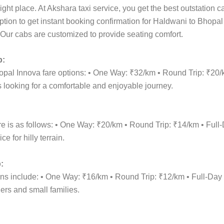
ight place. At Akshara taxi service, you get the best outstation 
option to get instant booking confirmation for Haldwani to Bhopa
n. Our cabs are customized to provide seating comfort.
p:
opal Innova fare options: • One Way: ₹32/km • Round Trip: ₹20
 looking for a comfortable and enjoyable journey.
re is as follows: • One Way: ₹20/km • Round Trip: ₹14/km • F
 for hilly terrain.
:
ions include: • One Way: ₹16/km • Round Trip: ₹12/km • Full-
lers and small families.