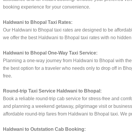
booking experience for your convenience.
Haldwani to Bhopal Taxi Rates:
Our Haldwani to Bhopal taxi rates are designed to be affordable
we offer the best Haldwani to Bhopal taxi rates with no hidden 
Haldwani to Bhopal One-Way Taxi Service:
Planning a one-way journey from Haldwani to Bhopal with the A
the best option for a traveler who needs only to drop off in Bh
free.
Round-trip Taxi Service Haldwani to Bhopal:
Book a reliable round-trip cab service for stress-free and comf
and planning a weekend getaway, pilgrimage visit or business t
affordable round-trip fares from Haldwani to Bhopal taxi. We pr
Haldwani to Outstation Cab Booking: