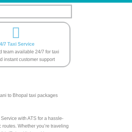
4/7 Taxi Service
 team available 24/7 for taxi
d instant customer support
wani to Bhopal taxi packages
 Service with ATS for a hassle-
c routes. Whether you’re traveling