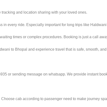
e tracking and location sharing with your loved ones.
in every ride. Especially important for long trips like Haldwani
g waiting times or complex procedures. Booking is just a call awa
wani to Bhopal and experience travel that is safe, smooth, and 
6935 or sending message on whatsapp. We provide instant booki
e. Choose cab according to passenger need to make journey sp