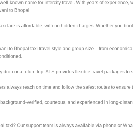
ell-known name for intercity travel. With years of experience, we
wani to Bhopal.
axi fare is affordable, with no hidden charges. Whether you boo
wani to Bhopal taxi travel style and group size – from economi
onditioned.
rop or a return trip, ATS provides flexible travel packages to s
ers always reach on time and follow the safest routes to ensure t
 background-verified, courteous, and experienced in long-distan
l taxi? Our support team is always available via phone or Wha