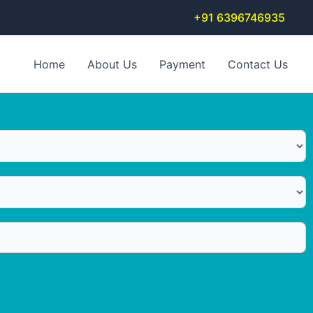
+91 6396746935
Home
About Us
Payment
Contact Us