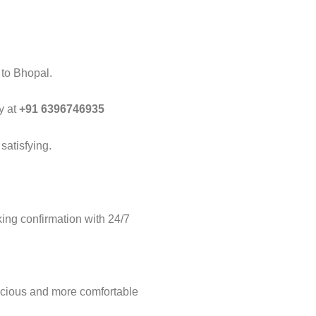
 to Bhopal.
y at
+91 6396746935
satisfying.
ng confirmation with 24/7
acious and more comfortable