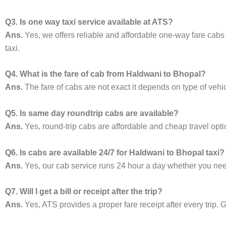
Q3. Is one way taxi service available at ATS?
Ans.
Yes, we offers reliable and affordable one-way fare cabs
taxi.
Q4. What is the fare of cab from Haldwani to Bhopal?
Ans.
The fare of cabs are not exact it depends on type of vehi
Q5. Is same day roundtrip cabs are available?
Ans.
Yes, round-trip cabs are affordable and cheap travel opti
Q6. Is cabs are available 24/7 for Haldwani to Bhopal taxi?
Ans.
Yes, our cab service runs 24 hour a day whether you need 
Q7. Will I get a bill or receipt after the trip?
Ans.
Yes, ATS provides a proper fare receipt after every trip. G