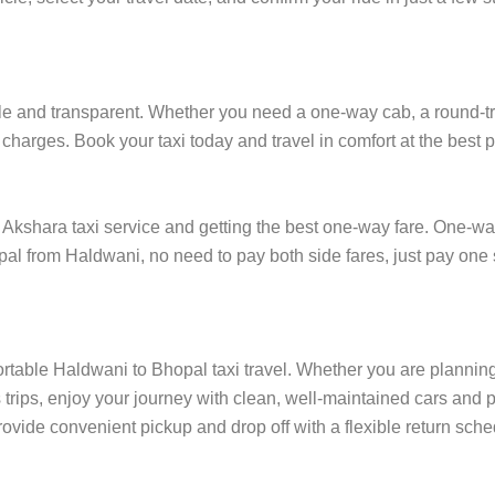
 and transparent. Whether you need a one-way cab, a round-trip r
charges. Book your taxi today and travel in comfort at the best p
kshara taxi service and getting the best one-way fare. One-way t
opal from Haldwani, no need to pay both side fares, just pay one 
ortable Haldwani to Bhopal taxi travel. Whether you are planning t
rips, enjoy your journey with clean, well-maintained cars and p
ovide convenient pickup and drop off with a flexible return sched