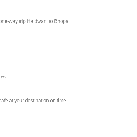
 one-way trip Haldwani to Bhopal
ays.
afe at your destination on time.