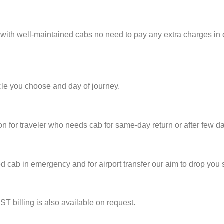
 with well-maintained cabs no need to pay any extra charges in
cle you choose and day of journey.
on for traveler who needs cab for same-day return or after few d
cab in emergency and for airport transfer our aim to drop you s
ST billing is also available on request.