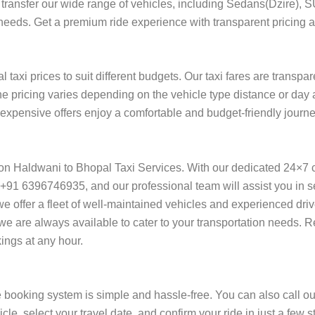
ort transfer our wide range of vehicles, including Sedans(Dzire), 
 needs. Get a premium ride experience with transparent pricing a
taxi prices to suit different budgets. Our taxi fares are transpa
he pricing varies depending on the vehicle type distance or day 
f expensive offers enjoy a comfortable and budget-friendly journ
 on Haldwani to Bhopal Taxi Services. With our dedicated 24×7 
+91 6396746935, and our professional team will assist you in se
l, we offer a fleet of well-maintained vehicles and experienced dr
 we are always available to cater to your transportation needs.
ings at any hour.
 booking system is simple and hassle-free. You can also call ou
cle, select your travel date, and confirm your ride in just a fe