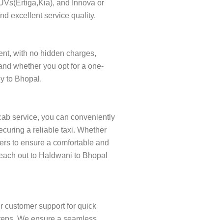
SUVs(Ertiga,Kia), and Innova or
nd excellent service quality.
rent, with no hidden charges,
and whether you opt for a one-
ey to Bhopal.
cab service, you can conveniently
curing a reliable taxi. Whether
ivers to ensure a comfortable and
 Reach out to Haldwani to Bhopal
r customer support for quick
w steps. We ensure a seamless