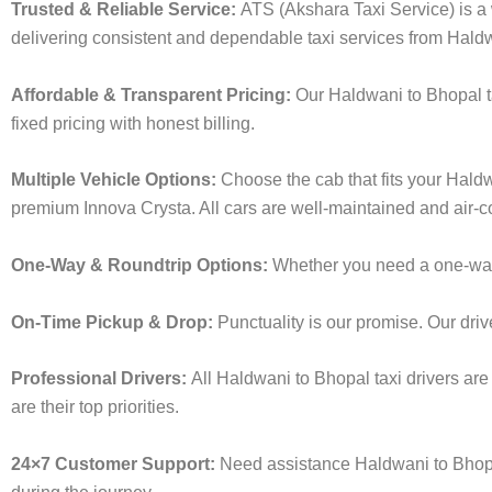
Trusted & Reliable Service:
ATS (Akshara Taxi Service) is a w
delivering consistent and dependable taxi services from Hald
Affordable & Transparent Pricing:
Our Haldwani to Bhopal t
fixed pricing with honest billing.
Multiple Vehicle Options:
Choose the cab that fits your Hald
premium Innova Crysta. All cars are well-maintained and air-c
One-Way & Roundtrip Options:
Whether you need a one-way d
On-Time Pickup & Drop:
Punctuality is our promise. Our driv
Professional Drivers:
All Haldwani to Bhopal taxi drivers are
are their top priorities.
24×7 Customer Support:
Need assistance Haldwani to Bhopa