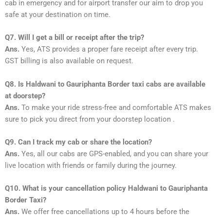
cab in emergency and for airport transfer our aim to drop you
safe at your destination on time.
Q7. Will I get a bill or receipt after the trip?
Ans.
Yes, ATS provides a proper fare receipt after every trip.
GST billing is also available on request.
Q8. Is Haldwani to Gauriphanta Border taxi cabs are available
at doorstep?
Ans.
To make your ride stress-free and comfortable ATS makes
sure to pick you direct from your doorstep location .
Q9. Can I track my cab or share the location?
Ans.
Yes, all our cabs are GPS-enabled, and you can share your
live location with friends or family during the journey.
Q10. What is your cancellation policy Haldwani to Gauriphanta
Border Taxi?
Ans.
We offer free cancellations up to 4 hours before the