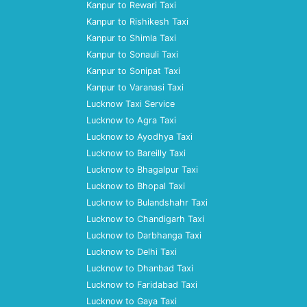
Kanpur to Rewari Taxi
Kanpur to Rishikesh Taxi
Kanpur to Shimla Taxi
Kanpur to Sonauli Taxi
Kanpur to Sonipat Taxi
Kanpur to Varanasi Taxi
Lucknow Taxi Service
Lucknow to Agra Taxi
Lucknow to Ayodhya Taxi
Lucknow to Bareilly Taxi
Lucknow to Bhagalpur Taxi
Lucknow to Bhopal Taxi
Lucknow to Bulandshahr Taxi
Lucknow to Chandigarh Taxi
Lucknow to Darbhanga Taxi
Lucknow to Delhi Taxi
Lucknow to Dhanbad Taxi
Lucknow to Faridabad Taxi
Lucknow to Gaya Taxi