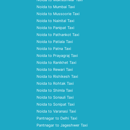
Noida to Mumbai Taxi
Noida to Mussoorie Taxi
Noida to Nainital Taxi
Noida to Panipat Taxi
Noida to Pathankot Taxi
Noida to Patiala Taxi
Noida to Patna Taxi
Noida to Prayagraj Taxi
Noida to Ranikhet Taxi
Noida to Rewari Taxi
Noida to Rishikesh Taxi
Noida to Rohtak Taxi
Noida to Shimla Taxi
Noida to Sonauli Taxi
Noida to Sonipat Taxi
Noida to Varanasi Taxi
Pantnagar to Delhi Taxi
Pantnagar to Jageshwer Taxi