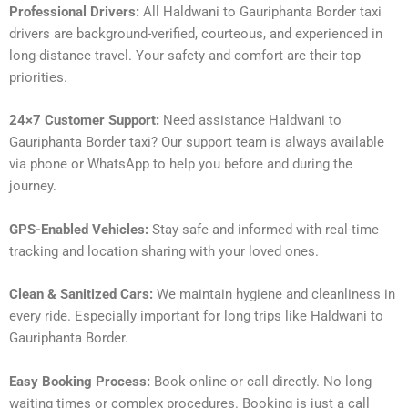
Professional Drivers:
All Haldwani to Gauriphanta Border taxi
drivers are background-verified, courteous, and experienced in
long-distance travel. Your safety and comfort are their top
priorities.
24×7 Customer Support:
Need assistance Haldwani to
Gauriphanta Border taxi? Our support team is always available
via phone or WhatsApp to help you before and during the
journey.
GPS-Enabled Vehicles:
Stay safe and informed with real-time
tracking and location sharing with your loved ones.
Clean & Sanitized Cars:
We maintain hygiene and cleanliness in
every ride. Especially important for long trips like Haldwani to
Gauriphanta Border.
Easy Booking Process:
Book online or call directly. No long
waiting times or complex procedures. Booking is just a call