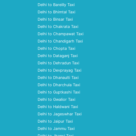
Delhi to Bareilly Taxi
Delhi to Bhimtal Taxi
Delhi to Binsar Taxi
Delhi to Chakrata Taxi
Delhi to Champawat Taxi
Delhi to Chandigarh Taxi
Delhi to Chopta Taxi
Delhi to Dataganj Taxi
Delhi to Dehradun Taxi
Delhi to Devprayag Taxi
Delhi to Dhanaulti Taxi
Delhi to Dharchula Taxi
Delhi to Guptkashi Taxi
Delhi to Gwalior Taxi
Delhi to Haldwani Taxi
Delhi to Jageswhar Taxi
Delhi to Jaipur Taxi
Delhi to Jammu Taxi
Delhi to Jhansi Taxi