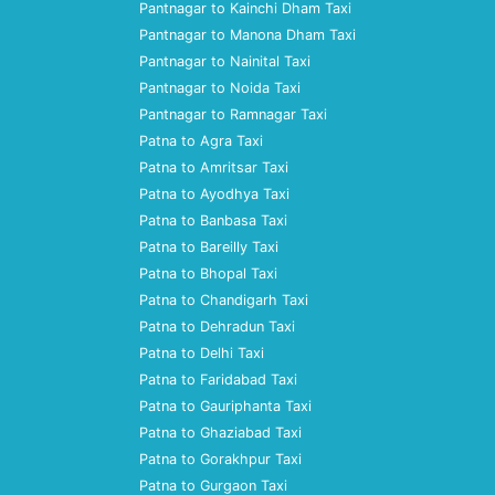
Pantnagar to Kainchi Dham Taxi
Pantnagar to Manona Dham Taxi
Pantnagar to Nainital Taxi
Pantnagar to Noida Taxi
Pantnagar to Ramnagar Taxi
Patna to Agra Taxi
Patna to Amritsar Taxi
Patna to Ayodhya Taxi
Patna to Banbasa Taxi
Patna to Bareilly Taxi
Patna to Bhopal Taxi
Patna to Chandigarh Taxi
Patna to Dehradun Taxi
Patna to Delhi Taxi
Patna to Faridabad Taxi
Patna to Gauriphanta Taxi
Patna to Ghaziabad Taxi
Patna to Gorakhpur Taxi
Patna to Gurgaon Taxi