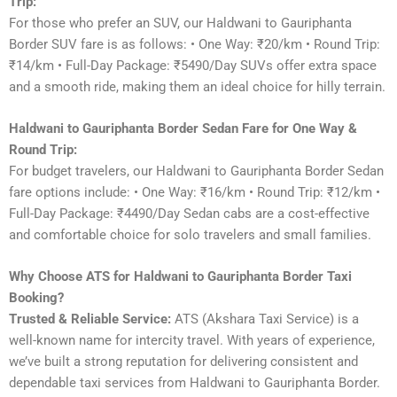
Trip:
For those who prefer an SUV, our Haldwani to Gauriphanta
Border SUV fare is as follows: • One Way: ₹20/km • Round Trip:
₹14/km • Full-Day Package: ₹5490/Day SUVs offer extra space
and a smooth ride, making them an ideal choice for hilly terrain.
Haldwani to Gauriphanta Border Sedan Fare for One Way &
Round Trip:
For budget travelers, our Haldwani to Gauriphanta Border Sedan
fare options include: • One Way: ₹16/km • Round Trip: ₹12/km •
Full-Day Package: ₹4490/Day Sedan cabs are a cost-effective
and comfortable choice for solo travelers and small families.
Why Choose ATS for Haldwani to Gauriphanta Border Taxi
Booking?
Trusted & Reliable Service:
ATS (Akshara Taxi Service) is a
well-known name for intercity travel. With years of experience,
we’ve built a strong reputation for delivering consistent and
dependable taxi services from Haldwani to Gauriphanta Border.