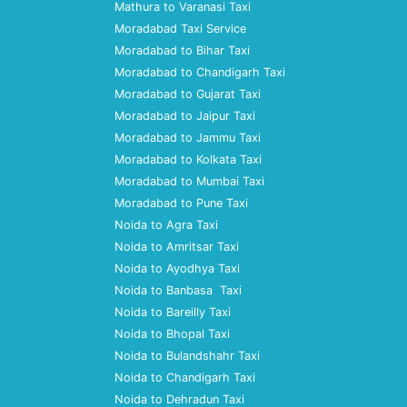
Mathura to Varanasi Taxi
Moradabad Taxi Service
Moradabad to Bihar Taxi
Moradabad to Chandigarh Taxi
Moradabad to Gujarat Taxi
Moradabad to Jaipur Taxi
Moradabad to Jammu Taxi
Moradabad to Kolkata Taxi
Moradabad to Mumbai Taxi
Moradabad to Pune Taxi
Noida to Agra Taxi
Noida to Amritsar Taxi
Noida to Ayodhya Taxi
Noida to Banbasa Taxi
Noida to Bareilly Taxi
Noida to Bhopal Taxi
Noida to Bulandshahr Taxi
Noida to Chandigarh Taxi
Noida to Dehradun Taxi