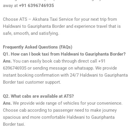
away at
+91 6396746935
Choose ATS – Akshara Taxi Service for your next trip from
Haldwani to Gauriphanta Border and experience travel that is
safe, smooth, and satisfying.
Frequently Asked Questions (FAQs)
Q1. How can I book taxi from Haldwani to Gauriphanta Border?
Ans.
You can easily book cab through direct call +91
6396746935 or sending message on whatsapp. We provide
instant booking confirmation with 24/7 Haldwani to Gauriphanta
Border taxi customer support.
Q2. What cabs are available at ATS?
Ans.
We provide wide range of vehicles for your convenience.
Choose cab according to passenger need to make journey
spacious and more comfortable Haldwani to Gauriphanta
Border taxi.