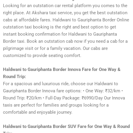
Looking for an outstation car rental platform you comes to the
right place. At Akshara taxi service, you get the best outstation
cabs at affordable fares. Haldwani to Gauriphanta Border Online
outstation taxi booking is the right and best option to get
instant booking confirmation for Haldwani to Gauriphanta
Border taxi. Book an outstation cab now if you need a cab for a
pilgrimage visit or for a family vacation. Our cabs are
customized to provide seating comfort.
Haldwani to Gauriphanta Border Innova Fare for One Way &
Round Trip:
For a spacious and luxurious ride, choose our Haldwani to
Gauriphanta Border Innova fare options: • One Way: ₹32/km •
Round Trip: ₹20/km • Full-Day Package: ₹6990/Day Our Innova
taxis are perfect for families and groups looking for a
comfortable and enjoyable journey.
Haldwani to Gauriphanta Border SUV Fare for One Way & Round