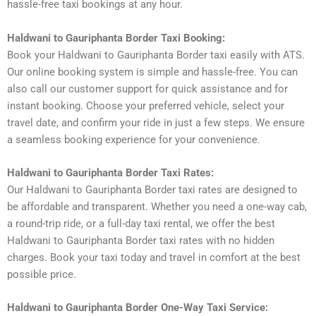
hassle-free taxi bookings at any hour.
Haldwani to Gauriphanta Border Taxi Booking:
Book your Haldwani to Gauriphanta Border taxi easily with ATS.
Our online booking system is simple and hassle-free. You can
also call our customer support for quick assistance and for
instant booking. Choose your preferred vehicle, select your
travel date, and confirm your ride in just a few steps. We ensure
a seamless booking experience for your convenience.
Haldwani to Gauriphanta Border Taxi Rates:
Our Haldwani to Gauriphanta Border taxi rates are designed to
be affordable and transparent. Whether you need a one-way cab,
a round-trip ride, or a full-day taxi rental, we offer the best
Haldwani to Gauriphanta Border taxi rates with no hidden
charges. Book your taxi today and travel in comfort at the best
possible price.
Haldwani to Gauriphanta Border One-Way Taxi Service: