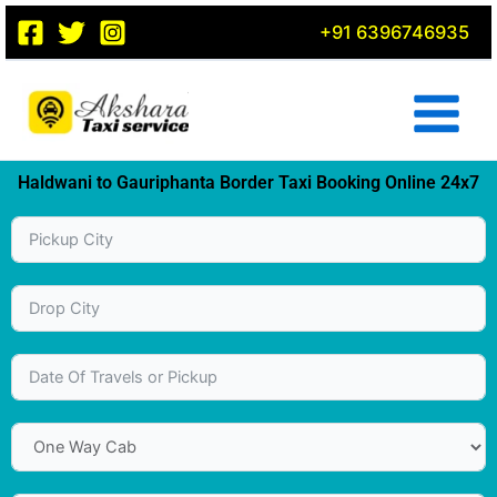
Skip
+91 6396746935
to
content
Haldwani to Gauriphanta Border Taxi Booking Online 24x7