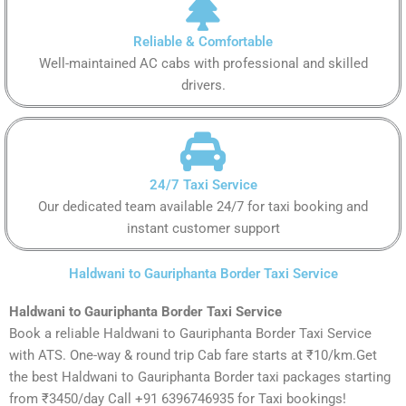
Reliable & Comfortable
Well-maintained AC cabs with professional and skilled
drivers.
24/7 Taxi Service
Our dedicated team available 24/7 for taxi booking and
instant customer support
Haldwani to Gauriphanta Border Taxi Service
Haldwani to Gauriphanta Border Taxi Service
Book a reliable Haldwani to Gauriphanta Border Taxi Service
with ATS. One-way & round trip Cab fare starts at ₹10/km.Get
the best Haldwani to Gauriphanta Border taxi packages starting
from ₹3450/day Call +91 6396746935 for Taxi bookings!