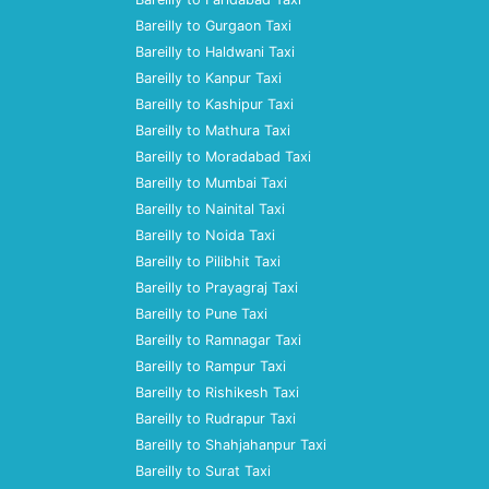
Bareilly to Gurgaon Taxi
Bareilly to Haldwani Taxi
Bareilly to Kanpur Taxi
Bareilly to Kashipur Taxi
Bareilly to Mathura Taxi
Bareilly to Moradabad Taxi
Bareilly to Mumbai Taxi
Bareilly to Nainital Taxi
Bareilly to Noida Taxi
Bareilly to Pilibhit Taxi
Bareilly to Prayagraj Taxi
Bareilly to Pune Taxi
Bareilly to Ramnagar Taxi
Bareilly to Rampur Taxi
Bareilly to Rishikesh Taxi
Bareilly to Rudrapur Taxi
Bareilly to Shahjahanpur Taxi
Bareilly to Surat Taxi