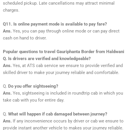
scheduled pickup. Late cancellations may attract minimal
charges.
Q11. Is online payment mode is available to pay fare?
Ans.
Yes, you can pay through online mode or can pay direct
cash on hand to driver.
Popular questions to travel Gauriphanta Border from Haldwani
Q. Is drivers are verified and knowledgeable?
Ans.
Yes, at ATS cab service we ensure to provide verified and
skilled driver to make your journey reliable and comfortable.
Q.
Do you offer sightseeing?
Ans.
Yes, sightseeing is included in roundtrip cab in which you
take cab with you for entire day.
Q.
What will happen if cab damaged between journey?
Ans.
If any inconvenience occurs by driver or cab we ensure to
provide instant another vehicle to makes your journey reliable.