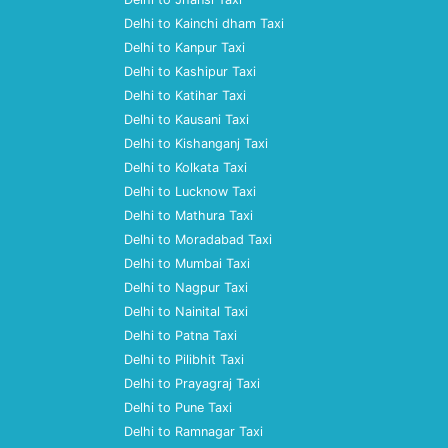
Delhi to Kainchi dham Taxi
Delhi to Kanpur Taxi
Delhi to Kashipur Taxi
Delhi to Katihar Taxi
Delhi to Kausani Taxi
Delhi to Kishanganj Taxi
Delhi to Kolkata Taxi
Delhi to Lucknow Taxi
Delhi to Mathura Taxi
Delhi to Moradabad Taxi
Delhi to Mumbai Taxi
Delhi to Nagpur Taxi
Delhi to Nainital Taxi
Delhi to Patna Taxi
Delhi to Pilibhit Taxi
Delhi to Prayagraj Taxi
Delhi to Pune Taxi
Delhi to Ramnagar Taxi