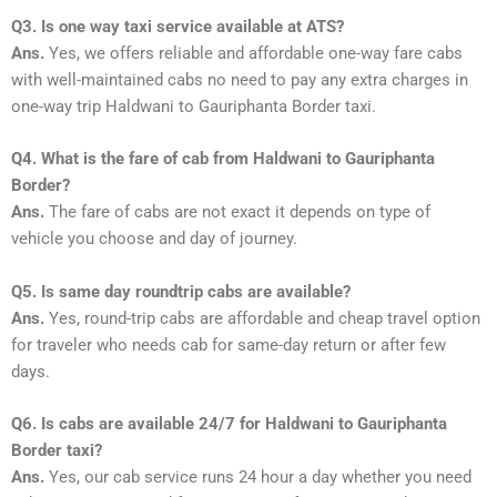
Q3. Is one way taxi service available at ATS?
Ans.
Yes, we offers reliable and affordable one-way fare cabs
with well-maintained cabs no need to pay any extra charges in
one-way trip Haldwani to Gauriphanta Border taxi.
Q4. What is the fare of cab from Haldwani to Gauriphanta
Border?
Ans.
The fare of cabs are not exact it depends on type of
vehicle you choose and day of journey.
Q5. Is same day roundtrip cabs are available?
Ans.
Yes, round-trip cabs are affordable and cheap travel option
for traveler who needs cab for same-day return or after few
days.
Q6. Is cabs are available 24/7 for Haldwani to Gauriphanta
Border taxi?
Ans.
Yes, our cab service runs 24 hour a day whether you need