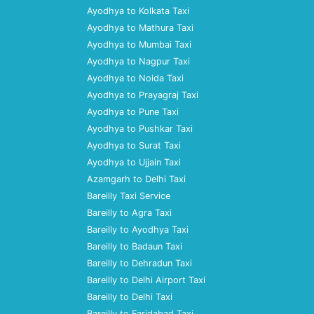
Ayodhya to Kolkata Taxi
Ayodhya to Mathura Taxi
Ayodhya to Mumbai Taxi
Ayodhya to Nagpur Taxi
Ayodhya to Noida Taxi
Ayodhya to Prayagraj Taxi
Ayodhya to Pune Taxi
Ayodhya to Pushkar Taxi
Ayodhya to Surat Taxi
Ayodhya to Ujjain Taxi
Azamgarh to Delhi Taxi
Bareilly Taxi Service
Bareilly to Agra Taxi
Bareilly to Ayodhya Taxi
Bareilly to Badaun Taxi
Bareilly to Dehradun Taxi
Bareilly to Delhi Airport Taxi
Bareilly to Delhi Taxi
Bareilly to Faridabad Taxi