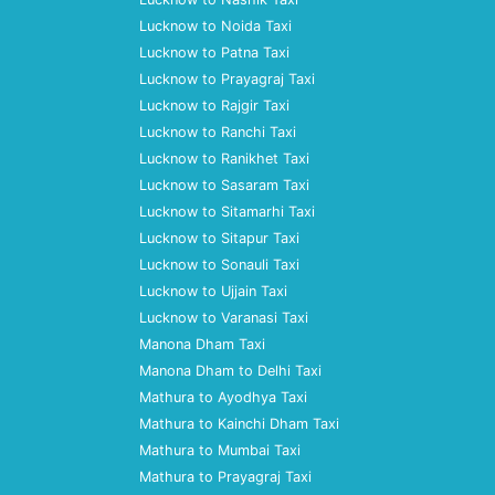
Lucknow to Noida Taxi
Lucknow to Patna Taxi
Lucknow to Prayagraj Taxi
Lucknow to Rajgir Taxi
Lucknow to Ranchi Taxi
Lucknow to Ranikhet Taxi
Lucknow to Sasaram Taxi
Lucknow to Sitamarhi Taxi
Lucknow to Sitapur Taxi
Lucknow to Sonauli Taxi
Lucknow to Ujjain Taxi
Lucknow to Varanasi Taxi
Manona Dham Taxi
Manona Dham to Delhi Taxi
Mathura to Ayodhya Taxi
Mathura to Kainchi Dham Taxi
Mathura to Mumbai Taxi
Mathura to Prayagraj Taxi