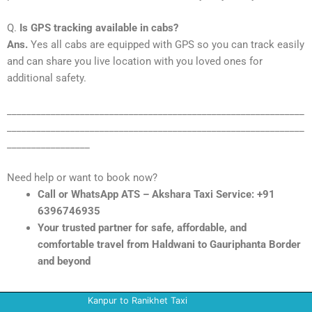
Q.
Is GPS tracking available in cabs?
Ans.
Yes all cabs are equipped with GPS so you can track easily
and can share you live location with you loved ones for
additional safety.
_____________________________________________________________
_____________________________________________________________
_________________
Need help or want to book now?
Call or WhatsApp ATS – Akshara Taxi Service: +91
6396746935
Your trusted partner for safe, affordable, and
comfortable travel from Haldwani to Gauriphanta Border
and beyond
Kanpur to Ranikhet Taxi