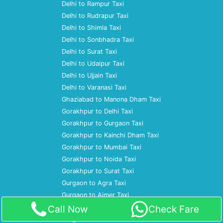
Delhi to Rampur Taxi
Delhi to Rudrapur Taxi
Delhi to Shimla Taxi
Delhi to Sonbhadra Taxi
Delhi to Surat Taxi
Delhi to Udaipur Taxi
Delhi to Ujjain Taxi
Delhi to Varanasi Taxi
Ghaziabad to Manona Dham Taxi
Gorakhpur to Delhi Taxi
Gorakhpur to Gurgaon Taxi
Gorakhpur to Kainchi Dham Taxi
Gorakhpur to Mumbai Taxi
Gorakhpur to Noida Taxi
Gorakhpur to Surat Taxi
Gurgaon to Agra Taxi
Gurgaon to Ajmer Taxi
Gurgaon to Almora Taxi
Call Now
Check Fare
Gurgaon to Amritsar Taxi