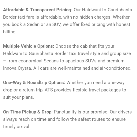
Affordable & Transparent Pricing:
Our Haldwani to Gauriphanta
Border taxi fare is affordable, with no hidden charges. Whether
you book a Sedan or an SUV, we offer fixed pricing with honest
billing.
Multiple Vehicle Options:
Choose the cab that fits your
Haldwani to Gauriphanta Border taxi travel style and group size
– from economical Sedans to spacious SUVs and premium
Innova Crysta. All cars are well-maintained and air-conditioned.
One-Way & Roundtrip Options:
Whether you need a one-way
drop or a return trip, ATS provides flexible travel packages to
suit your plans.
On-Time Pickup & Drop:
Punctuality is our promise. Our drivers
always reach on time and follow the safest routes to ensure
timely arrival.