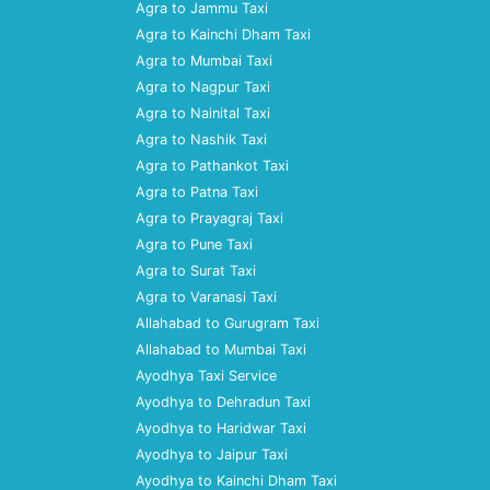
Agra to Jammu Taxi
Agra to Kainchi Dham Taxi
Agra to Mumbai Taxi
Agra to Nagpur Taxi
Agra to Nainital Taxi
Agra to Nashik Taxi
Agra to Pathankot Taxi
Agra to Patna Taxi
Agra to Prayagraj Taxi
Agra to Pune Taxi
Agra to Surat Taxi
Agra to Varanasi Taxi
Allahabad to Gurugram Taxi
Allahabad to Mumbai Taxi
Ayodhya Taxi Service
Ayodhya to Dehradun Taxi
Ayodhya to Haridwar Taxi
Ayodhya to Jaipur Taxi
Ayodhya to Kainchi Dham Taxi