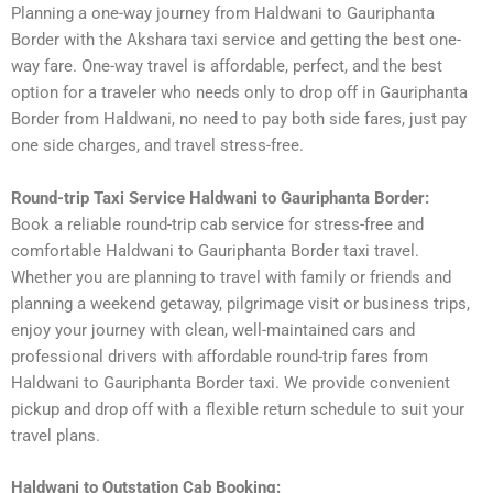
Planning a one-way journey from Haldwani to Gauriphanta
Border with the Akshara taxi service and getting the best one-
way fare. One-way travel is affordable, perfect, and the best
option for a traveler who needs only to drop off in Gauriphanta
Border from Haldwani, no need to pay both side fares, just pay
one side charges, and travel stress-free.
Round-trip Taxi Service Haldwani to Gauriphanta Border:
Book a reliable round-trip cab service for stress-free and
comfortable Haldwani to Gauriphanta Border taxi travel.
Whether you are planning to travel with family or friends and
planning a weekend getaway, pilgrimage visit or business trips,
enjoy your journey with clean, well-maintained cars and
professional drivers with affordable round-trip fares from
Haldwani to Gauriphanta Border taxi. We provide convenient
pickup and drop off with a flexible return schedule to suit your
travel plans.
Haldwani to Outstation Cab Booking: