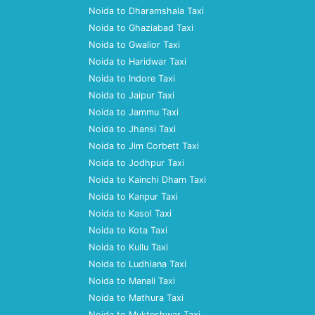
Noida to Dharamshala Taxi
Noida to Ghaziabad Taxi
Noida to Gwalior Taxi
Noida to Haridwar Taxi
Noida to Indore Taxi
Noida to Jaipur Taxi
Noida to Jammu Taxi
Noida to Jhansi Taxi
Noida to Jim Corbett Taxi
Noida to Jodhpur Taxi
Noida to Kainchi Dham Taxi
Noida to Kanpur Taxi
Noida to Kasol Taxi
Noida to Kota Taxi
Noida to Kullu Taxi
Noida to Ludhiana Taxi
Noida to Manali Taxi
Noida to Mathura Taxi
Noida to Mukteshwar Taxi