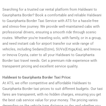
Searching for a trusted car rental platform from Haldwani to
Gauriphanta Border? Book a comfortable and reliable Haldwani
to Gauriphanta Border Taxi Service with ATS for a hassle-free
and stress-free journey. We provide well-maintained cabs with
professional drivers, ensuring a smooth ride through scenic
routes. Whether you’re traveling solo, with family, or in a group,
and need instant cab for airport transfer our wide range of
vehicles, including Sedans(Dzire), SUVs(Ertiga,Kia), and Innova
or Innova Crysta, cater to all your Haldwani to Gauriphanta
Border taxi travel needs. Get a premium ride experience with
transparent pricing and excellent service quality.
Haldwani to Gauriphanta Border Taxi Price:
At ATS, we offer competitive and affordable Haldwani to
Gauriphanta Border taxi prices to suit different budgets. Our taxi
fares are transparent, with no hidden charges, ensuring you get
the best cab service value for your money. The pricing varies
depending on the vehicle type distance or day and whether you