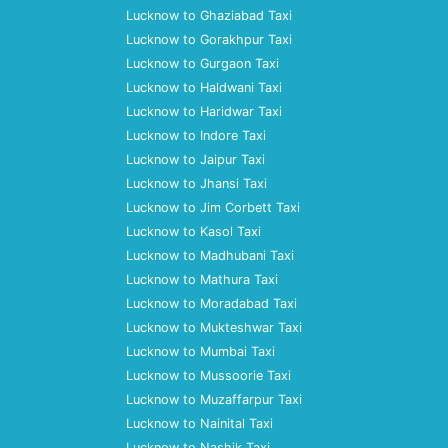
Lucknow to Ghaziabad Taxi
Lucknow to Gorakhpur Taxi
Lucknow to Gurgaon Taxi
Lucknow to Haldwani Taxi
Lucknow to Haridwar Taxi
Lucknow to Indore Taxi
Lucknow to Jaipur Taxi
Lucknow to Jhansi Taxi
Lucknow to Jim Corbett Taxi
Lucknow to Kasol Taxi
Lucknow to Madhubani Taxi
Lucknow to Mathura Taxi
Lucknow to Moradabad Taxi
Lucknow to Mukteshwar Taxi
Lucknow to Mumbai Taxi
Lucknow to Mussoorie Taxi
Lucknow to Muzaffarpur Taxi
Lucknow to Nainital Taxi
Lucknow to Nashik Taxi