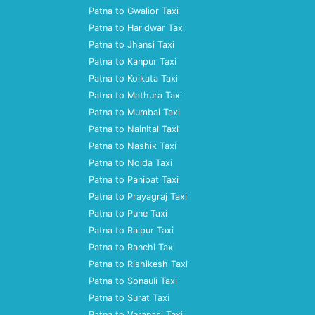
Patna to Gwalior Taxi
Patna to Haridwar Taxi
Patna to Jhansi Taxi
Patna to Kanpur Taxi
Patna to Kolkata Taxi
Patna to Mathura Taxi
Patna to Mumbai Taxi
Patna to Nainital Taxi
Patna to Nashik Taxi
Patna to Noida Taxi
Patna to Panipat Taxi
Patna to Prayagraj Taxi
Patna to Pune Taxi
Patna to Raipur Taxi
Patna to Ranchi Taxi
Patna to Rishikesh Taxi
Patna to Sonauli Taxi
Patna to Surat Taxi
Patna to Varanasi Taxi