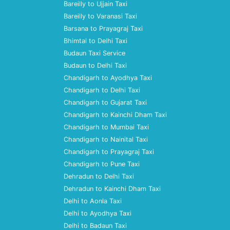
Bareilly to Ujjain Taxi
Bareilly to Varanasi Taxi
Barsana to Prayagraj Taxi
Bhimtal to Delhi Taxi
Budaun Taxi Service
Budaun to Delhi Taxi
Chandigarh to Ayodhya Taxi
Chandigarh to Delhi Taxi
Chandigarh to Gujarat Taxi
Chandigarh to Kainchi Dham Taxi
Chandigarh to Mumbai Taxi
Chandigarh to Nainital Taxi
Chandigarh to Prayagraj Taxi
Chandigarh to Pune Taxi
Dehradun to Delhi Taxi
Dehradun to Kainchi Dham Taxi
Delhi to Aonla Taxi
Delhi to Ayodhya Taxi
Delhi to Badaun Taxi