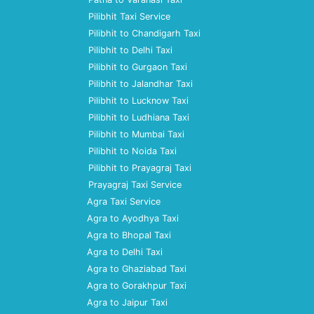
Pilibhit Taxi Service
Pilibhit to Chandigarh Taxi
Pilibhit to Delhi Taxi
Pilibhit to Gurgaon Taxi
Pilibhit to Jalandhar Taxi
Pilibhit to Lucknow Taxi
Pilibhit to Ludhiana Taxi
Pilibhit to Mumbai Taxi
Pilibhit to Noida Taxi
Pilibhit to Prayagraj Taxi
Prayagraj Taxi Service
Agra Taxi Service
Agra to Ayodhya Taxi
Agra to Bhopal Taxi
Agra to Delhi Taxi
Agra to Ghaziabad Taxi
Agra to Gorakhpur Taxi
Agra to Jaipur Taxi