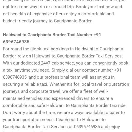
opt for a one-way trip or a round trip. Book your taxi now and
get benefits of expensive offers enjoy a comfortable and
budget-friendly journey to Gauriphanta Border.
Haldwani to Gauriphanta Border Taxi Number +91
6396746935:
For round-the-clock taxi bookings in Haldwani to Gauriphanta
Border, rely on Haldwani to Gauriphanta Border Taxi Services.
With our dedicated 24×7 cab service, you can conveniently book
a taxi anytime you need. Simply dial our contact number +91
6396746935, and our professional team will assist you in
securing a reliable taxi. Whether it’s for local travel or outstation
journeys and corporate travel, we offer a fleet of well-
maintained vehicles and experienced drivers to ensure a
comfortable and safe Haldwani to Gauriphanta Border taxi ride.
Don’t worry about the time; we are always available to cater to
your transportation needs. Reach out to Haldwani to
Gauriphanta Border Taxi Services at 06396746935 and enjoy