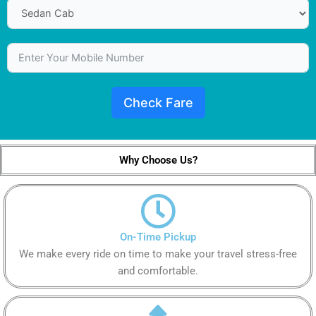
Check Fare
Why Choose Us?
On-Time Pickup
We make every ride on time to make your travel stress-free
and comfortable.