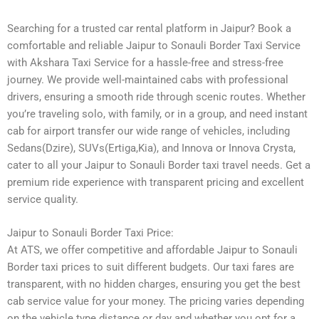
Searching for a trusted car rental platform in Jaipur? Book a
comfortable and reliable Jaipur to Sonauli Border Taxi Service
with Akshara Taxi Service for a hassle-free and stress-free
journey. We provide well-maintained cabs with professional
drivers, ensuring a smooth ride through scenic routes. Whether
you’re traveling solo, with family, or in a group, and need instant
cab for airport transfer our wide range of vehicles, including
Sedans(Dzire), SUVs(Ertiga,Kia), and Innova or Innova Crysta,
cater to all your Jaipur to Sonauli Border taxi travel needs. Get a
premium ride experience with transparent pricing and excellent
service quality.
Jaipur to Sonauli Border Taxi Price:
At ATS, we offer competitive and affordable Jaipur to Sonauli
Border taxi prices to suit different budgets. Our taxi fares are
transparent, with no hidden charges, ensuring you get the best
cab service value for your money. The pricing varies depending
on the vehicle type distance or day and whether you opt for a