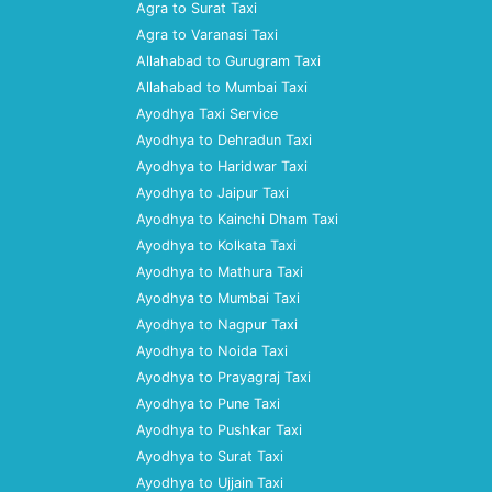
Agra to Surat Taxi
Agra to Varanasi Taxi
Allahabad to Gurugram Taxi
Allahabad to Mumbai Taxi
Ayodhya Taxi Service
Ayodhya to Dehradun Taxi
Ayodhya to Haridwar Taxi
Ayodhya to Jaipur Taxi
Ayodhya to Kainchi Dham Taxi
Ayodhya to Kolkata Taxi
Ayodhya to Mathura Taxi
Ayodhya to Mumbai Taxi
Ayodhya to Nagpur Taxi
Ayodhya to Noida Taxi
Ayodhya to Prayagraj Taxi
Ayodhya to Pune Taxi
Ayodhya to Pushkar Taxi
Ayodhya to Surat Taxi
Ayodhya to Ujjain Taxi