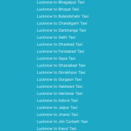
Lucknow to Bhagalpur Taxi
Lucknow to Bhopal Taxi
Lucknow to Bulandshahr Taxi
Lucknow to Chandigarh Taxi
Lucknow to Darbhanga Taxi
Lucknow to Delhi Taxi
Lucknow to Dhanbad Taxi
Lucknow to Faridabad Taxi
Lucknow to Gaya Taxi
Lucknow to Ghaziabad Taxi
Lucknow to Gorakhpur Taxi
Lucknow to Gurgaon Taxi
Lucknow to Haldwani Taxi
Lucknow to Haridwar Taxi
Lucknow to Indore Taxi
Lucknow to Jaipur Taxi
Lucknow to Jhansi Taxi
Lucknow to Jim Corbett Taxi
Lucknow to Kasol Taxi