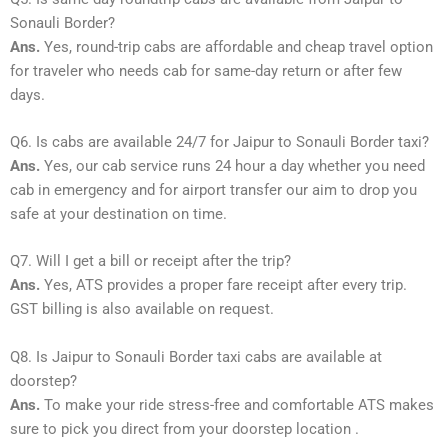
Sonauli Border?
Ans.
Yes, round-trip cabs are affordable and cheap travel option
for traveler who needs cab for same-day return or after few
days.
Q6. Is cabs are available 24/7 for Jaipur to Sonauli Border taxi?
Ans.
Yes, our cab service runs 24 hour a day whether you need
cab in emergency and for airport transfer our aim to drop you
safe at your destination on time.
Q7. Will I get a bill or receipt after the trip?
Ans.
Yes, ATS provides a proper fare receipt after every trip.
GST billing is also available on request.
Q8. Is Jaipur to Sonauli Border taxi cabs are available at
doorstep?
Ans.
To make your ride stress-free and comfortable ATS makes
sure to pick you direct from your doorstep location .