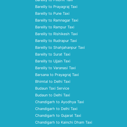
Bareilly to Prayagraj Taxi
Bareilly to Pune Taxi
Bareilly to Ramnagar Taxi
Bareilly to Rampur Taxi
Bareilly to Rishikesh Taxi
Bareilly to Rudrapur Taxi
Bareilly to Shahjahanpur Taxi
Bareilly to Surat Taxi
Bareilly to Ujjain Taxi
Bareilly to Varanasi Taxi
Barsana to Prayagraj Taxi
Bhimtal to Delhi Taxi
Budaun Taxi Service
Budaun to Delhi Taxi
Chandigarh to Ayodhya Taxi
Chandigarh to Delhi Taxi
Chandigarh to Gujarat Taxi
Chandigarh to Kainchi Dham Taxi