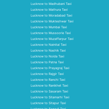
Lucknow to Madhubani Taxi
Lucknow to Mathura Taxi
Lucknow to Moradabad Taxi
Lucknow to Mukteshwar Taxi
Lucknow to Mumbai Taxi
Lucknow to Mussoorie Taxi
Lucknow to Muzaffarpur Taxi
Lucknow to Nainital Taxi
Lucknow to Nashik Taxi
Lucknow to Noida Taxi
Lucknow to Patna Taxi
Lucknow to Prayagraj Taxi
Lucknow to Rajgir Taxi
Lucknow to Ranchi Taxi
Lucknow to Ranikhet Taxi
Lucknow to Sasaram Taxi
Lucknow to Sitamarhi Taxi
Lucknow to Sitapur Taxi
Lucknow to Sonauli Taxi