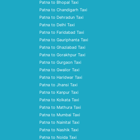
Patna to Bhopal Taxi
Patna to Chandigarh Taxi
Patna to Dehradun Taxi
Patna to Delhi Taxi
Patna to Faridabad Taxi
Patna to Gauriphanta Taxi
Patna to Ghaziabad Taxi
Patna to Gorakhpur Taxi
Patna to Gurgaon Taxi
Patna to Gwalior Taxi
Patna to Haridwar Taxi
Patna to Jhansi Taxi
Patna to Kanpur Taxi
Patna to Kolkata Taxi
Patna to Mathura Taxi
Patna to Mumbai Taxi
Patna to Nainital Taxi
Patna to Nashik Taxi
Patna to Noida Taxi