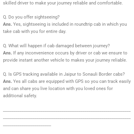
skilled driver to make your journey reliable and comfortable.
Q. Do you offer sightseeing?
Ans.
Yes, sightseeing is included in roundtrip cab in which you
take cab with you for entire day.
Q. What will happen if cab damaged between journey?
Ans.
If any inconvenience occurs by driver or cab we ensure to
provide instant another vehicle to makes your journey reliable.
Q. Is GPS tracking available in Jaipur to Sonauli Border cabs?
Ans.
Yes all cabs are equipped with GPS so you can track easily
and can share you live location with you loved ones for
additional safety.
_____________________________________________________________
_____________________________________________________________
_______________________