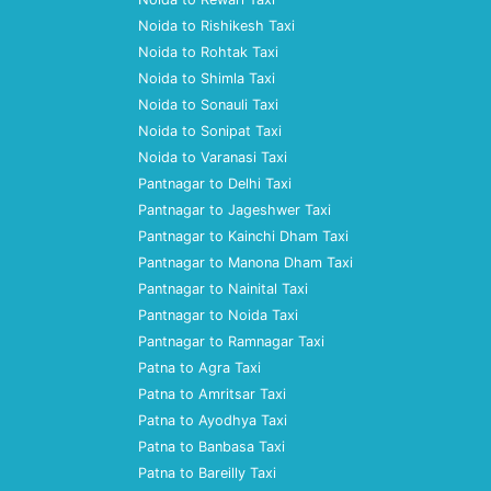
Noida to Rishikesh Taxi
Noida to Rohtak Taxi
Noida to Shimla Taxi
Noida to Sonauli Taxi
Noida to Sonipat Taxi
Noida to Varanasi Taxi
Pantnagar to Delhi Taxi
Pantnagar to Jageshwer Taxi
Pantnagar to Kainchi Dham Taxi
Pantnagar to Manona Dham Taxi
Pantnagar to Nainital Taxi
Pantnagar to Noida Taxi
Pantnagar to Ramnagar Taxi
Patna to Agra Taxi
Patna to Amritsar Taxi
Patna to Ayodhya Taxi
Patna to Banbasa Taxi
Patna to Bareilly Taxi