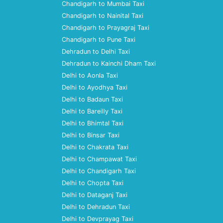
Chandigarh to Mumbai Taxi
Chandigarh to Nainital Taxi
Chandigarh to Prayagraj Taxi
Chandigarh to Pune Taxi
Dehradun to Delhi Taxi
Dehradun to Kainchi Dham Taxi
Delhi to Aonla Taxi
Delhi to Ayodhya Taxi
Delhi to Badaun Taxi
Delhi to Bareilly Taxi
Delhi to Bhimtal Taxi
Delhi to Binsar Taxi
Delhi to Chakrata Taxi
Delhi to Champawat Taxi
Delhi to Chandigarh Taxi
Delhi to Chopta Taxi
Delhi to Dataganj Taxi
Delhi to Dehradun Taxi
Delhi to Devprayag Taxi