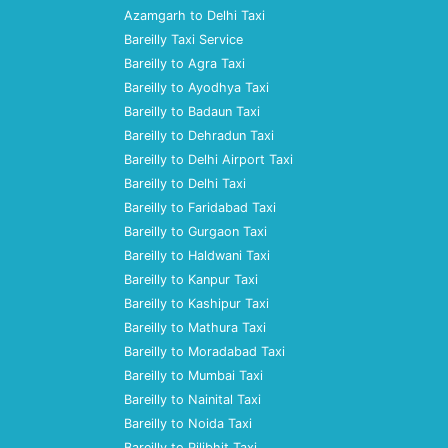
Azamgarh to Delhi Taxi
Bareilly Taxi Service
Bareilly to Agra Taxi
Bareilly to Ayodhya Taxi
Bareilly to Badaun Taxi
Bareilly to Dehradun Taxi
Bareilly to Delhi Airport Taxi
Bareilly to Delhi Taxi
Bareilly to Faridabad Taxi
Bareilly to Gurgaon Taxi
Bareilly to Haldwani Taxi
Bareilly to Kanpur Taxi
Bareilly to Kashipur Taxi
Bareilly to Mathura Taxi
Bareilly to Moradabad Taxi
Bareilly to Mumbai Taxi
Bareilly to Nainital Taxi
Bareilly to Noida Taxi
Bareilly to Pilibhit Taxi