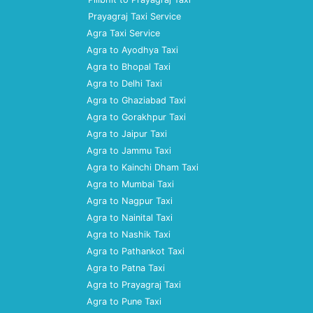
Prayagraj Taxi Service
Agra Taxi Service
Agra to Ayodhya Taxi
Agra to Bhopal Taxi
Agra to Delhi Taxi
Agra to Ghaziabad Taxi
Agra to Gorakhpur Taxi
Agra to Jaipur Taxi
Agra to Jammu Taxi
Agra to Kainchi Dham Taxi
Agra to Mumbai Taxi
Agra to Nagpur Taxi
Agra to Nainital Taxi
Agra to Nashik Taxi
Agra to Pathankot Taxi
Agra to Patna Taxi
Agra to Prayagraj Taxi
Agra to Pune Taxi