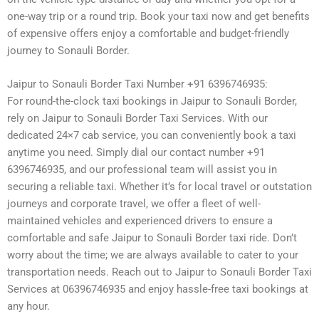
one-way trip or a round trip. Book your taxi now and get benefits
of expensive offers enjoy a comfortable and budget-friendly
journey to Sonauli Border.
Jaipur to Sonauli Border Taxi Number +91 6396746935:
For round-the-clock taxi bookings in Jaipur to Sonauli Border,
rely on Jaipur to Sonauli Border Taxi Services. With our
dedicated 24×7 cab service, you can conveniently book a taxi
anytime you need. Simply dial our contact number +91
6396746935, and our professional team will assist you in
securing a reliable taxi. Whether it’s for local travel or outstation
journeys and corporate travel, we offer a fleet of well-
maintained vehicles and experienced drivers to ensure a
comfortable and safe Jaipur to Sonauli Border taxi ride. Don’t
worry about the time; we are always available to cater to your
transportation needs. Reach out to Jaipur to Sonauli Border Taxi
Services at 06396746935 and enjoy hassle-free taxi bookings at
any hour.