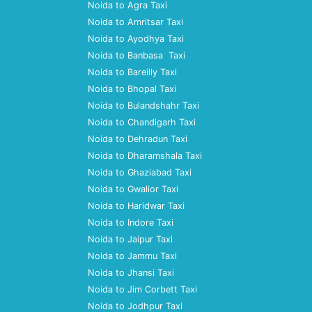
Noida to Agra Taxi
Noida to Amritsar Taxi
Noida to Ayodhya Taxi
Noida to Banbasa Taxi
Noida to Bareilly Taxi
Noida to Bhopal Taxi
Noida to Bulandshahr Taxi
Noida to Chandigarh Taxi
Noida to Dehradun Taxi
Noida to Dharamshala Taxi
Noida to Ghaziabad Taxi
Noida to Gwalior Taxi
Noida to Haridwar Taxi
Noida to Indore Taxi
Noida to Jaipur Taxi
Noida to Jammu Taxi
Noida to Jhansi Taxi
Noida to Jim Corbett Taxi
Noida to Jodhpur Taxi