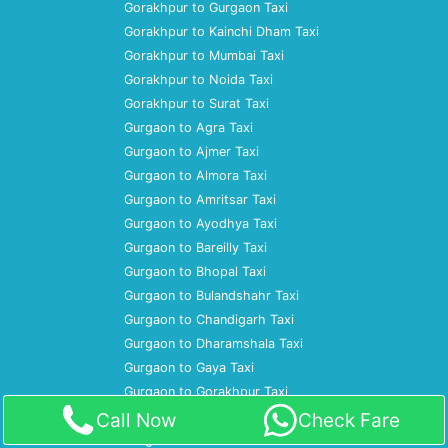
Gorakhpur to Gurgaon Taxi
Gorakhpur to Kainchi Dham Taxi
Gorakhpur to Mumbai Taxi
Gorakhpur to Noida Taxi
Gorakhpur to Surat Taxi
Gurgaon to Agra Taxi
Gurgaon to Ajmer Taxi
Gurgaon to Almora Taxi
Gurgaon to Amritsar Taxi
Gurgaon to Ayodhya Taxi
Gurgaon to Bareilly Taxi
Gurgaon to Bhopal Taxi
Gurgaon to Bulandshahr Taxi
Gurgaon to Chandigarh Taxi
Gurgaon to Dharamshala Taxi
Gurgaon to Gaya Taxi
Gurgaon to Gorakhpur Taxi
Gurgaon to Gwalior Taxi
Call Now
Check Fare
Gurgaon to Haridwar Taxi