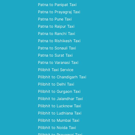
Patna to Panipat Taxi
Patna to Prayagraj Taxi
Patna to Pune Taxi
Patna to Raipur Taxi
Patna to Ranchi Taxi
Patna to Rishikesh Taxi
Patna to Sonauli Taxi
Patna to Surat Taxi
Patna to Varanasi Taxi
Pilibhit Taxi Service
Pilibhit to Chandigarh Taxi
Pilibhit to Delhi Taxi
Pilibhit to Gurgaon Taxi
Pilibhit to Jalandhar Taxi
Pilibhit to Lucknow Taxi
Pilibhit to Ludhiana Taxi
Pilibhit to Mumbai Taxi
Pilibhit to Noida Taxi
Pilibhit to Prayagraj Taxi