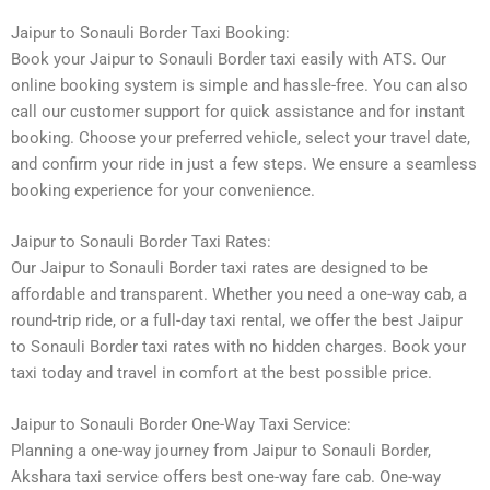
Jaipur to Sonauli Border Taxi Booking:
Book your Jaipur to Sonauli Border taxi easily with ATS. Our
online booking system is simple and hassle-free. You can also
call our customer support for quick assistance and for instant
booking. Choose your preferred vehicle, select your travel date,
and confirm your ride in just a few steps. We ensure a seamless
booking experience for your convenience.
Jaipur to Sonauli Border Taxi Rates:
Our Jaipur to Sonauli Border taxi rates are designed to be
affordable and transparent. Whether you need a one-way cab, a
round-trip ride, or a full-day taxi rental, we offer the best Jaipur
to Sonauli Border taxi rates with no hidden charges. Book your
taxi today and travel in comfort at the best possible price.
Jaipur to Sonauli Border One-Way Taxi Service:
Planning a one-way journey from Jaipur to Sonauli Border,
Akshara taxi service offers best one-way fare cab. One-way