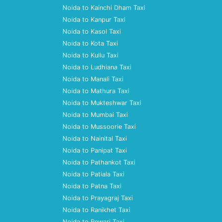
Noida to Kainchi Dham Taxi
Noida to Kanpur Taxi
Noida to Kasol Taxi
Noida to Kota Taxi
Noida to Kullu Taxi
Noida to Ludhiana Taxi
Noida to Manali Taxi
Noida to Mathura Taxi
Noida to Mukteshwar Taxi
Noida to Mumbai Taxi
Noida to Mussoorie Taxi
Noida to Nainital Taxi
Noida to Panipat Taxi
Noida to Pathankot Taxi
Noida to Patiala Taxi
Noida to Patna Taxi
Noida to Prayagraj Taxi
Noida to Ranikhet Taxi
Noida to Rewari Taxi