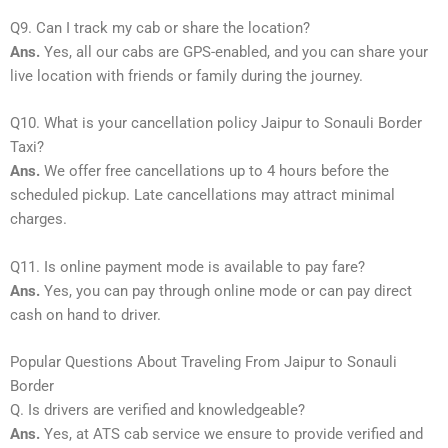
Q9. Can I track my cab or share the location?
Ans.
Yes, all our cabs are GPS-enabled, and you can share your
live location with friends or family during the journey.
Q10. What is your cancellation policy Jaipur to Sonauli Border
Taxi?
Ans.
We offer free cancellations up to 4 hours before the
scheduled pickup. Late cancellations may attract minimal
charges.
Q11. Is online payment mode is available to pay fare?
Ans.
Yes, you can pay through online mode or can pay direct
cash on hand to driver.
Popular Questions About Traveling From Jaipur to Sonauli
Border
Q. Is drivers are verified and knowledgeable?
Ans.
Yes, at ATS cab service we ensure to provide verified and