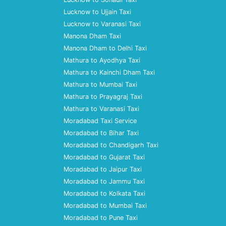
Lucknow to Ujjain Taxi
Lucknow to Varanasi Taxi
Manona Dham Taxi
Manona Dham to Delhi Taxi
Mathura to Ayodhya Taxi
Mathura to Kainchi Dham Taxi
Mathura to Mumbai Taxi
Mathura to Prayagraj Taxi
Mathura to Varanasi Taxi
Moradabad Taxi Service
Moradabad to Bihar Taxi
Moradabad to Chandigarh Taxi
Moradabad to Gujarat Taxi
Moradabad to Jaipur Taxi
Moradabad to Jammu Taxi
Moradabad to Kolkata Taxi
Moradabad to Mumbai Taxi
Moradabad to Pune Taxi