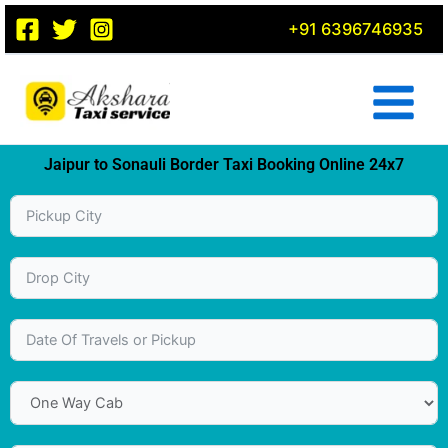
Skip
+91 6396746935
to
content
Jaipur to Sonauli Border Taxi Booking Online 24x7