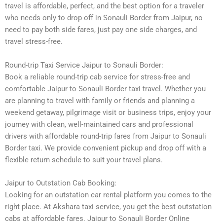
travel is affordable, perfect, and the best option for a traveler
who needs only to drop off in Sonauli Border from Jaipur, no
need to pay both side fares, just pay one side charges, and
travel stress-free.
Round-trip Taxi Service Jaipur to Sonauli Border:
Book a reliable round-trip cab service for stress-free and
comfortable Jaipur to Sonauli Border taxi travel. Whether you
are planning to travel with family or friends and planning a
weekend getaway, pilgrimage visit or business trips, enjoy your
journey with clean, well-maintained cars and professional
drivers with affordable round-trip fares from Jaipur to Sonauli
Border taxi. We provide convenient pickup and drop off with a
flexible return schedule to suit your travel plans.
Jaipur to Outstation Cab Booking:
Looking for an outstation car rental platform you comes to the
right place. At Akshara taxi service, you get the best outstation
cabs at affordable fares. Jaipur to Sonauli Border Online