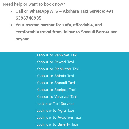
Need help or want to book now?
Call or WhatsApp ATS – Akshara Taxi Service: +91
6396746935
Your trusted partner for safe, affordable, and
comfortable travel from Jaipur to Sonauli Border and
beyond
Kanpur to Ranikhet Taxi
Kanpur to Rewari Taxi
Kanpur to Rishikesh Taxi
Kanpur to Shimla Taxi
Kanpur to Sonauli Taxi
Kanpur to Sonipat Taxi
Kanpur to Varanasi Taxi
Lucknow Taxi Service
Lucknow to Agra Taxi
Lucknow to Ayodhya Taxi
Lucknow to Bareilly Taxi