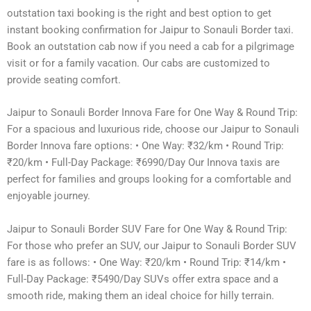
outstation taxi booking is the right and best option to get
instant booking confirmation for Jaipur to Sonauli Border taxi.
Book an outstation cab now if you need a cab for a pilgrimage
visit or for a family vacation. Our cabs are customized to
provide seating comfort.
Jaipur to Sonauli Border Innova Fare for One Way & Round Trip:
For a spacious and luxurious ride, choose our Jaipur to Sonauli
Border Innova fare options: • One Way: ₹32/km • Round Trip:
₹20/km • Full-Day Package: ₹6990/Day Our Innova taxis are
perfect for families and groups looking for a comfortable and
enjoyable journey.
Jaipur to Sonauli Border SUV Fare for One Way & Round Trip:
For those who prefer an SUV, our Jaipur to Sonauli Border SUV
fare is as follows: • One Way: ₹20/km • Round Trip: ₹14/km •
Full-Day Package: ₹5490/Day SUVs offer extra space and a
smooth ride, making them an ideal choice for hilly terrain.