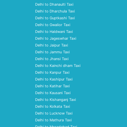
Delhi to Dhanaulti Taxi
Delhi to Dharchula Taxi
Delhi to Guptkashi Taxi
Delhi to Gwalior Taxi
Delhi to Haldwani Taxi
Delhi to Jageswhar Taxi
Delhi to Jaipur Taxi
Delhi to Jammu Taxi
Delhi to Jhansi Taxi
Delhi to Kainchi dham Taxi
Delhi to Kanpur Taxi
Delhi to Kashipur Taxi
Delhi to Katihar Taxi
Delhi to Kausani Taxi
Delhi to Kishanganj Taxi
Delhi to Kolkata Taxi
Delhi to Lucknow Taxi
Delhi to Mathura Taxi
Delhi to Moradabad Taxi