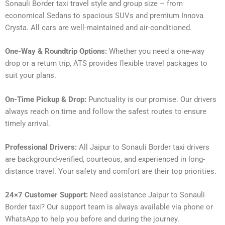
Sonauli Border taxi travel style and group size – from
economical Sedans to spacious SUVs and premium Innova
Crysta. All cars are well-maintained and air-conditioned.
One-Way & Roundtrip Options:
Whether you need a one-way
drop or a return trip, ATS provides flexible travel packages to
suit your plans.
On-Time Pickup & Drop:
Punctuality is our promise. Our drivers
always reach on time and follow the safest routes to ensure
timely arrival.
Professional Drivers:
All Jaipur to Sonauli Border taxi drivers
are background-verified, courteous, and experienced in long-
distance travel. Your safety and comfort are their top priorities.
24×7 Customer Support:
Need assistance Jaipur to Sonauli
Border taxi? Our support team is always available via phone or
WhatsApp to help you before and during the journey.