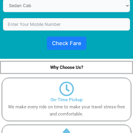
Check Fare
Why Choose Us?
On-Time Pickup
We make every ride on time to make your travel stress-free
and comfortable.