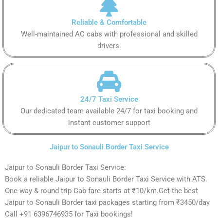
Reliable & Comfortable
Well-maintained AC cabs with professional and skilled
drivers.
24/7 Taxi Service
Our dedicated team available 24/7 for taxi booking and
instant customer support
Jaipur to Sonauli Border Taxi Service
Jaipur to Sonauli Border Taxi Service:
Book a reliable Jaipur to Sonauli Border Taxi Service with ATS.
One-way & round trip Cab fare starts at ₹10/km.Get the best
Jaipur to Sonauli Border taxi packages starting from ₹3450/day
Call +91 6396746935 for Taxi bookings!