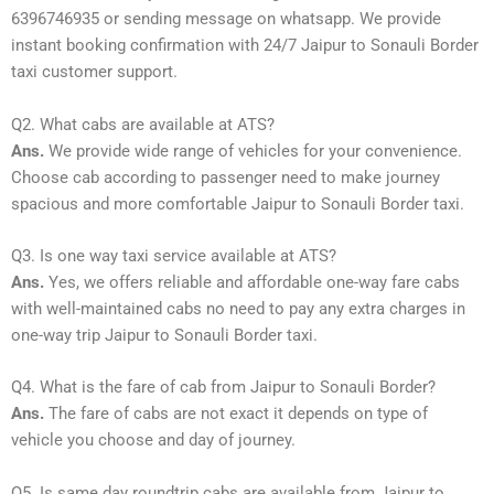
6396746935 or sending message on whatsapp. We provide
instant booking confirmation with 24/7 Jaipur to Sonauli Border
taxi customer support.
Q2. What cabs are available at ATS?
Ans.
We provide wide range of vehicles for your convenience.
Choose cab according to passenger need to make journey
spacious and more comfortable Jaipur to Sonauli Border taxi.
Q3. Is one way taxi service available at ATS?
Ans.
Yes, we offers reliable and affordable one-way fare cabs
with well-maintained cabs no need to pay any extra charges in
one-way trip Jaipur to Sonauli Border taxi.
Q4. What is the fare of cab from Jaipur to Sonauli Border?
Ans.
The fare of cabs are not exact it depends on type of
vehicle you choose and day of journey.
Q5. Is same day roundtrip cabs are available from Jaipur to