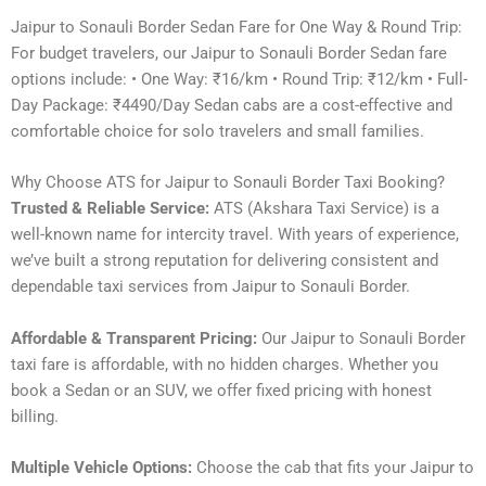
Jaipur to Sonauli Border Sedan Fare for One Way & Round Trip:
For budget travelers, our Jaipur to Sonauli Border Sedan fare
options include: • One Way: ₹16/km • Round Trip: ₹12/km • Full-
Day Package: ₹4490/Day Sedan cabs are a cost-effective and
comfortable choice for solo travelers and small families.
Why Choose ATS for Jaipur to Sonauli Border Taxi Booking?
Trusted & Reliable Service:
ATS (Akshara Taxi Service) is a
well-known name for intercity travel. With years of experience,
we’ve built a strong reputation for delivering consistent and
dependable taxi services from Jaipur to Sonauli Border.
Affordable & Transparent Pricing:
Our Jaipur to Sonauli Border
taxi fare is affordable, with no hidden charges. Whether you
book a Sedan or an SUV, we offer fixed pricing with honest
billing.
Multiple Vehicle Options:
Choose the cab that fits your Jaipur to