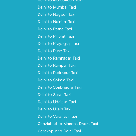
Delhi to Mumbai Taxi
Delhi to Nagpur Taxi
Delhi to Nainital Taxi
Delhi to Patna Taxi
Delhi to Pilibhit Taxi
Delhi to Prayagraj Taxi
Delhi to Pune Taxi
Delhi to Ramnagar Taxi
Delhi to Rampur Taxi
Delhi to Rudrapur Taxi
Delhi to Shimla Taxi
Delhi to Sonbhadra Taxi
Delhi to Surat Taxi
Delhi to Udaipur Taxi
Delhi to Ujjain Taxi
Delhi to Varanasi Taxi
Ghaziabad to Manona Dham Taxi
Gorakhpur to Delhi Taxi