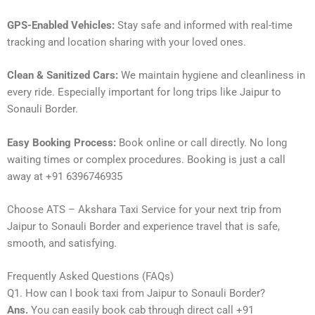
GPS-Enabled Vehicles:
Stay safe and informed with real-time
tracking and location sharing with your loved ones.
Clean & Sanitized Cars:
We maintain hygiene and cleanliness in
every ride. Especially important for long trips like Jaipur to
Sonauli Border.
Easy Booking Process:
Book online or call directly. No long
waiting times or complex procedures. Booking is just a call
away at +91 6396746935
Choose ATS – Akshara Taxi Service for your next trip from
Jaipur to Sonauli Border and experience travel that is safe,
smooth, and satisfying.
Frequently Asked Questions (FAQs)
Q1. How can I book taxi from Jaipur to Sonauli Border?
Ans.
You can easily book cab through direct call +91