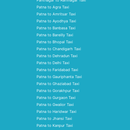
Pantnagar to Ramnagar Taxi
Patna to Agra Taxi
Patna to Amritsar Taxi
Patna to Ayodhya Taxi
Patna to Banbasa Taxi
Patna to Bareilly Taxi
Patna to Bhopal Taxi
Patna to Chandigarh Taxi
Patna to Dehradun Taxi
Patna to Delhi Taxi
Patna to Faridabad Taxi
Patna to Gauriphanta Taxi
Patna to Ghaziabad Taxi
Patna to Gorakhpur Taxi
Patna to Gurgaon Taxi
Patna to Gwalior Taxi
Patna to Haridwar Taxi
Patna to Jhansi Taxi
Patna to Kanpur Taxi