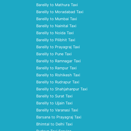
Bareilly to Mathura Taxi
Bareilly to Moradabad Taxi
Bareilly to Mumbai Taxi
Bareilly to Nainital Taxi
Bareilly to Noida Taxi
Bareilly to Pilibhit Taxi
Bareilly to Prayagraj Taxi
Bareilly to Pune Taxi
Bareilly to Ramnagar Taxi
Bareilly to Rampur Taxi
Bareilly to Rishikesh Taxi
Bareilly to Rudrapur Taxi
Bareilly to Shahjahanpur Taxi
Bareilly to Surat Taxi
Bareilly to Ujjain Taxi
Bareilly to Varanasi Taxi
Barsana to Prayagraj Taxi
Bhimtal to Delhi Taxi