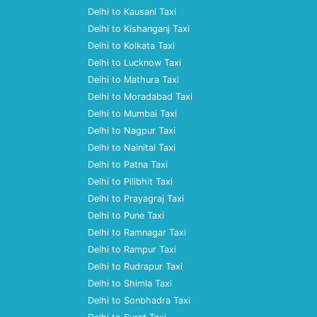
Delhi to Kausani Taxi
Delhi to Kishanganj Taxi
Delhi to Kolkata Taxi
Delhi to Lucknow Taxi
Delhi to Mathura Taxi
Delhi to Moradabad Taxi
Delhi to Mumbai Taxi
Delhi to Nagpur Taxi
Delhi to Nainital Taxi
Delhi to Patna Taxi
Delhi to Pilibhit Taxi
Delhi to Prayagraj Taxi
Delhi to Pune Taxi
Delhi to Ramnagar Taxi
Delhi to Rampur Taxi
Delhi to Rudrapur Taxi
Delhi to Shimla Taxi
Delhi to Sonbhadra Taxi