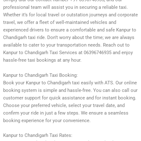
professional team will assist you in securing a reliable taxi.
Whether it’s for local travel or outstation journeys and corporate
travel, we offer a fleet of well-maintained vehicles and
experienced drivers to ensure a comfortable and safe Kanpur to
Chandigarh taxi ride. Don’t worry about the time; we are always
available to cater to your transportation needs. Reach out to
Kanpur to Chandigarh Taxi Services at 06396746935 and enjoy
hassle-free taxi bookings at any hour.
Kanpur to Chandigarh Taxi Booking:
Book your Kanpur to Chandigarh taxi easily with ATS. Our online
booking system is simple and hassle-free. You can also call our
customer support for quick assistance and for instant booking.
Choose your preferred vehicle, select your travel date, and
confirm your ride in just a few steps. We ensure a seamless
booking experience for your convenience.
Kanpur to Chandigarh Taxi Rates: