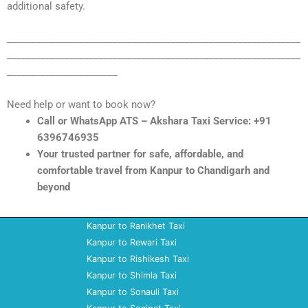
additional safety.
_____________________________________________________________
_____________________________________________________________
_______________________
Need help or want to book now?
Call or WhatsApp ATS – Akshara Taxi Service: +91
6396746935
Your trusted partner for safe, affordable, and
comfortable travel from Kanpur to Chandigarh and
beyond
Kanpur to Ranikhet Taxi
Kanpur to Rewari Taxi
Kanpur to Rishikesh Taxi
Kanpur to Shimla Taxi
Kanpur to Sonauli Taxi