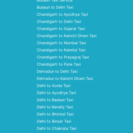
Budaun Taxi Service
Budaun to Delhi Taxi
Chandigarh to Ayodhya Taxi
Chandigarh to Delhi Taxi
Chandigarh to Gujarat Taxi
Chandigarh to Kainchi Dham Taxi
Chandigarh to Mumbai Taxi
Chandigarh to Nainital Taxi
Chandigarh to Prayagraj Taxi
Chandigarh to Pune Taxi
Dehradun to Delhi Taxi
Dehradun to Kainchi Dham Taxi
Delhi to Aonla Taxi
Delhi to Ayodhya Taxi
Delhi to Badaun Taxi
Delhi to Bareilly Taxi
Delhi to Bhimtal Taxi
Delhi to Binsar Taxi
Delhi to Chakrata Taxi