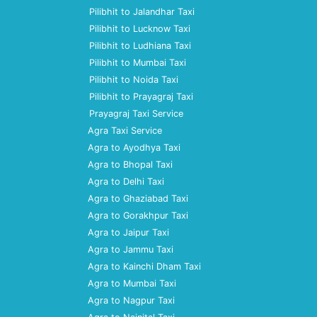
Pilibhit to Jalandhar Taxi
Pilibhit to Lucknow Taxi
Pilibhit to Ludhiana Taxi
Pilibhit to Mumbai Taxi
Pilibhit to Noida Taxi
Pilibhit to Prayagraj Taxi
Prayagraj Taxi Service
Agra Taxi Service
Agra to Ayodhya Taxi
Agra to Bhopal Taxi
Agra to Delhi Taxi
Agra to Ghaziabad Taxi
Agra to Gorakhpur Taxi
Agra to Jaipur Taxi
Agra to Jammu Taxi
Agra to Kainchi Dham Taxi
Agra to Mumbai Taxi
Agra to Nagpur Taxi