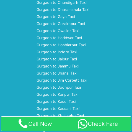
Gurgaon to Chandigarh Taxi
Gurgaon to Dharamshala Taxi
Gurgaon to Gaya Taxi
Gurgaon to Gorakhpur Taxi
Gurgaon to Gwalior Taxi
Gurgaon to Haridwar Taxi
Gurgaon to Hoshiarpur Taxi
Gurgaon to Indore Taxi
Gurgaon to Jaipur Taxi
Gurgaon to Jammu Taxi
Gurgaon to Jhansi Taxi
Gurgaon to Jim Corbett Taxi
Gurgaon to Jodhpur Taxi
Gurgaon to Kanpur Taxi
Gurgaon to Kasol Taxi
Gurgaon to Kausani Taxi
Gurgaon to Khajuraho Taxi
Call Now
Check Fare
Gurgaon to Kochi Taxi
Gurgaon to Kolkata Taxi