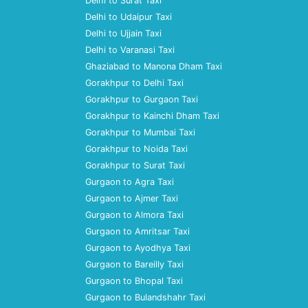
Delhi to Surat Taxi
Delhi to Udaipur Taxi
Delhi to Ujjain Taxi
Delhi to Varanasi Taxi
Ghaziabad to Manona Dham Taxi
Gorakhpur to Delhi Taxi
Gorakhpur to Gurgaon Taxi
Gorakhpur to Kainchi Dham Taxi
Gorakhpur to Mumbai Taxi
Gorakhpur to Noida Taxi
Gorakhpur to Surat Taxi
Gurgaon to Agra Taxi
Gurgaon to Ajmer Taxi
Gurgaon to Almora Taxi
Gurgaon to Amritsar Taxi
Gurgaon to Ayodhya Taxi
Gurgaon to Bareilly Taxi
Gurgaon to Bhopal Taxi
Gurgaon to Bulandshahr Taxi