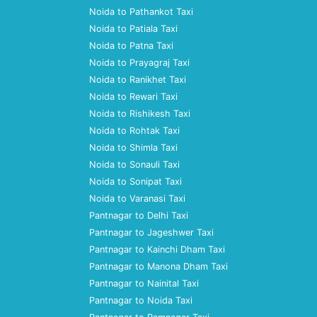
Noida to Pathankot Taxi
Noida to Patiala Taxi
Noida to Patna Taxi
Noida to Prayagraj Taxi
Noida to Ranikhet Taxi
Noida to Rewari Taxi
Noida to Rishikesh Taxi
Noida to Rohtak Taxi
Noida to Shimla Taxi
Noida to Sonauli Taxi
Noida to Sonipat Taxi
Noida to Varanasi Taxi
Pantnagar to Delhi Taxi
Pantnagar to Jageshwer Taxi
Pantnagar to Kainchi Dham Taxi
Pantnagar to Manona Dham Taxi
Pantnagar to Nainital Taxi
Pantnagar to Noida Taxi