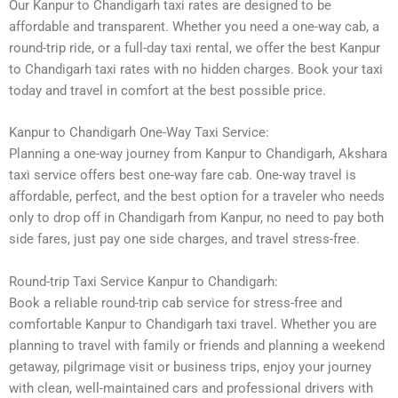
Our Kanpur to Chandigarh taxi rates are designed to be
affordable and transparent. Whether you need a one-way cab, a
round-trip ride, or a full-day taxi rental, we offer the best Kanpur
to Chandigarh taxi rates with no hidden charges. Book your taxi
today and travel in comfort at the best possible price.
Kanpur to Chandigarh One-Way Taxi Service:
Planning a one-way journey from Kanpur to Chandigarh, Akshara
taxi service offers best one-way fare cab. One-way travel is
affordable, perfect, and the best option for a traveler who needs
only to drop off in Chandigarh from Kanpur, no need to pay both
side fares, just pay one side charges, and travel stress-free.
Round-trip Taxi Service Kanpur to Chandigarh:
Book a reliable round-trip cab service for stress-free and
comfortable Kanpur to Chandigarh taxi travel. Whether you are
planning to travel with family or friends and planning a weekend
getaway, pilgrimage visit or business trips, enjoy your journey
with clean, well-maintained cars and professional drivers with