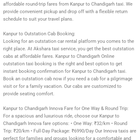
affordable round-trip fares from Kanpur to Chandigarh taxi. We
provide convenient pickup and drop off with a flexible return
schedule to suit your travel plans.
Kanpur to Outstation Cab Booking:
Looking for an outstation car rental platform you comes to the
right place. At Akshara taxi service, you get the best outstation
cabs at affordable fares. Kanpur to Chandigarh Online
outstation taxi booking is the right and best option to get
instant booking confirmation for Kanpur to Chandigarh taxi.
Book an outstation cab now if you need a cab for a pilgrimage
visit or for a family vacation. Our cabs are customized to
provide seating comfort.
Kanpur to Chandigarh Innova Fare for One Way & Round Trip:
For a spacious and luxurious ride, choose our Kanpur to
Chandigarh Innova fare options: • One Way: ₹32/km • Round
Trip: ₹20/km • Full-Day Package: ₹6990/Day Our Innova taxis are
perfect for families and groups looking for a comfortable and