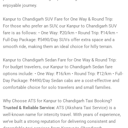
enjoyable journey.
Kanpur to Chandigarh SUV Fare for One Way & Round Trip:
For those who prefer an SUV, our Kanpur to Chandigarh SUV
fare is as follows: • One Way: ₹20/km • Round Trip: ₹14/km •
Full-Day Package: ₹5490/Day SUVs offer extra space and a
smooth ride, making them an ideal choice for hilly terrain.
Kanpur to Chandigarh Sedan Fare for One Way & Round Trip:
For budget travelers, our Kanpur to Chandigarh Sedan fare
options include: • One Way: ₹16/km • Round Trip: ₹12/km • Full-
Day Package: ₹4490/Day Sedan cabs are a cost-effective and
comfortable choice for solo travelers and small families.
Why Choose ATS for Kanpur to Chandigarh Taxi Booking?
Trusted & Reliable Service:
ATS (Akshara Taxi Service) is a
well-known name for intercity travel. With years of experience,
we’ve built a strong reputation for delivering consistent and