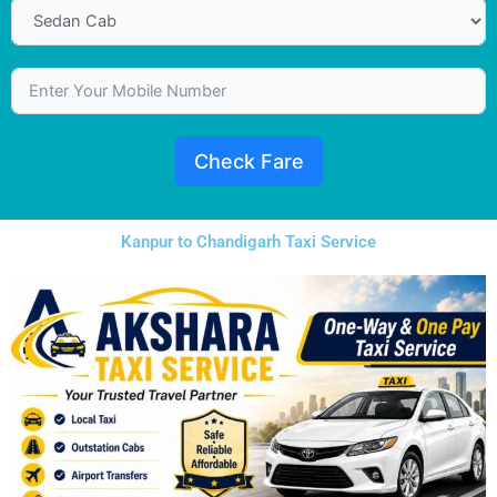
Check Fare
Kanpur to Chandigarh Taxi Service