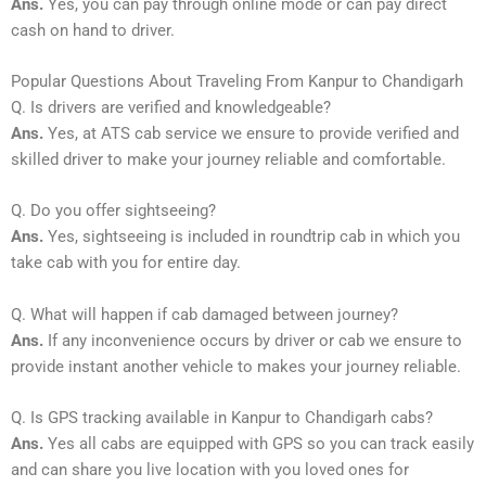
Ans.
Yes, you can pay through online mode or can pay direct
cash on hand to driver.
Popular Questions About Traveling From Kanpur to Chandigarh
Q. Is drivers are verified and knowledgeable?
Ans.
Yes, at ATS cab service we ensure to provide verified and
skilled driver to make your journey reliable and comfortable.
Q. Do you offer sightseeing?
Ans.
Yes, sightseeing is included in roundtrip cab in which you
take cab with you for entire day.
Q. What will happen if cab damaged between journey?
Ans.
If any inconvenience occurs by driver or cab we ensure to
provide instant another vehicle to makes your journey reliable.
Q. Is GPS tracking available in Kanpur to Chandigarh cabs?
Ans.
Yes all cabs are equipped with GPS so you can track easily
and can share you live location with you loved ones for