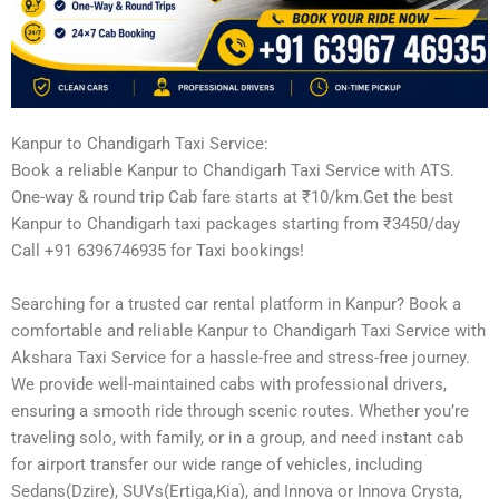
Kanpur to Chandigarh Taxi Service:
Book a reliable Kanpur to Chandigarh Taxi Service with ATS.
One-way & round trip Cab fare starts at ₹10/km.Get the best
Kanpur to Chandigarh taxi packages starting from ₹3450/day
Call +91 6396746935 for Taxi bookings!
Searching for a trusted car rental platform in Kanpur? Book a
comfortable and reliable Kanpur to Chandigarh Taxi Service with
Akshara Taxi Service for a hassle-free and stress-free journey.
We provide well-maintained cabs with professional drivers,
ensuring a smooth ride through scenic routes. Whether you’re
traveling solo, with family, or in a group, and need instant cab
for airport transfer our wide range of vehicles, including
Sedans(Dzire), SUVs(Ertiga,Kia), and Innova or Innova Crysta,