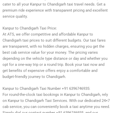
cater to all your Kanpur to Chandigarh taxi travel needs. Get a
premium ride experience with transparent pricing and excellent
service quality.
Kanpur to Chandigarh Taxi Price:
At ATS, we offer competitive and affordable Kanpur to
Chandigarh taxi prices to suit different budgets. Our taxi fares
are transparent, with no hidden charges, ensuring you get the
best cab service value for your money. The pricing varies
depending on the vehicle type distance or day and whether you
opt for a one-way trip or a round trip. Book your taxi now and
get benefits of expensive offers enjoy a comfortable and
budget-friendly journey to Chandigarh.
Kanpur to Chandigarh Taxi Number +91 6396746935:
For round-the-clock taxi bookings in Kanpur to Chandigarh, rely
on Kanpur to Chandigarh Taxi Services. With our dedicated 24×7
cab service, you can conveniently book a taxi anytime you need.
Simply dial our contact number +91 6396746935, and our