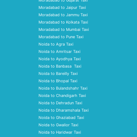
Moradabad to Gujarat Taxi
Moradabad to Jaipur Taxi
Moradabad to Jammu Taxi
Moradabad to Kolkata Taxi
Moradabad to Mumbai Taxi
Moradabad to Pune Taxi
Noida to Agra Taxi
Noida to Amritsar Taxi
Noida to Ayodhya Taxi
Noida to Banbasa Taxi
Noida to Bareilly Taxi
Noida to Bhopal Taxi
Noida to Bulandshahr Taxi
Noida to Chandigarh Taxi
Noida to Dehradun Taxi
Noida to Dharamshala Taxi
Noida to Ghaziabad Taxi
Noida to Gwalior Taxi
Noida to Haridwar Taxi