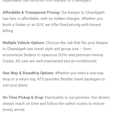
dependable taxi services from Kanpur to Chandigarh.
Affordable & Transparent Pricing:
Our Kanpur to Chandigarh
taxi fare is affordable, with no hidden charges. Whether you
book a Sedan or an SUV, we offer fixed pricing with honest
billing.
Multiple Vehicle Options:
Choose the cab that fits your Kanpur
to Chandigarh taxi travel style and group size – from
economical Sedans to spacious SUVs and premium Innova
Crysta. All cars are well-maintained and air-conditioned.
One-Way & Roundtrip Options:
Whether you need a one-way
drop or a return trip, ATS provides flexible travel packages to
suit your plans.
On-Time Pickup & Drop:
Punctuality is our promise. Our drivers
always reach on time and follow the safest routes to ensure
timely arrival.