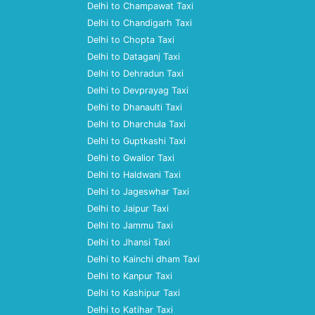
Delhi to Champawat Taxi
Delhi to Chandigarh Taxi
Delhi to Chopta Taxi
Delhi to Dataganj Taxi
Delhi to Dehradun Taxi
Delhi to Devprayag Taxi
Delhi to Dhanaulti Taxi
Delhi to Dharchula Taxi
Delhi to Guptkashi Taxi
Delhi to Gwalior Taxi
Delhi to Haldwani Taxi
Delhi to Jageswhar Taxi
Delhi to Jaipur Taxi
Delhi to Jammu Taxi
Delhi to Jhansi Taxi
Delhi to Kainchi dham Taxi
Delhi to Kanpur Taxi
Delhi to Kashipur Taxi
Delhi to Katihar Taxi