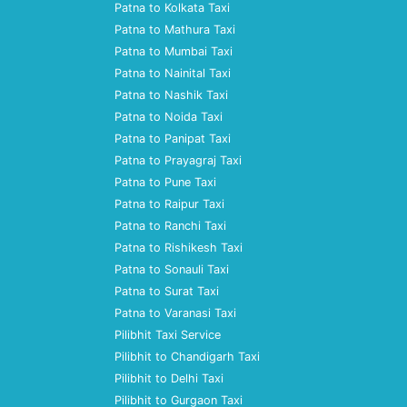
Patna to Kolkata Taxi
Patna to Mathura Taxi
Patna to Mumbai Taxi
Patna to Nainital Taxi
Patna to Nashik Taxi
Patna to Noida Taxi
Patna to Panipat Taxi
Patna to Prayagraj Taxi
Patna to Pune Taxi
Patna to Raipur Taxi
Patna to Ranchi Taxi
Patna to Rishikesh Taxi
Patna to Sonauli Taxi
Patna to Surat Taxi
Patna to Varanasi Taxi
Pilibhit Taxi Service
Pilibhit to Chandigarh Taxi
Pilibhit to Delhi Taxi
Pilibhit to Gurgaon Taxi