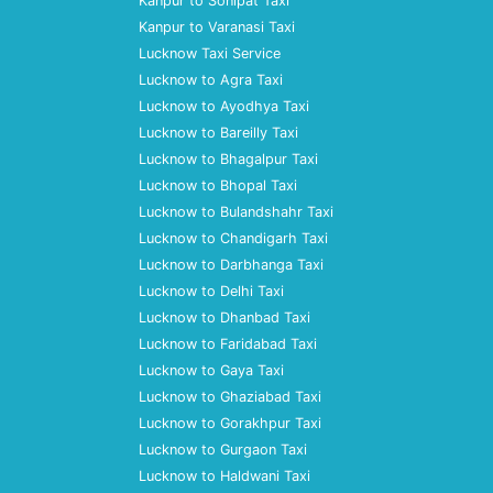
Kanpur to Sonipat Taxi
Kanpur to Varanasi Taxi
Lucknow Taxi Service
Lucknow to Agra Taxi
Lucknow to Ayodhya Taxi
Lucknow to Bareilly Taxi
Lucknow to Bhagalpur Taxi
Lucknow to Bhopal Taxi
Lucknow to Bulandshahr Taxi
Lucknow to Chandigarh Taxi
Lucknow to Darbhanga Taxi
Lucknow to Delhi Taxi
Lucknow to Dhanbad Taxi
Lucknow to Faridabad Taxi
Lucknow to Gaya Taxi
Lucknow to Ghaziabad Taxi
Lucknow to Gorakhpur Taxi
Lucknow to Gurgaon Taxi
Lucknow to Haldwani Taxi