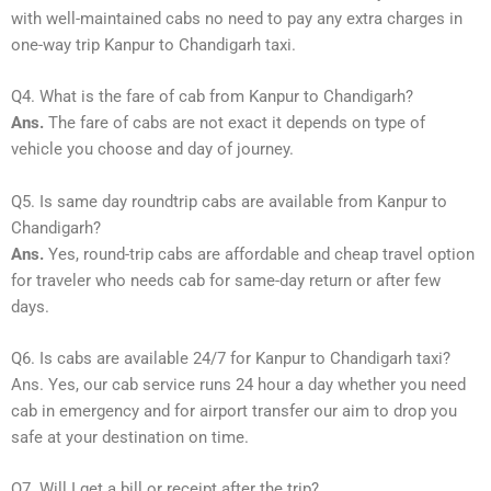
with well-maintained cabs no need to pay any extra charges in
one-way trip Kanpur to Chandigarh taxi.
Q4. What is the fare of cab from Kanpur to Chandigarh?
Ans.
The fare of cabs are not exact it depends on type of
vehicle you choose and day of journey.
Q5. Is same day roundtrip cabs are available from Kanpur to
Chandigarh?
Ans.
Yes, round-trip cabs are affordable and cheap travel option
for traveler who needs cab for same-day return or after few
days.
Q6. Is cabs are available 24/7 for Kanpur to Chandigarh taxi?
Ans. Yes, our cab service runs 24 hour a day whether you need
cab in emergency and for airport transfer our aim to drop you
safe at your destination on time.
Q7. Will I get a bill or receipt after the trip?