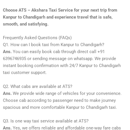
Choose ATS – Akshara Taxi Service for your next trip from
Kanpur to Chandigarh and experience travel that is safe,
smooth, and satisfying.
Frequently Asked Questions (FAQs)
Q1. How can I book taxi from Kanpur to Chandigarh?
Ans.
You can easily book cab through direct call +91
6396746935 or sending message on whatsapp. We provide
instant booking confirmation with 24/7 Kanpur to Chandigarh
taxi customer support.
Q2. What cabs are available at ATS?
Ans.
We provide wide range of vehicles for your convenience.
Choose cab according to passenger need to make journey
spacious and more comfortable Kanpur to Chandigarh taxi.
Q3. Is one way taxi service available at ATS?
Ans.
Yes, we offers reliable and affordable one-way fare cabs