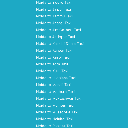
Noida to Indore Taxi
Noida to Jaipur Taxi
Noida to Jammu Taxi
Noida to Jhansi Taxi
Noida to Jim Corbett Taxi
Noida to Jodhpur Taxi
Noida to Kainchi Dham Taxi
Noida to Kanpur Taxi
Noida to Kasol Taxi
Noida to Kota Taxi
Noida to Kullu Taxi
Noida to Ludhiana Taxi
Noida to Manali Taxi
Noida to Mathura Taxi
Noida to Mukteshwar Taxi
Noida to Mumbai Taxi
Noida to Mussoorie Taxi
Noida to Nainital Taxi
Noida to Panipat Taxi