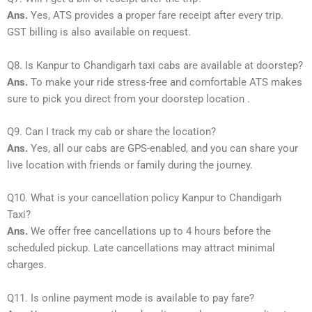
Ans.
Yes, ATS provides a proper fare receipt after every trip.
GST billing is also available on request.
Q8. Is Kanpur to Chandigarh taxi cabs are available at doorstep?
Ans.
To make your ride stress-free and comfortable ATS makes
sure to pick you direct from your doorstep location .
Q9. Can I track my cab or share the location?
Ans.
Yes, all our cabs are GPS-enabled, and you can share your
live location with friends or family during the journey.
Q10. What is your cancellation policy Kanpur to Chandigarh
Taxi?
Ans.
We offer free cancellations up to 4 hours before the
scheduled pickup. Late cancellations may attract minimal
charges.
Q11. Is online payment mode is available to pay fare?