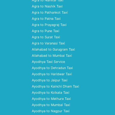
Agra to Nainital Taxi
Agra to Nashik Taxi
Agra to Pathankot Taxi
Agra to Patna Taxi
Agra to Prayagraj Taxi
Agra to Pune Taxi
Agra to Surat Taxi
Agra to Varanasi Taxi
Allahabad to Gurugram Taxi
Allahabad to Mumbai Taxi
Ayodhya Taxi Service
Ayodhya to Dehradun Taxi
Ayodhya to Haridwar Taxi
Ayodhya to Jaipur Taxi
Ayodhya to Kainchi Dham Taxi
Ayodhya to Kolkata Taxi
Ayodhya to Mathura Taxi
Ayodhya to Mumbai Taxi
Ayodhya to Nagpur Taxi