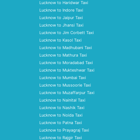
Lucknow to Haridwar Taxi
Lucknow to Indore Taxi
Lucknow to Jaipur Taxi
Lucknow to Jhansi Taxi
Lucknow to Jim Corbett Taxi
Lucknow to Kasol Taxi
Lucknow to Madhubani Taxi
Lucknow to Mathura Taxi
Lucknow to Moradabad Taxi
Lucknow to Mukteshwar Taxi
Lucknow to Mumbai Taxi
Lucknow to Mussoorie Taxi
Lucknow to Muzaffarpur Taxi
Lucknow to Nainital Taxi
Lucknow to Nashik Taxi
Lucknow to Noida Taxi
Lucknow to Patna Taxi
Lucknow to Prayagraj Taxi
Lucknow to Rajgir Taxi