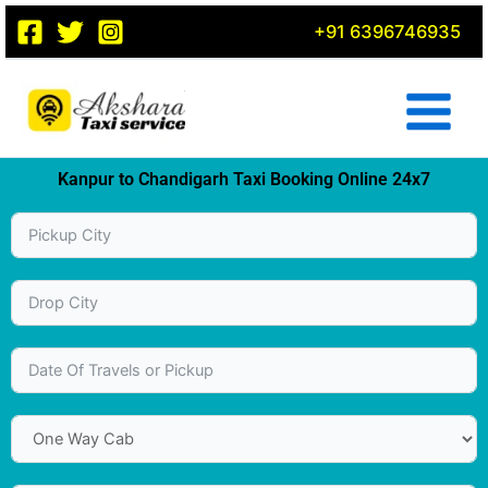
Skip
+91 6396746935
to
content
Kanpur to Chandigarh Taxi Booking Online 24x7