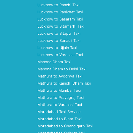
Lucknow to Ranchi Taxi
Lucknow to Ranikhet Taxi
Lucknow to Sasaram Taxi
Lucknow to Sitamarhi Taxi
Lucknow to Sitapur Taxi
Lucknow to Sonauli Taxi
Lucknow to Ujjain Taxi
Lucknow to Varanasi Taxi
Manona Dham Taxi
Manona Dham to Delhi Taxi
Mathura to Ayodhya Taxi
Mathura to Kainchi Dham Taxi
Mathura to Mumbai Taxi
Mathura to Prayagraj Taxi
Mathura to Varanasi Taxi
Moradabad Taxi Service
Moradabad to Bihar Taxi
Moradabad to Chandigarh Taxi