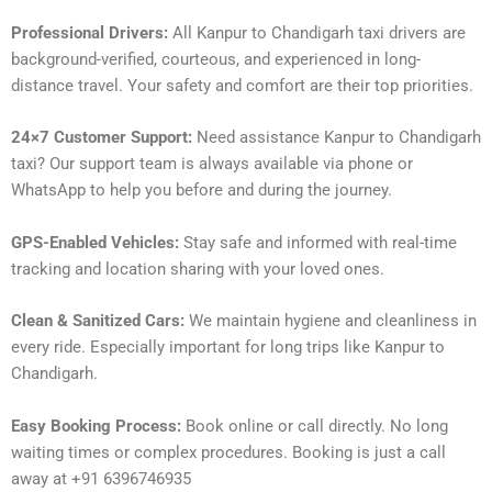
Professional Drivers:
All Kanpur to Chandigarh taxi drivers are
background-verified, courteous, and experienced in long-
distance travel. Your safety and comfort are their top priorities.
24×7 Customer Support:
Need assistance Kanpur to Chandigarh
taxi? Our support team is always available via phone or
WhatsApp to help you before and during the journey.
GPS-Enabled Vehicles:
Stay safe and informed with real-time
tracking and location sharing with your loved ones.
Clean & Sanitized Cars:
We maintain hygiene and cleanliness in
every ride. Especially important for long trips like Kanpur to
Chandigarh.
Easy Booking Process:
Book online or call directly. No long
waiting times or complex procedures. Booking is just a call
away at +91 6396746935