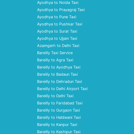
Ayodhya to Noida Taxi
Ayodhya to Prayagraj Taxi
Ayodhya to Pune Taxi
Ayodhya to Pushkar Taxi
Ayodhya to Surat Taxi
Ayodhya to Ujjain Taxi
Azamgarh to Delhi Taxi
Bareilly Taxi Service
Bareilly to Agra Taxi
Bareilly to Ayodhya Taxi
Bareilly to Badaun Taxi
Bareilly to Dehradun Taxi
Bareilly to Delhi Airport Taxi
Bareilly to Delhi Taxi
Bareilly to Faridabad Taxi
Bareilly to Gurgaon Taxi
Bareilly to Haldwani Taxi
Bareilly to Kanpur Taxi
Bareilly to Kashipur Taxi