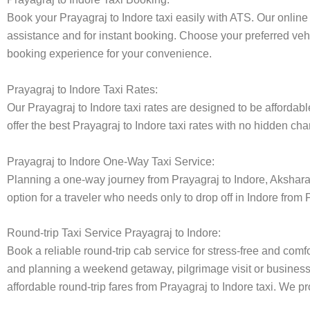
Book your Prayagraj to Indore taxi easily with ATS. Our online
assistance and for instant booking. Choose your preferred vehi
booking experience for your convenience.
Prayagraj to Indore Taxi Rates:
Our Prayagraj to Indore taxi rates are designed to be affordabl
offer the best Prayagraj to Indore taxi rates with no hidden cha
Prayagraj to Indore One-Way Taxi Service:
Planning a one-way journey from Prayagraj to Indore, Akshara t
option for a traveler who needs only to drop off in Indore from 
Round-trip Taxi Service Prayagraj to Indore:
Book a reliable round-trip cab service for stress-free and comfo
and planning a weekend getaway, pilgrimage visit or business t
affordable round-trip fares from Prayagraj to Indore taxi. We pr