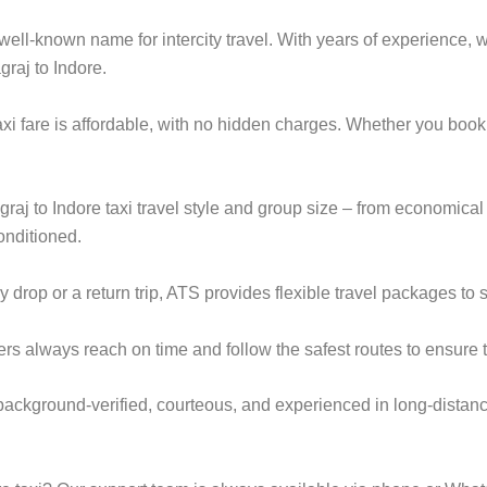
ell-known name for intercity travel. With years of experience, we
raj to Indore.
axi fare is affordable, with no hidden charges. Whether you boo
graj to Indore taxi travel style and group size – from economi
onditioned.
op or a return trip, ATS provides flexible travel packages to s
ers always reach on time and follow the safest routes to ensure t
e background-verified, courteous, and experienced in long-distanc