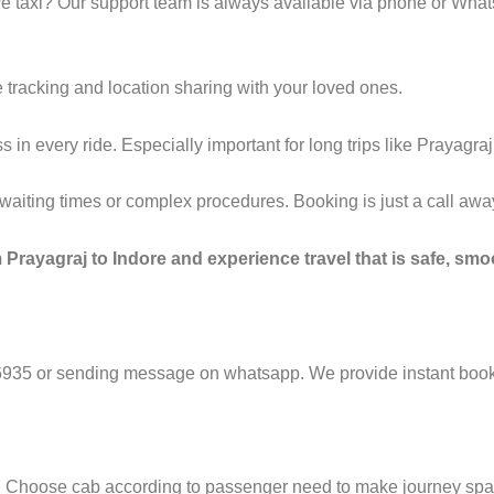
e taxi? Our support team is always available via phone or Wha
 tracking and location sharing with your loved ones.
n every ride. Especially important for long trips like Prayagraj 
g waiting times or complex procedures. Booking is just a call a
Prayagraj to Indore and experience travel that is safe, smoo
6935 or sending message on whatsapp. We provide instant booki
e. Choose cab according to passenger need to make journey sp