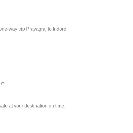
one-way trip Prayagraj to Indore
ays.
afe at your destination on time.