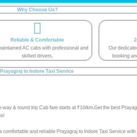
Why Choose Us?
Reliable & Comfortable​​
2
aintained AC cabs with professional and
Our dedicated
skilled drivers.​​
booking and
Prayagraj to Indore Taxi Service ​
-way & round trip Cab fare starts at ₹10/km.Get the best Prayag
s!
a comfortable and reliable Prayagraj to Indore Taxi Service with