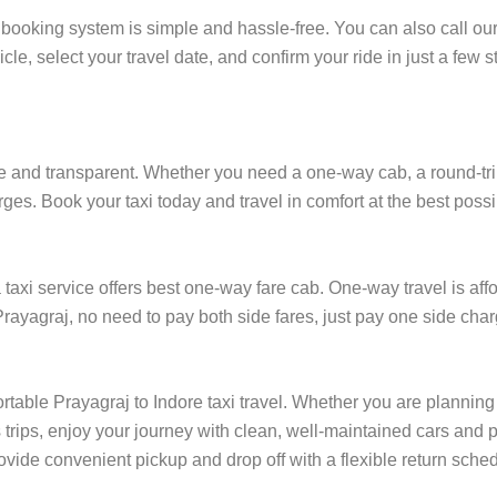
 booking system is simple and hassle-free. You can also call ou
cle, select your travel date, and confirm your ride in just a fe
e and transparent. Whether you need a one-way cab, a round-trip r
rges. Book your taxi today and travel in comfort at the best possi
axi service offers best one-way fare cab. One-way travel is affo
Prayagraj, no need to pay both side fares, just pay one side charg
rtable Prayagraj to Indore taxi travel. Whether you are planning t
rips, enjoy your journey with clean, well-maintained cars and p
ovide convenient pickup and drop off with a flexible return schedu