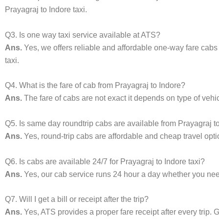
Prayagraj to Indore taxi.
Q3. Is one way taxi service available at ATS?
Ans.
Yes, we offers reliable and affordable one-way fare cabs
taxi.
Q4. What is the fare of cab from Prayagraj to Indore?
Ans.
The fare of cabs are not exact it depends on type of vehi
Q5. Is same day roundtrip cabs are available from Prayagraj t
Ans.
Yes, round-trip cabs are affordable and cheap travel opti
Q6. Is cabs are available 24/7 for Prayagraj to Indore taxi?
Ans.
Yes, our cab service runs 24 hour a day whether you need 
Q7. Will I get a bill or receipt after the trip?
Ans.
Yes, ATS provides a proper fare receipt after every trip. G