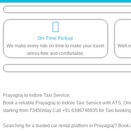
On-Time Pickup​​
We make every ride on time to make your travel
Well-m
stress-free and comfortable.​​
Prayagraj to Indore Taxi Service:
Book a reliable Prayagraj to Indore Taxi Service with ATS. One
starting from ₹3450/day Call +91 6396746935 for Taxi booking
Searching for a trusted car rental platform in Prayagraj? Book 