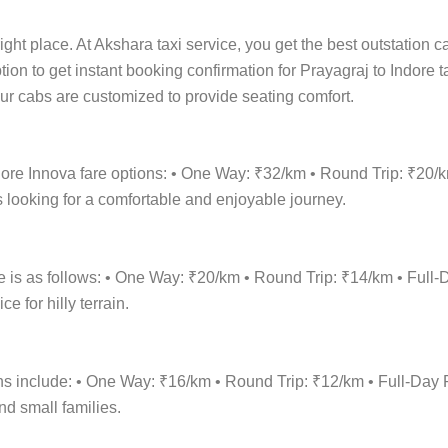
ight place. At Akshara taxi service, you get the best outstation c
ption to get instant booking confirmation for Prayagraj to Indore 
 Our cabs are customized to provide seating comfort.
ndore Innova fare options: • One Way: ₹32/km • Round Trip: ₹20/
 looking for a comfortable and enjoyable journey.
re is as follows: • One Way: ₹20/km • Round Trip: ₹14/km • Fu
 for hilly terrain.
tions include: • One Way: ₹16/km • Round Trip: ₹12/km • Full-D
nd small families.