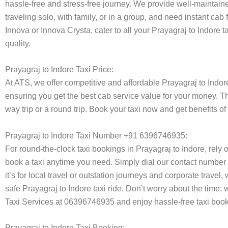
hassle-free and stress-free journey. We provide well-maintain
traveling solo, with family, or in a group, and need instant cab
Innova or Innova Crysta, cater to all your Prayagraj to Indore 
quality.
Prayagraj to Indore Taxi Price:
At ATS, we offer competitive and affordable Prayagraj to Indore 
ensuring you get the best cab service value for your money. T
way trip or a round trip. Book your taxi now and get benefits o
Prayagraj to Indore Taxi Number +91 6396746935:
For round-the-clock taxi bookings in Prayagraj to Indore, rely
book a taxi anytime you need. Simply dial our contact number 
it’s for local travel or outstation journeys and corporate trave
safe Prayagraj to Indore taxi ride. Don’t worry about the time;
Taxi Services at 06396746935 and enjoy hassle-free taxi book
Prayagraj to Indore Taxi Booking: