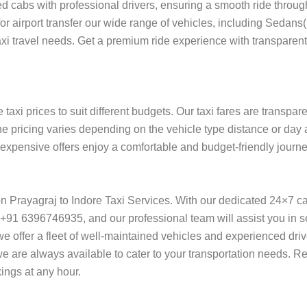
ed cabs with professional drivers, ensuring a smooth ride throu
 for airport transfer our wide range of vehicles, including Sedan
taxi travel needs. Get a premium ride experience with transparent
taxi prices to suit different budgets. Our taxi fares are transpa
he pricing varies depending on the vehicle type distance or day 
f expensive offers enjoy a comfortable and budget-friendly journe
 on Prayagraj to Indore Taxi Services. With our dedicated 24×7 c
+91 6396746935, and our professional team will assist you in se
l, we offer a fleet of well-maintained vehicles and experienced dr
 we are always available to cater to your transportation needs. R
ings at any hour.