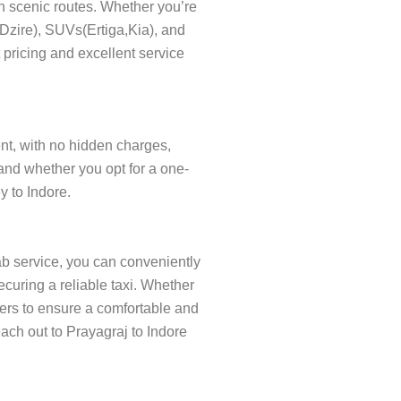
gh scenic routes. Whether you’re
s(Dzire), SUVs(Ertiga,Kia), and
 pricing and excellent service
rent, with no hidden charges,
and whether you opt for a one-
y to Indore.
ab service, you can conveniently
curing a reliable taxi. Whether
ivers to ensure a comfortable and
each out to Prayagraj to Indore