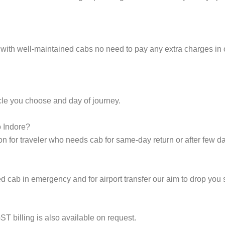
 with well-maintained cabs no need to pay any extra charges in 
cle you choose and day of journey.
o Indore?
on for traveler who needs cab for same-day return or after few d
cab in emergency and for airport transfer our aim to drop you s
ST billing is also available on request.