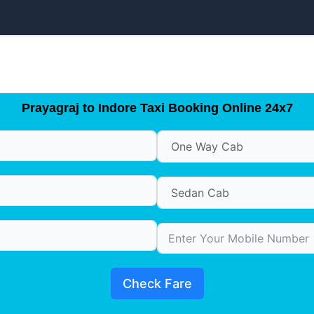
Prayagraj to Indore Taxi Booking Online 24x7
Check Fare