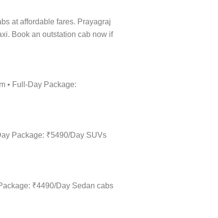
abs at affordable fares. Prayagraj
taxi. Book an outstation cab now if
km • Full-Day Package:
ll-Day Package: ₹5490/Day SUVs
ay Package: ₹4490/Day Sedan cabs