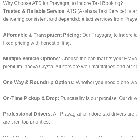
Why Choose ATS for Prayagraj to Indore Taxi Booking?
Trusted & Reliable Service:
ATS (Akshara Taxi Service) is a w
delivering consistent and dependable taxi services from Prayag
Affordable & Transparent Pricing:
Our Prayagraj to Indore t
fixed pricing with honest billing.
Multiple Vehicle Options:
Choose the cab that fits your Praya
premium Innova Crysta. All cars are well-maintained and air-c
One-Way & Roundtrip Options:
Whether you need a one-way dr
On-Time Pickup & Drop:
Punctuality is our promise. Our driv
Professional Drivers:
All Prayagraj to Indore taxi drivers ar
are their top priorities.