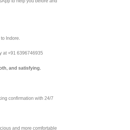
tsApp to help you before and
to Indore.
way at +91 6396746935
th, and satisfying.
ng confirmation with 24/7
acious and more comfortable