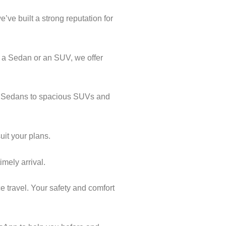
’ve built a strong reputation for
k a Sedan or an SUV, we offer
cal Sedans to spacious SUVs and
uit your plans.
imely arrival.
e travel. Your safety and comfort