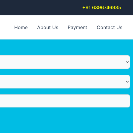
+91 6396746935
Home
About Us
Payment
Contact Us