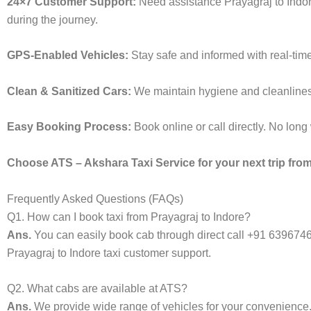
24×7 Customer Support:
Need assistance Prayagraj to Indor
during the journey.
GPS-Enabled Vehicles:
Stay safe and informed with real-time
Clean & Sanitized Cars:
We maintain hygiene and cleanliness i
Easy Booking Process:
Book online or call directly. No lon
Choose ATS – Akshara Taxi Service for your next trip from 
Frequently Asked Questions (FAQs)
Q1. How can I book taxi from Prayagraj to Indore?
Ans.
You can easily book cab through direct call +91 639674
Prayagraj to Indore taxi customer support.
Q2. What cabs are available at ATS?
Ans.
We provide wide range of vehicles for your convenienc