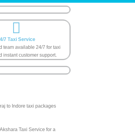
4/7 Taxi Service​​
 team available 24/7 for taxi
 instant customer support​.​
raj to Indore taxi packages
 Akshara Taxi Service for a