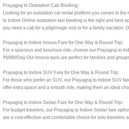
Prayagraj to Outstation Cab Booking:
Looking for an outstation car rental platform you comes to the r
to Indore Online outstation taxi booking is the right and best o
you need a cab for a pilgrimage visit or for a family vacation.
Prayagraj to Indore Innova Fare for One Way & Round Trip:
For a spacious and luxurious ride, choose our Prayagraj to I
₹6990/Day Our Innova taxis are perfect for families and groups
Prayagraj to Indore SUV Fare for One Way & Round Trip:
For those who prefer an SUV, our Prayagraj to Indore SUV fa
offer extra space and a smooth ride, making them an ideal choice
Prayagraj to Indore Sedan Fare for One Way & Round Trip:
For budget travelers, our Prayagraj to Indore Sedan fare op
are a cost-effective and comfortable choice for solo travelers a