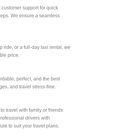
r customer support for quick
w steps. We ensure a seamless
ide, or a full-day taxi rental, we
ble price.
rdable, perfect, and the best
es, and travel stress-free.
o travel with family or friends
rofessional drivers with
le to suit your travel plans.