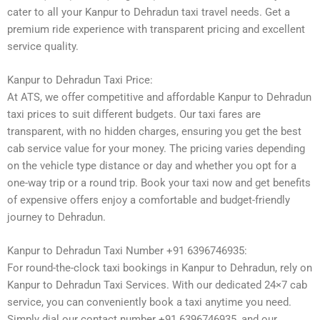
cater to all your Kanpur to Dehradun taxi travel needs. Get a
premium ride experience with transparent pricing and excellent
service quality.
Kanpur to Dehradun Taxi Price:
At ATS, we offer competitive and affordable Kanpur to Dehradun
taxi prices to suit different budgets. Our taxi fares are
transparent, with no hidden charges, ensuring you get the best
cab service value for your money. The pricing varies depending
on the vehicle type distance or day and whether you opt for a
one-way trip or a round trip. Book your taxi now and get benefits
of expensive offers enjoy a comfortable and budget-friendly
journey to Dehradun.
Kanpur to Dehradun Taxi Number +91 6396746935:
For round-the-clock taxi bookings in Kanpur to Dehradun, rely on
Kanpur to Dehradun Taxi Services. With our dedicated 24×7 cab
service, you can conveniently book a taxi anytime you need.
Simply dial our contact number +91 6396746935, and our