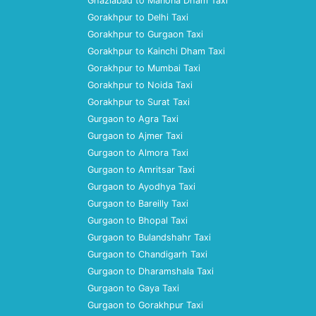
Ghaziabad to Manona Dham Taxi
Gorakhpur to Delhi Taxi
Gorakhpur to Gurgaon Taxi
Gorakhpur to Kainchi Dham Taxi
Gorakhpur to Mumbai Taxi
Gorakhpur to Noida Taxi
Gorakhpur to Surat Taxi
Gurgaon to Agra Taxi
Gurgaon to Ajmer Taxi
Gurgaon to Almora Taxi
Gurgaon to Amritsar Taxi
Gurgaon to Ayodhya Taxi
Gurgaon to Bareilly Taxi
Gurgaon to Bhopal Taxi
Gurgaon to Bulandshahr Taxi
Gurgaon to Chandigarh Taxi
Gurgaon to Dharamshala Taxi
Gurgaon to Gaya Taxi
Gurgaon to Gorakhpur Taxi