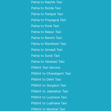
Patna to Nashik Taxi
Patna to Noida Taxi
Patna to Panipat Taxi
Patna to Prayagraj Taxi
Patna to Pune Taxi
Patna to Raipur Taxi
Patna to Ranchi Taxi
Patna to Rishikesh Taxi
Patna to Sonauli Taxi
Patna to Surat Taxi
Patna to Varanasi Taxi
Pilibhit Taxi Service
Pilibhit to Chandigarh Taxi
Pilibhit to Delhi Taxi
Pilibhit to Gurgaon Taxi
Pilibhit to Jalandhar Taxi
Pilibhit to Lucknow Taxi
Pilibhit to Ludhiana Taxi
Pilibhit to Mumbai Taxi