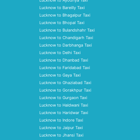
Lucknow to Ayodhya Taxi
Lucknow to Bareilly Taxi
Lucknow to Bhagalpur Taxi
Lucknow to Bhopal Taxi
Lucknow to Bulandshahr Taxi
Lucknow to Chandigarh Taxi
Lucknow to Darbhanga Taxi
Lucknow to Delhi Taxi
Lucknow to Dhanbad Taxi
Lucknow to Faridabad Taxi
Lucknow to Gaya Taxi
Lucknow to Ghaziabad Taxi
Lucknow to Gorakhpur Taxi
Lucknow to Gurgaon Taxi
Lucknow to Haldwani Taxi
Lucknow to Haridwar Taxi
Lucknow to Indore Taxi
Lucknow to Jaipur Taxi
Lucknow to Jhansi Taxi