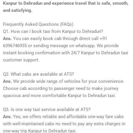
Kanpur to Dehradun and experience travel that is safe, smooth,
and satisfying.
Frequently Asked Questions (FAQs)
Q1. How can I book taxi from Kanpur to Dehradun?
Ans.
You can easily book cab through direct call +91
6396746935 or sending message on whatsapp. We provide
instant booking confirmation with 24/7 Kanpur to Dehradun taxi
customer support.
Q2. What cabs are available at ATS?
Ans.
We provide wide range of vehicles for your convenience.
Choose cab according to passenger need to make journey
spacious and more comfortable Kanpur to Dehradun taxi.
Q3. Is one way taxi service available at ATS?
Ans.
Yes, we offers reliable and affordable one-way fare cabs
with well-maintained cabs no need to pay any extra charges in
one-way trip Kanpur to Dehradun taxi.