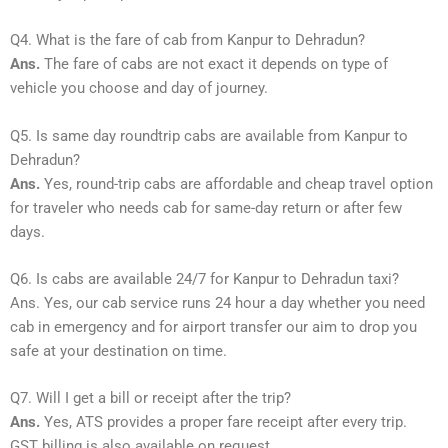
Q4. What is the fare of cab from Kanpur to Dehradun?
Ans.
The fare of cabs are not exact it depends on type of
vehicle you choose and day of journey.
Q5. Is same day roundtrip cabs are available from Kanpur to
Dehradun?
Ans.
Yes, round-trip cabs are affordable and cheap travel option
for traveler who needs cab for same-day return or after few
days.
Q6. Is cabs are available 24/7 for Kanpur to Dehradun taxi?
Ans. Yes, our cab service runs 24 hour a day whether you need
cab in emergency and for airport transfer our aim to drop you
safe at your destination on time.
Q7. Will I get a bill or receipt after the trip?
Ans.
Yes, ATS provides a proper fare receipt after every trip.
GST billing is also available on request.