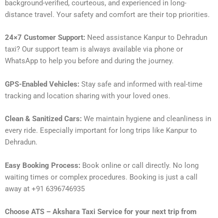
background-verified, courteous, and experienced in long-
distance travel. Your safety and comfort are their top priorities.
24×7 Customer Support:
Need assistance Kanpur to Dehradun
taxi? Our support team is always available via phone or
WhatsApp to help you before and during the journey.
GPS-Enabled Vehicles:
Stay safe and informed with real-time
tracking and location sharing with your loved ones.
Clean & Sanitized Cars:
We maintain hygiene and cleanliness in
every ride. Especially important for long trips like Kanpur to
Dehradun.
Easy Booking Process:
Book online or call directly. No long
waiting times or complex procedures. Booking is just a call
away at +91 6396746935
Choose ATS – Akshara Taxi Service for your next trip from