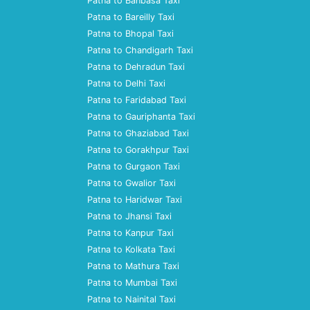
Patna to Banbasa Taxi
Patna to Bareilly Taxi
Patna to Bhopal Taxi
Patna to Chandigarh Taxi
Patna to Dehradun Taxi
Patna to Delhi Taxi
Patna to Faridabad Taxi
Patna to Gauriphanta Taxi
Patna to Ghaziabad Taxi
Patna to Gorakhpur Taxi
Patna to Gurgaon Taxi
Patna to Gwalior Taxi
Patna to Haridwar Taxi
Patna to Jhansi Taxi
Patna to Kanpur Taxi
Patna to Kolkata Taxi
Patna to Mathura Taxi
Patna to Mumbai Taxi
Patna to Nainital Taxi