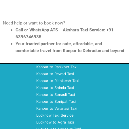
_____________________________________________________________
_______________________
Need help or want to book now?
Call or WhatsApp ATS – Akshara Taxi Service: +91
6396746935
Your trusted partner for safe, affordable, and
comfortable travel from Kanpur to Dehradun and beyond
Kanpur to Ranikhet Taxi
Kanpur to Rewari Taxi
Kanpur to Rishikesh Taxi
Kanpur to Shimla Taxi
Kanpur to Sonauli Taxi
Kanpur to Sonipat Taxi
Kanpur to Varanasi Taxi
Lucknow Taxi Service
Lucknow to Agra Taxi