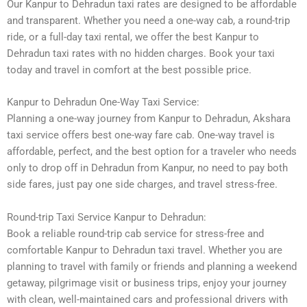
Our Kanpur to Dehradun taxi rates are designed to be affordable
and transparent. Whether you need a one-way cab, a round-trip
ride, or a full-day taxi rental, we offer the best Kanpur to
Dehradun taxi rates with no hidden charges. Book your taxi
today and travel in comfort at the best possible price.
Kanpur to Dehradun One-Way Taxi Service:
Planning a one-way journey from Kanpur to Dehradun, Akshara
taxi service offers best one-way fare cab. One-way travel is
affordable, perfect, and the best option for a traveler who needs
only to drop off in Dehradun from Kanpur, no need to pay both
side fares, just pay one side charges, and travel stress-free.
Round-trip Taxi Service Kanpur to Dehradun:
Book a reliable round-trip cab service for stress-free and
comfortable Kanpur to Dehradun taxi travel. Whether you are
planning to travel with family or friends and planning a weekend
getaway, pilgrimage visit or business trips, enjoy your journey
with clean, well-maintained cars and professional drivers with