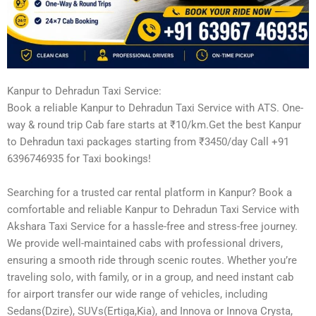
Kanpur to Dehradun Taxi Service:
Book a reliable Kanpur to Dehradun Taxi Service with ATS. One-
way & round trip Cab fare starts at ₹10/km.Get the best Kanpur
to Dehradun taxi packages starting from ₹3450/day Call +91
6396746935 for Taxi bookings!
Searching for a trusted car rental platform in Kanpur? Book a
comfortable and reliable Kanpur to Dehradun Taxi Service with
Akshara Taxi Service for a hassle-free and stress-free journey.
We provide well-maintained cabs with professional drivers,
ensuring a smooth ride through scenic routes. Whether you’re
traveling solo, with family, or in a group, and need instant cab
for airport transfer our wide range of vehicles, including
Sedans(Dzire), SUVs(Ertiga,Kia), and Innova or Innova Crysta,