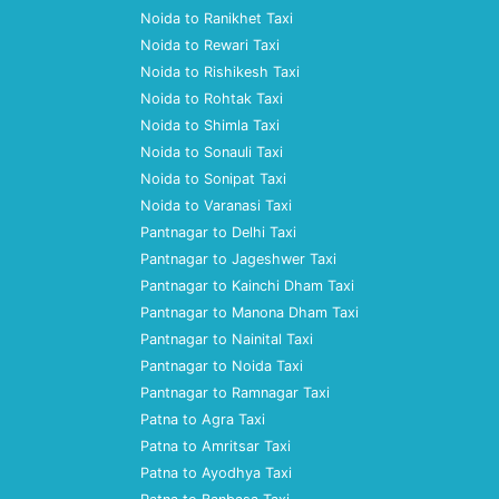
Noida to Ranikhet Taxi
Noida to Rewari Taxi
Noida to Rishikesh Taxi
Noida to Rohtak Taxi
Noida to Shimla Taxi
Noida to Sonauli Taxi
Noida to Sonipat Taxi
Noida to Varanasi Taxi
Pantnagar to Delhi Taxi
Pantnagar to Jageshwer Taxi
Pantnagar to Kainchi Dham Taxi
Pantnagar to Manona Dham Taxi
Pantnagar to Nainital Taxi
Pantnagar to Noida Taxi
Pantnagar to Ramnagar Taxi
Patna to Agra Taxi
Patna to Amritsar Taxi
Patna to Ayodhya Taxi