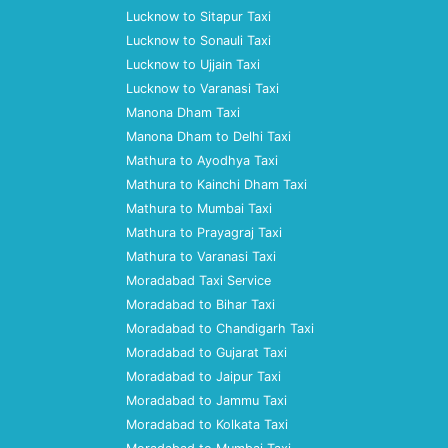
Lucknow to Sitapur Taxi
Lucknow to Sonauli Taxi
Lucknow to Ujjain Taxi
Lucknow to Varanasi Taxi
Manona Dham Taxi
Manona Dham to Delhi Taxi
Mathura to Ayodhya Taxi
Mathura to Kainchi Dham Taxi
Mathura to Mumbai Taxi
Mathura to Prayagraj Taxi
Mathura to Varanasi Taxi
Moradabad Taxi Service
Moradabad to Bihar Taxi
Moradabad to Chandigarh Taxi
Moradabad to Gujarat Taxi
Moradabad to Jaipur Taxi
Moradabad to Jammu Taxi
Moradabad to Kolkata Taxi