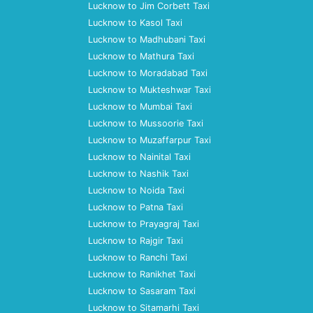
Lucknow to Jim Corbett Taxi
Lucknow to Kasol Taxi
Lucknow to Madhubani Taxi
Lucknow to Mathura Taxi
Lucknow to Moradabad Taxi
Lucknow to Mukteshwar Taxi
Lucknow to Mumbai Taxi
Lucknow to Mussoorie Taxi
Lucknow to Muzaffarpur Taxi
Lucknow to Nainital Taxi
Lucknow to Nashik Taxi
Lucknow to Noida Taxi
Lucknow to Patna Taxi
Lucknow to Prayagraj Taxi
Lucknow to Rajgir Taxi
Lucknow to Ranchi Taxi
Lucknow to Ranikhet Taxi
Lucknow to Sasaram Taxi
Lucknow to Sitamarhi Taxi