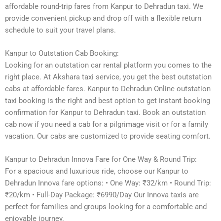
affordable round-trip fares from Kanpur to Dehradun taxi. We
provide convenient pickup and drop off with a flexible return
schedule to suit your travel plans.
Kanpur to Outstation Cab Booking:
Looking for an outstation car rental platform you comes to the
right place. At Akshara taxi service, you get the best outstation
cabs at affordable fares. Kanpur to Dehradun Online outstation
taxi booking is the right and best option to get instant booking
confirmation for Kanpur to Dehradun taxi. Book an outstation
cab now if you need a cab for a pilgrimage visit or for a family
vacation. Our cabs are customized to provide seating comfort.
Kanpur to Dehradun Innova Fare for One Way & Round Trip:
For a spacious and luxurious ride, choose our Kanpur to
Dehradun Innova fare options: • One Way: ₹32/km • Round Trip:
₹20/km • Full-Day Package: ₹6990/Day Our Innova taxis are
perfect for families and groups looking for a comfortable and
enjoyable journey.