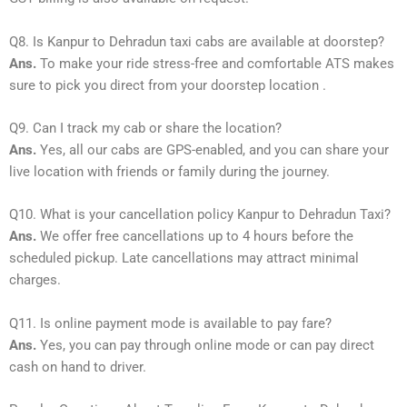
Q8. Is Kanpur to Dehradun taxi cabs are available at doorstep?
Ans.
To make your ride stress-free and comfortable ATS makes
sure to pick you direct from your doorstep location .
Q9. Can I track my cab or share the location?
Ans.
Yes, all our cabs are GPS-enabled, and you can share your
live location with friends or family during the journey.
Q10. What is your cancellation policy Kanpur to Dehradun Taxi?
Ans.
We offer free cancellations up to 4 hours before the
scheduled pickup. Late cancellations may attract minimal
charges.
Q11. Is online payment mode is available to pay fare?
Ans.
Yes, you can pay through online mode or can pay direct
cash on hand to driver.