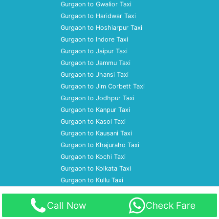
Gurgaon to Gwalior Taxi
Gurgaon to Haridwar Taxi
Gurgaon to Hoshiarpur Taxi
Gurgaon to Indore Taxi
Gurgaon to Jaipur Taxi
Gurgaon to Jammu Taxi
Gurgaon to Jhansi Taxi
Gurgaon to Jim Corbett Taxi
Gurgaon to Jodhpur Taxi
Gurgaon to Kanpur Taxi
Gurgaon to Kasol Taxi
Gurgaon to Kausani Taxi
Gurgaon to Khajuraho Taxi
Gurgaon to Kochi Taxi
Gurgaon to Kolkata Taxi
Gurgaon to Kullu Taxi
Home
Call Now
Check Fare
About Us