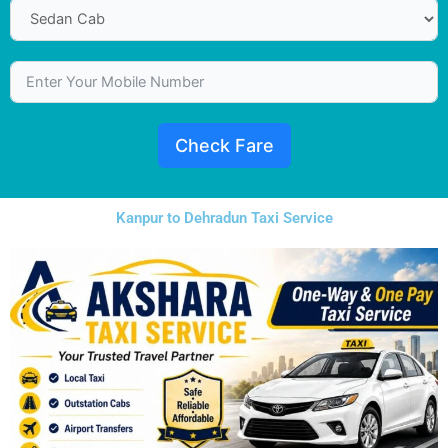
Check Fare
Kanpur to Dehradun Taxi Service