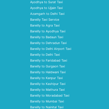
Ayodhya to Surat Taxi
Ayodhya to Ujjain Taxi
Azamgarh to Delhi Taxi
Bareilly Taxi Service
Bareilly to Agra Taxi
Bareilly to Ayodhya Taxi
Bareilly to Badaun Taxi
Bareilly to Dehradun Taxi
Bareilly to Delhi Airport Taxi
Bareilly to Delhi Taxi
Bareilly to Faridabad Taxi
Bareilly to Gurgaon Taxi
Bareilly to Haldwani Taxi
Bareilly to Kanpur Taxi
Bareilly to Kashipur Taxi
Bareilly to Mathura Taxi
Bareilly to Moradabad Taxi
Bareilly to Mumbai Taxi
Bareilly to Nainital Taxi