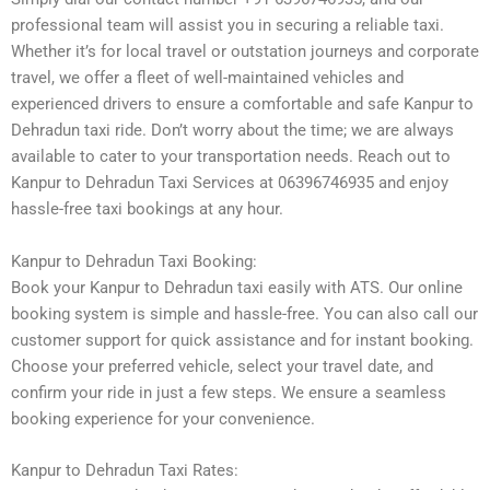
professional team will assist you in securing a reliable taxi.
Whether it’s for local travel or outstation journeys and corporate
travel, we offer a fleet of well-maintained vehicles and
experienced drivers to ensure a comfortable and safe Kanpur to
Dehradun taxi ride. Don’t worry about the time; we are always
available to cater to your transportation needs. Reach out to
Kanpur to Dehradun Taxi Services at 06396746935 and enjoy
hassle-free taxi bookings at any hour.
Kanpur to Dehradun Taxi Booking:
Book your Kanpur to Dehradun taxi easily with ATS. Our online
booking system is simple and hassle-free. You can also call our
customer support for quick assistance and for instant booking.
Choose your preferred vehicle, select your travel date, and
confirm your ride in just a few steps. We ensure a seamless
booking experience for your convenience.
Kanpur to Dehradun Taxi Rates: