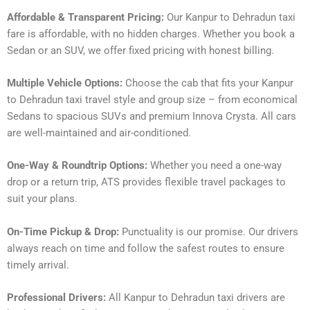
Affordable & Transparent Pricing:
Our Kanpur to Dehradun taxi
fare is affordable, with no hidden charges. Whether you book a
Sedan or an SUV, we offer fixed pricing with honest billing.
Multiple Vehicle Options:
Choose the cab that fits your Kanpur
to Dehradun taxi travel style and group size – from economical
Sedans to spacious SUVs and premium Innova Crysta. All cars
are well-maintained and air-conditioned.
One-Way & Roundtrip Options:
Whether you need a one-way
drop or a return trip, ATS provides flexible travel packages to
suit your plans.
On-Time Pickup & Drop:
Punctuality is our promise. Our drivers
always reach on time and follow the safest routes to ensure
timely arrival.
Professional Drivers:
All Kanpur to Dehradun taxi drivers are