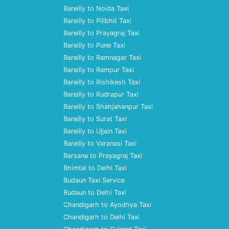
Bareilly to Noida Taxi
Bareilly to Pilibhit Taxi
Bareilly to Prayagraj Taxi
Bareilly to Pune Taxi
Bareilly to Ramnagar Taxi
Bareilly to Rampur Taxi
Bareilly to Rishikesh Taxi
Bareilly to Rudrapur Taxi
Bareilly to Shahjahanpur Taxi
Bareilly to Surat Taxi
Bareilly to Ujjain Taxi
Bareilly to Varanasi Taxi
Barsana to Prayagraj Taxi
Bhimtal to Delhi Taxi
Budaun Taxi Service
Budaun to Delhi Taxi
Chandigarh to Ayodhya Taxi
Chandigarh to Delhi Taxi