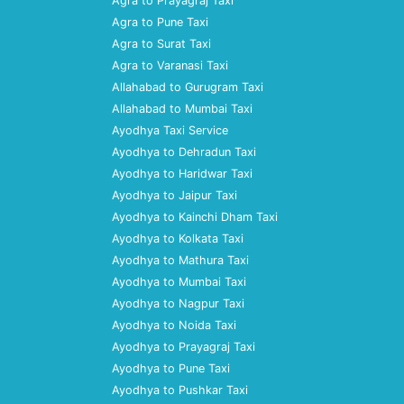
Agra to Prayagraj Taxi
Agra to Pune Taxi
Agra to Surat Taxi
Agra to Varanasi Taxi
Allahabad to Gurugram Taxi
Allahabad to Mumbai Taxi
Ayodhya Taxi Service
Ayodhya to Dehradun Taxi
Ayodhya to Haridwar Taxi
Ayodhya to Jaipur Taxi
Ayodhya to Kainchi Dham Taxi
Ayodhya to Kolkata Taxi
Ayodhya to Mathura Taxi
Ayodhya to Mumbai Taxi
Ayodhya to Nagpur Taxi
Ayodhya to Noida Taxi
Ayodhya to Prayagraj Taxi
Ayodhya to Pune Taxi
Ayodhya to Pushkar Taxi