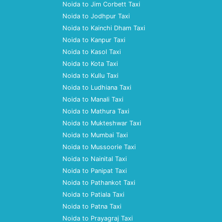
Noida to Jim Corbett Taxi
Noida to Jodhpur Taxi
Noida to Kainchi Dham Taxi
Noida to Kanpur Taxi
Noida to Kasol Taxi
Noida to Kota Taxi
Noida to Kullu Taxi
Noida to Ludhiana Taxi
Noida to Manali Taxi
Noida to Mathura Taxi
Noida to Mukteshwar Taxi
Noida to Mumbai Taxi
Noida to Mussoorie Taxi
Noida to Nainital Taxi
Noida to Panipat Taxi
Noida to Pathankot Taxi
Noida to Patiala Taxi
Noida to Patna Taxi
Noida to Prayagraj Taxi