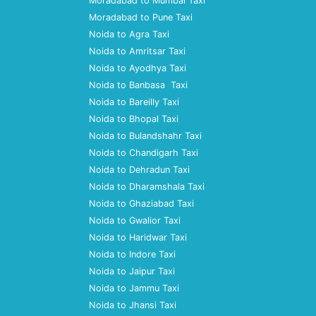
Moradabad to Mumbai Taxi
Moradabad to Pune Taxi
Noida to Agra Taxi
Noida to Amritsar Taxi
Noida to Ayodhya Taxi
Noida to Banbasa Taxi
Noida to Bareilly Taxi
Noida to Bhopal Taxi
Noida to Bulandshahr Taxi
Noida to Chandigarh Taxi
Noida to Dehradun Taxi
Noida to Dharamshala Taxi
Noida to Ghaziabad Taxi
Noida to Gwalior Taxi
Noida to Haridwar Taxi
Noida to Indore Taxi
Noida to Jaipur Taxi
Noida to Jammu Taxi
Noida to Jhansi Taxi