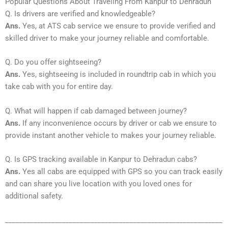
Popular Questions About Traveling From Kanpur to Dehradun
Q. Is drivers are verified and knowledgeable?
Ans.
Yes, at ATS cab service we ensure to provide verified and
skilled driver to make your journey reliable and comfortable.
Q. Do you offer sightseeing?
Ans.
Yes, sightseeing is included in roundtrip cab in which you
take cab with you for entire day.
Q. What will happen if cab damaged between journey?
Ans.
If any inconvenience occurs by driver or cab we ensure to
provide instant another vehicle to makes your journey reliable.
Q. Is GPS tracking available in Kanpur to Dehradun cabs?
Ans.
Yes all cabs are equipped with GPS so you can track easily
and can share you live location with you loved ones for
additional safety.
_____________________________________________________________