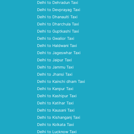
Delhi to Dehradun Taxi
Delhi to Devprayag Taxi
Delhi to Dhanaulti Taxi
Delhi to Dharchula Taxi
Delhi to Guptkashi Taxi
Delhi to Gwalior Taxi
Delhi to Haldwani Taxi
Delhi to Jageswhar Taxi
Delhi to Jaipur Taxi
Delhi to Jammu Taxi
Delhi to Jhansi Taxi
Delhi to Kainchi dham Taxi
Delhi to Kanpur Taxi
Delhi to Kashipur Taxi
Delhi to Katihar Taxi
Delhi to Kausani Taxi
Delhi to Kishanganj Taxi
Delhi to Kolkata Taxi
Delhi to Lucknow Taxi