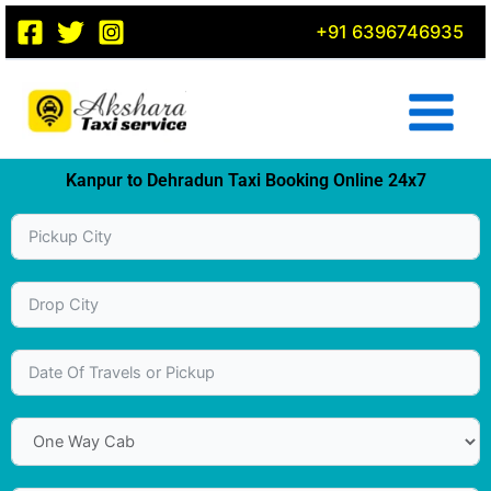
Skip
+91 6396746935
to
content
Kanpur to Dehradun Taxi Booking Online 24x7