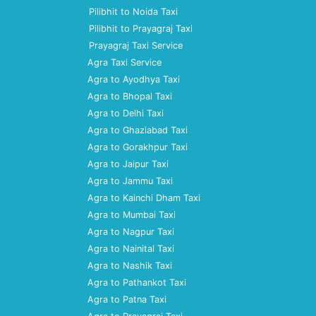
Pilibhit to Noida Taxi
Pilibhit to Prayagraj Taxi
Prayagraj Taxi Service
Agra Taxi Service
Agra to Ayodhya Taxi
Agra to Bhopal Taxi
Agra to Delhi Taxi
Agra to Ghaziabad Taxi
Agra to Gorakhpur Taxi
Agra to Jaipur Taxi
Agra to Jammu Taxi
Agra to Kainchi Dham Taxi
Agra to Mumbai Taxi
Agra to Nagpur Taxi
Agra to Nainital Taxi
Agra to Nashik Taxi
Agra to Pathankot Taxi
Agra to Patna Taxi