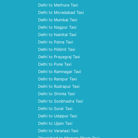
Delhi to Mathura Taxi
Delhi to Moradabad Taxi
Delhi to Mumbai Taxi
Delhi to Nagpur Taxi
Delhi to Nainital Taxi
Delhi to Patna Taxi
Delhi to Pilibhit Taxi
Delhi to Prayagraj Taxi
Delhi to Pune Taxi
Delhi to Ramnagar Taxi
Delhi to Rampur Taxi
Delhi to Rudrapur Taxi
Delhi to Shimla Taxi
Delhi to Sonbhadra Taxi
Delhi to Surat Taxi
Delhi to Udaipur Taxi
Delhi to Ujjain Taxi
Delhi to Varanasi Taxi