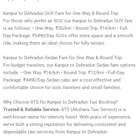
Kanpur to Dehradun SUV Fare for One Way & Round Trip:
For those who prefer an SUV, our Kanpur to Dehradun SUV fare
is as follows: • One Way: ₹20/km • Round Trip: ₹14/km • Full-
Day Package: ₹5490/Day SUVs offer extra space and a smooth
ride, making them an ideal choice for hilly terrain.
Kanpur to Dehradun Sedan Fare for One Way & Round Trip:
For budget travelers, our Kanpur to Dehradun Sedan fare options
include: • One Way: ₹16/km • Round Trip: ₹12/km • Full-Day
Package: ₹4490/Day Sedan cabs are a cost-effective and
comfortable choice for solo travelers and small families.
Why Choose ATS for Kanpur to Dehradun Taxi Booking?
Trusted & Reliable Service:
ATS (Akshara Taxi Service) is a
well-known name for intercity travel. With years of experience,
we’ve built a strong reputation for delivering consistent and
dependable taxi services from Kanpur to Dehradun.