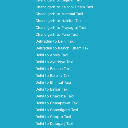
Chandigarh to Gujarat Taxi
Chandigarh to Kainchi Dham Taxi
Chandigarh to Mumbai Taxi
Chandigarh to Nainital Taxi
Chandigarh to Prayagraj Taxi
Chandigarh to Pune Taxi
Dehradun to Delhi Taxi
Dehradun to Kainchi Dham Taxi
Delhi to Aonla Taxi
Delhi to Ayodhya Taxi
Delhi to Badaun Taxi
Delhi to Bareilly Taxi
Delhi to Bhimtal Taxi
Delhi to Binsar Taxi
Delhi to Chakrata Taxi
Delhi to Champawat Taxi
Delhi to Chandigarh Taxi
Delhi to Chopta Taxi
Delhi to Dataganj Taxi