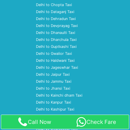
Delhi to Chopta Taxi
Delhi to Dataganj Taxi
Delhi to Dehradun Taxi
Delhi to Devprayag Taxi
Delhi to Dhanaulti Taxi
Delhi to Dharchula Taxi
Delhi to Guptkashi Taxi
Delhi to Gwalior Taxi
Delhi to Haldwani Taxi
Delhi to Jageswhar Taxi
Delhi to Jaipur Taxi
Delhi to Jammu Taxi
Delhi to Jhansi Taxi
Delhi to Kainchi dham Taxi
Delhi to Kanpur Taxi
Delhi to Kashipur Taxi
Delhi to Katihar Taxi
Call Now
Check Fare
Delhi to Kausani Taxi