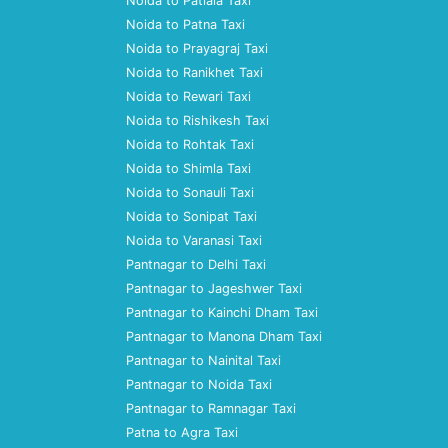
Noida to Patiala Taxi
Noida to Patna Taxi
Noida to Prayagraj Taxi
Noida to Ranikhet Taxi
Noida to Rewari Taxi
Noida to Rishikesh Taxi
Noida to Rohtak Taxi
Noida to Shimla Taxi
Noida to Sonauli Taxi
Noida to Sonipat Taxi
Noida to Varanasi Taxi
Pantnagar to Delhi Taxi
Pantnagar to Jageshwer Taxi
Pantnagar to Kainchi Dham Taxi
Pantnagar to Manona Dham Taxi
Pantnagar to Nainital Taxi
Pantnagar to Noida Taxi
Pantnagar to Ramnagar Taxi
Patna to Agra Taxi