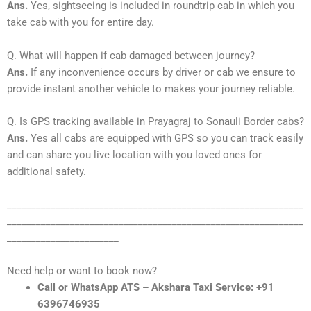
Ans.
Yes, sightseeing is included in roundtrip cab in which you
take cab with you for entire day.
Q. What will happen if cab damaged between journey?
Ans.
If any inconvenience occurs by driver or cab we ensure to
provide instant another vehicle to makes your journey reliable.
Q. Is GPS tracking available in Prayagraj to Sonauli Border cabs?
Ans.
Yes all cabs are equipped with GPS so you can track easily
and can share you live location with you loved ones for
additional safety.
_____________________________________________________________
_____________________________________________________________
_______________________
Need help or want to book now?
Call or WhatsApp ATS – Akshara Taxi Service: +91
6396746935