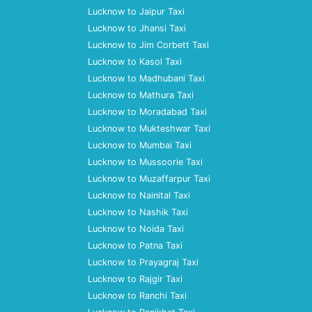
Lucknow to Jaipur Taxi
Lucknow to Jhansi Taxi
Lucknow to Jim Corbett Taxi
Lucknow to Kasol Taxi
Lucknow to Madhubani Taxi
Lucknow to Mathura Taxi
Lucknow to Moradabad Taxi
Lucknow to Mukteshwar Taxi
Lucknow to Mumbai Taxi
Lucknow to Mussoorie Taxi
Lucknow to Muzaffarpur Taxi
Lucknow to Nainital Taxi
Lucknow to Nashik Taxi
Lucknow to Noida Taxi
Lucknow to Patna Taxi
Lucknow to Prayagraj Taxi
Lucknow to Rajgir Taxi
Lucknow to Ranchi Taxi