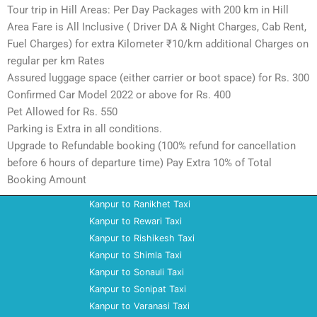
Tour trip in Hill Areas: Per Day Packages with 200 km in Hill
Area Fare is All Inclusive ( Driver DA & Night Charges, Cab Rent,
Fuel Charges) for extra Kilometer ₹10/km additional Charges on
regular per km Rates
Assured luggage space (either carrier or boot space) for Rs. 300
Confirmed Car Model 2022 or above for Rs. 400
Pet Allowed for Rs. 550
Parking is Extra in all conditions.
Upgrade to Refundable booking (100% refund for cancellation
before 6 hours of departure time) Pay Extra 10% of Total
Booking Amount
Kanpur to Ranikhet Taxi
Kanpur to Rewari Taxi
Kanpur to Rishikesh Taxi
Kanpur to Shimla Taxi
Kanpur to Sonauli Taxi
Kanpur to Sonipat Taxi
Kanpur to Varanasi Taxi