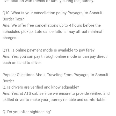
live location with friends or family during the journey.
Q10. What is your cancellation policy Prayagraj to Sonauli
Border Taxi?
Ans.
We offer free cancellations up to 4 hours before the
scheduled pickup. Late cancellations may attract minimal
charges.
Q11. Is online payment mode is available to pay fare?
Ans.
Yes, you can pay through online mode or can pay direct
cash on hand to driver.
Popular Questions About Traveling From Prayagraj to Sonauli
Border
Q. Is drivers are verified and knowledgeable?
Ans.
Yes, at ATS cab service we ensure to provide verified and
skilled driver to make your journey reliable and comfortable.
Q. Do you offer sightseeing?