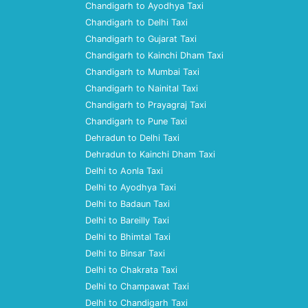
Chandigarh to Ayodhya Taxi
Chandigarh to Delhi Taxi
Chandigarh to Gujarat Taxi
Chandigarh to Kainchi Dham Taxi
Chandigarh to Mumbai Taxi
Chandigarh to Nainital Taxi
Chandigarh to Prayagraj Taxi
Chandigarh to Pune Taxi
Dehradun to Delhi Taxi
Dehradun to Kainchi Dham Taxi
Delhi to Aonla Taxi
Delhi to Ayodhya Taxi
Delhi to Badaun Taxi
Delhi to Bareilly Taxi
Delhi to Bhimtal Taxi
Delhi to Binsar Taxi
Delhi to Chakrata Taxi
Delhi to Champawat Taxi
Delhi to Chandigarh Taxi