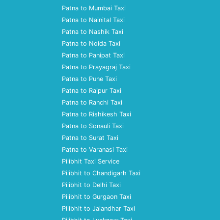
Patna to Mumbai Taxi
Patna to Nainital Taxi
Patna to Nashik Taxi
Patna to Noida Taxi
Patna to Panipat Taxi
Patna to Prayagraj Taxi
Patna to Pune Taxi
Patna to Raipur Taxi
Patna to Ranchi Taxi
Patna to Rishikesh Taxi
Patna to Sonauli Taxi
Patna to Surat Taxi
Patna to Varanasi Taxi
Pilibhit Taxi Service
Pilibhit to Chandigarh Taxi
Pilibhit to Delhi Taxi
Pilibhit to Gurgaon Taxi
Pilibhit to Jalandhar Taxi