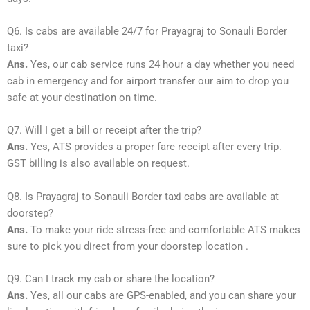
Q6. Is cabs are available 24/7 for Prayagraj to Sonauli Border
taxi?
Ans.
Yes, our cab service runs 24 hour a day whether you need
cab in emergency and for airport transfer our aim to drop you
safe at your destination on time.
Q7. Will I get a bill or receipt after the trip?
Ans.
Yes, ATS provides a proper fare receipt after every trip.
GST billing is also available on request.
Q8. Is Prayagraj to Sonauli Border taxi cabs are available at
doorstep?
Ans.
To make your ride stress-free and comfortable ATS makes
sure to pick you direct from your doorstep location .
Q9. Can I track my cab or share the location?
Ans.
Yes, all our cabs are GPS-enabled, and you can share your