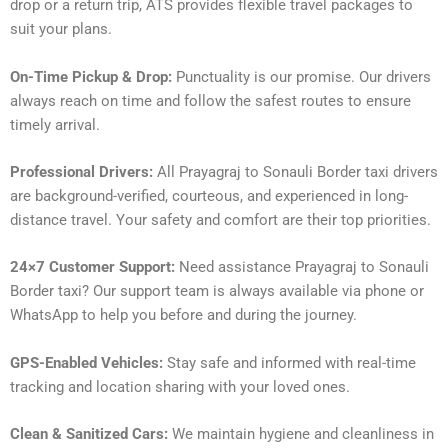
drop or a return trip, ATS provides flexible travel packages to
suit your plans.
On-Time Pickup & Drop:
Punctuality is our promise. Our drivers
always reach on time and follow the safest routes to ensure
timely arrival.
Professional Drivers:
All Prayagraj to Sonauli Border taxi drivers
are background-verified, courteous, and experienced in long-
distance travel. Your safety and comfort are their top priorities.
24×7 Customer Support:
Need assistance Prayagraj to Sonauli
Border taxi? Our support team is always available via phone or
WhatsApp to help you before and during the journey.
GPS-Enabled Vehicles:
Stay safe and informed with real-time
tracking and location sharing with your loved ones.
Clean & Sanitized Cars:
We maintain hygiene and cleanliness in