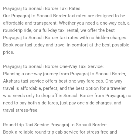
Prayagraj to Sonauli Border Taxi Rates:
Our Prayagraj to Sonauli Border taxi rates are designed to be
affordable and transparent. Whether you need a one-way cab, a
round-trip ride, or a full-day taxi rental, we offer the best
Prayagraj to Sonauli Border taxi rates with no hidden charges.
Book your taxi today and travel in comfort at the best possible
price.
Prayagraj to Sonauli Border One-Way Taxi Service:
Planning a one-way journey from Prayagraj to Sonauli Border,
Akshara taxi service offers best one-way fare cab. One-way
travel is affordable, perfect, and the best option for a traveler
who needs only to drop off in Sonauli Border from Prayagraj, no
need to pay both side fares, just pay one side charges, and
travel stress-free.
Round-trip Taxi Service Prayagraj to Sonauli Border:
Book a reliable round-trip cab service for stress-free and