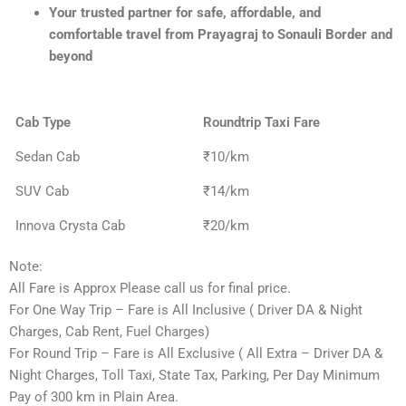
Your trusted partner for safe, affordable, and
comfortable travel from Prayagraj to Sonauli Border and
beyond
Cab Type
Roundtrip Taxi Fare
Sedan Cab
₹10/km
SUV Cab
₹14/km
Innova Crysta Cab
₹20/km
Note:
All Fare is Approx Please call us for final price.
For One Way Trip – Fare is All Inclusive ( Driver DA & Night
Charges, Cab Rent, Fuel Charges)
For Round Trip – Fare is All Exclusive ( All Extra – Driver DA &
Night Charges, Toll Taxi, State Tax, Parking, Per Day Minimum
Pay of 300 km in Plain Area.