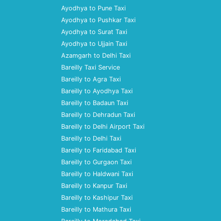
Ayodhya to Pune Taxi
Ayodhya to Pushkar Taxi
Ayodhya to Surat Taxi
Ayodhya to Ujjain Taxi
Azamgarh to Delhi Taxi
Bareilly Taxi Service
Bareilly to Agra Taxi
Bareilly to Ayodhya Taxi
Bareilly to Badaun Taxi
Bareilly to Dehradun Taxi
Bareilly to Delhi Airport Taxi
Bareilly to Delhi Taxi
Bareilly to Faridabad Taxi
Bareilly to Gurgaon Taxi
Bareilly to Haldwani Taxi
Bareilly to Kanpur Taxi
Bareilly to Kashipur Taxi
Bareilly to Mathura Taxi