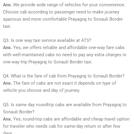
Ans.
We provide wide range of vehicles for your convenience.
Choose cab according to passenger need to make journey
spacious and more comfortable Prayagraj to Sonauli Border
taxi.
Q3. Is one way taxi service available at ATS?
Ans.
Yes, we offers reliable and affordable one-way fare cabs
with well-maintained cabs no need to pay any extra charges in
one-way trip Prayagraj to Sonauli Border taxi.
Q4. What is the fare of cab from Prayagraj to Sonauli Border?
Ans.
The fare of cabs are not exact it depends on type of
vehicle you choose and day of journey.
Q5. Is same day roundtrip cabs are available from Prayagraj to
Sonauli Border?
Ans.
Yes, round-trip cabs are affordable and cheap travel option
for traveler who needs cab for same-day return or after few
days.