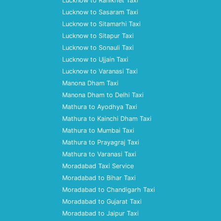
Lucknow to Ranikhet Taxi
Lucknow to Sasaram Taxi
Lucknow to Sitamarhi Taxi
Lucknow to Sitapur Taxi
Lucknow to Sonauli Taxi
Lucknow to Ujjain Taxi
Lucknow to Varanasi Taxi
Manona Dham Taxi
Manona Dham to Delhi Taxi
Mathura to Ayodhya Taxi
Mathura to Kainchi Dham Taxi
Mathura to Mumbai Taxi
Mathura to Prayagraj Taxi
Mathura to Varanasi Taxi
Moradabad Taxi Service
Moradabad to Bihar Taxi
Moradabad to Chandigarh Taxi
Moradabad to Gujarat Taxi
Moradabad to Jaipur Taxi