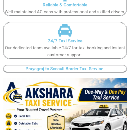
Reliable & Comfortable​​
Well-maintained AC cabs with professional and skilled drivers.​​
24/7 Taxi Service​​
Our dedicated team available 24/7 for taxi booking and instant
customer support​.​
Prayagraj to Sonauli Border Taxi Service ​