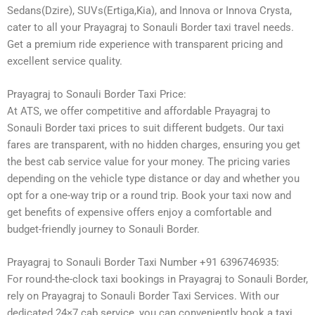
Sedans(Dzire), SUVs(Ertiga,Kia), and Innova or Innova Crysta,
cater to all your Prayagraj to Sonauli Border taxi travel needs.
Get a premium ride experience with transparent pricing and
excellent service quality.
Prayagraj to Sonauli Border Taxi Price:
At ATS, we offer competitive and affordable Prayagraj to
Sonauli Border taxi prices to suit different budgets. Our taxi
fares are transparent, with no hidden charges, ensuring you get
the best cab service value for your money. The pricing varies
depending on the vehicle type distance or day and whether you
opt for a one-way trip or a round trip. Book your taxi now and
get benefits of expensive offers enjoy a comfortable and
budget-friendly journey to Sonauli Border.
Prayagraj to Sonauli Border Taxi Number +91 6396746935:
For round-the-clock taxi bookings in Prayagraj to Sonauli Border,
rely on Prayagraj to Sonauli Border Taxi Services. With our
dedicated 24×7 cab service, you can conveniently book a taxi