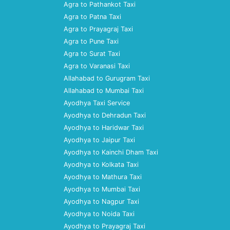
Agra to Pathankot Taxi
Agra to Patna Taxi
Agra to Prayagraj Taxi
Agra to Pune Taxi
Agra to Surat Taxi
Agra to Varanasi Taxi
Allahabad to Gurugram Taxi
Allahabad to Mumbai Taxi
Ayodhya Taxi Service
Ayodhya to Dehradun Taxi
Ayodhya to Haridwar Taxi
Ayodhya to Jaipur Taxi
Ayodhya to Kainchi Dham Taxi
Ayodhya to Kolkata Taxi
Ayodhya to Mathura Taxi
Ayodhya to Mumbai Taxi
Ayodhya to Nagpur Taxi
Ayodhya to Noida Taxi
Ayodhya to Prayagraj Taxi