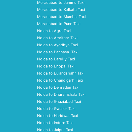
Moradabad to Jammu Taxi
Moradabad to Kolkata Taxi
Moradabad to Mumbai Taxi
Moradabad to Pune Taxi
Noida to Agra Taxi
Noida to Amritsar Taxi
Noida to Ayodhya Taxi
Noida to Banbasa Taxi
Noida to Bareilly Taxi
Noida to Bhopal Taxi
Noida to Bulandshahr Taxi
Noida to Chandigarh Taxi
Noida to Dehradun Taxi
Noida to Dharamshala Taxi
Noida to Ghaziabad Taxi
Noida to Gwalior Taxi
Noida to Haridwar Taxi
Noida to Indore Taxi
Noida to Jaipur Taxi