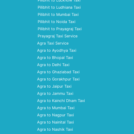
Pilibhit to Lucknow Taxi
Pilibhit to Ludhiana Taxi
Pilibhit to Mumbai Taxi
Pilibhit to Noida Taxi
Pilibhit to Prayagraj Taxi
Prayagraj Taxi Service
Agra Taxi Service
Agra to Ayodhya Taxi
Agra to Bhopal Taxi
Agra to Delhi Taxi
Agra to Ghaziabad Taxi
Agra to Gorakhpur Taxi
Agra to Jaipur Taxi
Agra to Jammu Taxi
Agra to Kainchi Dham Taxi
Agra to Mumbai Taxi
Agra to Nagpur Taxi
Agra to Nainital Taxi
Agra to Nashik Taxi