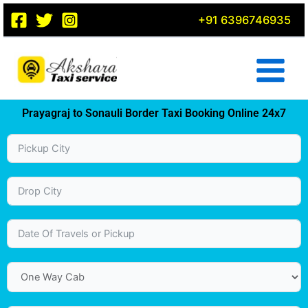
Skip
+91 6396746935
to
content
Prayagraj to Sonauli Border Taxi Booking Online 24x7