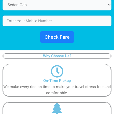
Check Fare
Why Choose Us?
On-Time Pickup​​
We make every ride on time to make your travel stress-free and
comfortable.​​