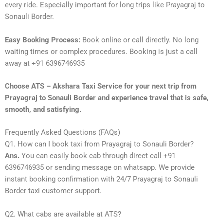
every ride. Especially important for long trips like Prayagraj to
Sonauli Border.
Easy Booking Process:
Book online or call directly. No long
waiting times or complex procedures. Booking is just a call
away at +91 6396746935
Choose ATS – Akshara Taxi Service for your next trip from
Prayagraj to Sonauli Border and experience travel that is safe,
smooth, and satisfying.
Frequently Asked Questions (FAQs)
Q1. How can I book taxi from Prayagraj to Sonauli Border?
Ans.
You can easily book cab through direct call +91
6396746935 or sending message on whatsapp. We provide
instant booking confirmation with 24/7 Prayagraj to Sonauli
Border taxi customer support.
Q2. What cabs are available at ATS?