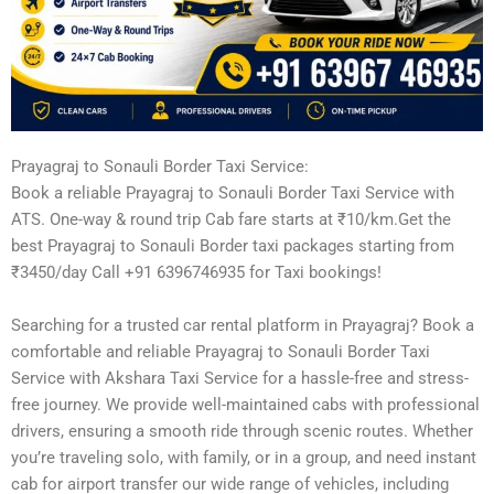
Prayagraj to Sonauli Border Taxi Service:
Book a reliable Prayagraj to Sonauli Border Taxi Service with
ATS. One-way & round trip Cab fare starts at ₹10/km.Get the
best Prayagraj to Sonauli Border taxi packages starting from
₹3450/day Call +91 6396746935 for Taxi bookings!
Searching for a trusted car rental platform in Prayagraj? Book a
comfortable and reliable Prayagraj to Sonauli Border Taxi
Service with Akshara Taxi Service for a hassle-free and stress-
free journey. We provide well-maintained cabs with professional
drivers, ensuring a smooth ride through scenic routes. Whether
you’re traveling solo, with family, or in a group, and need instant
cab for airport transfer our wide range of vehicles, including