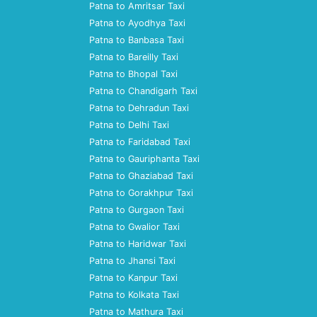
Patna to Amritsar Taxi
Patna to Ayodhya Taxi
Patna to Banbasa Taxi
Patna to Bareilly Taxi
Patna to Bhopal Taxi
Patna to Chandigarh Taxi
Patna to Dehradun Taxi
Patna to Delhi Taxi
Patna to Faridabad Taxi
Patna to Gauriphanta Taxi
Patna to Ghaziabad Taxi
Patna to Gorakhpur Taxi
Patna to Gurgaon Taxi
Patna to Gwalior Taxi
Patna to Haridwar Taxi
Patna to Jhansi Taxi
Patna to Kanpur Taxi
Patna to Kolkata Taxi
Patna to Mathura Taxi