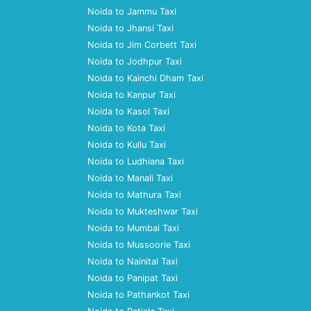
Noida to Jammu Taxi
Noida to Jhansi Taxi
Noida to Jim Corbett Taxi
Noida to Jodhpur Taxi
Noida to Kainchi Dham Taxi
Noida to Kanpur Taxi
Noida to Kasol Taxi
Noida to Kota Taxi
Noida to Kullu Taxi
Noida to Ludhiana Taxi
Noida to Manali Taxi
Noida to Mathura Taxi
Noida to Mukteshwar Taxi
Noida to Mumbai Taxi
Noida to Mussoorie Taxi
Noida to Nainital Taxi
Noida to Panipat Taxi
Noida to Pathankot Taxi