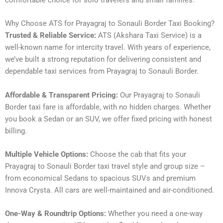
comfortable choice for solo travelers and small families.
Why Choose ATS for Prayagraj to Sonauli Border Taxi Booking?
Trusted & Reliable Service:
ATS (Akshara Taxi Service) is a
well-known name for intercity travel. With years of experience,
we’ve built a strong reputation for delivering consistent and
dependable taxi services from Prayagraj to Sonauli Border.
Affordable & Transparent Pricing:
Our Prayagraj to Sonauli
Border taxi fare is affordable, with no hidden charges. Whether
you book a Sedan or an SUV, we offer fixed pricing with honest
billing.
Multiple Vehicle Options:
Choose the cab that fits your
Prayagraj to Sonauli Border taxi travel style and group size –
from economical Sedans to spacious SUVs and premium
Innova Crysta. All cars are well-maintained and air-conditioned.
One-Way & Roundtrip Options:
Whether you need a one-way