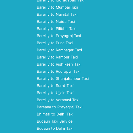
Bareilly to Moradabad Taxi
Bareilly to Mumbai Taxi
Bareilly to Nainital Taxi
Bareilly to Noida Taxi
Bareilly to Pilibhit Taxi
Bareilly to Prayagraj Taxi
Bareilly to Pune Taxi
Bareilly to Ramnagar Taxi
Bareilly to Rampur Taxi
Bareilly to Rishikesh Taxi
Bareilly to Rudrapur Taxi
Bareilly to Shahjahanpur Taxi
Bareilly to Surat Taxi
Bareilly to Ujjain Taxi
Bareilly to Varanasi Taxi
Barsana to Prayagraj Taxi
Bhimtal to Delhi Taxi
Budaun Taxi Service
Budaun to Delhi Taxi