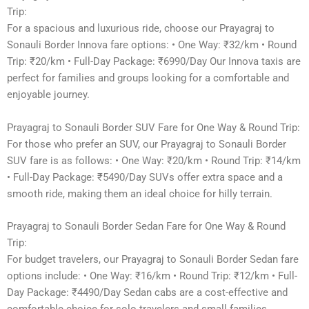
Trip:
For a spacious and luxurious ride, choose our Prayagraj to
Sonauli Border Innova fare options: • One Way: ₹32/km • Round
Trip: ₹20/km • Full-Day Package: ₹6990/Day Our Innova taxis are
perfect for families and groups looking for a comfortable and
enjoyable journey.
Prayagraj to Sonauli Border SUV Fare for One Way & Round Trip:
For those who prefer an SUV, our Prayagraj to Sonauli Border
SUV fare is as follows: • One Way: ₹20/km • Round Trip: ₹14/km
• Full-Day Package: ₹5490/Day SUVs offer extra space and a
smooth ride, making them an ideal choice for hilly terrain.
Prayagraj to Sonauli Border Sedan Fare for One Way & Round
Trip:
For budget travelers, our Prayagraj to Sonauli Border Sedan fare
options include: • One Way: ₹16/km • Round Trip: ₹12/km • Full-
Day Package: ₹4490/Day Sedan cabs are a cost-effective and