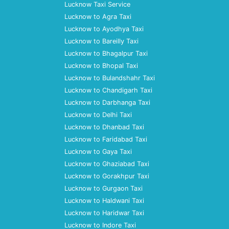
Lucknow Taxi Service
Lucknow to Agra Taxi
Lucknow to Ayodhya Taxi
Lucknow to Bareilly Taxi
Lucknow to Bhagalpur Taxi
Lucknow to Bhopal Taxi
Lucknow to Bulandshahr Taxi
Lucknow to Chandigarh Taxi
Lucknow to Darbhanga Taxi
Lucknow to Delhi Taxi
Lucknow to Dhanbad Taxi
Lucknow to Faridabad Taxi
Lucknow to Gaya Taxi
Lucknow to Ghaziabad Taxi
Lucknow to Gorakhpur Taxi
Lucknow to Gurgaon Taxi
Lucknow to Haldwani Taxi
Lucknow to Haridwar Taxi
Lucknow to Indore Taxi