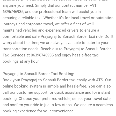
anytime you need. Simply dial our contact number +91
6396746935, and our professional team will assist you in
securing a reliable taxi. Whether it’s for local travel or outstation
journeys and corporate travel, we offer a fleet of well-
maintained vehicles and experienced drivers to ensure a
comfortable and safe Prayagraj to Sonauli Border taxi ride. Don’t
worry about the time; we are always available to cater to your
transportation needs. Reach out to Prayagraj to Sonauli Border
Taxi Services at 06396746935 and enjoy hassle-free taxi
bookings at any hour.
Prayagraj to Sonauli Border Taxi Booking:
Book your Prayagraj to Sonauli Border taxi easily with ATS. Our
online booking system is simple and hassle-free. You can also
call our customer support for quick assistance and for instant
booking. Choose your preferred vehicle, select your travel date,
and confirm your ride in just a few steps. We ensure a seamless
booking experience for your convenience.