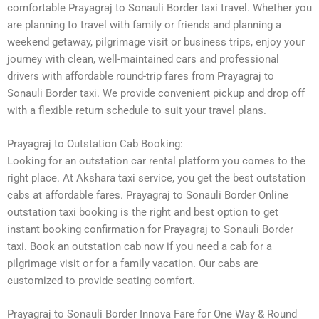
comfortable Prayagraj to Sonauli Border taxi travel. Whether you
are planning to travel with family or friends and planning a
weekend getaway, pilgrimage visit or business trips, enjoy your
journey with clean, well-maintained cars and professional
drivers with affordable round-trip fares from Prayagraj to
Sonauli Border taxi. We provide convenient pickup and drop off
with a flexible return schedule to suit your travel plans.
Prayagraj to Outstation Cab Booking:
Looking for an outstation car rental platform you comes to the
right place. At Akshara taxi service, you get the best outstation
cabs at affordable fares. Prayagraj to Sonauli Border Online
outstation taxi booking is the right and best option to get
instant booking confirmation for Prayagraj to Sonauli Border
taxi. Book an outstation cab now if you need a cab for a
pilgrimage visit or for a family vacation. Our cabs are
customized to provide seating comfort.
Prayagraj to Sonauli Border Innova Fare for One Way & Round