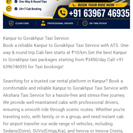
Kanpur to Gorakhpur Taxi Service:
Book a reliable Kanpur to Gorakhpur Taxi Service with ATS. One-
way & round trip Cab fare starts at ₹10/km.Get the best Kanpur
to Gorakhpur taxi packages starting from ₹3450/day Call +91
6396746935 for Taxi bookings!
Searching for a trusted car rental platform in Kanpur? Book a
comfortable and reliable Kanpur to Gorakhpur Taxi Service with
Akshara Taxi Service for a hassle-free and stress-free journey.
We provide well-maintained cabs with professional drivers,
ensuring a smooth ride through scenic routes. Whether you’re
traveling solo, with family, or in a group, and need instant cab
for airport transfer our wide range of vehicles, including
Sedans(Dzire), SUVs(Ertiga,Kia), and Innova or Innova Crysta,