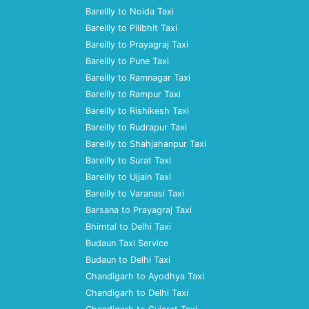
Bareilly to Noida Taxi
Bareilly to Pilibhit Taxi
Bareilly to Prayagraj Taxi
Bareilly to Pune Taxi
Bareilly to Ramnagar Taxi
Bareilly to Rampur Taxi
Bareilly to Rishikesh Taxi
Bareilly to Rudrapur Taxi
Bareilly to Shahjahanpur Taxi
Bareilly to Surat Taxi
Bareilly to Ujjain Taxi
Bareilly to Varanasi Taxi
Barsana to Prayagraj Taxi
Bhimtal to Delhi Taxi
Budaun Taxi Service
Budaun to Delhi Taxi
Chandigarh to Ayodhya Taxi
Chandigarh to Delhi Taxi