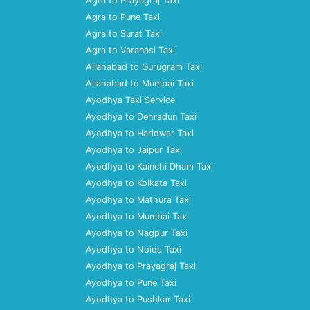
Agra to Prayagraj Taxi
Agra to Pune Taxi
Agra to Surat Taxi
Agra to Varanasi Taxi
Allahabad to Gurugram Taxi
Allahabad to Mumbai Taxi
Ayodhya Taxi Service
Ayodhya to Dehradun Taxi
Ayodhya to Haridwar Taxi
Ayodhya to Jaipur Taxi
Ayodhya to Kainchi Dham Taxi
Ayodhya to Kolkata Taxi
Ayodhya to Mathura Taxi
Ayodhya to Mumbai Taxi
Ayodhya to Nagpur Taxi
Ayodhya to Noida Taxi
Ayodhya to Prayagraj Taxi
Ayodhya to Pune Taxi
Ayodhya to Pushkar Taxi