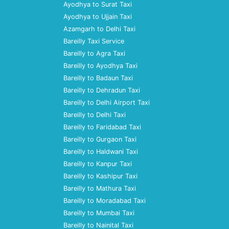
Ayodhya to Surat Taxi
Ayodhya to Ujjain Taxi
Azamgarh to Delhi Taxi
Bareilly Taxi Service
Bareilly to Agra Taxi
Bareilly to Ayodhya Taxi
Bareilly to Badaun Taxi
Bareilly to Dehradun Taxi
Bareilly to Delhi Airport Taxi
Bareilly to Delhi Taxi
Bareilly to Faridabad Taxi
Bareilly to Gurgaon Taxi
Bareilly to Haldwani Taxi
Bareilly to Kanpur Taxi
Bareilly to Kashipur Taxi
Bareilly to Mathura Taxi
Bareilly to Moradabad Taxi
Bareilly to Mumbai Taxi
Bareilly to Nainital Taxi