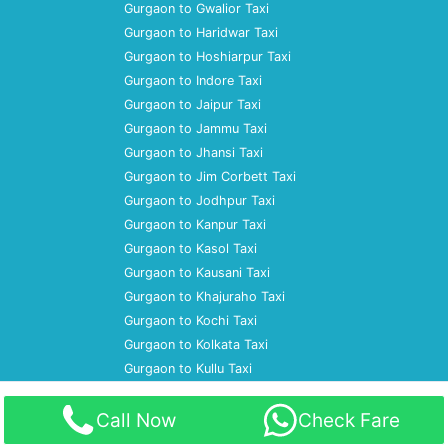
Gurgaon to Gwalior Taxi
Gurgaon to Haridwar Taxi
Gurgaon to Hoshiarpur Taxi
Gurgaon to Indore Taxi
Gurgaon to Jaipur Taxi
Gurgaon to Jammu Taxi
Gurgaon to Jhansi Taxi
Gurgaon to Jim Corbett Taxi
Gurgaon to Jodhpur Taxi
Gurgaon to Kanpur Taxi
Gurgaon to Kasol Taxi
Gurgaon to Kausani Taxi
Gurgaon to Khajuraho Taxi
Gurgaon to Kochi Taxi
Gurgaon to Kolkata Taxi
Gurgaon to Kullu Taxi
Home
Call Now
Check Fare
About Us