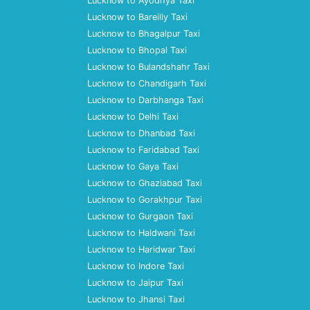
Lucknow to Ayodhya Taxi
Lucknow to Bareilly Taxi
Lucknow to Bhagalpur Taxi
Lucknow to Bhopal Taxi
Lucknow to Bulandshahr Taxi
Lucknow to Chandigarh Taxi
Lucknow to Darbhanga Taxi
Lucknow to Delhi Taxi
Lucknow to Dhanbad Taxi
Lucknow to Faridabad Taxi
Lucknow to Gaya Taxi
Lucknow to Ghaziabad Taxi
Lucknow to Gorakhpur Taxi
Lucknow to Gurgaon Taxi
Lucknow to Haldwani Taxi
Lucknow to Haridwar Taxi
Lucknow to Indore Taxi
Lucknow to Jaipur Taxi
Lucknow to Jhansi Taxi