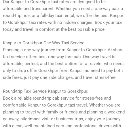
Our Kanpur to Gorakhpur taxi rates are designed to be
affordable and transparent. Whether you need a one-way cab, a
round-trip ride, or a full-day taxi rental, we offer the best Kanpur
to Gorakhpur taxi rates with no hidden charges. Book your taxi
today and travel in comfort at the best possible price.
Kanpur to Gorakhpur One-Way Taxi Service:
Planning a one-way journey from Kanpur to Gorakhpur, Akshara
taxi service offers best one-way fare cab. One-way travel is
affordable, perfect, and the best option for a traveler who needs
only to drop off in Gorakhpur from Kanpur, no need to pay both
side fares, just pay one side charges, and travel stress-free.
Round-trip Taxi Service Kanpur to Gorakhpur:
Book a reliable round-trip cab service for stress-free and
comfortable Kanpur to Gorakhpur taxi travel. Whether you are
planning to travel with family or friends and planning a weekend
getaway, pilgrimage visit or business trips, enjoy your journey
with clean, well-maintained cars and professional drivers with