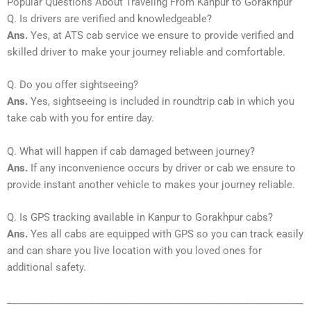
Popular Questions About Traveling From Kanpur to Gorakhpur
Q. Is drivers are verified and knowledgeable?
Ans.
Yes, at ATS cab service we ensure to provide verified and
skilled driver to make your journey reliable and comfortable.
Q. Do you offer sightseeing?
Ans.
Yes, sightseeing is included in roundtrip cab in which you
take cab with you for entire day.
Q. What will happen if cab damaged between journey?
Ans.
If any inconvenience occurs by driver or cab we ensure to
provide instant another vehicle to makes your journey reliable.
Q. Is GPS tracking available in Kanpur to Gorakhpur cabs?
Ans.
Yes all cabs are equipped with GPS so you can track easily
and can share you live location with you loved ones for
additional safety.
_____________________________________________________________