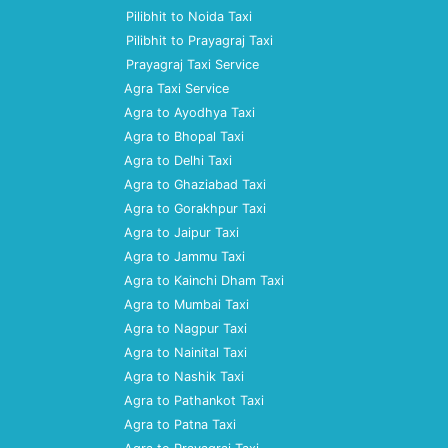
Pilibhit to Noida Taxi
Pilibhit to Prayagraj Taxi
Prayagraj Taxi Service
Agra Taxi Service
Agra to Ayodhya Taxi
Agra to Bhopal Taxi
Agra to Delhi Taxi
Agra to Ghaziabad Taxi
Agra to Gorakhpur Taxi
Agra to Jaipur Taxi
Agra to Jammu Taxi
Agra to Kainchi Dham Taxi
Agra to Mumbai Taxi
Agra to Nagpur Taxi
Agra to Nainital Taxi
Agra to Nashik Taxi
Agra to Pathankot Taxi
Agra to Patna Taxi