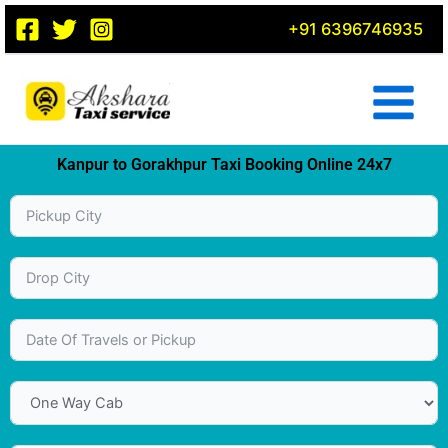
Skip
+91 6396746935
to
content
Kanpur to Gorakhpur Taxi Booking Online 24x7