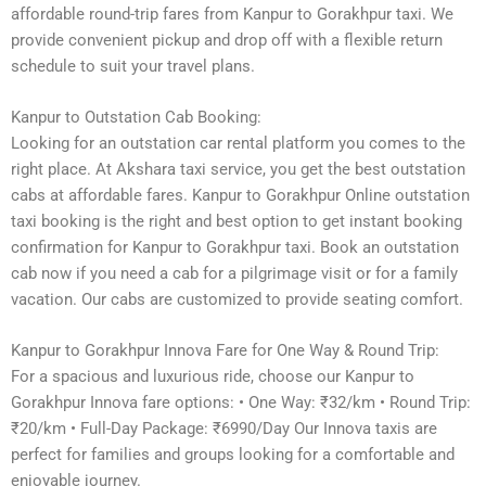
affordable round-trip fares from Kanpur to Gorakhpur taxi. We
provide convenient pickup and drop off with a flexible return
schedule to suit your travel plans.
Kanpur to Outstation Cab Booking:
Looking for an outstation car rental platform you comes to the
right place. At Akshara taxi service, you get the best outstation
cabs at affordable fares. Kanpur to Gorakhpur Online outstation
taxi booking is the right and best option to get instant booking
confirmation for Kanpur to Gorakhpur taxi. Book an outstation
cab now if you need a cab for a pilgrimage visit or for a family
vacation. Our cabs are customized to provide seating comfort.
Kanpur to Gorakhpur Innova Fare for One Way & Round Trip:
For a spacious and luxurious ride, choose our Kanpur to
Gorakhpur Innova fare options: • One Way: ₹32/km • Round Trip:
₹20/km • Full-Day Package: ₹6990/Day Our Innova taxis are
perfect for families and groups looking for a comfortable and
enjoyable journey.