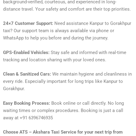
background-verified, courteous, and experienced in long-
distance travel. Your safety and comfort are their top priorities.
24×7 Customer Support:
Need assistance Kanpur to Gorakhpur
taxi? Our support team is always available via phone or
WhatsApp to help you before and during the journey.
GPS-Enabled Vehicles:
Stay safe and informed with real-time
tracking and location sharing with your loved ones.
Clean & Sanitized Cars:
We maintain hygiene and cleanliness in
every ride. Especially important for long trips like Kanpur to
Gorakhpur.
Easy Booking Process:
Book online or call directly. No long
waiting times or complex procedures. Booking is just a call
away at +91 6396746935
Choose ATS – Akshara Taxi Service for your next trip from