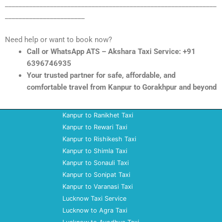
_____________________________________________________________
_______________________
Need help or want to book now?
Call or WhatsApp ATS – Akshara Taxi Service: +91
6396746935
Your trusted partner for safe, affordable, and
comfortable travel from Kanpur to Gorakhpur and beyond
Kanpur to Ranikhet Taxi
Kanpur to Rewari Taxi
Kanpur to Rishikesh Taxi
Kanpur to Shimla Taxi
Kanpur to Sonauli Taxi
Kanpur to Sonipat Taxi
Kanpur to Varanasi Taxi
Lucknow Taxi Service
Lucknow to Agra Taxi