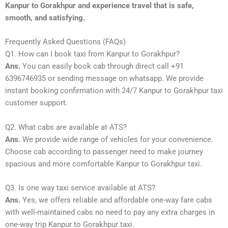
Kanpur to Gorakhpur and experience travel that is safe,
smooth, and satisfying.
Frequently Asked Questions (FAQs)
Q1. How can I book taxi from Kanpur to Gorakhpur?
Ans.
You can easily book cab through direct call +91
6396746935 or sending message on whatsapp. We provide
instant booking confirmation with 24/7 Kanpur to Gorakhpur taxi
customer support.
Q2. What cabs are available at ATS?
Ans.
We provide wide range of vehicles for your convenience.
Choose cab according to passenger need to make journey
spacious and more comfortable Kanpur to Gorakhpur taxi.
Q3. Is one way taxi service available at ATS?
Ans.
Yes, we offers reliable and affordable one-way fare cabs
with well-maintained cabs no need to pay any extra charges in
one-way trip Kanpur to Gorakhpur taxi.