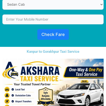
Check Fare
Kanpur to Gorakhpur Taxi Service