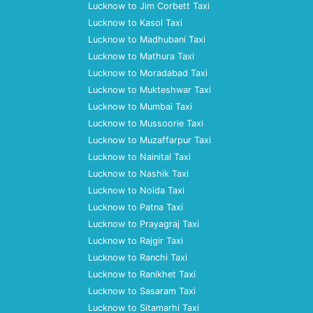
Lucknow to Jim Corbett Taxi
Lucknow to Kasol Taxi
Lucknow to Madhubani Taxi
Lucknow to Mathura Taxi
Lucknow to Moradabad Taxi
Lucknow to Mukteshwar Taxi
Lucknow to Mumbai Taxi
Lucknow to Mussoorie Taxi
Lucknow to Muzaffarpur Taxi
Lucknow to Nainital Taxi
Lucknow to Nashik Taxi
Lucknow to Noida Taxi
Lucknow to Patna Taxi
Lucknow to Prayagraj Taxi
Lucknow to Rajgir Taxi
Lucknow to Ranchi Taxi
Lucknow to Ranikhet Taxi
Lucknow to Sasaram Taxi
Lucknow to Sitamarhi Taxi