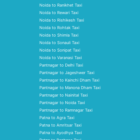
Noida to Ranikhet Taxi
Noida to Rewari Taxi
Noida to Rishikesh Taxi
Noida to Rohtak Taxi
Noida to Shimla Taxi
Noida to Sonauli Taxi
Noida to Sonipat Taxi
Noida to Varanasi Taxi
Pantnagar to Delhi Taxi
Pantnagar to Jageshwer Taxi
Pantnagar to Kainchi Dham Taxi
Pantnagar to Manona Dham Taxi
Pantnagar to Nainital Taxi
Pantnagar to Noida Taxi
Pantnagar to Ramnagar Taxi
Patna to Agra Taxi
Patna to Amritsar Taxi
Patna to Ayodhya Taxi