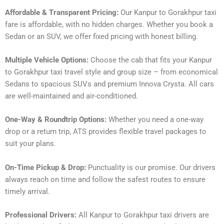
Affordable & Transparent Pricing:
Our Kanpur to Gorakhpur taxi
fare is affordable, with no hidden charges. Whether you book a
Sedan or an SUV, we offer fixed pricing with honest billing.
Multiple Vehicle Options:
Choose the cab that fits your Kanpur
to Gorakhpur taxi travel style and group size – from economical
Sedans to spacious SUVs and premium Innova Crysta. All cars
are well-maintained and air-conditioned.
One-Way & Roundtrip Options:
Whether you need a one-way
drop or a return trip, ATS provides flexible travel packages to
suit your plans.
On-Time Pickup & Drop:
Punctuality is our promise. Our drivers
always reach on time and follow the safest routes to ensure
timely arrival.
Professional Drivers:
All Kanpur to Gorakhpur taxi drivers are