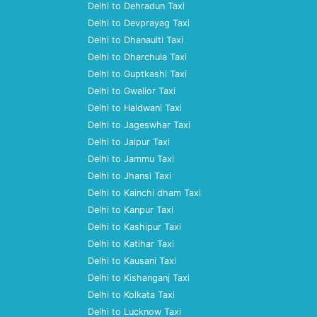
Delhi to Dehradun Taxi
Delhi to Devprayag Taxi
Delhi to Dhanaulti Taxi
Delhi to Dharchula Taxi
Delhi to Guptkashi Taxi
Delhi to Gwalior Taxi
Delhi to Haldwani Taxi
Delhi to Jageswhar Taxi
Delhi to Jaipur Taxi
Delhi to Jammu Taxi
Delhi to Jhansi Taxi
Delhi to Kainchi dham Taxi
Delhi to Kanpur Taxi
Delhi to Kashipur Taxi
Delhi to Katihar Taxi
Delhi to Kausani Taxi
Delhi to Kishanganj Taxi
Delhi to Kolkata Taxi
Delhi to Lucknow Taxi