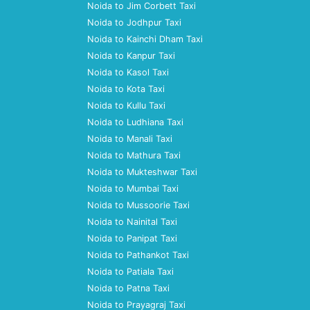
Noida to Jim Corbett Taxi
Noida to Jodhpur Taxi
Noida to Kainchi Dham Taxi
Noida to Kanpur Taxi
Noida to Kasol Taxi
Noida to Kota Taxi
Noida to Kullu Taxi
Noida to Ludhiana Taxi
Noida to Manali Taxi
Noida to Mathura Taxi
Noida to Mukteshwar Taxi
Noida to Mumbai Taxi
Noida to Mussoorie Taxi
Noida to Nainital Taxi
Noida to Panipat Taxi
Noida to Pathankot Taxi
Noida to Patiala Taxi
Noida to Patna Taxi
Noida to Prayagraj Taxi