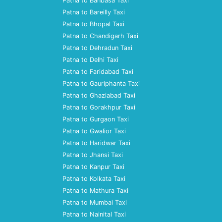
Patna to Banbasa Taxi
Patna to Bareilly Taxi
Patna to Bhopal Taxi
Patna to Chandigarh Taxi
Patna to Dehradun Taxi
Patna to Delhi Taxi
Patna to Faridabad Taxi
Patna to Gauriphanta Taxi
Patna to Ghaziabad Taxi
Patna to Gorakhpur Taxi
Patna to Gurgaon Taxi
Patna to Gwalior Taxi
Patna to Haridwar Taxi
Patna to Jhansi Taxi
Patna to Kanpur Taxi
Patna to Kolkata Taxi
Patna to Mathura Taxi
Patna to Mumbai Taxi
Patna to Nainital Taxi