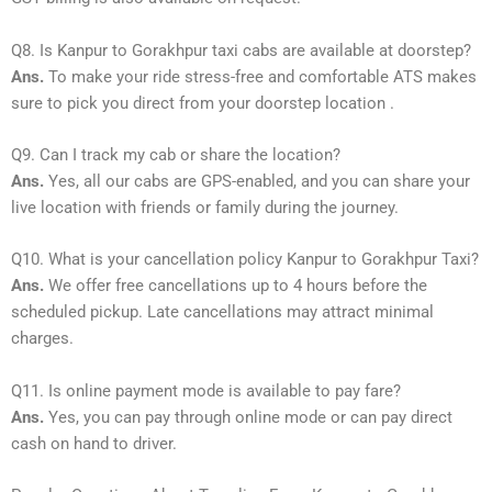
Q8. Is Kanpur to Gorakhpur taxi cabs are available at doorstep?
Ans.
To make your ride stress-free and comfortable ATS makes
sure to pick you direct from your doorstep location .
Q9. Can I track my cab or share the location?
Ans.
Yes, all our cabs are GPS-enabled, and you can share your
live location with friends or family during the journey.
Q10. What is your cancellation policy Kanpur to Gorakhpur Taxi?
Ans.
We offer free cancellations up to 4 hours before the
scheduled pickup. Late cancellations may attract minimal
charges.
Q11. Is online payment mode is available to pay fare?
Ans.
Yes, you can pay through online mode or can pay direct
cash on hand to driver.