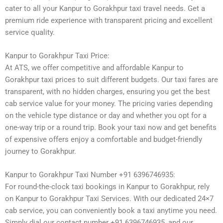
cater to all your Kanpur to Gorakhpur taxi travel needs. Get a
premium ride experience with transparent pricing and excellent
service quality.
Kanpur to Gorakhpur Taxi Price:
At ATS, we offer competitive and affordable Kanpur to
Gorakhpur taxi prices to suit different budgets. Our taxi fares are
transparent, with no hidden charges, ensuring you get the best
cab service value for your money. The pricing varies depending
on the vehicle type distance or day and whether you opt for a
one-way trip or a round trip. Book your taxi now and get benefits
of expensive offers enjoy a comfortable and budget-friendly
journey to Gorakhpur.
Kanpur to Gorakhpur Taxi Number +91 6396746935:
For round-the-clock taxi bookings in Kanpur to Gorakhpur, rely
on Kanpur to Gorakhpur Taxi Services. With our dedicated 24×7
cab service, you can conveniently book a taxi anytime you need.
Simply dial our contact number +91 6396746935, and our