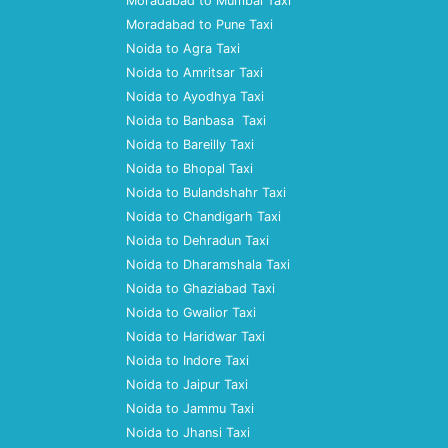
Moradabad to Mumbai Taxi
Moradabad to Pune Taxi
Noida to Agra Taxi
Noida to Amritsar Taxi
Noida to Ayodhya Taxi
Noida to Banbasa Taxi
Noida to Bareilly Taxi
Noida to Bhopal Taxi
Noida to Bulandshahr Taxi
Noida to Chandigarh Taxi
Noida to Dehradun Taxi
Noida to Dharamshala Taxi
Noida to Ghaziabad Taxi
Noida to Gwalior Taxi
Noida to Haridwar Taxi
Noida to Indore Taxi
Noida to Jaipur Taxi
Noida to Jammu Taxi
Noida to Jhansi Taxi