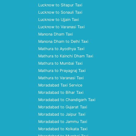
Lucknow to Sitapur Taxi
Lucknow to Sonauli Taxi
Lucknow to Ujjain Taxi
Lucknow to Varanasi Taxi
Manona Dham Taxi
Manona Dham to Delhi Taxi
Mathura to Ayodhya Taxi
Mathura to Kainchi Dham Taxi
Mathura to Mumbai Taxi
Mathura to Prayagraj Taxi
Mathura to Varanasi Taxi
Moradabad Taxi Service
Moradabad to Bihar Taxi
Moradabad to Chandigarh Taxi
Moradabad to Gujarat Taxi
Moradabad to Jaipur Taxi
Moradabad to Jammu Taxi
Moradabad to Kolkata Taxi