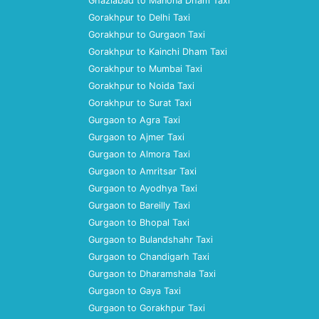
Ghaziabad to Manona Dham Taxi
Gorakhpur to Delhi Taxi
Gorakhpur to Gurgaon Taxi
Gorakhpur to Kainchi Dham Taxi
Gorakhpur to Mumbai Taxi
Gorakhpur to Noida Taxi
Gorakhpur to Surat Taxi
Gurgaon to Agra Taxi
Gurgaon to Ajmer Taxi
Gurgaon to Almora Taxi
Gurgaon to Amritsar Taxi
Gurgaon to Ayodhya Taxi
Gurgaon to Bareilly Taxi
Gurgaon to Bhopal Taxi
Gurgaon to Bulandshahr Taxi
Gurgaon to Chandigarh Taxi
Gurgaon to Dharamshala Taxi
Gurgaon to Gaya Taxi
Gurgaon to Gorakhpur Taxi