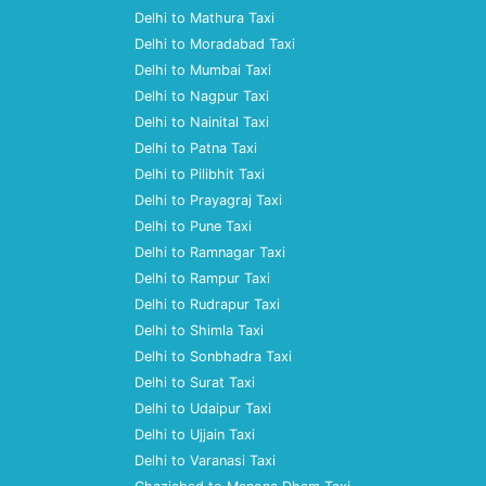
Delhi to Mathura Taxi
Delhi to Moradabad Taxi
Delhi to Mumbai Taxi
Delhi to Nagpur Taxi
Delhi to Nainital Taxi
Delhi to Patna Taxi
Delhi to Pilibhit Taxi
Delhi to Prayagraj Taxi
Delhi to Pune Taxi
Delhi to Ramnagar Taxi
Delhi to Rampur Taxi
Delhi to Rudrapur Taxi
Delhi to Shimla Taxi
Delhi to Sonbhadra Taxi
Delhi to Surat Taxi
Delhi to Udaipur Taxi
Delhi to Ujjain Taxi
Delhi to Varanasi Taxi