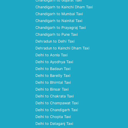
Chandigarh to Gujarat Taxi
Chandigarh to Kainchi Dham Taxi
Chandigarh to Mumbai Taxi
Chandigarh to Nainital Taxi
Chandigarh to Prayagraj Taxi
Chandigarh to Pune Taxi
Dehradun to Delhi Taxi
Dehradun to Kainchi Dham Taxi
Delhi to Aonla Taxi
Delhi to Ayodhya Taxi
Delhi to Badaun Taxi
Delhi to Bareilly Taxi
Delhi to Bhimtal Taxi
Delhi to Binsar Taxi
Delhi to Chakrata Taxi
Delhi to Champawat Taxi
Delhi to Chandigarh Taxi
Delhi to Chopta Taxi
Delhi to Dataganj Taxi