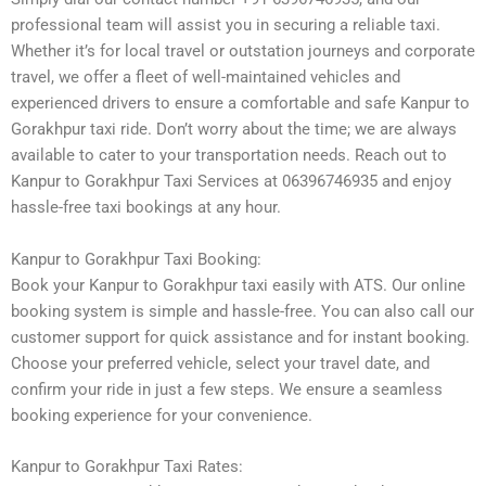
professional team will assist you in securing a reliable taxi.
Whether it’s for local travel or outstation journeys and corporate
travel, we offer a fleet of well-maintained vehicles and
experienced drivers to ensure a comfortable and safe Kanpur to
Gorakhpur taxi ride. Don’t worry about the time; we are always
available to cater to your transportation needs. Reach out to
Kanpur to Gorakhpur Taxi Services at 06396746935 and enjoy
hassle-free taxi bookings at any hour.
Kanpur to Gorakhpur Taxi Booking:
Book your Kanpur to Gorakhpur taxi easily with ATS. Our online
booking system is simple and hassle-free. You can also call our
customer support for quick assistance and for instant booking.
Choose your preferred vehicle, select your travel date, and
confirm your ride in just a few steps. We ensure a seamless
booking experience for your convenience.
Kanpur to Gorakhpur Taxi Rates: