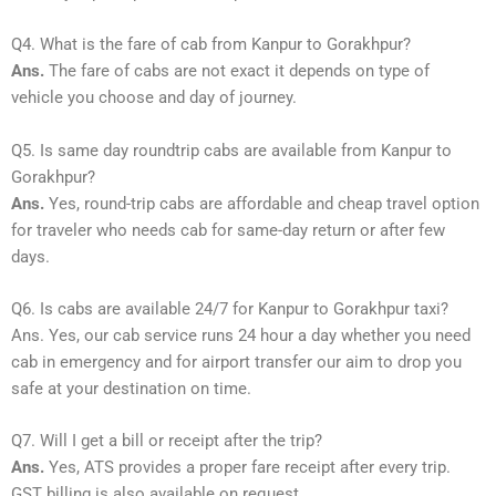
Q4. What is the fare of cab from Kanpur to Gorakhpur?
Ans.
The fare of cabs are not exact it depends on type of
vehicle you choose and day of journey.
Q5. Is same day roundtrip cabs are available from Kanpur to
Gorakhpur?
Ans.
Yes, round-trip cabs are affordable and cheap travel option
for traveler who needs cab for same-day return or after few
days.
Q6. Is cabs are available 24/7 for Kanpur to Gorakhpur taxi?
Ans. Yes, our cab service runs 24 hour a day whether you need
cab in emergency and for airport transfer our aim to drop you
safe at your destination on time.
Q7. Will I get a bill or receipt after the trip?
Ans.
Yes, ATS provides a proper fare receipt after every trip.
GST billing is also available on request.