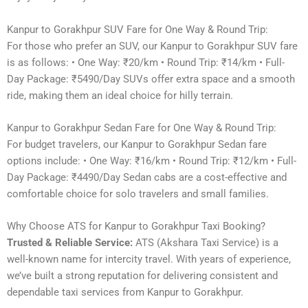
Kanpur to Gorakhpur SUV Fare for One Way & Round Trip:
For those who prefer an SUV, our Kanpur to Gorakhpur SUV fare
is as follows: • One Way: ₹20/km • Round Trip: ₹14/km • Full-
Day Package: ₹5490/Day SUVs offer extra space and a smooth
ride, making them an ideal choice for hilly terrain.
Kanpur to Gorakhpur Sedan Fare for One Way & Round Trip:
For budget travelers, our Kanpur to Gorakhpur Sedan fare
options include: • One Way: ₹16/km • Round Trip: ₹12/km • Full-
Day Package: ₹4490/Day Sedan cabs are a cost-effective and
comfortable choice for solo travelers and small families.
Why Choose ATS for Kanpur to Gorakhpur Taxi Booking?
Trusted & Reliable Service:
ATS (Akshara Taxi Service) is a
well-known name for intercity travel. With years of experience,
we’ve built a strong reputation for delivering consistent and
dependable taxi services from Kanpur to Gorakhpur.