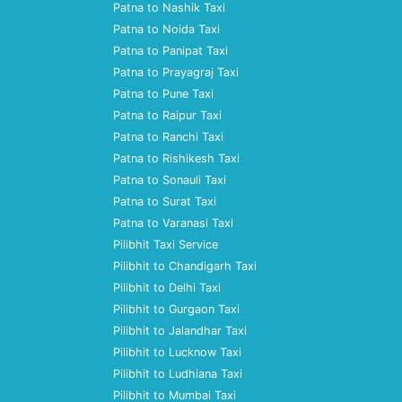
Patna to Nashik Taxi
Patna to Noida Taxi
Patna to Panipat Taxi
Patna to Prayagraj Taxi
Patna to Pune Taxi
Patna to Raipur Taxi
Patna to Ranchi Taxi
Patna to Rishikesh Taxi
Patna to Sonauli Taxi
Patna to Surat Taxi
Patna to Varanasi Taxi
Pilibhit Taxi Service
Pilibhit to Chandigarh Taxi
Pilibhit to Delhi Taxi
Pilibhit to Gurgaon Taxi
Pilibhit to Jalandhar Taxi
Pilibhit to Lucknow Taxi
Pilibhit to Ludhiana Taxi
Pilibhit to Mumbai Taxi