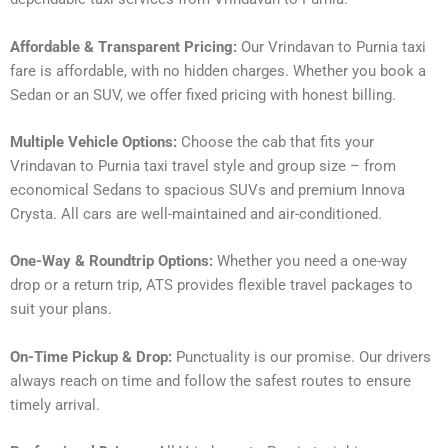
Affordable & Transparent Pricing:
Our Vrindavan to Purnia taxi
fare is affordable, with no hidden charges. Whether you book a
Sedan or an SUV, we offer fixed pricing with honest billing.
Multiple Vehicle Options:
Choose the cab that fits your
Vrindavan to Purnia taxi travel style and group size – from
economical Sedans to spacious SUVs and premium Innova
Crysta. All cars are well-maintained and air-conditioned.
One-Way & Roundtrip Options:
Whether you need a one-way
drop or a return trip, ATS provides flexible travel packages to
suit your plans.
On-Time Pickup & Drop:
Punctuality is our promise. Our drivers
always reach on time and follow the safest routes to ensure
timely arrival.