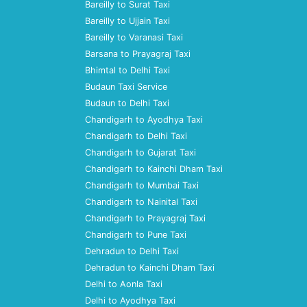
Bareilly to Surat Taxi
Bareilly to Ujjain Taxi
Bareilly to Varanasi Taxi
Barsana to Prayagraj Taxi
Bhimtal to Delhi Taxi
Budaun Taxi Service
Budaun to Delhi Taxi
Chandigarh to Ayodhya Taxi
Chandigarh to Delhi Taxi
Chandigarh to Gujarat Taxi
Chandigarh to Kainchi Dham Taxi
Chandigarh to Mumbai Taxi
Chandigarh to Nainital Taxi
Chandigarh to Prayagraj Taxi
Chandigarh to Pune Taxi
Dehradun to Delhi Taxi
Dehradun to Kainchi Dham Taxi
Delhi to Aonla Taxi
Delhi to Ayodhya Taxi