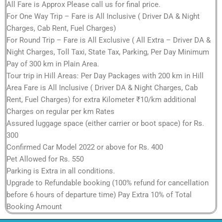
All Fare is Approx Please call us for final price.
For One Way Trip – Fare is All Inclusive ( Driver DA & Night
Charges, Cab Rent, Fuel Charges)
For Round Trip – Fare is All Exclusive ( All Extra – Driver DA &
Night Charges, Toll Taxi, State Tax, Parking, Per Day Minimum
Pay of 300 km in Plain Area.
Tour trip in Hill Areas: Per Day Packages with 200 km in Hill
Area Fare is All Inclusive ( Driver DA & Night Charges, Cab
Rent, Fuel Charges) for extra Kilometer ₹10/km additional
Charges on regular per km Rates
Assured luggage space (either carrier or boot space) for Rs.
300
Confirmed Car Model 2022 or above for Rs. 400
Pet Allowed for Rs. 550
Parking is Extra in all conditions.
Upgrade to Refundable booking (100% refund for cancellation
before 6 hours of departure time) Pay Extra 10% of Total
Booking Amount