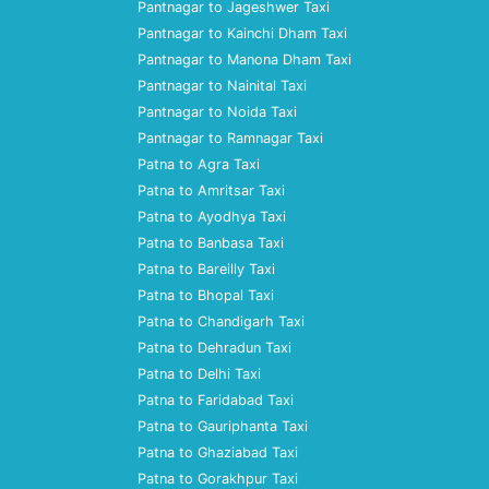
Pantnagar to Jageshwer Taxi
Pantnagar to Kainchi Dham Taxi
Pantnagar to Manona Dham Taxi
Pantnagar to Nainital Taxi
Pantnagar to Noida Taxi
Pantnagar to Ramnagar Taxi
Patna to Agra Taxi
Patna to Amritsar Taxi
Patna to Ayodhya Taxi
Patna to Banbasa Taxi
Patna to Bareilly Taxi
Patna to Bhopal Taxi
Patna to Chandigarh Taxi
Patna to Dehradun Taxi
Patna to Delhi Taxi
Patna to Faridabad Taxi
Patna to Gauriphanta Taxi
Patna to Ghaziabad Taxi
Patna to Gorakhpur Taxi