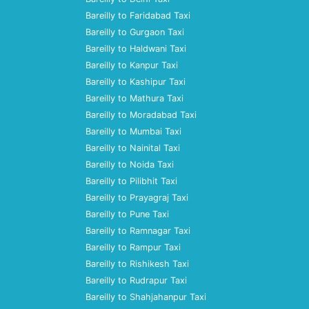
Bareilly to Faridabad Taxi
Bareilly to Gurgaon Taxi
Bareilly to Haldwani Taxi
Bareilly to Kanpur Taxi
Bareilly to Kashipur Taxi
Bareilly to Mathura Taxi
Bareilly to Moradabad Taxi
Bareilly to Mumbai Taxi
Bareilly to Nainital Taxi
Bareilly to Noida Taxi
Bareilly to Pilibhit Taxi
Bareilly to Prayagraj Taxi
Bareilly to Pune Taxi
Bareilly to Ramnagar Taxi
Bareilly to Rampur Taxi
Bareilly to Rishikesh Taxi
Bareilly to Rudrapur Taxi
Bareilly to Shahjahanpur Taxi