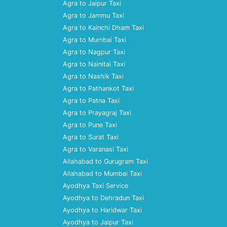
Agra to Jaipur Taxi
Agra to Jammu Taxi
Agra to Kainchi Dham Taxi
Agra to Mumbai Taxi
Agra to Nagpur Taxi
Agra to Nainital Taxi
Agra to Nashik Taxi
Agra to Pathankot Taxi
Agra to Patna Taxi
Agra to Prayagraj Taxi
Agra to Pune Taxi
Agra to Surat Taxi
Agra to Varanasi Taxi
Allahabad to Gurugram Taxi
Allahabad to Mumbai Taxi
Ayodhya Taxi Service
Ayodhya to Dehradun Taxi
Ayodhya to Haridwar Taxi
Ayodhya to Jaipur Taxi