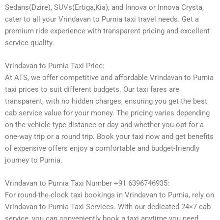
Sedans(Dzire), SUVs(Ertiga,Kia), and Innova or Innova Crysta,
cater to all your Vrindavan to Purnia taxi travel needs. Get a
premium ride experience with transparent pricing and excellent
service quality.
Vrindavan to Purnia Taxi Price:
At ATS, we offer competitive and affordable Vrindavan to Purnia
taxi prices to suit different budgets. Our taxi fares are
transparent, with no hidden charges, ensuring you get the best
cab service value for your money. The pricing varies depending
on the vehicle type distance or day and whether you opt for a
one-way trip or a round trip. Book your taxi now and get benefits
of expensive offers enjoy a comfortable and budget-friendly
journey to Purnia.
Vrindavan to Purnia Taxi Number +91 6396746935:
For round-the-clock taxi bookings in Vrindavan to Purnia, rely on
Vrindavan to Purnia Taxi Services. With our dedicated 24×7 cab
service, you can conveniently book a taxi anytime you need.