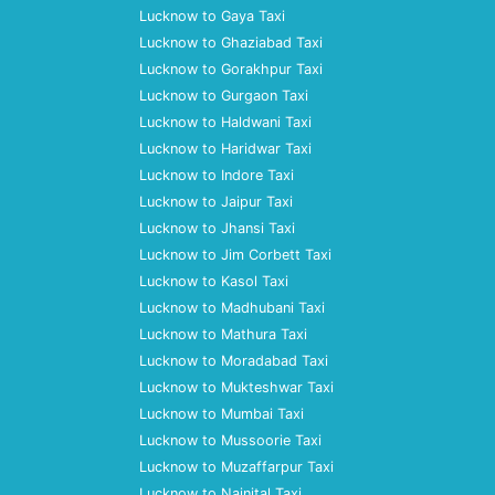
Lucknow to Gaya Taxi
Lucknow to Ghaziabad Taxi
Lucknow to Gorakhpur Taxi
Lucknow to Gurgaon Taxi
Lucknow to Haldwani Taxi
Lucknow to Haridwar Taxi
Lucknow to Indore Taxi
Lucknow to Jaipur Taxi
Lucknow to Jhansi Taxi
Lucknow to Jim Corbett Taxi
Lucknow to Kasol Taxi
Lucknow to Madhubani Taxi
Lucknow to Mathura Taxi
Lucknow to Moradabad Taxi
Lucknow to Mukteshwar Taxi
Lucknow to Mumbai Taxi
Lucknow to Mussoorie Taxi
Lucknow to Muzaffarpur Taxi
Lucknow to Nainital Taxi