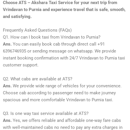
Choose ATS – Akshara Taxi Service for your next trip from
Vrindavan to Purnia and experience travel that is safe, smooth,
and satisfying.
Frequently Asked Questions (FAQs)
Q1. How can I book taxi from Vrindavan to Purnia?
Ans.
You can easily book cab through direct call +91
6396746935 or sending message on whatsapp. We provide
instant booking confirmation with 24/7 Vrindavan to Purnia taxi
customer support.
Q2. What cabs are available at ATS?
Ans.
We provide wide range of vehicles for your convenience.
Choose cab according to passenger need to make journey
spacious and more comfortable Vrindavan to Purnia taxi.
Q3. Is one way taxi service available at ATS?
Ans.
Yes, we offers reliable and affordable one-way fare cabs
with well-maintained cabs no need to pay any extra charges in