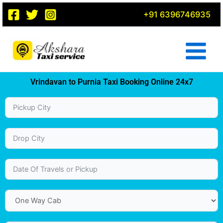
Skip
+91 6396746935
to
content
Vrindavan to Purnia Taxi Booking Online 24x7