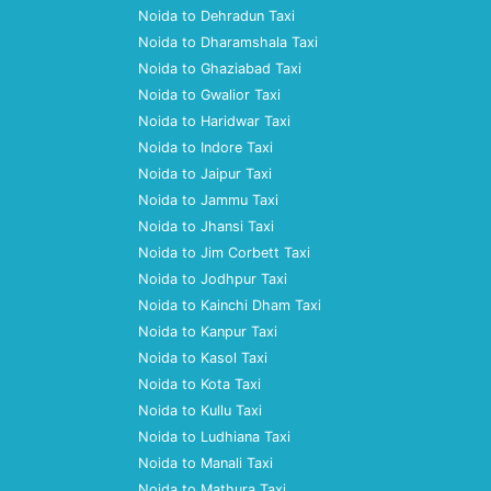
Noida to Dehradun Taxi
Noida to Dharamshala Taxi
Noida to Ghaziabad Taxi
Noida to Gwalior Taxi
Noida to Haridwar Taxi
Noida to Indore Taxi
Noida to Jaipur Taxi
Noida to Jammu Taxi
Noida to Jhansi Taxi
Noida to Jim Corbett Taxi
Noida to Jodhpur Taxi
Noida to Kainchi Dham Taxi
Noida to Kanpur Taxi
Noida to Kasol Taxi
Noida to Kota Taxi
Noida to Kullu Taxi
Noida to Ludhiana Taxi
Noida to Manali Taxi
Noida to Mathura Taxi