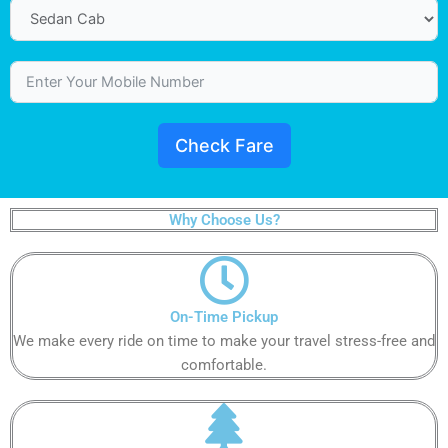
Check Fare
Why Choose Us?
On-Time Pickup​
We make every ride on time to make your travel stress-free and
comfortable.​