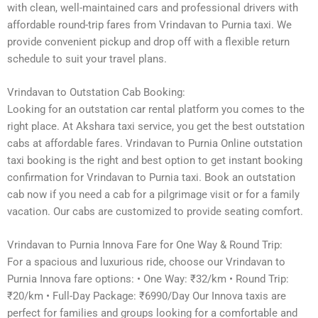
with clean, well-maintained cars and professional drivers with
affordable round-trip fares from Vrindavan to Purnia taxi. We
provide convenient pickup and drop off with a flexible return
schedule to suit your travel plans.
Vrindavan to Outstation Cab Booking:
Looking for an outstation car rental platform you comes to the
right place. At Akshara taxi service, you get the best outstation
cabs at affordable fares. Vrindavan to Purnia Online outstation
taxi booking is the right and best option to get instant booking
confirmation for Vrindavan to Purnia taxi. Book an outstation
cab now if you need a cab for a pilgrimage visit or for a family
vacation. Our cabs are customized to provide seating comfort.
Vrindavan to Purnia Innova Fare for One Way & Round Trip:
For a spacious and luxurious ride, choose our Vrindavan to
Purnia Innova fare options: • One Way: ₹32/km • Round Trip:
₹20/km • Full-Day Package: ₹6990/Day Our Innova taxis are
perfect for families and groups looking for a comfortable and