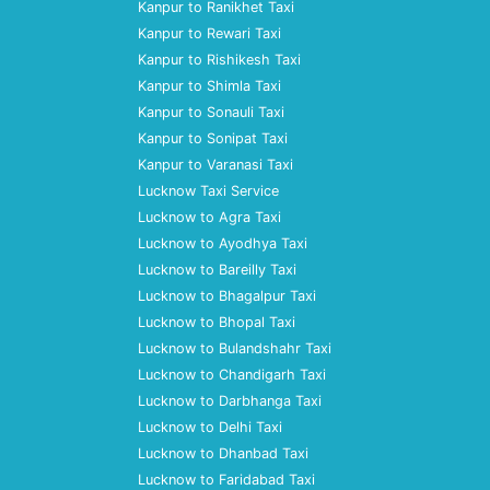
Kanpur to Ranikhet Taxi
Kanpur to Rewari Taxi
Kanpur to Rishikesh Taxi
Kanpur to Shimla Taxi
Kanpur to Sonauli Taxi
Kanpur to Sonipat Taxi
Kanpur to Varanasi Taxi
Lucknow Taxi Service
Lucknow to Agra Taxi
Lucknow to Ayodhya Taxi
Lucknow to Bareilly Taxi
Lucknow to Bhagalpur Taxi
Lucknow to Bhopal Taxi
Lucknow to Bulandshahr Taxi
Lucknow to Chandigarh Taxi
Lucknow to Darbhanga Taxi
Lucknow to Delhi Taxi
Lucknow to Dhanbad Taxi
Lucknow to Faridabad Taxi