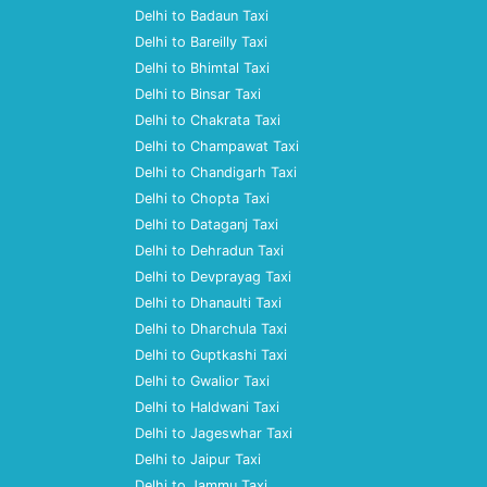
Delhi to Badaun Taxi
Delhi to Bareilly Taxi
Delhi to Bhimtal Taxi
Delhi to Binsar Taxi
Delhi to Chakrata Taxi
Delhi to Champawat Taxi
Delhi to Chandigarh Taxi
Delhi to Chopta Taxi
Delhi to Dataganj Taxi
Delhi to Dehradun Taxi
Delhi to Devprayag Taxi
Delhi to Dhanaulti Taxi
Delhi to Dharchula Taxi
Delhi to Guptkashi Taxi
Delhi to Gwalior Taxi
Delhi to Haldwani Taxi
Delhi to Jageswhar Taxi
Delhi to Jaipur Taxi
Delhi to Jammu Taxi