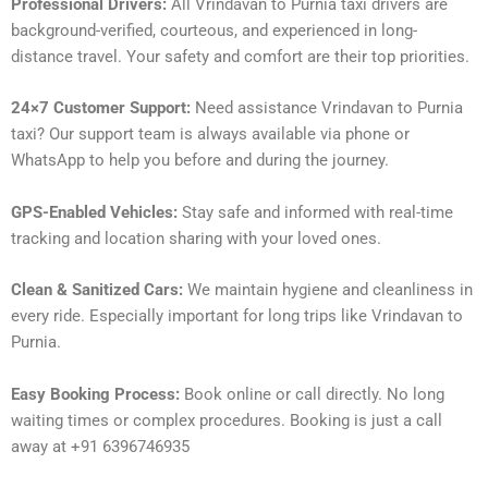
Professional Drivers:
All Vrindavan to Purnia taxi drivers are
background-verified, courteous, and experienced in long-
distance travel. Your safety and comfort are their top priorities.
24×7 Customer Support:
Need assistance Vrindavan to Purnia
taxi? Our support team is always available via phone or
WhatsApp to help you before and during the journey.
GPS-Enabled Vehicles:
Stay safe and informed with real-time
tracking and location sharing with your loved ones.
Clean & Sanitized Cars:
We maintain hygiene and cleanliness in
every ride. Especially important for long trips like Vrindavan to
Purnia.
Easy Booking Process:
Book online or call directly. No long
waiting times or complex procedures. Booking is just a call
away at +91 6396746935