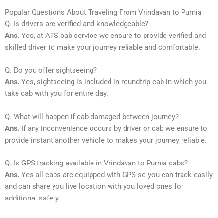
Popular Questions About Traveling From Vrindavan to Purnia
Q. Is drivers are verified and knowledgeable?
Ans.
Yes, at ATS cab service we ensure to provide verified and
skilled driver to make your journey reliable and comfortable.
Q. Do you offer sightseeing?
Ans.
Yes, sightseeing is included in roundtrip cab in which you
take cab with you for entire day.
Q. What will happen if cab damaged between journey?
Ans.
If any inconvenience occurs by driver or cab we ensure to
provide instant another vehicle to makes your journey reliable.
Q. Is GPS tracking available in Vrindavan to Purnia cabs?
Ans.
Yes all cabs are equipped with GPS so you can track easily
and can share you live location with you loved ones for
additional safety.