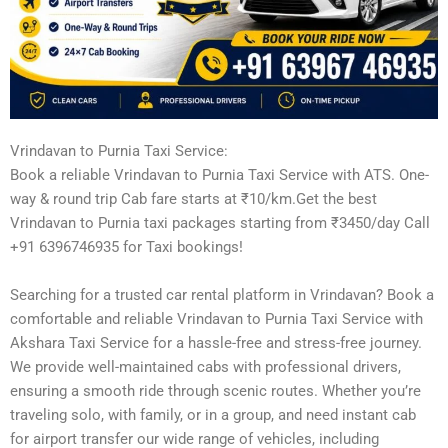
Vrindavan to Purnia Taxi Service:
Book a reliable Vrindavan to Purnia Taxi Service with ATS. One-
way & round trip Cab fare starts at ₹10/km.Get the best
Vrindavan to Purnia taxi packages starting from ₹3450/day Call
+91 6396746935 for Taxi bookings!
Searching for a trusted car rental platform in Vrindavan? Book a
comfortable and reliable Vrindavan to Purnia Taxi Service with
Akshara Taxi Service for a hassle-free and stress-free journey.
We provide well-maintained cabs with professional drivers,
ensuring a smooth ride through scenic routes. Whether you’re
traveling solo, with family, or in a group, and need instant cab
for airport transfer our wide range of vehicles, including