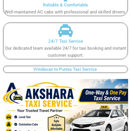
Reliable & Comfortable​
Well-maintained AC cabs with professional and skilled drivers.​
24/7 Taxi Service​
Our dedicated team available 24/7 for taxi booking and instant
customer support​.
Vrindavan to Purnia Taxi Service ​