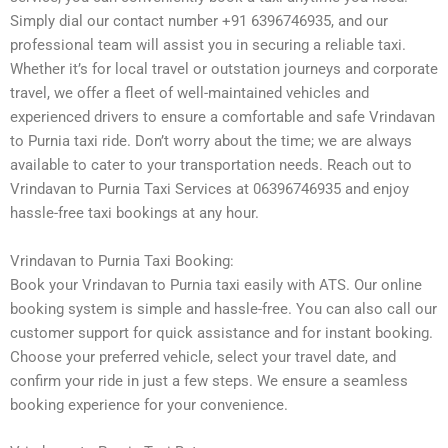
Simply dial our contact number +91 6396746935, and our
professional team will assist you in securing a reliable taxi.
Whether it’s for local travel or outstation journeys and corporate
travel, we offer a fleet of well-maintained vehicles and
experienced drivers to ensure a comfortable and safe Vrindavan
to Purnia taxi ride. Don’t worry about the time; we are always
available to cater to your transportation needs. Reach out to
Vrindavan to Purnia Taxi Services at 06396746935 and enjoy
hassle-free taxi bookings at any hour.
Vrindavan to Purnia Taxi Booking:
Book your Vrindavan to Purnia taxi easily with ATS. Our online
booking system is simple and hassle-free. You can also call our
customer support for quick assistance and for instant booking.
Choose your preferred vehicle, select your travel date, and
confirm your ride in just a few steps. We ensure a seamless
booking experience for your convenience.