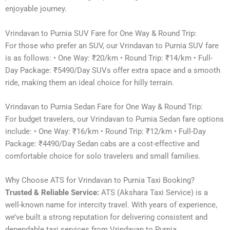
enjoyable journey.
Vrindavan to Purnia SUV Fare for One Way & Round Trip:
For those who prefer an SUV, our Vrindavan to Purnia SUV fare
is as follows: • One Way: ₹20/km • Round Trip: ₹14/km • Full-
Day Package: ₹5490/Day SUVs offer extra space and a smooth
ride, making them an ideal choice for hilly terrain.
Vrindavan to Purnia Sedan Fare for One Way & Round Trip:
For budget travelers, our Vrindavan to Purnia Sedan fare options
include: • One Way: ₹16/km • Round Trip: ₹12/km • Full-Day
Package: ₹4490/Day Sedan cabs are a cost-effective and
comfortable choice for solo travelers and small families.
Why Choose ATS for Vrindavan to Purnia Taxi Booking?
Trusted & Reliable Service:
ATS (Akshara Taxi Service) is a
well-known name for intercity travel. With years of experience,
we’ve built a strong reputation for delivering consistent and
dependable taxi services from Vrindavan to Purnia.