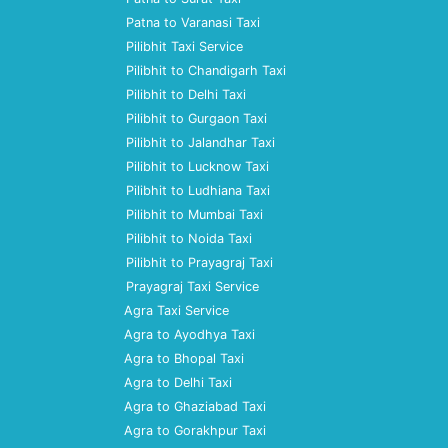
Patna to Varanasi Taxi
Pilibhit Taxi Service
Pilibhit to Chandigarh Taxi
Pilibhit to Delhi Taxi
Pilibhit to Gurgaon Taxi
Pilibhit to Jalandhar Taxi
Pilibhit to Lucknow Taxi
Pilibhit to Ludhiana Taxi
Pilibhit to Mumbai Taxi
Pilibhit to Noida Taxi
Pilibhit to Prayagraj Taxi
Prayagraj Taxi Service
Agra Taxi Service
Agra to Ayodhya Taxi
Agra to Bhopal Taxi
Agra to Delhi Taxi
Agra to Ghaziabad Taxi
Agra to Gorakhpur Taxi