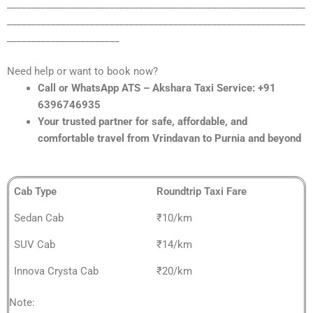
_____________________________________________________________
_____________________________________________________________
_______________________
Need help or want to book now?
Call or WhatsApp ATS – Akshara Taxi Service: +91
6396746935
Your trusted partner for safe, affordable, and
comfortable travel from Vrindavan to Purnia and beyond
Cab Type
Roundtrip Taxi Fare
Sedan Cab
₹10/km
SUV Cab
₹14/km
Innova Crysta Cab
₹20/km
Note: