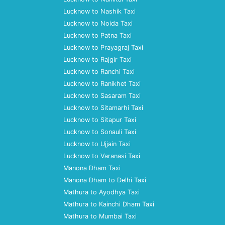
Lucknow to Nashik Taxi
Lucknow to Noida Taxi
Lucknow to Patna Taxi
Lucknow to Prayagraj Taxi
Lucknow to Rajgir Taxi
Lucknow to Ranchi Taxi
Lucknow to Ranikhet Taxi
Lucknow to Sasaram Taxi
Lucknow to Sitamarhi Taxi
Lucknow to Sitapur Taxi
Lucknow to Sonauli Taxi
Lucknow to Ujjain Taxi
Lucknow to Varanasi Taxi
Manona Dham Taxi
Manona Dham to Delhi Taxi
Mathura to Ayodhya Taxi
Mathura to Kainchi Dham Taxi
Mathura to Mumbai Taxi