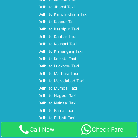
Delhi to Jhansi Taxi
Delhi to Kainchi dham Taxi
Delhi to Kanpur Taxi
Delhi to Kashipur Taxi
Delhi to Katihar Taxi
Delhi to Kausani Taxi
Delhi to Kishanganj Taxi
Delhi to Kolkata Taxi
Delhi to Lucknow Taxi
Delhi to Mathura Taxi
Delhi to Moradabad Taxi
Delhi to Mumbai Taxi
Delhi to Nagpur Taxi
Delhi to Nainital Taxi
Delhi to Patna Taxi
Delhi to Pilibhit Taxi
Delhi to Prayagraj Taxi
Call Now
Check Fare
Delhi to Pune Taxi