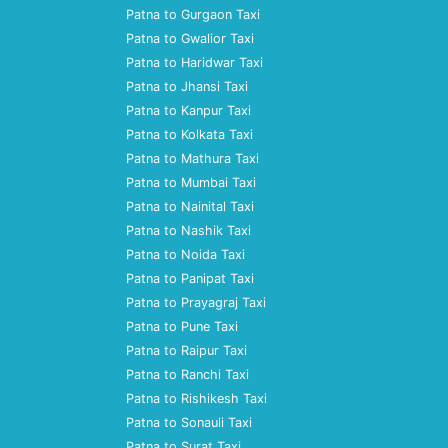
Patna to Gurgaon Taxi
Patna to Gwalior Taxi
Patna to Haridwar Taxi
Patna to Jhansi Taxi
Patna to Kanpur Taxi
Patna to Kolkata Taxi
Patna to Mathura Taxi
Patna to Mumbai Taxi
Patna to Nainital Taxi
Patna to Nashik Taxi
Patna to Noida Taxi
Patna to Panipat Taxi
Patna to Prayagraj Taxi
Patna to Pune Taxi
Patna to Raipur Taxi
Patna to Ranchi Taxi
Patna to Rishikesh Taxi
Patna to Sonauli Taxi
Patna to Surat Taxi