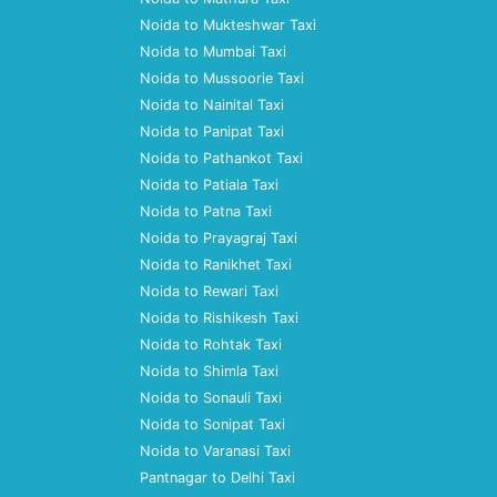
Noida to Mukteshwar Taxi
Noida to Mumbai Taxi
Noida to Mussoorie Taxi
Noida to Nainital Taxi
Noida to Panipat Taxi
Noida to Pathankot Taxi
Noida to Patiala Taxi
Noida to Patna Taxi
Noida to Prayagraj Taxi
Noida to Ranikhet Taxi
Noida to Rewari Taxi
Noida to Rishikesh Taxi
Noida to Rohtak Taxi
Noida to Shimla Taxi
Noida to Sonauli Taxi
Noida to Sonipat Taxi
Noida to Varanasi Taxi
Pantnagar to Delhi Taxi