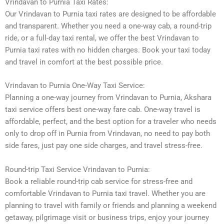
Vrindavan to Purnia Taxi Rates:
Our Vrindavan to Purnia taxi rates are designed to be affordable
and transparent. Whether you need a one-way cab, a round-trip
ride, or a full-day taxi rental, we offer the best Vrindavan to
Purnia taxi rates with no hidden charges. Book your taxi today
and travel in comfort at the best possible price.
Vrindavan to Purnia One-Way Taxi Service:
Planning a one-way journey from Vrindavan to Purnia, Akshara
taxi service offers best one-way fare cab. One-way travel is
affordable, perfect, and the best option for a traveler who needs
only to drop off in Purnia from Vrindavan, no need to pay both
side fares, just pay one side charges, and travel stress-free.
Round-trip Taxi Service Vrindavan to Purnia:
Book a reliable round-trip cab service for stress-free and
comfortable Vrindavan to Purnia taxi travel. Whether you are
planning to travel with family or friends and planning a weekend
getaway, pilgrimage visit or business trips, enjoy your journey