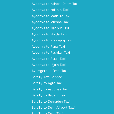
Ayodhya to Kainchi Dham Taxi
Ayodhya to Kolkata Taxi
Ayodhya to Mathura Taxi
Ayodhya to Mumbai Taxi
Ayodhya to Nagpur Taxi
Ayodhya to Noida Taxi
Ayodhya to Prayagraj Taxi
Ayodhya to Pune Taxi
Ayodhya to Pushkar Taxi
Ayodhya to Surat Taxi
Ayodhya to Ujjain Taxi
Azamgarh to Delhi Taxi
Bareilly Taxi Service
Bareilly to Agra Taxi
Bareilly to Ayodhya Taxi
Bareilly to Badaun Taxi
Bareilly to Dehradun Taxi
Bareilly to Delhi Airport Taxi
Bareilly to Delhi Taxi