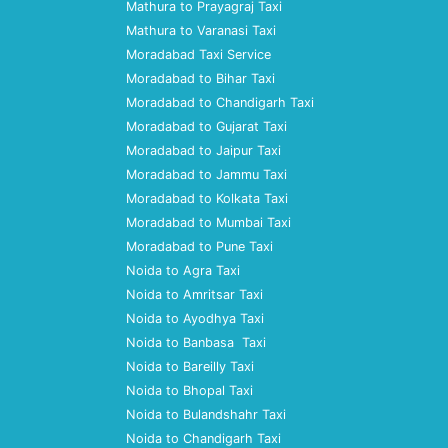
Mathura to Prayagraj Taxi
Mathura to Varanasi Taxi
Moradabad Taxi Service
Moradabad to Bihar Taxi
Moradabad to Chandigarh Taxi
Moradabad to Gujarat Taxi
Moradabad to Jaipur Taxi
Moradabad to Jammu Taxi
Moradabad to Kolkata Taxi
Moradabad to Mumbai Taxi
Moradabad to Pune Taxi
Noida to Agra Taxi
Noida to Amritsar Taxi
Noida to Ayodhya Taxi
Noida to Banbasa Taxi
Noida to Bareilly Taxi
Noida to Bhopal Taxi
Noida to Bulandshahr Taxi
Noida to Chandigarh Taxi