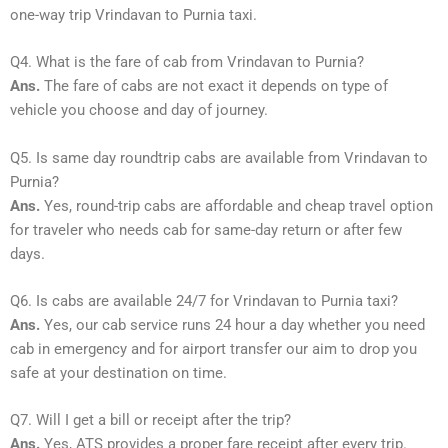
one-way trip Vrindavan to Purnia taxi.
Q4. What is the fare of cab from Vrindavan to Purnia?
Ans.
The fare of cabs are not exact it depends on type of
vehicle you choose and day of journey.
Q5. Is same day roundtrip cabs are available from Vrindavan to
Purnia?
Ans.
Yes, round-trip cabs are affordable and cheap travel option
for traveler who needs cab for same-day return or after few
days.
Q6. Is cabs are available 24/7 for Vrindavan to Purnia taxi?
Ans.
Yes, our cab service runs 24 hour a day whether you need
cab in emergency and for airport transfer our aim to drop you
safe at your destination on time.
Q7. Will I get a bill or receipt after the trip?
Ans.
Yes, ATS provides a proper fare receipt after every trip.