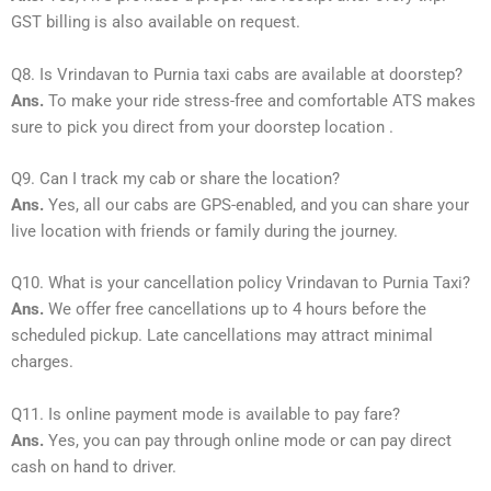
GST billing is also available on request.
Q8. Is Vrindavan to Purnia taxi cabs are available at doorstep?
Ans.
To make your ride stress-free and comfortable ATS makes
sure to pick you direct from your doorstep location .
Q9. Can I track my cab or share the location?
Ans.
Yes, all our cabs are GPS-enabled, and you can share your
live location with friends or family during the journey.
Q10. What is your cancellation policy Vrindavan to Purnia Taxi?
Ans.
We offer free cancellations up to 4 hours before the
scheduled pickup. Late cancellations may attract minimal
charges.
Q11. Is online payment mode is available to pay fare?
Ans.
Yes, you can pay through online mode or can pay direct
cash on hand to driver.