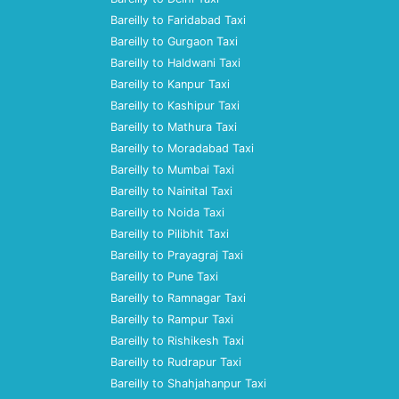
Bareilly to Faridabad Taxi
Bareilly to Gurgaon Taxi
Bareilly to Haldwani Taxi
Bareilly to Kanpur Taxi
Bareilly to Kashipur Taxi
Bareilly to Mathura Taxi
Bareilly to Moradabad Taxi
Bareilly to Mumbai Taxi
Bareilly to Nainital Taxi
Bareilly to Noida Taxi
Bareilly to Pilibhit Taxi
Bareilly to Prayagraj Taxi
Bareilly to Pune Taxi
Bareilly to Ramnagar Taxi
Bareilly to Rampur Taxi
Bareilly to Rishikesh Taxi
Bareilly to Rudrapur Taxi
Bareilly to Shahjahanpur Taxi