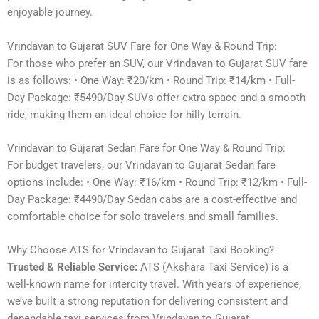
enjoyable journey.
Vrindavan to Gujarat SUV Fare for One Way & Round Trip:
For those who prefer an SUV, our Vrindavan to Gujarat SUV fare
is as follows: • One Way: ₹20/km • Round Trip: ₹14/km • Full-
Day Package: ₹5490/Day SUVs offer extra space and a smooth
ride, making them an ideal choice for hilly terrain.
Vrindavan to Gujarat Sedan Fare for One Way & Round Trip:
For budget travelers, our Vrindavan to Gujarat Sedan fare
options include: • One Way: ₹16/km • Round Trip: ₹12/km • Full-
Day Package: ₹4490/Day Sedan cabs are a cost-effective and
comfortable choice for solo travelers and small families.
Why Choose ATS for Vrindavan to Gujarat Taxi Booking?
Trusted & Reliable Service:
ATS (Akshara Taxi Service) is a
well-known name for intercity travel. With years of experience,
we’ve built a strong reputation for delivering consistent and
dependable taxi services from Vrindavan to Gujarat.