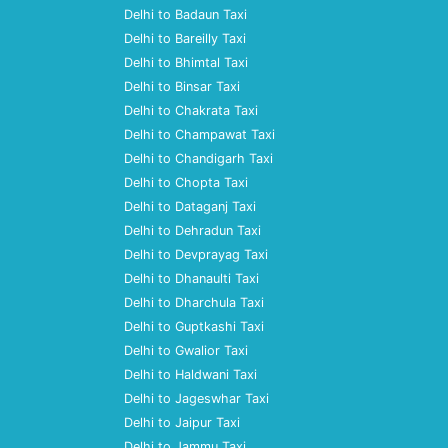
Delhi to Badaun Taxi
Delhi to Bareilly Taxi
Delhi to Bhimtal Taxi
Delhi to Binsar Taxi
Delhi to Chakrata Taxi
Delhi to Champawat Taxi
Delhi to Chandigarh Taxi
Delhi to Chopta Taxi
Delhi to Dataganj Taxi
Delhi to Dehradun Taxi
Delhi to Devprayag Taxi
Delhi to Dhanaulti Taxi
Delhi to Dharchula Taxi
Delhi to Guptkashi Taxi
Delhi to Gwalior Taxi
Delhi to Haldwani Taxi
Delhi to Jageswhar Taxi
Delhi to Jaipur Taxi
Delhi to Jammu Taxi