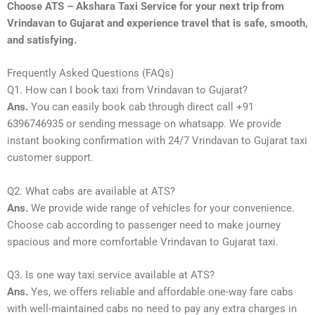
Choose ATS – Akshara Taxi Service for your next trip from
Vrindavan to Gujarat and experience travel that is safe, smooth,
and satisfying.
Frequently Asked Questions (FAQs)
Q1. How can I book taxi from Vrindavan to Gujarat?
Ans.
You can easily book cab through direct call +91
6396746935 or sending message on whatsapp. We provide
instant booking confirmation with 24/7 Vrindavan to Gujarat taxi
customer support.
Q2. What cabs are available at ATS?
Ans.
We provide wide range of vehicles for your convenience.
Choose cab according to passenger need to make journey
spacious and more comfortable Vrindavan to Gujarat taxi.
Q3. Is one way taxi service available at ATS?
Ans.
Yes, we offers reliable and affordable one-way fare cabs
with well-maintained cabs no need to pay any extra charges in