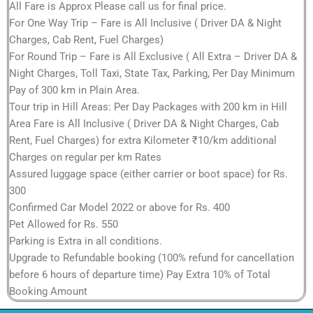
All Fare is Approx Please call us for final price.
For One Way Trip – Fare is All Inclusive ( Driver DA & Night
Charges, Cab Rent, Fuel Charges)
For Round Trip – Fare is All Exclusive ( All Extra – Driver DA &
Night Charges, Toll Taxi, State Tax, Parking, Per Day Minimum
Pay of 300 km in Plain Area.
Tour trip in Hill Areas: Per Day Packages with 200 km in Hill
Area Fare is All Inclusive ( Driver DA & Night Charges, Cab
Rent, Fuel Charges) for extra Kilometer ₹10/km additional
Charges on regular per km Rates
Assured luggage space (either carrier or boot space) for Rs.
300
Confirmed Car Model 2022 or above for Rs. 400
Pet Allowed for Rs. 550
Parking is Extra in all conditions.
Upgrade to Refundable booking (100% refund for cancellation
before 6 hours of departure time) Pay Extra 10% of Total
Booking Amount