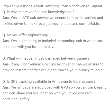
Popular Questions About Traveling From Vrindavan to Gujarat
Q. Is drivers are verified and knowledgeable?
Ans.
Yes, at ATS cab service we ensure to provide verified and
skilled driver to make your journey reliable and comfortable.
Q. Do you offer sightseeing?
Ans.
Yes, sightseeing is included in roundtrip cab in which you
take cab with you for entire day.
Q. What will happen if cab damaged between journey?
Ans.
If any inconvenience occurs by driver or cab we ensure to
provide instant another vehicle to makes your journey reliable.
Q. Is GPS tracking available in Vrindavan to Gujarat cabs?
Ans.
Yes all cabs are equipped with GPS so you can track easily
and can share you live location with you loved ones for
additional safety.