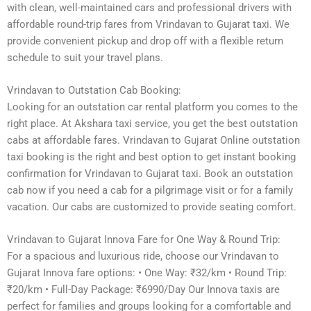
with clean, well-maintained cars and professional drivers with
affordable round-trip fares from Vrindavan to Gujarat taxi. We
provide convenient pickup and drop off with a flexible return
schedule to suit your travel plans.
Vrindavan to Outstation Cab Booking:
Looking for an outstation car rental platform you comes to the
right place. At Akshara taxi service, you get the best outstation
cabs at affordable fares. Vrindavan to Gujarat Online outstation
taxi booking is the right and best option to get instant booking
confirmation for Vrindavan to Gujarat taxi. Book an outstation
cab now if you need a cab for a pilgrimage visit or for a family
vacation. Our cabs are customized to provide seating comfort.
Vrindavan to Gujarat Innova Fare for One Way & Round Trip:
For a spacious and luxurious ride, choose our Vrindavan to
Gujarat Innova fare options: • One Way: ₹32/km • Round Trip:
₹20/km • Full-Day Package: ₹6990/Day Our Innova taxis are
perfect for families and groups looking for a comfortable and