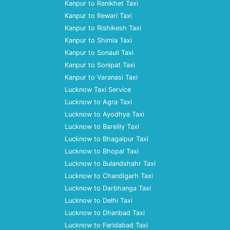
Kanpur to Ranikhet Taxi
Kanpur to Rewari Taxi
Kanpur to Rishikesh Taxi
Kanpur to Shimla Taxi
Kanpur to Sonauli Taxi
Kanpur to Sonipat Taxi
Kanpur to Varanasi Taxi
Lucknow Taxi Service
Lucknow to Agra Taxi
Lucknow to Ayodhya Taxi
Lucknow to Bareilly Taxi
Lucknow to Bhagalpur Taxi
Lucknow to Bhopal Taxi
Lucknow to Bulandshahr Taxi
Lucknow to Chandigarh Taxi
Lucknow to Darbhanga Taxi
Lucknow to Delhi Taxi
Lucknow to Dhanbad Taxi
Lucknow to Faridabad Taxi