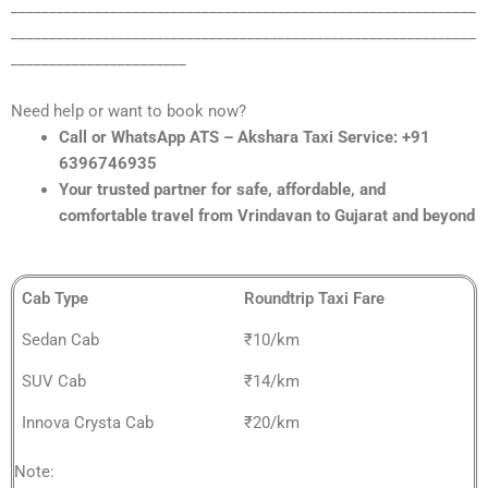
_____________________________________________________________
_____________________________________________________________
_______________________
Need help or want to book now?
Call or WhatsApp ATS – Akshara Taxi Service: +91
6396746935
Your trusted partner for safe, affordable, and
comfortable travel from Vrindavan to Gujarat and beyond
Cab Type
Roundtrip Taxi Fare
Sedan Cab
₹10/km
SUV Cab
₹14/km
Innova Crysta Cab
₹20/km
Note: