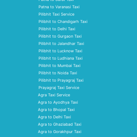
Patna to Varanasi Taxi
Pilibhit Taxi Service
Pilibhit to Chandigarh Taxi
Pilibhit to Delhi Taxi
Pilibhit to Gurgaon Taxi
Pilibhit to Jalandhar Taxi
Pilibhit to Lucknow Taxi
Pilibhit to Ludhiana Taxi
Pilibhit to Mumbai Taxi
Pilibhit to Noida Taxi
Pilibhit to Prayagraj Taxi
Prayagraj Taxi Service
Agra Taxi Service
Agra to Ayodhya Taxi
Agra to Bhopal Taxi
Agra to Delhi Taxi
Agra to Ghaziabad Taxi
Agra to Gorakhpur Taxi