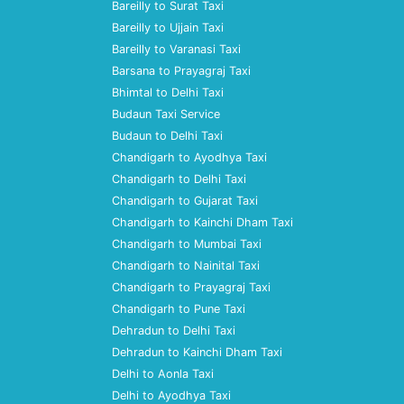
Bareilly to Surat Taxi
Bareilly to Ujjain Taxi
Bareilly to Varanasi Taxi
Barsana to Prayagraj Taxi
Bhimtal to Delhi Taxi
Budaun Taxi Service
Budaun to Delhi Taxi
Chandigarh to Ayodhya Taxi
Chandigarh to Delhi Taxi
Chandigarh to Gujarat Taxi
Chandigarh to Kainchi Dham Taxi
Chandigarh to Mumbai Taxi
Chandigarh to Nainital Taxi
Chandigarh to Prayagraj Taxi
Chandigarh to Pune Taxi
Dehradun to Delhi Taxi
Dehradun to Kainchi Dham Taxi
Delhi to Aonla Taxi
Delhi to Ayodhya Taxi