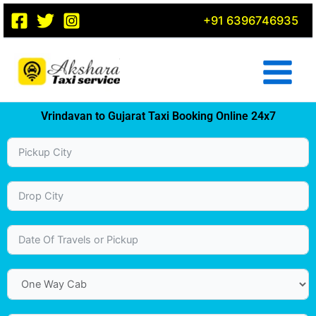
Skip
+91 6396746935
to
content
Vrindavan to Gujarat Taxi Booking Online 24x7