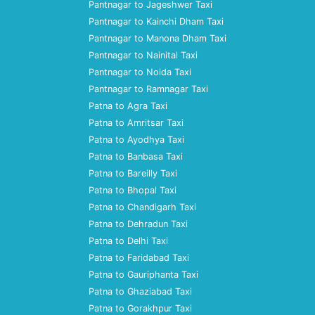
Pantnagar to Jageshwer Taxi
Pantnagar to Kainchi Dham Taxi
Pantnagar to Manona Dham Taxi
Pantnagar to Nainital Taxi
Pantnagar to Noida Taxi
Pantnagar to Ramnagar Taxi
Patna to Agra Taxi
Patna to Amritsar Taxi
Patna to Ayodhya Taxi
Patna to Banbasa Taxi
Patna to Bareilly Taxi
Patna to Bhopal Taxi
Patna to Chandigarh Taxi
Patna to Dehradun Taxi
Patna to Delhi Taxi
Patna to Faridabad Taxi
Patna to Gauriphanta Taxi
Patna to Ghaziabad Taxi
Patna to Gorakhpur Taxi