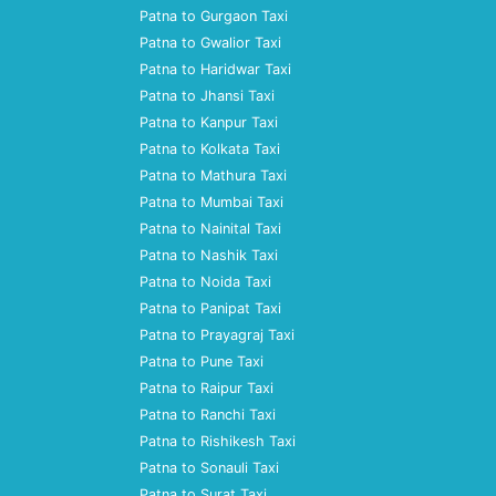
Patna to Gurgaon Taxi
Patna to Gwalior Taxi
Patna to Haridwar Taxi
Patna to Jhansi Taxi
Patna to Kanpur Taxi
Patna to Kolkata Taxi
Patna to Mathura Taxi
Patna to Mumbai Taxi
Patna to Nainital Taxi
Patna to Nashik Taxi
Patna to Noida Taxi
Patna to Panipat Taxi
Patna to Prayagraj Taxi
Patna to Pune Taxi
Patna to Raipur Taxi
Patna to Ranchi Taxi
Patna to Rishikesh Taxi
Patna to Sonauli Taxi
Patna to Surat Taxi