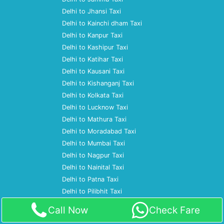
Delhi to Jhansi Taxi
Delhi to Kainchi dham Taxi
Delhi to Kanpur Taxi
Delhi to Kashipur Taxi
Delhi to Katihar Taxi
Delhi to Kausani Taxi
Delhi to Kishanganj Taxi
Delhi to Kolkata Taxi
Delhi to Lucknow Taxi
Delhi to Mathura Taxi
Delhi to Moradabad Taxi
Delhi to Mumbai Taxi
Delhi to Nagpur Taxi
Delhi to Nainital Taxi
Delhi to Patna Taxi
Delhi to Pilibhit Taxi
Delhi to Prayagraj Taxi
Call Now
Check Fare
Delhi to Pune Taxi