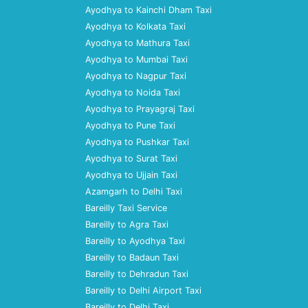
Ayodhya to Kainchi Dham Taxi
Ayodhya to Kolkata Taxi
Ayodhya to Mathura Taxi
Ayodhya to Mumbai Taxi
Ayodhya to Nagpur Taxi
Ayodhya to Noida Taxi
Ayodhya to Prayagraj Taxi
Ayodhya to Pune Taxi
Ayodhya to Pushkar Taxi
Ayodhya to Surat Taxi
Ayodhya to Ujjain Taxi
Azamgarh to Delhi Taxi
Bareilly Taxi Service
Bareilly to Agra Taxi
Bareilly to Ayodhya Taxi
Bareilly to Badaun Taxi
Bareilly to Dehradun Taxi
Bareilly to Delhi Airport Taxi
Bareilly to Delhi Taxi