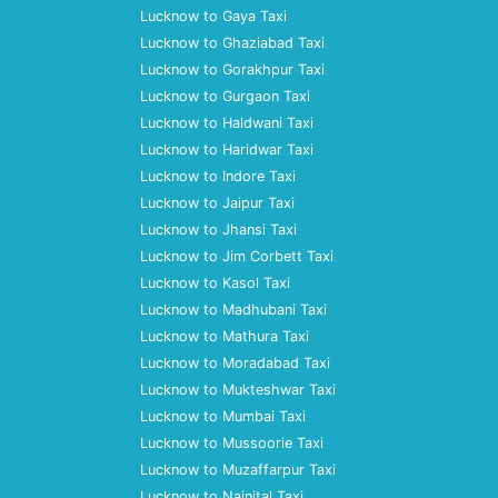
Lucknow to Gaya Taxi
Lucknow to Ghaziabad Taxi
Lucknow to Gorakhpur Taxi
Lucknow to Gurgaon Taxi
Lucknow to Haldwani Taxi
Lucknow to Haridwar Taxi
Lucknow to Indore Taxi
Lucknow to Jaipur Taxi
Lucknow to Jhansi Taxi
Lucknow to Jim Corbett Taxi
Lucknow to Kasol Taxi
Lucknow to Madhubani Taxi
Lucknow to Mathura Taxi
Lucknow to Moradabad Taxi
Lucknow to Mukteshwar Taxi
Lucknow to Mumbai Taxi
Lucknow to Mussoorie Taxi
Lucknow to Muzaffarpur Taxi
Lucknow to Nainital Taxi