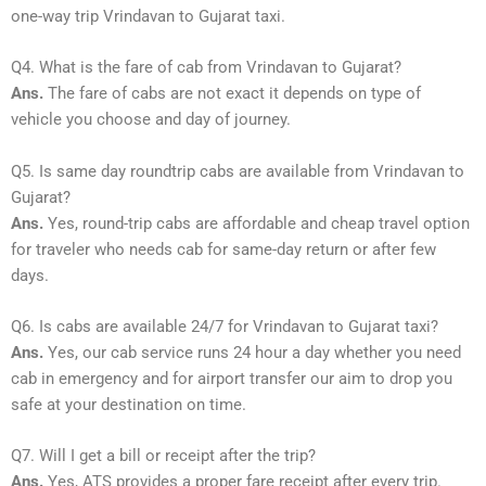
one-way trip Vrindavan to Gujarat taxi.
Q4. What is the fare of cab from Vrindavan to Gujarat?
Ans.
The fare of cabs are not exact it depends on type of
vehicle you choose and day of journey.
Q5. Is same day roundtrip cabs are available from Vrindavan to
Gujarat?
Ans.
Yes, round-trip cabs are affordable and cheap travel option
for traveler who needs cab for same-day return or after few
days.
Q6. Is cabs are available 24/7 for Vrindavan to Gujarat taxi?
Ans.
Yes, our cab service runs 24 hour a day whether you need
cab in emergency and for airport transfer our aim to drop you
safe at your destination on time.
Q7. Will I get a bill or receipt after the trip?
Ans.
Yes, ATS provides a proper fare receipt after every trip.