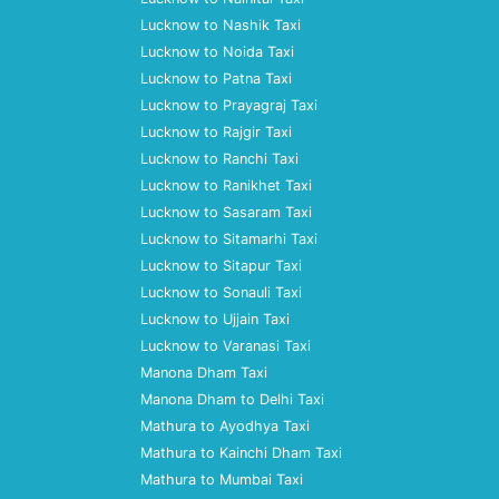
Lucknow to Nashik Taxi
Lucknow to Noida Taxi
Lucknow to Patna Taxi
Lucknow to Prayagraj Taxi
Lucknow to Rajgir Taxi
Lucknow to Ranchi Taxi
Lucknow to Ranikhet Taxi
Lucknow to Sasaram Taxi
Lucknow to Sitamarhi Taxi
Lucknow to Sitapur Taxi
Lucknow to Sonauli Taxi
Lucknow to Ujjain Taxi
Lucknow to Varanasi Taxi
Manona Dham Taxi
Manona Dham to Delhi Taxi
Mathura to Ayodhya Taxi
Mathura to Kainchi Dham Taxi
Mathura to Mumbai Taxi