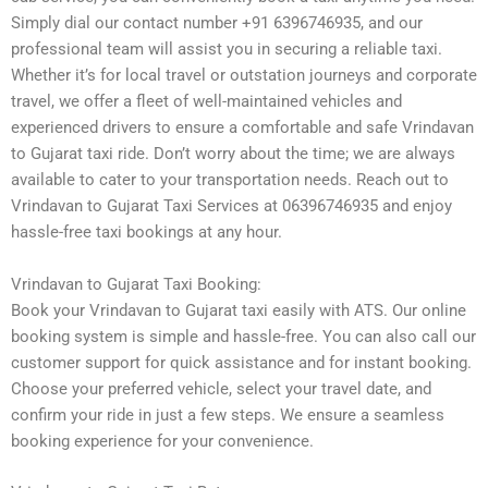
Simply dial our contact number +91 6396746935, and our
professional team will assist you in securing a reliable taxi.
Whether it’s for local travel or outstation journeys and corporate
travel, we offer a fleet of well-maintained vehicles and
experienced drivers to ensure a comfortable and safe Vrindavan
to Gujarat taxi ride. Don’t worry about the time; we are always
available to cater to your transportation needs. Reach out to
Vrindavan to Gujarat Taxi Services at 06396746935 and enjoy
hassle-free taxi bookings at any hour.
Vrindavan to Gujarat Taxi Booking:
Book your Vrindavan to Gujarat taxi easily with ATS. Our online
booking system is simple and hassle-free. You can also call our
customer support for quick assistance and for instant booking.
Choose your preferred vehicle, select your travel date, and
confirm your ride in just a few steps. We ensure a seamless
booking experience for your convenience.