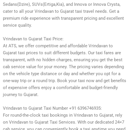
Sedans(Dzire), SUVs(Ertiga,Kia), and Innova or Innova Crysta,
cater to all your Vrindavan to Gujarat taxi travel needs. Get a
premium ride experience with transparent pricing and excellent
service quality.
Vrindavan to Gujarat Taxi Price:
At ATS, we offer competitive and affordable Vrindavan to
Gujarat taxi prices to suit different budgets. Our taxi fares are
transparent, with no hidden charges, ensuring you get the best
cab service value for your money. The pricing varies depending
on the vehicle type distance or day and whether you opt for a
one-way trip or a round trip. Book your taxi now and get benefits
of expensive offers enjoy a comfortable and budget-friendly
journey to Gujarat.
Vrindavan to Gujarat Taxi Number +91 6396746935:
For round-the-clock taxi bookings in Vrindavan to Gujarat, rely
on Vrindavan to Gujarat Taxi Services. With our dedicated 24×7
cab service, you can conveniently book a taxi anytime you need.