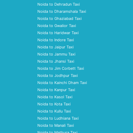
Noida to Dehradun Taxi
Noida to Dharamshala Taxi
Noida to Ghaziabad Taxi
Noida to Gwalior Taxi
Noida to Haridwar Taxi
Noida to Indore Taxi
Noida to Jaipur Taxi
Noida to Jammu Taxi
Noida to Jhansi Taxi
Noida to Jim Corbett Taxi
Noida to Jodhpur Taxi
Noida to Kainchi Dham Taxi
Noida to Kanpur Taxi
Noida to Kasol Taxi
Noida to Kota Taxi
Noida to Kullu Taxi
Noida to Ludhiana Taxi
Noida to Manali Taxi
Noida to Mathura Taxi