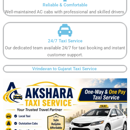
Reliable & Comfortable​
Well-maintained AC cabs with professional and skilled drivers.​
24/7 Taxi Service​
Our dedicated team available 24/7 for taxi booking and instant
customer support​.
Vrindavan to Gujarat Taxi Service ​