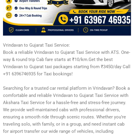
Vrindavan to Gujarat Taxi Service:
Book a reliable Vrindavan to Gujarat Taxi Service with ATS. One-
way & round trip Cab fare starts at ₹10/km.Get the best
Vrindavan to Gujarat taxi packages starting from ₹3450/day Call
+91 6396746935 for Taxi bookings!
Searching for a trusted car rental platform in Vrindavan? Book a
comfortable and reliable Vrindavan to Gujarat Taxi Service with
Akshara Taxi Service for a hassle-free and stress-free journey.
We provide well-maintained cabs with professional drivers,
ensuring a smooth ride through scenic routes. Whether you’re
traveling solo, with family, or in a group, and need instant cab
for airport transfer our wide range of vehicles, including