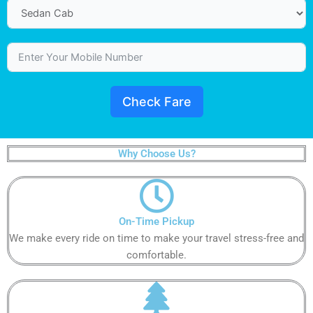
Check Fare
Why Choose Us?
On-Time Pickup​
We make every ride on time to make your travel stress-free and
comfortable.​