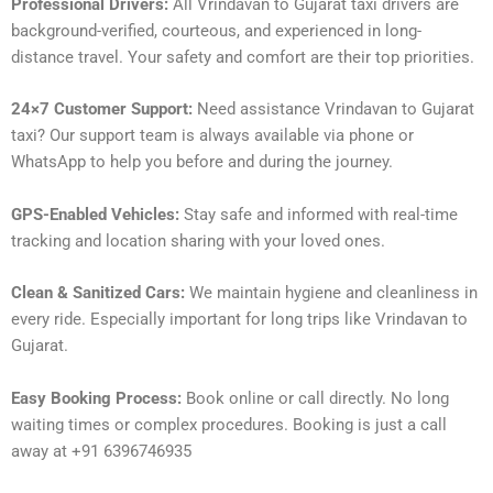
Professional Drivers:
All Vrindavan to Gujarat taxi drivers are
background-verified, courteous, and experienced in long-
distance travel. Your safety and comfort are their top priorities.
24×7 Customer Support:
Need assistance Vrindavan to Gujarat
taxi? Our support team is always available via phone or
WhatsApp to help you before and during the journey.
GPS-Enabled Vehicles:
Stay safe and informed with real-time
tracking and location sharing with your loved ones.
Clean & Sanitized Cars:
We maintain hygiene and cleanliness in
every ride. Especially important for long trips like Vrindavan to
Gujarat.
Easy Booking Process:
Book online or call directly. No long
waiting times or complex procedures. Booking is just a call
away at +91 6396746935