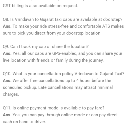
GST billing is also available on request.
Q8. Is Vrindavan to Gujarat taxi cabs are available at doorstep?
Ans.
To make your ride stress-free and comfortable ATS makes
sure to pick you direct from your doorstep location .
Q9. Can I track my cab or share the location?
Ans.
Yes, all our cabs are GPS-enabled, and you can share your
live location with friends or family during the journey.
Q10. What is your cancellation policy Vrindavan to Gujarat Taxi?
Ans.
We offer free cancellations up to 4 hours before the
scheduled pickup. Late cancellations may attract minimal
charges.
Q11. Is online payment mode is available to pay fare?
Ans.
Yes, you can pay through online mode or can pay direct
cash on hand to driver.