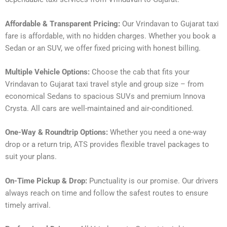
Affordable & Transparent Pricing:
Our Vrindavan to Gujarat taxi
fare is affordable, with no hidden charges. Whether you book a
Sedan or an SUV, we offer fixed pricing with honest billing.
Multiple Vehicle Options:
Choose the cab that fits your
Vrindavan to Gujarat taxi travel style and group size – from
economical Sedans to spacious SUVs and premium Innova
Crysta. All cars are well-maintained and air-conditioned.
One-Way & Roundtrip Options:
Whether you need a one-way
drop or a return trip, ATS provides flexible travel packages to
suit your plans.
On-Time Pickup & Drop:
Punctuality is our promise. Our drivers
always reach on time and follow the safest routes to ensure
timely arrival.