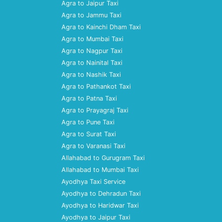
Agra to Jaipur Taxi
Agra to Jammu Taxi
Agra to Kainchi Dham Taxi
Agra to Mumbai Taxi
Agra to Nagpur Taxi
Agra to Nainital Taxi
Agra to Nashik Taxi
Agra to Pathankot Taxi
Agra to Patna Taxi
Agra to Prayagraj Taxi
Agra to Pune Taxi
Agra to Surat Taxi
Agra to Varanasi Taxi
Allahabad to Gurugram Taxi
Allahabad to Mumbai Taxi
Ayodhya Taxi Service
Ayodhya to Dehradun Taxi
Ayodhya to Haridwar Taxi
Ayodhya to Jaipur Taxi