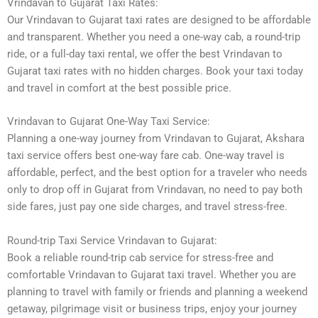
Vrindavan to Gujarat Taxi Rates:
Our Vrindavan to Gujarat taxi rates are designed to be affordable
and transparent. Whether you need a one-way cab, a round-trip
ride, or a full-day taxi rental, we offer the best Vrindavan to
Gujarat taxi rates with no hidden charges. Book your taxi today
and travel in comfort at the best possible price.
Vrindavan to Gujarat One-Way Taxi Service:
Planning a one-way journey from Vrindavan to Gujarat, Akshara
taxi service offers best one-way fare cab. One-way travel is
affordable, perfect, and the best option for a traveler who needs
only to drop off in Gujarat from Vrindavan, no need to pay both
side fares, just pay one side charges, and travel stress-free.
Round-trip Taxi Service Vrindavan to Gujarat:
Book a reliable round-trip cab service for stress-free and
comfortable Vrindavan to Gujarat taxi travel. Whether you are
planning to travel with family or friends and planning a weekend
getaway, pilgrimage visit or business trips, enjoy your journey