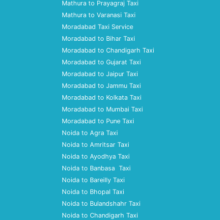
Mathura to Prayagraj Taxi
Mathura to Varanasi Taxi
Moradabad Taxi Service
Moradabad to Bihar Taxi
Moradabad to Chandigarh Taxi
Moradabad to Gujarat Taxi
Moradabad to Jaipur Taxi
Moradabad to Jammu Taxi
Moradabad to Kolkata Taxi
Moradabad to Mumbai Taxi
Moradabad to Pune Taxi
Noida to Agra Taxi
Noida to Amritsar Taxi
Noida to Ayodhya Taxi
Noida to Banbasa Taxi
Noida to Bareilly Taxi
Noida to Bhopal Taxi
Noida to Bulandshahr Taxi
Noida to Chandigarh Taxi