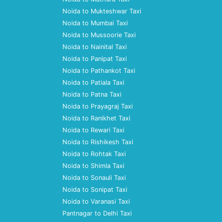
Noida to Mukteshwar Taxi
Noida to Mumbai Taxi
Noida to Mussoorie Taxi
Noida to Nainital Taxi
Noida to Panipat Taxi
Noida to Pathankot Taxi
Noida to Patiala Taxi
Noida to Patna Taxi
Noida to Prayagraj Taxi
Noida to Ranikhet Taxi
Noida to Rewari Taxi
Noida to Rishikesh Taxi
Noida to Rohtak Taxi
Noida to Shimla Taxi
Noida to Sonauli Taxi
Noida to Sonipat Taxi
Noida to Varanasi Taxi
Pantnagar to Delhi Taxi