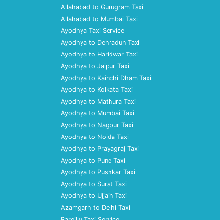
Allahabad to Gurugram Taxi
Allahabad to Mumbai Taxi
Ayodhya Taxi Service
Ayodhya to Dehradun Taxi
Ayodhya to Haridwar Taxi
Ayodhya to Jaipur Taxi
Ayodhya to Kainchi Dham Taxi
Ayodhya to Kolkata Taxi
Ayodhya to Mathura Taxi
Ayodhya to Mumbai Taxi
Ayodhya to Nagpur Taxi
Ayodhya to Noida Taxi
Ayodhya to Prayagraj Taxi
Ayodhya to Pune Taxi
Ayodhya to Pushkar Taxi
Ayodhya to Surat Taxi
Ayodhya to Ujjain Taxi
Azamgarh to Delhi Taxi
Bareilly Taxi Service