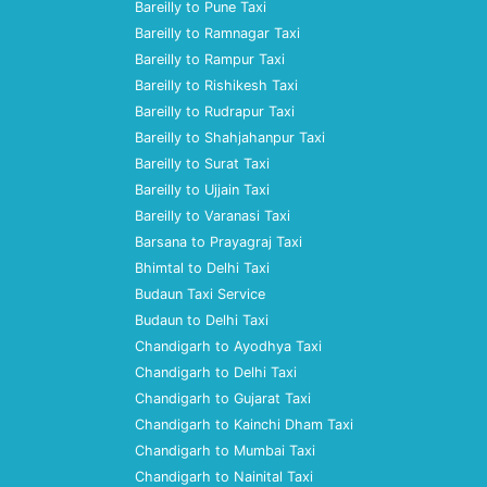
Bareilly to Pune Taxi
Bareilly to Ramnagar Taxi
Bareilly to Rampur Taxi
Bareilly to Rishikesh Taxi
Bareilly to Rudrapur Taxi
Bareilly to Shahjahanpur Taxi
Bareilly to Surat Taxi
Bareilly to Ujjain Taxi
Bareilly to Varanasi Taxi
Barsana to Prayagraj Taxi
Bhimtal to Delhi Taxi
Budaun Taxi Service
Budaun to Delhi Taxi
Chandigarh to Ayodhya Taxi
Chandigarh to Delhi Taxi
Chandigarh to Gujarat Taxi
Chandigarh to Kainchi Dham Taxi
Chandigarh to Mumbai Taxi
Chandigarh to Nainital Taxi