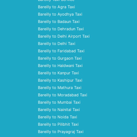
Bareilly to Agra Taxi
Bareilly to Ayodhya Taxi
Bareilly to Badaun Taxi
Bareilly to Dehradun Taxi
Bareilly to Delhi Airport Taxi
Bareilly to Delhi Taxi
Bareilly to Faridabad Taxi
Bareilly to Gurgaon Taxi
Bareilly to Haldwani Taxi
Bareilly to Kanpur Taxi
Bareilly to Kashipur Taxi
Bareilly to Mathura Taxi
Bareilly to Moradabad Taxi
Bareilly to Mumbai Taxi
Bareilly to Nainital Taxi
Bareilly to Noida Taxi
Bareilly to Pilibhit Taxi
Bareilly to Prayagraj Taxi