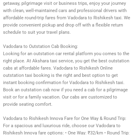
getaway, pilgrimage visit or business trips, enjoy your journey
with clean, well-maintained cars and professional drivers with
affordable round-trip fares from Vadodara to Rishikesh taxi. We
provide convenient pickup and drop off with a flexible return
schedule to suit your travel plans.
Vadodara to Outstation Cab Booking:
Looking for an outstation car rental platform you comes to the
right place. At Akshara taxi service, you get the best outstation
cabs at affordable fares. Vadodara to Rishikesh Online
outstation taxi booking is the right and best option to get
instant booking confirmation for Vadodara to Rishikesh taxi.
Book an outstation cab now if you need a cab for a pilgrimage
visit or for a family vacation. Our cabs are customized to
provide seating comfort.
Vadodara to Rishikesh Innova Fare for One Way & Round Trip:
For a spacious and luxurious ride, choose our Vadodara to
Rishikesh Innova fare options: • One Way: ₹32/km • Round Trip: