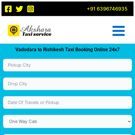
Skip
+91 6396746935
to
content
Vadodara to Rishikesh Taxi Booking Online 24x7