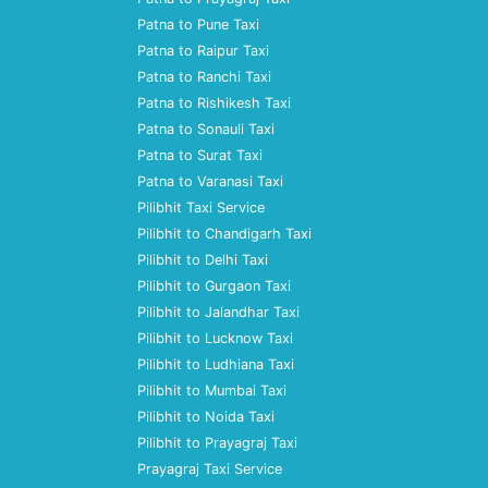
Patna to Pune Taxi
Patna to Raipur Taxi
Patna to Ranchi Taxi
Patna to Rishikesh Taxi
Patna to Sonauli Taxi
Patna to Surat Taxi
Patna to Varanasi Taxi
Pilibhit Taxi Service
Pilibhit to Chandigarh Taxi
Pilibhit to Delhi Taxi
Pilibhit to Gurgaon Taxi
Pilibhit to Jalandhar Taxi
Pilibhit to Lucknow Taxi
Pilibhit to Ludhiana Taxi
Pilibhit to Mumbai Taxi
Pilibhit to Noida Taxi
Pilibhit to Prayagraj Taxi
Prayagraj Taxi Service