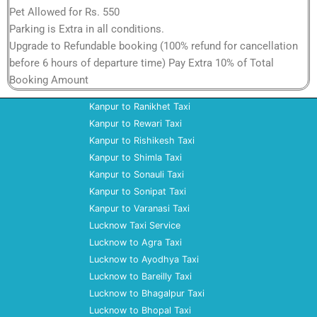
Pet Allowed for Rs. 550
Parking is Extra in all conditions.
Upgrade to Refundable booking (100% refund for cancellation
before 6 hours of departure time) Pay Extra 10% of Total
Booking Amount
Kanpur to Ranikhet Taxi
Kanpur to Rewari Taxi
Kanpur to Rishikesh Taxi
Kanpur to Shimla Taxi
Kanpur to Sonauli Taxi
Kanpur to Sonipat Taxi
Kanpur to Varanasi Taxi
Lucknow Taxi Service
Lucknow to Agra Taxi
Lucknow to Ayodhya Taxi
Lucknow to Bareilly Taxi
Lucknow to Bhagalpur Taxi
Lucknow to Bhopal Taxi