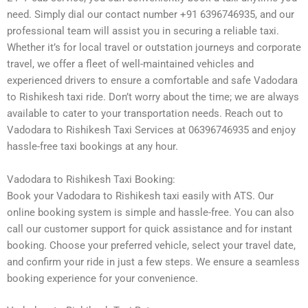
need. Simply dial our contact number +91 6396746935, and our
professional team will assist you in securing a reliable taxi.
Whether it’s for local travel or outstation journeys and corporate
travel, we offer a fleet of well-maintained vehicles and
experienced drivers to ensure a comfortable and safe Vadodara
to Rishikesh taxi ride. Don’t worry about the time; we are always
available to cater to your transportation needs. Reach out to
Vadodara to Rishikesh Taxi Services at 06396746935 and enjoy
hassle-free taxi bookings at any hour.
Vadodara to Rishikesh Taxi Booking:
Book your Vadodara to Rishikesh taxi easily with ATS. Our
online booking system is simple and hassle-free. You can also
call our customer support for quick assistance and for instant
booking. Choose your preferred vehicle, select your travel date,
and confirm your ride in just a few steps. We ensure a seamless
booking experience for your convenience.