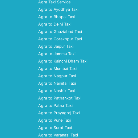
Agra Taxi Service
Agra to Ayodhya Taxi
Agra to Bhopal Taxi
Agra to Delhi Taxi
Agra to Ghaziabad Taxi
Agra to Gorakhpur Taxi
Agra to Jaipur Taxi
Agra to Jammu Taxi
Agra to Kainchi Dham Taxi
Agra to Mumbai Taxi
Agra to Nagpur Taxi
Agra to Nainital Taxi
Agra to Nashik Taxi
Agra to Pathankot Taxi
Agra to Patna Taxi
Agra to Prayagraj Taxi
Agra to Pune Taxi
Agra to Surat Taxi
Agra to Varanasi Taxi