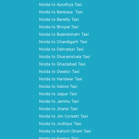
Noida to Ayodhya Taxi
Noida to Banbasa Taxi
Noida to Bareilly Taxi
Noida to Bhopal Taxi
Noida to Bulandshahr Taxi
Noida to Chandigarh Taxi
Noida to Dehradun Taxi
Noida to Dharamshala Taxi
Noida to Ghaziabad Taxi
Noida to Gwalior Taxi
Noida to Haridwar Taxi
Noida to Indore Taxi
Noida to Jaipur Taxi
Noida to Jammu Taxi
Noida to Jhansi Taxi
Noida to Jim Corbett Taxi
Noida to Jodhpur Taxi
Noida to Kainchi Dham Taxi
Noida to Kanpur Taxi