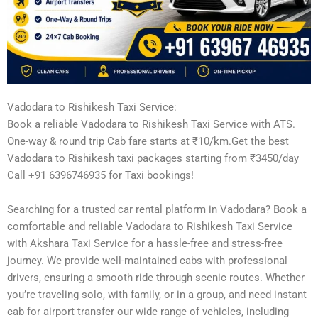
Vadodara to Rishikesh Taxi Service:
Book a reliable Vadodara to Rishikesh Taxi Service with ATS.
One-way & round trip Cab fare starts at ₹10/km.Get the best
Vadodara to Rishikesh taxi packages starting from ₹3450/day
Call +91 6396746935 for Taxi bookings!
Searching for a trusted car rental platform in Vadodara? Book a
comfortable and reliable Vadodara to Rishikesh Taxi Service
with Akshara Taxi Service for a hassle-free and stress-free
journey. We provide well-maintained cabs with professional
drivers, ensuring a smooth ride through scenic routes. Whether
you’re traveling solo, with family, or in a group, and need instant
cab for airport transfer our wide range of vehicles, including