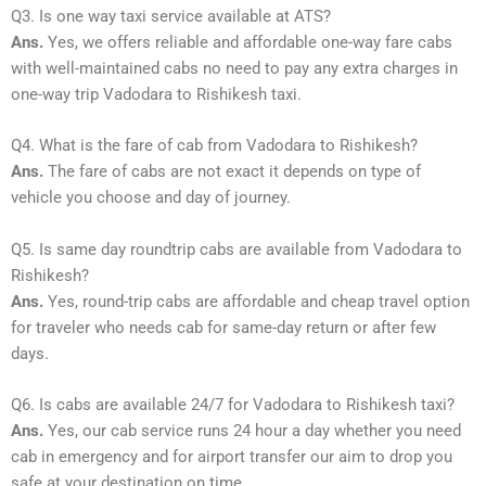
Q3. Is one way taxi service available at ATS?
Ans.
Yes, we offers reliable and affordable one-way fare cabs
with well-maintained cabs no need to pay any extra charges in
one-way trip Vadodara to Rishikesh taxi.
Q4. What is the fare of cab from Vadodara to Rishikesh?
Ans.
The fare of cabs are not exact it depends on type of
vehicle you choose and day of journey.
Q5. Is same day roundtrip cabs are available from Vadodara to
Rishikesh?
Ans.
Yes, round-trip cabs are affordable and cheap travel option
for traveler who needs cab for same-day return or after few
days.
Q6. Is cabs are available 24/7 for Vadodara to Rishikesh taxi?
Ans.
Yes, our cab service runs 24 hour a day whether you need
cab in emergency and for airport transfer our aim to drop you
safe at your destination on time.