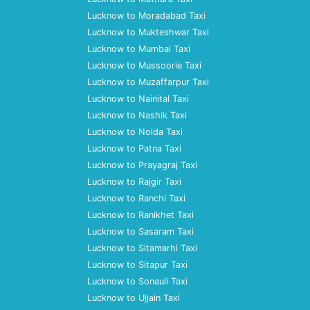
Lucknow to Moradabad Taxi
Lucknow to Mukteshwar Taxi
Lucknow to Mumbai Taxi
Lucknow to Mussoorie Taxi
Lucknow to Muzaffarpur Taxi
Lucknow to Nainital Taxi
Lucknow to Nashik Taxi
Lucknow to Noida Taxi
Lucknow to Patna Taxi
Lucknow to Prayagraj Taxi
Lucknow to Rajgir Taxi
Lucknow to Ranchi Taxi
Lucknow to Ranikhet Taxi
Lucknow to Sasaram Taxi
Lucknow to Sitamarhi Taxi
Lucknow to Sitapur Taxi
Lucknow to Sonauli Taxi
Lucknow to Ujjain Taxi