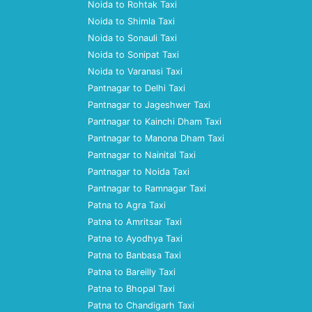
Noida to Rohtak Taxi
Noida to Shimla Taxi
Noida to Sonauli Taxi
Noida to Sonipat Taxi
Noida to Varanasi Taxi
Pantnagar to Delhi Taxi
Pantnagar to Jageshwer Taxi
Pantnagar to Kainchi Dham Taxi
Pantnagar to Manona Dham Taxi
Pantnagar to Nainital Taxi
Pantnagar to Noida Taxi
Pantnagar to Ramnagar Taxi
Patna to Agra Taxi
Patna to Amritsar Taxi
Patna to Ayodhya Taxi
Patna to Banbasa Taxi
Patna to Bareilly Taxi
Patna to Bhopal Taxi
Patna to Chandigarh Taxi