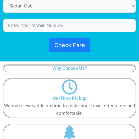
Check Fare
Why Choose Us?
On-Time Pickup​
We make every ride on time to make your travel stress-free and
comfortable.​