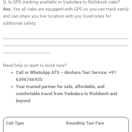
Q. Is GPS tracking available in Vadodara to Rishikesh cabs?
Ans.
Yes all cabs are equipped with GPS so you can track easily
and can share you live location with you loved ones for
additional safety.
_____________________________________________________________
_____________________________________________________________
_______________________
Need help or want to book now?
Call or WhatsApp ATS – Akshara Taxi Service: +91
6396746935
Your trusted partner for safe, affordable, and
comfortable travel from Vadodara to Rishikesh and
beyond
Cab Type
Roundtrip Taxi Fare