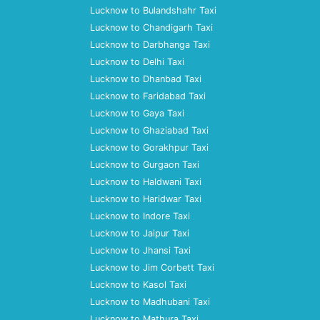
Lucknow to Bulandshahr Taxi
Lucknow to Chandigarh Taxi
Lucknow to Darbhanga Taxi
Lucknow to Delhi Taxi
Lucknow to Dhanbad Taxi
Lucknow to Faridabad Taxi
Lucknow to Gaya Taxi
Lucknow to Ghaziabad Taxi
Lucknow to Gorakhpur Taxi
Lucknow to Gurgaon Taxi
Lucknow to Haldwani Taxi
Lucknow to Haridwar Taxi
Lucknow to Indore Taxi
Lucknow to Jaipur Taxi
Lucknow to Jhansi Taxi
Lucknow to Jim Corbett Taxi
Lucknow to Kasol Taxi
Lucknow to Madhubani Taxi
Lucknow to Mathura Taxi