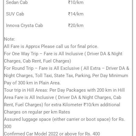
Sedan Cab
₹10/km
SUV Cab
₹14/km
Innova Crysta Cab
₹20/km
Note:
All Fare is Approx Please call us for final price.
For One Way Trip – Fare is All Inclusive ( Driver DA & Night
Charges, Cab Rent, Fuel Charges)
For Round Trip – Fare is All Exclusive ( All Extra – Driver DA &
Night Charges, Toll Taxi, State Tax, Parking, Per Day Minimum
Pay of 300 km in Plain Area.
Tour trip in Hill Areas: Per Day Packages with 200 km in Hill
Area Fare is All Inclusive ( Driver DA & Night Charges, Cab
Rent, Fuel Charges) for extra Kilometer ₹10/km additional
Charges on regular per km Rates
Assured luggage space (either carrier or boot space) for Rs.
300
Confirmed Car Model 2022 or above for Rs. 400