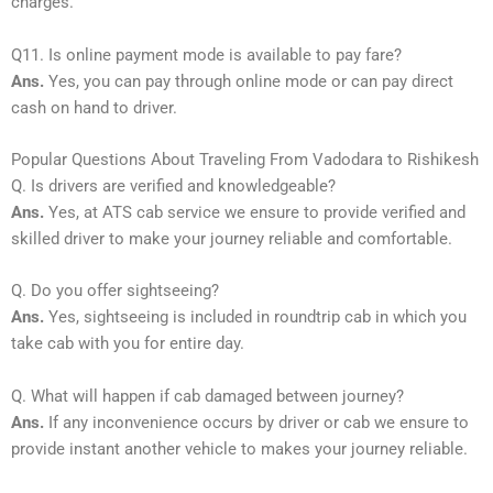
charges.
Q11. Is online payment mode is available to pay fare?
Ans.
Yes, you can pay through online mode or can pay direct
cash on hand to driver.
Popular Questions About Traveling From Vadodara to Rishikesh
Q. Is drivers are verified and knowledgeable?
Ans.
Yes, at ATS cab service we ensure to provide verified and
skilled driver to make your journey reliable and comfortable.
Q. Do you offer sightseeing?
Ans.
Yes, sightseeing is included in roundtrip cab in which you
take cab with you for entire day.
Q. What will happen if cab damaged between journey?
Ans.
If any inconvenience occurs by driver or cab we ensure to
provide instant another vehicle to makes your journey reliable.