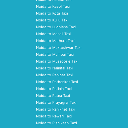
Noida to Kasol Taxi
Noida to Kota Taxi
Noida to Kullu Taxi
Noida to Ludhiana Taxi
Noida to Manali Taxi
Noida to Mathura Taxi
Noida to Mukteshwar Taxi
Noida to Mumbai Taxi
Noida to Mussoorie Taxi
Noida to Nainital Taxi
Noida to Panipat Taxi
Noida to Pathankot Taxi
Noida to Patiala Taxi
Noida to Patna Taxi
Noida to Prayagraj Taxi
Noida to Ranikhet Taxi
Noida to Rewari Taxi
Noida to Rishikesh Taxi