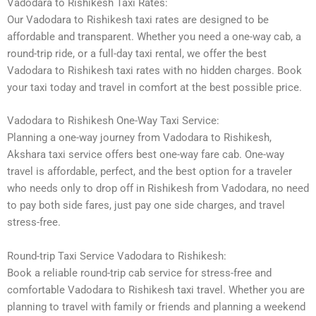
Vadodara to Rishikesh Taxi Rates:
Our Vadodara to Rishikesh taxi rates are designed to be
affordable and transparent. Whether you need a one-way cab, a
round-trip ride, or a full-day taxi rental, we offer the best
Vadodara to Rishikesh taxi rates with no hidden charges. Book
your taxi today and travel in comfort at the best possible price.
Vadodara to Rishikesh One-Way Taxi Service:
Planning a one-way journey from Vadodara to Rishikesh,
Akshara taxi service offers best one-way fare cab. One-way
travel is affordable, perfect, and the best option for a traveler
who needs only to drop off in Rishikesh from Vadodara, no need
to pay both side fares, just pay one side charges, and travel
stress-free.
Round-trip Taxi Service Vadodara to Rishikesh:
Book a reliable round-trip cab service for stress-free and
comfortable Vadodara to Rishikesh taxi travel. Whether you are
planning to travel with family or friends and planning a weekend