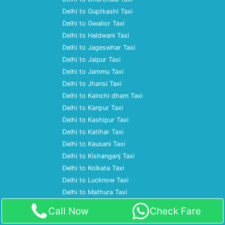
Delhi to Guptkashi Taxi
Delhi to Gwalior Taxi
Delhi to Haldwani Taxi
Delhi to Jageswhar Taxi
Delhi to Jaipur Taxi
Delhi to Jammu Taxi
Delhi to Jhansi Taxi
Delhi to Kainchi dham Taxi
Delhi to Kanpur Taxi
Delhi to Kashipur Taxi
Delhi to Katihar Taxi
Delhi to Kausani Taxi
Delhi to Kishanganj Taxi
Delhi to Kolkata Taxi
Delhi to Lucknow Taxi
Delhi to Mathura Taxi
Delhi to Moradabad Taxi
Call Now
Check Fare
Delhi to Mumbai Taxi