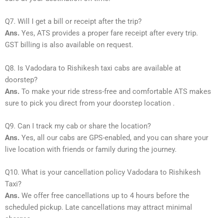
Q7. Will I get a bill or receipt after the trip?
Ans.
Yes, ATS provides a proper fare receipt after every trip.
GST billing is also available on request.
Q8. Is Vadodara to Rishikesh taxi cabs are available at
doorstep?
Ans.
To make your ride stress-free and comfortable ATS makes
sure to pick you direct from your doorstep location .
Q9. Can I track my cab or share the location?
Ans.
Yes, all our cabs are GPS-enabled, and you can share your
live location with friends or family during the journey.
Q10. What is your cancellation policy Vadodara to Rishikesh
Taxi?
Ans.
We offer free cancellations up to 4 hours before the
scheduled pickup. Late cancellations may attract minimal