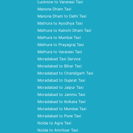
Lucknow to Varanasi Taxi
Manona Dham Taxi
Manona Dham to Delhi Taxi
Mathura to Ayodhya Taxi
Mathura to Kainchi Dham Taxi
Mathura to Mumbai Taxi
Mathura to Prayagraj Taxi
Mathura to Varanasi Taxi
Moradabad Taxi Service
Moradabad to Bihar Taxi
Moradabad to Chandigarh Taxi
Moradabad to Gujarat Taxi
Moradabad to Jaipur Taxi
Moradabad to Jammu Taxi
Moradabad to Kolkata Taxi
Moradabad to Mumbai Taxi
Moradabad to Pune Taxi
Noida to Agra Taxi
Noida to Amritsar Taxi