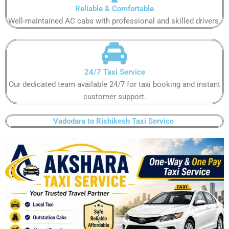
Reliable & Comfortable​
Well-maintained AC cabs with professional and skilled drivers.​
24/7 Taxi Service​
Our dedicated team available 24/7 for taxi booking and instant
customer support​.
Vadodara to Rishikesh Taxi Service ​