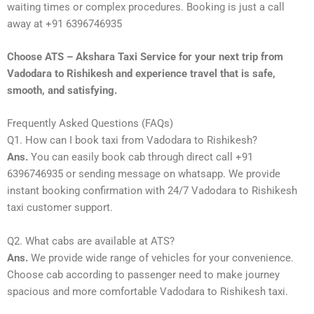
waiting times or complex procedures. Booking is just a call
away at +91 6396746935
Choose ATS – Akshara Taxi Service for your next trip from
Vadodara to Rishikesh and experience travel that is safe,
smooth, and satisfying.
Frequently Asked Questions (FAQs)
Q1. How can I book taxi from Vadodara to Rishikesh?
Ans.
You can easily book cab through direct call +91
6396746935 or sending message on whatsapp. We provide
instant booking confirmation with 24/7 Vadodara to Rishikesh
taxi customer support.
Q2. What cabs are available at ATS?
Ans.
We provide wide range of vehicles for your convenience.
Choose cab according to passenger need to make journey
spacious and more comfortable Vadodara to Rishikesh taxi.