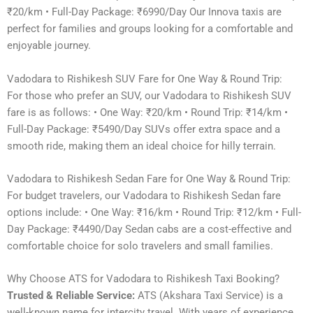
₹20/km • Full-Day Package: ₹6990/Day Our Innova taxis are
perfect for families and groups looking for a comfortable and
enjoyable journey.
Vadodara to Rishikesh SUV Fare for One Way & Round Trip:
For those who prefer an SUV, our Vadodara to Rishikesh SUV
fare is as follows: • One Way: ₹20/km • Round Trip: ₹14/km •
Full-Day Package: ₹5490/Day SUVs offer extra space and a
smooth ride, making them an ideal choice for hilly terrain.
Vadodara to Rishikesh Sedan Fare for One Way & Round Trip:
For budget travelers, our Vadodara to Rishikesh Sedan fare
options include: • One Way: ₹16/km • Round Trip: ₹12/km • Full-
Day Package: ₹4490/Day Sedan cabs are a cost-effective and
comfortable choice for solo travelers and small families.
Why Choose ATS for Vadodara to Rishikesh Taxi Booking?
Trusted & Reliable Service:
ATS (Akshara Taxi Service) is a
well-known name for intercity travel. With years of experience,