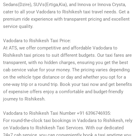
Sedans(Dzire), SUVs(Ertiga,Kia), and Innova or Innova Crysta,
cater to all your Vadodara to Rishikesh taxi travel needs. Get a
premium ride experience with transparent pricing and excellent
service quality.
Vadodara to Rishikesh Taxi Price:
At ATS, we offer competitive and affordable Vadodara to
Rishikesh taxi prices to suit different budgets. Our taxi fares are
transparent, with no hidden charges, ensuring you get the best
cab service value for your money. The pricing varies depending
on the vehicle type distance or day and whether you opt for a
one-way trip or a round trip. Book your taxi now and get benefits
of expensive offers enjoy a comfortable and budget-friendly
journey to Rishikesh.
Vadodara to Rishikesh Taxi Number +91 6396746935:
For round-the-clock taxi bookings in Vadodara to Rishikesh, rely
on Vadodara to Rishikesh Taxi Services. With our dedicated
24×7 cab service, you can conveniently book a taxi anytime you