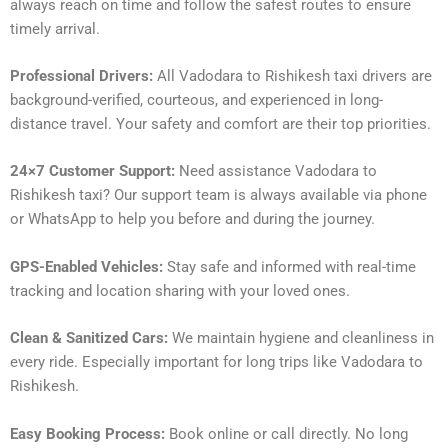
always reach on time and follow the safest routes to ensure
timely arrival.
Professional Drivers:
All Vadodara to Rishikesh taxi drivers are
background-verified, courteous, and experienced in long-
distance travel. Your safety and comfort are their top priorities.
24×7 Customer Support:
Need assistance Vadodara to
Rishikesh taxi? Our support team is always available via phone
or WhatsApp to help you before and during the journey.
GPS-Enabled Vehicles:
Stay safe and informed with real-time
tracking and location sharing with your loved ones.
Clean & Sanitized Cars:
We maintain hygiene and cleanliness in
every ride. Especially important for long trips like Vadodara to
Rishikesh.
Easy Booking Process:
Book online or call directly. No long