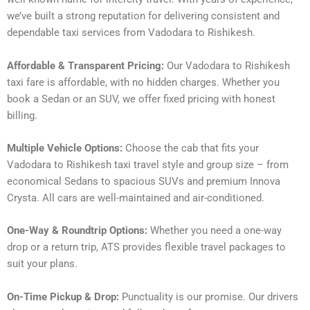
we’ve built a strong reputation for delivering consistent and
dependable taxi services from Vadodara to Rishikesh.
Affordable & Transparent Pricing:
Our Vadodara to Rishikesh
taxi fare is affordable, with no hidden charges. Whether you
book a Sedan or an SUV, we offer fixed pricing with honest
billing.
Multiple Vehicle Options:
Choose the cab that fits your
Vadodara to Rishikesh taxi travel style and group size – from
economical Sedans to spacious SUVs and premium Innova
Crysta. All cars are well-maintained and air-conditioned.
One-Way & Roundtrip Options:
Whether you need a one-way
drop or a return trip, ATS provides flexible travel packages to
suit your plans.
On-Time Pickup & Drop:
Punctuality is our promise. Our drivers