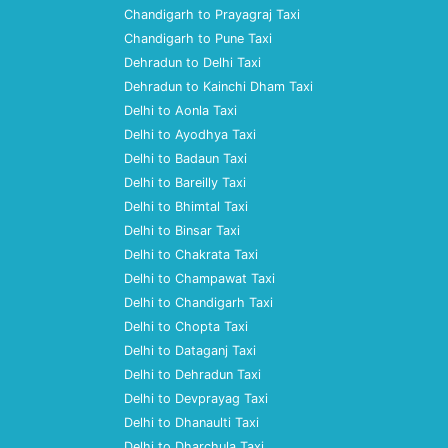
Chandigarh to Prayagraj Taxi
Chandigarh to Pune Taxi
Dehradun to Delhi Taxi
Dehradun to Kainchi Dham Taxi
Delhi to Aonla Taxi
Delhi to Ayodhya Taxi
Delhi to Badaun Taxi
Delhi to Bareilly Taxi
Delhi to Bhimtal Taxi
Delhi to Binsar Taxi
Delhi to Chakrata Taxi
Delhi to Champawat Taxi
Delhi to Chandigarh Taxi
Delhi to Chopta Taxi
Delhi to Dataganj Taxi
Delhi to Dehradun Taxi
Delhi to Devprayag Taxi
Delhi to Dhanaulti Taxi
Delhi to Dharchula Taxi