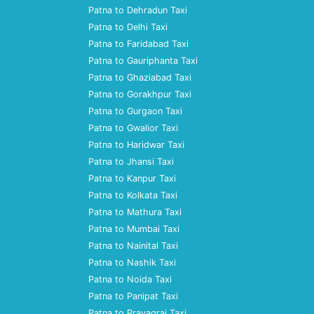
Patna to Dehradun Taxi
Patna to Delhi Taxi
Patna to Faridabad Taxi
Patna to Gauriphanta Taxi
Patna to Ghaziabad Taxi
Patna to Gorakhpur Taxi
Patna to Gurgaon Taxi
Patna to Gwalior Taxi
Patna to Haridwar Taxi
Patna to Jhansi Taxi
Patna to Kanpur Taxi
Patna to Kolkata Taxi
Patna to Mathura Taxi
Patna to Mumbai Taxi
Patna to Nainital Taxi
Patna to Nashik Taxi
Patna to Noida Taxi
Patna to Panipat Taxi
Patna to Prayagraj Taxi