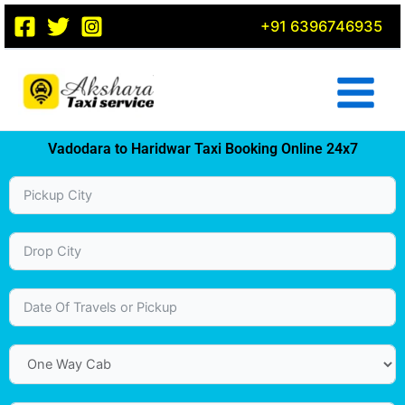
Skip
+91 6396746935
to
content
Vadodara to Haridwar Taxi Booking Online 24x7