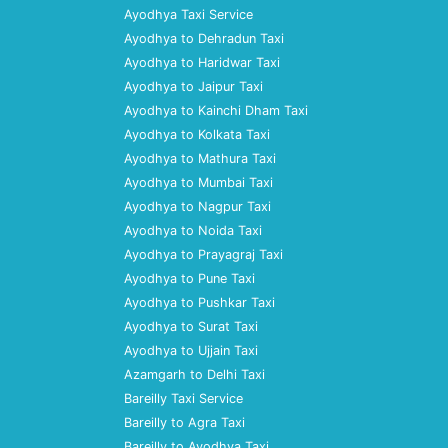
Ayodhya Taxi Service
Ayodhya to Dehradun Taxi
Ayodhya to Haridwar Taxi
Ayodhya to Jaipur Taxi
Ayodhya to Kainchi Dham Taxi
Ayodhya to Kolkata Taxi
Ayodhya to Mathura Taxi
Ayodhya to Mumbai Taxi
Ayodhya to Nagpur Taxi
Ayodhya to Noida Taxi
Ayodhya to Prayagraj Taxi
Ayodhya to Pune Taxi
Ayodhya to Pushkar Taxi
Ayodhya to Surat Taxi
Ayodhya to Ujjain Taxi
Azamgarh to Delhi Taxi
Bareilly Taxi Service
Bareilly to Agra Taxi
Bareilly to Ayodhya Taxi