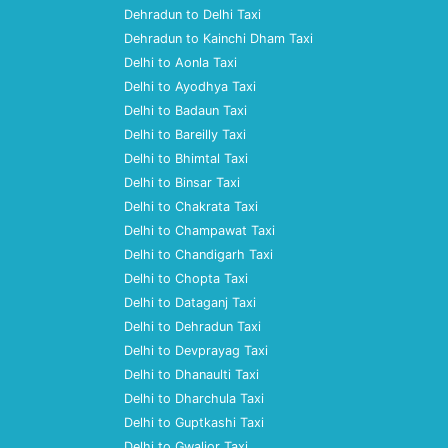
Dehradun to Delhi Taxi
Dehradun to Kainchi Dham Taxi
Delhi to Aonla Taxi
Delhi to Ayodhya Taxi
Delhi to Badaun Taxi
Delhi to Bareilly Taxi
Delhi to Bhimtal Taxi
Delhi to Binsar Taxi
Delhi to Chakrata Taxi
Delhi to Champawat Taxi
Delhi to Chandigarh Taxi
Delhi to Chopta Taxi
Delhi to Dataganj Taxi
Delhi to Dehradun Taxi
Delhi to Devprayag Taxi
Delhi to Dhanaulti Taxi
Delhi to Dharchula Taxi
Delhi to Guptkashi Taxi
Delhi to Gwalior Taxi