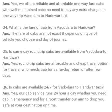
Ans.
Yes, we offers reliable and affordable one-way fare cabs
with well-maintained cabs no need to pay any extra charges in
one-way trip Vadodara to Haridwar taxi.
Q4. What is the fare of cab from Vadodara to Haridwar?
Ans.
The fare of cabs are not exact it depends on type of
vehicle you choose and day of journey.
Q5. Is same day roundtrip cabs are available from Vadodara to
Haridwar?
Ans.
Yes, round-trip cabs are affordable and cheap travel option
for traveler who needs cab for same-day return or after few
days.
Q6. Is cabs are available 24/7 for Vadodara to Haridwar taxi?
Ans.
Yes, our cab service runs 24 hour a day whether you need
cab in emergency and for airport transfer our aim to drop you
safe at your destination on time.