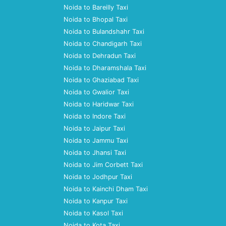
Noida to Bareilly Taxi
Noida to Bhopal Taxi
Noida to Bulandshahr Taxi
Noida to Chandigarh Taxi
Noida to Dehradun Taxi
Noida to Dharamshala Taxi
Noida to Ghaziabad Taxi
Noida to Gwalior Taxi
Noida to Haridwar Taxi
Noida to Indore Taxi
Noida to Jaipur Taxi
Noida to Jammu Taxi
Noida to Jhansi Taxi
Noida to Jim Corbett Taxi
Noida to Jodhpur Taxi
Noida to Kainchi Dham Taxi
Noida to Kanpur Taxi
Noida to Kasol Taxi
Noida to Kota Taxi