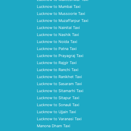
Lucknow to Mumbai Taxi
Lucknow to Mussoorie Taxi
Lucknow to Muzaffarpur Taxi
Lucknow to Nainital Taxi
Lucknow to Nashik Taxi
Lucknow to Noida Taxi
Lucknow to Patna Taxi
Lucknow to Prayagraj Taxi
Lucknow to Rajgir Taxi
Lucknow to Ranchi Taxi
Lucknow to Ranikhet Taxi
Lucknow to Sasaram Taxi
Lucknow to Sitamarhi Taxi
Lucknow to Sitapur Taxi
Lucknow to Sonauli Taxi
Lucknow to Ujjain Taxi
Lucknow to Varanasi Taxi
Manona Dham Taxi