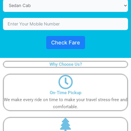
Check Fare
Why Choose Us?
On-Time Pickup​
We make every ride on time to make your travel stress-free and
comfortable.​