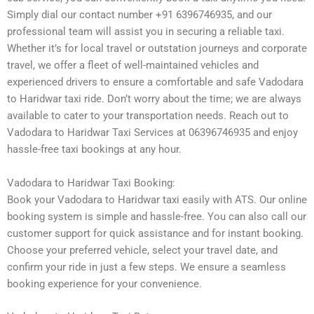
Simply dial our contact number +91 6396746935, and our
professional team will assist you in securing a reliable taxi.
Whether it’s for local travel or outstation journeys and corporate
travel, we offer a fleet of well-maintained vehicles and
experienced drivers to ensure a comfortable and safe Vadodara
to Haridwar taxi ride. Don’t worry about the time; we are always
available to cater to your transportation needs. Reach out to
Vadodara to Haridwar Taxi Services at 06396746935 and enjoy
hassle-free taxi bookings at any hour.
Vadodara to Haridwar Taxi Booking:
Book your Vadodara to Haridwar taxi easily with ATS. Our online
booking system is simple and hassle-free. You can also call our
customer support for quick assistance and for instant booking.
Choose your preferred vehicle, select your travel date, and
confirm your ride in just a few steps. We ensure a seamless
booking experience for your convenience.