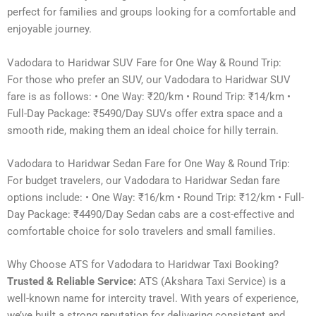
perfect for families and groups looking for a comfortable and
enjoyable journey.
Vadodara to Haridwar SUV Fare for One Way & Round Trip:
For those who prefer an SUV, our Vadodara to Haridwar SUV
fare is as follows: • One Way: ₹20/km • Round Trip: ₹14/km •
Full-Day Package: ₹5490/Day SUVs offer extra space and a
smooth ride, making them an ideal choice for hilly terrain.
Vadodara to Haridwar Sedan Fare for One Way & Round Trip:
For budget travelers, our Vadodara to Haridwar Sedan fare
options include: • One Way: ₹16/km • Round Trip: ₹12/km • Full-
Day Package: ₹4490/Day Sedan cabs are a cost-effective and
comfortable choice for solo travelers and small families.
Why Choose ATS for Vadodara to Haridwar Taxi Booking?
Trusted & Reliable Service:
ATS (Akshara Taxi Service) is a
well-known name for intercity travel. With years of experience,
we’ve built a strong reputation for delivering consistent and