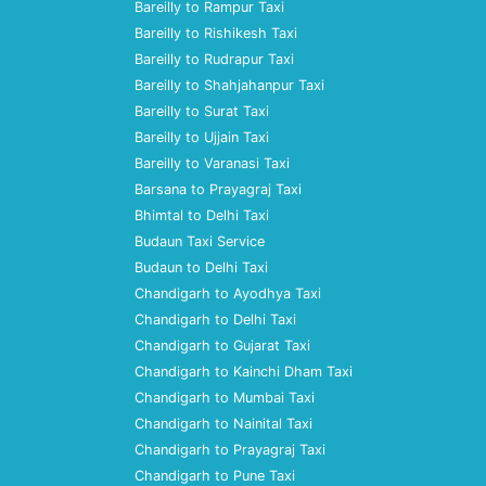
Bareilly to Rampur Taxi
Bareilly to Rishikesh Taxi
Bareilly to Rudrapur Taxi
Bareilly to Shahjahanpur Taxi
Bareilly to Surat Taxi
Bareilly to Ujjain Taxi
Bareilly to Varanasi Taxi
Barsana to Prayagraj Taxi
Bhimtal to Delhi Taxi
Budaun Taxi Service
Budaun to Delhi Taxi
Chandigarh to Ayodhya Taxi
Chandigarh to Delhi Taxi
Chandigarh to Gujarat Taxi
Chandigarh to Kainchi Dham Taxi
Chandigarh to Mumbai Taxi
Chandigarh to Nainital Taxi
Chandigarh to Prayagraj Taxi
Chandigarh to Pune Taxi