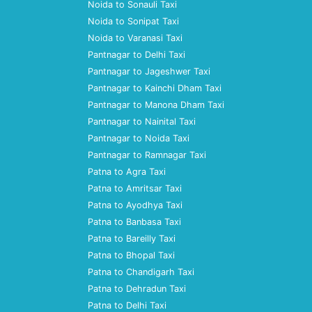
Noida to Sonauli Taxi
Noida to Sonipat Taxi
Noida to Varanasi Taxi
Pantnagar to Delhi Taxi
Pantnagar to Jageshwer Taxi
Pantnagar to Kainchi Dham Taxi
Pantnagar to Manona Dham Taxi
Pantnagar to Nainital Taxi
Pantnagar to Noida Taxi
Pantnagar to Ramnagar Taxi
Patna to Agra Taxi
Patna to Amritsar Taxi
Patna to Ayodhya Taxi
Patna to Banbasa Taxi
Patna to Bareilly Taxi
Patna to Bhopal Taxi
Patna to Chandigarh Taxi
Patna to Dehradun Taxi
Patna to Delhi Taxi