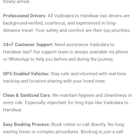
timely arrival.
Professional Drivers:
All Vadodara to Haridwar taxi drivers are
background-verified, courteous, and experienced in long-
distance travel. Your safety and comfort are their top priorities.
24×7 Customer Support:
Need assistance Vadodara to
Haridwar taxi? Our support team is always available via phone
or WhatsApp to help you before and during the journey.
GPS-Enabled Vehicles:
Stay safe and informed with real-time
tracking and location sharing with your loved ones.
Clean & Sanitized Cars:
We maintain hygiene and cleanliness in
every ride. Especially important for long trips like Vadodara to
Haridwar.
Easy Booking Process:
Book online or call directly. No long
waiting times or complex procedures. Booking is just a call