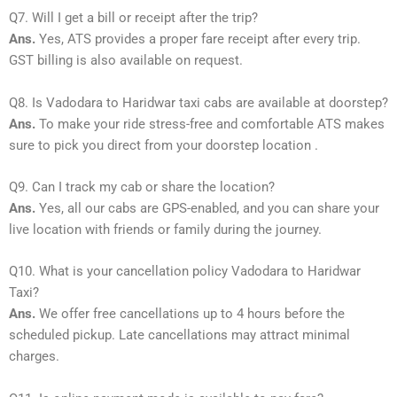
Q7. Will I get a bill or receipt after the trip?
Ans.
Yes, ATS provides a proper fare receipt after every trip.
GST billing is also available on request.
Q8. Is Vadodara to Haridwar taxi cabs are available at doorstep?
Ans.
To make your ride stress-free and comfortable ATS makes
sure to pick you direct from your doorstep location .
Q9. Can I track my cab or share the location?
Ans.
Yes, all our cabs are GPS-enabled, and you can share your
live location with friends or family during the journey.
Q10. What is your cancellation policy Vadodara to Haridwar
Taxi?
Ans.
We offer free cancellations up to 4 hours before the
scheduled pickup. Late cancellations may attract minimal
charges.