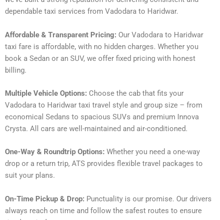
dependable taxi services from Vadodara to Haridwar.
Affordable & Transparent Pricing:
Our Vadodara to Haridwar
taxi fare is affordable, with no hidden charges. Whether you
book a Sedan or an SUV, we offer fixed pricing with honest
billing.
Multiple Vehicle Options:
Choose the cab that fits your
Vadodara to Haridwar taxi travel style and group size – from
economical Sedans to spacious SUVs and premium Innova
Crysta. All cars are well-maintained and air-conditioned.
One-Way & Roundtrip Options:
Whether you need a one-way
drop or a return trip, ATS provides flexible travel packages to
suit your plans.
On-Time Pickup & Drop:
Punctuality is our promise. Our drivers
always reach on time and follow the safest routes to ensure