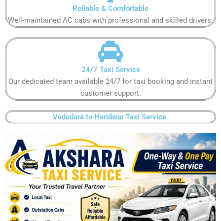
Reliable & Comfortable​
Well-maintained AC cabs with professional and skilled drivers.​
24/7 Taxi Service​
Our dedicated team available 24/7 for taxi booking and instant
customer support​.
Vadodara to Haridwar Taxi Service ​