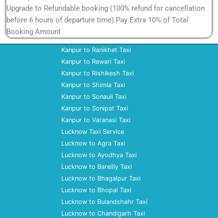
Upgrade to Refundable booking (100% refund for cancellation
before 6 hours of departure time) Pay Extra 10% of Total
Booking Amount
Kanpur to Ranikhet Taxi
Kanpur to Rewari Taxi
Kanpur to Rishikesh Taxi
Kanpur to Shimla Taxi
Kanpur to Sonauli Taxi
Kanpur to Sonipat Taxi
Kanpur to Varanasi Taxi
Lucknow Taxi Service
Lucknow to Agra Taxi
Lucknow to Ayodhya Taxi
Lucknow to Bareilly Taxi
Lucknow to Bhagalpur Taxi
Lucknow to Bhopal Taxi
Lucknow to Bulandshahr Taxi
Lucknow to Chandigarh Taxi