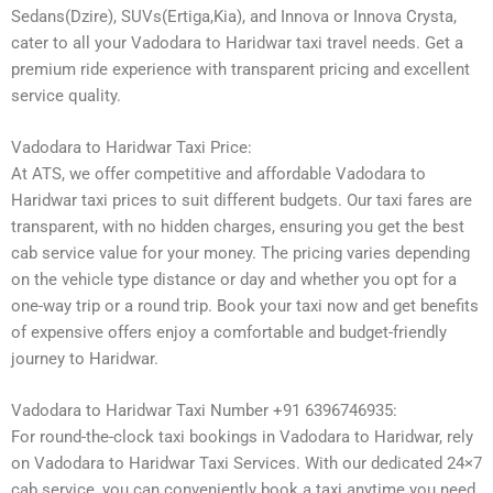
Sedans(Dzire), SUVs(Ertiga,Kia), and Innova or Innova Crysta,
cater to all your Vadodara to Haridwar taxi travel needs. Get a
premium ride experience with transparent pricing and excellent
service quality.
Vadodara to Haridwar Taxi Price:
At ATS, we offer competitive and affordable Vadodara to
Haridwar taxi prices to suit different budgets. Our taxi fares are
transparent, with no hidden charges, ensuring you get the best
cab service value for your money. The pricing varies depending
on the vehicle type distance or day and whether you opt for a
one-way trip or a round trip. Book your taxi now and get benefits
of expensive offers enjoy a comfortable and budget-friendly
journey to Haridwar.
Vadodara to Haridwar Taxi Number +91 6396746935:
For round-the-clock taxi bookings in Vadodara to Haridwar, rely
on Vadodara to Haridwar Taxi Services. With our dedicated 24×7
cab service, you can conveniently book a taxi anytime you need.