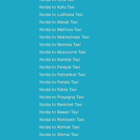
Noida to Kullu Taxi
Noida to Ludhiana Taxi
Noida to Manali Taxi
Noida to Mathura Taxi
Noida to Mukteshwar Taxi
Noida to Mumbai Taxi
Noida to Mussoorie Taxi
Noida to Nainital Taxi
Noida to Panipat Taxi
Noida to Pathankot Taxi
Noida to Patiala Taxi
Noida to Patna Taxi
Noida to Prayagraj Taxi
Noida to Ranikhet Taxi
Noida to Rewari Taxi
Noida to Rishikesh Taxi
Noida to Rohtak Taxi
Noida to Shimla Taxi