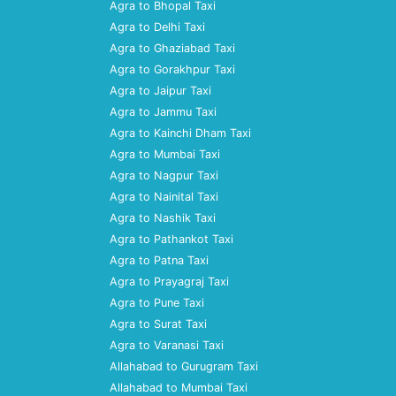
Agra to Bhopal Taxi
Agra to Delhi Taxi
Agra to Ghaziabad Taxi
Agra to Gorakhpur Taxi
Agra to Jaipur Taxi
Agra to Jammu Taxi
Agra to Kainchi Dham Taxi
Agra to Mumbai Taxi
Agra to Nagpur Taxi
Agra to Nainital Taxi
Agra to Nashik Taxi
Agra to Pathankot Taxi
Agra to Patna Taxi
Agra to Prayagraj Taxi
Agra to Pune Taxi
Agra to Surat Taxi
Agra to Varanasi Taxi
Allahabad to Gurugram Taxi
Allahabad to Mumbai Taxi