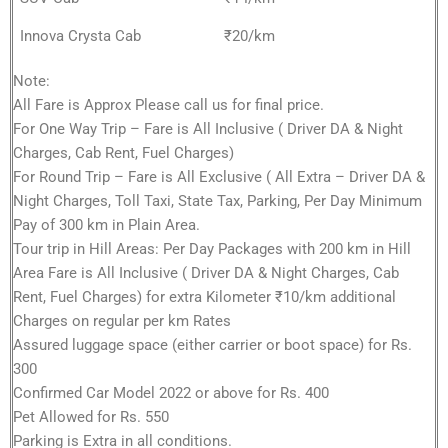
Innova Crysta Cab
₹20/km
Note:
All Fare is Approx Please call us for final price.
For One Way Trip – Fare is All Inclusive ( Driver DA & Night
Charges, Cab Rent, Fuel Charges)
For Round Trip – Fare is All Exclusive ( All Extra – Driver DA &
Night Charges, Toll Taxi, State Tax, Parking, Per Day Minimum
Pay of 300 km in Plain Area.
Tour trip in Hill Areas: Per Day Packages with 200 km in Hill
Area Fare is All Inclusive ( Driver DA & Night Charges, Cab
Rent, Fuel Charges) for extra Kilometer ₹10/km additional
Charges on regular per km Rates
Assured luggage space (either carrier or boot space) for Rs.
300
Confirmed Car Model 2022 or above for Rs. 400
Pet Allowed for Rs. 550
Parking is Extra in all conditions.