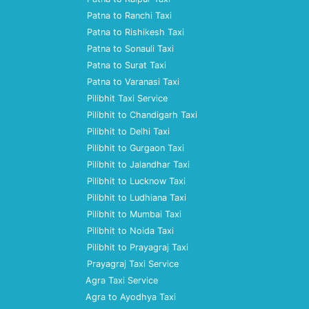
Patna to Ranchi Taxi
Patna to Rishikesh Taxi
Patna to Sonauli Taxi
Patna to Surat Taxi
Patna to Varanasi Taxi
Pilibhit Taxi Service
Pilibhit to Chandigarh Taxi
Pilibhit to Delhi Taxi
Pilibhit to Gurgaon Taxi
Pilibhit to Jalandhar Taxi
Pilibhit to Lucknow Taxi
Pilibhit to Ludhiana Taxi
Pilibhit to Mumbai Taxi
Pilibhit to Noida Taxi
Pilibhit to Prayagraj Taxi
Prayagraj Taxi Service
Agra Taxi Service
Agra to Ayodhya Taxi