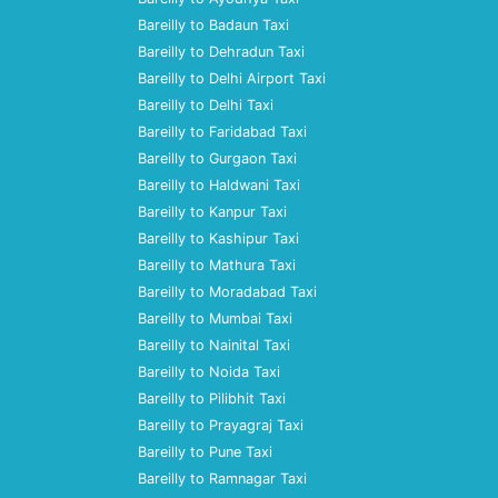
Bareilly to Badaun Taxi
Bareilly to Dehradun Taxi
Bareilly to Delhi Airport Taxi
Bareilly to Delhi Taxi
Bareilly to Faridabad Taxi
Bareilly to Gurgaon Taxi
Bareilly to Haldwani Taxi
Bareilly to Kanpur Taxi
Bareilly to Kashipur Taxi
Bareilly to Mathura Taxi
Bareilly to Moradabad Taxi
Bareilly to Mumbai Taxi
Bareilly to Nainital Taxi
Bareilly to Noida Taxi
Bareilly to Pilibhit Taxi
Bareilly to Prayagraj Taxi
Bareilly to Pune Taxi
Bareilly to Ramnagar Taxi