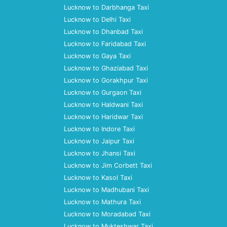
Lucknow to Darbhanga Taxi
Lucknow to Delhi Taxi
Lucknow to Dhanbad Taxi
Lucknow to Faridabad Taxi
Lucknow to Gaya Taxi
Lucknow to Ghaziabad Taxi
Lucknow to Gorakhpur Taxi
Lucknow to Gurgaon Taxi
Lucknow to Haldwani Taxi
Lucknow to Haridwar Taxi
Lucknow to Indore Taxi
Lucknow to Jaipur Taxi
Lucknow to Jhansi Taxi
Lucknow to Jim Corbett Taxi
Lucknow to Kasol Taxi
Lucknow to Madhubani Taxi
Lucknow to Mathura Taxi
Lucknow to Moradabad Taxi
Lucknow to Mukteshwar Taxi