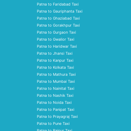
Patna to Faridabad Taxi
Patna to Gauriphanta Taxi
Patna to Ghaziabad Taxi
Patna to Gorakhpur Taxi
Patna to Gurgaon Taxi
Patna to Gwalior Taxi
Patna to Haridwar Taxi
Patna to Jhansi Taxi
Patna to Kanpur Taxi
Patna to Kolkata Taxi
Patna to Mathura Taxi
Patna to Mumbai Taxi
Patna to Nainital Taxi
Patna to Nashik Taxi
Patna to Noida Taxi
Patna to Panipat Taxi
Patna to Prayagraj Taxi
Patna to Pune Taxi
Patna to Raipur Taxi