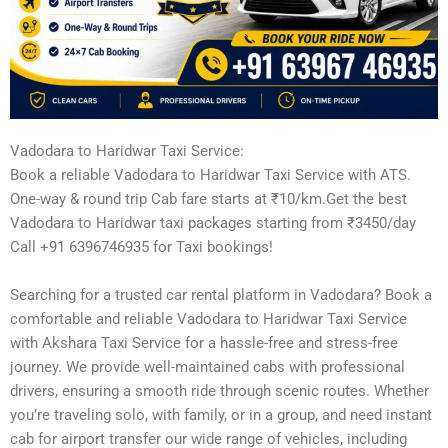
Vadodara to Haridwar Taxi Service:
Book a reliable Vadodara to Haridwar Taxi Service with ATS.
One-way & round trip Cab fare starts at ₹10/km.Get the best
Vadodara to Haridwar taxi packages starting from ₹3450/day
Call +91 6396746935 for Taxi bookings!
Searching for a trusted car rental platform in Vadodara? Book a
comfortable and reliable Vadodara to Haridwar Taxi Service
with Akshara Taxi Service for a hassle-free and stress-free
journey. We provide well-maintained cabs with professional
drivers, ensuring a smooth ride through scenic routes. Whether
you’re traveling solo, with family, or in a group, and need instant
cab for airport transfer our wide range of vehicles, including