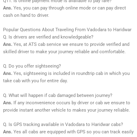
Q11. Is online payment mode is available to pay fare?
Ans.
Yes, you can pay through online mode or can pay direct
cash on hand to driver.
Popular Questions About Traveling From Vadodara to Haridwar
Q. Is drivers are verified and knowledgeable?
Ans.
Yes, at ATS cab service we ensure to provide verified and
skilled driver to make your journey reliable and comfortable.
Q. Do you offer sightseeing?
Ans.
Yes, sightseeing is included in roundtrip cab in which you
take cab with you for entire day.
Q. What will happen if cab damaged between journey?
Ans.
If any inconvenience occurs by driver or cab we ensure to
provide instant another vehicle to makes your journey reliable.
Q. Is GPS tracking available in Vadodara to Haridwar cabs?
Ans.
Yes all cabs are equipped with GPS so you can track easily