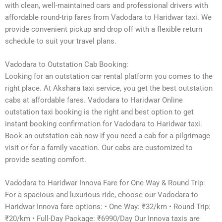
with clean, well-maintained cars and professional drivers with
affordable round-trip fares from Vadodara to Haridwar taxi. We
provide convenient pickup and drop off with a flexible return
schedule to suit your travel plans.
Vadodara to Outstation Cab Booking:
Looking for an outstation car rental platform you comes to the
right place. At Akshara taxi service, you get the best outstation
cabs at affordable fares. Vadodara to Haridwar Online
outstation taxi booking is the right and best option to get
instant booking confirmation for Vadodara to Haridwar taxi.
Book an outstation cab now if you need a cab for a pilgrimage
visit or for a family vacation. Our cabs are customized to
provide seating comfort.
Vadodara to Haridwar Innova Fare for One Way & Round Trip:
For a spacious and luxurious ride, choose our Vadodara to
Haridwar Innova fare options: • One Way: ₹32/km • Round Trip:
₹20/km • Full-Day Package: ₹6990/Day Our Innova taxis are