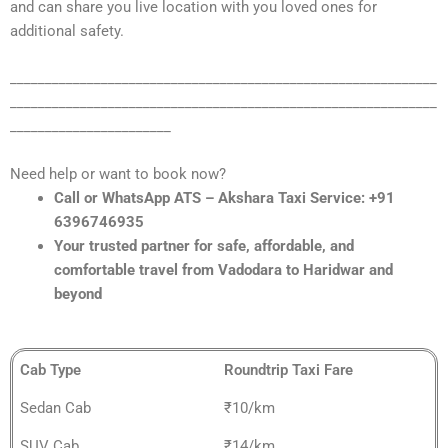
and can share you live location with you loved ones for
additional safety.
_____________________________________________________________
_____________________________________________________________
_______________________
Need help or want to book now?
Call or WhatsApp ATS – Akshara Taxi Service: +91
6396746935
Your trusted partner for safe, affordable, and
comfortable travel from Vadodara to Haridwar and
beyond
Cab Type
Roundtrip Taxi Fare
Sedan Cab
₹10/km
SUV Cab
₹14/km