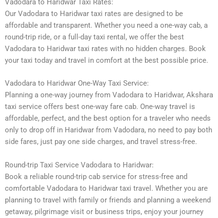
Vadodara to Haridwar Taxi Rates:
Our Vadodara to Haridwar taxi rates are designed to be
affordable and transparent. Whether you need a one-way cab, a
round-trip ride, or a full-day taxi rental, we offer the best
Vadodara to Haridwar taxi rates with no hidden charges. Book
your taxi today and travel in comfort at the best possible price.
Vadodara to Haridwar One-Way Taxi Service:
Planning a one-way journey from Vadodara to Haridwar, Akshara
taxi service offers best one-way fare cab. One-way travel is
affordable, perfect, and the best option for a traveler who needs
only to drop off in Haridwar from Vadodara, no need to pay both
side fares, just pay one side charges, and travel stress-free.
Round-trip Taxi Service Vadodara to Haridwar:
Book a reliable round-trip cab service for stress-free and
comfortable Vadodara to Haridwar taxi travel. Whether you are
planning to travel with family or friends and planning a weekend
getaway, pilgrimage visit or business trips, enjoy your journey