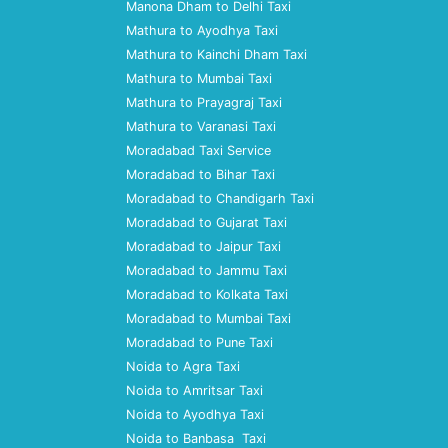
Manona Dham to Delhi Taxi
Mathura to Ayodhya Taxi
Mathura to Kainchi Dham Taxi
Mathura to Mumbai Taxi
Mathura to Prayagraj Taxi
Mathura to Varanasi Taxi
Moradabad Taxi Service
Moradabad to Bihar Taxi
Moradabad to Chandigarh Taxi
Moradabad to Gujarat Taxi
Moradabad to Jaipur Taxi
Moradabad to Jammu Taxi
Moradabad to Kolkata Taxi
Moradabad to Mumbai Taxi
Moradabad to Pune Taxi
Noida to Agra Taxi
Noida to Amritsar Taxi
Noida to Ayodhya Taxi
Noida to Banbasa Taxi