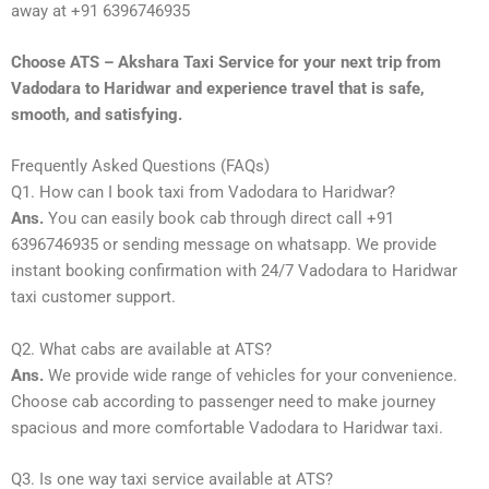
away at +91 6396746935
Choose ATS – Akshara Taxi Service for your next trip from
Vadodara to Haridwar and experience travel that is safe,
smooth, and satisfying.
Frequently Asked Questions (FAQs)
Q1. How can I book taxi from Vadodara to Haridwar?
Ans.
You can easily book cab through direct call +91
6396746935 or sending message on whatsapp. We provide
instant booking confirmation with 24/7 Vadodara to Haridwar
taxi customer support.
Q2. What cabs are available at ATS?
Ans.
We provide wide range of vehicles for your convenience.
Choose cab according to passenger need to make journey
spacious and more comfortable Vadodara to Haridwar taxi.
Q3. Is one way taxi service available at ATS?