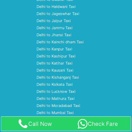
Delhi to Haldwani Taxi
Delhi to Jageswhar Taxi
Delhi to Jaipur Taxi
Delhi to Jammu Taxi
Delhi to Jhansi Taxi
Delhi to Kainchi dham Taxi
Delhi to Kanpur Taxi
Delhi to Kashipur Taxi
Delhi to Katihar Taxi
Delhi to Kausani Taxi
Delhi to Kishanganj Taxi
Delhi to Kolkata Taxi
Delhi to Lucknow Taxi
Delhi to Mathura Taxi
Delhi to Moradabad Taxi
Delhi to Mumbai Taxi
Delhi to Nagpur Taxi
Call Now
Check Fare
Delhi to Nainital Taxi