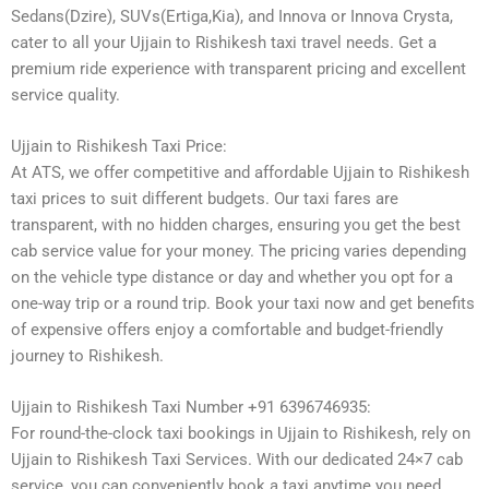
Sedans(Dzire), SUVs(Ertiga,Kia), and Innova or Innova Crysta,
cater to all your Ujjain to Rishikesh taxi travel needs. Get a
premium ride experience with transparent pricing and excellent
service quality.
Ujjain to Rishikesh Taxi Price:
At ATS, we offer competitive and affordable Ujjain to Rishikesh
taxi prices to suit different budgets. Our taxi fares are
transparent, with no hidden charges, ensuring you get the best
cab service value for your money. The pricing varies depending
on the vehicle type distance or day and whether you opt for a
one-way trip or a round trip. Book your taxi now and get benefits
of expensive offers enjoy a comfortable and budget-friendly
journey to Rishikesh.
Ujjain to Rishikesh Taxi Number +91 6396746935:
For round-the-clock taxi bookings in Ujjain to Rishikesh, rely on
Ujjain to Rishikesh Taxi Services. With our dedicated 24×7 cab
service, you can conveniently book a taxi anytime you need.