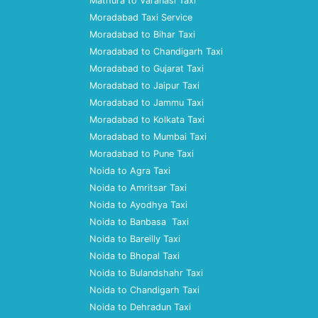
Mathura to Varanasi Taxi
Moradabad Taxi Service
Moradabad to Bihar Taxi
Moradabad to Chandigarh Taxi
Moradabad to Gujarat Taxi
Moradabad to Jaipur Taxi
Moradabad to Jammu Taxi
Moradabad to Kolkata Taxi
Moradabad to Mumbai Taxi
Moradabad to Pune Taxi
Noida to Agra Taxi
Noida to Amritsar Taxi
Noida to Ayodhya Taxi
Noida to Banbasa Taxi
Noida to Bareilly Taxi
Noida to Bhopal Taxi
Noida to Bulandshahr Taxi
Noida to Chandigarh Taxi
Noida to Dehradun Taxi