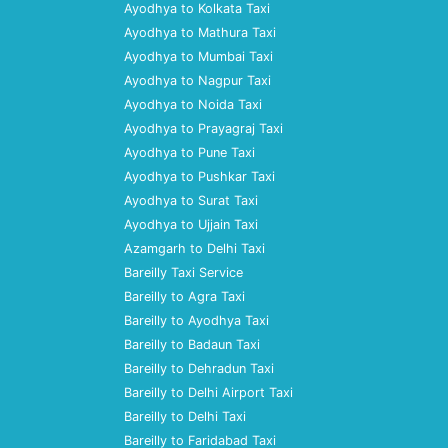
Ayodhya to Kolkata Taxi
Ayodhya to Mathura Taxi
Ayodhya to Mumbai Taxi
Ayodhya to Nagpur Taxi
Ayodhya to Noida Taxi
Ayodhya to Prayagraj Taxi
Ayodhya to Pune Taxi
Ayodhya to Pushkar Taxi
Ayodhya to Surat Taxi
Ayodhya to Ujjain Taxi
Azamgarh to Delhi Taxi
Bareilly Taxi Service
Bareilly to Agra Taxi
Bareilly to Ayodhya Taxi
Bareilly to Badaun Taxi
Bareilly to Dehradun Taxi
Bareilly to Delhi Airport Taxi
Bareilly to Delhi Taxi
Bareilly to Faridabad Taxi