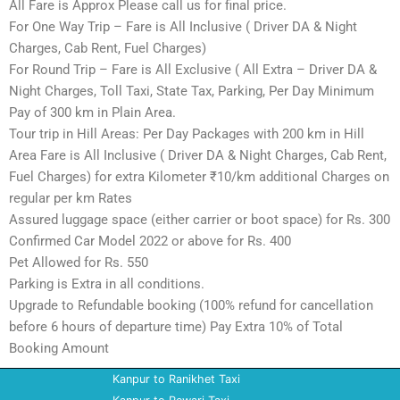
All Fare is Approx Please call us for final price.
For One Way Trip – Fare is All Inclusive ( Driver DA & Night
Charges, Cab Rent, Fuel Charges)
For Round Trip – Fare is All Exclusive ( All Extra – Driver DA &
Night Charges, Toll Taxi, State Tax, Parking, Per Day Minimum
Pay of 300 km in Plain Area.
Tour trip in Hill Areas: Per Day Packages with 200 km in Hill
Area Fare is All Inclusive ( Driver DA & Night Charges, Cab Rent,
Fuel Charges) for extra Kilometer ₹10/km additional Charges on
regular per km Rates
Assured luggage space (either carrier or boot space) for Rs. 300
Confirmed Car Model 2022 or above for Rs. 400
Pet Allowed for Rs. 550
Parking is Extra in all conditions.
Upgrade to Refundable booking (100% refund for cancellation
before 6 hours of departure time) Pay Extra 10% of Total
Booking Amount
Kanpur to Ranikhet Taxi