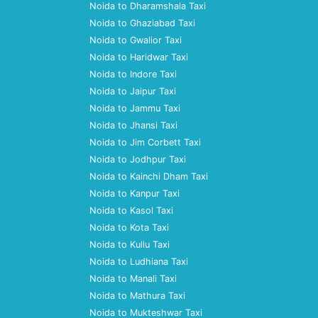
Noida to Dharamshala Taxi
Noida to Ghaziabad Taxi
Noida to Gwalior Taxi
Noida to Haridwar Taxi
Noida to Indore Taxi
Noida to Jaipur Taxi
Noida to Jammu Taxi
Noida to Jhansi Taxi
Noida to Jim Corbett Taxi
Noida to Jodhpur Taxi
Noida to Kainchi Dham Taxi
Noida to Kanpur Taxi
Noida to Kasol Taxi
Noida to Kota Taxi
Noida to Kullu Taxi
Noida to Ludhiana Taxi
Noida to Manali Taxi
Noida to Mathura Taxi
Noida to Mukteshwar Taxi