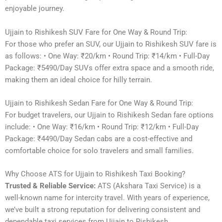
enjoyable journey.
Ujjain to Rishikesh SUV Fare for One Way & Round Trip:
For those who prefer an SUV, our Ujjain to Rishikesh SUV fare is
as follows: • One Way: ₹20/km • Round Trip: ₹14/km • Full-Day
Package: ₹5490/Day SUVs offer extra space and a smooth ride,
making them an ideal choice for hilly terrain.
Ujjain to Rishikesh Sedan Fare for One Way & Round Trip:
For budget travelers, our Ujjain to Rishikesh Sedan fare options
include: • One Way: ₹16/km • Round Trip: ₹12/km • Full-Day
Package: ₹4490/Day Sedan cabs are a cost-effective and
comfortable choice for solo travelers and small families.
Why Choose ATS for Ujjain to Rishikesh Taxi Booking?
Trusted & Reliable Service:
ATS (Akshara Taxi Service) is a
well-known name for intercity travel. With years of experience,
we’ve built a strong reputation for delivering consistent and
dependable taxi services from Ujjain to Rishikesh.