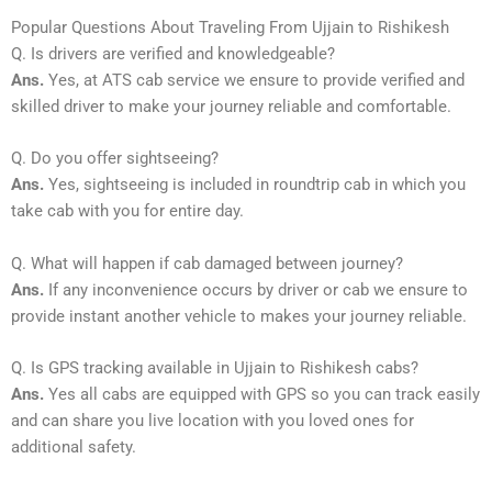
Popular Questions About Traveling From Ujjain to Rishikesh
Q. Is drivers are verified and knowledgeable?
Ans.
Yes, at ATS cab service we ensure to provide verified and
skilled driver to make your journey reliable and comfortable.
Q. Do you offer sightseeing?
Ans.
Yes, sightseeing is included in roundtrip cab in which you
take cab with you for entire day.
Q. What will happen if cab damaged between journey?
Ans.
If any inconvenience occurs by driver or cab we ensure to
provide instant another vehicle to makes your journey reliable.
Q. Is GPS tracking available in Ujjain to Rishikesh cabs?
Ans.
Yes all cabs are equipped with GPS so you can track easily
and can share you live location with you loved ones for
additional safety.