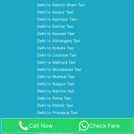
Delhi to Kainchi dham Taxi
Delhi to Kanpur Taxi
Delhi to Kashipur Taxi
Delhi to Katihar Taxi
Delhi to Kausani Taxi
Delhi to Kishanganj Taxi
Delhi to Kolkata Taxi
Delhi to Lucknow Taxi
Delhi to Mathura Taxi
Delhi to Moradabad Taxi
Delhi to Mumbai Taxi
Delhi to Nagpur Taxi
Delhi to Nainital Taxi
Delhi to Patna Taxi
Delhi to Pilibhit Taxi
Delhi to Prayagraj Taxi
Delhi to Pune Taxi
Call Now
Check Fare
Delhi to Ramnagar Taxi