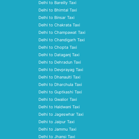
Delhi to Bareilly Taxi
Delhi to Bhimtal Taxi
Delhi to Binsar Taxi
Delhi to Chakrata Taxi
Delhi to Champawat Taxi
Delhi to Chandigarh Taxi
Delhi to Chopta Taxi
Delhi to Dataganj Taxi
Delhi to Dehradun Taxi
Delhi to Devprayag Taxi
Delhi to Dhanaulti Taxi
Delhi to Dharchula Taxi
Delhi to Guptkashi Taxi
Delhi to Gwalior Taxi
Delhi to Haldwani Taxi
Delhi to Jageswhar Taxi
Delhi to Jaipur Taxi
Delhi to Jammu Taxi
Delhi to Jhansi Taxi