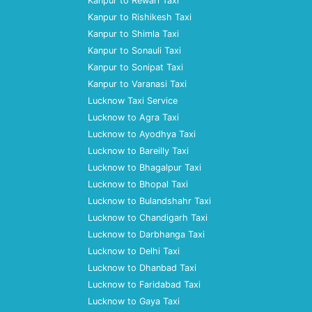
Kanpur to Rewari Taxi
Kanpur to Rishikesh Taxi
Kanpur to Shimla Taxi
Kanpur to Sonauli Taxi
Kanpur to Sonipat Taxi
Kanpur to Varanasi Taxi
Lucknow Taxi Service
Lucknow to Agra Taxi
Lucknow to Ayodhya Taxi
Lucknow to Bareilly Taxi
Lucknow to Bhagalpur Taxi
Lucknow to Bhopal Taxi
Lucknow to Bulandshahr Taxi
Lucknow to Chandigarh Taxi
Lucknow to Darbhanga Taxi
Lucknow to Delhi Taxi
Lucknow to Dhanbad Taxi
Lucknow to Faridabad Taxi
Lucknow to Gaya Taxi