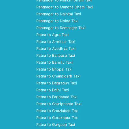
Pantnagar to Kainchi Dham Taxi
Pantnagar to Manona Dham Taxi
Pantnagar to Nainital Taxi
Pantnagar to Noida Taxi
Pantnagar to Ramnagar Taxi
Patna to Agra Taxi
Patna to Amritsar Taxi
Patna to Ayodhya Taxi
Patna to Banbasa Taxi
Patna to Bareilly Taxi
Patna to Bhopal Taxi
Patna to Chandigarh Taxi
Patna to Dehradun Taxi
Patna to Delhi Taxi
Patna to Faridabad Taxi
Patna to Gauriphanta Taxi
Patna to Ghaziabad Taxi
Patna to Gorakhpur Taxi
Patna to Gurgaon Taxi