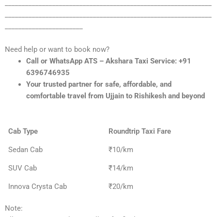
_____________________________________________________________
_____________________________________________________________
_______________________
Need help or want to book now?
Call or WhatsApp ATS – Akshara Taxi Service: +91
6396746935
Your trusted partner for safe, affordable, and
comfortable travel from Ujjain to Rishikesh and beyond
Cab Type
Roundtrip Taxi Fare
Sedan Cab
₹10/km
SUV Cab
₹14/km
Innova Crysta Cab
₹20/km
Note: