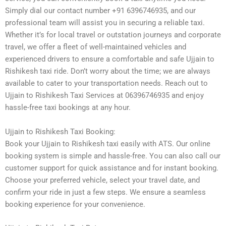
Simply dial our contact number +91 6396746935, and our
professional team will assist you in securing a reliable taxi.
Whether it’s for local travel or outstation journeys and corporate
travel, we offer a fleet of well-maintained vehicles and
experienced drivers to ensure a comfortable and safe Ujjain to
Rishikesh taxi ride. Don’t worry about the time; we are always
available to cater to your transportation needs. Reach out to
Ujjain to Rishikesh Taxi Services at 06396746935 and enjoy
hassle-free taxi bookings at any hour.
Ujjain to Rishikesh Taxi Booking:
Book your Ujjain to Rishikesh taxi easily with ATS. Our online
booking system is simple and hassle-free. You can also call our
customer support for quick assistance and for instant booking.
Choose your preferred vehicle, select your travel date, and
confirm your ride in just a few steps. We ensure a seamless
booking experience for your convenience.