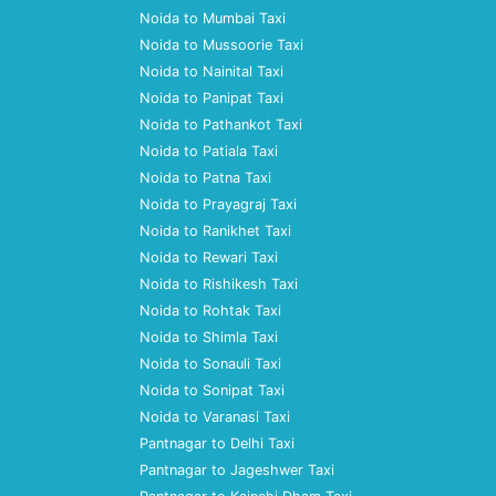
Noida to Mumbai Taxi
Noida to Mussoorie Taxi
Noida to Nainital Taxi
Noida to Panipat Taxi
Noida to Pathankot Taxi
Noida to Patiala Taxi
Noida to Patna Taxi
Noida to Prayagraj Taxi
Noida to Ranikhet Taxi
Noida to Rewari Taxi
Noida to Rishikesh Taxi
Noida to Rohtak Taxi
Noida to Shimla Taxi
Noida to Sonauli Taxi
Noida to Sonipat Taxi
Noida to Varanasi Taxi
Pantnagar to Delhi Taxi
Pantnagar to Jageshwer Taxi