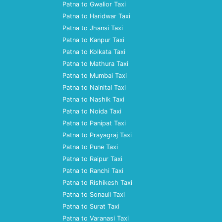
Patna to Gwalior Taxi
Patna to Haridwar Taxi
Patna to Jhansi Taxi
Patna to Kanpur Taxi
Patna to Kolkata Taxi
Patna to Mathura Taxi
Patna to Mumbai Taxi
Patna to Nainital Taxi
Patna to Nashik Taxi
Patna to Noida Taxi
Patna to Panipat Taxi
Patna to Prayagraj Taxi
Patna to Pune Taxi
Patna to Raipur Taxi
Patna to Ranchi Taxi
Patna to Rishikesh Taxi
Patna to Sonauli Taxi
Patna to Surat Taxi
Patna to Varanasi Taxi