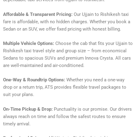
Affordable & Transparent Pricing:
Our Ujjain to Rishikesh taxi
fare is affordable, with no hidden charges. Whether you book a
Sedan or an SUV, we offer fixed pricing with honest billing.
Multiple Vehicle Options:
Choose the cab that fits your Ujjain to
Rishikesh taxi travel style and group size – from economical
Sedans to spacious SUVs and premium Innova Crysta. All cars
are well-maintained and air-conditioned.
One-Way & Roundtrip Options:
Whether you need a one-way
drop or a return trip, ATS provides flexible travel packages to
suit your plans.
On-Time Pickup & Drop:
Punctuality is our promise. Our drivers
always reach on time and follow the safest routes to ensure
timely arrival.