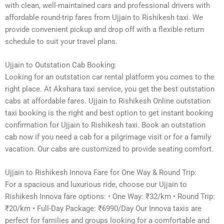
with clean, well-maintained cars and professional drivers with
affordable round-trip fares from Ujjain to Rishikesh taxi. We
provide convenient pickup and drop off with a flexible return
schedule to suit your travel plans.
Ujjain to Outstation Cab Booking:
Looking for an outstation car rental platform you comes to the
right place. At Akshara taxi service, you get the best outstation
cabs at affordable fares. Ujjain to Rishikesh Online outstation
taxi booking is the right and best option to get instant booking
confirmation for Ujjain to Rishikesh taxi. Book an outstation
cab now if you need a cab for a pilgrimage visit or for a family
vacation. Our cabs are customized to provide seating comfort.
Ujjain to Rishikesh Innova Fare for One Way & Round Trip:
For a spacious and luxurious ride, choose our Ujjain to
Rishikesh Innova fare options: • One Way: ₹32/km • Round Trip:
₹20/km • Full-Day Package: ₹6990/Day Our Innova taxis are
perfect for families and groups looking for a comfortable and