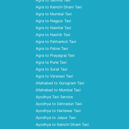
Agra to Jammu Taxi
Agra to Kainchi Dham Taxi
Agra to Mumbai Taxi
Agra to Nagpur Taxi
Agra to Nainital Taxi
Agra to Nashik Taxi
Agra to Pathankot Taxi
Agra to Patna Taxi
Agra to Prayagraj Taxi
Agra to Pune Taxi
Agra to Surat Taxi
Agra to Varanasi Taxi
Allahabad to Gurugram Taxi
Allahabad to Mumbai Taxi
Ayodhya Taxi Service
Ayodhya to Dehradun Taxi
Ayodhya to Haridwar Taxi
Ayodhya to Jaipur Taxi
Ayodhya to Kainchi Dham Taxi