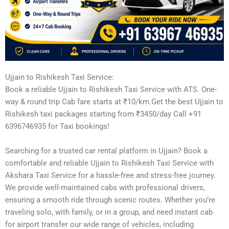
Ujjain to Rishikesh Taxi Service:
Book a reliable Ujjain to Rishikesh Taxi Service with ATS. One-
way & round trip Cab fare starts at ₹10/km.Get the best Ujjain to
Rishikesh taxi packages starting from ₹3450/day Call +91
6396746935 for Taxi bookings!
Searching for a trusted car rental platform in Ujjain? Book a
comfortable and reliable Ujjain to Rishikesh Taxi Service with
Akshara Taxi Service for a hassle-free and stress-free journey.
We provide well-maintained cabs with professional drivers,
ensuring a smooth ride through scenic routes. Whether you’re
traveling solo, with family, or in a group, and need instant cab
for airport transfer our wide range of vehicles, including