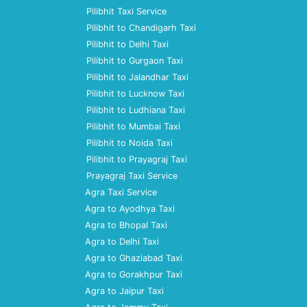
Pilibhit Taxi Service
Pilibhit to Chandigarh Taxi
Pilibhit to Delhi Taxi
Pilibhit to Gurgaon Taxi
Pilibhit to Jalandhar Taxi
Pilibhit to Lucknow Taxi
Pilibhit to Ludhiana Taxi
Pilibhit to Mumbai Taxi
Pilibhit to Noida Taxi
Pilibhit to Prayagraj Taxi
Prayagraj Taxi Service
Agra Taxi Service
Agra to Ayodhya Taxi
Agra to Bhopal Taxi
Agra to Delhi Taxi
Agra to Ghaziabad Taxi
Agra to Gorakhpur Taxi
Agra to Jaipur Taxi