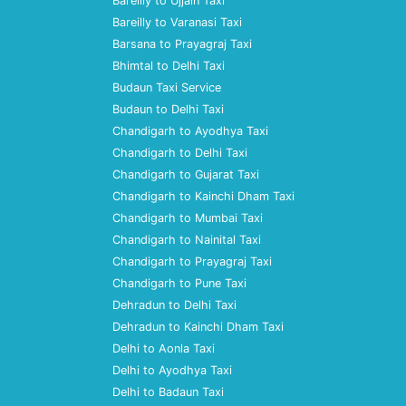
Bareilly to Ujjain Taxi
Bareilly to Varanasi Taxi
Barsana to Prayagraj Taxi
Bhimtal to Delhi Taxi
Budaun Taxi Service
Budaun to Delhi Taxi
Chandigarh to Ayodhya Taxi
Chandigarh to Delhi Taxi
Chandigarh to Gujarat Taxi
Chandigarh to Kainchi Dham Taxi
Chandigarh to Mumbai Taxi
Chandigarh to Nainital Taxi
Chandigarh to Prayagraj Taxi
Chandigarh to Pune Taxi
Dehradun to Delhi Taxi
Dehradun to Kainchi Dham Taxi
Delhi to Aonla Taxi
Delhi to Ayodhya Taxi
Delhi to Badaun Taxi