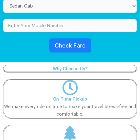
Check Fare
Why Choose Us?
On-Time Pickup​​​​​
We make every ride on time to make your travel stress-free and
comfortable.​​​​​