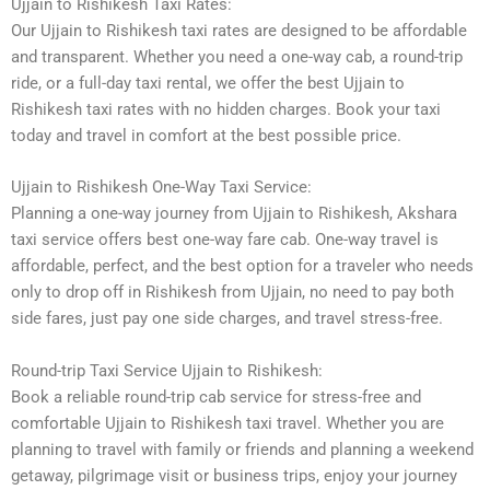
Ujjain to Rishikesh Taxi Rates:
Our Ujjain to Rishikesh taxi rates are designed to be affordable
and transparent. Whether you need a one-way cab, a round-trip
ride, or a full-day taxi rental, we offer the best Ujjain to
Rishikesh taxi rates with no hidden charges. Book your taxi
today and travel in comfort at the best possible price.
Ujjain to Rishikesh One-Way Taxi Service:
Planning a one-way journey from Ujjain to Rishikesh, Akshara
taxi service offers best one-way fare cab. One-way travel is
affordable, perfect, and the best option for a traveler who needs
only to drop off in Rishikesh from Ujjain, no need to pay both
side fares, just pay one side charges, and travel stress-free.
Round-trip Taxi Service Ujjain to Rishikesh:
Book a reliable round-trip cab service for stress-free and
comfortable Ujjain to Rishikesh taxi travel. Whether you are
planning to travel with family or friends and planning a weekend
getaway, pilgrimage visit or business trips, enjoy your journey