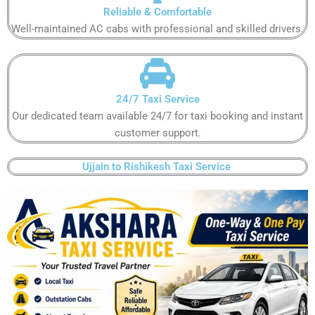
Reliable & Comfortable​​​​​
Well-maintained AC cabs with professional and skilled drivers.​​​​​
24/7 Taxi Service
Our dedicated team available 24/7 for taxi booking and instant
customer support​.​​​​
Ujjain to Rishikesh Taxi Service ​