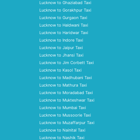
Lucknow to Ghaziabad Taxi
Lucknow to Gorakhpur Taxi
Lucknow to Gurgaon Taxi
Lucknow to Haldwani Taxi
Lucknow to Haridwar Taxi
Lucknow to Indore Taxi
Lucknow to Jaipur Taxi
Lucknow to Jhansi Taxi
Lucknow to Jim Corbett Taxi
Lucknow to Kasol Taxi
Lucknow to Madhubani Taxi
Lucknow to Mathura Taxi
Lucknow to Moradabad Taxi
Lucknow to Mukteshwar Taxi
Lucknow to Mumbai Taxi
Lucknow to Mussoorie Taxi
Lucknow to Muzaffarpur Taxi
Lucknow to Nainital Taxi
Lucknow to Nashik Taxi