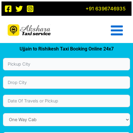
Skip
+91 6396746935
to
content
Ujjain to Rishikesh Taxi Booking Online 24x7