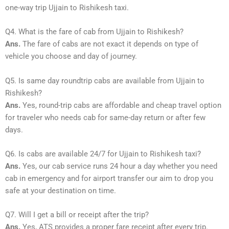
one-way trip Ujjain to Rishikesh taxi.
Q4. What is the fare of cab from Ujjain to Rishikesh?
Ans.
The fare of cabs are not exact it depends on type of
vehicle you choose and day of journey.
Q5. Is same day roundtrip cabs are available from Ujjain to
Rishikesh?
Ans.
Yes, round-trip cabs are affordable and cheap travel option
for traveler who needs cab for same-day return or after few
days.
Q6. Is cabs are available 24/7 for Ujjain to Rishikesh taxi?
Ans.
Yes, our cab service runs 24 hour a day whether you need
cab in emergency and for airport transfer our aim to drop you
safe at your destination on time.
Q7. Will I get a bill or receipt after the trip?
Ans.
Yes, ATS provides a proper fare receipt after every trip.