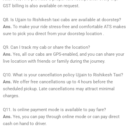
GST billing is also available on request.
Q8. Is Ujjain to Rishikesh taxi cabs are available at doorstep?
Ans.
To make your ride stress-free and comfortable ATS makes
sure to pick you direct from your doorstep location .
Q9. Can I track my cab or share the location?
Ans.
Yes, all our cabs are GPS-enabled, and you can share your
live location with friends or family during the journey.
Q10. What is your cancellation policy Ujjain to Rishikesh Taxi?
Ans.
We offer free cancellations up to 4 hours before the
scheduled pickup. Late cancellations may attract minimal
charges.
Q11. Is online payment mode is available to pay fare?
Ans.
Yes, you can pay through online mode or can pay direct
cash on hand to driver.