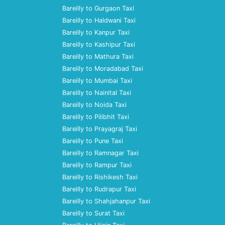
Bareilly to Gurgaon Taxi
Bareilly to Haldwani Taxi
Bareilly to Kanpur Taxi
Bareilly to Kashipur Taxi
Bareilly to Mathura Taxi
Bareilly to Moradabad Taxi
Bareilly to Mumbai Taxi
Bareilly to Nainital Taxi
Bareilly to Noida Taxi
Bareilly to Pilibhit Taxi
Bareilly to Prayagraj Taxi
Bareilly to Pune Taxi
Bareilly to Ramnagar Taxi
Bareilly to Rampur Taxi
Bareilly to Rishikesh Taxi
Bareilly to Rudrapur Taxi
Bareilly to Shahjahanpur Taxi
Bareilly to Surat Taxi