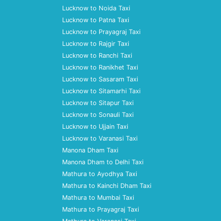
Lucknow to Noida Taxi
Lucknow to Patna Taxi
Lucknow to Prayagraj Taxi
Lucknow to Rajgir Taxi
Lucknow to Ranchi Taxi
Lucknow to Ranikhet Taxi
Lucknow to Sasaram Taxi
Lucknow to Sitamarhi Taxi
Lucknow to Sitapur Taxi
Lucknow to Sonauli Taxi
Lucknow to Ujjain Taxi
Lucknow to Varanasi Taxi
Manona Dham Taxi
Manona Dham to Delhi Taxi
Mathura to Ayodhya Taxi
Mathura to Kainchi Dham Taxi
Mathura to Mumbai Taxi
Mathura to Prayagraj Taxi