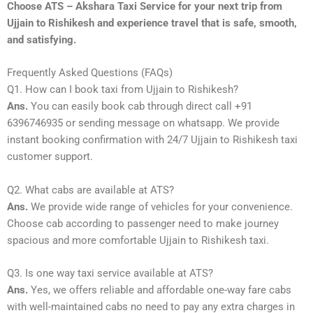
Choose ATS – Akshara Taxi Service for your next trip from
Ujjain to Rishikesh and experience travel that is safe, smooth,
and satisfying.
Frequently Asked Questions (FAQs)
Q1. How can I book taxi from Ujjain to Rishikesh?
Ans.
You can easily book cab through direct call +91
6396746935 or sending message on whatsapp. We provide
instant booking confirmation with 24/7 Ujjain to Rishikesh taxi
customer support.
Q2. What cabs are available at ATS?
Ans.
We provide wide range of vehicles for your convenience.
Choose cab according to passenger need to make journey
spacious and more comfortable Ujjain to Rishikesh taxi.
Q3. Is one way taxi service available at ATS?
Ans.
Yes, we offers reliable and affordable one-way fare cabs
with well-maintained cabs no need to pay any extra charges in