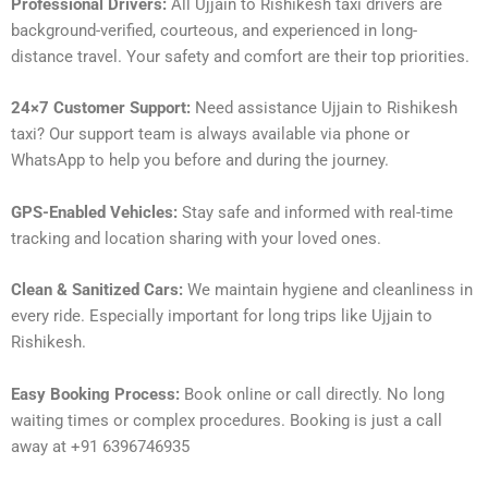
Professional Drivers:
All Ujjain to Rishikesh taxi drivers are
background-verified, courteous, and experienced in long-
distance travel. Your safety and comfort are their top priorities.
24×7 Customer Support:
Need assistance Ujjain to Rishikesh
taxi? Our support team is always available via phone or
WhatsApp to help you before and during the journey.
GPS-Enabled Vehicles:
Stay safe and informed with real-time
tracking and location sharing with your loved ones.
Clean & Sanitized Cars:
We maintain hygiene and cleanliness in
every ride. Especially important for long trips like Ujjain to
Rishikesh.
Easy Booking Process:
Book online or call directly. No long
waiting times or complex procedures. Booking is just a call
away at +91 6396746935