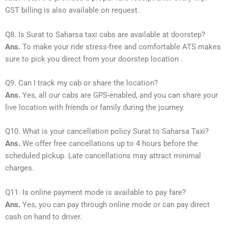
GST billing is also available on request.
Q8. Is Surat to Saharsa taxi cabs are available at doorstep?
Ans.
To make your ride stress-free and comfortable ATS makes
sure to pick you direct from your doorstep location .
Q9. Can I track my cab or share the location?
Ans.
Yes, all our cabs are GPS-enabled, and you can share your
live location with friends or family during the journey.
Q10. What is your cancellation policy Surat to Saharsa Taxi?
Ans.
We offer free cancellations up to 4 hours before the
scheduled pickup. Late cancellations may attract minimal
charges.
Q11. Is online payment mode is available to pay fare?
Ans.
Yes, you can pay through online mode or can pay direct
cash on hand to driver.