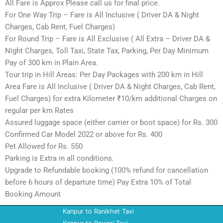
All Fare is Approx Please call us for final price.
For One Way Trip – Fare is All Inclusive ( Driver DA & Night
Charges, Cab Rent, Fuel Charges)
For Round Trip – Fare is All Exclusive ( All Extra – Driver DA &
Night Charges, Toll Taxi, State Tax, Parking, Per Day Minimum
Pay of 300 km in Plain Area.
Tour trip in Hill Areas: Per Day Packages with 200 km in Hill
Area Fare is All Inclusive ( Driver DA & Night Charges, Cab Rent,
Fuel Charges) for extra Kilometer ₹10/km additional Charges on
regular per km Rates
Assured luggage space (either carrier or boot space) for Rs. 300
Confirmed Car Model 2022 or above for Rs. 400
Pet Allowed for Rs. 550
Parking is Extra in all conditions.
Upgrade to Refundable booking (100% refund for cancellation
before 6 hours of departure time) Pay Extra 10% of Total
Booking Amount
Kanpur to Ranikhet Taxi