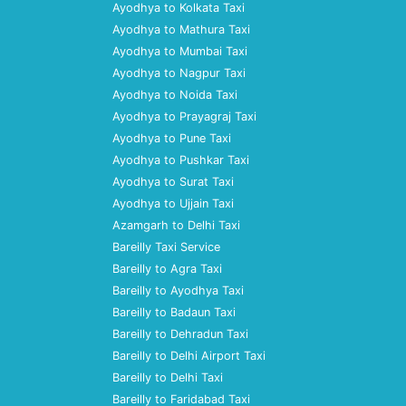
Ayodhya to Kolkata Taxi
Ayodhya to Mathura Taxi
Ayodhya to Mumbai Taxi
Ayodhya to Nagpur Taxi
Ayodhya to Noida Taxi
Ayodhya to Prayagraj Taxi
Ayodhya to Pune Taxi
Ayodhya to Pushkar Taxi
Ayodhya to Surat Taxi
Ayodhya to Ujjain Taxi
Azamgarh to Delhi Taxi
Bareilly Taxi Service
Bareilly to Agra Taxi
Bareilly to Ayodhya Taxi
Bareilly to Badaun Taxi
Bareilly to Dehradun Taxi
Bareilly to Delhi Airport Taxi
Bareilly to Delhi Taxi
Bareilly to Faridabad Taxi