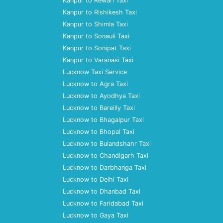
Kanpur to Rewari Taxi
Kanpur to Rishikesh Taxi
Kanpur to Shimla Taxi
Kanpur to Sonauli Taxi
Kanpur to Sonipat Taxi
Kanpur to Varanasi Taxi
Lucknow Taxi Service
Lucknow to Agra Taxi
Lucknow to Ayodhya Taxi
Lucknow to Bareilly Taxi
Lucknow to Bhagalpur Taxi
Lucknow to Bhopal Taxi
Lucknow to Bulandshahr Taxi
Lucknow to Chandigarh Taxi
Lucknow to Darbhanga Taxi
Lucknow to Delhi Taxi
Lucknow to Dhanbad Taxi
Lucknow to Faridabad Taxi
Lucknow to Gaya Taxi