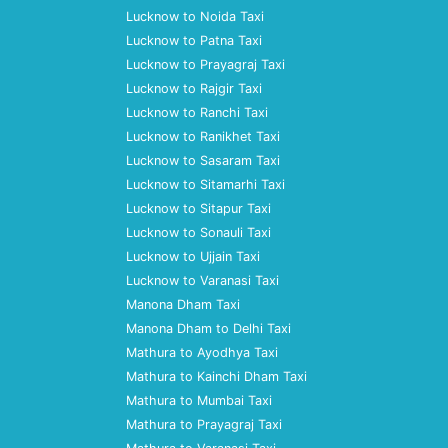
Lucknow to Noida Taxi
Lucknow to Patna Taxi
Lucknow to Prayagraj Taxi
Lucknow to Rajgir Taxi
Lucknow to Ranchi Taxi
Lucknow to Ranikhet Taxi
Lucknow to Sasaram Taxi
Lucknow to Sitamarhi Taxi
Lucknow to Sitapur Taxi
Lucknow to Sonauli Taxi
Lucknow to Ujjain Taxi
Lucknow to Varanasi Taxi
Manona Dham Taxi
Manona Dham to Delhi Taxi
Mathura to Ayodhya Taxi
Mathura to Kainchi Dham Taxi
Mathura to Mumbai Taxi
Mathura to Prayagraj Taxi