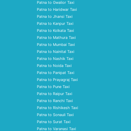
Patna to Gwalior Taxi
Patna to Haridwar Taxi
Patna to Jhansi Taxi
Patna to Kanpur Taxi
Patna to Kolkata Taxi
Patna to Mathura Taxi
Patna to Mumbai Taxi
Patna to Nainital Taxi
Patna to Nashik Taxi
Patna to Noida Taxi
Patna to Panipat Taxi
Patna to Prayagraj Taxi
Patna to Pune Taxi
Patna to Raipur Taxi
Patna to Ranchi Taxi
Patna to Rishikesh Taxi
Patna to Sonauli Taxi
Patna to Surat Taxi
Patna to Varanasi Taxi