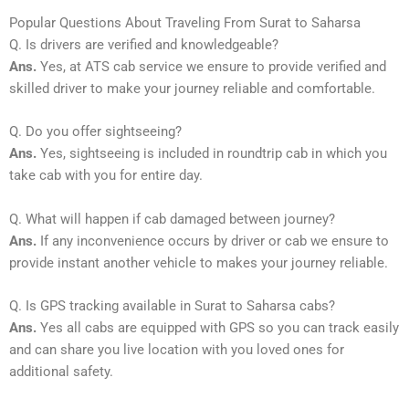
Popular Questions About Traveling From Surat to Saharsa
Q. Is drivers are verified and knowledgeable?
Ans.
Yes, at ATS cab service we ensure to provide verified and
skilled driver to make your journey reliable and comfortable.
Q. Do you offer sightseeing?
Ans.
Yes, sightseeing is included in roundtrip cab in which you
take cab with you for entire day.
Q. What will happen if cab damaged between journey?
Ans.
If any inconvenience occurs by driver or cab we ensure to
provide instant another vehicle to makes your journey reliable.
Q. Is GPS tracking available in Surat to Saharsa cabs?
Ans.
Yes all cabs are equipped with GPS so you can track easily
and can share you live location with you loved ones for
additional safety.