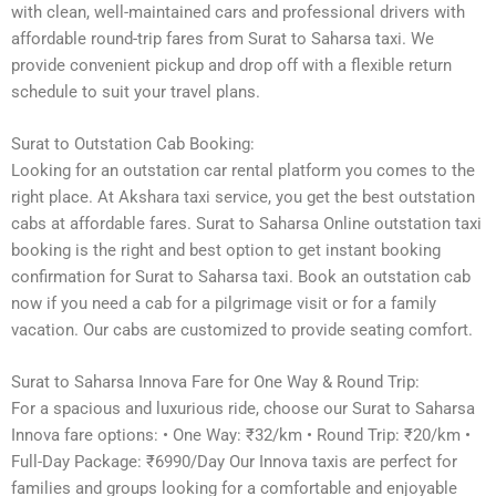
with clean, well-maintained cars and professional drivers with
affordable round-trip fares from Surat to Saharsa taxi. We
provide convenient pickup and drop off with a flexible return
schedule to suit your travel plans.
Surat to Outstation Cab Booking:
Looking for an outstation car rental platform you comes to the
right place. At Akshara taxi service, you get the best outstation
cabs at affordable fares. Surat to Saharsa Online outstation taxi
booking is the right and best option to get instant booking
confirmation for Surat to Saharsa taxi. Book an outstation cab
now if you need a cab for a pilgrimage visit or for a family
vacation. Our cabs are customized to provide seating comfort.
Surat to Saharsa Innova Fare for One Way & Round Trip:
For a spacious and luxurious ride, choose our Surat to Saharsa
Innova fare options: • One Way: ₹32/km • Round Trip: ₹20/km •
Full-Day Package: ₹6990/Day Our Innova taxis are perfect for
families and groups looking for a comfortable and enjoyable