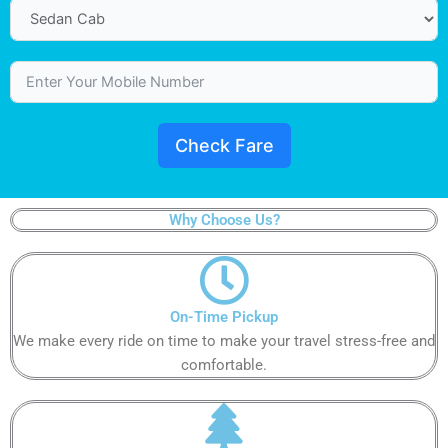
Check Fare
Why Choose Us?
On-Time Pickup​​​​​
We make every ride on time to make your travel stress-free and
comfortable.​​​​​