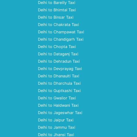
Delhi to Bareilly Taxi
Delhi to Bhimtal Taxi
Delhi to Binsar Taxi
Delhi to Chakrata Taxi
Delhi to Champawat Taxi
Delhi to Chandigarh Taxi
Delhi to Chopta Taxi
Delhi to Dataganj Taxi
Delhi to Dehradun Taxi
Delhi to Devprayag Taxi
Delhi to Dhanaulti Taxi
Delhi to Dharchula Taxi
Delhi to Guptkashi Taxi
Delhi to Gwalior Taxi
Delhi to Haldwani Taxi
Delhi to Jageswhar Taxi
Delhi to Jaipur Taxi
Delhi to Jammu Taxi
Delhi to Jhansi Taxi