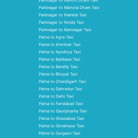
Pantnagar to Kainchi Dham Taxi
Pantnagar to Manona Dham Taxi
Pantnagar to Nainital Taxi
Pantnagar to Noida Taxi
Pantnagar to Ramnagar Taxi
Patna to Agra Taxi
Patna to Amritsar Taxi
Patna to Ayodhya Taxi
Patna to Banbasa Taxi
Patna to Bareilly Taxi
Patna to Bhopal Taxi
Patna to Chandigarh Taxi
Patna to Dehradun Taxi
Patna to Delhi Taxi
Patna to Faridabad Taxi
Patna to Gauriphanta Taxi
Patna to Ghaziabad Taxi
Patna to Gorakhpur Taxi
Patna to Gurgaon Taxi