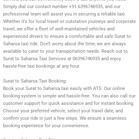
Simply dial our contact number +91 6396746935, and our
professional team will assist you in securing a reliable taxi.
Whether it’s for local travel or outstation journeys and corporate
travel, we offer a fleet of well-maintained vehicles and
experienced drivers to ensure a comfortable and safe Surat to
Saharsa taxi ride. Don’t worry about the time; we are always
available to cater to your transportation needs. Reach out to
Surat to Saharsa Taxi Services at 06396746935 and enjoy
hassle-free taxi bookings at any hour.
Surat to Saharsa Taxi Booking:
Book your Surat to Saharsa taxi easily with ATS. Our online
booking system is simple and hassle-free. You can also call our
customer support for quick assistance and for instant booking.
Choose your preferred vehicle, select your travel date, and
confirm your ride in just a few steps. We ensure a seamless
booking experience for your convenience.