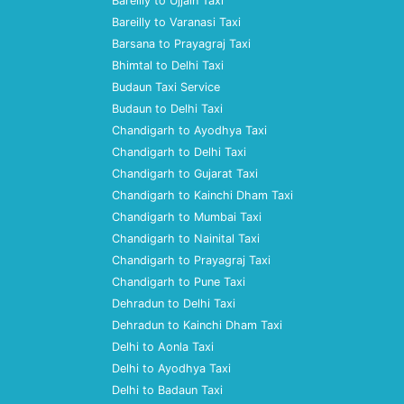
Bareilly to Ujjain Taxi
Bareilly to Varanasi Taxi
Barsana to Prayagraj Taxi
Bhimtal to Delhi Taxi
Budaun Taxi Service
Budaun to Delhi Taxi
Chandigarh to Ayodhya Taxi
Chandigarh to Delhi Taxi
Chandigarh to Gujarat Taxi
Chandigarh to Kainchi Dham Taxi
Chandigarh to Mumbai Taxi
Chandigarh to Nainital Taxi
Chandigarh to Prayagraj Taxi
Chandigarh to Pune Taxi
Dehradun to Delhi Taxi
Dehradun to Kainchi Dham Taxi
Delhi to Aonla Taxi
Delhi to Ayodhya Taxi
Delhi to Badaun Taxi