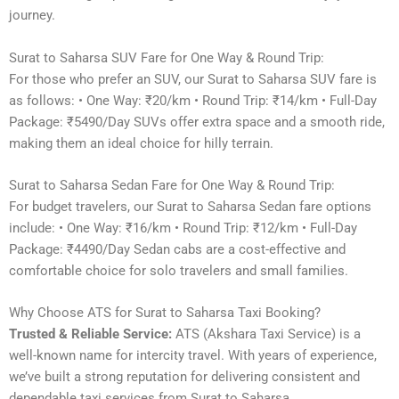
journey.
Surat to Saharsa SUV Fare for One Way & Round Trip:
For those who prefer an SUV, our Surat to Saharsa SUV fare is
as follows: • One Way: ₹20/km • Round Trip: ₹14/km • Full-Day
Package: ₹5490/Day SUVs offer extra space and a smooth ride,
making them an ideal choice for hilly terrain.
Surat to Saharsa Sedan Fare for One Way & Round Trip:
For budget travelers, our Surat to Saharsa Sedan fare options
include: • One Way: ₹16/km • Round Trip: ₹12/km • Full-Day
Package: ₹4490/Day Sedan cabs are a cost-effective and
comfortable choice for solo travelers and small families.
Why Choose ATS for Surat to Saharsa Taxi Booking?
Trusted & Reliable Service:
ATS (Akshara Taxi Service) is a
well-known name for intercity travel. With years of experience,
we’ve built a strong reputation for delivering consistent and
dependable taxi services from Surat to Saharsa.