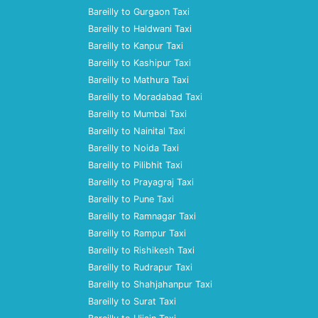
Bareilly to Gurgaon Taxi
Bareilly to Haldwani Taxi
Bareilly to Kanpur Taxi
Bareilly to Kashipur Taxi
Bareilly to Mathura Taxi
Bareilly to Moradabad Taxi
Bareilly to Mumbai Taxi
Bareilly to Nainital Taxi
Bareilly to Noida Taxi
Bareilly to Pilibhit Taxi
Bareilly to Prayagraj Taxi
Bareilly to Pune Taxi
Bareilly to Ramnagar Taxi
Bareilly to Rampur Taxi
Bareilly to Rishikesh Taxi
Bareilly to Rudrapur Taxi
Bareilly to Shahjahanpur Taxi
Bareilly to Surat Taxi