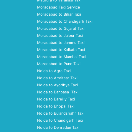
Mathura to Varanasi Taxi
Moradabad Taxi Service
Moradabad to Bihar Taxi
Moradabad to Chandigarh Taxi
Moradabad to Gujarat Taxi
Moradabad to Jaipur Taxi
Moradabad to Jammu Taxi
Moradabad to Kolkata Taxi
Moradabad to Mumbai Taxi
Moradabad to Pune Taxi
Noida to Agra Taxi
Noida to Amritsar Taxi
Noida to Ayodhya Taxi
Noida to Banbasa Taxi
Noida to Bareilly Taxi
Noida to Bhopal Taxi
Noida to Bulandshahr Taxi
Noida to Chandigarh Taxi
Noida to Dehradun Taxi