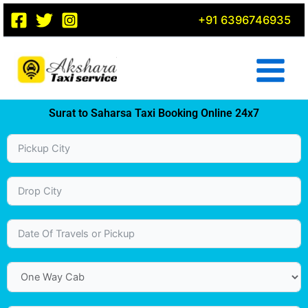
Skip
+91 6396746935
to
content
Surat to Saharsa Taxi Booking Online 24x7