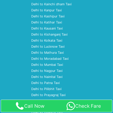
Delhi to Kainchi dham Taxi
Delhi to Kanpur Taxi
Delhi to Kashipur Taxi
Delhi to Katihar Taxi
Delhi to Kausani Taxi
Delhi to Kishanganj Taxi
Delhi to Kolkata Taxi
Delhi to Lucknow Taxi
Delhi to Mathura Taxi
Delhi to Moradabad Taxi
Delhi to Mumbai Taxi
Delhi to Nagpur Taxi
Delhi to Nainital Taxi
Delhi to Patna Taxi
Delhi to Pilibhit Taxi
Delhi to Prayagraj Taxi
Delhi to Pune Taxi
Call Now
Check Fare
Delhi to Ramnagar Taxi