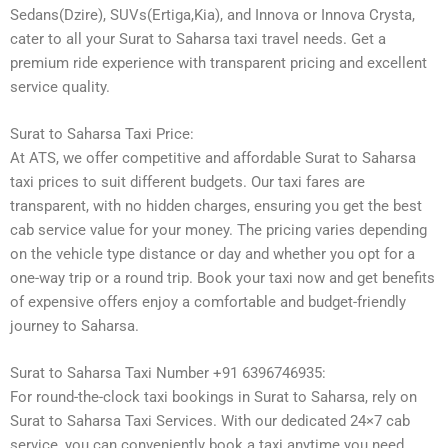
Sedans(Dzire), SUVs(Ertiga,Kia), and Innova or Innova Crysta,
cater to all your Surat to Saharsa taxi travel needs. Get a
premium ride experience with transparent pricing and excellent
service quality.
Surat to Saharsa Taxi Price:
At ATS, we offer competitive and affordable Surat to Saharsa
taxi prices to suit different budgets. Our taxi fares are
transparent, with no hidden charges, ensuring you get the best
cab service value for your money. The pricing varies depending
on the vehicle type distance or day and whether you opt for a
one-way trip or a round trip. Book your taxi now and get benefits
of expensive offers enjoy a comfortable and budget-friendly
journey to Saharsa.
Surat to Saharsa Taxi Number +91 6396746935:
For round-the-clock taxi bookings in Surat to Saharsa, rely on
Surat to Saharsa Taxi Services. With our dedicated 24×7 cab
service, you can conveniently book a taxi anytime you need.