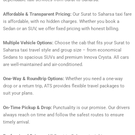
Affordable & Transparent Pricing:
Our Surat to Saharsa taxi fare
is affordable, with no hidden charges. Whether you book a
Sedan or an SUV, we offer fixed pricing with honest billing.
Multiple Vehicle Options:
Choose the cab that fits your Surat to
Saharsa taxi travel style and group size – from economical
Sedans to spacious SUVs and premium Innova Crysta. All cars
are well-maintained and air-conditioned.
One-Way & Roundtrip Options:
Whether you need a one-way
drop or a return trip, ATS provides flexible travel packages to
suit your plans.
On-Time Pickup & Drop:
Punctuality is our promise. Our drivers
always reach on time and follow the safest routes to ensure
timely arrival.