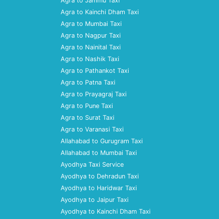
Agra to Jammu Taxi
Agra to Kainchi Dham Taxi
Agra to Mumbai Taxi
Agra to Nagpur Taxi
Agra to Nainital Taxi
Agra to Nashik Taxi
Agra to Pathankot Taxi
Agra to Patna Taxi
Agra to Prayagraj Taxi
Agra to Pune Taxi
Agra to Surat Taxi
Agra to Varanasi Taxi
Allahabad to Gurugram Taxi
Allahabad to Mumbai Taxi
Ayodhya Taxi Service
Ayodhya to Dehradun Taxi
Ayodhya to Haridwar Taxi
Ayodhya to Jaipur Taxi
Ayodhya to Kainchi Dham Taxi