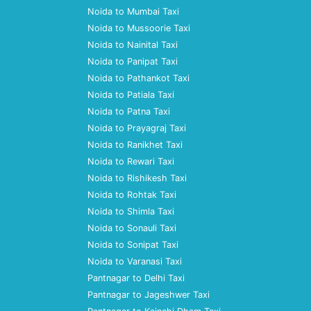
Noida to Mumbai Taxi
Noida to Mussoorie Taxi
Noida to Nainital Taxi
Noida to Panipat Taxi
Noida to Pathankot Taxi
Noida to Patiala Taxi
Noida to Patna Taxi
Noida to Prayagraj Taxi
Noida to Ranikhet Taxi
Noida to Rewari Taxi
Noida to Rishikesh Taxi
Noida to Rohtak Taxi
Noida to Shimla Taxi
Noida to Sonauli Taxi
Noida to Sonipat Taxi
Noida to Varanasi Taxi
Pantnagar to Delhi Taxi
Pantnagar to Jageshwer Taxi