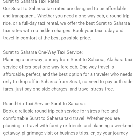
Surat to Saharsa Taxi Rates:
Our Surat to Saharsa taxi rates are designed to be affordable
and transparent. Whether you need a one-way cab, a round-trip
ride, or a full-day taxi rental, we offer the best Surat to Saharsa
taxi rates with no hidden charges. Book your taxi today and
travel in comfort at the best possible price.
Surat to Saharsa One-Way Taxi Service:
Planning a one-way journey from Surat to Saharsa, Akshara taxi
service offers best one-way fare cab. One-way travel is
affordable, perfect, and the best option for a traveler who needs
only to drop off in Saharsa from Surat, no need to pay both side
fares, just pay one side charges, and travel stress-free.
Round-trip Taxi Service Surat to Saharsa:
Book a reliable round-trip cab service for stress-free and
comfortable Surat to Saharsa taxi travel. Whether you are
planning to travel with family or friends and planning a weekend
getaway, pilgrimage visit or business trips, enjoy your journey