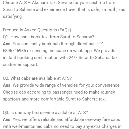
Choose ATS – Akshara Taxi Service for your next trip from
Surat to Saharsa and experience travel that is safe, smooth, and
satisfying.
Frequently Asked Questions (FAQs)
Q1. How can I book taxi from Surat to Saharsa?
Ans.
You can easily book cab through direct call +91
6396746935 or sending message on whatsapp. We provide
instant booking confirmation with 24/7 Surat to Saharsa taxi
customer support.
Q2. What cabs are available at ATS?
Ans.
We provide wide range of vehicles for your convenience.
Choose cab according to passenger need to make journey
spacious and more comfortable Surat to Saharsa taxi.
Q3. Is one way taxi service available at ATS?
Ans.
Yes, we offers reliable and affordable one-way fare cabs
with well-maintained cabs no need to pay any extra charges in