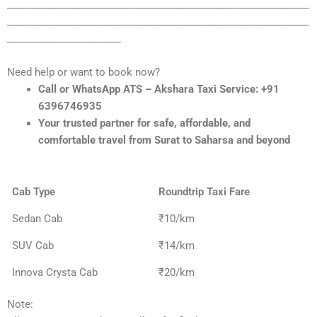
_____________________________________________________________
_____________________________________________________________
_______________________
Need help or want to book now?
Call or WhatsApp ATS – Akshara Taxi Service: +91
6396746935
Your trusted partner for safe, affordable, and
comfortable travel from Surat to Saharsa and beyond
Cab Type
Roundtrip Taxi Fare
Sedan Cab
₹10/km
SUV Cab
₹14/km
Innova Crysta Cab
₹20/km
Note: