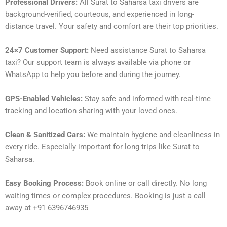
Professional Drivers:
All Surat to Saharsa taxi drivers are
background-verified, courteous, and experienced in long-
distance travel. Your safety and comfort are their top priorities.
24×7 Customer Support:
Need assistance Surat to Saharsa
taxi? Our support team is always available via phone or
WhatsApp to help you before and during the journey.
GPS-Enabled Vehicles:
Stay safe and informed with real-time
tracking and location sharing with your loved ones.
Clean & Sanitized Cars:
We maintain hygiene and cleanliness in
every ride. Especially important for long trips like Surat to
Saharsa.
Easy Booking Process:
Book online or call directly. No long
waiting times or complex procedures. Booking is just a call
away at +91 6396746935