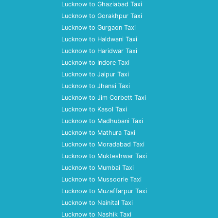
Lucknow to Ghaziabad Taxi
Lucknow to Gorakhpur Taxi
Lucknow to Gurgaon Taxi
Lucknow to Haldwani Taxi
Lucknow to Haridwar Taxi
Lucknow to Indore Taxi
Lucknow to Jaipur Taxi
Lucknow to Jhansi Taxi
Lucknow to Jim Corbett Taxi
Lucknow to Kasol Taxi
Lucknow to Madhubani Taxi
Lucknow to Mathura Taxi
Lucknow to Moradabad Taxi
Lucknow to Mukteshwar Taxi
Lucknow to Mumbai Taxi
Lucknow to Mussoorie Taxi
Lucknow to Muzaffarpur Taxi
Lucknow to Nainital Taxi
Lucknow to Nashik Taxi