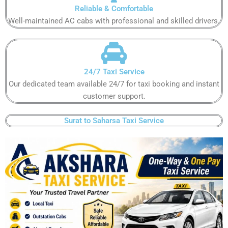
Reliable & Comfortable​​​​​
Well-maintained AC cabs with professional and skilled drivers.​​​​​
24/7 Taxi Service
Our dedicated team available 24/7 for taxi booking and instant
customer support​.​​​​
Surat to Saharsa Taxi Service