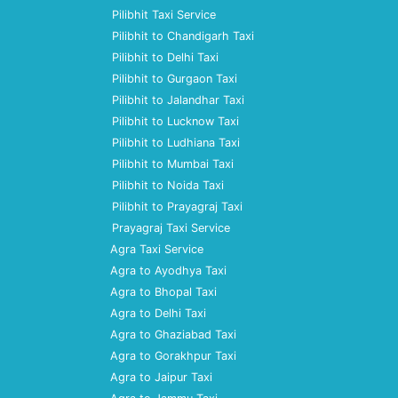
Pilibhit Taxi Service
Pilibhit to Chandigarh Taxi
Pilibhit to Delhi Taxi
Pilibhit to Gurgaon Taxi
Pilibhit to Jalandhar Taxi
Pilibhit to Lucknow Taxi
Pilibhit to Ludhiana Taxi
Pilibhit to Mumbai Taxi
Pilibhit to Noida Taxi
Pilibhit to Prayagraj Taxi
Prayagraj Taxi Service
Agra Taxi Service
Agra to Ayodhya Taxi
Agra to Bhopal Taxi
Agra to Delhi Taxi
Agra to Ghaziabad Taxi
Agra to Gorakhpur Taxi
Agra to Jaipur Taxi