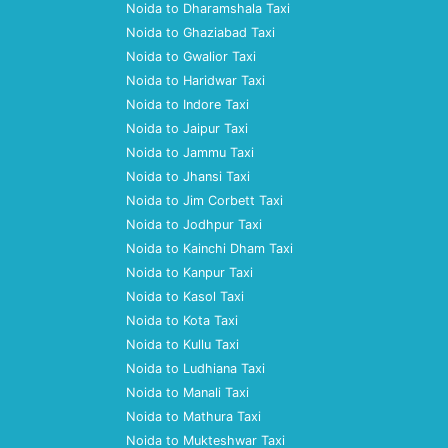
Noida to Dharamshala Taxi
Noida to Ghaziabad Taxi
Noida to Gwalior Taxi
Noida to Haridwar Taxi
Noida to Indore Taxi
Noida to Jaipur Taxi
Noida to Jammu Taxi
Noida to Jhansi Taxi
Noida to Jim Corbett Taxi
Noida to Jodhpur Taxi
Noida to Kainchi Dham Taxi
Noida to Kanpur Taxi
Noida to Kasol Taxi
Noida to Kota Taxi
Noida to Kullu Taxi
Noida to Ludhiana Taxi
Noida to Manali Taxi
Noida to Mathura Taxi
Noida to Mukteshwar Taxi