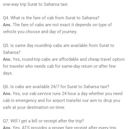
one-way trip Surat to Saharsa taxi.
Q4. What is the fare of cab from Surat to Saharsa?
Ans.
The fare of cabs are not exact it depends on type of
vehicle you choose and day of journey.
Q5. Is same day roundtrip cabs are available from Surat to
Saharsa?
Ans.
Yes, round-trip cabs are affordable and cheap travel option
for traveler who needs cab for same-day return or after few
days.
Q6. Is cabs are available 24/7 for Surat to Saharsa taxi?
Ans.
Yes, our cab service runs 24 hour a day whether you need
cab in emergency and for airport transfer our aim to drop you
safe at your destination on time.
Q7. Will I get a bill or receipt after the trip?
Ans.
Yes, ATS provides a proper fare receipt after every trip.