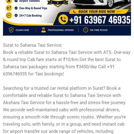
Surat to Saharsa Taxi Service:
Book a reliable Surat to Saharsa Taxi Service with ATS. One-way
& round trip Cab fare starts at ₹10/km.Get the best Surat to
Saharsa taxi packages starting from ₹3450/day Call +91
6396746935 for Taxi bookings!
Searching for a trusted car rental platform in Surat? Book a
comfortable and reliable Surat to Saharsa Taxi Service with
Akshara Taxi Service for a hassle-free and stress-free journey.
We provide well-maintained cabs with professional drivers,
ensuring a smooth ride through scenic routes. Whether you’re
traveling solo, with family, or in a group, and need instant cab
for airport transfer our wide range of vehicles, including