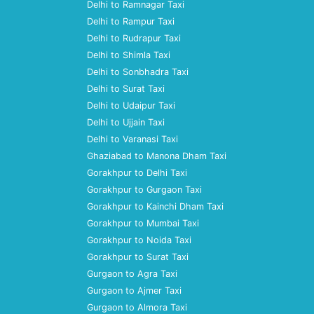
Delhi to Ramnagar Taxi
Delhi to Rampur Taxi
Delhi to Rudrapur Taxi
Delhi to Shimla Taxi
Delhi to Sonbhadra Taxi
Delhi to Surat Taxi
Delhi to Udaipur Taxi
Delhi to Ujjain Taxi
Delhi to Varanasi Taxi
Ghaziabad to Manona Dham Taxi
Gorakhpur to Delhi Taxi
Gorakhpur to Gurgaon Taxi
Gorakhpur to Kainchi Dham Taxi
Gorakhpur to Mumbai Taxi
Gorakhpur to Noida Taxi
Gorakhpur to Surat Taxi
Gurgaon to Agra Taxi
Gurgaon to Ajmer Taxi
Gurgaon to Almora Taxi