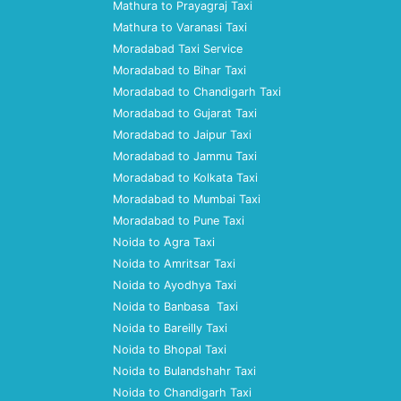
Mathura to Prayagraj Taxi
Mathura to Varanasi Taxi
Moradabad Taxi Service
Moradabad to Bihar Taxi
Moradabad to Chandigarh Taxi
Moradabad to Gujarat Taxi
Moradabad to Jaipur Taxi
Moradabad to Jammu Taxi
Moradabad to Kolkata Taxi
Moradabad to Mumbai Taxi
Moradabad to Pune Taxi
Noida to Agra Taxi
Noida to Amritsar Taxi
Noida to Ayodhya Taxi
Noida to Banbasa Taxi
Noida to Bareilly Taxi
Noida to Bhopal Taxi
Noida to Bulandshahr Taxi
Noida to Chandigarh Taxi