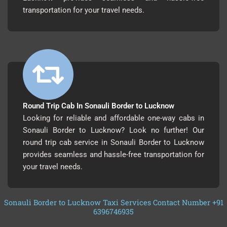
transportation for your travel needs.
Round Trip Cab In Sonauli Border to Lucknow
Looking for reliable and affordable one-way cabs in
Sonauli Border to Lucknow? Look no further! Our
round trip cab service in Sonauli Border to Lucknow
provides seamless and hassle-free transportation for
your travel needs.
Sonauli Border to Lucknow Taxi Services Contact Number +91
6396746935