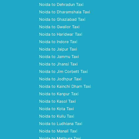
Noida to Dehradun Taxi
Noida to Dharamshala Taxi
Noida to Ghaziabad Taxi
Noida to Gwalior Taxi
Noida to Haridwar Taxi
Noida to Indore Taxi
Noida to Jaipur Taxi
Noida to Jammu Taxi
Noida to Jhansi Taxi
Noida to Jim Corbett Taxi
Noida to Jodhpur Taxi
Noida to Kainchi Dham Taxi
Noida to Kanpur Taxi
Noida to Kasol Taxi
Noida to Kota Taxi
Noida to Kullu Taxi
Noida to Ludhiana Taxi
Noida to Manali Taxi
Noida to Mathura Taxi