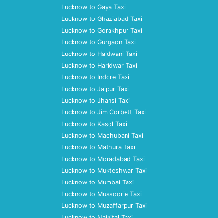
Lucknow to Gaya Taxi
Lucknow to Ghaziabad Taxi
Lucknow to Gorakhpur Taxi
Lucknow to Gurgaon Taxi
Lucknow to Haldwani Taxi
Lucknow to Haridwar Taxi
Lucknow to Indore Taxi
Lucknow to Jaipur Taxi
Lucknow to Jhansi Taxi
Lucknow to Jim Corbett Taxi
Lucknow to Kasol Taxi
Lucknow to Madhubani Taxi
Lucknow to Mathura Taxi
Lucknow to Moradabad Taxi
Lucknow to Mukteshwar Taxi
Lucknow to Mumbai Taxi
Lucknow to Mussoorie Taxi
Lucknow to Muzaffarpur Taxi
Lucknow to Nainital Taxi