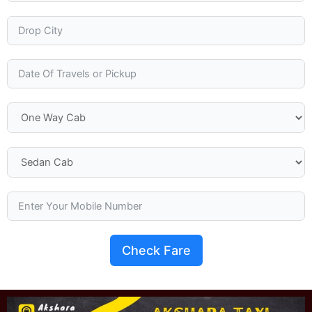
Check Fare