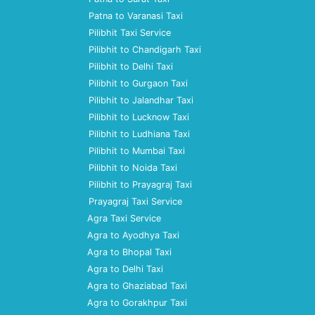
Patna to Varanasi Taxi
Pilibhit Taxi Service
Pilibhit to Chandigarh Taxi
Pilibhit to Delhi Taxi
Pilibhit to Gurgaon Taxi
Pilibhit to Jalandhar Taxi
Pilibhit to Lucknow Taxi
Pilibhit to Ludhiana Taxi
Pilibhit to Mumbai Taxi
Pilibhit to Noida Taxi
Pilibhit to Prayagraj Taxi
Prayagraj Taxi Service
Agra Taxi Service
Agra to Ayodhya Taxi
Agra to Bhopal Taxi
Agra to Delhi Taxi
Agra to Ghaziabad Taxi
Agra to Gorakhpur Taxi