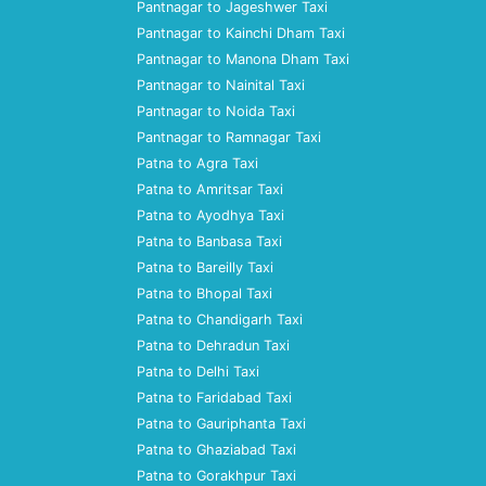
Pantnagar to Jageshwer Taxi
Pantnagar to Kainchi Dham Taxi
Pantnagar to Manona Dham Taxi
Pantnagar to Nainital Taxi
Pantnagar to Noida Taxi
Pantnagar to Ramnagar Taxi
Patna to Agra Taxi
Patna to Amritsar Taxi
Patna to Ayodhya Taxi
Patna to Banbasa Taxi
Patna to Bareilly Taxi
Patna to Bhopal Taxi
Patna to Chandigarh Taxi
Patna to Dehradun Taxi
Patna to Delhi Taxi
Patna to Faridabad Taxi
Patna to Gauriphanta Taxi
Patna to Ghaziabad Taxi
Patna to Gorakhpur Taxi