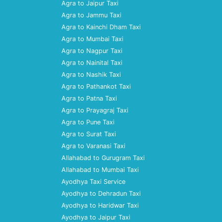
Agra to Jaipur Taxi
Agra to Jammu Taxi
Agra to Kainchi Dham Taxi
Agra to Mumbai Taxi
Agra to Nagpur Taxi
Agra to Nainital Taxi
Agra to Nashik Taxi
Agra to Pathankot Taxi
Agra to Patna Taxi
Agra to Prayagraj Taxi
Agra to Pune Taxi
Agra to Surat Taxi
Agra to Varanasi Taxi
Allahabad to Gurugram Taxi
Allahabad to Mumbai Taxi
Ayodhya Taxi Service
Ayodhya to Dehradun Taxi
Ayodhya to Haridwar Taxi
Ayodhya to Jaipur Taxi