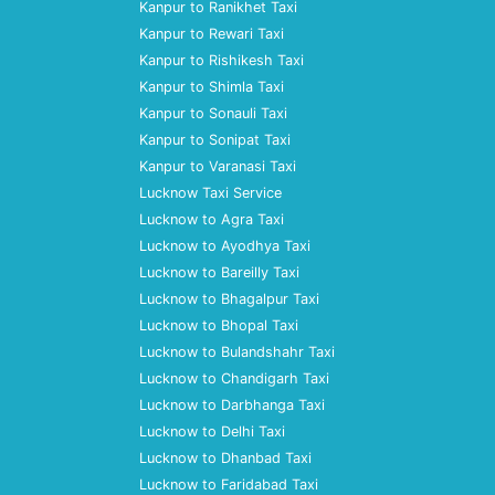
Kanpur to Ranikhet Taxi
Kanpur to Rewari Taxi
Kanpur to Rishikesh Taxi
Kanpur to Shimla Taxi
Kanpur to Sonauli Taxi
Kanpur to Sonipat Taxi
Kanpur to Varanasi Taxi
Lucknow Taxi Service
Lucknow to Agra Taxi
Lucknow to Ayodhya Taxi
Lucknow to Bareilly Taxi
Lucknow to Bhagalpur Taxi
Lucknow to Bhopal Taxi
Lucknow to Bulandshahr Taxi
Lucknow to Chandigarh Taxi
Lucknow to Darbhanga Taxi
Lucknow to Delhi Taxi
Lucknow to Dhanbad Taxi
Lucknow to Faridabad Taxi