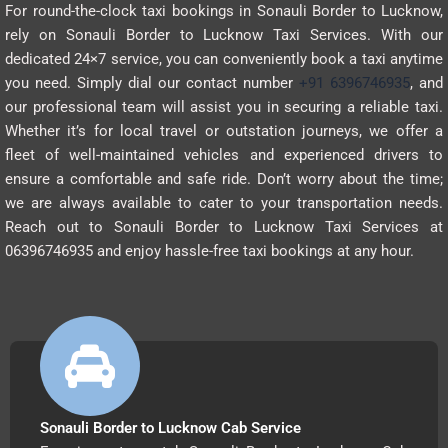
For round-the-clock taxi bookings in Sonauli Border to Lucknow,
rely on Sonauli Border to Lucknow Taxi Services. With our
dedicated 24×7 service, you can conveniently book a taxi anytime
you need. Simply dial our contact number
+91 6396746935
, and
our professional team will assist you in securing a reliable taxi.
Whether it’s for local travel or outstation journeys, we offer a
fleet of well-maintained vehicles and experienced drivers to
ensure a comfortable and safe ride. Don’t worry about the time;
we are always available to cater to your transportation needs.
Reach out to Sonauli Border to Lucknow Taxi Services at
06396746935 and enjoy hassle-free taxi bookings at any hour.
Sonauli Border to Lucknow Cab Service