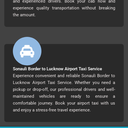
and experienced drivers. Book your cab now and
experience quality transportation without breaking
the amount.
Sonauli Border to Lucknow Airport Taxi Service
Experience convenient and reliable Sonauli Border to
Lucknow Airport Taxi Service. Whether you need a
pickup or drop-off, our professional drivers and well-
maintained vehicles are ready to ensure a
comfortable journey. Book your airport taxi with us
and enjoy a stress-free travel experience.