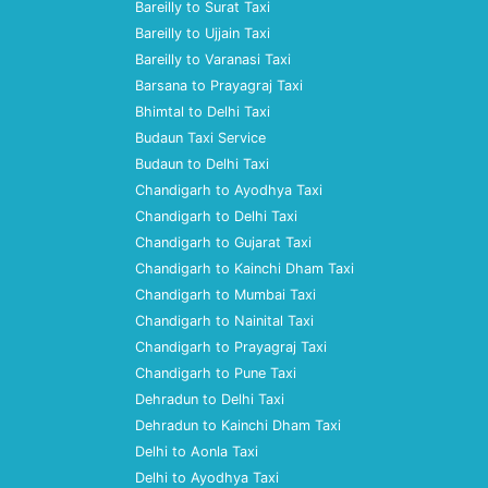
Bareilly to Surat Taxi
Bareilly to Ujjain Taxi
Bareilly to Varanasi Taxi
Barsana to Prayagraj Taxi
Bhimtal to Delhi Taxi
Budaun Taxi Service
Budaun to Delhi Taxi
Chandigarh to Ayodhya Taxi
Chandigarh to Delhi Taxi
Chandigarh to Gujarat Taxi
Chandigarh to Kainchi Dham Taxi
Chandigarh to Mumbai Taxi
Chandigarh to Nainital Taxi
Chandigarh to Prayagraj Taxi
Chandigarh to Pune Taxi
Dehradun to Delhi Taxi
Dehradun to Kainchi Dham Taxi
Delhi to Aonla Taxi
Delhi to Ayodhya Taxi