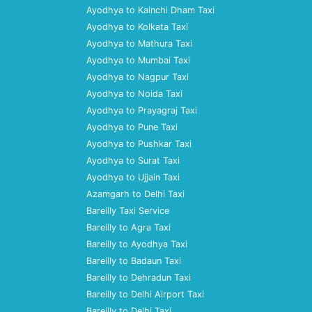
Ayodhya to Kainchi Dham Taxi
Ayodhya to Kolkata Taxi
Ayodhya to Mathura Taxi
Ayodhya to Mumbai Taxi
Ayodhya to Nagpur Taxi
Ayodhya to Noida Taxi
Ayodhya to Prayagraj Taxi
Ayodhya to Pune Taxi
Ayodhya to Pushkar Taxi
Ayodhya to Surat Taxi
Ayodhya to Ujjain Taxi
Azamgarh to Delhi Taxi
Bareilly Taxi Service
Bareilly to Agra Taxi
Bareilly to Ayodhya Taxi
Bareilly to Badaun Taxi
Bareilly to Dehradun Taxi
Bareilly to Delhi Airport Taxi
Bareilly to Delhi Taxi