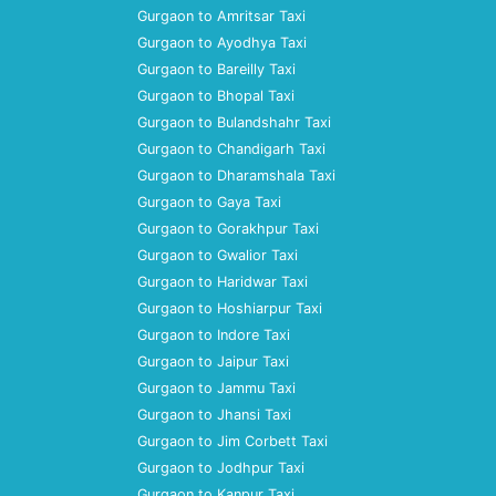
Gurgaon to Amritsar Taxi
Gurgaon to Ayodhya Taxi
Gurgaon to Bareilly Taxi
Gurgaon to Bhopal Taxi
Gurgaon to Bulandshahr Taxi
Gurgaon to Chandigarh Taxi
Gurgaon to Dharamshala Taxi
Gurgaon to Gaya Taxi
Gurgaon to Gorakhpur Taxi
Gurgaon to Gwalior Taxi
Gurgaon to Haridwar Taxi
Gurgaon to Hoshiarpur Taxi
Gurgaon to Indore Taxi
Gurgaon to Jaipur Taxi
Gurgaon to Jammu Taxi
Gurgaon to Jhansi Taxi
Gurgaon to Jim Corbett Taxi
Gurgaon to Jodhpur Taxi
Gurgaon to Kanpur Taxi