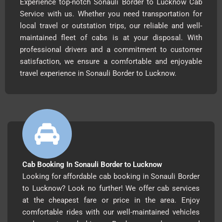
Experience top-notch Sonauli Border to Lucknow Cab
Service with us. Whether you need transportation for
local travel or outstation trips, our reliable and well-
maintained fleet of cabs is at your disposal. With
professional drivers and a commitment to customer
satisfaction, we ensure a comfortable and enjoyable
travel experience in Sonauli Border to Lucknow.
Cab Booking In Sonauli Border to Lucknow
Looking for affordable cab booking in Sonauli Border
to Lucknow? Look no further! We offer cab services
at the cheapest fare or price in the area. Enjoy
comfortable rides with our well-maintained vehicles