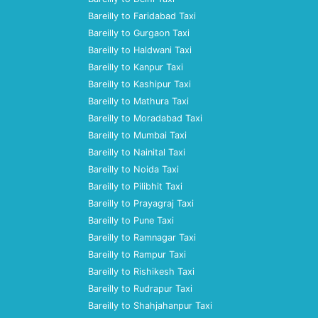
Bareilly to Faridabad Taxi
Bareilly to Gurgaon Taxi
Bareilly to Haldwani Taxi
Bareilly to Kanpur Taxi
Bareilly to Kashipur Taxi
Bareilly to Mathura Taxi
Bareilly to Moradabad Taxi
Bareilly to Mumbai Taxi
Bareilly to Nainital Taxi
Bareilly to Noida Taxi
Bareilly to Pilibhit Taxi
Bareilly to Prayagraj Taxi
Bareilly to Pune Taxi
Bareilly to Ramnagar Taxi
Bareilly to Rampur Taxi
Bareilly to Rishikesh Taxi
Bareilly to Rudrapur Taxi
Bareilly to Shahjahanpur Taxi