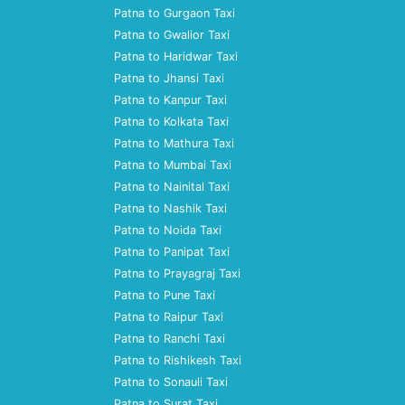
Patna to Gurgaon Taxi
Patna to Gwalior Taxi
Patna to Haridwar Taxi
Patna to Jhansi Taxi
Patna to Kanpur Taxi
Patna to Kolkata Taxi
Patna to Mathura Taxi
Patna to Mumbai Taxi
Patna to Nainital Taxi
Patna to Nashik Taxi
Patna to Noida Taxi
Patna to Panipat Taxi
Patna to Prayagraj Taxi
Patna to Pune Taxi
Patna to Raipur Taxi
Patna to Ranchi Taxi
Patna to Rishikesh Taxi
Patna to Sonauli Taxi
Patna to Surat Taxi