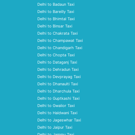
Delhi to Badaun Taxi
Delhi to Bareilly Taxi
Delhi to Bhimtal Taxi
Delhi to Binsar Taxi
Delhi to Chakrata Taxi
Delhi to Champawat Taxi
Delhi to Chandigarh Taxi
Delhi to Chopta Taxi
Delhi to Dataganj Taxi
Delhi to Dehradun Taxi
Delhi to Devprayag Taxi
Delhi to Dhanaulti Taxi
Delhi to Dharchula Taxi
Delhi to Guptkashi Taxi
Delhi to Gwalior Taxi
Delhi to Haldwani Taxi
Delhi to Jageswhar Taxi
Delhi to Jaipur Taxi
Delhi to Jammu Taxi