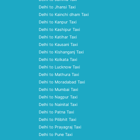
Delhi to Jhansi Taxi
Delhi to Kainchi dham Taxi
Delhi to Kanpur Taxi
Delhi to Kashipur Taxi
Delhi to Katihar Taxi
Delhi to Kausani Taxi
Delhi to Kishanganj Taxi
Delhi to Kolkata Taxi
Delhi to Lucknow Taxi
Delhi to Mathura Taxi
Delhi to Moradabad Taxi
Delhi to Mumbai Taxi
Delhi to Nagpur Taxi
Delhi to Nainital Taxi
Delhi to Patna Taxi
Delhi to Pilibhit Taxi
Delhi to Prayagraj Taxi
Delhi to Pune Taxi