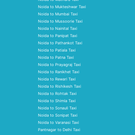
Noida to Mukteshwar Taxi
Noida to Mumbai Taxi
Noida to Mussoorie Taxi
Noida to Nainital Taxi
Noida to Panipat Taxi
Noida to Pathankot Taxi
Noida to Patiala Taxi
Noida to Patna Taxi
Noida to Prayagraj Taxi
Noida to Ranikhet Taxi
Noida to Rewari Taxi
Noida to Rishikesh Taxi
Noida to Rohtak Taxi
Noida to Shimla Taxi
Noida to Sonauli Taxi
Noida to Sonipat Taxi
Noida to Varanasi Taxi
Pantnagar to Delhi Taxi