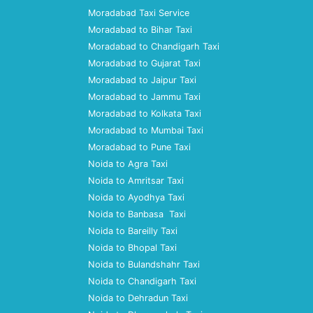
Moradabad Taxi Service
Moradabad to Bihar Taxi
Moradabad to Chandigarh Taxi
Moradabad to Gujarat Taxi
Moradabad to Jaipur Taxi
Moradabad to Jammu Taxi
Moradabad to Kolkata Taxi
Moradabad to Mumbai Taxi
Moradabad to Pune Taxi
Noida to Agra Taxi
Noida to Amritsar Taxi
Noida to Ayodhya Taxi
Noida to Banbasa Taxi
Noida to Bareilly Taxi
Noida to Bhopal Taxi
Noida to Bulandshahr Taxi
Noida to Chandigarh Taxi
Noida to Dehradun Taxi