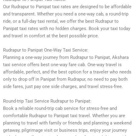
Our Rudrapur to Panipat taxi rates are designed to be affordable
and transparent. Whether you need a one-way cab, a round-trip
ride, or a full-day taxi rental, we offer the best Rudrapur to
Panipat taxi rates with no hidden charges. Book your taxi today
and travel in comfort at the best possible price.
Rudrapur to Panipat One-Way Taxi Service:
Planning a one-way journey from Rudrapur to Panipat, Akshara
taxi service offers best one-way fare cab. One-way travel is
affordable, perfect, and the best option for a traveler who needs
only to drop off in Panipat from Rudrapur, no need to pay both
side fares, just pay one side charges, and travel stress-free.
Round-trip Taxi Service Rudrapur to Panipat:
Book a reliable round-trip cab service for stress-free and
comfortable Rudrapur to Panipat taxi travel. Whether you are
planning to travel with family or friends and planning a weekend
getaway, pilgrimage visit or business trips, enjoy your journey