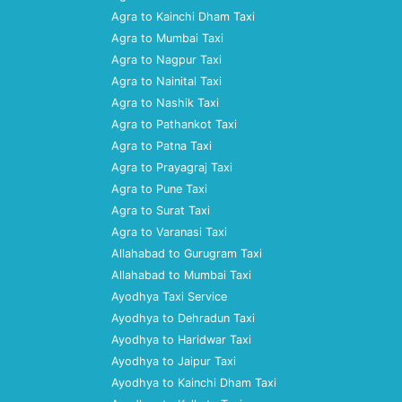
Agra to Kainchi Dham Taxi
Agra to Mumbai Taxi
Agra to Nagpur Taxi
Agra to Nainital Taxi
Agra to Nashik Taxi
Agra to Pathankot Taxi
Agra to Patna Taxi
Agra to Prayagraj Taxi
Agra to Pune Taxi
Agra to Surat Taxi
Agra to Varanasi Taxi
Allahabad to Gurugram Taxi
Allahabad to Mumbai Taxi
Ayodhya Taxi Service
Ayodhya to Dehradun Taxi
Ayodhya to Haridwar Taxi
Ayodhya to Jaipur Taxi
Ayodhya to Kainchi Dham Taxi