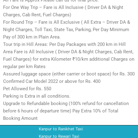
All Fare is Approx Please call us for final price.
For One Way Trip – Fare is All Inclusive ( Driver DA & Night
Charges, Cab Rent, Fuel Charges)
For Round Trip – Fare is All Exclusive ( All Extra – Driver DA &
Night Charges, Toll Taxi, State Tax, Parking, Per Day Minimum
Pay of 300 km in Plain Area.
Tour trip in Hill Areas: Per Day Packages with 200 km in Hill
Area Fare is All Inclusive ( Driver DA & Night Charges, Cab Rent,
Fuel Charges) for extra Kilometer ₹10/km additional Charges on
regular per km Rates
Assured luggage space (either carrier or boot space) for Rs. 300
Confirmed Car Model 2022 or above for Rs. 400
Pet Allowed for Rs. 550
Parking is Extra in all conditions.
Upgrade to Refundable booking (100% refund for cancellation
before 6 hours of departure time) Pay Extra 10% of Total
Booking Amount
Kanpur to Ranikhet Taxi
Kanpur to Rewari Taxi