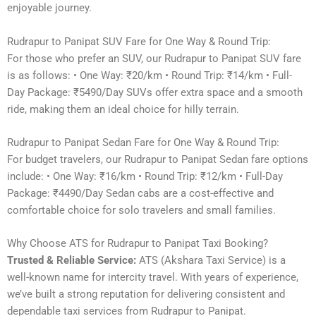
enjoyable journey.
Rudrapur to Panipat SUV Fare for One Way & Round Trip:
For those who prefer an SUV, our Rudrapur to Panipat SUV fare
is as follows: • One Way: ₹20/km • Round Trip: ₹14/km • Full-
Day Package: ₹5490/Day SUVs offer extra space and a smooth
ride, making them an ideal choice for hilly terrain.
Rudrapur to Panipat Sedan Fare for One Way & Round Trip:
For budget travelers, our Rudrapur to Panipat Sedan fare options
include: • One Way: ₹16/km • Round Trip: ₹12/km • Full-Day
Package: ₹4490/Day Sedan cabs are a cost-effective and
comfortable choice for solo travelers and small families.
Why Choose ATS for Rudrapur to Panipat Taxi Booking?
Trusted & Reliable Service:
ATS (Akshara Taxi Service) is a
well-known name for intercity travel. With years of experience,
we’ve built a strong reputation for delivering consistent and
dependable taxi services from Rudrapur to Panipat.