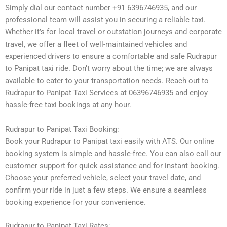
Simply dial our contact number +91 6396746935, and our
professional team will assist you in securing a reliable taxi.
Whether it’s for local travel or outstation journeys and corporate
travel, we offer a fleet of well-maintained vehicles and
experienced drivers to ensure a comfortable and safe Rudrapur
to Panipat taxi ride. Don’t worry about the time; we are always
available to cater to your transportation needs. Reach out to
Rudrapur to Panipat Taxi Services at 06396746935 and enjoy
hassle-free taxi bookings at any hour.
Rudrapur to Panipat Taxi Booking:
Book your Rudrapur to Panipat taxi easily with ATS. Our online
booking system is simple and hassle-free. You can also call our
customer support for quick assistance and for instant booking.
Choose your preferred vehicle, select your travel date, and
confirm your ride in just a few steps. We ensure a seamless
booking experience for your convenience.
Rudrapur to Panipat Taxi Rates: