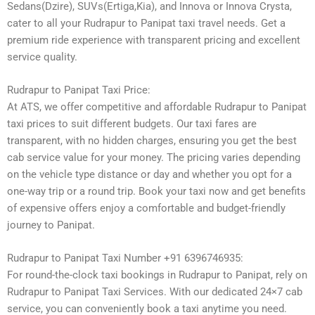
Sedans(Dzire), SUVs(Ertiga,Kia), and Innova or Innova Crysta,
cater to all your Rudrapur to Panipat taxi travel needs. Get a
premium ride experience with transparent pricing and excellent
service quality.
Rudrapur to Panipat Taxi Price:
At ATS, we offer competitive and affordable Rudrapur to Panipat
taxi prices to suit different budgets. Our taxi fares are
transparent, with no hidden charges, ensuring you get the best
cab service value for your money. The pricing varies depending
on the vehicle type distance or day and whether you opt for a
one-way trip or a round trip. Book your taxi now and get benefits
of expensive offers enjoy a comfortable and budget-friendly
journey to Panipat.
Rudrapur to Panipat Taxi Number +91 6396746935:
For round-the-clock taxi bookings in Rudrapur to Panipat, rely on
Rudrapur to Panipat Taxi Services. With our dedicated 24×7 cab
service, you can conveniently book a taxi anytime you need.