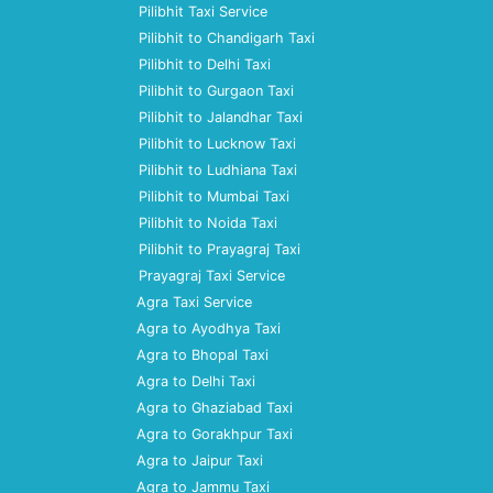
Pilibhit Taxi Service
Pilibhit to Chandigarh Taxi
Pilibhit to Delhi Taxi
Pilibhit to Gurgaon Taxi
Pilibhit to Jalandhar Taxi
Pilibhit to Lucknow Taxi
Pilibhit to Ludhiana Taxi
Pilibhit to Mumbai Taxi
Pilibhit to Noida Taxi
Pilibhit to Prayagraj Taxi
Prayagraj Taxi Service
Agra Taxi Service
Agra to Ayodhya Taxi
Agra to Bhopal Taxi
Agra to Delhi Taxi
Agra to Ghaziabad Taxi
Agra to Gorakhpur Taxi
Agra to Jaipur Taxi
Agra to Jammu Taxi