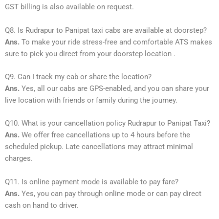
GST billing is also available on request.
Q8. Is Rudrapur to Panipat taxi cabs are available at doorstep?
Ans.
To make your ride stress-free and comfortable ATS makes
sure to pick you direct from your doorstep location .
Q9. Can I track my cab or share the location?
Ans.
Yes, all our cabs are GPS-enabled, and you can share your
live location with friends or family during the journey.
Q10. What is your cancellation policy Rudrapur to Panipat Taxi?
Ans.
We offer free cancellations up to 4 hours before the
scheduled pickup. Late cancellations may attract minimal
charges.
Q11. Is online payment mode is available to pay fare?
Ans.
Yes, you can pay through online mode or can pay direct
cash on hand to driver.