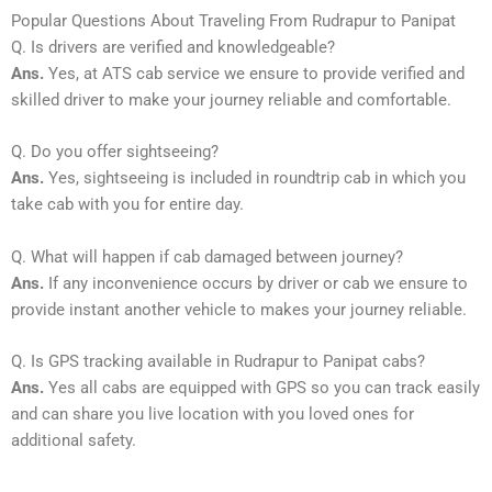
Popular Questions About Traveling From Rudrapur to Panipat
Q. Is drivers are verified and knowledgeable?
Ans.
Yes, at ATS cab service we ensure to provide verified and
skilled driver to make your journey reliable and comfortable.
Q. Do you offer sightseeing?
Ans.
Yes, sightseeing is included in roundtrip cab in which you
take cab with you for entire day.
Q. What will happen if cab damaged between journey?
Ans.
If any inconvenience occurs by driver or cab we ensure to
provide instant another vehicle to makes your journey reliable.
Q. Is GPS tracking available in Rudrapur to Panipat cabs?
Ans.
Yes all cabs are equipped with GPS so you can track easily
and can share you live location with you loved ones for
additional safety.