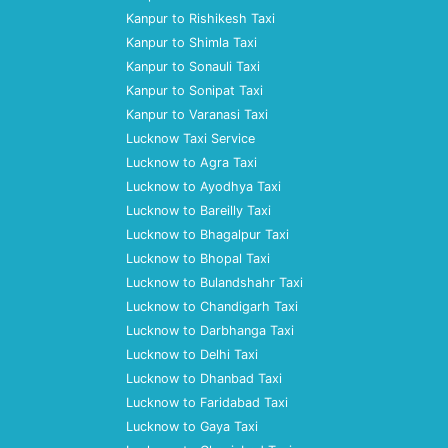
Kanpur to Rishikesh Taxi
Kanpur to Shimla Taxi
Kanpur to Sonauli Taxi
Kanpur to Sonipat Taxi
Kanpur to Varanasi Taxi
Lucknow Taxi Service
Lucknow to Agra Taxi
Lucknow to Ayodhya Taxi
Lucknow to Bareilly Taxi
Lucknow to Bhagalpur Taxi
Lucknow to Bhopal Taxi
Lucknow to Bulandshahr Taxi
Lucknow to Chandigarh Taxi
Lucknow to Darbhanga Taxi
Lucknow to Delhi Taxi
Lucknow to Dhanbad Taxi
Lucknow to Faridabad Taxi
Lucknow to Gaya Taxi