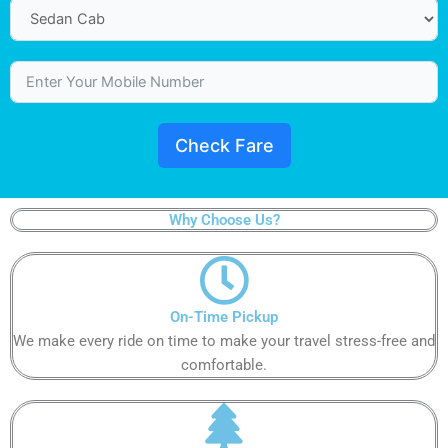
Check Fare
Why Choose Us?
On-Time Pickup​​​​​​
We make every ride on time to make your travel stress-free and
comfortable.​​​​​​