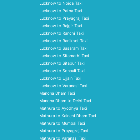
Lucknow to Noida Taxi
Lucknow to Patna Taxi
Lucknow to Prayagraj Taxi
Lucknow to Rajgir Taxi
Lucknow to Ranchi Taxi
Lucknow to Ranikhet Taxi
Lucknow to Sasaram Taxi
Lucknow to Sitamarhi Taxi
Lucknow to Sitapur Taxi
Lucknow to Sonauli Taxi
Lucknow to Ujjain Taxi
Lucknow to Varanasi Taxi
Manona Dham Taxi
Manona Dham to Delhi Taxi
Mathura to Ayodhya Taxi
Mathura to Kainchi Dham Taxi
Mathura to Mumbai Taxi
Mathura to Prayagraj Taxi
Mathura to Varanasi Taxi