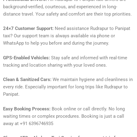
background-verified, courteous, and experienced in long-
distance travel. Your safety and comfort are their top priorities.
24×7 Customer Support:
Need assistance Rudrapur to Panipat
taxi? Our support team is always available via phone or
WhatsApp to help you before and during the journey.
GPS-Enabled Vehicles:
Stay safe and informed with real-time
tracking and location sharing with your loved ones.
Clean & Sanitized Cars:
We maintain hygiene and cleanliness in
every ride. Especially important for long trips like Rudrapur to
Panipat.
Easy Booking Process:
Book online or call directly. No long
waiting times or complex procedures. Booking is just a call
away at +91 6396746935