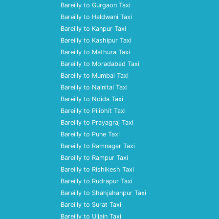
Bareilly to Gurgaon Taxi
Bareilly to Haldwani Taxi
Bareilly to Kanpur Taxi
Bareilly to Kashipur Taxi
Bareilly to Mathura Taxi
Bareilly to Moradabad Taxi
Bareilly to Mumbai Taxi
Bareilly to Nainital Taxi
Bareilly to Noida Taxi
Bareilly to Pilibhit Taxi
Bareilly to Prayagraj Taxi
Bareilly to Pune Taxi
Bareilly to Ramnagar Taxi
Bareilly to Rampur Taxi
Bareilly to Rishikesh Taxi
Bareilly to Rudrapur Taxi
Bareilly to Shahjahanpur Taxi
Bareilly to Surat Taxi
Bareilly to Ujjain Taxi