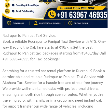
Rudrapur to Panipat Taxi Service:
Book a reliable Rudrapur to Panipat Taxi Service with ATS. One-
way & round trip Cab fare starts at ₹10/km.Get the best
Rudrapur to Panipat taxi packages starting from ₹3450/day Call
+91 6396746935 for Taxi bookings!
Searching for a trusted car rental platform in Rudrapur? Book a
comfortable and reliable Rudrapur to Panipat Taxi Service with
Akshara Taxi Service for a hassle-free and stress-free journey.
We provide well-maintained cabs with professional drivers,
ensuring a smooth ride through scenic routes. Whether you’re
traveling solo, with family, or in a group, and need instant cab
for airport transfer our wide range of vehicles, including