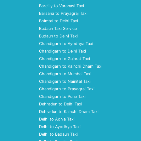
Bareilly to Varanasi Taxi
Barsana to Prayagraj Taxi
Bhimtal to Delhi Taxi
Budaun Taxi Service
Budaun to Delhi Taxi
Chandigarh to Ayodhya Taxi
Chandigarh to Delhi Taxi
Chandigarh to Gujarat Taxi
Chandigarh to Kainchi Dham Taxi
Chandigarh to Mumbai Taxi
Chandigarh to Nainital Taxi
Chandigarh to Prayagraj Taxi
Chandigarh to Pune Taxi
Dehradun to Delhi Taxi
Dehradun to Kainchi Dham Taxi
Delhi to Aonla Taxi
Delhi to Ayodhya Taxi
Delhi to Badaun Taxi