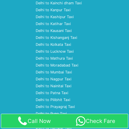
Delhi to Kainchi dham Taxi
Delhi to Kanpur Taxi
Delhi to Kashipur Taxi
Delhi to Katihar Taxi
Delhi to Kausani Taxi
Delhi to Kishanganj Taxi
Delhi to Kolkata Taxi
Delhi to Lucknow Taxi
Delhi to Mathura Taxi
Delhi to Moradabad Taxi
Delhi to Mumbai Taxi
Delhi to Nagpur Taxi
Delhi to Nainital Taxi
Delhi to Patna Taxi
Delhi to Pilibhit Taxi
Delhi to Prayagraj Taxi
Delhi to Pune Taxi
Call Now
Check Fare
Delhi to Ramnagar Taxi
Delhi to Rampur Taxi