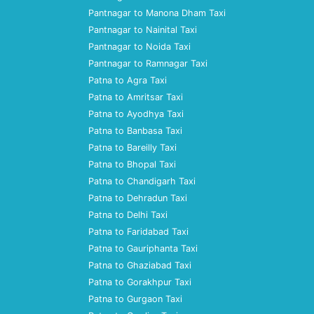
Pantnagar to Manona Dham Taxi
Pantnagar to Nainital Taxi
Pantnagar to Noida Taxi
Pantnagar to Ramnagar Taxi
Patna to Agra Taxi
Patna to Amritsar Taxi
Patna to Ayodhya Taxi
Patna to Banbasa Taxi
Patna to Bareilly Taxi
Patna to Bhopal Taxi
Patna to Chandigarh Taxi
Patna to Dehradun Taxi
Patna to Delhi Taxi
Patna to Faridabad Taxi
Patna to Gauriphanta Taxi
Patna to Ghaziabad Taxi
Patna to Gorakhpur Taxi
Patna to Gurgaon Taxi