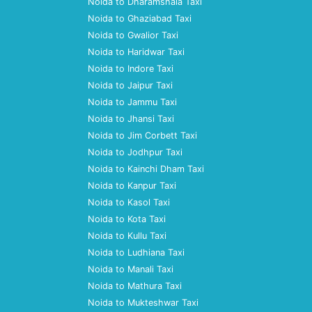
Noida to Dharamshala Taxi
Noida to Ghaziabad Taxi
Noida to Gwalior Taxi
Noida to Haridwar Taxi
Noida to Indore Taxi
Noida to Jaipur Taxi
Noida to Jammu Taxi
Noida to Jhansi Taxi
Noida to Jim Corbett Taxi
Noida to Jodhpur Taxi
Noida to Kainchi Dham Taxi
Noida to Kanpur Taxi
Noida to Kasol Taxi
Noida to Kota Taxi
Noida to Kullu Taxi
Noida to Ludhiana Taxi
Noida to Manali Taxi
Noida to Mathura Taxi
Noida to Mukteshwar Taxi