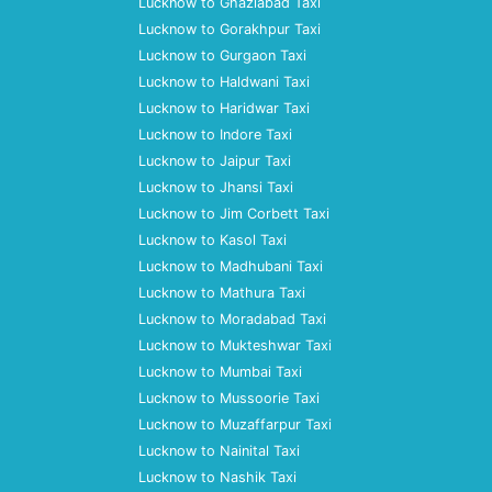
Lucknow to Ghaziabad Taxi
Lucknow to Gorakhpur Taxi
Lucknow to Gurgaon Taxi
Lucknow to Haldwani Taxi
Lucknow to Haridwar Taxi
Lucknow to Indore Taxi
Lucknow to Jaipur Taxi
Lucknow to Jhansi Taxi
Lucknow to Jim Corbett Taxi
Lucknow to Kasol Taxi
Lucknow to Madhubani Taxi
Lucknow to Mathura Taxi
Lucknow to Moradabad Taxi
Lucknow to Mukteshwar Taxi
Lucknow to Mumbai Taxi
Lucknow to Mussoorie Taxi
Lucknow to Muzaffarpur Taxi
Lucknow to Nainital Taxi
Lucknow to Nashik Taxi