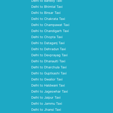
Delhi to Bareilly Taxi
Delhi to Bhimtal Taxi
Delhi to Binsar Taxi
Delhi to Chakrata Taxi
Delhi to Champawat Taxi
Delhi to Chandigarh Taxi
Delhi to Chopta Taxi
Delhi to Dataganj Taxi
Delhi to Dehradun Taxi
Delhi to Devprayag Taxi
Delhi to Dhanaulti Taxi
Delhi to Dharchula Taxi
Delhi to Guptkashi Taxi
Delhi to Gwalior Taxi
Delhi to Haldwani Taxi
Delhi to Jageswhar Taxi
Delhi to Jaipur Taxi
Delhi to Jammu Taxi
Delhi to Jhansi Taxi