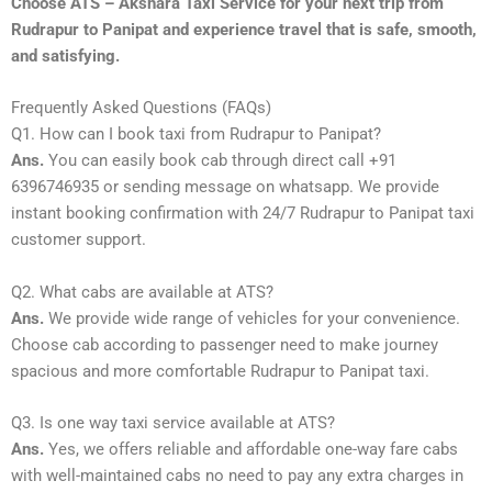
Choose ATS – Akshara Taxi Service for your next trip from
Rudrapur to Panipat and experience travel that is safe, smooth,
and satisfying.
Frequently Asked Questions (FAQs)
Q1. How can I book taxi from Rudrapur to Panipat?
Ans.
You can easily book cab through direct call +91
6396746935 or sending message on whatsapp. We provide
instant booking confirmation with 24/7 Rudrapur to Panipat taxi
customer support.
Q2. What cabs are available at ATS?
Ans.
We provide wide range of vehicles for your convenience.
Choose cab according to passenger need to make journey
spacious and more comfortable Rudrapur to Panipat taxi.
Q3. Is one way taxi service available at ATS?
Ans.
Yes, we offers reliable and affordable one-way fare cabs
with well-maintained cabs no need to pay any extra charges in