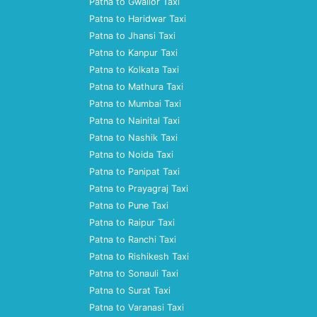
Patna to Gwalior Taxi
Patna to Haridwar Taxi
Patna to Jhansi Taxi
Patna to Kanpur Taxi
Patna to Kolkata Taxi
Patna to Mathura Taxi
Patna to Mumbai Taxi
Patna to Nainital Taxi
Patna to Nashik Taxi
Patna to Noida Taxi
Patna to Panipat Taxi
Patna to Prayagraj Taxi
Patna to Pune Taxi
Patna to Raipur Taxi
Patna to Ranchi Taxi
Patna to Rishikesh Taxi
Patna to Sonauli Taxi
Patna to Surat Taxi
Patna to Varanasi Taxi