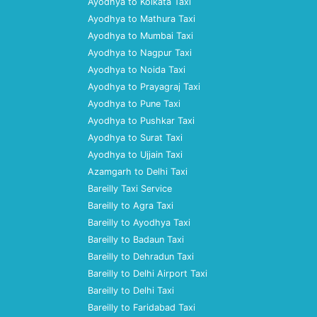
Ayodhya to Kolkata Taxi
Ayodhya to Mathura Taxi
Ayodhya to Mumbai Taxi
Ayodhya to Nagpur Taxi
Ayodhya to Noida Taxi
Ayodhya to Prayagraj Taxi
Ayodhya to Pune Taxi
Ayodhya to Pushkar Taxi
Ayodhya to Surat Taxi
Ayodhya to Ujjain Taxi
Azamgarh to Delhi Taxi
Bareilly Taxi Service
Bareilly to Agra Taxi
Bareilly to Ayodhya Taxi
Bareilly to Badaun Taxi
Bareilly to Dehradun Taxi
Bareilly to Delhi Airport Taxi
Bareilly to Delhi Taxi
Bareilly to Faridabad Taxi