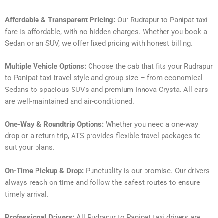
Affordable & Transparent Pricing:
Our Rudrapur to Panipat taxi
fare is affordable, with no hidden charges. Whether you book a
Sedan or an SUV, we offer fixed pricing with honest billing.
Multiple Vehicle Options:
Choose the cab that fits your Rudrapur
to Panipat taxi travel style and group size – from economical
Sedans to spacious SUVs and premium Innova Crysta. All cars
are well-maintained and air-conditioned.
One-Way & Roundtrip Options:
Whether you need a one-way
drop or a return trip, ATS provides flexible travel packages to
suit your plans.
On-Time Pickup & Drop:
Punctuality is our promise. Our drivers
always reach on time and follow the safest routes to ensure
timely arrival.
Professional Drivers:
All Rudrapur to Panipat taxi drivers are