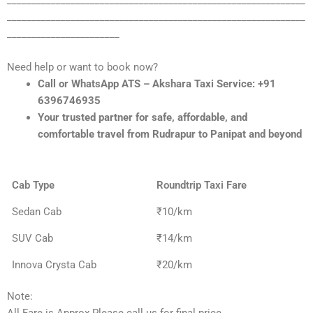
_____________________________________________________________
_____________________________________________________________
_______________________
Need help or want to book now?
Call or WhatsApp ATS – Akshara Taxi Service: +91
6396746935
Your trusted partner for safe, affordable, and
comfortable travel from Rudrapur to Panipat and beyond
Cab Type
Roundtrip Taxi Fare
Sedan Cab
₹10/km
SUV Cab
₹14/km
Innova Crysta Cab
₹20/km
Note: