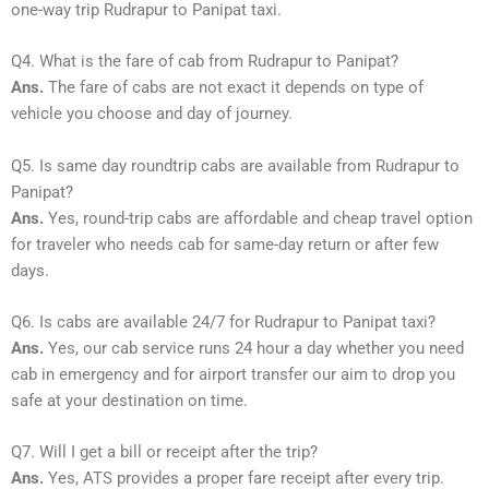
one-way trip Rudrapur to Panipat taxi.
Q4. What is the fare of cab from Rudrapur to Panipat?
Ans.
The fare of cabs are not exact it depends on type of
vehicle you choose and day of journey.
Q5. Is same day roundtrip cabs are available from Rudrapur to
Panipat?
Ans.
Yes, round-trip cabs are affordable and cheap travel option
for traveler who needs cab for same-day return or after few
days.
Q6. Is cabs are available 24/7 for Rudrapur to Panipat taxi?
Ans.
Yes, our cab service runs 24 hour a day whether you need
cab in emergency and for airport transfer our aim to drop you
safe at your destination on time.
Q7. Will I get a bill or receipt after the trip?
Ans.
Yes, ATS provides a proper fare receipt after every trip.