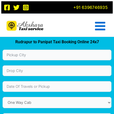
Skip
+91 6396746935
to
content
Rudrapur to Panipat Taxi Booking Online 24x7