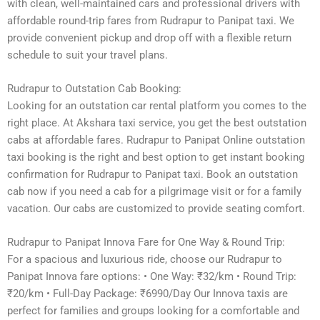
with clean, well-maintained cars and professional drivers with
affordable round-trip fares from Rudrapur to Panipat taxi. We
provide convenient pickup and drop off with a flexible return
schedule to suit your travel plans.
Rudrapur to Outstation Cab Booking:
Looking for an outstation car rental platform you comes to the
right place. At Akshara taxi service, you get the best outstation
cabs at affordable fares. Rudrapur to Panipat Online outstation
taxi booking is the right and best option to get instant booking
confirmation for Rudrapur to Panipat taxi. Book an outstation
cab now if you need a cab for a pilgrimage visit or for a family
vacation. Our cabs are customized to provide seating comfort.
Rudrapur to Panipat Innova Fare for One Way & Round Trip:
For a spacious and luxurious ride, choose our Rudrapur to
Panipat Innova fare options: • One Way: ₹32/km • Round Trip:
₹20/km • Full-Day Package: ₹6990/Day Our Innova taxis are
perfect for families and groups looking for a comfortable and