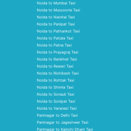
Noida to Mumbai Taxi
Noida to Mussoorie Taxi
Noida to Nainital Taxi
Noida to Panipat Taxi
Noida to Pathankot Taxi
Noida to Patiala Taxi
Noida to Patna Taxi
Noida to Prayagraj Taxi
Noida to Ranikhet Taxi
Noida to Rewari Taxi
Noida to Rishikesh Taxi
Noida to Rohtak Taxi
Noida to Shimla Taxi
Noida to Sonauli Taxi
Noida to Sonipat Taxi
Noida to Varanasi Taxi
Pantnagar to Delhi Taxi
Pantnagar to Jageshwer Taxi
Pantnagar to Kainchi Dham Taxi