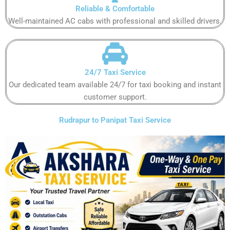
Reliable & Comfortable​​​​​​
Well-maintained AC cabs with professional and skilled drivers.​​​​​​
24/7 Taxi Service​
Our dedicated team available 24/7 for taxi booking and instant
customer support​.​​​​​
Rudrapur to Panipat Taxi Service