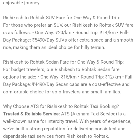
enjoyable journey.
Rishikesh to Rohtak SUV Fare for One Way & Round Trip:
For those who prefer an SUV, our Rishikesh to Rohtak SUV fare
is as follows: • One Way: ₹20/km • Round Trip: ₹14/km • Full-
Day Package: ₹5490/Day SUVs offer extra space and a smooth
ride, making them an ideal choice for hilly terrain.
Rishikesh to Rohtak Sedan Fare for One Way & Round Trip:
For budget travelers, our Rishikesh to Rohtak Sedan fare
options include: • One Way: ₹16/km • Round Trip: ₹12/km • Full-
Day Package: ₹4490/Day Sedan cabs are a cost-effective and
comfortable choice for solo travelers and small families.
Why Choose ATS for Rishikesh to Rohtak Taxi Booking?
Trusted & Reliable Service:
ATS (Akshara Taxi Service) is a
well-known name for intercity travel. With years of experience,
we’ve built a strong reputation for delivering consistent and
dependable taxi services from Rishikesh to Rohtak.