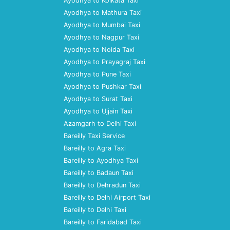
Ayodhya to Kolkata Taxi
Ayodhya to Mathura Taxi
Ayodhya to Mumbai Taxi
Ayodhya to Nagpur Taxi
Ayodhya to Noida Taxi
Ayodhya to Prayagraj Taxi
Ayodhya to Pune Taxi
Ayodhya to Pushkar Taxi
Ayodhya to Surat Taxi
Ayodhya to Ujjain Taxi
Azamgarh to Delhi Taxi
Bareilly Taxi Service
Bareilly to Agra Taxi
Bareilly to Ayodhya Taxi
Bareilly to Badaun Taxi
Bareilly to Dehradun Taxi
Bareilly to Delhi Airport Taxi
Bareilly to Delhi Taxi
Bareilly to Faridabad Taxi