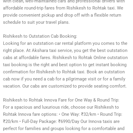
with clean, well-maintained cars and professional drivers with
affordable round-trip fares from Rishikesh to Rohtak taxi. We
provide convenient pickup and drop off with a flexible return
schedule to suit your travel plans.
Rishikesh to Outstation Cab Booking:
Looking for an outstation car rental platform you comes to the
right place. At Akshara taxi service, you get the best outstation
cabs at affordable fares. Rishikesh to Rohtak Online outstation
taxi booking is the right and best option to get instant booking
confirmation for Rishikesh to Rohtak taxi. Book an outstation
cab now if you need a cab for a pilgrimage visit or for a family
vacation. Our cabs are customized to provide seating comfort.
Rishikesh to Rohtak Innova Fare for One Way & Round Trip:
For a spacious and luxurious ride, choose our Rishikesh to
Rohtak Innova fare options: • One Way: ₹32/km • Round Trip:
₹20/km • Full-Day Package: ₹6990/Day Our Innova taxis are
perfect for families and groups looking for a comfortable and