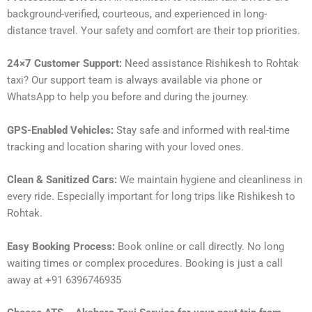
background-verified, courteous, and experienced in long-
distance travel. Your safety and comfort are their top priorities.
24×7 Customer Support:
Need assistance Rishikesh to Rohtak
taxi? Our support team is always available via phone or
WhatsApp to help you before and during the journey.
GPS-Enabled Vehicles:
Stay safe and informed with real-time
tracking and location sharing with your loved ones.
Clean & Sanitized Cars:
We maintain hygiene and cleanliness in
every ride. Especially important for long trips like Rishikesh to
Rohtak.
Easy Booking Process:
Book online or call directly. No long
waiting times or complex procedures. Booking is just a call
away at +91 6396746935