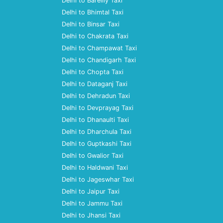
Delhi to Bareilly Taxi
Delhi to Bhimtal Taxi
Delhi to Binsar Taxi
Delhi to Chakrata Taxi
Delhi to Champawat Taxi
Delhi to Chandigarh Taxi
Delhi to Chopta Taxi
Delhi to Dataganj Taxi
Delhi to Dehradun Taxi
Delhi to Devprayag Taxi
Delhi to Dhanaulti Taxi
Delhi to Dharchula Taxi
Delhi to Guptkashi Taxi
Delhi to Gwalior Taxi
Delhi to Haldwani Taxi
Delhi to Jageswhar Taxi
Delhi to Jaipur Taxi
Delhi to Jammu Taxi
Delhi to Jhansi Taxi