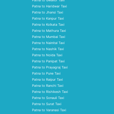
Patna to Gwalior Taxi
Patna to Haridwar Taxi
Patna to Jhansi Taxi
Patna to Kanpur Taxi
Patna to Kolkata Taxi
Patna to Mathura Taxi
Patna to Mumbai Taxi
Patna to Nainital Taxi
Patna to Nashik Taxi
Patna to Noida Taxi
Patna to Panipat Taxi
Patna to Prayagraj Taxi
Patna to Pune Taxi
Patna to Raipur Taxi
Patna to Ranchi Taxi
Patna to Rishikesh Taxi
Patna to Sonauli Taxi
Patna to Surat Taxi
Patna to Varanasi Taxi