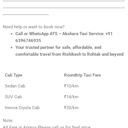
_____________________________________________________________
_______________________
Need help or want to book now?
Call or WhatsApp ATS – Akshara Taxi Service: +91
6396746935
Your trusted partner for safe, affordable, and
comfortable travel from Rishikesh to Rohtak and beyond
Cab Type
Roundtrip Taxi Fare
Sedan Cab
₹10/km
SUV Cab
₹14/km
Innova Crysta Cab
₹20/km
Note:
All Fare is Approx Please call us for final price.