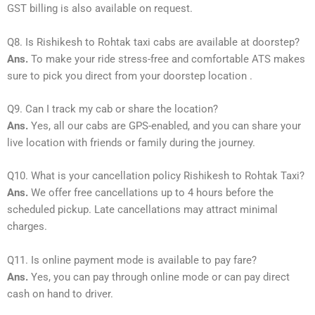
GST billing is also available on request.
Q8. Is Rishikesh to Rohtak taxi cabs are available at doorstep?
Ans.
To make your ride stress-free and comfortable ATS makes
sure to pick you direct from your doorstep location .
Q9. Can I track my cab or share the location?
Ans.
Yes, all our cabs are GPS-enabled, and you can share your
live location with friends or family during the journey.
Q10. What is your cancellation policy Rishikesh to Rohtak Taxi?
Ans.
We offer free cancellations up to 4 hours before the
scheduled pickup. Late cancellations may attract minimal
charges.
Q11. Is online payment mode is available to pay fare?
Ans.
Yes, you can pay through online mode or can pay direct
cash on hand to driver.