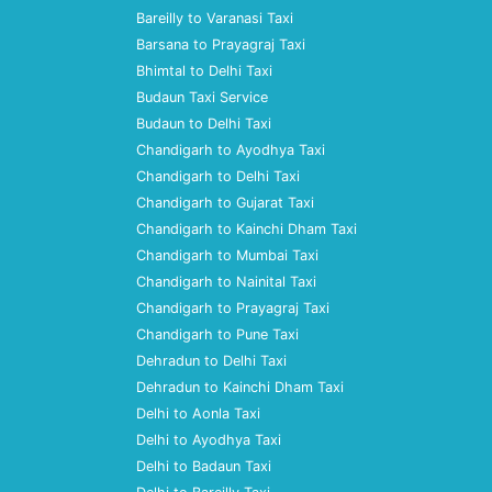
Bareilly to Varanasi Taxi
Barsana to Prayagraj Taxi
Bhimtal to Delhi Taxi
Budaun Taxi Service
Budaun to Delhi Taxi
Chandigarh to Ayodhya Taxi
Chandigarh to Delhi Taxi
Chandigarh to Gujarat Taxi
Chandigarh to Kainchi Dham Taxi
Chandigarh to Mumbai Taxi
Chandigarh to Nainital Taxi
Chandigarh to Prayagraj Taxi
Chandigarh to Pune Taxi
Dehradun to Delhi Taxi
Dehradun to Kainchi Dham Taxi
Delhi to Aonla Taxi
Delhi to Ayodhya Taxi
Delhi to Badaun Taxi