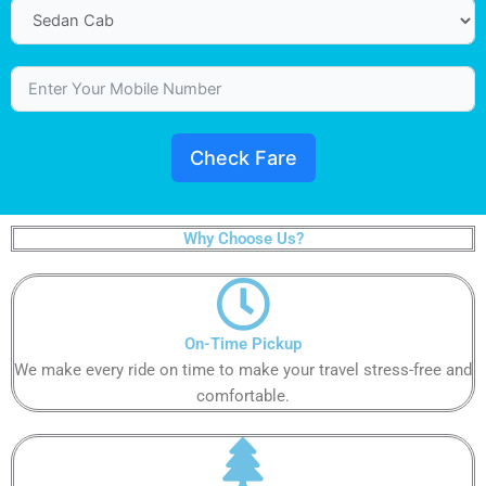
Check Fare
Why Choose Us?
On-Time Pickup​​​​​
We make every ride on time to make your travel stress-free and
comfortable.​​​​​