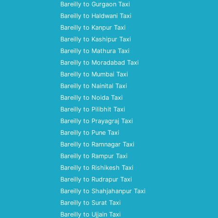
Bareilly to Gurgaon Taxi
Bareilly to Haldwani Taxi
Bareilly to Kanpur Taxi
Bareilly to Kashipur Taxi
Bareilly to Mathura Taxi
Bareilly to Moradabad Taxi
Bareilly to Mumbai Taxi
Bareilly to Nainital Taxi
Bareilly to Noida Taxi
Bareilly to Pilibhit Taxi
Bareilly to Prayagraj Taxi
Bareilly to Pune Taxi
Bareilly to Ramnagar Taxi
Bareilly to Rampur Taxi
Bareilly to Rishikesh Taxi
Bareilly to Rudrapur Taxi
Bareilly to Shahjahanpur Taxi
Bareilly to Surat Taxi
Bareilly to Ujjain Taxi