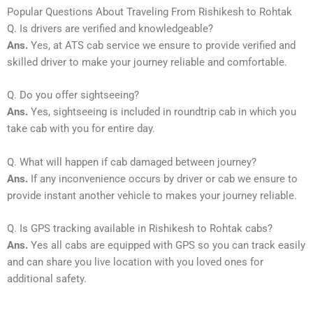
Popular Questions About Traveling From Rishikesh to Rohtak
Q. Is drivers are verified and knowledgeable?
Ans.
Yes, at ATS cab service we ensure to provide verified and
skilled driver to make your journey reliable and comfortable.
Q. Do you offer sightseeing?
Ans.
Yes, sightseeing is included in roundtrip cab in which you
take cab with you for entire day.
Q. What will happen if cab damaged between journey?
Ans.
If any inconvenience occurs by driver or cab we ensure to
provide instant another vehicle to makes your journey reliable.
Q. Is GPS tracking available in Rishikesh to Rohtak cabs?
Ans.
Yes all cabs are equipped with GPS so you can track easily
and can share you live location with you loved ones for
additional safety.
_____________________________________________________________