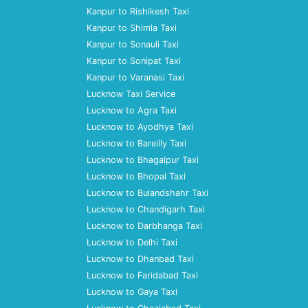
Kanpur to Rishikesh Taxi
Kanpur to Shimla Taxi
Kanpur to Sonauli Taxi
Kanpur to Sonipat Taxi
Kanpur to Varanasi Taxi
Lucknow Taxi Service
Lucknow to Agra Taxi
Lucknow to Ayodhya Taxi
Lucknow to Bareilly Taxi
Lucknow to Bhagalpur Taxi
Lucknow to Bhopal Taxi
Lucknow to Bulandshahr Taxi
Lucknow to Chandigarh Taxi
Lucknow to Darbhanga Taxi
Lucknow to Delhi Taxi
Lucknow to Dhanbad Taxi
Lucknow to Faridabad Taxi
Lucknow to Gaya Taxi