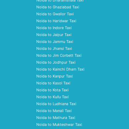
Noida to Dharamshala Taxi
Noida to Ghaziabad Taxi
Noida to Gwalior Taxi
Noida to Haridwar Taxi
Noida to Indore Taxi
Noida to Jaipur Taxi
Noida to Jammu Taxi
Noida to Jhansi Taxi
Noida to Jim Corbett Taxi
Noida to Jodhpur Taxi
Noida to Kainchi Dham Taxi
Noida to Kanpur Taxi
Noida to Kasol Taxi
Noida to Kota Taxi
Noida to Kullu Taxi
Noida to Ludhiana Taxi
Noida to Manali Taxi
Noida to Mathura Taxi
Noida to Mukteshwar Taxi