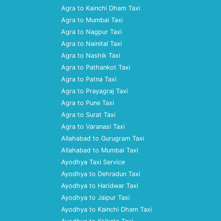
Agra to Kainchi Dham Taxi
Agra to Mumbai Taxi
Agra to Nagpur Taxi
Agra to Nainital Taxi
Agra to Nashik Taxi
Agra to Pathankot Taxi
Agra to Patna Taxi
Agra to Prayagraj Taxi
Agra to Pune Taxi
Agra to Surat Taxi
Agra to Varanasi Taxi
Allahabad to Gurugram Taxi
Allahabad to Mumbai Taxi
Ayodhya Taxi Service
Ayodhya to Dehradun Taxi
Ayodhya to Haridwar Taxi
Ayodhya to Jaipur Taxi
Ayodhya to Kainchi Dham Taxi