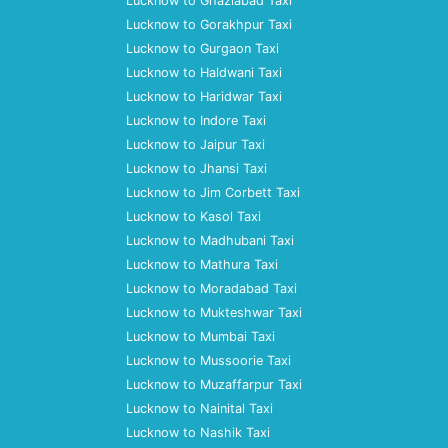
Lucknow to Ghaziabad Taxi
Lucknow to Gorakhpur Taxi
Lucknow to Gurgaon Taxi
Lucknow to Haldwani Taxi
Lucknow to Haridwar Taxi
Lucknow to Indore Taxi
Lucknow to Jaipur Taxi
Lucknow to Jhansi Taxi
Lucknow to Jim Corbett Taxi
Lucknow to Kasol Taxi
Lucknow to Madhubani Taxi
Lucknow to Mathura Taxi
Lucknow to Moradabad Taxi
Lucknow to Mukteshwar Taxi
Lucknow to Mumbai Taxi
Lucknow to Mussoorie Taxi
Lucknow to Muzaffarpur Taxi
Lucknow to Nainital Taxi
Lucknow to Nashik Taxi