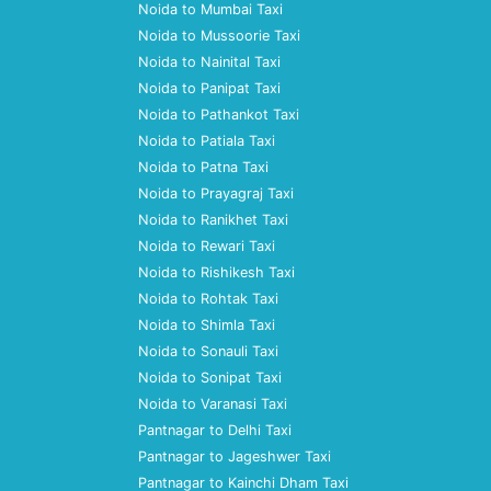
Noida to Mumbai Taxi
Noida to Mussoorie Taxi
Noida to Nainital Taxi
Noida to Panipat Taxi
Noida to Pathankot Taxi
Noida to Patiala Taxi
Noida to Patna Taxi
Noida to Prayagraj Taxi
Noida to Ranikhet Taxi
Noida to Rewari Taxi
Noida to Rishikesh Taxi
Noida to Rohtak Taxi
Noida to Shimla Taxi
Noida to Sonauli Taxi
Noida to Sonipat Taxi
Noida to Varanasi Taxi
Pantnagar to Delhi Taxi
Pantnagar to Jageshwer Taxi
Pantnagar to Kainchi Dham Taxi