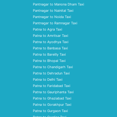
Pantnagar to Manona Dham Taxi
Pantnagar to Nainital Taxi
Pantnagar to Noida Taxi
Pantnagar to Ramnagar Taxi
Patna to Agra Taxi
Patna to Amritsar Taxi
Patna to Ayodhya Taxi
Patna to Banbasa Taxi
Patna to Bareilly Taxi
Patna to Bhopal Taxi
Patna to Chandigarh Taxi
Patna to Dehradun Taxi
Patna to Delhi Taxi
Patna to Faridabad Taxi
Patna to Gauriphanta Taxi
Patna to Ghaziabad Taxi
Patna to Gorakhpur Taxi
Patna to Gurgaon Taxi