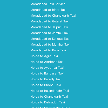
Moradabad Taxi Service
Moradabad to Bihar Taxi
Moradabad to Chandigarh Taxi
Moradabad to Gujarat Taxi
Moradabad to Jaipur Taxi
Moradabad to Jammu Taxi
Moradabad to Kolkata Taxi
Moradabad to Mumbai Taxi
Moradabad to Pune Taxi
Noida to Agra Taxi
Noida to Amritsar Taxi
Noida to Ayodhya Taxi
Noida to Banbasa Taxi
Noida to Bareilly Taxi
Noida to Bhopal Taxi
Noida to Bulandshahr Taxi
Noida to Chandigarh Taxi
Noida to Dehradun Taxi