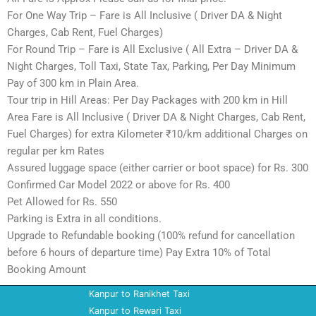
For One Way Trip – Fare is All Inclusive ( Driver DA & Night
Charges, Cab Rent, Fuel Charges)
For Round Trip – Fare is All Exclusive ( All Extra – Driver DA &
Night Charges, Toll Taxi, State Tax, Parking, Per Day Minimum
Pay of 300 km in Plain Area.
Tour trip in Hill Areas: Per Day Packages with 200 km in Hill
Area Fare is All Inclusive ( Driver DA & Night Charges, Cab Rent,
Fuel Charges) for extra Kilometer ₹10/km additional Charges on
regular per km Rates
Assured luggage space (either carrier or boot space) for Rs. 300
Confirmed Car Model 2022 or above for Rs. 400
Pet Allowed for Rs. 550
Parking is Extra in all conditions.
Upgrade to Refundable booking (100% refund for cancellation
before 6 hours of departure time) Pay Extra 10% of Total
Booking Amount
Kanpur to Ranikhet Taxi
Kanpur to Rewari Taxi