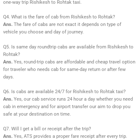
one-way trip Rishikesh to Rohtak taxi.
Q4. What is the fare of cab from Rishikesh to Rohtak?
Ans.
The fare of cabs are not exact it depends on type of
vehicle you choose and day of journey.
Q5. Is same day roundtrip cabs are available from Rishikesh to
Rohtak?
Ans.
Yes, round-trip cabs are affordable and cheap travel option
for traveler who needs cab for same-day return or after few
days.
Q6. Is cabs are available 24/7 for Rishikesh to Rohtak taxi?
Ans.
Yes, our cab service runs 24 hour a day whether you need
cab in emergency and for airport transfer our aim to drop you
safe at your destination on time.
Q7. Will I get a bill or receipt after the trip?
Ans.
Yes, ATS provides a proper fare receipt after every trip.