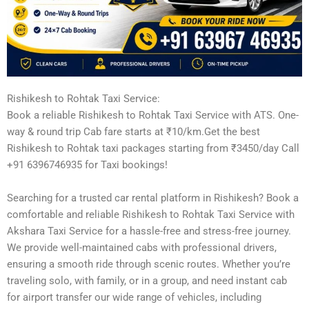
Rishikesh to Rohtak Taxi Service:
Book a reliable Rishikesh to Rohtak Taxi Service with ATS. One-
way & round trip Cab fare starts at ₹10/km.Get the best
Rishikesh to Rohtak taxi packages starting from ₹3450/day Call
+91 6396746935 for Taxi bookings!
Searching for a trusted car rental platform in Rishikesh? Book a
comfortable and reliable Rishikesh to Rohtak Taxi Service with
Akshara Taxi Service for a hassle-free and stress-free journey.
We provide well-maintained cabs with professional drivers,
ensuring a smooth ride through scenic routes. Whether you’re
traveling solo, with family, or in a group, and need instant cab
for airport transfer our wide range of vehicles, including