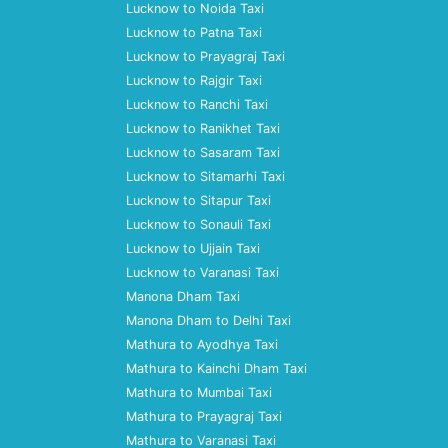
Lucknow to Noida Taxi
Lucknow to Patna Taxi
Lucknow to Prayagraj Taxi
Lucknow to Rajgir Taxi
Lucknow to Ranchi Taxi
Lucknow to Ranikhet Taxi
Lucknow to Sasaram Taxi
Lucknow to Sitamarhi Taxi
Lucknow to Sitapur Taxi
Lucknow to Sonauli Taxi
Lucknow to Ujjain Taxi
Lucknow to Varanasi Taxi
Manona Dham Taxi
Manona Dham to Delhi Taxi
Mathura to Ayodhya Taxi
Mathura to Kainchi Dham Taxi
Mathura to Mumbai Taxi
Mathura to Prayagraj Taxi
Mathura to Varanasi Taxi