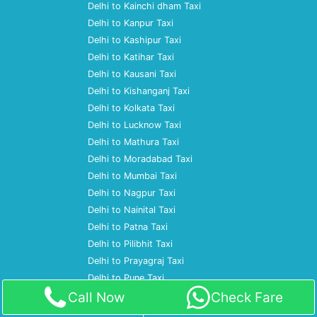
Delhi to Kainchi dham Taxi
Delhi to Kanpur Taxi
Delhi to Kashipur Taxi
Delhi to Katihar Taxi
Delhi to Kausani Taxi
Delhi to Kishanganj Taxi
Delhi to Kolkata Taxi
Delhi to Lucknow Taxi
Delhi to Mathura Taxi
Delhi to Moradabad Taxi
Delhi to Mumbai Taxi
Delhi to Nagpur Taxi
Delhi to Nainital Taxi
Delhi to Patna Taxi
Delhi to Pilibhit Taxi
Delhi to Prayagraj Taxi
Delhi to Pune Taxi
Call Now
Check Fare
Delhi to Ramnagar Taxi
Delhi to Rampur Taxi