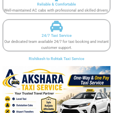
Reliable & Comfortable​​​​​
Well-maintained AC cabs with professional and skilled drivers.​​​​​
24/7 Taxi Service
Our dedicated team available 24/7 for taxi booking and instant
customer support​.​​​​
Rishikesh to Rohtak Taxi Service