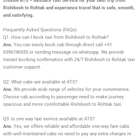
Choose ATS – Akshara Taxi Service for your next trip from
Rishikesh to Rohtak and experience travel that is safe, smooth,
and satisfying.
Frequently Asked Questions (FAQs)
Q1. How can I book taxi from Rishikesh to Rohtak?
Ans.
You can easily book cab through direct call +91
6396746935 or sending message on whatsapp. We provide
instant booking confirmation with 24/7 Rishikesh to Rohtak taxi
customer support.
Q2. What cabs are available at ATS?
Ans.
We provide wide range of vehicles for your convenience.
Choose cab according to passenger need to make journey
spacious and more comfortable Rishikesh to Rohtak taxi.
Q3. Is one way taxi service available at ATS?
Ans.
Yes, we offers reliable and affordable one-way fare cabs
with well-maintained cabs no need to pay any extra charges in