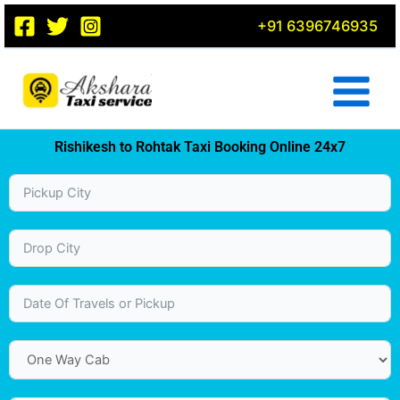
Skip
+91 6396746935
to
content
Rishikesh to Rohtak Taxi Booking Online 24x7