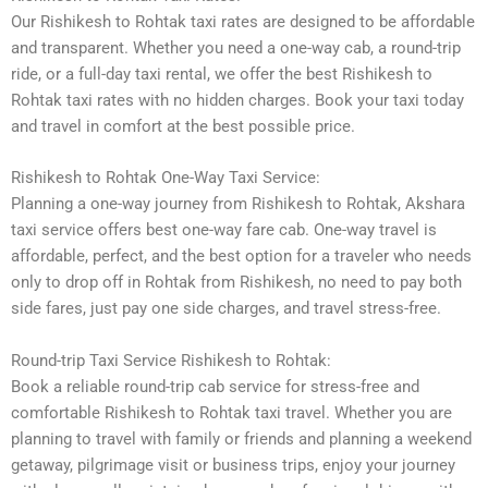
Our Rishikesh to Rohtak taxi rates are designed to be affordable
and transparent. Whether you need a one-way cab, a round-trip
ride, or a full-day taxi rental, we offer the best Rishikesh to
Rohtak taxi rates with no hidden charges. Book your taxi today
and travel in comfort at the best possible price.
Rishikesh to Rohtak One-Way Taxi Service:
Planning a one-way journey from Rishikesh to Rohtak, Akshara
taxi service offers best one-way fare cab. One-way travel is
affordable, perfect, and the best option for a traveler who needs
only to drop off in Rohtak from Rishikesh, no need to pay both
side fares, just pay one side charges, and travel stress-free.
Round-trip Taxi Service Rishikesh to Rohtak:
Book a reliable round-trip cab service for stress-free and
comfortable Rishikesh to Rohtak taxi travel. Whether you are
planning to travel with family or friends and planning a weekend
getaway, pilgrimage visit or business trips, enjoy your journey