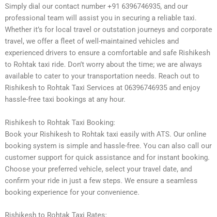
Simply dial our contact number +91 6396746935, and our
professional team will assist you in securing a reliable taxi.
Whether it’s for local travel or outstation journeys and corporate
travel, we offer a fleet of well-maintained vehicles and
experienced drivers to ensure a comfortable and safe Rishikesh
to Rohtak taxi ride. Don’t worry about the time; we are always
available to cater to your transportation needs. Reach out to
Rishikesh to Rohtak Taxi Services at 06396746935 and enjoy
hassle-free taxi bookings at any hour.
Rishikesh to Rohtak Taxi Booking:
Book your Rishikesh to Rohtak taxi easily with ATS. Our online
booking system is simple and hassle-free. You can also call our
customer support for quick assistance and for instant booking.
Choose your preferred vehicle, select your travel date, and
confirm your ride in just a few steps. We ensure a seamless
booking experience for your convenience.
Rishikesh to Rohtak Taxi Rates: