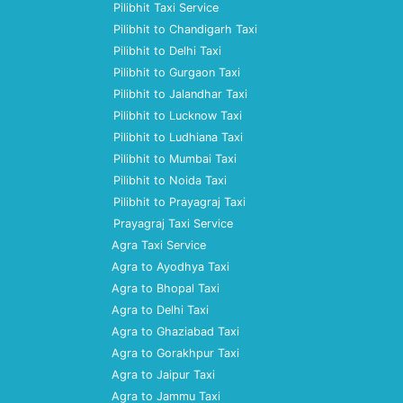
Pilibhit Taxi Service
Pilibhit to Chandigarh Taxi
Pilibhit to Delhi Taxi
Pilibhit to Gurgaon Taxi
Pilibhit to Jalandhar Taxi
Pilibhit to Lucknow Taxi
Pilibhit to Ludhiana Taxi
Pilibhit to Mumbai Taxi
Pilibhit to Noida Taxi
Pilibhit to Prayagraj Taxi
Prayagraj Taxi Service
Agra Taxi Service
Agra to Ayodhya Taxi
Agra to Bhopal Taxi
Agra to Delhi Taxi
Agra to Ghaziabad Taxi
Agra to Gorakhpur Taxi
Agra to Jaipur Taxi
Agra to Jammu Taxi