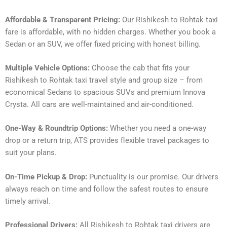
Affordable & Transparent Pricing:
Our Rishikesh to Rohtak taxi
fare is affordable, with no hidden charges. Whether you book a
Sedan or an SUV, we offer fixed pricing with honest billing.
Multiple Vehicle Options:
Choose the cab that fits your
Rishikesh to Rohtak taxi travel style and group size – from
economical Sedans to spacious SUVs and premium Innova
Crysta. All cars are well-maintained and air-conditioned.
One-Way & Roundtrip Options:
Whether you need a one-way
drop or a return trip, ATS provides flexible travel packages to
suit your plans.
On-Time Pickup & Drop:
Punctuality is our promise. Our drivers
always reach on time and follow the safest routes to ensure
timely arrival.
Professional Drivers:
All Rishikesh to Rohtak taxi drivers are