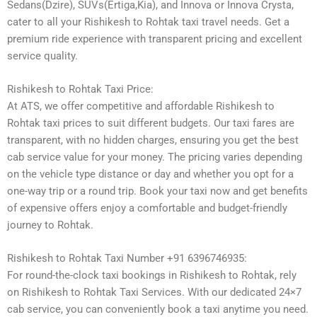
Sedans(Dzire), SUVs(Ertiga,Kia), and Innova or Innova Crysta,
cater to all your Rishikesh to Rohtak taxi travel needs. Get a
premium ride experience with transparent pricing and excellent
service quality.
Rishikesh to Rohtak Taxi Price:
At ATS, we offer competitive and affordable Rishikesh to
Rohtak taxi prices to suit different budgets. Our taxi fares are
transparent, with no hidden charges, ensuring you get the best
cab service value for your money. The pricing varies depending
on the vehicle type distance or day and whether you opt for a
one-way trip or a round trip. Book your taxi now and get benefits
of expensive offers enjoy a comfortable and budget-friendly
journey to Rohtak.
Rishikesh to Rohtak Taxi Number +91 6396746935:
For round-the-clock taxi bookings in Rishikesh to Rohtak, rely
on Rishikesh to Rohtak Taxi Services. With our dedicated 24×7
cab service, you can conveniently book a taxi anytime you need.