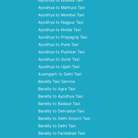
Ayodhya to Kolkata Taxi
Ayodhya to Mathura Taxi
Ayodhya to Mumbai Taxi
Ayodhya to Nagpur Taxi
Ayodhya to Noida Taxi
Ayodhya to Prayagraj Taxi
Ayodhya to Pune Taxi
Ayodhya to Pushkar Taxi
Ayodhya to Surat Taxi
Ayodhya to Ujjain Taxi
Azamgarh to Delhi Taxi
Bareilly Taxi Service
Bareilly to Agra Taxi
Bareilly to Ayodhya Taxi
Bareilly to Badaun Taxi
Bareilly to Dehradun Taxi
Bareilly to Delhi Airport Taxi
Bareilly to Delhi Taxi
Bareilly to Faridabad Taxi