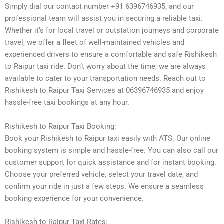
Simply dial our contact number +91 6396746935, and our
professional team will assist you in securing a reliable taxi.
Whether it’s for local travel or outstation journeys and corporate
travel, we offer a fleet of well-maintained vehicles and
experienced drivers to ensure a comfortable and safe Rishikesh
to Raipur taxi ride. Don’t worry about the time; we are always
available to cater to your transportation needs. Reach out to
Rishikesh to Raipur Taxi Services at 06396746935 and enjoy
hassle-free taxi bookings at any hour.
Rishikesh to Raipur Taxi Booking:
Book your Rishikesh to Raipur taxi easily with ATS. Our online
booking system is simple and hassle-free. You can also call our
customer support for quick assistance and for instant booking.
Choose your preferred vehicle, select your travel date, and
confirm your ride in just a few steps. We ensure a seamless
booking experience for your convenience.
Rishikesh to Raipur Taxi Rates: