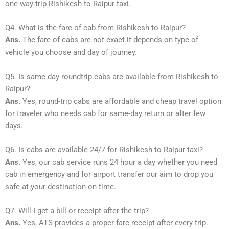
one-way trip Rishikesh to Raipur taxi.
Q4. What is the fare of cab from Rishikesh to Raipur?
Ans.
The fare of cabs are not exact it depends on type of
vehicle you choose and day of journey.
Q5. Is same day roundtrip cabs are available from Rishikesh to
Raipur?
Ans.
Yes, round-trip cabs are affordable and cheap travel option
for traveler who needs cab for same-day return or after few
days.
Q6. Is cabs are available 24/7 for Rishikesh to Raipur taxi?
Ans.
Yes, our cab service runs 24 hour a day whether you need
cab in emergency and for airport transfer our aim to drop you
safe at your destination on time.
Q7. Will I get a bill or receipt after the trip?
Ans.
Yes, ATS provides a proper fare receipt after every trip.