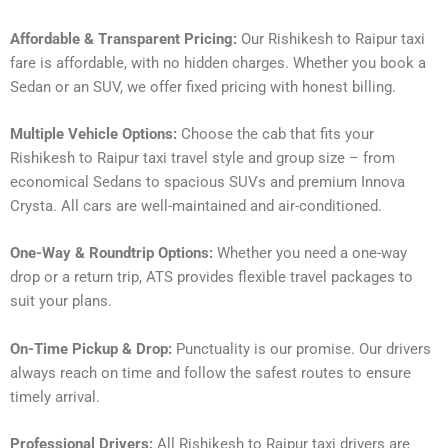
Affordable & Transparent Pricing:
Our Rishikesh to Raipur taxi
fare is affordable, with no hidden charges. Whether you book a
Sedan or an SUV, we offer fixed pricing with honest billing.
Multiple Vehicle Options:
Choose the cab that fits your
Rishikesh to Raipur taxi travel style and group size – from
economical Sedans to spacious SUVs and premium Innova
Crysta. All cars are well-maintained and air-conditioned.
One-Way & Roundtrip Options:
Whether you need a one-way
drop or a return trip, ATS provides flexible travel packages to
suit your plans.
On-Time Pickup & Drop:
Punctuality is our promise. Our drivers
always reach on time and follow the safest routes to ensure
timely arrival.
Professional Drivers:
All Rishikesh to Raipur taxi drivers are