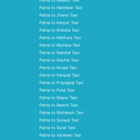
Patna to Gwalior Taxi
Patna to Haridwar Taxi
Patna to Jhansi Taxi
Patna to Kanpur Taxi
Patna to Kolkata Taxi
Patna to Mathura Taxi
Patna to Mumbai Taxi
Patna to Nainital Taxi
Patna to Nashik Taxi
Patna to Noida Taxi
Patna to Panipat Taxi
Patna to Prayagraj Taxi
Patna to Pune Taxi
Patna to Raipur Taxi
Patna to Ranchi Taxi
Patna to Rishikesh Taxi
Patna to Sonauli Taxi
Patna to Surat Taxi
Patna to Varanasi Taxi