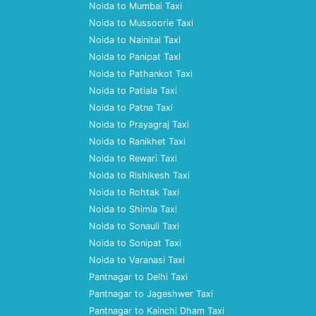
Noida to Mumbai Taxi
Noida to Mussoorie Taxi
Noida to Nainital Taxi
Noida to Panipat Taxi
Noida to Pathankot Taxi
Noida to Patiala Taxi
Noida to Patna Taxi
Noida to Prayagraj Taxi
Noida to Ranikhet Taxi
Noida to Rewari Taxi
Noida to Rishikesh Taxi
Noida to Rohtak Taxi
Noida to Shimla Taxi
Noida to Sonauli Taxi
Noida to Sonipat Taxi
Noida to Varanasi Taxi
Pantnagar to Delhi Taxi
Pantnagar to Jageshwer Taxi
Pantnagar to Kainchi Dham Taxi