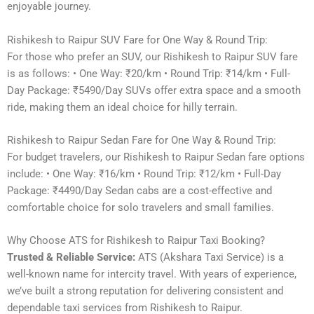
enjoyable journey.
Rishikesh to Raipur SUV Fare for One Way & Round Trip:
For those who prefer an SUV, our Rishikesh to Raipur SUV fare
is as follows: • One Way: ₹20/km • Round Trip: ₹14/km • Full-
Day Package: ₹5490/Day SUVs offer extra space and a smooth
ride, making them an ideal choice for hilly terrain.
Rishikesh to Raipur Sedan Fare for One Way & Round Trip:
For budget travelers, our Rishikesh to Raipur Sedan fare options
include: • One Way: ₹16/km • Round Trip: ₹12/km • Full-Day
Package: ₹4490/Day Sedan cabs are a cost-effective and
comfortable choice for solo travelers and small families.
Why Choose ATS for Rishikesh to Raipur Taxi Booking?
Trusted & Reliable Service:
ATS (Akshara Taxi Service) is a
well-known name for intercity travel. With years of experience,
we’ve built a strong reputation for delivering consistent and
dependable taxi services from Rishikesh to Raipur.