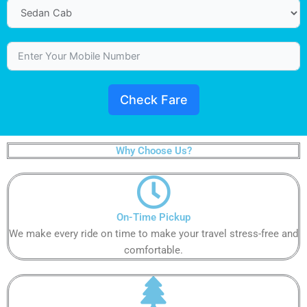
Check Fare
Why Choose Us?
On-Time Pickup​​​​​
We make every ride on time to make your travel stress-free and
comfortable.​​​​​