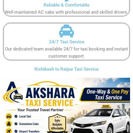
Reliable & Comfortable​​​​​
Well-maintained AC cabs with professional and skilled drivers.​​​​​
24/7 Taxi Service
Our dedicated team available 24/7 for taxi booking and instant
customer support​.​​​​
Rishikesh to Raipur Taxi Service