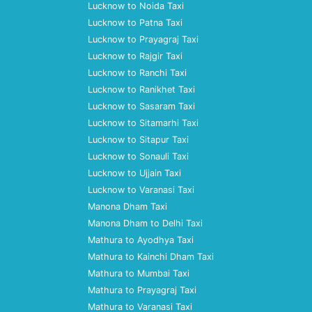
Lucknow to Noida Taxi
Lucknow to Patna Taxi
Lucknow to Prayagraj Taxi
Lucknow to Rajgir Taxi
Lucknow to Ranchi Taxi
Lucknow to Ranikhet Taxi
Lucknow to Sasaram Taxi
Lucknow to Sitamarhi Taxi
Lucknow to Sitapur Taxi
Lucknow to Sonauli Taxi
Lucknow to Ujjain Taxi
Lucknow to Varanasi Taxi
Manona Dham Taxi
Manona Dham to Delhi Taxi
Mathura to Ayodhya Taxi
Mathura to Kainchi Dham Taxi
Mathura to Mumbai Taxi
Mathura to Prayagraj Taxi
Mathura to Varanasi Taxi