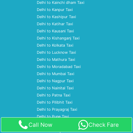
Delhi to Kainchi dham Taxi
Delhi to Kanpur Taxi
Delhi to Kashipur Taxi
Delhi to Katihar Taxi
Delhi to Kausani Taxi
Delhi to Kishanganj Taxi
Delhi to Kolkata Taxi
Delhi to Lucknow Taxi
Delhi to Mathura Taxi
Delhi to Moradabad Taxi
Delhi to Mumbai Taxi
Delhi to Nagpur Taxi
Delhi to Nainital Taxi
Delhi to Patna Taxi
Delhi to Pilibhit Taxi
Delhi to Prayagraj Taxi
Delhi to Pune Taxi
Call Now
Check Fare
Delhi to Ramnagar Taxi
Delhi to Rampur Taxi