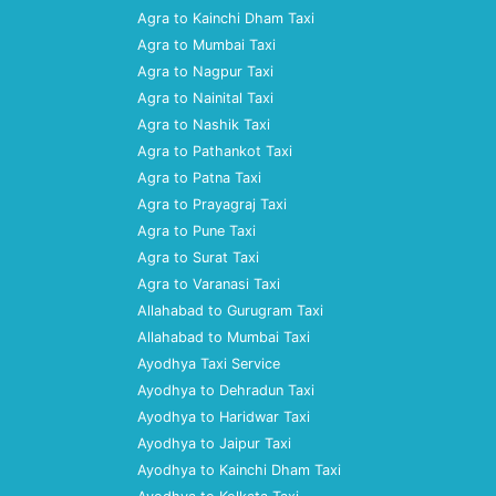
Agra to Kainchi Dham Taxi
Agra to Mumbai Taxi
Agra to Nagpur Taxi
Agra to Nainital Taxi
Agra to Nashik Taxi
Agra to Pathankot Taxi
Agra to Patna Taxi
Agra to Prayagraj Taxi
Agra to Pune Taxi
Agra to Surat Taxi
Agra to Varanasi Taxi
Allahabad to Gurugram Taxi
Allahabad to Mumbai Taxi
Ayodhya Taxi Service
Ayodhya to Dehradun Taxi
Ayodhya to Haridwar Taxi
Ayodhya to Jaipur Taxi
Ayodhya to Kainchi Dham Taxi