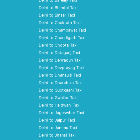
Delhi to Bareilly Taxi
Delhi to Bhimtal Taxi
Delhi to Binsar Taxi
Delhi to Chakrata Taxi
Delhi to Champawat Taxi
Delhi to Chandigarh Taxi
Delhi to Chopta Taxi
Delhi to Dataganj Taxi
Delhi to Dehradun Taxi
Delhi to Devprayag Taxi
Delhi to Dhanaulti Taxi
Delhi to Dharchula Taxi
Delhi to Guptkashi Taxi
Delhi to Gwalior Taxi
Delhi to Haldwani Taxi
Delhi to Jageswhar Taxi
Delhi to Jaipur Taxi
Delhi to Jammu Taxi
Delhi to Jhansi Taxi