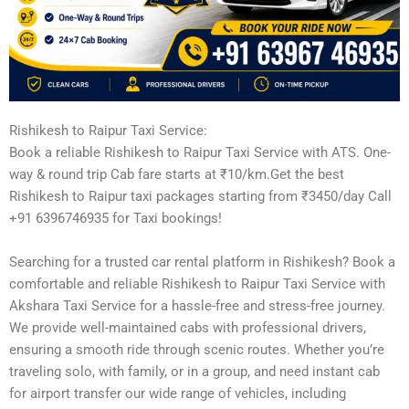
Rishikesh to Raipur Taxi Service:
Book a reliable Rishikesh to Raipur Taxi Service with ATS. One-
way & round trip Cab fare starts at ₹10/km.Get the best
Rishikesh to Raipur taxi packages starting from ₹3450/day Call
+91 6396746935 for Taxi bookings!
Searching for a trusted car rental platform in Rishikesh? Book a
comfortable and reliable Rishikesh to Raipur Taxi Service with
Akshara Taxi Service for a hassle-free and stress-free journey.
We provide well-maintained cabs with professional drivers,
ensuring a smooth ride through scenic routes. Whether you’re
traveling solo, with family, or in a group, and need instant cab
for airport transfer our wide range of vehicles, including