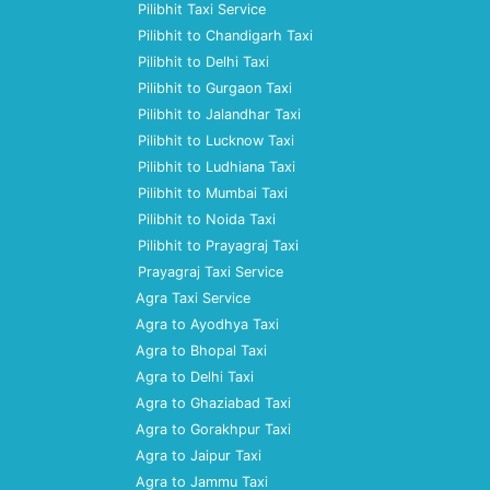
Pilibhit Taxi Service
Pilibhit to Chandigarh Taxi
Pilibhit to Delhi Taxi
Pilibhit to Gurgaon Taxi
Pilibhit to Jalandhar Taxi
Pilibhit to Lucknow Taxi
Pilibhit to Ludhiana Taxi
Pilibhit to Mumbai Taxi
Pilibhit to Noida Taxi
Pilibhit to Prayagraj Taxi
Prayagraj Taxi Service
Agra Taxi Service
Agra to Ayodhya Taxi
Agra to Bhopal Taxi
Agra to Delhi Taxi
Agra to Ghaziabad Taxi
Agra to Gorakhpur Taxi
Agra to Jaipur Taxi
Agra to Jammu Taxi