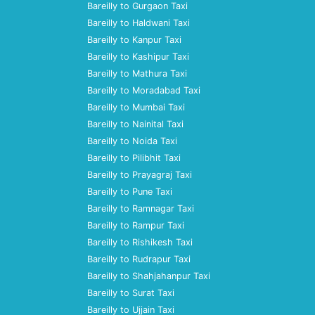
Bareilly to Gurgaon Taxi
Bareilly to Haldwani Taxi
Bareilly to Kanpur Taxi
Bareilly to Kashipur Taxi
Bareilly to Mathura Taxi
Bareilly to Moradabad Taxi
Bareilly to Mumbai Taxi
Bareilly to Nainital Taxi
Bareilly to Noida Taxi
Bareilly to Pilibhit Taxi
Bareilly to Prayagraj Taxi
Bareilly to Pune Taxi
Bareilly to Ramnagar Taxi
Bareilly to Rampur Taxi
Bareilly to Rishikesh Taxi
Bareilly to Rudrapur Taxi
Bareilly to Shahjahanpur Taxi
Bareilly to Surat Taxi
Bareilly to Ujjain Taxi