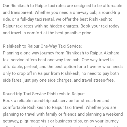
Our Rishikesh to Raipur taxi rates are designed to be affordable
and transparent. Whether you need a one-way cab, a round-trip
ride, or a full-day taxi rental, we offer the best Rishikesh to
Raipur taxi rates with no hidden charges. Book your taxi today
and travel in comfort at the best possible price.
Rishikesh to Raipur One-Way Taxi Service:
Planning a one-way journey from Rishikesh to Raipur, Akshara
taxi service offers best one-way fare cab. One-way travel is
affordable, perfect, and the best option for a traveler who needs
only to drop off in Raipur from Rishikesh, no need to pay both
side fares, just pay one side charges, and travel stress-free.
Round-trip Taxi Service Rishikesh to Raipur:
Book a reliable round-trip cab service for stress-free and
comfortable Rishikesh to Raipur taxi travel. Whether you are
planning to travel with family or friends and planning a weekend
getaway, pilgrimage visit or business trips, enjoy your journey