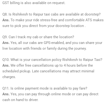
GST billing is also available on request.
Q8. Is Rishikesh to Raipur taxi cabs are available at doorstep?
Ans.
To make your ride stress-free and comfortable ATS makes
sure to pick you direct from your doorstep location .
Q9. Can I track my cab or share the location?
Ans.
Yes, all our cabs are GPS-enabled, and you can share your
live location with friends or family during the journey.
Q10. What is your cancellation policy Rishikesh to Raipur Taxi?
Ans.
We offer free cancellations up to 4 hours before the
scheduled pickup. Late cancellations may attract minimal
charges.
Q11. Is online payment mode is available to pay fare?
Ans.
Yes, you can pay through online mode or can pay direct
cash on hand to driver.