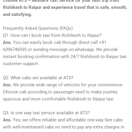
Choose ATS – Akshara Taxi Service for your next trip from
Rishikesh to Raipur and experience travel that is safe, smooth,
and satisfying.
Frequently Asked Questions (FAQs)
Q1. How can I book taxi from Rishikesh to Raipur?
Ans.
You can easily book cab through direct call +91
6396746935 or sending message on whatsapp. We provide
instant booking confirmation with 24/7 Rishikesh to Raipur taxi
customer support.
Q2. What cabs are available at ATS?
Ans.
We provide wide range of vehicles for your convenience.
Choose cab according to passenger need to make journey
spacious and more comfortable Rishikesh to Raipur taxi.
Q3. Is one way taxi service available at ATS?
Ans.
Yes, we offers reliable and affordable one-way fare cabs
with well-maintained cabs no need to pay any extra charges in