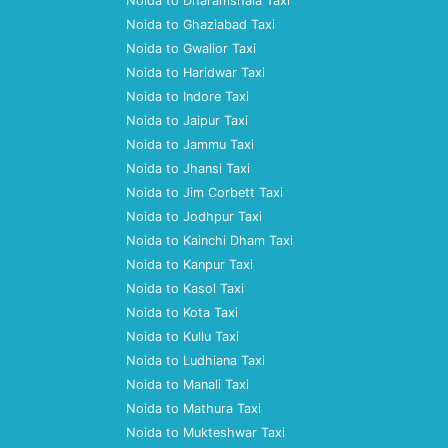
Noida to Dharamshala Taxi
Noida to Ghaziabad Taxi
Noida to Gwalior Taxi
Noida to Haridwar Taxi
Noida to Indore Taxi
Noida to Jaipur Taxi
Noida to Jammu Taxi
Noida to Jhansi Taxi
Noida to Jim Corbett Taxi
Noida to Jodhpur Taxi
Noida to Kainchi Dham Taxi
Noida to Kanpur Taxi
Noida to Kasol Taxi
Noida to Kota Taxi
Noida to Kullu Taxi
Noida to Ludhiana Taxi
Noida to Manali Taxi
Noida to Mathura Taxi
Noida to Mukteshwar Taxi