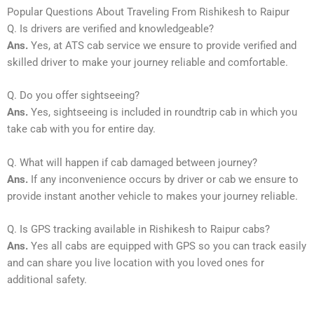
Popular Questions About Traveling From Rishikesh to Raipur
Q. Is drivers are verified and knowledgeable?
Ans.
Yes, at ATS cab service we ensure to provide verified and
skilled driver to make your journey reliable and comfortable.
Q. Do you offer sightseeing?
Ans.
Yes, sightseeing is included in roundtrip cab in which you
take cab with you for entire day.
Q. What will happen if cab damaged between journey?
Ans.
If any inconvenience occurs by driver or cab we ensure to
provide instant another vehicle to makes your journey reliable.
Q. Is GPS tracking available in Rishikesh to Raipur cabs?
Ans.
Yes all cabs are equipped with GPS so you can track easily
and can share you live location with you loved ones for
additional safety.
_____________________________________________________________