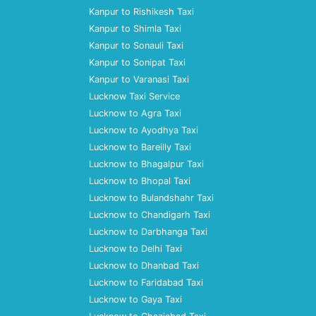
Kanpur to Rishikesh Taxi
Kanpur to Shimla Taxi
Kanpur to Sonauli Taxi
Kanpur to Sonipat Taxi
Kanpur to Varanasi Taxi
Lucknow Taxi Service
Lucknow to Agra Taxi
Lucknow to Ayodhya Taxi
Lucknow to Bareilly Taxi
Lucknow to Bhagalpur Taxi
Lucknow to Bhopal Taxi
Lucknow to Bulandshahr Taxi
Lucknow to Chandigarh Taxi
Lucknow to Darbhanga Taxi
Lucknow to Delhi Taxi
Lucknow to Dhanbad Taxi
Lucknow to Faridabad Taxi
Lucknow to Gaya Taxi