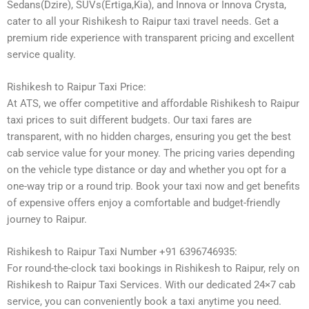
Sedans(Dzire), SUVs(Ertiga,Kia), and Innova or Innova Crysta,
cater to all your Rishikesh to Raipur taxi travel needs. Get a
premium ride experience with transparent pricing and excellent
service quality.
Rishikesh to Raipur Taxi Price:
At ATS, we offer competitive and affordable Rishikesh to Raipur
taxi prices to suit different budgets. Our taxi fares are
transparent, with no hidden charges, ensuring you get the best
cab service value for your money. The pricing varies depending
on the vehicle type distance or day and whether you opt for a
one-way trip or a round trip. Book your taxi now and get benefits
of expensive offers enjoy a comfortable and budget-friendly
journey to Raipur.
Rishikesh to Raipur Taxi Number +91 6396746935:
For round-the-clock taxi bookings in Rishikesh to Raipur, rely on
Rishikesh to Raipur Taxi Services. With our dedicated 24×7 cab
service, you can conveniently book a taxi anytime you need.