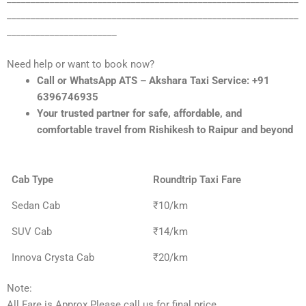
_____________________________________________________________
_______________________
Need help or want to book now?
Call or WhatsApp ATS – Akshara Taxi Service: +91
6396746935
Your trusted partner for safe, affordable, and
comfortable travel from Rishikesh to Raipur and beyond
Cab Type
Roundtrip Taxi Fare
Sedan Cab
₹10/km
SUV Cab
₹14/km
Innova Crysta Cab
₹20/km
Note:
All Fare is Approx Please call us for final price.