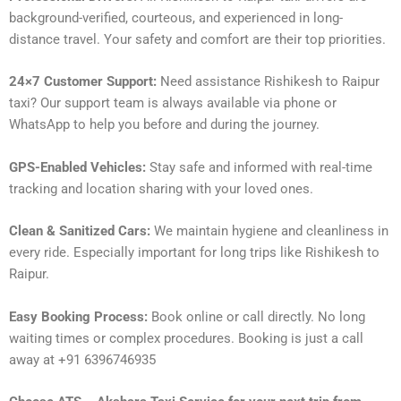
background-verified, courteous, and experienced in long-
distance travel. Your safety and comfort are their top priorities.
24×7 Customer Support:
Need assistance Rishikesh to Raipur
taxi? Our support team is always available via phone or
WhatsApp to help you before and during the journey.
GPS-Enabled Vehicles:
Stay safe and informed with real-time
tracking and location sharing with your loved ones.
Clean & Sanitized Cars:
We maintain hygiene and cleanliness in
every ride. Especially important for long trips like Rishikesh to
Raipur.
Easy Booking Process:
Book online or call directly. No long
waiting times or complex procedures. Booking is just a call
away at +91 6396746935