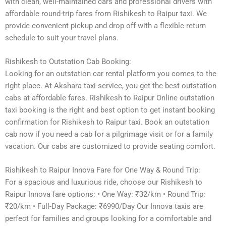
with clean, well-maintained cars and professional drivers with
affordable round-trip fares from Rishikesh to Raipur taxi. We
provide convenient pickup and drop off with a flexible return
schedule to suit your travel plans.
Rishikesh to Outstation Cab Booking:
Looking for an outstation car rental platform you comes to the
right place. At Akshara taxi service, you get the best outstation
cabs at affordable fares. Rishikesh to Raipur Online outstation
taxi booking is the right and best option to get instant booking
confirmation for Rishikesh to Raipur taxi. Book an outstation
cab now if you need a cab for a pilgrimage visit or for a family
vacation. Our cabs are customized to provide seating comfort.
Rishikesh to Raipur Innova Fare for One Way & Round Trip:
For a spacious and luxurious ride, choose our Rishikesh to
Raipur Innova fare options: • One Way: ₹32/km • Round Trip:
₹20/km • Full-Day Package: ₹6990/Day Our Innova taxis are
perfect for families and groups looking for a comfortable and