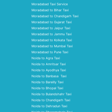
Moradabad Taxi Service
Moradabad to Bihar Taxi
Moradabad to Chandigarh Taxi
Moradabad to Gujarat Taxi
Moradabad to Jaipur Taxi
Moradabad to Jammu Taxi
Moradabad to Kolkata Taxi
Moradabad to Mumbai Taxi
Moradabad to Pune Taxi
Noida to Agra Taxi
Noida to Amritsar Taxi
Noida to Ayodhya Taxi
Noida to Banbasa Taxi
Noida to Bareilly Taxi
Noida to Bhopal Taxi
Noida to Bulandshahr Taxi
Noida to Chandigarh Taxi
Noida to Dehradun Taxi