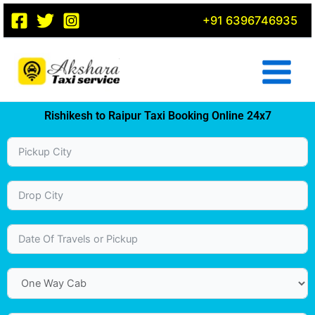
Skip
+91 6396746935
to
content
Rishikesh to Raipur Taxi Booking Online 24x7