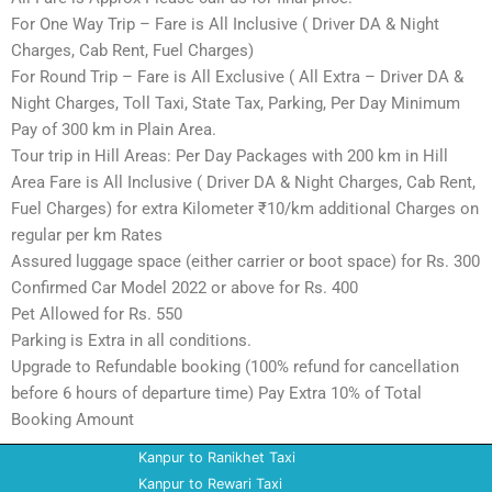
For One Way Trip – Fare is All Inclusive ( Driver DA & Night
Charges, Cab Rent, Fuel Charges)
For Round Trip – Fare is All Exclusive ( All Extra – Driver DA &
Night Charges, Toll Taxi, State Tax, Parking, Per Day Minimum
Pay of 300 km in Plain Area.
Tour trip in Hill Areas: Per Day Packages with 200 km in Hill
Area Fare is All Inclusive ( Driver DA & Night Charges, Cab Rent,
Fuel Charges) for extra Kilometer ₹10/km additional Charges on
regular per km Rates
Assured luggage space (either carrier or boot space) for Rs. 300
Confirmed Car Model 2022 or above for Rs. 400
Pet Allowed for Rs. 550
Parking is Extra in all conditions.
Upgrade to Refundable booking (100% refund for cancellation
before 6 hours of departure time) Pay Extra 10% of Total
Booking Amount
Kanpur to Ranikhet Taxi
Kanpur to Rewari Taxi