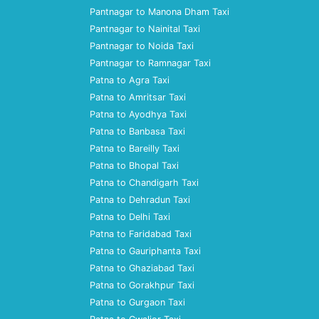
Pantnagar to Manona Dham Taxi
Pantnagar to Nainital Taxi
Pantnagar to Noida Taxi
Pantnagar to Ramnagar Taxi
Patna to Agra Taxi
Patna to Amritsar Taxi
Patna to Ayodhya Taxi
Patna to Banbasa Taxi
Patna to Bareilly Taxi
Patna to Bhopal Taxi
Patna to Chandigarh Taxi
Patna to Dehradun Taxi
Patna to Delhi Taxi
Patna to Faridabad Taxi
Patna to Gauriphanta Taxi
Patna to Ghaziabad Taxi
Patna to Gorakhpur Taxi
Patna to Gurgaon Taxi