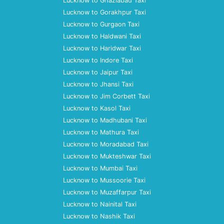
Lucknow to Ghaziabad Taxi
Lucknow to Gorakhpur Taxi
Lucknow to Gurgaon Taxi
Lucknow to Haldwani Taxi
Lucknow to Haridwar Taxi
Lucknow to Indore Taxi
Lucknow to Jaipur Taxi
Lucknow to Jhansi Taxi
Lucknow to Jim Corbett Taxi
Lucknow to Kasol Taxi
Lucknow to Madhubani Taxi
Lucknow to Mathura Taxi
Lucknow to Moradabad Taxi
Lucknow to Mukteshwar Taxi
Lucknow to Mumbai Taxi
Lucknow to Mussoorie Taxi
Lucknow to Muzaffarpur Taxi
Lucknow to Nainital Taxi
Lucknow to Nashik Taxi