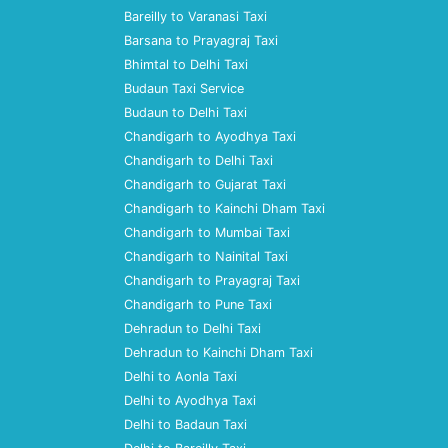
Bareilly to Varanasi Taxi
Barsana to Prayagraj Taxi
Bhimtal to Delhi Taxi
Budaun Taxi Service
Budaun to Delhi Taxi
Chandigarh to Ayodhya Taxi
Chandigarh to Delhi Taxi
Chandigarh to Gujarat Taxi
Chandigarh to Kainchi Dham Taxi
Chandigarh to Mumbai Taxi
Chandigarh to Nainital Taxi
Chandigarh to Prayagraj Taxi
Chandigarh to Pune Taxi
Dehradun to Delhi Taxi
Dehradun to Kainchi Dham Taxi
Delhi to Aonla Taxi
Delhi to Ayodhya Taxi
Delhi to Badaun Taxi