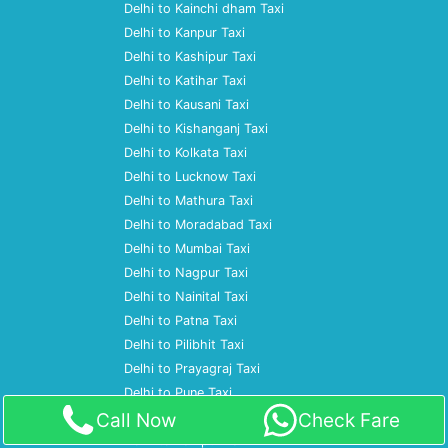
Delhi to Kainchi dham Taxi
Delhi to Kanpur Taxi
Delhi to Kashipur Taxi
Delhi to Katihar Taxi
Delhi to Kausani Taxi
Delhi to Kishanganj Taxi
Delhi to Kolkata Taxi
Delhi to Lucknow Taxi
Delhi to Mathura Taxi
Delhi to Moradabad Taxi
Delhi to Mumbai Taxi
Delhi to Nagpur Taxi
Delhi to Nainital Taxi
Delhi to Patna Taxi
Delhi to Pilibhit Taxi
Delhi to Prayagraj Taxi
Delhi to Pune Taxi
Call Now
Check Fare
Delhi to Ramnagar Taxi
Delhi to Rampur Taxi