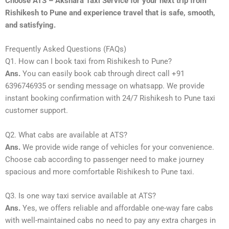
Choose ATS – Akshara Taxi Service for your next trip from
Rishikesh to Pune and experience travel that is safe, smooth,
and satisfying.
Frequently Asked Questions (FAQs)
Q1. How can I book taxi from Rishikesh to Pune?
Ans.
You can easily book cab through direct call +91
6396746935 or sending message on whatsapp. We provide
instant booking confirmation with 24/7 Rishikesh to Pune taxi
customer support.
Q2. What cabs are available at ATS?
Ans.
We provide wide range of vehicles for your convenience.
Choose cab according to passenger need to make journey
spacious and more comfortable Rishikesh to Pune taxi.
Q3. Is one way taxi service available at ATS?
Ans.
Yes, we offers reliable and affordable one-way fare cabs
with well-maintained cabs no need to pay any extra charges in