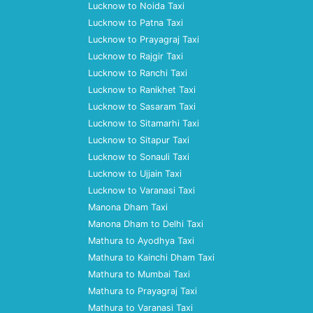
Lucknow to Noida Taxi
Lucknow to Patna Taxi
Lucknow to Prayagraj Taxi
Lucknow to Rajgir Taxi
Lucknow to Ranchi Taxi
Lucknow to Ranikhet Taxi
Lucknow to Sasaram Taxi
Lucknow to Sitamarhi Taxi
Lucknow to Sitapur Taxi
Lucknow to Sonauli Taxi
Lucknow to Ujjain Taxi
Lucknow to Varanasi Taxi
Manona Dham Taxi
Manona Dham to Delhi Taxi
Mathura to Ayodhya Taxi
Mathura to Kainchi Dham Taxi
Mathura to Mumbai Taxi
Mathura to Prayagraj Taxi
Mathura to Varanasi Taxi