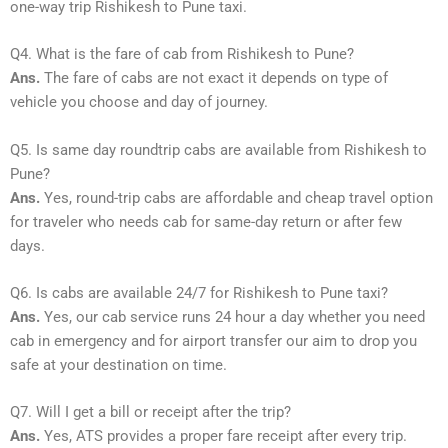
one-way trip Rishikesh to Pune taxi.
Q4. What is the fare of cab from Rishikesh to Pune?
Ans.
The fare of cabs are not exact it depends on type of
vehicle you choose and day of journey.
Q5. Is same day roundtrip cabs are available from Rishikesh to
Pune?
Ans.
Yes, round-trip cabs are affordable and cheap travel option
for traveler who needs cab for same-day return or after few
days.
Q6. Is cabs are available 24/7 for Rishikesh to Pune taxi?
Ans.
Yes, our cab service runs 24 hour a day whether you need
cab in emergency and for airport transfer our aim to drop you
safe at your destination on time.
Q7. Will I get a bill or receipt after the trip?
Ans.
Yes, ATS provides a proper fare receipt after every trip.