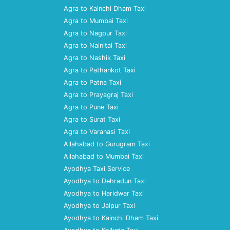
Agra to Kainchi Dham Taxi
Agra to Mumbai Taxi
Agra to Nagpur Taxi
Agra to Nainital Taxi
Agra to Nashik Taxi
Agra to Pathankot Taxi
Agra to Patna Taxi
Agra to Prayagraj Taxi
Agra to Pune Taxi
Agra to Surat Taxi
Agra to Varanasi Taxi
Allahabad to Gurugram Taxi
Allahabad to Mumbai Taxi
Ayodhya Taxi Service
Ayodhya to Dehradun Taxi
Ayodhya to Haridwar Taxi
Ayodhya to Jaipur Taxi
Ayodhya to Kainchi Dham Taxi