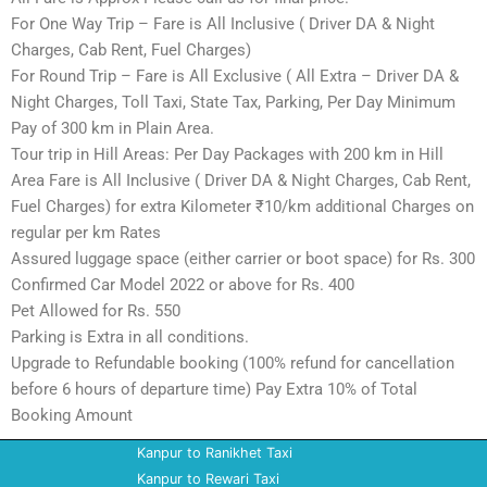
For One Way Trip – Fare is All Inclusive ( Driver DA & Night
Charges, Cab Rent, Fuel Charges)
For Round Trip – Fare is All Exclusive ( All Extra – Driver DA &
Night Charges, Toll Taxi, State Tax, Parking, Per Day Minimum
Pay of 300 km in Plain Area.
Tour trip in Hill Areas: Per Day Packages with 200 km in Hill
Area Fare is All Inclusive ( Driver DA & Night Charges, Cab Rent,
Fuel Charges) for extra Kilometer ₹10/km additional Charges on
regular per km Rates
Assured luggage space (either carrier or boot space) for Rs. 300
Confirmed Car Model 2022 or above for Rs. 400
Pet Allowed for Rs. 550
Parking is Extra in all conditions.
Upgrade to Refundable booking (100% refund for cancellation
before 6 hours of departure time) Pay Extra 10% of Total
Booking Amount
Kanpur to Ranikhet Taxi
Kanpur to Rewari Taxi