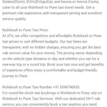
Sedans(Dzire), SUVs(Ertiga,Kia), and Innova or Innova Crysta,
cater to all your Rishikesh to Pune taxi travel needs. Get a
premium ride experience with transparent pricing and excellent
service quality.
Rishikesh to Pune Taxi Price:
At ATS, we offer competitive and affordable Rishikesh to Pune
taxi prices to suit different budgets. Our taxi fares are
transparent, with no hidden charges, ensuring you get the best
cab service value for your money. The pricing varies depending
on the vehicle type distance or day and whether you opt for a
one-way trip or a round trip. Book your taxi now and get benefits
of expensive offers enjoy a comfortable and budget-friendly
journey to Pune.
Rishikesh to Pune Taxi Number +91 6396746935:
For round-the-clock taxi bookings in Rishikesh to Pune, rely on
Rishikesh to Pune Taxi Services. With our dedicated 24×7 cab
service, you can conveniently book a taxi anytime you need.