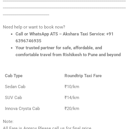
_____________________________________________________________
_______________________
Need help or want to book now?
Call or WhatsApp ATS – Akshara Taxi Service: +91
6396746935
Your trusted partner for safe, affordable, and
comfortable travel from Rishikesh to Pune and beyond
Cab Type
Roundtrip Taxi Fare
Sedan Cab
₹10/km
SUV Cab
₹14/km
Innova Crysta Cab
₹20/km
Note:
All Fare is Approx Please call us for final price.