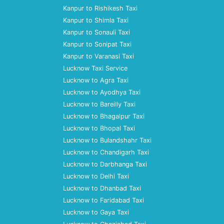
Kanpur to Rishikesh Taxi
Kanpur to Shimla Taxi
Kanpur to Sonauli Taxi
Kanpur to Sonipat Taxi
Kanpur to Varanasi Taxi
Lucknow Taxi Service
Lucknow to Agra Taxi
Lucknow to Ayodhya Taxi
Lucknow to Bareilly Taxi
Lucknow to Bhagalpur Taxi
Lucknow to Bhopal Taxi
Lucknow to Bulandshahr Taxi
Lucknow to Chandigarh Taxi
Lucknow to Darbhanga Taxi
Lucknow to Delhi Taxi
Lucknow to Dhanbad Taxi
Lucknow to Faridabad Taxi
Lucknow to Gaya Taxi