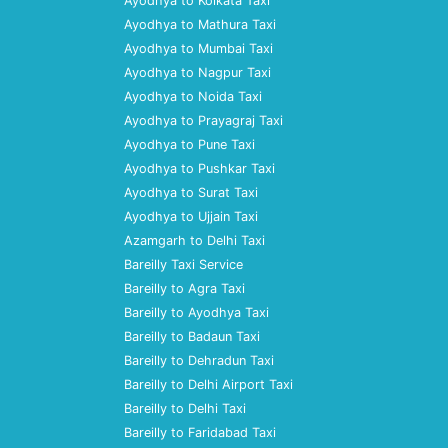
Ayodhya to Kolkata Taxi
Ayodhya to Mathura Taxi
Ayodhya to Mumbai Taxi
Ayodhya to Nagpur Taxi
Ayodhya to Noida Taxi
Ayodhya to Prayagraj Taxi
Ayodhya to Pune Taxi
Ayodhya to Pushkar Taxi
Ayodhya to Surat Taxi
Ayodhya to Ujjain Taxi
Azamgarh to Delhi Taxi
Bareilly Taxi Service
Bareilly to Agra Taxi
Bareilly to Ayodhya Taxi
Bareilly to Badaun Taxi
Bareilly to Dehradun Taxi
Bareilly to Delhi Airport Taxi
Bareilly to Delhi Taxi
Bareilly to Faridabad Taxi