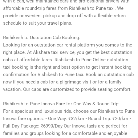
with clean, well-maintained cars and professional drivers with
affordable round-trip fares from Rishikesh to Pune taxi. We
provide convenient pickup and drop off with a flexible return
schedule to suit your travel plans.
Rishikesh to Outstation Cab Booking:
Looking for an outstation car rental platform you comes to the
right place. At Akshara taxi service, you get the best outstation
cabs at affordable fares. Rishikesh to Pune Online outstation
taxi booking is the right and best option to get instant booking
confirmation for Rishikesh to Pune taxi. Book an outstation cab
now if you need a cab for a pilgrimage visit or for a family
vacation. Our cabs are customized to provide seating comfort.
Rishikesh to Pune Innova Fare for One Way & Round Trip:
For a spacious and luxurious ride, choose our Rishikesh to Pune
Innova fare options: • One Way: ₹32/km • Round Trip: ₹20/km •
Full-Day Package: ₹6990/Day Our Innova taxis are perfect for
families and groups looking for a comfortable and enjoyable