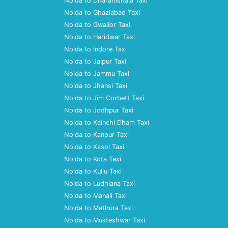
Noida to Dharamshala Taxi
Noida to Ghaziabad Taxi
Noida to Gwalior Taxi
Noida to Haridwar Taxi
Noida to Indore Taxi
Noida to Jaipur Taxi
Noida to Jammu Taxi
Noida to Jhansi Taxi
Noida to Jim Corbett Taxi
Noida to Jodhpur Taxi
Noida to Kainchi Dham Taxi
Noida to Kanpur Taxi
Noida to Kasol Taxi
Noida to Kota Taxi
Noida to Kullu Taxi
Noida to Ludhiana Taxi
Noida to Manali Taxi
Noida to Mathura Taxi
Noida to Mukteshwar Taxi