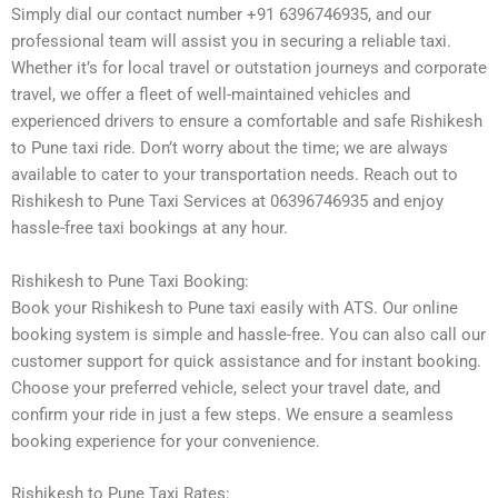
Simply dial our contact number +91 6396746935, and our
professional team will assist you in securing a reliable taxi.
Whether it’s for local travel or outstation journeys and corporate
travel, we offer a fleet of well-maintained vehicles and
experienced drivers to ensure a comfortable and safe Rishikesh
to Pune taxi ride. Don’t worry about the time; we are always
available to cater to your transportation needs. Reach out to
Rishikesh to Pune Taxi Services at 06396746935 and enjoy
hassle-free taxi bookings at any hour.
Rishikesh to Pune Taxi Booking:
Book your Rishikesh to Pune taxi easily with ATS. Our online
booking system is simple and hassle-free. You can also call our
customer support for quick assistance and for instant booking.
Choose your preferred vehicle, select your travel date, and
confirm your ride in just a few steps. We ensure a seamless
booking experience for your convenience.
Rishikesh to Pune Taxi Rates: