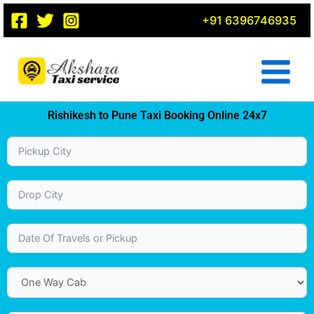
Skip
+91 6396746935
to
content
Rishikesh to Pune Taxi Booking Online 24x7