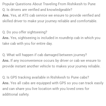
Popular Questions About Traveling From Rishikesh to Pune
Q. Is drivers are verified and knowledgeable?
Ans.
Yes, at ATS cab service we ensure to provide verified and
skilled driver to make your journey reliable and comfortable.
Q. Do you offer sightseeing?
Ans.
Yes, sightseeing is included in roundtrip cab in which you
take cab with you for entire day.
Q. What will happen if cab damaged between journey?
Ans.
If any inconvenience occurs by driver or cab we ensure to
provide instant another vehicle to makes your journey reliable.
Q. Is GPS tracking available in Rishikesh to Pune cabs?
Ans.
Yes all cabs are equipped with GPS so you can track easily
and can share you live location with you loved ones for
additional safety.
_____________________________________________________________