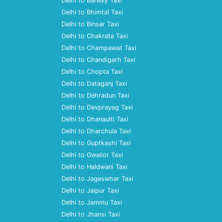
Delhi to Bareilly Taxi
Delhi to Bhimtal Taxi
Delhi to Binsar Taxi
Delhi to Chakrata Taxi
Delhi to Champawat Taxi
Delhi to Chandigarh Taxi
Delhi to Chopta Taxi
Delhi to Dataganj Taxi
Delhi to Dehradun Taxi
Delhi to Devprayag Taxi
Delhi to Dhanaulti Taxi
Delhi to Dharchula Taxi
Delhi to Guptkashi Taxi
Delhi to Gwalior Taxi
Delhi to Haldwani Taxi
Delhi to Jageswhar Taxi
Delhi to Jaipur Taxi
Delhi to Jammu Taxi
Delhi to Jhansi Taxi