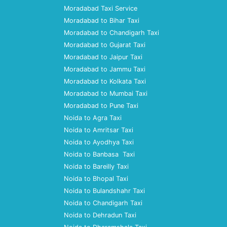
Moradabad Taxi Service
Moradabad to Bihar Taxi
Moradabad to Chandigarh Taxi
Moradabad to Gujarat Taxi
Moradabad to Jaipur Taxi
Moradabad to Jammu Taxi
Moradabad to Kolkata Taxi
Moradabad to Mumbai Taxi
Moradabad to Pune Taxi
Noida to Agra Taxi
Noida to Amritsar Taxi
Noida to Ayodhya Taxi
Noida to Banbasa Taxi
Noida to Bareilly Taxi
Noida to Bhopal Taxi
Noida to Bulandshahr Taxi
Noida to Chandigarh Taxi
Noida to Dehradun Taxi