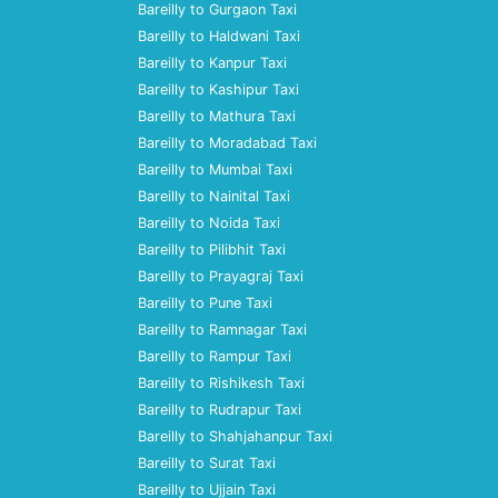
Bareilly to Gurgaon Taxi
Bareilly to Haldwani Taxi
Bareilly to Kanpur Taxi
Bareilly to Kashipur Taxi
Bareilly to Mathura Taxi
Bareilly to Moradabad Taxi
Bareilly to Mumbai Taxi
Bareilly to Nainital Taxi
Bareilly to Noida Taxi
Bareilly to Pilibhit Taxi
Bareilly to Prayagraj Taxi
Bareilly to Pune Taxi
Bareilly to Ramnagar Taxi
Bareilly to Rampur Taxi
Bareilly to Rishikesh Taxi
Bareilly to Rudrapur Taxi
Bareilly to Shahjahanpur Taxi
Bareilly to Surat Taxi
Bareilly to Ujjain Taxi