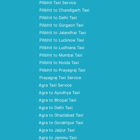
Pilibhit Taxi Service
Pilibhit to Chandigarh Taxi
Pilibhit to Delhi Taxi
Pilibhit to Gurgaon Taxi
Pilibhit to Jalandhar Taxi
Pilibhit to Lucknow Taxi
Pilibhit to Ludhiana Taxi
Pilibhit to Mumbai Taxi
Pilibhit to Noida Taxi
Pilibhit to Prayagraj Taxi
Prayagraj Taxi Service
Agra Taxi Service
Agra to Ayodhya Taxi
Agra to Bhopal Taxi
Agra to Delhi Taxi
Agra to Ghaziabad Taxi
Agra to Gorakhpur Taxi
Agra to Jaipur Taxi
Agra to Jammu Taxi