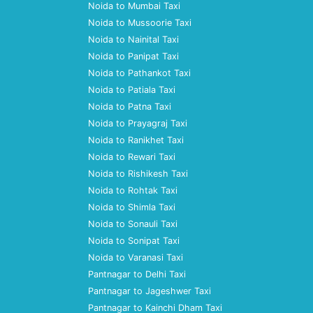
Noida to Mumbai Taxi
Noida to Mussoorie Taxi
Noida to Nainital Taxi
Noida to Panipat Taxi
Noida to Pathankot Taxi
Noida to Patiala Taxi
Noida to Patna Taxi
Noida to Prayagraj Taxi
Noida to Ranikhet Taxi
Noida to Rewari Taxi
Noida to Rishikesh Taxi
Noida to Rohtak Taxi
Noida to Shimla Taxi
Noida to Sonauli Taxi
Noida to Sonipat Taxi
Noida to Varanasi Taxi
Pantnagar to Delhi Taxi
Pantnagar to Jageshwer Taxi
Pantnagar to Kainchi Dham Taxi