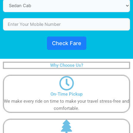
Check Fare
Why Choose Us?
On-Time Pickup​​​​​
We make every ride on time to make your travel stress-free and
comfortable.​​​​​