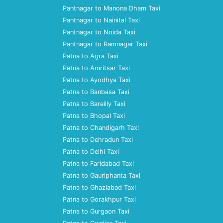
Pantnagar to Manona Dham Taxi
Pantnagar to Nainital Taxi
Pantnagar to Noida Taxi
Pantnagar to Ramnagar Taxi
Patna to Agra Taxi
Patna to Amritsar Taxi
Patna to Ayodhya Taxi
Patna to Banbasa Taxi
Patna to Bareilly Taxi
Patna to Bhopal Taxi
Patna to Chandigarh Taxi
Patna to Dehradun Taxi
Patna to Delhi Taxi
Patna to Faridabad Taxi
Patna to Gauriphanta Taxi
Patna to Ghaziabad Taxi
Patna to Gorakhpur Taxi
Patna to Gurgaon Taxi