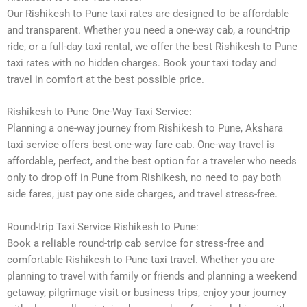
Our Rishikesh to Pune taxi rates are designed to be affordable
and transparent. Whether you need a one-way cab, a round-trip
ride, or a full-day taxi rental, we offer the best Rishikesh to Pune
taxi rates with no hidden charges. Book your taxi today and
travel in comfort at the best possible price.
Rishikesh to Pune One-Way Taxi Service:
Planning a one-way journey from Rishikesh to Pune, Akshara
taxi service offers best one-way fare cab. One-way travel is
affordable, perfect, and the best option for a traveler who needs
only to drop off in Pune from Rishikesh, no need to pay both
side fares, just pay one side charges, and travel stress-free.
Round-trip Taxi Service Rishikesh to Pune:
Book a reliable round-trip cab service for stress-free and
comfortable Rishikesh to Pune taxi travel. Whether you are
planning to travel with family or friends and planning a weekend
getaway, pilgrimage visit or business trips, enjoy your journey