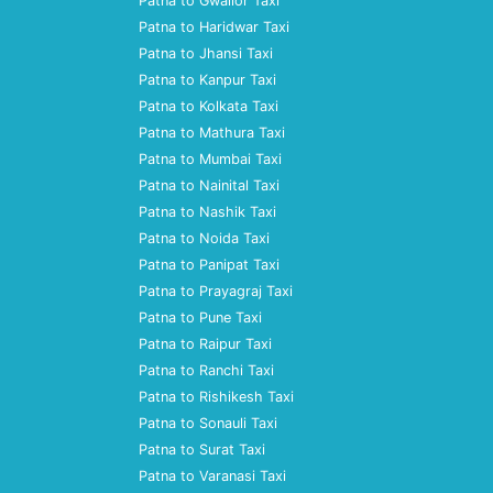
Patna to Gwalior Taxi
Patna to Haridwar Taxi
Patna to Jhansi Taxi
Patna to Kanpur Taxi
Patna to Kolkata Taxi
Patna to Mathura Taxi
Patna to Mumbai Taxi
Patna to Nainital Taxi
Patna to Nashik Taxi
Patna to Noida Taxi
Patna to Panipat Taxi
Patna to Prayagraj Taxi
Patna to Pune Taxi
Patna to Raipur Taxi
Patna to Ranchi Taxi
Patna to Rishikesh Taxi
Patna to Sonauli Taxi
Patna to Surat Taxi
Patna to Varanasi Taxi