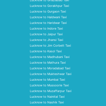
Lucknow to Ghaziabad Taxi
Lucknow to Gorakhpur Taxi
Lucknow to Gurgaon Taxi
Lucknow to Haldwani Taxi
Lucknow to Haridwar Taxi
Lucknow to Indore Taxi
Lucknow to Jaipur Taxi
Lucknow to Jhansi Taxi
Lucknow to Jim Corbett Taxi
Lucknow to Kasol Taxi
Lucknow to Madhubani Taxi
Lucknow to Mathura Taxi
Lucknow to Moradabad Taxi
Lucknow to Mukteshwar Taxi
Lucknow to Mumbai Taxi
Lucknow to Mussoorie Taxi
Lucknow to Muzaffarpur Taxi
Lucknow to Nainital Taxi
Lucknow to Nashik Taxi