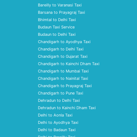
Bareilly to Varanasi Taxi
Barsana to Prayagraj Taxi
Bhimtal to Delhi Taxi
Budaun Taxi Service
Budaun to Delhi Taxi
Chandigarh to Ayodhya Taxi
Chandigarh to Delhi Taxi
Chandigarh to Gujarat Taxi
Chandigarh to Kainchi Dham Taxi
Chandigarh to Mumbai Taxi
Chandigarh to Nainital Taxi
Chandigarh to Prayagraj Taxi
Chandigarh to Pune Taxi
Dehradun to Delhi Taxi
Dehradun to Kainchi Dham Taxi
Delhi to Aonla Taxi
Delhi to Ayodhya Taxi
Delhi to Badaun Taxi