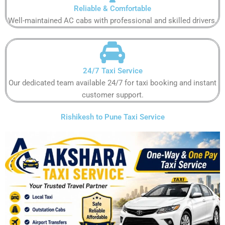
Reliable & Comfortable​​​​​
Well-maintained AC cabs with professional and skilled drivers.​​​​​
24/7 Taxi Service
Our dedicated team available 24/7 for taxi booking and instant
customer support​.​​​​
Rishikesh to Pune Taxi Service