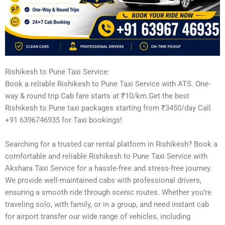
Rishikesh to Pune Taxi Service:
Book a reliable Rishikesh to Pune Taxi Service with ATS. One-
way & round trip Cab fare starts at ₹10/km.Get the best
Rishikesh to Pune taxi packages starting from ₹3450/day Call
+91 6396746935 for Taxi bookings!
Searching for a trusted car rental platform in Rishikesh? Book a
comfortable and reliable Rishikesh to Pune Taxi Service with
Akshara Taxi Service for a hassle-free and stress-free journey.
We provide well-maintained cabs with professional drivers,
ensuring a smooth ride through scenic routes. Whether you’re
traveling solo, with family, or in a group, and need instant cab
for airport transfer our wide range of vehicles, including