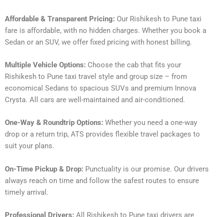
Affordable & Transparent Pricing:
Our Rishikesh to Pune taxi
fare is affordable, with no hidden charges. Whether you book a
Sedan or an SUV, we offer fixed pricing with honest billing.
Multiple Vehicle Options:
Choose the cab that fits your
Rishikesh to Pune taxi travel style and group size – from
economical Sedans to spacious SUVs and premium Innova
Crysta. All cars are well-maintained and air-conditioned.
One-Way & Roundtrip Options:
Whether you need a one-way
drop or a return trip, ATS provides flexible travel packages to
suit your plans.
On-Time Pickup & Drop:
Punctuality is our promise. Our drivers
always reach on time and follow the safest routes to ensure
timely arrival.
Professional Drivers:
All Rishikesh to Pune taxi drivers are