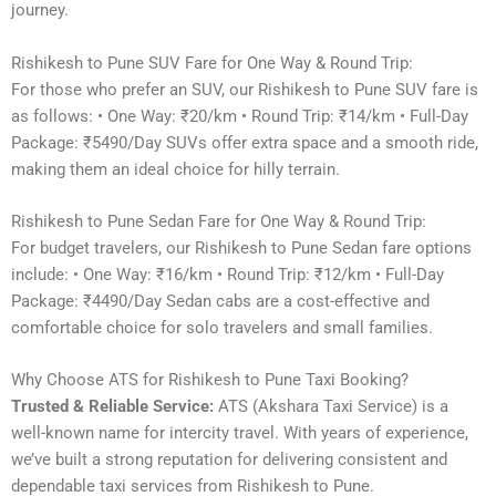
journey.
Rishikesh to Pune SUV Fare for One Way & Round Trip:
For those who prefer an SUV, our Rishikesh to Pune SUV fare is
as follows: • One Way: ₹20/km • Round Trip: ₹14/km • Full-Day
Package: ₹5490/Day SUVs offer extra space and a smooth ride,
making them an ideal choice for hilly terrain.
Rishikesh to Pune Sedan Fare for One Way & Round Trip:
For budget travelers, our Rishikesh to Pune Sedan fare options
include: • One Way: ₹16/km • Round Trip: ₹12/km • Full-Day
Package: ₹4490/Day Sedan cabs are a cost-effective and
comfortable choice for solo travelers and small families.
Why Choose ATS for Rishikesh to Pune Taxi Booking?
Trusted & Reliable Service:
ATS (Akshara Taxi Service) is a
well-known name for intercity travel. With years of experience,
we’ve built a strong reputation for delivering consistent and
dependable taxi services from Rishikesh to Pune.