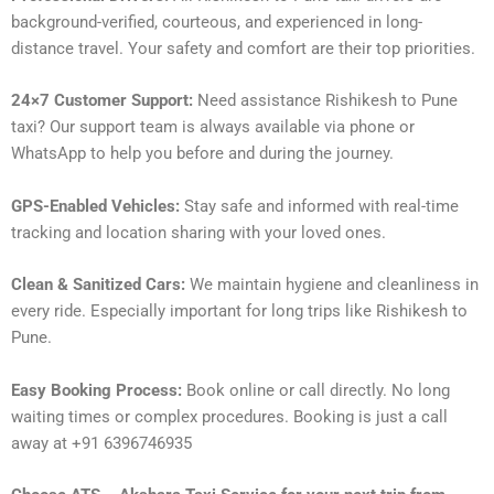
background-verified, courteous, and experienced in long-
distance travel. Your safety and comfort are their top priorities.
24×7 Customer Support:
Need assistance Rishikesh to Pune
taxi? Our support team is always available via phone or
WhatsApp to help you before and during the journey.
GPS-Enabled Vehicles:
Stay safe and informed with real-time
tracking and location sharing with your loved ones.
Clean & Sanitized Cars:
We maintain hygiene and cleanliness in
every ride. Especially important for long trips like Rishikesh to
Pune.
Easy Booking Process:
Book online or call directly. No long
waiting times or complex procedures. Booking is just a call
away at +91 6396746935