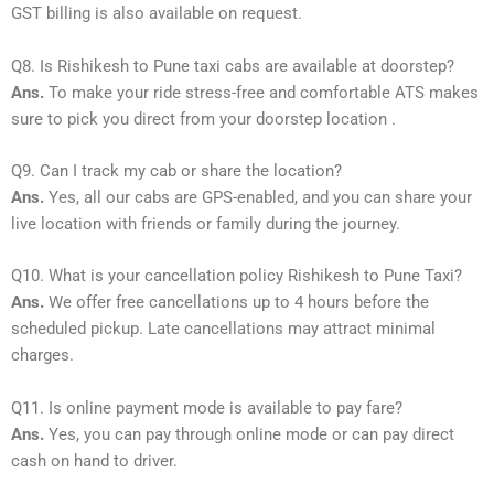
GST billing is also available on request.
Q8. Is Rishikesh to Pune taxi cabs are available at doorstep?
Ans.
To make your ride stress-free and comfortable ATS makes
sure to pick you direct from your doorstep location .
Q9. Can I track my cab or share the location?
Ans.
Yes, all our cabs are GPS-enabled, and you can share your
live location with friends or family during the journey.
Q10. What is your cancellation policy Rishikesh to Pune Taxi?
Ans.
We offer free cancellations up to 4 hours before the
scheduled pickup. Late cancellations may attract minimal
charges.
Q11. Is online payment mode is available to pay fare?
Ans.
Yes, you can pay through online mode or can pay direct
cash on hand to driver.