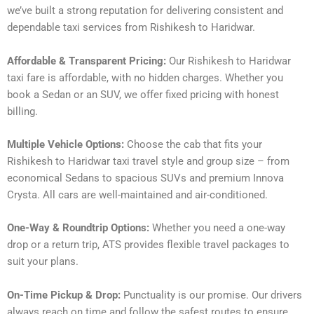
we’ve built a strong reputation for delivering consistent and
dependable taxi services from Rishikesh to Haridwar.
Affordable & Transparent Pricing:
Our Rishikesh to Haridwar
taxi fare is affordable, with no hidden charges. Whether you
book a Sedan or an SUV, we offer fixed pricing with honest
billing.
Multiple Vehicle Options:
Choose the cab that fits your
Rishikesh to Haridwar taxi travel style and group size – from
economical Sedans to spacious SUVs and premium Innova
Crysta. All cars are well-maintained and air-conditioned.
One-Way & Roundtrip Options:
Whether you need a one-way
drop or a return trip, ATS provides flexible travel packages to
suit your plans.
On-Time Pickup & Drop:
Punctuality is our promise. Our drivers
always reach on time and follow the safest routes to ensure