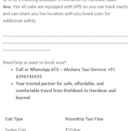
Ans.
Yes all cabs are equipped with GPS so you can track easily
and can share you live location with you loved ones for
additional safety.
_____________________________________________________________
_____________________________________________________________
_______________________
Need help or want to book now?
Call or WhatsApp ATS – Akshara Taxi Service: +91
6396746935
Your trusted partner for safe, affordable, and
comfortable travel from Rishikesh to Haridwar and
beyond
Cab Type
Roundtrip Taxi Fare
Sedan Cab
₹10/km