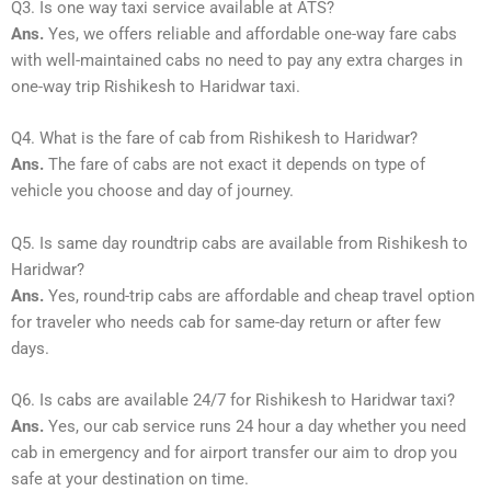
Q3. Is one way taxi service available at ATS?
Ans.
Yes, we offers reliable and affordable one-way fare cabs
with well-maintained cabs no need to pay any extra charges in
one-way trip Rishikesh to Haridwar taxi.
Q4. What is the fare of cab from Rishikesh to Haridwar?
Ans.
The fare of cabs are not exact it depends on type of
vehicle you choose and day of journey.
Q5. Is same day roundtrip cabs are available from Rishikesh to
Haridwar?
Ans.
Yes, round-trip cabs are affordable and cheap travel option
for traveler who needs cab for same-day return or after few
days.
Q6. Is cabs are available 24/7 for Rishikesh to Haridwar taxi?
Ans.
Yes, our cab service runs 24 hour a day whether you need
cab in emergency and for airport transfer our aim to drop you
safe at your destination on time.