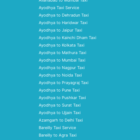
Allahabad to Mumbai Taxi
Ayodhya Taxi Service
Ayodhya to Dehradun Taxi
Ayodhya to Haridwar Taxi
Ayodhya to Jaipur Taxi
Ayodhya to Kainchi Dham Taxi
Ayodhya to Kolkata Taxi
Ayodhya to Mathura Taxi
Ayodhya to Mumbai Taxi
Ayodhya to Nagpur Taxi
Ayodhya to Noida Taxi
Ayodhya to Prayagraj Taxi
Ayodhya to Pune Taxi
Ayodhya to Pushkar Taxi
Ayodhya to Surat Taxi
Ayodhya to Ujjain Taxi
Azamgarh to Delhi Taxi
Bareilly Taxi Service
Bareilly to Agra Taxi