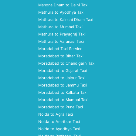
Manona Dham to Delhi Taxi
Mathura to Ayodhya Taxi
Mathura to Kainchi Dham Taxi
Mathura to Mumbai Taxi
Mathura to Prayagraj Taxi
Mathura to Varanasi Taxi
Moradabad Taxi Service
Moradabad to Bihar Taxi
Moradabad to Chandigarh Taxi
Moradabad to Gujarat Taxi
Moradabad to Jaipur Taxi
Moradabad to Jammu Taxi
Moradabad to Kolkata Taxi
Moradabad to Mumbai Taxi
Moradabad to Pune Taxi
Noida to Agra Taxi
Noida to Amritsar Taxi
Noida to Ayodhya Taxi