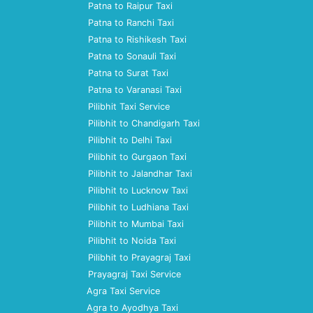
Patna to Raipur Taxi
Patna to Ranchi Taxi
Patna to Rishikesh Taxi
Patna to Sonauli Taxi
Patna to Surat Taxi
Patna to Varanasi Taxi
Pilibhit Taxi Service
Pilibhit to Chandigarh Taxi
Pilibhit to Delhi Taxi
Pilibhit to Gurgaon Taxi
Pilibhit to Jalandhar Taxi
Pilibhit to Lucknow Taxi
Pilibhit to Ludhiana Taxi
Pilibhit to Mumbai Taxi
Pilibhit to Noida Taxi
Pilibhit to Prayagraj Taxi
Prayagraj Taxi Service
Agra Taxi Service
Agra to Ayodhya Taxi