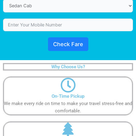
Check Fare
Why Choose Us?
On-Time Pickup​​​​​
We make every ride on time to make your travel stress-free and
comfortable.​​​​​