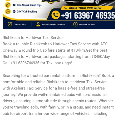
Rishikesh to Haridwar Taxi Service:
Book a reliable Rishikesh to Haridwar Taxi Service with ATS.
One-way & round trip Cab fare starts at ₹10/km.Get the best
Rishikesh to Haridwar taxi packages starting from ₹3450/day
Call +91 6396746935 for Taxi bookings!
Searching for a trusted car rental platform in Rishikesh? Book a
comfortable and reliable Rishikesh to Haridwar Taxi Service
with Akshara Taxi Service for a hassle-free and stress-free
journey. We provide well-maintained cabs with professional
drivers, ensuring a smooth ride through scenic routes. Whether
you’re traveling solo, with family, or in a group, and need instant
cab for airport transfer our wide range of vehicles, including