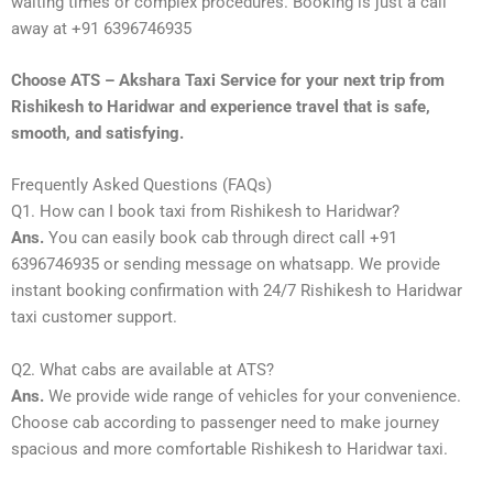
waiting times or complex procedures. Booking is just a call
away at +91 6396746935
Choose ATS – Akshara Taxi Service for your next trip from
Rishikesh to Haridwar and experience travel that is safe,
smooth, and satisfying.
Frequently Asked Questions (FAQs)
Q1. How can I book taxi from Rishikesh to Haridwar?
Ans.
You can easily book cab through direct call +91
6396746935 or sending message on whatsapp. We provide
instant booking confirmation with 24/7 Rishikesh to Haridwar
taxi customer support.
Q2. What cabs are available at ATS?
Ans.
We provide wide range of vehicles for your convenience.
Choose cab according to passenger need to make journey
spacious and more comfortable Rishikesh to Haridwar taxi.