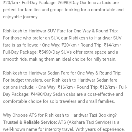
₹20/km • Full-Day Package: ₹6990/Day Our Innova taxis are
perfect for families and groups looking for a comfortable and
enjoyable journey.
Rishikesh to Haridwar SUV Fare for One Way & Round Trip:
For those who prefer an SUV, our Rishikesh to Haridwar SUV
fare is as follows: • One Way: ₹20/km • Round Trip: ₹14/km •
Full-Day Package: ₹5490/Day SUVs offer extra space and a
smooth ride, making them an ideal choice for hilly terrain.
Rishikesh to Haridwar Sedan Fare for One Way & Round Trip:
For budget travelers, our Rishikesh to Haridwar Sedan fare
options include: • One Way: ₹16/km • Round Trip: ₹12/km • Full-
Day Package: ₹4490/Day Sedan cabs are a cost-effective and
comfortable choice for solo travelers and small families.
Why Choose ATS for Rishikesh to Haridwar Taxi Booking?
Trusted & Reliable Service:
ATS (Akshara Taxi Service) is a
well-known name for intercity travel. With years of experience,