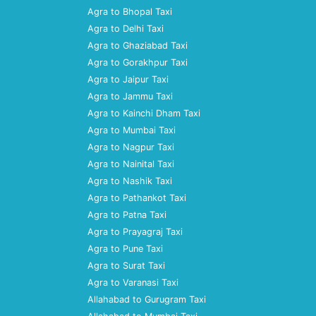
Agra to Bhopal Taxi
Agra to Delhi Taxi
Agra to Ghaziabad Taxi
Agra to Gorakhpur Taxi
Agra to Jaipur Taxi
Agra to Jammu Taxi
Agra to Kainchi Dham Taxi
Agra to Mumbai Taxi
Agra to Nagpur Taxi
Agra to Nainital Taxi
Agra to Nashik Taxi
Agra to Pathankot Taxi
Agra to Patna Taxi
Agra to Prayagraj Taxi
Agra to Pune Taxi
Agra to Surat Taxi
Agra to Varanasi Taxi
Allahabad to Gurugram Taxi