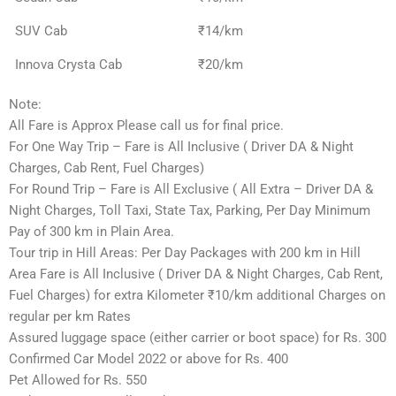
SUV Cab
₹14/km
Innova Crysta Cab
₹20/km
Note:
All Fare is Approx Please call us for final price.
For One Way Trip – Fare is All Inclusive ( Driver DA & Night
Charges, Cab Rent, Fuel Charges)
For Round Trip – Fare is All Exclusive ( All Extra – Driver DA &
Night Charges, Toll Taxi, State Tax, Parking, Per Day Minimum
Pay of 300 km in Plain Area.
Tour trip in Hill Areas: Per Day Packages with 200 km in Hill
Area Fare is All Inclusive ( Driver DA & Night Charges, Cab Rent,
Fuel Charges) for extra Kilometer ₹10/km additional Charges on
regular per km Rates
Assured luggage space (either carrier or boot space) for Rs. 300
Confirmed Car Model 2022 or above for Rs. 400
Pet Allowed for Rs. 550