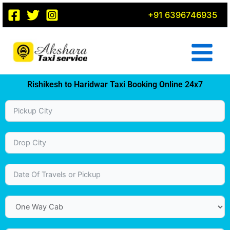
Skip
+91 6396746935
to
content
Rishikesh to Haridwar Taxi Booking Online 24x7