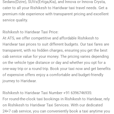
Sedans(Dzire), SUVs(Ertiga,Kia), and Innova or Innova Crysta,
cater to all your Rishikesh to Haridwar taxi travel needs. Get a
premium ride experience with transparent pricing and excellent
service quality.
Rishikesh to Haridwar Taxi Price:
At ATS, we offer competitive and affordable Rishikesh to
Haridwar taxi prices to suit different budgets. Our taxi fares are
transparent, with no hidden charges, ensuring you get the best
cab service value for your money. The pricing varies depending
on the vehicle type distance or day and whether you opt for a
one-way trip or a round trip. Book your taxi now and get benefits
of expensive offers enjoy a comfortable and budget-friendly
journey to Haridwar.
Rishikesh to Haridwar Taxi Number +91 6396746935:
For round-the-clock taxi bookings in Rishikesh to Haridwar, rely
on Rishikesh to Haridwar Taxi Services. With our dedicated
24×7 cab service, you can conveniently book a taxi anytime you