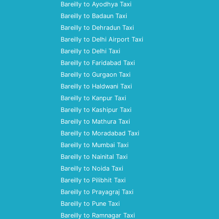
Bareilly to Ayodhya Taxi
Bareilly to Badaun Taxi
Bareilly to Dehradun Taxi
Bareilly to Delhi Airport Taxi
Bareilly to Delhi Taxi
Bareilly to Faridabad Taxi
Bareilly to Gurgaon Taxi
Bareilly to Haldwani Taxi
Bareilly to Kanpur Taxi
Bareilly to Kashipur Taxi
Bareilly to Mathura Taxi
Bareilly to Moradabad Taxi
Bareilly to Mumbai Taxi
Bareilly to Nainital Taxi
Bareilly to Noida Taxi
Bareilly to Pilibhit Taxi
Bareilly to Prayagraj Taxi
Bareilly to Pune Taxi
Bareilly to Ramnagar Taxi