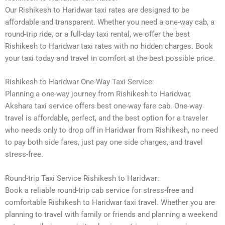
Our Rishikesh to Haridwar taxi rates are designed to be
affordable and transparent. Whether you need a one-way cab, a
round-trip ride, or a full-day taxi rental, we offer the best
Rishikesh to Haridwar taxi rates with no hidden charges. Book
your taxi today and travel in comfort at the best possible price.
Rishikesh to Haridwar One-Way Taxi Service:
Planning a one-way journey from Rishikesh to Haridwar,
Akshara taxi service offers best one-way fare cab. One-way
travel is affordable, perfect, and the best option for a traveler
who needs only to drop off in Haridwar from Rishikesh, no need
to pay both side fares, just pay one side charges, and travel
stress-free.
Round-trip Taxi Service Rishikesh to Haridwar:
Book a reliable round-trip cab service for stress-free and
comfortable Rishikesh to Haridwar taxi travel. Whether you are
planning to travel with family or friends and planning a weekend