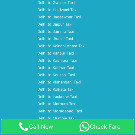
Delhi to Gwalior Taxi
Delhi to Haldwani Taxi
Delhi to Jageswhar Taxi
Delhi to Jaipur Taxi
Delhi to Jammu Taxi
Delhi to Jhansi Taxi
Delhi to Kainchi dham Taxi
Delhi to Kanpur Taxi
Delhi to Kashipur Taxi
Delhi to Katihar Taxi
Delhi to Kausani Taxi
Delhi to Kishanganj Taxi
Delhi to Kolkata Taxi
Delhi to Lucknow Taxi
Delhi to Mathura Taxi
Delhi to Moradabad Taxi
Delhi to Mumbai Taxi
Call Now
Check Fare
Delhi to Nagpur Taxi
Delhi to Nainital Taxi