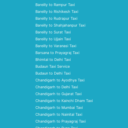
Bareilly to Rampur Taxi
Bareilly to Rishikesh Taxi
Bareilly to Rudrapur Taxi
Bareilly to Shahjahanpur Taxi
Bareilly to Surat Taxi
Bareilly to Ujjain Taxi
Bareilly to Varanasi Taxi
Barsana to Prayagraj Taxi
Bhimtal to Delhi Taxi
Budaun Taxi Service
Budaun to Delhi Taxi
Chandigarh to Ayodhya Taxi
Chandigarh to Delhi Taxi
Chandigarh to Gujarat Taxi
Chandigarh to Kainchi Dham Taxi
Chandigarh to Mumbai Taxi
Chandigarh to Nainital Taxi
Chandigarh to Prayagraj Taxi