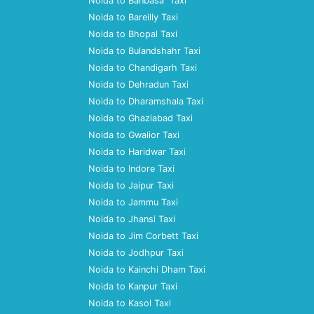
Noida to Banbasa Taxi
Noida to Bareilly Taxi
Noida to Bhopal Taxi
Noida to Bulandshahr Taxi
Noida to Chandigarh Taxi
Noida to Dehradun Taxi
Noida to Dharamshala Taxi
Noida to Ghaziabad Taxi
Noida to Gwalior Taxi
Noida to Haridwar Taxi
Noida to Indore Taxi
Noida to Jaipur Taxi
Noida to Jammu Taxi
Noida to Jhansi Taxi
Noida to Jim Corbett Taxi
Noida to Jodhpur Taxi
Noida to Kainchi Dham Taxi
Noida to Kanpur Taxi
Noida to Kasol Taxi