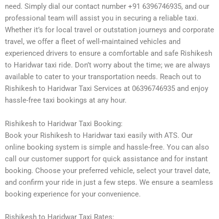
need. Simply dial our contact number +91 6396746935, and our
professional team will assist you in securing a reliable taxi.
Whether it’s for local travel or outstation journeys and corporate
travel, we offer a fleet of well-maintained vehicles and
experienced drivers to ensure a comfortable and safe Rishikesh
to Haridwar taxi ride. Don’t worry about the time; we are always
available to cater to your transportation needs. Reach out to
Rishikesh to Haridwar Taxi Services at 06396746935 and enjoy
hassle-free taxi bookings at any hour.
Rishikesh to Haridwar Taxi Booking:
Book your Rishikesh to Haridwar taxi easily with ATS. Our
online booking system is simple and hassle-free. You can also
call our customer support for quick assistance and for instant
booking. Choose your preferred vehicle, select your travel date,
and confirm your ride in just a few steps. We ensure a seamless
booking experience for your convenience.
Rishikesh to Haridwar Taxi Rates: