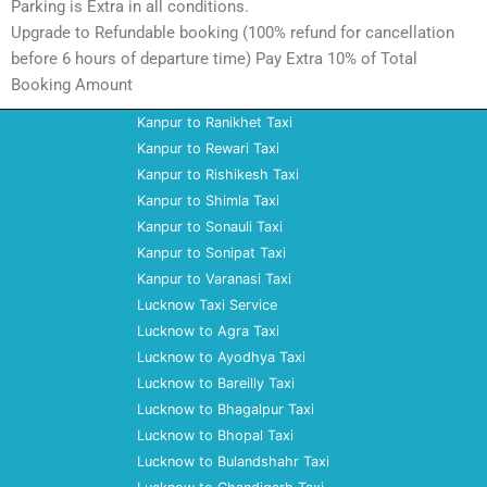
Parking is Extra in all conditions.
Upgrade to Refundable booking (100% refund for cancellation
before 6 hours of departure time) Pay Extra 10% of Total
Booking Amount
Kanpur to Ranikhet Taxi
Kanpur to Rewari Taxi
Kanpur to Rishikesh Taxi
Kanpur to Shimla Taxi
Kanpur to Sonauli Taxi
Kanpur to Sonipat Taxi
Kanpur to Varanasi Taxi
Lucknow Taxi Service
Lucknow to Agra Taxi
Lucknow to Ayodhya Taxi
Lucknow to Bareilly Taxi
Lucknow to Bhagalpur Taxi
Lucknow to Bhopal Taxi
Lucknow to Bulandshahr Taxi