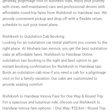
getaway, pilgrimage visit or business trips, enjoy your journey
with clean, well-maintained cars and professional drivers with
affordable round-trip fares from Rishikesh to Haridwar taxi. We
provide convenient pickup and drop off with a flexible return
schedule to suit your travel plans.
Rishikesh to Outstation Cab Booking:
Looking for an outstation car rental platform you comes to the
right place. At Akshara taxi service, you get the best outstation
cabs at affordable fares. Rishikesh to Haridwar Online
outstation taxi booking is the right and best option to get
instant booking confirmation for Rishikesh to Haridwar taxi.
Book an outstation cab now if you need a cab for a pilgrimage
visit or for a family vacation. Our cabs are customized to
provide seating comfort.
Rishikesh to Haridwar Innova Fare for One Way & Round Trip:
For a spacious and luxurious ride, choose our Rishikesh to
Haridwar Innova fare options: • One Way: ₹32/km • Round Trip: