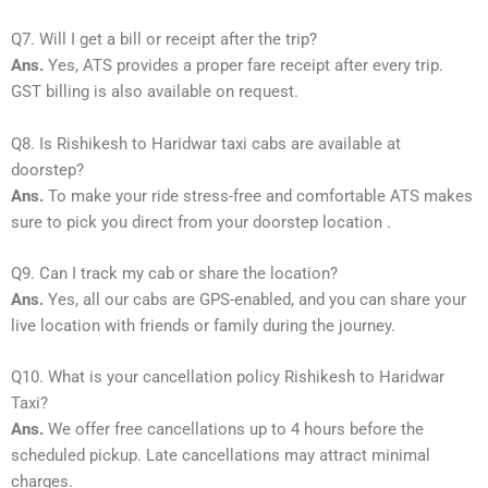
Q7. Will I get a bill or receipt after the trip?
Ans.
Yes, ATS provides a proper fare receipt after every trip.
GST billing is also available on request.
Q8. Is Rishikesh to Haridwar taxi cabs are available at
doorstep?
Ans.
To make your ride stress-free and comfortable ATS makes
sure to pick you direct from your doorstep location .
Q9. Can I track my cab or share the location?
Ans.
Yes, all our cabs are GPS-enabled, and you can share your
live location with friends or family during the journey.
Q10. What is your cancellation policy Rishikesh to Haridwar
Taxi?
Ans.
We offer free cancellations up to 4 hours before the
scheduled pickup. Late cancellations may attract minimal
charges.