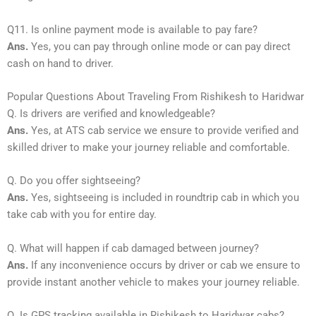
Q11. Is online payment mode is available to pay fare?
Ans.
Yes, you can pay through online mode or can pay direct
cash on hand to driver.
Popular Questions About Traveling From Rishikesh to Haridwar
Q. Is drivers are verified and knowledgeable?
Ans.
Yes, at ATS cab service we ensure to provide verified and
skilled driver to make your journey reliable and comfortable.
Q. Do you offer sightseeing?
Ans.
Yes, sightseeing is included in roundtrip cab in which you
take cab with you for entire day.
Q. What will happen if cab damaged between journey?
Ans.
If any inconvenience occurs by driver or cab we ensure to
provide instant another vehicle to makes your journey reliable.
Q. Is GPS tracking available in Rishikesh to Haridwar cabs?