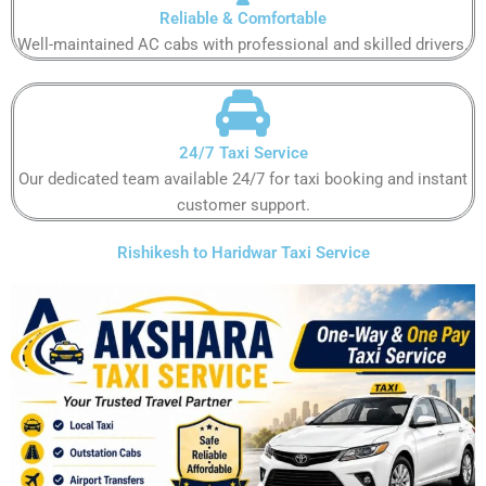
Reliable & Comfortable​​​​​
Well-maintained AC cabs with professional and skilled drivers.​​​​​
24/7 Taxi Service
Our dedicated team available 24/7 for taxi booking and instant
customer support​.​​​​
Rishikesh to Haridwar Taxi Service