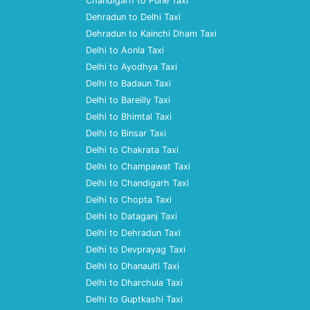
Chandigarh to Pune Taxi
Dehradun to Delhi Taxi
Dehradun to Kainchi Dham Taxi
Delhi to Aonla Taxi
Delhi to Ayodhya Taxi
Delhi to Badaun Taxi
Delhi to Bareilly Taxi
Delhi to Bhimtal Taxi
Delhi to Binsar Taxi
Delhi to Chakrata Taxi
Delhi to Champawat Taxi
Delhi to Chandigarh Taxi
Delhi to Chopta Taxi
Delhi to Dataganj Taxi
Delhi to Dehradun Taxi
Delhi to Devprayag Taxi
Delhi to Dhanaulti Taxi
Delhi to Dharchula Taxi
Delhi to Guptkashi Taxi