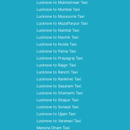
Lucknow to Mukteshwar Taxi
Lucknow to Mumbai Taxi
Lucknow to Mussoorie Taxi
Lucknow to Muzaffarpur Taxi
Lucknow to Nainital Taxi
Lucknow to Nashik Taxi
Lucknow to Noida Taxi
Lucknow to Patna Taxi
Lucknow to Prayagraj Taxi
Lucknow to Rajgir Taxi
Lucknow to Ranchi Taxi
Lucknow to Ranikhet Taxi
Lucknow to Sasaram Taxi
Lucknow to Sitamarhi Taxi
Lucknow to Sitapur Taxi
Lucknow to Sonauli Taxi
Lucknow to Ujjain Taxi
Lucknow to Varanasi Taxi
Manona Dham Taxi