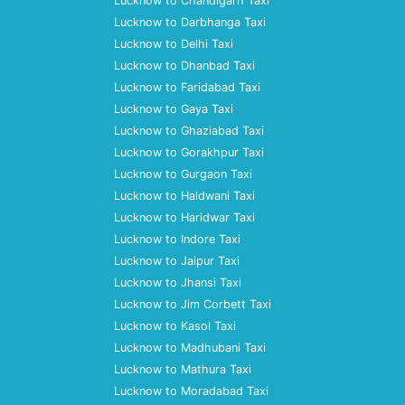
Lucknow to Chandigarh Taxi
Lucknow to Darbhanga Taxi
Lucknow to Delhi Taxi
Lucknow to Dhanbad Taxi
Lucknow to Faridabad Taxi
Lucknow to Gaya Taxi
Lucknow to Ghaziabad Taxi
Lucknow to Gorakhpur Taxi
Lucknow to Gurgaon Taxi
Lucknow to Haldwani Taxi
Lucknow to Haridwar Taxi
Lucknow to Indore Taxi
Lucknow to Jaipur Taxi
Lucknow to Jhansi Taxi
Lucknow to Jim Corbett Taxi
Lucknow to Kasol Taxi
Lucknow to Madhubani Taxi
Lucknow to Mathura Taxi
Lucknow to Moradabad Taxi