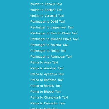
Noida to Sonauli Taxi
Noida to Sonipat Taxi
Noida to Varanasi Taxi
Pantnagar to Delhi Taxi
Pantnagar to Jageshwer Taxi
Pantnagar to Kainchi Dham Taxi
Pantnagar to Manona Dham Taxi
Pantnagar to Nainital Taxi
Pantnagar to Noida Taxi
Pantnagar to Ramnagar Taxi
Patna to Agra Taxi
Patna to Amritsar Taxi
Patna to Ayodhya Taxi
Patna to Banbasa Taxi
Patna to Bareilly Taxi
Patna to Bhopal Taxi
Patna to Chandigarh Taxi
Patna to Dehradun Taxi