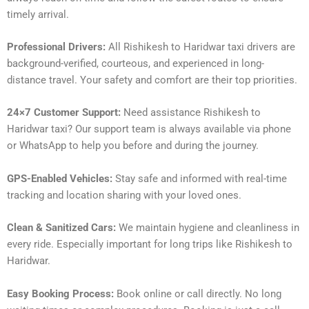
timely arrival.
Professional Drivers:
All Rishikesh to Haridwar taxi drivers are
background-verified, courteous, and experienced in long-
distance travel. Your safety and comfort are their top priorities.
24×7 Customer Support:
Need assistance Rishikesh to
Haridwar taxi? Our support team is always available via phone
or WhatsApp to help you before and during the journey.
GPS-Enabled Vehicles:
Stay safe and informed with real-time
tracking and location sharing with your loved ones.
Clean & Sanitized Cars:
We maintain hygiene and cleanliness in
every ride. Especially important for long trips like Rishikesh to
Haridwar.
Easy Booking Process:
Book online or call directly. No long