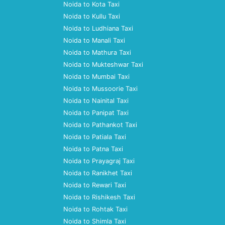
Noida to Kota Taxi
Noida to Kullu Taxi
Noida to Ludhiana Taxi
Noida to Manali Taxi
Noida to Mathura Taxi
Noida to Mukteshwar Taxi
Noida to Mumbai Taxi
Noida to Mussoorie Taxi
Noida to Nainital Taxi
Noida to Panipat Taxi
Noida to Pathankot Taxi
Noida to Patiala Taxi
Noida to Patna Taxi
Noida to Prayagraj Taxi
Noida to Ranikhet Taxi
Noida to Rewari Taxi
Noida to Rishikesh Taxi
Noida to Rohtak Taxi
Noida to Shimla Taxi