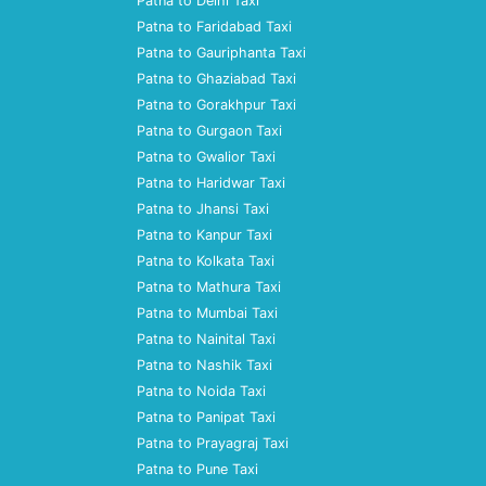
Patna to Delhi Taxi
Patna to Faridabad Taxi
Patna to Gauriphanta Taxi
Patna to Ghaziabad Taxi
Patna to Gorakhpur Taxi
Patna to Gurgaon Taxi
Patna to Gwalior Taxi
Patna to Haridwar Taxi
Patna to Jhansi Taxi
Patna to Kanpur Taxi
Patna to Kolkata Taxi
Patna to Mathura Taxi
Patna to Mumbai Taxi
Patna to Nainital Taxi
Patna to Nashik Taxi
Patna to Noida Taxi
Patna to Panipat Taxi
Patna to Prayagraj Taxi
Patna to Pune Taxi