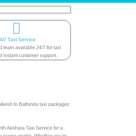
4/7 Taxi Service
 team available 24/7 for taxi
instant customer support​.​​​​
hikesh to Bathinda taxi packages
ith Akshara Taxi Service for a
gh scenic routes. Whether you’re