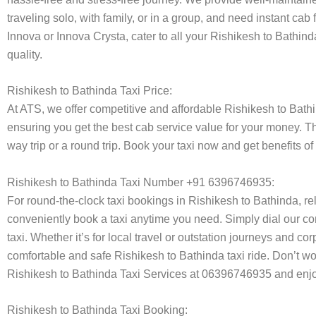
traveling solo, with family, or in a group, and need instant cab
Innova or Innova Crysta, cater to all your Rishikesh to Bathin
quality.
Rishikesh to Bathinda Taxi Price:
At ATS, we offer competitive and affordable Rishikesh to Bathin
ensuring you get the best cab service value for your money. T
way trip or a round trip. Book your taxi now and get benefits o
Rishikesh to Bathinda Taxi Number +91 6396746935:
For round-the-clock taxi bookings in Rishikesh to Bathinda, r
conveniently book a taxi anytime you need. Simply dial our co
taxi. Whether it’s for local travel or outstation journeys and c
comfortable and safe Rishikesh to Bathinda taxi ride. Don’t wo
Rishikesh to Bathinda Taxi Services at 06396746935 and enjoy
Rishikesh to Bathinda Taxi Booking: