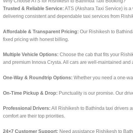
Why Choose ATS for Rishikesh to Bathinda Taxi Booking?
Trusted & Reliable Service:
ATS (Akshara Taxi Service) is a w
delivering consistent and dependable taxi services from Rishi
Affordable & Transparent Pricing:
Our Rishikesh to Bathinda
fixed pricing with honest billing.
Multiple Vehicle Options:
Choose the cab that fits your Rish
and premium Innova Crysta. All cars are well-maintained and a
One-Way & Roundtrip Options:
Whether you need a one-way dr
On-Time Pickup & Drop:
Punctuality is our promise. Our driv
Professional Drivers:
All Rishikesh to Bathinda taxi drivers 
comfort are their top priorities.
24×7 Customer Support:
Need assistance Rishikesh to Bathi