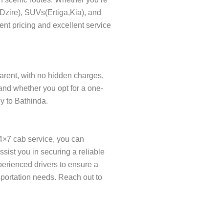
s(Dzire), SUVs(Ertiga,Kia), and
ent pricing and excellent service
parent, with no hidden charges,
and whether you opt for a one-
ey to Bathinda.
24×7 cab service, you can
ist you in securing a reliable
xperienced drivers to ensure a
sportation needs. Reach out to