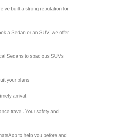
’ve built a strong reputation for
book a Sedan or an SUV, we offer
mical Sedans to spacious SUVs
uit your plans.
imely arrival.
ance travel. Your safety and
hatsApp to help you before and