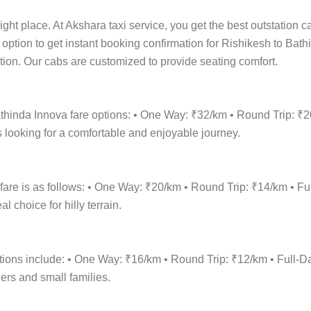
ight place. At Akshara taxi service, you get the best outstation c
t option to get instant booking confirmation for Rishikesh to Bath
cation. Our cabs are customized to provide seating comfort.
athinda Innova fare options: • One Way: ₹32/km • Round Trip: ₹
 looking for a comfortable and enjoyable journey.
fare is as follows: • One Way: ₹20/km • Round Trip: ₹14/km • 
 choice for hilly terrain.
options include: • One Way: ₹16/km • Round Trip: ₹12/km • Ful
lers and small families.