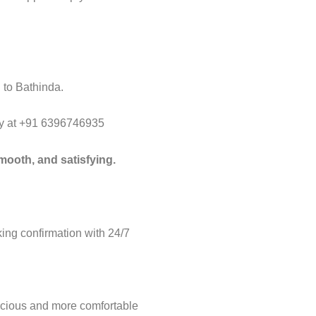
 to Bathinda.
way at +91 6396746935
mooth, and satisfying.
ng confirmation with 24/7
acious and more comfortable