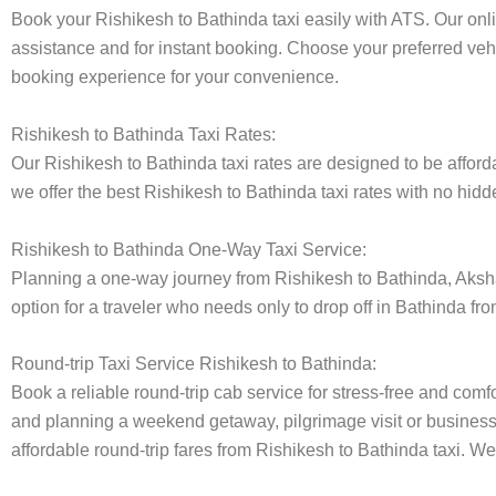
Book your Rishikesh to Bathinda taxi easily with ATS. Our onl
assistance and for instant booking. Choose your preferred vehi
booking experience for your convenience.
Rishikesh to Bathinda Taxi Rates:
Our Rishikesh to Bathinda taxi rates are designed to be afforda
we offer the best Rishikesh to Bathinda taxi rates with no hidd
Rishikesh to Bathinda One-Way Taxi Service:
Planning a one-way journey from Rishikesh to Bathinda, Akshara
option for a traveler who needs only to drop off in Bathinda fr
Round-trip Taxi Service Rishikesh to Bathinda:
Book a reliable round-trip cab service for stress-free and comfo
and planning a weekend getaway, pilgrimage visit or business t
affordable round-trip fares from Rishikesh to Bathinda taxi. We