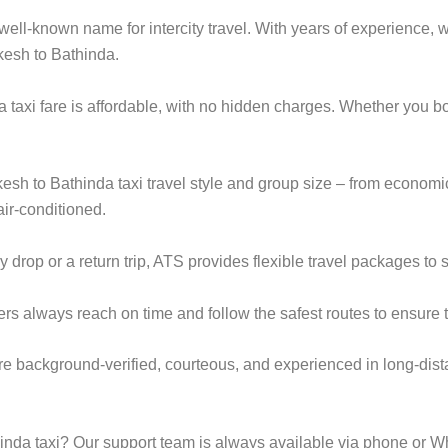
ell-known name for intercity travel. With years of experience, we
kesh to Bathinda.
 taxi fare is affordable, with no hidden charges. Whether you 
ikesh to Bathinda taxi travel style and group size – from econo
ir-conditioned.
op or a return trip, ATS provides flexible travel packages to s
ers always reach on time and follow the safest routes to ensure t
are background-verified, courteous, and experienced in long-dist
nda taxi? Our support team is always available via phone or W