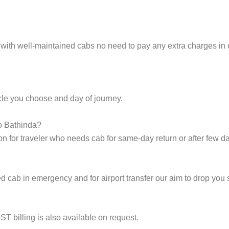
 with well-maintained cabs no need to pay any extra charges in 
cle you choose and day of journey.
to Bathinda?
on for traveler who needs cab for same-day return or after few d
cab in emergency and for airport transfer our aim to drop you s
ST billing is also available on request.