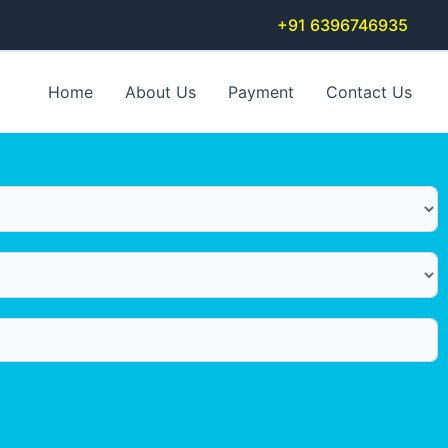
+91 6396746935
Home
About Us
Payment
Contact Us