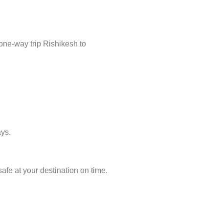
one-way trip Rishikesh to
ays.
afe at your destination on time.