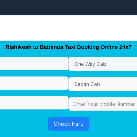
Rishikesh to Bathinda Taxi Booking Online 24x7
Check Fare