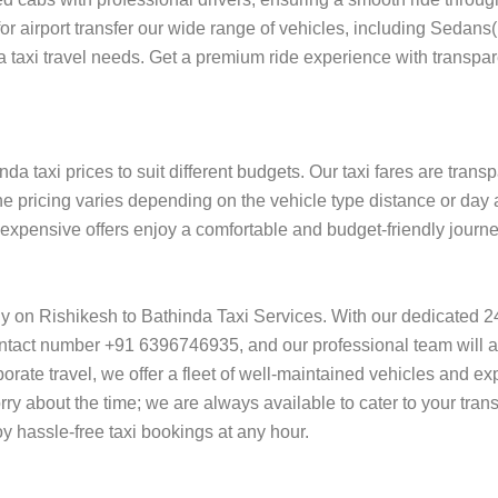
 for airport transfer our wide range of vehicles, including Sedan
da taxi travel needs. Get a premium ride experience with transpar
da taxi prices to suit different budgets. Our taxi fares are trans
he pricing varies depending on the vehicle type distance or day 
f expensive offers enjoy a comfortable and budget-friendly journ
ely on Rishikesh to Bathinda Taxi Services. With our dedicated 
ntact number +91 6396746935, and our professional team will ass
orporate travel, we offer a fleet of well-maintained vehicles and e
rry about the time; we are always available to cater to your tran
 hassle-free taxi bookings at any hour.