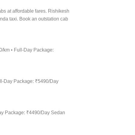
abs at affordable fares. Rishikesh
inda taxi. Book an outstation cab
20/km • Full-Day Package:
Full-Day Package: ₹5490/Day
l-Day Package: ₹4490/Day Sedan