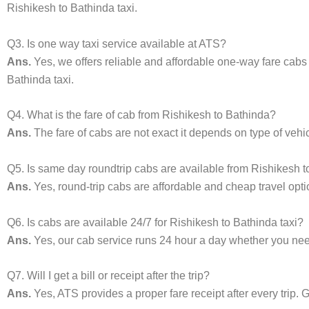
Rishikesh to Bathinda taxi.
Q3. Is one way taxi service available at ATS?
Ans.
Yes, we offers reliable and affordable one-way fare cabs
Bathinda taxi.
Q4. What is the fare of cab from Rishikesh to Bathinda?
Ans.
The fare of cabs are not exact it depends on type of vehi
Q5. Is same day roundtrip cabs are available from Rishikesh 
Ans.
Yes, round-trip cabs are affordable and cheap travel opti
Q6. Is cabs are available 24/7 for Rishikesh to Bathinda taxi?
Ans.
Yes, our cab service runs 24 hour a day whether you need 
Q7. Will I get a bill or receipt after the trip?
Ans.
Yes, ATS provides a proper fare receipt after every trip. G