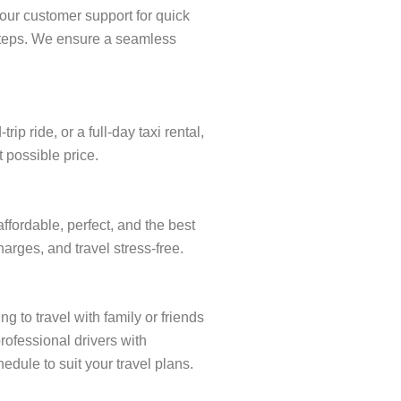
our customer support for quick
w steps. We ensure a seamless
 ride, or a full-day taxi rental,
t possible price.
ffordable, perfect, and the best
arges, and travel stress-free.
g to travel with family or friends
rofessional drivers with
edule to suit your travel plans.