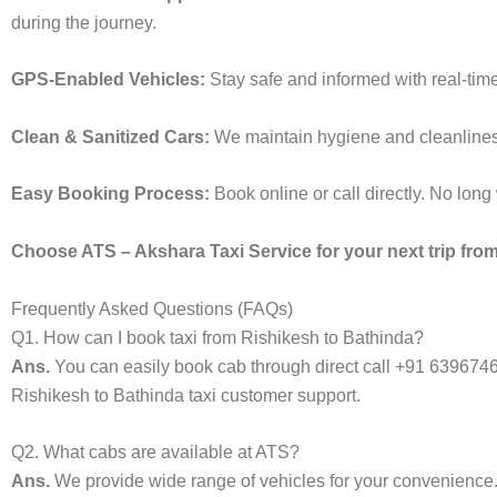
during the journey.
GPS-Enabled Vehicles:
Stay safe and informed with real-time
Clean & Sanitized Cars:
We maintain hygiene and cleanliness i
Easy Booking Process:
Book online or call directly. No lon
Choose ATS – Akshara Taxi Service for your next trip from
Frequently Asked Questions (FAQs)
Q1. How can I book taxi from Rishikesh to Bathinda?
Ans.
You can easily book cab through direct call +91 639674
Rishikesh to Bathinda taxi customer support.
Q2. What cabs are available at ATS?
Ans.
We provide wide range of vehicles for your convenienc