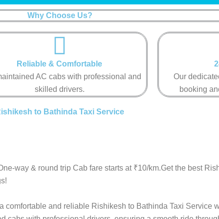
Why Choose Us?
Reliable & Comfortable​​​​​
2
aintained AC cabs with professional and
Our dedicated
skilled drivers.​​​​​
booking and 
ishikesh to Bathinda Taxi Service
One-way & round trip Cab fare starts at ₹10/km.Get the best Ris
s!
 a comfortable and reliable Rishikesh to Bathinda Taxi Service w
ed cabs with professional drivers, ensuring a smooth ride throu