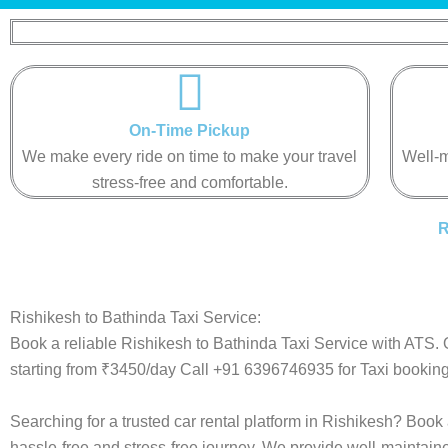
On-Time Pickup​​​​​
We make every ride on time to make your travel
Well-m
stress-free and comfortable.​​​​​
R
Rishikesh to Bathinda Taxi Service:
Book a reliable Rishikesh to Bathinda Taxi Service with ATS. 
starting from ₹3450/day Call +91 6396746935 for Taxi booking
Searching for a trusted car rental platform in Rishikesh? Book
hassle-free and stress-free journey. We provide well-maintain