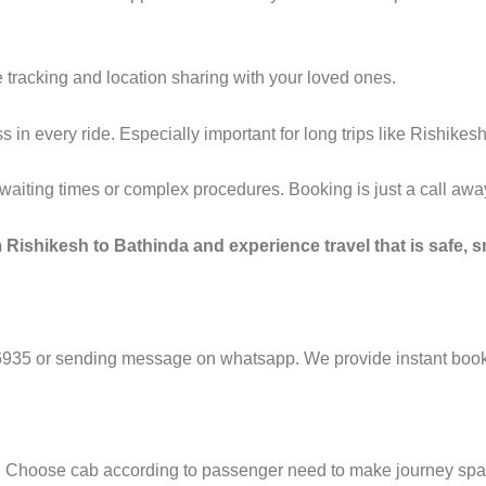
 tracking and location sharing with your loved ones.
n every ride. Especially important for long trips like Rishikesh
g waiting times or complex procedures. Booking is just a call a
 Rishikesh to Bathinda and experience travel that is safe, s
6935 or sending message on whatsapp. We provide instant booki
e. Choose cab according to passenger need to make journey sp