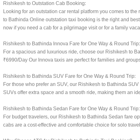
Rishikesh to Outstation Cab Booking:
Looking for an outstation car rental platform you comes to the r
to Bathinda Online outstation taxi booking is the right and bes
now if you need a cab for a pilgrimage visit or for a family va
Rishikesh to Bathinda Innova Fare for One Way & Round Trip:
For a spacious and luxurious ride, choose our Rishikesh to B
₹6990/Day Our Innova taxis are perfect for families and groups
Rishikesh to Bathinda SUV Fare for One Way & Round Trip:
For those who prefer an SUV, our Rishikesh to Bathinda SUV 
SUVs offer extra space and a smooth ride, making them an ideal
Rishikesh to Bathinda Sedan Fare for One Way & Round Trip:
For budget travelers, our Rishikesh to Bathinda Sedan fare 
cabs are a cost-effective and comfortable choice for solo trave