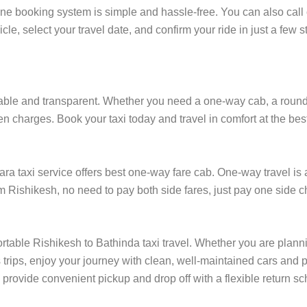
ine booking system is simple and hassle-free. You can also call 
cle, select your travel date, and confirm your ride in just a fe
ble and transparent. Whether you need a one-way cab, a round-trip
en charges. Book your taxi today and travel in comfort at the bes
 taxi service offers best one-way fare cab. One-way travel is a
om Rishikesh, no need to pay both side fares, just pay one side ch
rtable Rishikesh to Bathinda taxi travel. Whether you are plannin
rips, enjoy your journey with clean, well-maintained cars and p
 provide convenient pickup and drop off with a flexible return sch