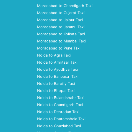
Moradabad to Chandigarh Taxi
Moradabad to Gujarat Taxi
Moradabad to Jaipur Taxi
Moradabad to Jammu Taxi
Moradabad to Kolkata Taxi
Moradabad to Mumbai Taxi
Moradabad to Pune Taxi
Noida to Agra Taxi
Noida to Amritsar Taxi
Noida to Ayodhya Taxi
Noida to Banbasa Taxi
Noida to Bareilly Taxi
Noida to Bhopal Taxi
Noida to Bulandshahr Taxi
Noida to Chandigarh Taxi
Noida to Dehradun Taxi
Noida to Dharamshala Taxi
Noida to Ghaziabad Taxi