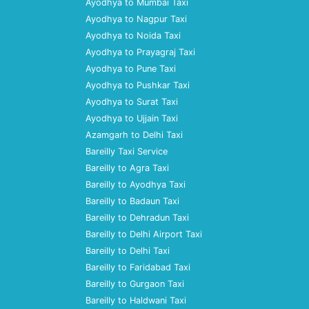
Ayodhya to Mumbai Taxi
Ayodhya to Nagpur Taxi
Ayodhya to Noida Taxi
Ayodhya to Prayagraj Taxi
Ayodhya to Pune Taxi
Ayodhya to Pushkar Taxi
Ayodhya to Surat Taxi
Ayodhya to Ujjain Taxi
Azamgarh to Delhi Taxi
Bareilly Taxi Service
Bareilly to Agra Taxi
Bareilly to Ayodhya Taxi
Bareilly to Badaun Taxi
Bareilly to Dehradun Taxi
Bareilly to Delhi Airport Taxi
Bareilly to Delhi Taxi
Bareilly to Faridabad Taxi
Bareilly to Gurgaon Taxi
Bareilly to Haldwani Taxi