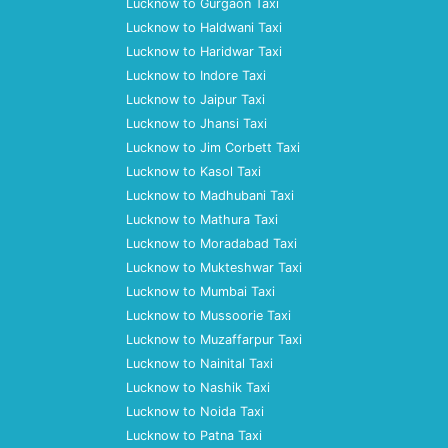
Lucknow to Gurgaon Taxi
Lucknow to Haldwani Taxi
Lucknow to Haridwar Taxi
Lucknow to Indore Taxi
Lucknow to Jaipur Taxi
Lucknow to Jhansi Taxi
Lucknow to Jim Corbett Taxi
Lucknow to Kasol Taxi
Lucknow to Madhubani Taxi
Lucknow to Mathura Taxi
Lucknow to Moradabad Taxi
Lucknow to Mukteshwar Taxi
Lucknow to Mumbai Taxi
Lucknow to Mussoorie Taxi
Lucknow to Muzaffarpur Taxi
Lucknow to Nainital Taxi
Lucknow to Nashik Taxi
Lucknow to Noida Taxi
Lucknow to Patna Taxi