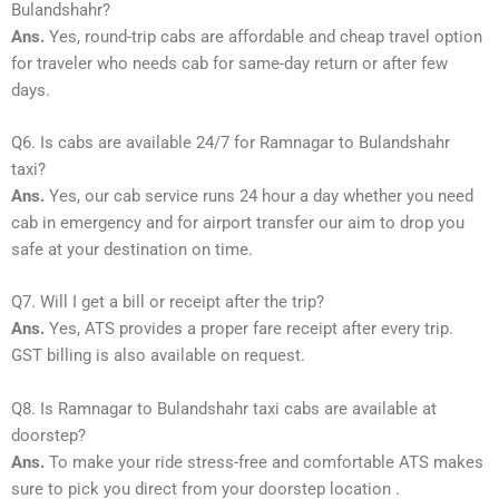
Bulandshahr?
Ans.
Yes, round-trip cabs are affordable and cheap travel option
for traveler who needs cab for same-day return or after few
days.
Q6. Is cabs are available 24/7 for Ramnagar to Bulandshahr
taxi?
Ans.
Yes, our cab service runs 24 hour a day whether you need
cab in emergency and for airport transfer our aim to drop you
safe at your destination on time.
Q7. Will I get a bill or receipt after the trip?
Ans.
Yes, ATS provides a proper fare receipt after every trip.
GST billing is also available on request.
Q8. Is Ramnagar to Bulandshahr taxi cabs are available at
doorstep?
Ans.
To make your ride stress-free and comfortable ATS makes
sure to pick you direct from your doorstep location .