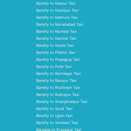
Bareilly to Kanpur Taxi
Bareilly to Kashipur Taxi
Bareilly to Mathura Taxi
Bareilly to Moradabad Taxi
Bareilly to Mumbai Taxi
Bareilly to Nainital Taxi
Bareilly to Noida Taxi
Bareilly to Pilibhit Taxi
Bareilly to Prayagraj Taxi
Bareilly to Pune Taxi
Bareilly to Ramnagar Taxi
Bareilly to Rampur Taxi
Bareilly to Rishikesh Taxi
Bareilly to Rudrapur Taxi
Bareilly to Shahjahanpur Taxi
Bareilly to Surat Taxi
Bareilly to Ujjain Taxi
Bareilly to Varanasi Taxi
Barsana to Prayagraj Taxi