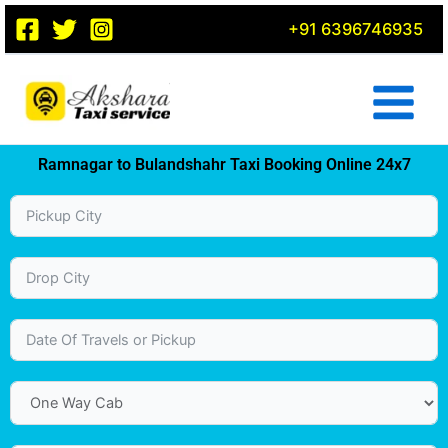
Skip
+91 6396746935
to
content
Ramnagar to Bulandshahr Taxi Booking Online 24x7