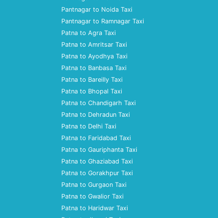
Pantnagar to Noida Taxi
Pantnagar to Ramnagar Taxi
Patna to Agra Taxi
Patna to Amritsar Taxi
Patna to Ayodhya Taxi
Patna to Banbasa Taxi
Patna to Bareilly Taxi
Patna to Bhopal Taxi
Patna to Chandigarh Taxi
Patna to Dehradun Taxi
Patna to Delhi Taxi
Patna to Faridabad Taxi
Patna to Gauriphanta Taxi
Patna to Ghaziabad Taxi
Patna to Gorakhpur Taxi
Patna to Gurgaon Taxi
Patna to Gwalior Taxi
Patna to Haridwar Taxi