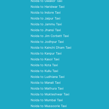
Noida to Gwalior Taxi
Noida to Haridwar Taxi
Noida to Indore Taxi
Noida to Jaipur Taxi
Noida to Jammu Taxi
Noida to Jhansi Taxi
Noida to Jim Corbett Taxi
Noida to Jodhpur Taxi
Noida to Kainchi Dham Taxi
Noida to Kanpur Taxi
Noida to Kasol Taxi
Noida to Kota Taxi
Noida to Kullu Taxi
Noida to Ludhiana Taxi
Noida to Manali Taxi
Noida to Mathura Taxi
Noida to Mukteshwar Taxi
Noida to Mumbai Taxi
Noida to Mussoorie Taxi