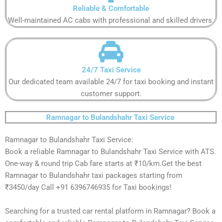
Reliable & Comfortable​​​
Well-maintained AC cabs with professional and skilled drivers.​​​
24/7 Taxi Service​​​
Our dedicated team available 24/7 for taxi booking and instant
customer support​.​​
Ramnagar to Bulandshahr Taxi Service ​
Ramnagar to Bulandshahr Taxi Service:
Book a reliable Ramnagar to Bulandshahr Taxi Service with ATS.
One-way & round trip Cab fare starts at ₹10/km.Get the best
Ramnagar to Bulandshahr taxi packages starting from
₹3450/day Call +91 6396746935 for Taxi bookings!
Searching for a trusted car rental platform in Ramnagar? Book a