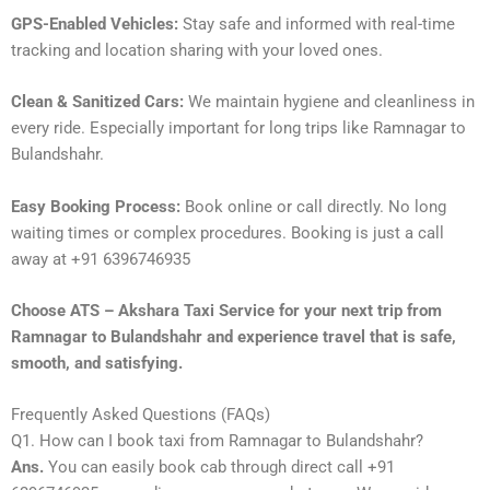
GPS-Enabled Vehicles:
Stay safe and informed with real-time
tracking and location sharing with your loved ones.
Clean & Sanitized Cars:
We maintain hygiene and cleanliness in
every ride. Especially important for long trips like Ramnagar to
Bulandshahr.
Easy Booking Process:
Book online or call directly. No long
waiting times or complex procedures. Booking is just a call
away at +91 6396746935
Choose ATS – Akshara Taxi Service for your next trip from
Ramnagar to Bulandshahr and experience travel that is safe,
smooth, and satisfying.
Frequently Asked Questions (FAQs)
Q1. How can I book taxi from Ramnagar to Bulandshahr?
Ans.
You can easily book cab through direct call +91