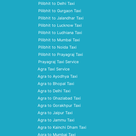
Pilibhit to Delhi Taxi
Pilibhit to Gurgaon Taxi
Pilibhit to Jalandhar Taxi
Pilibhit to Lucknow Taxi
Pilibhit to Ludhiana Taxi
Pilibhit to Mumbai Taxi
Pilibhit to Noida Taxi
Pilibhit to Prayagraj Taxi
Prayagraj Taxi Service
Agra Taxi Service
Agra to Ayodhya Taxi
Agra to Bhopal Taxi
Agra to Delhi Taxi
Agra to Ghaziabad Taxi
Agra to Gorakhpur Taxi
Agra to Jaipur Taxi
Agra to Jammu Taxi
Agra to Kainchi Dham Taxi
Agra to Mumbai Taxi