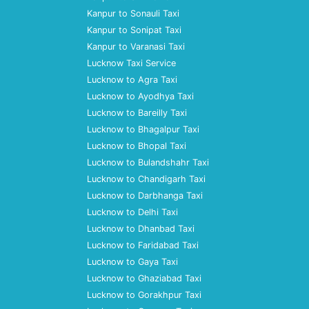
Kanpur to Sonauli Taxi
Kanpur to Sonipat Taxi
Kanpur to Varanasi Taxi
Lucknow Taxi Service
Lucknow to Agra Taxi
Lucknow to Ayodhya Taxi
Lucknow to Bareilly Taxi
Lucknow to Bhagalpur Taxi
Lucknow to Bhopal Taxi
Lucknow to Bulandshahr Taxi
Lucknow to Chandigarh Taxi
Lucknow to Darbhanga Taxi
Lucknow to Delhi Taxi
Lucknow to Dhanbad Taxi
Lucknow to Faridabad Taxi
Lucknow to Gaya Taxi
Lucknow to Ghaziabad Taxi
Lucknow to Gorakhpur Taxi