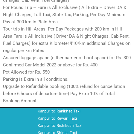
Charges, Cab Rent, Fuel Charges)
For Round Trip – Fare is All Exclusive ( All Extra – Driver DA &
Night Charges, Toll Taxi, State Tax, Parking, Per Day Minimum
Pay of 300 km in Plain Area.
Tour trip in Hill Areas: Per Day Packages with 200 km in Hill
Area Fare is All Inclusive ( Driver DA & Night Charges, Cab Rent,
Fuel Charges) for extra Kilometer ₹10/km additional Charges on
regular per km Rates
Assured luggage space (either carrier or boot space) for Rs. 300
Confirmed Car Model 2022 or above for Rs. 400
Pet Allowed for Rs. 550
Parking is Extra in all conditions.
Upgrade to Refundable booking (100% refund for cancellation
before 6 hours of departure time) Pay Extra 10% of Total
Booking Amount
Kanpur to Ranikhet Taxi
Kanpur to Rewari Taxi
Kanpur to Rishikesh Taxi
Kanpur to Shimla Taxi