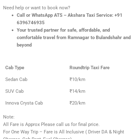
Need help or want to book now?
Call or WhatsApp ATS – Akshara Taxi Service: +91
6396746935
Your trusted partner for safe, affordable, and
comfortable travel from Ramnagar to Bulandshahr and
beyond
Cab Type
Roundtrip Taxi Fare
Sedan Cab
₹10/km
SUV Cab
₹14/km
Innova Crysta Cab
₹20/km
Note:
All Fare is Approx Please call us for final price.
For One Way Trip – Fare is All Inclusive ( Driver DA & Night