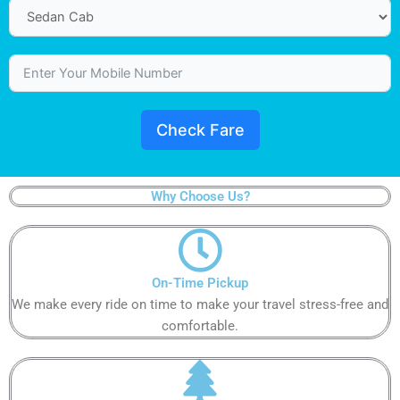
Check Fare
Why Choose Us?​
On-Time Pickup​​​
We make every ride on time to make your travel stress-free and
comfortable.​​​