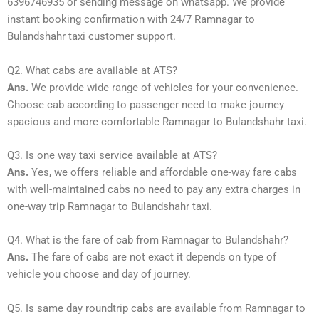
6396746935 or sending message on whatsapp. We provide
instant booking confirmation with 24/7 Ramnagar to
Bulandshahr taxi customer support.
Q2. What cabs are available at ATS?
Ans.
We provide wide range of vehicles for your convenience.
Choose cab according to passenger need to make journey
spacious and more comfortable Ramnagar to Bulandshahr taxi.
Q3. Is one way taxi service available at ATS?
Ans.
Yes, we offers reliable and affordable one-way fare cabs
with well-maintained cabs no need to pay any extra charges in
one-way trip Ramnagar to Bulandshahr taxi.
Q4. What is the fare of cab from Ramnagar to Bulandshahr?
Ans.
The fare of cabs are not exact it depends on type of
vehicle you choose and day of journey.
Q5. Is same day roundtrip cabs are available from Ramnagar to