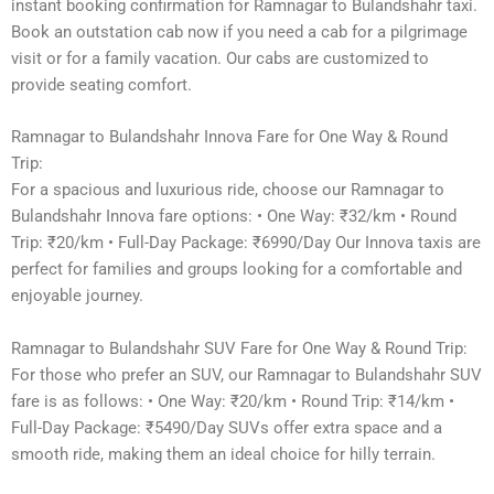
instant booking confirmation for Ramnagar to Bulandshahr taxi.
Book an outstation cab now if you need a cab for a pilgrimage
visit or for a family vacation. Our cabs are customized to
provide seating comfort.
Ramnagar to Bulandshahr Innova Fare for One Way & Round
Trip:
For a spacious and luxurious ride, choose our Ramnagar to
Bulandshahr Innova fare options: • One Way: ₹32/km • Round
Trip: ₹20/km • Full-Day Package: ₹6990/Day Our Innova taxis are
perfect for families and groups looking for a comfortable and
enjoyable journey.
Ramnagar to Bulandshahr SUV Fare for One Way & Round Trip:
For those who prefer an SUV, our Ramnagar to Bulandshahr SUV
fare is as follows: • One Way: ₹20/km • Round Trip: ₹14/km •
Full-Day Package: ₹5490/Day SUVs offer extra space and a
smooth ride, making them an ideal choice for hilly terrain.