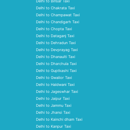
Delhi to Binsar Taxi
Delhi to Chakrata Taxi
Delhi to Champawat Taxi
Delhi to Chandigarh Taxi
Delhi to Chopta Taxi
Delhi to Dataganj Taxi
Delhi to Dehradun Taxi
Delhi to Devprayag Taxi
Delhi to Dhanaulti Taxi
Delhi to Dharchula Taxi
Delhi to Guptkashi Taxi
Delhi to Gwalior Taxi
Delhi to Haldwani Taxi
Delhi to Jageswhar Taxi
Delhi to Jaipur Taxi
Delhi to Jammu Taxi
Delhi to Jhansi Taxi
Delhi to Kainchi dham Taxi
Delhi to Kanpur Taxi