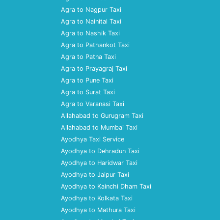
Agra to Nagpur Taxi
Agra to Nainital Taxi
Agra to Nashik Taxi
Agra to Pathankot Taxi
Agra to Patna Taxi
Agra to Prayagraj Taxi
Agra to Pune Taxi
Agra to Surat Taxi
Agra to Varanasi Taxi
Allahabad to Gurugram Taxi
Allahabad to Mumbai Taxi
Ayodhya Taxi Service
Ayodhya to Dehradun Taxi
Ayodhya to Haridwar Taxi
Ayodhya to Jaipur Taxi
Ayodhya to Kainchi Dham Taxi
Ayodhya to Kolkata Taxi
Ayodhya to Mathura Taxi