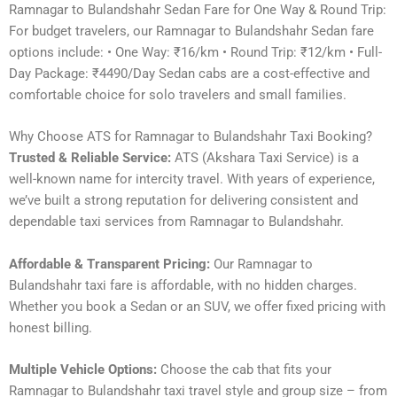
Ramnagar to Bulandshahr Sedan Fare for One Way & Round Trip:
For budget travelers, our Ramnagar to Bulandshahr Sedan fare
options include: • One Way: ₹16/km • Round Trip: ₹12/km • Full-
Day Package: ₹4490/Day Sedan cabs are a cost-effective and
comfortable choice for solo travelers and small families.
Why Choose ATS for Ramnagar to Bulandshahr Taxi Booking?
Trusted & Reliable Service:
ATS (Akshara Taxi Service) is a
well-known name for intercity travel. With years of experience,
we’ve built a strong reputation for delivering consistent and
dependable taxi services from Ramnagar to Bulandshahr.
Affordable & Transparent Pricing:
Our Ramnagar to
Bulandshahr taxi fare is affordable, with no hidden charges.
Whether you book a Sedan or an SUV, we offer fixed pricing with
honest billing.
Multiple Vehicle Options:
Choose the cab that fits your
Ramnagar to Bulandshahr taxi travel style and group size – from