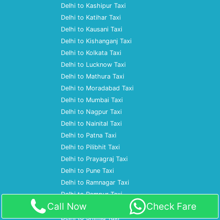
Delhi to Kashipur Taxi
Delhi to Katihar Taxi
Delhi to Kausani Taxi
Delhi to Kishanganj Taxi
Delhi to Kolkata Taxi
Delhi to Lucknow Taxi
Delhi to Mathura Taxi
Delhi to Moradabad Taxi
Delhi to Mumbai Taxi
Delhi to Nagpur Taxi
Delhi to Nainital Taxi
Delhi to Patna Taxi
Delhi to Pilibhit Taxi
Delhi to Prayagraj Taxi
Delhi to Pune Taxi
Delhi to Ramnagar Taxi
Delhi to Rampur Taxi
Call Now
Check Fare
Delhi to Rudrapur Taxi
Delhi to Shimla Taxi