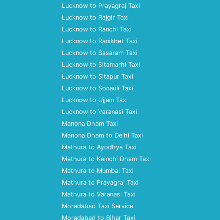
Lucknow to Prayagraj Taxi
Lucknow to Rajgir Taxi
Lucknow to Ranchi Taxi
Lucknow to Ranikhet Taxi
Lucknow to Sasaram Taxi
Lucknow to Sitamarhi Taxi
Lucknow to Sitapur Taxi
Lucknow to Sonauli Taxi
Lucknow to Ujjain Taxi
Lucknow to Varanasi Taxi
Manona Dham Taxi
Manona Dham to Delhi Taxi
Mathura to Ayodhya Taxi
Mathura to Kainchi Dham Taxi
Mathura to Mumbai Taxi
Mathura to Prayagraj Taxi
Mathura to Varanasi Taxi
Moradabad Taxi Service
Moradabad to Bihar Taxi