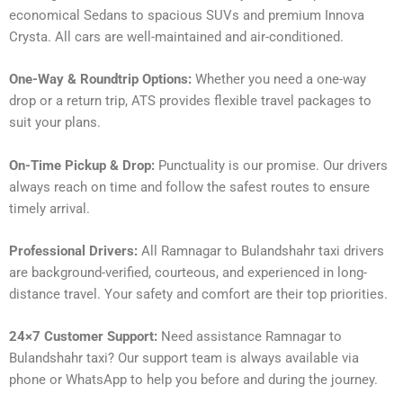
economical Sedans to spacious SUVs and premium Innova
Crysta. All cars are well-maintained and air-conditioned.
One-Way & Roundtrip Options:
Whether you need a one-way
drop or a return trip, ATS provides flexible travel packages to
suit your plans.
On-Time Pickup & Drop:
Punctuality is our promise. Our drivers
always reach on time and follow the safest routes to ensure
timely arrival.
Professional Drivers:
All Ramnagar to Bulandshahr taxi drivers
are background-verified, courteous, and experienced in long-
distance travel. Your safety and comfort are their top priorities.
24×7 Customer Support:
Need assistance Ramnagar to
Bulandshahr taxi? Our support team is always available via
phone or WhatsApp to help you before and during the journey.