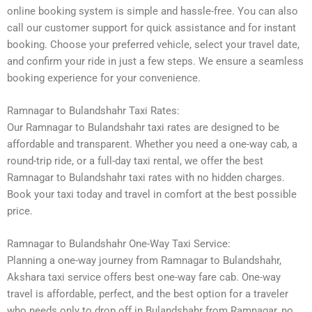
online booking system is simple and hassle-free. You can also
call our customer support for quick assistance and for instant
booking. Choose your preferred vehicle, select your travel date,
and confirm your ride in just a few steps. We ensure a seamless
booking experience for your convenience.
Ramnagar to Bulandshahr Taxi Rates:
Our Ramnagar to Bulandshahr taxi rates are designed to be
affordable and transparent. Whether you need a one-way cab, a
round-trip ride, or a full-day taxi rental, we offer the best
Ramnagar to Bulandshahr taxi rates with no hidden charges.
Book your taxi today and travel in comfort at the best possible
price.
Ramnagar to Bulandshahr One-Way Taxi Service:
Planning a one-way journey from Ramnagar to Bulandshahr,
Akshara taxi service offers best one-way fare cab. One-way
travel is affordable, perfect, and the best option for a traveler
who needs only to drop off in Bulandshahr from Ramnagar, no