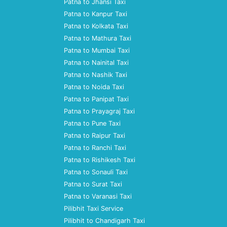
Patna to Jhansi Taxi
Patna to Kanpur Taxi
Patna to Kolkata Taxi
Patna to Mathura Taxi
Patna to Mumbai Taxi
Patna to Nainital Taxi
Patna to Nashik Taxi
Patna to Noida Taxi
Patna to Panipat Taxi
Patna to Prayagraj Taxi
Patna to Pune Taxi
Patna to Raipur Taxi
Patna to Ranchi Taxi
Patna to Rishikesh Taxi
Patna to Sonauli Taxi
Patna to Surat Taxi
Patna to Varanasi Taxi
Pilibhit Taxi Service
Pilibhit to Chandigarh Taxi