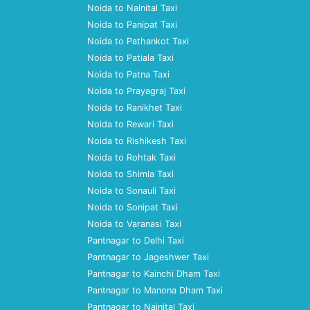
Noida to Nainital Taxi
Noida to Panipat Taxi
Noida to Pathankot Taxi
Noida to Patiala Taxi
Noida to Patna Taxi
Noida to Prayagraj Taxi
Noida to Ranikhet Taxi
Noida to Rewari Taxi
Noida to Rishikesh Taxi
Noida to Rohtak Taxi
Noida to Shimla Taxi
Noida to Sonauli Taxi
Noida to Sonipat Taxi
Noida to Varanasi Taxi
Pantnagar to Delhi Taxi
Pantnagar to Jageshwer Taxi
Pantnagar to Kainchi Dham Taxi
Pantnagar to Manona Dham Taxi
Pantnagar to Nainital Taxi