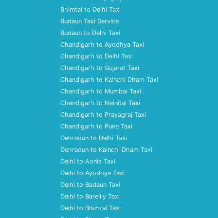
Bhimtal to Delhi Taxi
Budaun Taxi Service
Budaun to Delhi Taxi
Chandigarh to Ayodhya Taxi
Chandigarh to Delhi Taxi
Chandigarh to Gujarat Taxi
Chandigarh to Kainchi Dham Taxi
Chandigarh to Mumbai Taxi
Chandigarh to Nainital Taxi
Chandigarh to Prayagraj Taxi
Chandigarh to Pune Taxi
Dehradun to Delhi Taxi
Dehradun to Kainchi Dham Taxi
Delhi to Aonla Taxi
Delhi to Ayodhya Taxi
Delhi to Badaun Taxi
Delhi to Bareilly Taxi
Delhi to Bhimtal Taxi