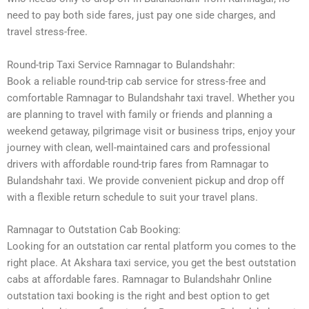
need to pay both side fares, just pay one side charges, and
travel stress-free.
Round-trip Taxi Service Ramnagar to Bulandshahr:
Book a reliable round-trip cab service for stress-free and
comfortable Ramnagar to Bulandshahr taxi travel. Whether you
are planning to travel with family or friends and planning a
weekend getaway, pilgrimage visit or business trips, enjoy your
journey with clean, well-maintained cars and professional
drivers with affordable round-trip fares from Ramnagar to
Bulandshahr taxi. We provide convenient pickup and drop off
with a flexible return schedule to suit your travel plans.
Ramnagar to Outstation Cab Booking:
Looking for an outstation car rental platform you comes to the
right place. At Akshara taxi service, you get the best outstation
cabs at affordable fares. Ramnagar to Bulandshahr Online
outstation taxi booking is the right and best option to get