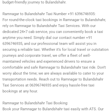
budget-friendly journey to Bulandshahr.
Ramnagar to Bulandshahr Taxi Number +91 6396746935:
For round-the-clock taxi bookings in Ramnagar to Bulandshahr,
rely on Ramnagar to Bulandshahr Taxi Services. With our
dedicated 24×7 cab service, you can conveniently book a taxi
anytime you need. Simply dial our contact number +91
6396746935, and our professional team will assist you in
securing a reliable taxi. Whether it’s for local travel or outstation
journeys and corporate travel, we offer a fleet of well-
maintained vehicles and experienced drivers to ensure a
comfortable and safe Ramnagar to Bulandshahr taxi ride. Don’t
worry about the time; we are always available to cater to your
transportation needs. Reach out to Ramnagar to Bulandshahr
Taxi Services at 06396746935 and enjoy hassle-free taxi
bookings at any hour.
Ramnagar to Bulandshahr Taxi Booking:
Book your Ramnagar to Bulandshahr taxi easily with ATS. Our