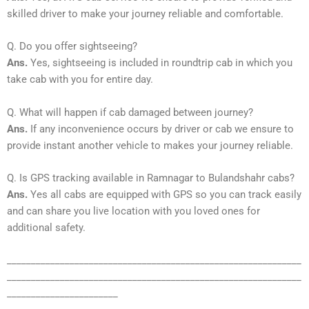
skilled driver to make your journey reliable and comfortable.
Q. Do you offer sightseeing?
Ans.
Yes, sightseeing is included in roundtrip cab in which you
take cab with you for entire day.
Q. What will happen if cab damaged between journey?
Ans.
If any inconvenience occurs by driver or cab we ensure to
provide instant another vehicle to makes your journey reliable.
Q. Is GPS tracking available in Ramnagar to Bulandshahr cabs?
Ans.
Yes all cabs are equipped with GPS so you can track easily
and can share you live location with you loved ones for
additional safety.
_____________________________________________________________
_____________________________________________________________
_______________________