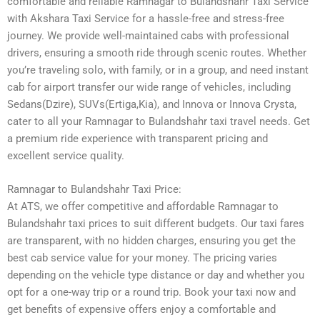
comfortable and reliable Ramnagar to Bulandshahr Taxi Service
with Akshara Taxi Service for a hassle-free and stress-free
journey. We provide well-maintained cabs with professional
drivers, ensuring a smooth ride through scenic routes. Whether
you’re traveling solo, with family, or in a group, and need instant
cab for airport transfer our wide range of vehicles, including
Sedans(Dzire), SUVs(Ertiga,Kia), and Innova or Innova Crysta,
cater to all your Ramnagar to Bulandshahr taxi travel needs. Get
a premium ride experience with transparent pricing and
excellent service quality.
Ramnagar to Bulandshahr Taxi Price:
At ATS, we offer competitive and affordable Ramnagar to
Bulandshahr taxi prices to suit different budgets. Our taxi fares
are transparent, with no hidden charges, ensuring you get the
best cab service value for your money. The pricing varies
depending on the vehicle type distance or day and whether you
opt for a one-way trip or a round trip. Book your taxi now and
get benefits of expensive offers enjoy a comfortable and