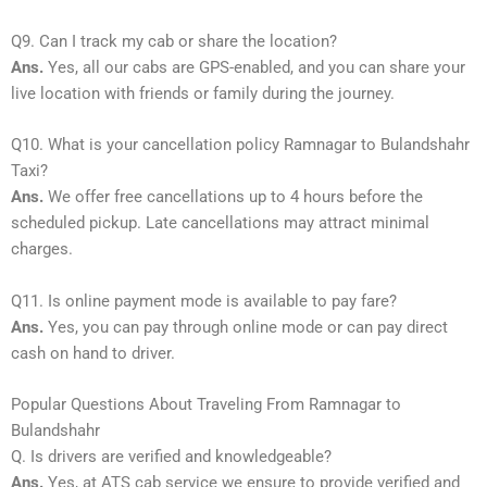
Q9. Can I track my cab or share the location?
Ans.
Yes, all our cabs are GPS-enabled, and you can share your
live location with friends or family during the journey.
Q10. What is your cancellation policy Ramnagar to Bulandshahr
Taxi?
Ans.
We offer free cancellations up to 4 hours before the
scheduled pickup. Late cancellations may attract minimal
charges.
Q11. Is online payment mode is available to pay fare?
Ans.
Yes, you can pay through online mode or can pay direct
cash on hand to driver.
Popular Questions About Traveling From Ramnagar to
Bulandshahr
Q. Is drivers are verified and knowledgeable?
Ans.
Yes, at ATS cab service we ensure to provide verified and