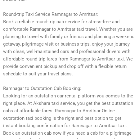
Round-trip Taxi Service Ramnagar to Amritsar:
Book a reliable round-trip cab service for stress-free and
comfortable Ramnagar to Amritsar taxi travel. Whether you are
planning to travel with family or friends and planning a weekend
getaway, pilgrimage visit or business trips, enjoy your journey
with clean, well-maintained cars and professional drivers with
affordable round-trip fares from Ramnagar to Amritsar taxi. We
provide convenient pickup and drop off with a flexible return
schedule to suit your travel plans.
Ramnagar to Outstation Cab Booking:
Looking for an outstation car rental platform you comes to the
right place. At Akshara taxi service, you get the best outstation
cabs at affordable fares. Ramnagar to Amritsar Online
outstation taxi booking is the right and best option to get
instant booking confirmation for Ramnagar to Amritsar taxi.
Book an outstation cab now if you need a cab for a pilgrimage