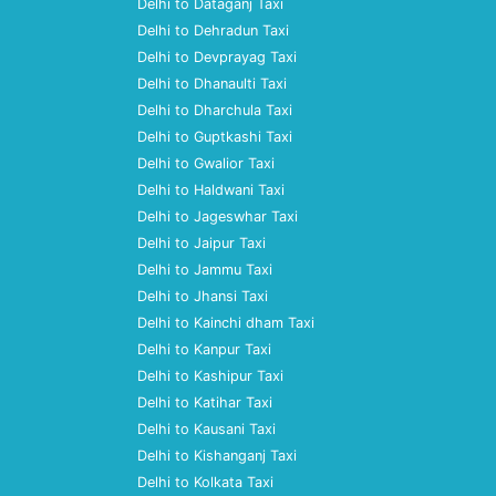
Delhi to Dataganj Taxi
Delhi to Dehradun Taxi
Delhi to Devprayag Taxi
Delhi to Dhanaulti Taxi
Delhi to Dharchula Taxi
Delhi to Guptkashi Taxi
Delhi to Gwalior Taxi
Delhi to Haldwani Taxi
Delhi to Jageswhar Taxi
Delhi to Jaipur Taxi
Delhi to Jammu Taxi
Delhi to Jhansi Taxi
Delhi to Kainchi dham Taxi
Delhi to Kanpur Taxi
Delhi to Kashipur Taxi
Delhi to Katihar Taxi
Delhi to Kausani Taxi
Delhi to Kishanganj Taxi
Delhi to Kolkata Taxi