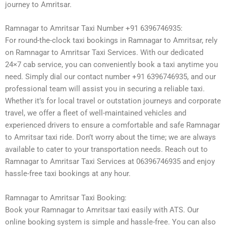
journey to Amritsar.
Ramnagar to Amritsar Taxi Number +91 6396746935:
For round-the-clock taxi bookings in Ramnagar to Amritsar, rely
on Ramnagar to Amritsar Taxi Services. With our dedicated
24×7 cab service, you can conveniently book a taxi anytime you
need. Simply dial our contact number +91 6396746935, and our
professional team will assist you in securing a reliable taxi.
Whether it’s for local travel or outstation journeys and corporate
travel, we offer a fleet of well-maintained vehicles and
experienced drivers to ensure a comfortable and safe Ramnagar
to Amritsar taxi ride. Don’t worry about the time; we are always
available to cater to your transportation needs. Reach out to
Ramnagar to Amritsar Taxi Services at 06396746935 and enjoy
hassle-free taxi bookings at any hour.
Ramnagar to Amritsar Taxi Booking:
Book your Ramnagar to Amritsar taxi easily with ATS. Our
online booking system is simple and hassle-free. You can also