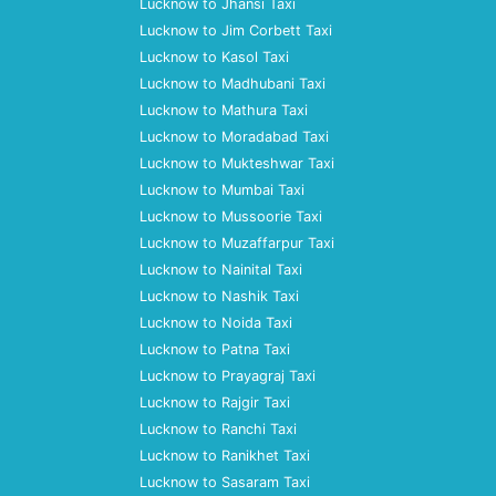
Lucknow to Jhansi Taxi
Lucknow to Jim Corbett Taxi
Lucknow to Kasol Taxi
Lucknow to Madhubani Taxi
Lucknow to Mathura Taxi
Lucknow to Moradabad Taxi
Lucknow to Mukteshwar Taxi
Lucknow to Mumbai Taxi
Lucknow to Mussoorie Taxi
Lucknow to Muzaffarpur Taxi
Lucknow to Nainital Taxi
Lucknow to Nashik Taxi
Lucknow to Noida Taxi
Lucknow to Patna Taxi
Lucknow to Prayagraj Taxi
Lucknow to Rajgir Taxi
Lucknow to Ranchi Taxi
Lucknow to Ranikhet Taxi
Lucknow to Sasaram Taxi