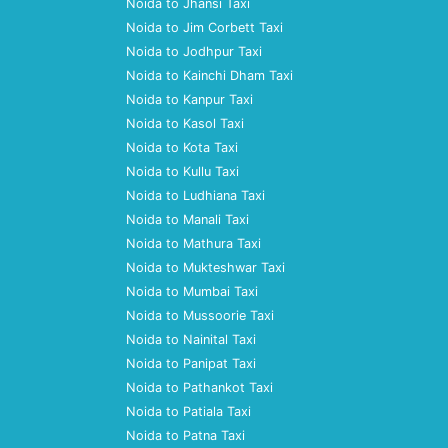
Noida to Jhansi Taxi
Noida to Jim Corbett Taxi
Noida to Jodhpur Taxi
Noida to Kainchi Dham Taxi
Noida to Kanpur Taxi
Noida to Kasol Taxi
Noida to Kota Taxi
Noida to Kullu Taxi
Noida to Ludhiana Taxi
Noida to Manali Taxi
Noida to Mathura Taxi
Noida to Mukteshwar Taxi
Noida to Mumbai Taxi
Noida to Mussoorie Taxi
Noida to Nainital Taxi
Noida to Panipat Taxi
Noida to Pathankot Taxi
Noida to Patiala Taxi
Noida to Patna Taxi