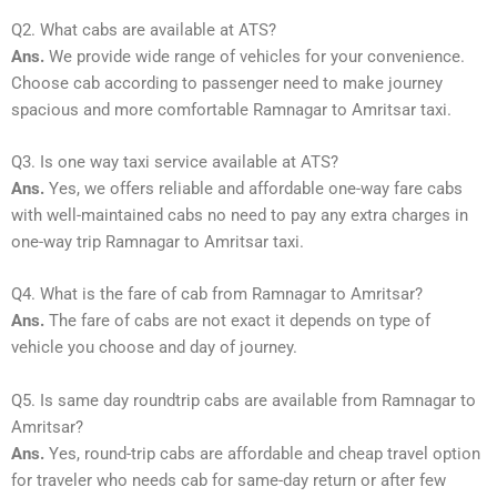
Q2. What cabs are available at ATS?
Ans.
We provide wide range of vehicles for your convenience.
Choose cab according to passenger need to make journey
spacious and more comfortable Ramnagar to Amritsar taxi.
Q3. Is one way taxi service available at ATS?
Ans.
Yes, we offers reliable and affordable one-way fare cabs
with well-maintained cabs no need to pay any extra charges in
one-way trip Ramnagar to Amritsar taxi.
Q4. What is the fare of cab from Ramnagar to Amritsar?
Ans.
The fare of cabs are not exact it depends on type of
vehicle you choose and day of journey.
Q5. Is same day roundtrip cabs are available from Ramnagar to
Amritsar?
Ans.
Yes, round-trip cabs are affordable and cheap travel option
for traveler who needs cab for same-day return or after few