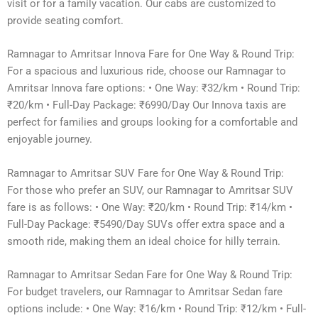
visit or for a family vacation. Our cabs are customized to
provide seating comfort.
Ramnagar to Amritsar Innova Fare for One Way & Round Trip:
For a spacious and luxurious ride, choose our Ramnagar to
Amritsar Innova fare options: • One Way: ₹32/km • Round Trip:
₹20/km • Full-Day Package: ₹6990/Day Our Innova taxis are
perfect for families and groups looking for a comfortable and
enjoyable journey.
Ramnagar to Amritsar SUV Fare for One Way & Round Trip:
For those who prefer an SUV, our Ramnagar to Amritsar SUV
fare is as follows: • One Way: ₹20/km • Round Trip: ₹14/km •
Full-Day Package: ₹5490/Day SUVs offer extra space and a
smooth ride, making them an ideal choice for hilly terrain.
Ramnagar to Amritsar Sedan Fare for One Way & Round Trip:
For budget travelers, our Ramnagar to Amritsar Sedan fare
options include: • One Way: ₹16/km • Round Trip: ₹12/km • Full-