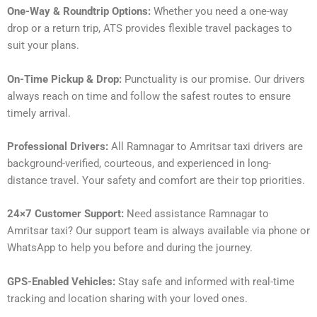
One-Way & Roundtrip Options:
Whether you need a one-way
drop or a return trip, ATS provides flexible travel packages to
suit your plans.
On-Time Pickup & Drop:
Punctuality is our promise. Our drivers
always reach on time and follow the safest routes to ensure
timely arrival.
Professional Drivers:
All Ramnagar to Amritsar taxi drivers are
background-verified, courteous, and experienced in long-
distance travel. Your safety and comfort are their top priorities.
24×7 Customer Support:
Need assistance Ramnagar to
Amritsar taxi? Our support team is always available via phone or
WhatsApp to help you before and during the journey.
GPS-Enabled Vehicles:
Stay safe and informed with real-time
tracking and location sharing with your loved ones.