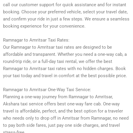
call our customer support for quick assistance and for instant
booking. Choose your preferred vehicle, select your travel date,
and confirm your ride in just a few steps. We ensure a seamless
booking experience for your convenience.
Ramnagar to Amritsar Taxi Rates:
Our Ramnagar to Amritsar taxi rates are designed to be
affordable and transparent. Whether you need a one-way cab, a
round-trip ride, or a full-day taxi rental, we offer the best
Ramnagar to Amritsar taxi rates with no hidden charges. Book
your taxi today and travel in comfort at the best possible price.
Ramnagar to Amritsar One-Way Taxi Service:
Planning a one-way journey from Ramnagar to Amritsar,
Akshara taxi service offers best one-way fare cab. One-way
travel is affordable, perfect, and the best option for a traveler
who needs only to drop off in Amritsar from Ramnagar, no need
to pay both side fares, just pay one side charges, and travel
stress-free.