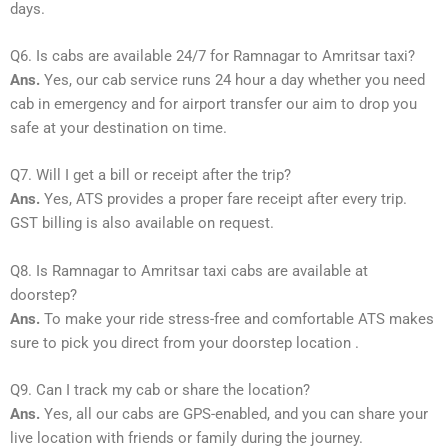
days.
Q6. Is cabs are available 24/7 for Ramnagar to Amritsar taxi?
Ans.
Yes, our cab service runs 24 hour a day whether you need
cab in emergency and for airport transfer our aim to drop you
safe at your destination on time.
Q7. Will I get a bill or receipt after the trip?
Ans.
Yes, ATS provides a proper fare receipt after every trip.
GST billing is also available on request.
Q8. Is Ramnagar to Amritsar taxi cabs are available at
doorstep?
Ans.
To make your ride stress-free and comfortable ATS makes
sure to pick you direct from your doorstep location .
Q9. Can I track my cab or share the location?
Ans.
Yes, all our cabs are GPS-enabled, and you can share your
live location with friends or family during the journey.