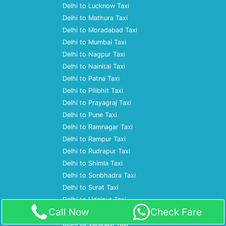
Delhi to Lucknow Taxi
Delhi to Mathura Taxi
Delhi to Moradabad Taxi
Delhi to Mumbai Taxi
Delhi to Nagpur Taxi
Delhi to Nainital Taxi
Delhi to Patna Taxi
Delhi to Pilibhit Taxi
Delhi to Prayagraj Taxi
Delhi to Pune Taxi
Delhi to Ramnagar Taxi
Delhi to Rampur Taxi
Delhi to Rudrapur Taxi
Delhi to Shimla Taxi
Delhi to Sonbhadra Taxi
Delhi to Surat Taxi
Delhi to Udaipur Taxi
Call Now
Check Fare
Delhi to Ujjain Taxi
Delhi to Varanasi Taxi