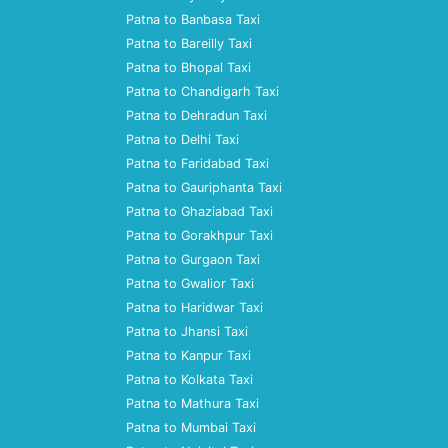
Patna to Banbasa Taxi
Patna to Bareilly Taxi
Patna to Bhopal Taxi
Patna to Chandigarh Taxi
Patna to Dehradun Taxi
Patna to Delhi Taxi
Patna to Faridabad Taxi
Patna to Gauriphanta Taxi
Patna to Ghaziabad Taxi
Patna to Gorakhpur Taxi
Patna to Gurgaon Taxi
Patna to Gwalior Taxi
Patna to Haridwar Taxi
Patna to Jhansi Taxi
Patna to Kanpur Taxi
Patna to Kolkata Taxi
Patna to Mathura Taxi
Patna to Mumbai Taxi