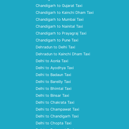
Chandigarh to Gujarat Taxi
Chandigarh to Kainchi Dham Taxi
Chandigarh to Mumbai Taxi
Chandigarh to Nainital Taxi
Chandigarh to Prayagraj Taxi
Chandigarh to Pune Taxi
Dehradun to Delhi Taxi
Dehradun to Kainchi Dham Taxi
Delhi to Aonla Taxi
Delhi to Ayodhya Taxi
Delhi to Badaun Taxi
Delhi to Bareilly Taxi
Delhi to Bhimtal Taxi
Delhi to Binsar Taxi
Delhi to Chakrata Taxi
Delhi to Champawat Taxi
Delhi to Chandigarh Taxi
Delhi to Chopta Taxi