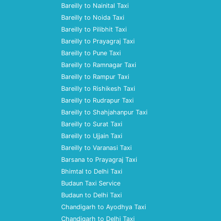
Bareilly to Nainital Taxi
Bareilly to Noida Taxi
Bareilly to Pilibhit Taxi
Bareilly to Prayagraj Taxi
Bareilly to Pune Taxi
Bareilly to Ramnagar Taxi
Bareilly to Rampur Taxi
Bareilly to Rishikesh Taxi
Bareilly to Rudrapur Taxi
Bareilly to Shahjahanpur Taxi
Bareilly to Surat Taxi
Bareilly to Ujjain Taxi
Bareilly to Varanasi Taxi
Barsana to Prayagraj Taxi
Bhimtal to Delhi Taxi
Budaun Taxi Service
Budaun to Delhi Taxi
Chandigarh to Ayodhya Taxi
Chandigarh to Delhi Taxi