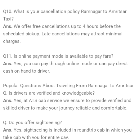
Q10. What is your cancellation policy Ramnagar to Amritsar
Taxi?
Ans.
We offer free cancellations up to 4 hours before the
scheduled pickup. Late cancellations may attract minimal
charges.
Q11. Is online payment mode is available to pay fare?
Ans.
Yes, you can pay through online mode or can pay direct
cash on hand to driver.
Popular Questions About Traveling From Ramnagar to Amritsar
Q. Is drivers are verified and knowledgeable?
Ans.
Yes, at ATS cab service we ensure to provide verified and
skilled driver to make your journey reliable and comfortable.
Q. Do you offer sightseeing?
Ans.
Yes, sightseeing is included in roundtrip cab in which you
take cab with you for entire day.