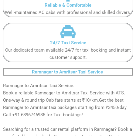
Reliable & Comfortable​​​
Well-maintained AC cabs with professional and skilled drivers.​​​
24/7 Taxi Service​​​
Our dedicated team available 24/7 for taxi booking and instant
customer support​.​​
Ramnagar to Amritsar Taxi Service ​
Ramnagar to Amritsar Taxi Service:
Book a reliable Ramnagar to Amritsar Taxi Service with ATS.
One-way & round trip Cab fare starts at ₹10/km.Get the best
Ramnagar to Amritsar taxi packages starting from ₹3450/day
Call +91 6396746935 for Taxi bookings!
Searching for a trusted car rental platform in Ramnagar? Book a