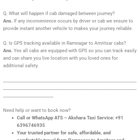
Q. What will happen if cab damaged between journey?
Ans.
If any inconvenience occurs by driver or cab we ensure to
provide instant another vehicle to makes your journey reliable.
Q. Is GPS tracking available in Ramnagar to Amritsar cabs?
Ans.
Yes all cabs are equipped with GPS so you can track easily
and can share you live location with you loved ones for
additional safety.
_____________________________________________________________
_____________________________________________________________
_______________________
Need help or want to book now?
Call or WhatsApp ATS – Akshara Taxi Service: +91
6396746935
Your trusted partner for safe, affordable, and