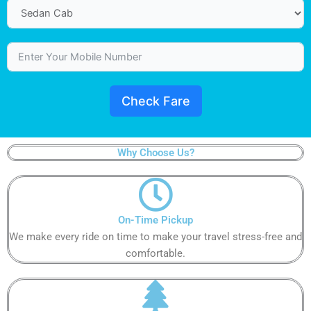
Check Fare
Why Choose Us?​
On-Time Pickup​​​
We make every ride on time to make your travel stress-free and
comfortable.​​​