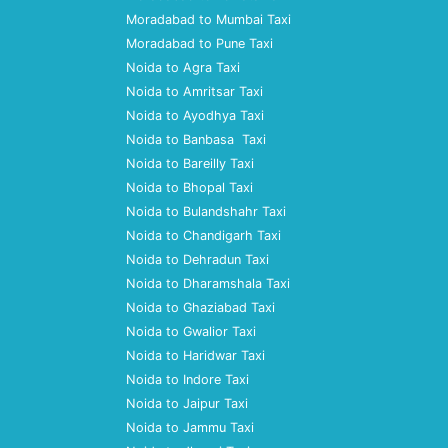
Moradabad to Mumbai Taxi
Moradabad to Pune Taxi
Noida to Agra Taxi
Noida to Amritsar Taxi
Noida to Ayodhya Taxi
Noida to Banbasa Taxi
Noida to Bareilly Taxi
Noida to Bhopal Taxi
Noida to Bulandshahr Taxi
Noida to Chandigarh Taxi
Noida to Dehradun Taxi
Noida to Dharamshala Taxi
Noida to Ghaziabad Taxi
Noida to Gwalior Taxi
Noida to Haridwar Taxi
Noida to Indore Taxi
Noida to Jaipur Taxi
Noida to Jammu Taxi