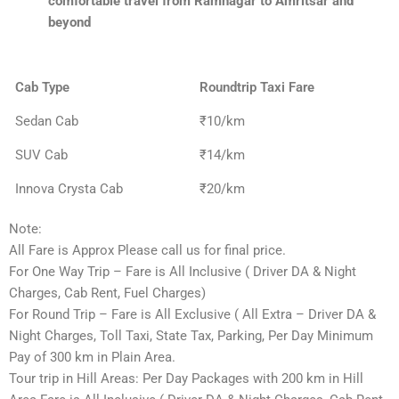
comfortable travel from Ramnagar to Amritsar and
beyond
Cab Type
Roundtrip Taxi Fare
Sedan Cab
₹10/km
SUV Cab
₹14/km
Innova Crysta Cab
₹20/km
Note:
All Fare is Approx Please call us for final price.
For One Way Trip – Fare is All Inclusive ( Driver DA & Night
Charges, Cab Rent, Fuel Charges)
For Round Trip – Fare is All Exclusive ( All Extra – Driver DA &
Night Charges, Toll Taxi, State Tax, Parking, Per Day Minimum
Pay of 300 km in Plain Area.
Tour trip in Hill Areas: Per Day Packages with 200 km in Hill