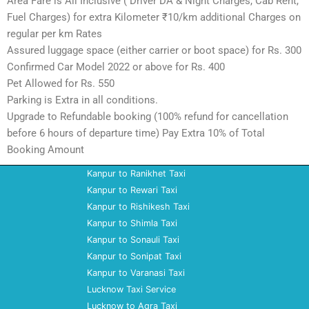
Area Fare is All Inclusive ( Driver DA & Night Charges, Cab Rent,
Fuel Charges) for extra Kilometer ₹10/km additional Charges on
regular per km Rates
Assured luggage space (either carrier or boot space) for Rs. 300
Confirmed Car Model 2022 or above for Rs. 400
Pet Allowed for Rs. 550
Parking is Extra in all conditions.
Upgrade to Refundable booking (100% refund for cancellation
before 6 hours of departure time) Pay Extra 10% of Total
Booking Amount
Kanpur to Ranikhet Taxi
Kanpur to Rewari Taxi
Kanpur to Rishikesh Taxi
Kanpur to Shimla Taxi
Kanpur to Sonauli Taxi
Kanpur to Sonipat Taxi
Kanpur to Varanasi Taxi
Lucknow Taxi Service
Lucknow to Agra Taxi