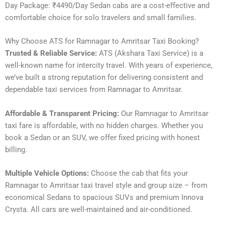
Day Package: ₹4490/Day Sedan cabs are a cost-effective and
comfortable choice for solo travelers and small families.
Why Choose ATS for Ramnagar to Amritsar Taxi Booking?
Trusted & Reliable Service:
ATS (Akshara Taxi Service) is a
well-known name for intercity travel. With years of experience,
we’ve built a strong reputation for delivering consistent and
dependable taxi services from Ramnagar to Amritsar.
Affordable & Transparent Pricing:
Our Ramnagar to Amritsar
taxi fare is affordable, with no hidden charges. Whether you
book a Sedan or an SUV, we offer fixed pricing with honest
billing.
Multiple Vehicle Options:
Choose the cab that fits your
Ramnagar to Amritsar taxi travel style and group size – from
economical Sedans to spacious SUVs and premium Innova
Crysta. All cars are well-maintained and air-conditioned.