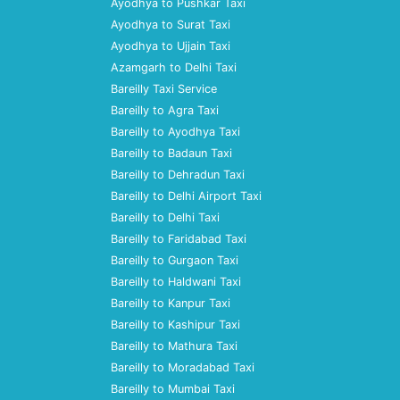
Ayodhya to Pushkar Taxi
Ayodhya to Surat Taxi
Ayodhya to Ujjain Taxi
Azamgarh to Delhi Taxi
Bareilly Taxi Service
Bareilly to Agra Taxi
Bareilly to Ayodhya Taxi
Bareilly to Badaun Taxi
Bareilly to Dehradun Taxi
Bareilly to Delhi Airport Taxi
Bareilly to Delhi Taxi
Bareilly to Faridabad Taxi
Bareilly to Gurgaon Taxi
Bareilly to Haldwani Taxi
Bareilly to Kanpur Taxi
Bareilly to Kashipur Taxi
Bareilly to Mathura Taxi
Bareilly to Moradabad Taxi
Bareilly to Mumbai Taxi