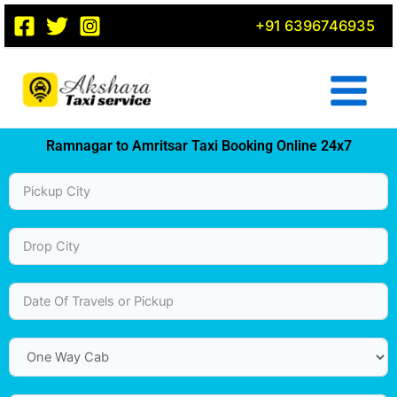
Skip
+91 6396746935
to
content
Ramnagar to Amritsar Taxi Booking Online 24x7