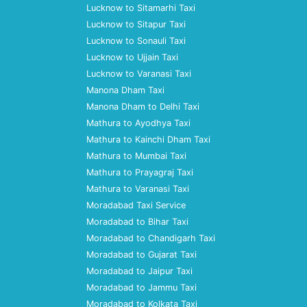
Lucknow to Sitamarhi Taxi
Lucknow to Sitapur Taxi
Lucknow to Sonauli Taxi
Lucknow to Ujjain Taxi
Lucknow to Varanasi Taxi
Manona Dham Taxi
Manona Dham to Delhi Taxi
Mathura to Ayodhya Taxi
Mathura to Kainchi Dham Taxi
Mathura to Mumbai Taxi
Mathura to Prayagraj Taxi
Mathura to Varanasi Taxi
Moradabad Taxi Service
Moradabad to Bihar Taxi
Moradabad to Chandigarh Taxi
Moradabad to Gujarat Taxi
Moradabad to Jaipur Taxi
Moradabad to Jammu Taxi
Moradabad to Kolkata Taxi