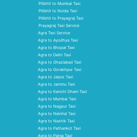
Pilibhit to Mumbai Taxi
Pilibhit to Noida Taxi
Pilibhit to Prayagraj Taxi
Prayagraj Taxi Service
Agra Taxi Service
Agra to Ayodhya Taxi
Agra to Bhopal Taxi
Agra to Delhi Taxi
Agra to Ghaziabad Taxi
Agra to Gorakhpur Taxi
Agra to Jaipur Taxi
Agra to Jammu Taxi
Agra to Kainchi Dham Taxi
Agra to Mumbai Taxi
Agra to Nagpur Taxi
Agra to Nainital Taxi
Agra to Nashik Taxi
Agra to Pathankot Taxi
Agra to Patna Taxi