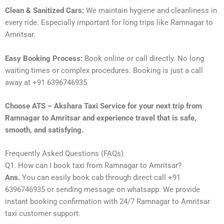
Clean & Sanitized Cars:
We maintain hygiene and cleanliness in
every ride. Especially important for long trips like Ramnagar to
Amritsar.
Easy Booking Process:
Book online or call directly. No long
waiting times or complex procedures. Booking is just a call
away at +91 6396746935
Choose ATS – Akshara Taxi Service for your next trip from
Ramnagar to Amritsar and experience travel that is safe,
smooth, and satisfying.
Frequently Asked Questions (FAQs)
Q1. How can I book taxi from Ramnagar to Amritsar?
Ans.
You can easily book cab through direct call +91
6396746935 or sending message on whatsapp. We provide
instant booking confirmation with 24/7 Ramnagar to Amritsar
taxi customer support.