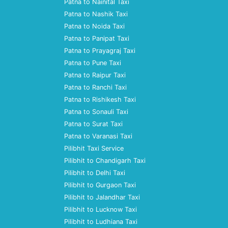
Patna to Nainital Taxi
Patna to Nashik Taxi
Patna to Noida Taxi
Patna to Panipat Taxi
Patna to Prayagraj Taxi
Patna to Pune Taxi
Patna to Raipur Taxi
Patna to Ranchi Taxi
Patna to Rishikesh Taxi
Patna to Sonauli Taxi
Patna to Surat Taxi
Patna to Varanasi Taxi
Pilibhit Taxi Service
Pilibhit to Chandigarh Taxi
Pilibhit to Delhi Taxi
Pilibhit to Gurgaon Taxi
Pilibhit to Jalandhar Taxi
Pilibhit to Lucknow Taxi
Pilibhit to Ludhiana Taxi