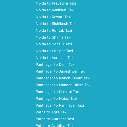
Noida to Prayagraj Taxi
Noida to Ranikhet Taxi
Noida to Rewari Taxi
Noida to Rishikesh Taxi
Noida to Rohtak Taxi
Noida to Shimla Taxi
Noida to Sonauli Taxi
Noida to Sonipat Taxi
Noida to Varanasi Taxi
Pantnagar to Delhi Taxi
Pantnagar to Jageshwer Taxi
Pantnagar to Kainchi Dham Taxi
Pantnagar to Manona Dham Taxi
Pantnagar to Nainital Taxi
Pantnagar to Noida Taxi
Pantnagar to Ramnagar Taxi
Patna to Agra Taxi
Patna to Amritsar Taxi
Patna to Ayodhya Taxi