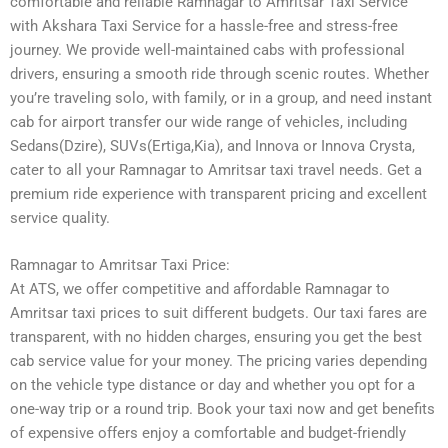
comfortable and reliable Ramnagar to Amritsar Taxi Service
with Akshara Taxi Service for a hassle-free and stress-free
journey. We provide well-maintained cabs with professional
drivers, ensuring a smooth ride through scenic routes. Whether
you’re traveling solo, with family, or in a group, and need instant
cab for airport transfer our wide range of vehicles, including
Sedans(Dzire), SUVs(Ertiga,Kia), and Innova or Innova Crysta,
cater to all your Ramnagar to Amritsar taxi travel needs. Get a
premium ride experience with transparent pricing and excellent
service quality.
Ramnagar to Amritsar Taxi Price:
At ATS, we offer competitive and affordable Ramnagar to
Amritsar taxi prices to suit different budgets. Our taxi fares are
transparent, with no hidden charges, ensuring you get the best
cab service value for your money. The pricing varies depending
on the vehicle type distance or day and whether you opt for a
one-way trip or a round trip. Book your taxi now and get benefits
of expensive offers enjoy a comfortable and budget-friendly