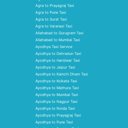
Agra to Prayagraj Taxi
Agra to Pune Taxi
Agra to Surat Taxi
Agra to Varanasi Taxi
Allahabad to Gurugram Taxi
Allahabad to Mumbai Taxi
Ayodhya Taxi Service
Ayodhya to Dehradun Taxi
Ayodhya to Haridwar Taxi
Ayodhya to Jaipur Taxi
Ayodhya to Kainchi Dham Taxi
Ayodhya to Kolkata Taxi
Ayodhya to Mathura Taxi
Ayodhya to Mumbai Taxi
Ayodhya to Nagpur Taxi
Ayodhya to Noida Taxi
Ayodhya to Prayagraj Taxi
Ayodhya to Pune Taxi