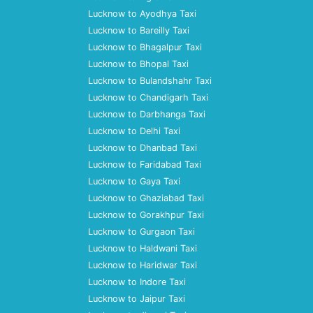
Lucknow to Ayodhya Taxi
Lucknow to Bareilly Taxi
Lucknow to Bhagalpur Taxi
Lucknow to Bhopal Taxi
Lucknow to Bulandshahr Taxi
Lucknow to Chandigarh Taxi
Lucknow to Darbhanga Taxi
Lucknow to Delhi Taxi
Lucknow to Dhanbad Taxi
Lucknow to Faridabad Taxi
Lucknow to Gaya Taxi
Lucknow to Ghaziabad Taxi
Lucknow to Gorakhpur Taxi
Lucknow to Gurgaon Taxi
Lucknow to Haldwani Taxi
Lucknow to Haridwar Taxi
Lucknow to Indore Taxi
Lucknow to Jaipur Taxi