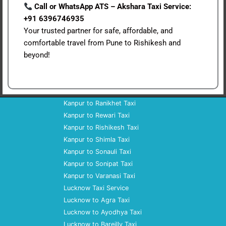
Call or WhatsApp ATS – Akshara Taxi Service:
+91 6396746935
Your trusted partner for safe, affordable, and
comfortable travel from Pune to Rishikesh and
beyond!
Kanpur to Ranikhet Taxi
Kanpur to Rewari Taxi
Kanpur to Rishikesh Taxi
Kanpur to Shimla Taxi
Kanpur to Sonauli Taxi
Kanpur to Sonipat Taxi
Kanpur to Varanasi Taxi
Lucknow Taxi Service
Lucknow to Agra Taxi
Lucknow to Ayodhya Taxi
Lucknow to Bareilly Taxi