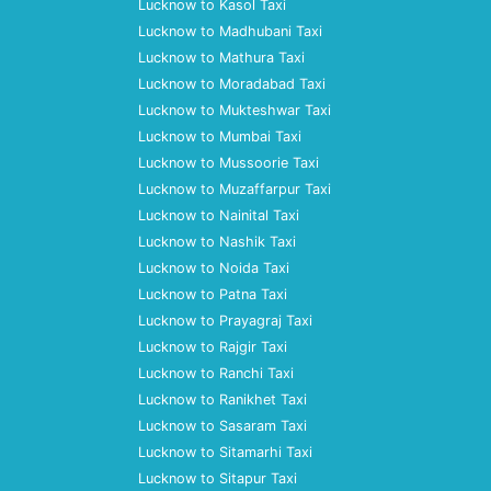
Lucknow to Kasol Taxi
Lucknow to Madhubani Taxi
Lucknow to Mathura Taxi
Lucknow to Moradabad Taxi
Lucknow to Mukteshwar Taxi
Lucknow to Mumbai Taxi
Lucknow to Mussoorie Taxi
Lucknow to Muzaffarpur Taxi
Lucknow to Nainital Taxi
Lucknow to Nashik Taxi
Lucknow to Noida Taxi
Lucknow to Patna Taxi
Lucknow to Prayagraj Taxi
Lucknow to Rajgir Taxi
Lucknow to Ranchi Taxi
Lucknow to Ranikhet Taxi
Lucknow to Sasaram Taxi
Lucknow to Sitamarhi Taxi
Lucknow to Sitapur Taxi