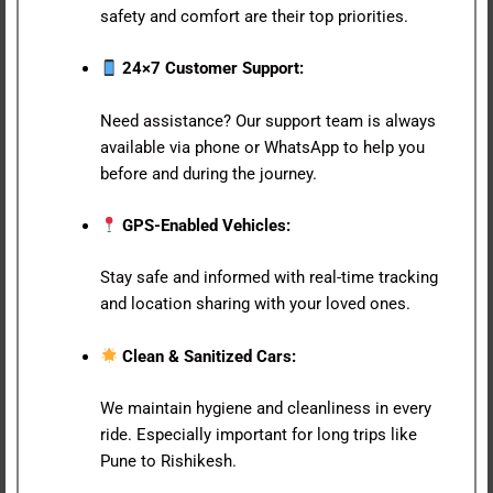
safety and comfort are their top priorities.
24×7 Customer Support:
Need assistance? Our support team is always
available via phone or WhatsApp to help you
before and during the journey.
GPS-Enabled Vehicles:
Stay safe and informed with real-time tracking
and location sharing with your loved ones.
Clean & Sanitized Cars:
We maintain hygiene and cleanliness in every
ride. Especially important for long trips like
Pune to Rishikesh.