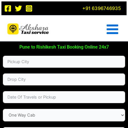
Skip
+91 6396746935
to
content
Pune to Rishikesh Taxi Booking Online 24x7