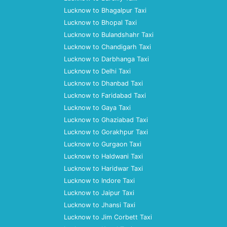
Lucknow to Bhagalpur Taxi
Lucknow to Bhopal Taxi
Lucknow to Bulandshahr Taxi
Lucknow to Chandigarh Taxi
Lucknow to Darbhanga Taxi
Lucknow to Delhi Taxi
Lucknow to Dhanbad Taxi
Lucknow to Faridabad Taxi
Lucknow to Gaya Taxi
Lucknow to Ghaziabad Taxi
Lucknow to Gorakhpur Taxi
Lucknow to Gurgaon Taxi
Lucknow to Haldwani Taxi
Lucknow to Haridwar Taxi
Lucknow to Indore Taxi
Lucknow to Jaipur Taxi
Lucknow to Jhansi Taxi
Lucknow to Jim Corbett Taxi