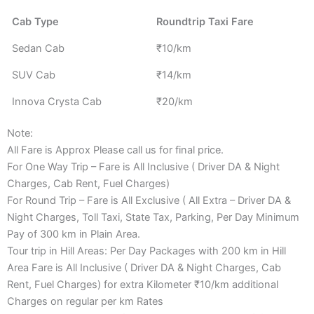
Cab Type
Roundtrip Taxi Fare
Sedan Cab
₹10/km
SUV Cab
₹14/km
Innova Crysta Cab
₹20/km
Note:
All Fare is Approx Please call us for final price.
For One Way Trip – Fare is All Inclusive ( Driver DA & Night
Charges, Cab Rent, Fuel Charges)
For Round Trip – Fare is All Exclusive ( All Extra – Driver DA &
Night Charges, Toll Taxi, State Tax, Parking, Per Day Minimum
Pay of 300 km in Plain Area.
Tour trip in Hill Areas: Per Day Packages with 200 km in Hill
Area Fare is All Inclusive ( Driver DA & Night Charges, Cab
Rent, Fuel Charges) for extra Kilometer ₹10/km additional
Charges on regular per km Rates