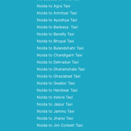
Noida to Agra Taxi
Noida to Amritsar Taxi
Noida to Ayodhya Taxi
Noida to Banbasa Taxi
Noida to Bareilly Taxi
Noida to Bhopal Taxi
Noida to Bulandshahr Taxi
Noida to Chandigarh Taxi
Noida to Dehradun Taxi
Noida to Dharamshala Taxi
Noida to Ghaziabad Taxi
Noida to Gwalior Taxi
Noida to Haridwar Taxi
Noida to Indore Taxi
Noida to Jaipur Taxi
Noida to Jammu Taxi
Noida to Jhansi Taxi
Noida to Jim Corbett Taxi