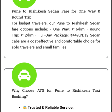
Pune to Rishikesh Sedan Fare for One Way &
Round Trip
For budget travelers, our Pune to Rishikesh Sedan
fare options include: • One Way: ₹16/km • Round
Trip: ₹12/km • Full-Day Package: ₹4490/Day Sedan
cabs are a cost-effective and comfortable choice for
solo travelers and small families.
Why Choose ATS for Pune to Rishikesh Taxi
Booking?
Trusted & Reliable Service: