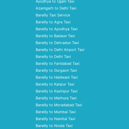
Ayodhya to Ujjain Taxi
Azamgarh to Delhi Taxi
Bareilly Taxi Service
Bareilly to Agra Taxi
Bareilly to Ayodhya Taxi
Bareilly to Badaun Taxi
Bareilly to Dehradun Taxi
Bareilly to Delhi Airport Taxi
Bareilly to Delhi Taxi
Bareilly to Faridabad Taxi
Bareilly to Gurgaon Taxi
Bareilly to Haldwani Taxi
Bareilly to Kanpur Taxi
Bareilly to Kashipur Taxi
Bareilly to Mathura Taxi
Bareilly to Moradabad Taxi
Bareilly to Mumbai Taxi
Bareilly to Nainital Taxi
Bareilly to Noida Taxi