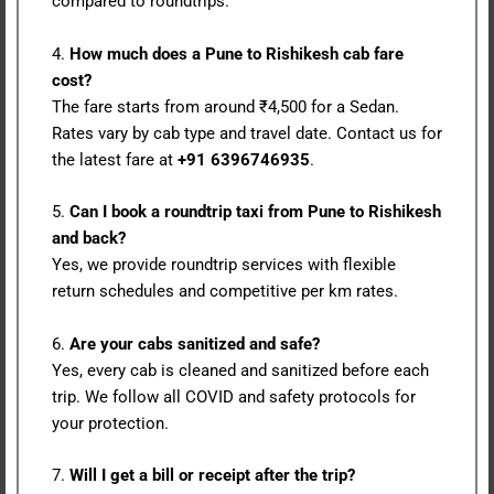
compared to roundtrips.
4.
How much does a Pune to Rishikesh cab fare
cost?
The fare starts from around ₹4,500 for a Sedan.
Rates vary by cab type and travel date. Contact us for
the latest fare at
+91 6396746935
.
5.
Can I book a roundtrip taxi from Pune to Rishikesh
and back?
Yes, we provide roundtrip services with flexible
return schedules and competitive per km rates.
6.
Are your cabs sanitized and safe?
Yes, every cab is cleaned and sanitized before each
trip. We follow all COVID and safety protocols for
your protection.
7.
Will I get a bill or receipt after the trip?