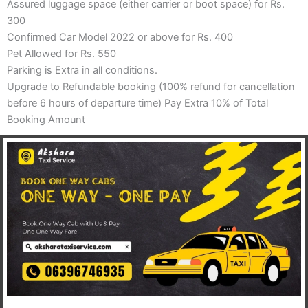
Assured luggage space (either carrier or boot space) for Rs.
300
Confirmed Car Model 2022 or above for Rs. 400
Pet Allowed for Rs. 550
Parking is Extra in all conditions.
Upgrade to Refundable booking (100% refund for cancellation
before 6 hours of departure time) Pay Extra 10% of Total
Booking Amount