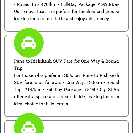
• Round Trip: ₹20/km • Full-Day Package: ₹6990/Day
Our Innova taxis are perfect for families and groups
looking for a comfortable and enjoyable journey.
Pune to Rishikesh SUV Fare for One Way & Round
Trip
For those who prefer an SUV, our Pune to Rishikesh
SUV fare is as follows: • One Way: ₹20/km • Round
Trip: ₹14/km • Full-Day Package: ₹5490/Day SUVs
offer extra space and a smooth ride, making them an
ideal choice for hilly terrain.