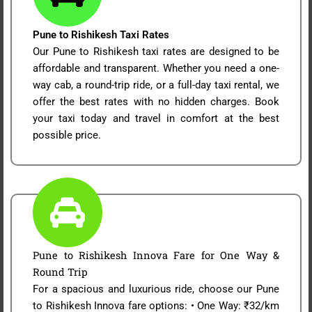
Pune to Rishikesh Taxi Rates
Our Pune to Rishikesh taxi rates are designed to be
affordable and transparent. Whether you need a one-
way cab, a round-trip ride, or a full-day taxi rental, we
offer the best rates with no hidden charges. Book
your taxi today and travel in comfort at the best
possible price.
Pune to Rishikesh Innova Fare for One Way &
Round Trip
For a spacious and luxurious ride, choose our Pune
to Rishikesh Innova fare options: • One Way: ₹32/km