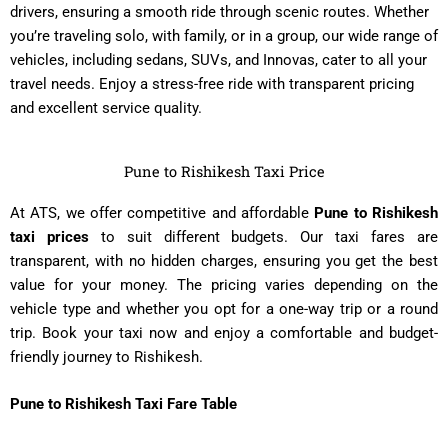
drivers, ensuring a smooth ride through scenic routes. Whether
you’re traveling solo, with family, or in a group, our wide range of
vehicles, including sedans, SUVs, and Innovas, cater to all your
travel needs. Enjoy a stress-free ride with transparent pricing
and excellent service quality.
Pune to Rishikesh Taxi Price
At ATS, we offer competitive and affordable
Pune to Rishikesh
taxi prices
to suit different budgets. Our taxi fares are
transparent, with no hidden charges, ensuring you get the best
value for your money. The pricing varies depending on the
vehicle type and whether you opt for a one-way trip or a round
trip. Book your taxi now and enjoy a comfortable and budget-
friendly journey to Rishikesh.
Pune to Rishikesh Taxi Fare Table