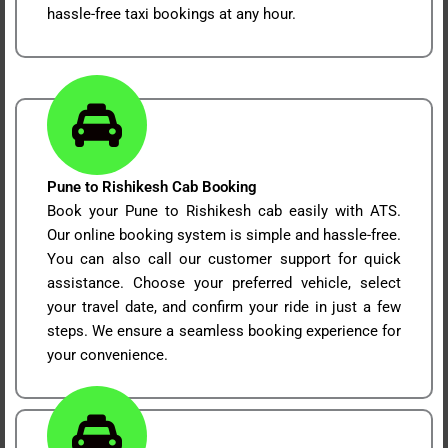
hassle-free taxi bookings at any hour.
Pune to Rishikesh Cab Booking
Book your Pune to Rishikesh cab easily with ATS.
Our online booking system is simple and hassle-free.
You can also call our customer support for quick
assistance. Choose your preferred vehicle, select
your travel date, and confirm your ride in just a few
steps. We ensure a seamless booking experience for
your convenience.