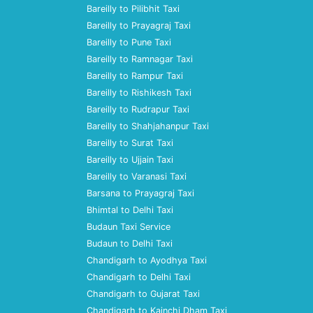
Bareilly to Pilibhit Taxi
Bareilly to Prayagraj Taxi
Bareilly to Pune Taxi
Bareilly to Ramnagar Taxi
Bareilly to Rampur Taxi
Bareilly to Rishikesh Taxi
Bareilly to Rudrapur Taxi
Bareilly to Shahjahanpur Taxi
Bareilly to Surat Taxi
Bareilly to Ujjain Taxi
Bareilly to Varanasi Taxi
Barsana to Prayagraj Taxi
Bhimtal to Delhi Taxi
Budaun Taxi Service
Budaun to Delhi Taxi
Chandigarh to Ayodhya Taxi
Chandigarh to Delhi Taxi
Chandigarh to Gujarat Taxi
Chandigarh to Kainchi Dham Taxi