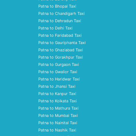
Patna to Bhopal Taxi
Patna to Chandigarh Taxi
Patna to Dehradun Taxi
Patna to Delhi Taxi
Patna to Faridabad Taxi
Patna to Gauriphanta Taxi
Patna to Ghaziabad Taxi
Patna to Gorakhpur Taxi
Patna to Gurgaon Taxi
Patna to Gwalior Taxi
Patna to Haridwar Taxi
Patna to Jhansi Taxi
Patna to Kanpur Taxi
Patna to Kolkata Taxi
Patna to Mathura Taxi
Patna to Mumbai Taxi
Patna to Nainital Taxi
Patna to Nashik Taxi