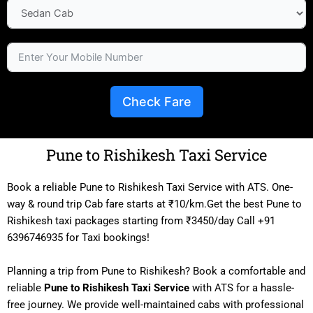
Check Fare
Pune to Rishikesh Taxi Service
Book a reliable Pune to Rishikesh Taxi Service with ATS. One-
way & round trip Cab fare starts at ₹10/km.Get the best Pune to
Rishikesh taxi packages starting from ₹3450/day Call +91
6396746935 for Taxi bookings!
Planning a trip from Pune to Rishikesh? Book a comfortable and
reliable
Pune to Rishikesh Taxi Service
with ATS for a hassle-
free journey. We provide well-maintained cabs with professional