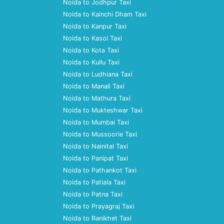
Noida to Jodhpur Taxi
Noida to Kainchi Dham Taxi
Noida to Kanpur Taxi
Noida to Kasol Taxi
Noida to Kota Taxi
Noida to Kullu Taxi
Noida to Ludhiana Taxi
Noida to Manali Taxi
Noida to Mathura Taxi
Noida to Mukteshwar Taxi
Noida to Mumbai Taxi
Noida to Mussoorie Taxi
Noida to Nainital Taxi
Noida to Panipat Taxi
Noida to Pathankot Taxi
Noida to Patiala Taxi
Noida to Patna Taxi
Noida to Prayagraj Taxi
Noida to Ranikhet Taxi