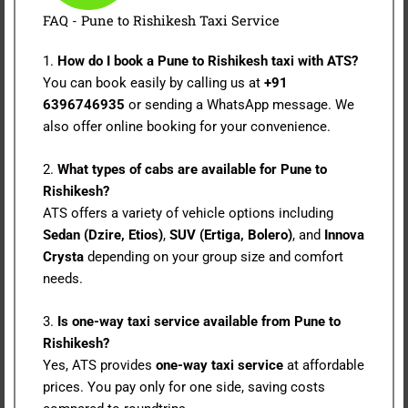
FAQ - Pune to Rishikesh Taxi Service
1.
How do I book a Pune to Rishikesh taxi with ATS?
You can book easily by calling us at
+91
6396746935
or sending a WhatsApp message. We
also offer online booking for your convenience.
2.
What types of cabs are available for Pune to
Rishikesh?
ATS offers a variety of vehicle options including
Sedan (Dzire, Etios)
,
SUV (Ertiga, Bolero)
, and
Innova
Crysta
depending on your group size and comfort
needs.
3.
Is one-way taxi service available from Pune to
Rishikesh?
Yes, ATS provides
one-way taxi service
at affordable
prices. You pay only for one side, saving costs