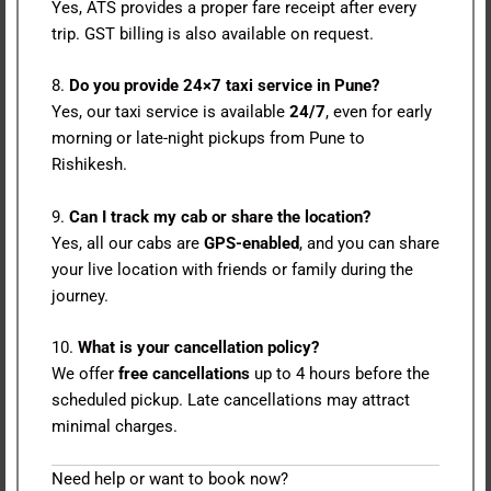
Yes, ATS provides a proper fare receipt after every
trip. GST billing is also available on request.
8.
Do you provide 24×7 taxi service in Pune?
Yes, our taxi service is available
24/7
, even for early
morning or late-night pickups from Pune to
Rishikesh.
9.
Can I track my cab or share the location?
Yes, all our cabs are
GPS-enabled
, and you can share
your live location with friends or family during the
journey.
10.
What is your cancellation policy?
We offer
free cancellations
up to 4 hours before the
scheduled pickup. Late cancellations may attract
minimal charges.
Need help or want to book now?