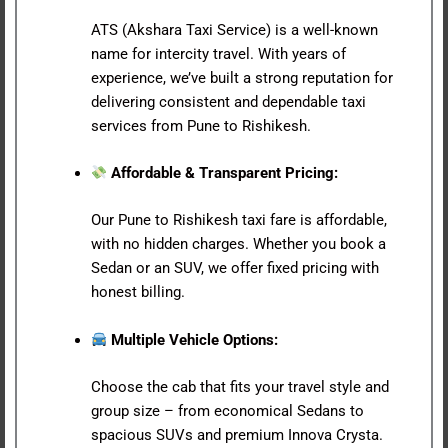
ATS (Akshara Taxi Service) is a well-known
name for intercity travel. With years of
experience, we’ve built a strong reputation for
delivering consistent and dependable taxi
services from Pune to Rishikesh.
Affordable & Transparent Pricing:
Our Pune to Rishikesh taxi fare is affordable,
with no hidden charges. Whether you book a
Sedan or an SUV, we offer fixed pricing with
honest billing.
Multiple Vehicle Options:
Choose the cab that fits your travel style and
group size – from economical Sedans to
spacious SUVs and premium Innova Crysta.