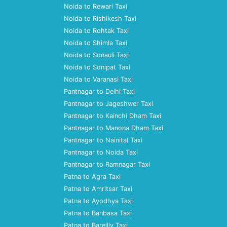
Noida to Rewari Taxi
Noida to Rishikesh Taxi
Noida to Rohtak Taxi
Noida to Shimla Taxi
Noida to Sonauli Taxi
Noida to Sonipat Taxi
Noida to Varanasi Taxi
Pantnagar to Delhi Taxi
Pantnagar to Jageshwer Taxi
Pantnagar to Kainchi Dham Taxi
Pantnagar to Manona Dham Taxi
Pantnagar to Nainital Taxi
Pantnagar to Noida Taxi
Pantnagar to Ramnagar Taxi
Patna to Agra Taxi
Patna to Amritsar Taxi
Patna to Ayodhya Taxi
Patna to Banbasa Taxi
Patna to Bareilly Taxi