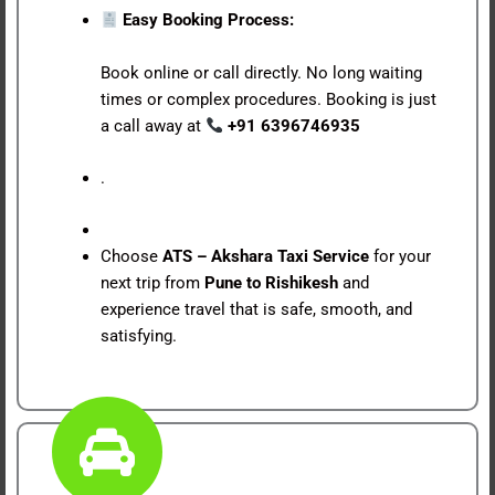
Easy Booking Process:
Book online or call directly. No long waiting
times or complex procedures. Booking is just
a call away at
+91 6396746935
.
Choose
ATS – Akshara Taxi Service
for your
next trip from
Pune to Rishikesh
and
experience travel that is safe, smooth, and
satisfying.