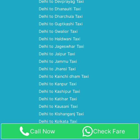
Delhi to Devprayag Taxi
Delhi to Dhanaulti Taxi
Delhi to Dharchula Taxi
Delhi to Guptkashi Taxi
Delhi to Gwalior Taxi
Delhi to Haldwani Taxi
Delhi to Jageswhar Taxi
Delhi to Jaipur Taxi
Delhi to Jammu Taxi
Delhi to Jhansi Taxi
Delhi to Kainchi dham Taxi
Delhi to Kanpur Taxi
Delhi to Kashipur Taxi
Delhi to Katihar Taxi
Delhi to Kausani Taxi
Delhi to Kishanganj Taxi
Delhi to Kolkata Taxi
Delhi to Lucknow Taxi
Call Now
Check Fare
Delhi to Mathura Taxi