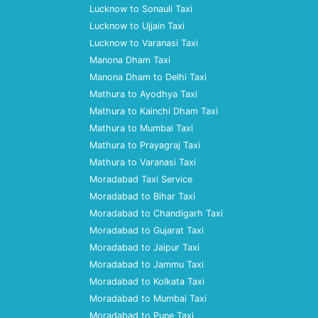
Lucknow to Sonauli Taxi
Lucknow to Ujjain Taxi
Lucknow to Varanasi Taxi
Manona Dham Taxi
Manona Dham to Delhi Taxi
Mathura to Ayodhya Taxi
Mathura to Kainchi Dham Taxi
Mathura to Mumbai Taxi
Mathura to Prayagraj Taxi
Mathura to Varanasi Taxi
Moradabad Taxi Service
Moradabad to Bihar Taxi
Moradabad to Chandigarh Taxi
Moradabad to Gujarat Taxi
Moradabad to Jaipur Taxi
Moradabad to Jammu Taxi
Moradabad to Kolkata Taxi
Moradabad to Mumbai Taxi
Moradabad to Pune Taxi