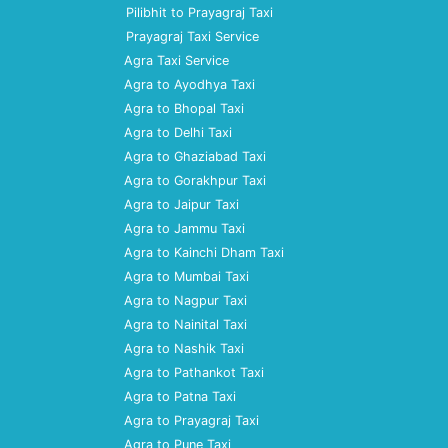
Pilibhit to Prayagraj Taxi
Prayagraj Taxi Service
Agra Taxi Service
Agra to Ayodhya Taxi
Agra to Bhopal Taxi
Agra to Delhi Taxi
Agra to Ghaziabad Taxi
Agra to Gorakhpur Taxi
Agra to Jaipur Taxi
Agra to Jammu Taxi
Agra to Kainchi Dham Taxi
Agra to Mumbai Taxi
Agra to Nagpur Taxi
Agra to Nainital Taxi
Agra to Nashik Taxi
Agra to Pathankot Taxi
Agra to Patna Taxi
Agra to Prayagraj Taxi
Agra to Pune Taxi