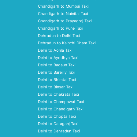
Chandigarh to Mumbai Taxi
Chandigarh to Nainital Taxi
Chandigarh to Prayagraj Taxi
Chandigarh to Pune Taxi
Dehradun to Delhi Taxi
Dehradun to Kainchi Dham Taxi
Delhi to Aonla Taxi
Delhi to Ayodhya Taxi
Delhi to Badaun Taxi
Delhi to Bareilly Taxi
Delhi to Bhimtal Taxi
Delhi to Binsar Taxi
Delhi to Chakrata Taxi
Delhi to Champawat Taxi
Delhi to Chandigarh Taxi
Delhi to Chopta Taxi
Delhi to Dataganj Taxi
Delhi to Dehradun Taxi