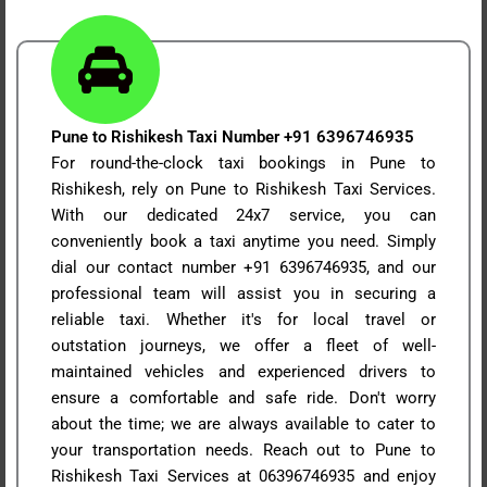
Pune to Rishikesh Taxi Number +91 6396746935
For round-the-clock taxi bookings in Pune to
Rishikesh, rely on Pune to Rishikesh Taxi Services.
With our dedicated 24x7 service, you can
conveniently book a taxi anytime you need. Simply
dial our contact number +91 6396746935, and our
professional team will assist you in securing a
reliable taxi. Whether it's for local travel or
outstation journeys, we offer a fleet of well-
maintained vehicles and experienced drivers to
ensure a comfortable and safe ride. Don't worry
about the time; we are always available to cater to
your transportation needs. Reach out to Pune to
Rishikesh Taxi Services at 06396746935 and enjoy