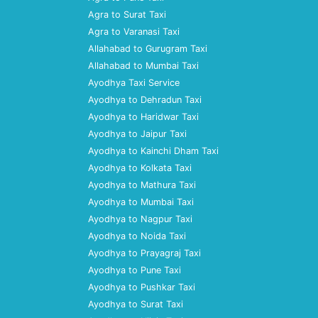
Agra to Surat Taxi
Agra to Varanasi Taxi
Allahabad to Gurugram Taxi
Allahabad to Mumbai Taxi
Ayodhya Taxi Service
Ayodhya to Dehradun Taxi
Ayodhya to Haridwar Taxi
Ayodhya to Jaipur Taxi
Ayodhya to Kainchi Dham Taxi
Ayodhya to Kolkata Taxi
Ayodhya to Mathura Taxi
Ayodhya to Mumbai Taxi
Ayodhya to Nagpur Taxi
Ayodhya to Noida Taxi
Ayodhya to Prayagraj Taxi
Ayodhya to Pune Taxi
Ayodhya to Pushkar Taxi
Ayodhya to Surat Taxi