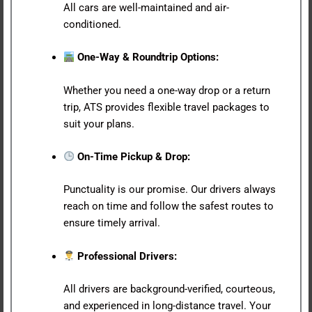
All cars are well-maintained and air-
conditioned.
One-Way & Roundtrip Options:
Whether you need a one-way drop or a return
trip, ATS provides flexible travel packages to
suit your plans.
On-Time Pickup & Drop:
Punctuality is our promise. Our drivers always
reach on time and follow the safest routes to
ensure timely arrival.
Professional Drivers:
All drivers are background-verified, courteous,
and experienced in long-distance travel. Your