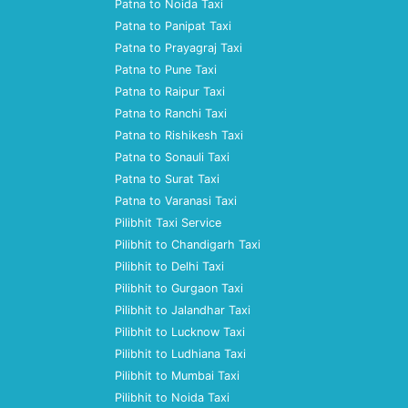
Patna to Noida Taxi
Patna to Panipat Taxi
Patna to Prayagraj Taxi
Patna to Pune Taxi
Patna to Raipur Taxi
Patna to Ranchi Taxi
Patna to Rishikesh Taxi
Patna to Sonauli Taxi
Patna to Surat Taxi
Patna to Varanasi Taxi
Pilibhit Taxi Service
Pilibhit to Chandigarh Taxi
Pilibhit to Delhi Taxi
Pilibhit to Gurgaon Taxi
Pilibhit to Jalandhar Taxi
Pilibhit to Lucknow Taxi
Pilibhit to Ludhiana Taxi
Pilibhit to Mumbai Taxi
Pilibhit to Noida Taxi