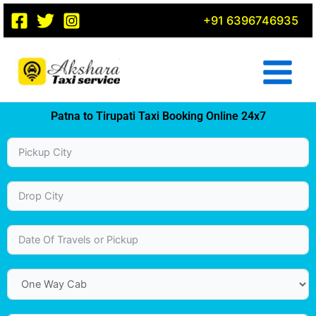
Skip
+91 6396746935
to
content
Patna to Tirupati Taxi Booking Online 24x7