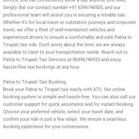
service, you can conveniently book a taxi anytime you need.
Simply dial our contact number +91 6396746935, and our
professional team will assist you in securing a reliable taxi.
Whether it’s for local travel or outstation journeys and corporate
travel, we offer a fleet of well-maintained vehicles and
experienced drivers to ensure a comfortable and safe Patna to
Tirupati taxi ride. Don’t worry about the time; we are always
available to cater to your transportation needs. Reach out to
Patna to Tirupati Taxi Services at 06396746935 and enjoy
hassle-free taxi bookings at any hour.
Patna to Tirupati Taxi Booking:
Book your Patna to Tirupati taxi easily with ATS. Our online
booking system is simple and hassle-free. You can also call our
customer support for quick assistance and for instant booking.
Choose your preferred vehicle, select your travel date, and
confirm your ride in just a few steps. We ensure a seamless
booking experience for your convenience.