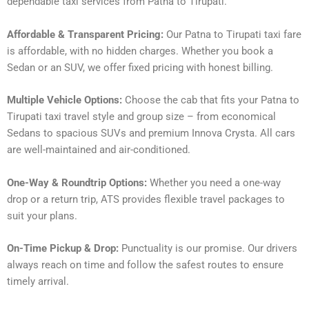
dependable taxi services from Patna to Tirupati.
Affordable & Transparent Pricing:
Our Patna to Tirupati taxi fare
is affordable, with no hidden charges. Whether you book a
Sedan or an SUV, we offer fixed pricing with honest billing.
Multiple Vehicle Options:
Choose the cab that fits your Patna to
Tirupati taxi travel style and group size – from economical
Sedans to spacious SUVs and premium Innova Crysta. All cars
are well-maintained and air-conditioned.
One-Way & Roundtrip Options:
Whether you need a one-way
drop or a return trip, ATS provides flexible travel packages to
suit your plans.
On-Time Pickup & Drop:
Punctuality is our promise. Our drivers
always reach on time and follow the safest routes to ensure
timely arrival.