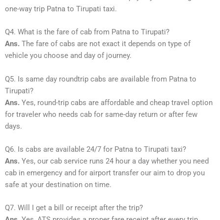
one-way trip Patna to Tirupati taxi.
Q4. What is the fare of cab from Patna to Tirupati?
Ans.
The fare of cabs are not exact it depends on type of
vehicle you choose and day of journey.
Q5. Is same day roundtrip cabs are available from Patna to
Tirupati?
Ans.
Yes, round-trip cabs are affordable and cheap travel option
for traveler who needs cab for same-day return or after few
days.
Q6. Is cabs are available 24/7 for Patna to Tirupati taxi?
Ans.
Yes, our cab service runs 24 hour a day whether you need
cab in emergency and for airport transfer our aim to drop you
safe at your destination on time.
Q7. Will I get a bill or receipt after the trip?
Ans.
Yes, ATS provides a proper fare receipt after every trip.