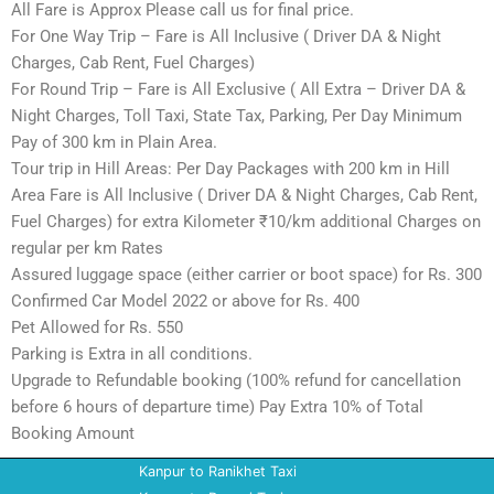
All Fare is Approx Please call us for final price.
For One Way Trip – Fare is All Inclusive ( Driver DA & Night
Charges, Cab Rent, Fuel Charges)
For Round Trip – Fare is All Exclusive ( All Extra – Driver DA &
Night Charges, Toll Taxi, State Tax, Parking, Per Day Minimum
Pay of 300 km in Plain Area.
Tour trip in Hill Areas: Per Day Packages with 200 km in Hill
Area Fare is All Inclusive ( Driver DA & Night Charges, Cab Rent,
Fuel Charges) for extra Kilometer ₹10/km additional Charges on
regular per km Rates
Assured luggage space (either carrier or boot space) for Rs. 300
Confirmed Car Model 2022 or above for Rs. 400
Pet Allowed for Rs. 550
Parking is Extra in all conditions.
Upgrade to Refundable booking (100% refund for cancellation
before 6 hours of departure time) Pay Extra 10% of Total
Booking Amount
Kanpur to Ranikhet Taxi