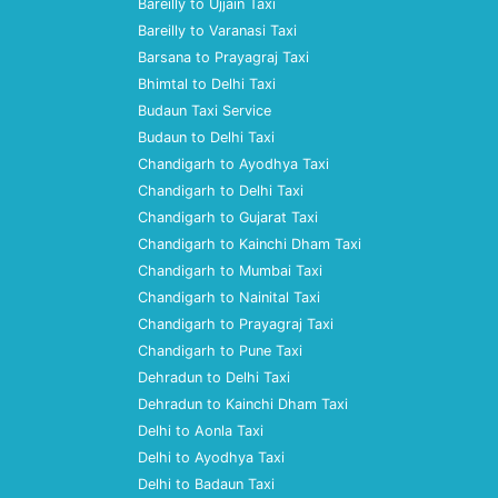
Bareilly to Ujjain Taxi
Bareilly to Varanasi Taxi
Barsana to Prayagraj Taxi
Bhimtal to Delhi Taxi
Budaun Taxi Service
Budaun to Delhi Taxi
Chandigarh to Ayodhya Taxi
Chandigarh to Delhi Taxi
Chandigarh to Gujarat Taxi
Chandigarh to Kainchi Dham Taxi
Chandigarh to Mumbai Taxi
Chandigarh to Nainital Taxi
Chandigarh to Prayagraj Taxi
Chandigarh to Pune Taxi
Dehradun to Delhi Taxi
Dehradun to Kainchi Dham Taxi
Delhi to Aonla Taxi
Delhi to Ayodhya Taxi
Delhi to Badaun Taxi