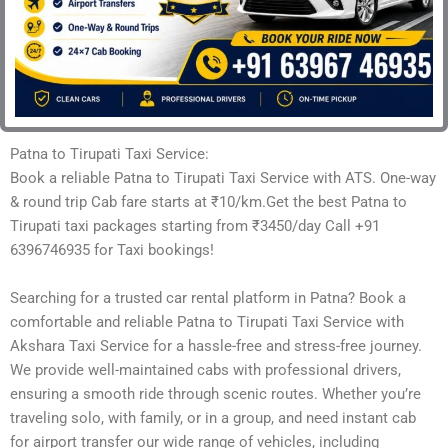
Patna to Tirupati Taxi Service:
Book a reliable Patna to Tirupati Taxi Service with ATS. One-way
& round trip Cab fare starts at ₹10/km.Get the best Patna to
Tirupati taxi packages starting from ₹3450/day Call +91
6396746935 for Taxi bookings!
Searching for a trusted car rental platform in Patna? Book a
comfortable and reliable Patna to Tirupati Taxi Service with
Akshara Taxi Service for a hassle-free and stress-free journey.
We provide well-maintained cabs with professional drivers,
ensuring a smooth ride through scenic routes. Whether you’re
traveling solo, with family, or in a group, and need instant cab
for airport transfer our wide range of vehicles, including