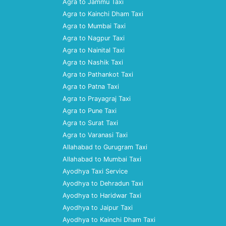
Agra to Jammu Taxi
Agra to Kainchi Dham Taxi
Agra to Mumbai Taxi
Agra to Nagpur Taxi
Agra to Nainital Taxi
Agra to Nashik Taxi
Agra to Pathankot Taxi
Agra to Patna Taxi
Agra to Prayagraj Taxi
Agra to Pune Taxi
Agra to Surat Taxi
Agra to Varanasi Taxi
Allahabad to Gurugram Taxi
Allahabad to Mumbai Taxi
Ayodhya Taxi Service
Ayodhya to Dehradun Taxi
Ayodhya to Haridwar Taxi
Ayodhya to Jaipur Taxi
Ayodhya to Kainchi Dham Taxi