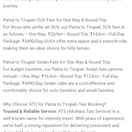
journey.
Patna to Tirupati SUV Fare for One Way & Round Trip:
For those who prefer an SUV, our Patna to Tirupati SUV fare is
as follows: • One Way: ₹20/km • Round Trip: ₹14/km • Full-Day
Package: ₹5490/Day SUVs offer extra space and a smooth ride,
making them an ideal choice for hilly terrain.
Patna to Tirupati Sedan Fare for One Way & Round Trip:
For budget travelers, our Patna to Tirupati Sedan fare options
include: • One Way: ₹16/km • Round Trip: ₹12/km • Full-Day
Package: ₹4490/Day Sedan cabs are a cost-effective and
comfortable choice for solo travelers and small families.
Why Choose ATS for Patna to Tirupati Taxi Booking?
Trusted & Reliable Service:
ATS (Akshara Taxi Service) is a
well-known name for intercity travel. With years of experience,
we’ve built a strong reputation for delivering consistent and