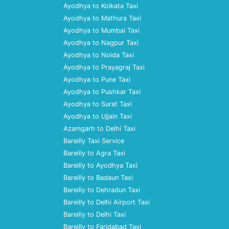
Ayodhya to Kolkata Taxi
Ayodhya to Mathura Taxi
Ayodhya to Mumbai Taxi
Ayodhya to Nagpur Taxi
Ayodhya to Noida Taxi
Ayodhya to Prayagraj Taxi
Ayodhya to Pune Taxi
Ayodhya to Pushkar Taxi
Ayodhya to Surat Taxi
Ayodhya to Ujjain Taxi
Azamgarh to Delhi Taxi
Bareilly Taxi Service
Bareilly to Agra Taxi
Bareilly to Ayodhya Taxi
Bareilly to Badaun Taxi
Bareilly to Dehradun Taxi
Bareilly to Delhi Airport Taxi
Bareilly to Delhi Taxi
Bareilly to Faridabad Taxi