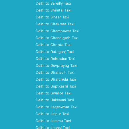
Delhi to Bareilly Taxi
Delhi to Bhimtal Taxi
Delhi to Binsar Taxi
Delhi to Chakrata Taxi
Delhi to Champawat Taxi
Delhi to Chandigarh Taxi
Delhi to Chopta Taxi
Delhi to Dataganj Taxi
Delhi to Dehradun Taxi
Delhi to Devprayag Taxi
Delhi to Dhanaulti Taxi
Delhi to Dharchula Taxi
Delhi to Guptkashi Taxi
Delhi to Gwalior Taxi
Delhi to Haldwani Taxi
Delhi to Jageswhar Taxi
Delhi to Jaipur Taxi
Delhi to Jammu Taxi
Delhi to Jhansi Taxi