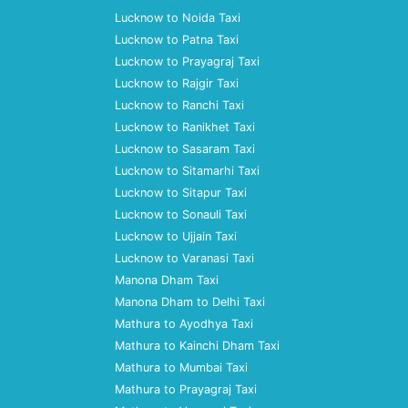
Lucknow to Noida Taxi
Lucknow to Patna Taxi
Lucknow to Prayagraj Taxi
Lucknow to Rajgir Taxi
Lucknow to Ranchi Taxi
Lucknow to Ranikhet Taxi
Lucknow to Sasaram Taxi
Lucknow to Sitamarhi Taxi
Lucknow to Sitapur Taxi
Lucknow to Sonauli Taxi
Lucknow to Ujjain Taxi
Lucknow to Varanasi Taxi
Manona Dham Taxi
Manona Dham to Delhi Taxi
Mathura to Ayodhya Taxi
Mathura to Kainchi Dham Taxi
Mathura to Mumbai Taxi
Mathura to Prayagraj Taxi