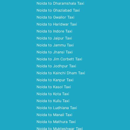
Noida to Dharamshala Taxi
Noida to Ghaziabad Taxi
Noida to Gwalior Taxi
Noida to Haridwar Taxi
Noida to Indore Taxi
Noida to Jaipur Taxi
Noida to Jammu Taxi
Noida to Jhansi Taxi
Noida to Jim Corbett Taxi
Noida to Jodhpur Taxi
Noida to Kainchi Dham Taxi
Noida to Kanpur Taxi
Noida to Kasol Taxi
Noida to Kota Taxi
Noida to Kullu Taxi
Noida to Ludhiana Taxi
Noida to Manali Taxi
Noida to Mathura Taxi
Noida to Mukteshwar Taxi