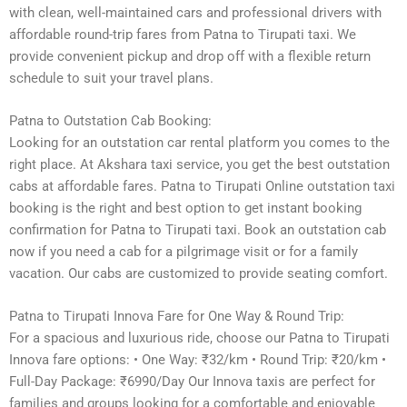
with clean, well-maintained cars and professional drivers with
affordable round-trip fares from Patna to Tirupati taxi. We
provide convenient pickup and drop off with a flexible return
schedule to suit your travel plans.
Patna to Outstation Cab Booking:
Looking for an outstation car rental platform you comes to the
right place. At Akshara taxi service, you get the best outstation
cabs at affordable fares. Patna to Tirupati Online outstation taxi
booking is the right and best option to get instant booking
confirmation for Patna to Tirupati taxi. Book an outstation cab
now if you need a cab for a pilgrimage visit or for a family
vacation. Our cabs are customized to provide seating comfort.
Patna to Tirupati Innova Fare for One Way & Round Trip:
For a spacious and luxurious ride, choose our Patna to Tirupati
Innova fare options: • One Way: ₹32/km • Round Trip: ₹20/km •
Full-Day Package: ₹6990/Day Our Innova taxis are perfect for
families and groups looking for a comfortable and enjoyable