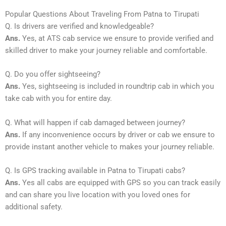
Popular Questions About Traveling From Patna to Tirupati
Q. Is drivers are verified and knowledgeable?
Ans.
Yes, at ATS cab service we ensure to provide verified and
skilled driver to make your journey reliable and comfortable.
Q. Do you offer sightseeing?
Ans.
Yes, sightseeing is included in roundtrip cab in which you
take cab with you for entire day.
Q. What will happen if cab damaged between journey?
Ans.
If any inconvenience occurs by driver or cab we ensure to
provide instant another vehicle to makes your journey reliable.
Q. Is GPS tracking available in Patna to Tirupati cabs?
Ans.
Yes all cabs are equipped with GPS so you can track easily
and can share you live location with you loved ones for
additional safety.