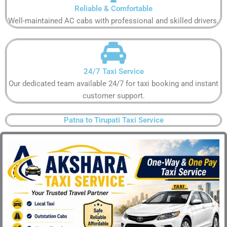
Reliable & Comfortable​
Well-maintained AC cabs with professional and skilled drivers.​
24/7 Taxi Service​
Our dedicated team available 24/7 for taxi booking and instant
customer support​.
Patna to Tirupati Taxi Service