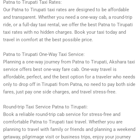
Patna to Tirupati Taxi Rates:
Our Patna to Tirupati taxi rates are designed to be affordable
and transparent. Whether you need a one-way cab, a round-trip
ride, or a full-day taxi rental, we offer the best Patna to Tirupati
taxi rates with no hidden charges. Book your taxi today and
travel in comfort at the best possible price.
Patna to Tirupati One-Way Taxi Service:
Planning a one-way journey from Patna to Tirupati, Akshara taxi
service offers best one-way fare cab. One-way travel is
affordable, perfect, and the best option for a traveler who needs
only to drop off in Tirupati from Patna, no need to pay both side
fares, just pay one side charges, and travel stress-free.
Round-trip Taxi Service Patna to Tirupati:
Book a reliable round-trip cab service for stress-free and
comfortable Patna to Tirupati taxi travel. Whether you are
planning to travel with family or friends and planning a weekend
getaway, pilgrimage visit or business trips, enjoy your journey