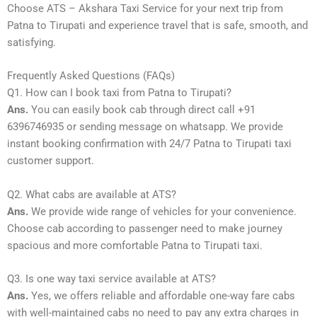
Choose ATS – Akshara Taxi Service for your next trip from
Patna to Tirupati and experience travel that is safe, smooth, and
satisfying.
Frequently Asked Questions (FAQs)
Q1. How can I book taxi from Patna to Tirupati?
Ans.
You can easily book cab through direct call +91
6396746935 or sending message on whatsapp. We provide
instant booking confirmation with 24/7 Patna to Tirupati taxi
customer support.
Q2. What cabs are available at ATS?
Ans.
We provide wide range of vehicles for your convenience.
Choose cab according to passenger need to make journey
spacious and more comfortable Patna to Tirupati taxi.
Q3. Is one way taxi service available at ATS?
Ans.
Yes, we offers reliable and affordable one-way fare cabs
with well-maintained cabs no need to pay any extra charges in