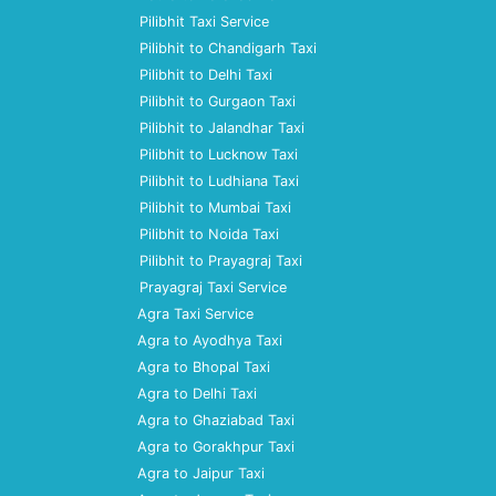
Pilibhit Taxi Service
Pilibhit to Chandigarh Taxi
Pilibhit to Delhi Taxi
Pilibhit to Gurgaon Taxi
Pilibhit to Jalandhar Taxi
Pilibhit to Lucknow Taxi
Pilibhit to Ludhiana Taxi
Pilibhit to Mumbai Taxi
Pilibhit to Noida Taxi
Pilibhit to Prayagraj Taxi
Prayagraj Taxi Service
Agra Taxi Service
Agra to Ayodhya Taxi
Agra to Bhopal Taxi
Agra to Delhi Taxi
Agra to Ghaziabad Taxi
Agra to Gorakhpur Taxi
Agra to Jaipur Taxi