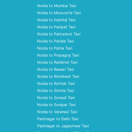
Noida to Mumbai Taxi
Noida to Mussoorie Taxi
Noida to Nainital Taxi
Noida to Panipat Taxi
Noida to Pathankot Taxi
Noida to Patiala Taxi
Noida to Patna Taxi
Noida to Prayagraj Taxi
Noida to Ranikhet Taxi
Noida to Rewari Taxi
Noida to Rishikesh Taxi
Noida to Rohtak Taxi
Noida to Shimla Taxi
Noida to Sonauli Taxi
Noida to Sonipat Taxi
Noida to Varanasi Taxi
Pantnagar to Delhi Taxi
Pantnagar to Jageshwer Taxi