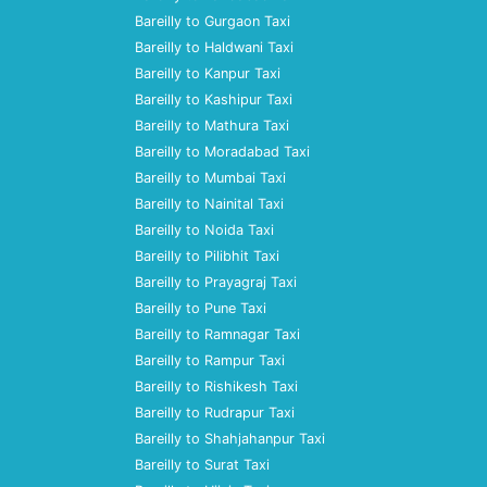
Bareilly to Gurgaon Taxi
Bareilly to Haldwani Taxi
Bareilly to Kanpur Taxi
Bareilly to Kashipur Taxi
Bareilly to Mathura Taxi
Bareilly to Moradabad Taxi
Bareilly to Mumbai Taxi
Bareilly to Nainital Taxi
Bareilly to Noida Taxi
Bareilly to Pilibhit Taxi
Bareilly to Prayagraj Taxi
Bareilly to Pune Taxi
Bareilly to Ramnagar Taxi
Bareilly to Rampur Taxi
Bareilly to Rishikesh Taxi
Bareilly to Rudrapur Taxi
Bareilly to Shahjahanpur Taxi
Bareilly to Surat Taxi