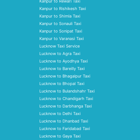
Kanpur to Rewari Taxi
Kanpur to Rishikesh Taxi
Kanpur to Shimla Taxi
Kanpur to Sonauli Taxi
Kanpur to Sonipat Taxi
Kanpur to Varanasi Taxi
Lucknow Taxi Service
Lucknow to Agra Taxi
Lucknow to Ayodhya Taxi
Lucknow to Bareilly Taxi
Lucknow to Bhagalpur Taxi
Lucknow to Bhopal Taxi
Lucknow to Bulandshahr Taxi
Lucknow to Chandigarh Taxi
Lucknow to Darbhanga Taxi
Lucknow to Delhi Taxi
Lucknow to Dhanbad Taxi
Lucknow to Faridabad Taxi
Lucknow to Gaya Taxi