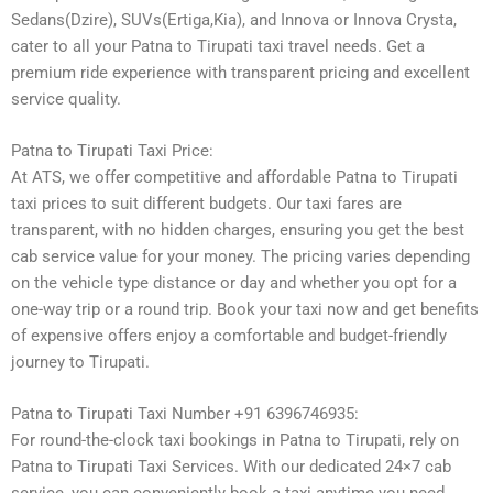
Sedans(Dzire), SUVs(Ertiga,Kia), and Innova or Innova Crysta,
cater to all your Patna to Tirupati taxi travel needs. Get a
premium ride experience with transparent pricing and excellent
service quality.
Patna to Tirupati Taxi Price:
At ATS, we offer competitive and affordable Patna to Tirupati
taxi prices to suit different budgets. Our taxi fares are
transparent, with no hidden charges, ensuring you get the best
cab service value for your money. The pricing varies depending
on the vehicle type distance or day and whether you opt for a
one-way trip or a round trip. Book your taxi now and get benefits
of expensive offers enjoy a comfortable and budget-friendly
journey to Tirupati.
Patna to Tirupati Taxi Number +91 6396746935:
For round-the-clock taxi bookings in Patna to Tirupati, rely on
Patna to Tirupati Taxi Services. With our dedicated 24×7 cab