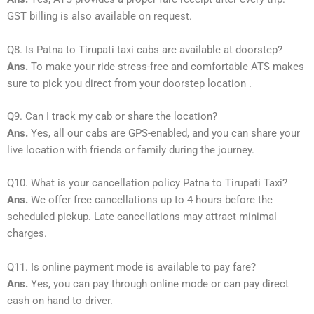
GST billing is also available on request.
Q8. Is Patna to Tirupati taxi cabs are available at doorstep?
Ans.
To make your ride stress-free and comfortable ATS makes
sure to pick you direct from your doorstep location .
Q9. Can I track my cab or share the location?
Ans.
Yes, all our cabs are GPS-enabled, and you can share your
live location with friends or family during the journey.
Q10. What is your cancellation policy Patna to Tirupati Taxi?
Ans.
We offer free cancellations up to 4 hours before the
scheduled pickup. Late cancellations may attract minimal
charges.
Q11. Is online payment mode is available to pay fare?
Ans.
Yes, you can pay through online mode or can pay direct
cash on hand to driver.