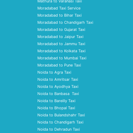
Mathura to Varanasi Taxi
Moradabad Taxi Service
Moradabad to Bihar Taxi
Moradabad to Chandigarh Taxi
Moradabad to Gujarat Taxi
Moradabad to Jaipur Taxi
Moradabad to Jammu Taxi
Moradabad to Kolkata Taxi
Moradabad to Mumbai Taxi
Moradabad to Pune Taxi
Noida to Agra Taxi
Noida to Amritsar Taxi
Noida to Ayodhya Taxi
Noida to Banbasa Taxi
Noida to Bareilly Taxi
Noida to Bhopal Taxi
Noida to Bulandshahr Taxi
Noida to Chandigarh Taxi
Noida to Dehradun Taxi