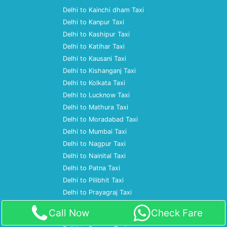
Delhi to Kainchi dham Taxi
Delhi to Kanpur Taxi
Delhi to Kashipur Taxi
Delhi to Katihar Taxi
Delhi to Kausani Taxi
Delhi to Kishanganj Taxi
Delhi to Kolkata Taxi
Delhi to Lucknow Taxi
Delhi to Mathura Taxi
Delhi to Moradabad Taxi
Delhi to Mumbai Taxi
Delhi to Nagpur Taxi
Delhi to Nainital Taxi
Delhi to Patna Taxi
Delhi to Pilibhit Taxi
Delhi to Prayagraj Taxi
Delhi to Pune Taxi
Call Now
Check Fare
Delhi to Ramnagar Taxi