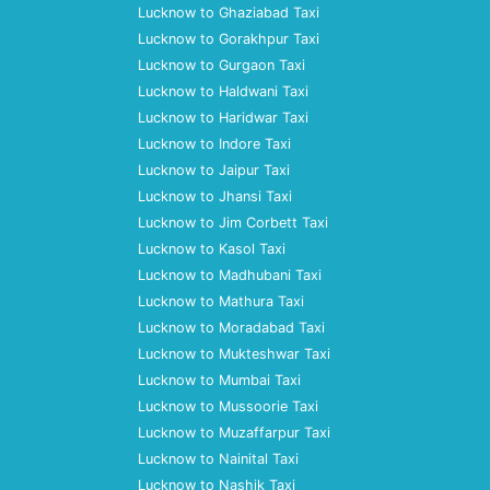
Lucknow to Ghaziabad Taxi
Lucknow to Gorakhpur Taxi
Lucknow to Gurgaon Taxi
Lucknow to Haldwani Taxi
Lucknow to Haridwar Taxi
Lucknow to Indore Taxi
Lucknow to Jaipur Taxi
Lucknow to Jhansi Taxi
Lucknow to Jim Corbett Taxi
Lucknow to Kasol Taxi
Lucknow to Madhubani Taxi
Lucknow to Mathura Taxi
Lucknow to Moradabad Taxi
Lucknow to Mukteshwar Taxi
Lucknow to Mumbai Taxi
Lucknow to Mussoorie Taxi
Lucknow to Muzaffarpur Taxi
Lucknow to Nainital Taxi
Lucknow to Nashik Taxi