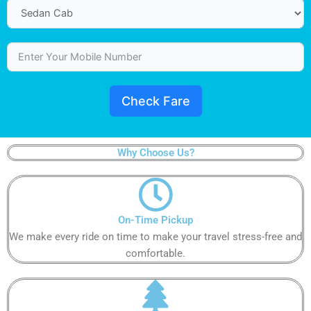
Check Fare
Why Choose Us?
On-Time Pickup​
We make every ride on time to make your travel stress-free and
comfortable.​