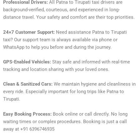
Professional Drivers:
All Patna to Tirupati taxi drivers are
background-verified, courteous, and experienced in long-
distance travel. Your safety and comfort are their top priorities.
24×7 Customer Support:
Need assistance Patna to Tirupati
taxi? Our support team is always available via phone or
WhatsApp to help you before and during the journey.
GPS-Enabled Vehicles:
Stay safe and informed with real-time
tracking and location sharing with your loved ones.
Clean & Sanitized Cars:
We maintain hygiene and cleanliness in
every ride. Especially important for long trips like Patna to
Tirupati.
Easy Booking Process:
Book online or call directly. No long
waiting times or complex procedures. Booking is just a call
away at +91 6396746935