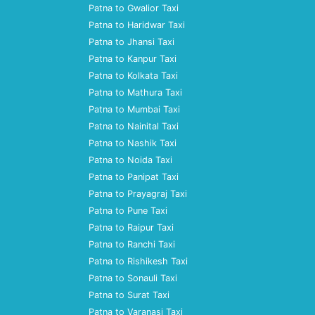
Patna to Gwalior Taxi
Patna to Haridwar Taxi
Patna to Jhansi Taxi
Patna to Kanpur Taxi
Patna to Kolkata Taxi
Patna to Mathura Taxi
Patna to Mumbai Taxi
Patna to Nainital Taxi
Patna to Nashik Taxi
Patna to Noida Taxi
Patna to Panipat Taxi
Patna to Prayagraj Taxi
Patna to Pune Taxi
Patna to Raipur Taxi
Patna to Ranchi Taxi
Patna to Rishikesh Taxi
Patna to Sonauli Taxi
Patna to Surat Taxi
Patna to Varanasi Taxi