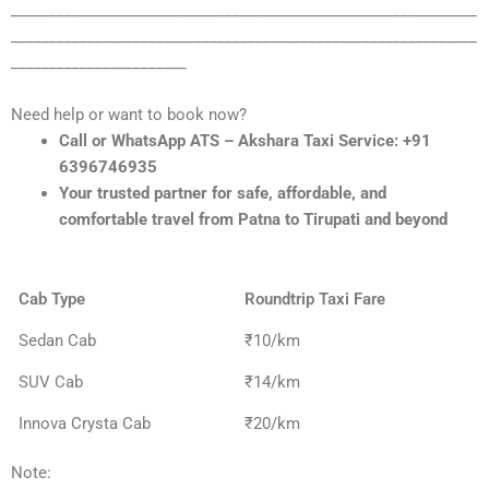
_____________________________________________________________
_____________________________________________________________
_______________________
Need help or want to book now?
Call or WhatsApp ATS – Akshara Taxi Service: +91
6396746935
Your trusted partner for safe, affordable, and
comfortable travel from Patna to Tirupati and beyond
Cab Type
Roundtrip Taxi Fare
Sedan Cab
₹10/km
SUV Cab
₹14/km
Innova Crysta Cab
₹20/km
Note: