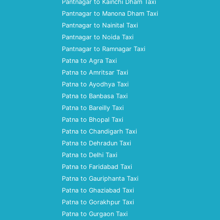
Pantnagar to Kainchi Dham Taxi
Pantnagar to Manona Dham Taxi
Pantnagar to Nainital Taxi
Pantnagar to Noida Taxi
Pantnagar to Ramnagar Taxi
Patna to Agra Taxi
Patna to Amritsar Taxi
Patna to Ayodhya Taxi
Patna to Banbasa Taxi
Patna to Bareilly Taxi
Patna to Bhopal Taxi
Patna to Chandigarh Taxi
Patna to Dehradun Taxi
Patna to Delhi Taxi
Patna to Faridabad Taxi
Patna to Gauriphanta Taxi
Patna to Ghaziabad Taxi
Patna to Gorakhpur Taxi
Patna to Gurgaon Taxi