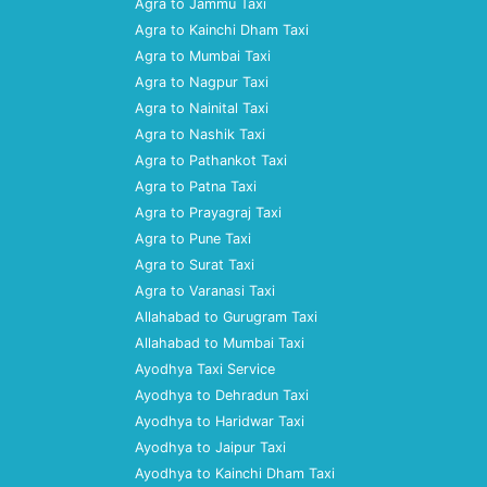
Agra to Jammu Taxi
Agra to Kainchi Dham Taxi
Agra to Mumbai Taxi
Agra to Nagpur Taxi
Agra to Nainital Taxi
Agra to Nashik Taxi
Agra to Pathankot Taxi
Agra to Patna Taxi
Agra to Prayagraj Taxi
Agra to Pune Taxi
Agra to Surat Taxi
Agra to Varanasi Taxi
Allahabad to Gurugram Taxi
Allahabad to Mumbai Taxi
Ayodhya Taxi Service
Ayodhya to Dehradun Taxi
Ayodhya to Haridwar Taxi
Ayodhya to Jaipur Taxi
Ayodhya to Kainchi Dham Taxi