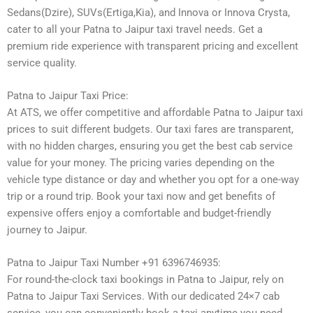
Sedans(Dzire), SUVs(Ertiga,Kia), and Innova or Innova Crysta,
cater to all your Patna to Jaipur taxi travel needs. Get a
premium ride experience with transparent pricing and excellent
service quality.
Patna to Jaipur Taxi Price:
At ATS, we offer competitive and affordable Patna to Jaipur taxi
prices to suit different budgets. Our taxi fares are transparent,
with no hidden charges, ensuring you get the best cab service
value for your money. The pricing varies depending on the
vehicle type distance or day and whether you opt for a one-way
trip or a round trip. Book your taxi now and get benefits of
expensive offers enjoy a comfortable and budget-friendly
journey to Jaipur.
Patna to Jaipur Taxi Number +91 6396746935:
For round-the-clock taxi bookings in Patna to Jaipur, rely on
Patna to Jaipur Taxi Services. With our dedicated 24×7 cab