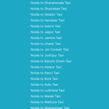
Noida to Dharamshala Taxi
Noida to Ghaziabad Taxi
Noida to Gwalior Taxi
Noida to Haridwar Taxi
Noida to Indore Taxi
Noida to Jaipur Taxi
Noida to Jammu Taxi
Noida to Jhansi Taxi
Noida to Jim Corbett Taxi
Noida to Jodhpur Taxi
Noida to Kainchi Dham Taxi
Noida to Kanpur Taxi
Noida to Kasol Taxi
Noida to Kota Taxi
Noida to Kullu Taxi
Noida to Ludhiana Taxi
Noida to Manali Taxi
Noida to Mathura Taxi
Noida to Mukteshwar Taxi