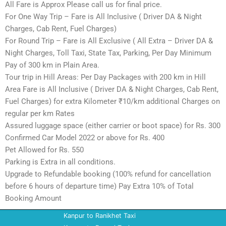
All Fare is Approx Please call us for final price.
For One Way Trip – Fare is All Inclusive ( Driver DA & Night
Charges, Cab Rent, Fuel Charges)
For Round Trip – Fare is All Exclusive ( All Extra – Driver DA &
Night Charges, Toll Taxi, State Tax, Parking, Per Day Minimum
Pay of 300 km in Plain Area.
Tour trip in Hill Areas: Per Day Packages with 200 km in Hill
Area Fare is All Inclusive ( Driver DA & Night Charges, Cab Rent,
Fuel Charges) for extra Kilometer ₹10/km additional Charges on
regular per km Rates
Assured luggage space (either carrier or boot space) for Rs. 300
Confirmed Car Model 2022 or above for Rs. 400
Pet Allowed for Rs. 550
Parking is Extra in all conditions.
Upgrade to Refundable booking (100% refund for cancellation
before 6 hours of departure time) Pay Extra 10% of Total
Booking Amount
Kanpur to Ranikhet Taxi