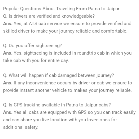
Popular Questions About Traveling From Patna to Jaipur
Q. Is drivers are verified and knowledgeable?
Ans.
Yes, at ATS cab service we ensure to provide verified and
skilled driver to make your journey reliable and comfortable.
Q. Do you offer sightseeing?
Ans.
Yes, sightseeing is included in roundtrip cab in which you
take cab with you for entire day.
Q. What will happen if cab damaged between journey?
Ans.
If any inconvenience occurs by driver or cab we ensure to
provide instant another vehicle to makes your journey reliable.
Q. Is GPS tracking available in Patna to Jaipur cabs?
Ans.
Yes all cabs are equipped with GPS so you can track easily
and can share you live location with you loved ones for
additional safety.