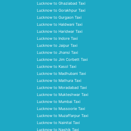
Lucknow to Ghaziabad Taxi
Lucknow to Gorakhpur Taxi
Lucknow to Gurgaon Taxi
Lucknow to Haldwani Taxi
Lucknow to Haridwar Taxi
Lucknow to Indore Taxi
Lucknow to Jaipur Taxi
Lucknow to Jhansi Taxi
Lucknow to Jim Corbett Taxi
Lucknow to Kasol Taxi
Lucknow to Madhubani Taxi
Lucknow to Mathura Taxi
Lucknow to Moradabad Taxi
Lucknow to Mukteshwar Taxi
Lucknow to Mumbai Taxi
Lucknow to Mussoorie Taxi
Lucknow to Muzaffarpur Taxi
Lucknow to Nainital Taxi
Lucknow to Nashik Taxi