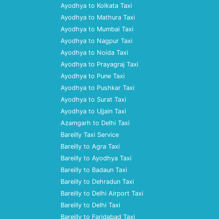
Ayodhya to Kolkata Taxi
Ayodhya to Mathura Taxi
Ayodhya to Mumbai Taxi
Ayodhya to Nagpur Taxi
Ayodhya to Noida Taxi
Ayodhya to Prayagraj Taxi
Ayodhya to Pune Taxi
Ayodhya to Pushkar Taxi
Ayodhya to Surat Taxi
Ayodhya to Ujjain Taxi
Azamgarh to Delhi Taxi
Bareilly Taxi Service
Bareilly to Agra Taxi
Bareilly to Ayodhya Taxi
Bareilly to Badaun Taxi
Bareilly to Dehradun Taxi
Bareilly to Delhi Airport Taxi
Bareilly to Delhi Taxi
Bareilly to Faridabad Taxi