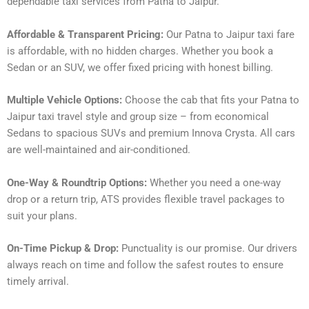
dependable taxi services from Patna to Jaipur.
Affordable & Transparent Pricing:
Our Patna to Jaipur taxi fare
is affordable, with no hidden charges. Whether you book a
Sedan or an SUV, we offer fixed pricing with honest billing.
Multiple Vehicle Options:
Choose the cab that fits your Patna to
Jaipur taxi travel style and group size – from economical
Sedans to spacious SUVs and premium Innova Crysta. All cars
are well-maintained and air-conditioned.
One-Way & Roundtrip Options:
Whether you need a one-way
drop or a return trip, ATS provides flexible travel packages to
suit your plans.
On-Time Pickup & Drop:
Punctuality is our promise. Our drivers
always reach on time and follow the safest routes to ensure
timely arrival.