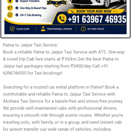
Patna to Jaipur Taxi Service:
Book a reliable Patna to Jaipur Taxi Service with ATS. One-way
& round trip Cab fare starts at ₹10/km.Get the best Patna to
Jaipur taxi packages starting from ₹3450/day Call +91
6396746935 for Taxi bookings!
Searching for a trusted car rental platform in Patna? Book a
comfortable and reliable Patna to Jaipur Taxi Service with
Akshara Taxi Service for a hassle-free and stress-free journey.
We provide well-maintained cabs with professional drivers,
ensuring a smooth ride through scenic routes. Whether you’re
traveling solo, with family, or in a group, and need instant cab
for airport transfer our wide range of vehicles, including