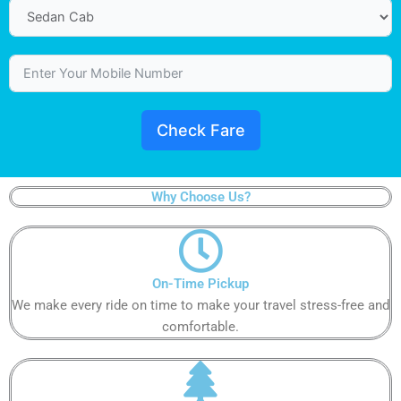
Check Fare
Why Choose Us?
On-Time Pickup​
We make every ride on time to make your travel stress-free and
comfortable.​