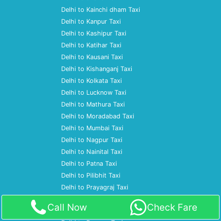
Delhi to Kainchi dham Taxi
Delhi to Kanpur Taxi
Delhi to Kashipur Taxi
Delhi to Katihar Taxi
Delhi to Kausani Taxi
Delhi to Kishanganj Taxi
Delhi to Kolkata Taxi
Delhi to Lucknow Taxi
Delhi to Mathura Taxi
Delhi to Moradabad Taxi
Delhi to Mumbai Taxi
Delhi to Nagpur Taxi
Delhi to Nainital Taxi
Delhi to Patna Taxi
Delhi to Pilibhit Taxi
Delhi to Prayagraj Taxi
Delhi to Pune Taxi
Call Now
Check Fare
Delhi to Ramnagar Taxi