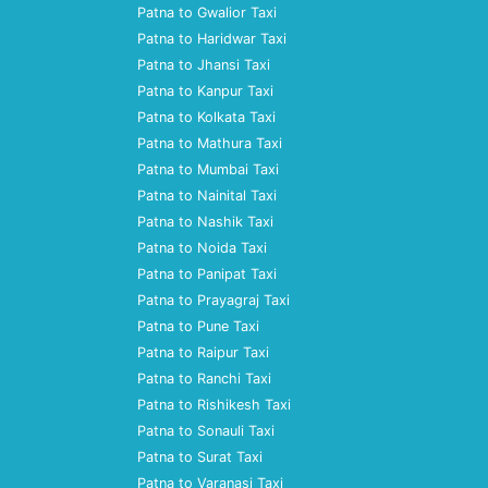
Patna to Gwalior Taxi
Patna to Haridwar Taxi
Patna to Jhansi Taxi
Patna to Kanpur Taxi
Patna to Kolkata Taxi
Patna to Mathura Taxi
Patna to Mumbai Taxi
Patna to Nainital Taxi
Patna to Nashik Taxi
Patna to Noida Taxi
Patna to Panipat Taxi
Patna to Prayagraj Taxi
Patna to Pune Taxi
Patna to Raipur Taxi
Patna to Ranchi Taxi
Patna to Rishikesh Taxi
Patna to Sonauli Taxi
Patna to Surat Taxi
Patna to Varanasi Taxi