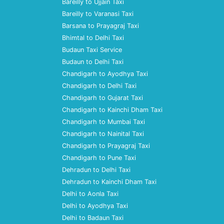
Bareilly to Ujjain Taxi
Bareilly to Varanasi Taxi
Barsana to Prayagraj Taxi
Bhimtal to Delhi Taxi
Budaun Taxi Service
Budaun to Delhi Taxi
Chandigarh to Ayodhya Taxi
Chandigarh to Delhi Taxi
Chandigarh to Gujarat Taxi
Chandigarh to Kainchi Dham Taxi
Chandigarh to Mumbai Taxi
Chandigarh to Nainital Taxi
Chandigarh to Prayagraj Taxi
Chandigarh to Pune Taxi
Dehradun to Delhi Taxi
Dehradun to Kainchi Dham Taxi
Delhi to Aonla Taxi
Delhi to Ayodhya Taxi
Delhi to Badaun Taxi