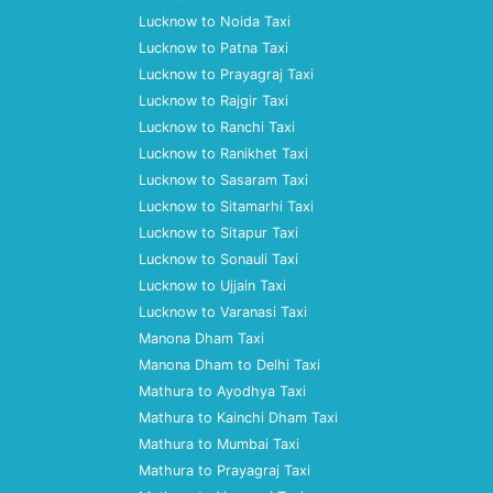
Lucknow to Noida Taxi
Lucknow to Patna Taxi
Lucknow to Prayagraj Taxi
Lucknow to Rajgir Taxi
Lucknow to Ranchi Taxi
Lucknow to Ranikhet Taxi
Lucknow to Sasaram Taxi
Lucknow to Sitamarhi Taxi
Lucknow to Sitapur Taxi
Lucknow to Sonauli Taxi
Lucknow to Ujjain Taxi
Lucknow to Varanasi Taxi
Manona Dham Taxi
Manona Dham to Delhi Taxi
Mathura to Ayodhya Taxi
Mathura to Kainchi Dham Taxi
Mathura to Mumbai Taxi
Mathura to Prayagraj Taxi