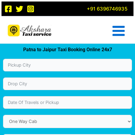
Skip
+91 6396746935
to
content
Patna to Jaipur Taxi Booking Online 24x7