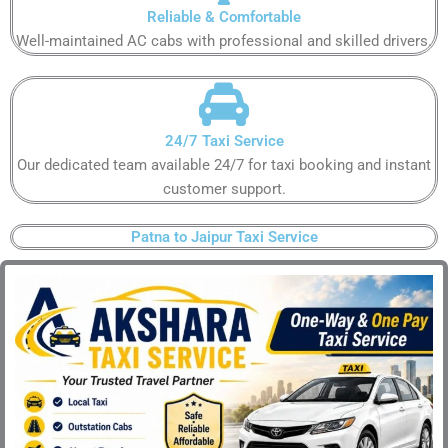
Reliable & Comfortable​
Well-maintained AC cabs with professional and skilled drivers.​
24/7 Taxi Service​
Our dedicated team available 24/7 for taxi booking and instant
customer support​.
Patna to Jaipur Taxi Service