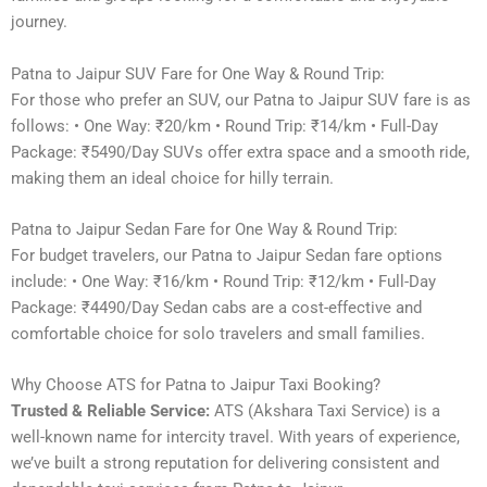
journey.
Patna to Jaipur SUV Fare for One Way & Round Trip:
For those who prefer an SUV, our Patna to Jaipur SUV fare is as
follows: • One Way: ₹20/km • Round Trip: ₹14/km • Full-Day
Package: ₹5490/Day SUVs offer extra space and a smooth ride,
making them an ideal choice for hilly terrain.
Patna to Jaipur Sedan Fare for One Way & Round Trip:
For budget travelers, our Patna to Jaipur Sedan fare options
include: • One Way: ₹16/km • Round Trip: ₹12/km • Full-Day
Package: ₹4490/Day Sedan cabs are a cost-effective and
comfortable choice for solo travelers and small families.
Why Choose ATS for Patna to Jaipur Taxi Booking?
Trusted & Reliable Service:
ATS (Akshara Taxi Service) is a
well-known name for intercity travel. With years of experience,
we’ve built a strong reputation for delivering consistent and