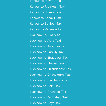
Kanpur to Rewari Taxi
Kanpur to Rishikesh Taxi
Kanpur to Shimla Taxi
Kanpur to Sonauli Taxi
Kanpur to Sonipat Taxi
Kanpur to Varanasi Taxi
Lucknow Taxi Service
Lucknow to Agra Taxi
Lucknow to Ayodhya Taxi
Lucknow to Bareilly Taxi
Lucknow to Bhagalpur Taxi
Lucknow to Bhopal Taxi
Lucknow to Bulandshahr Taxi
Lucknow to Chandigarh Taxi
Lucknow to Darbhanga Taxi
Lucknow to Delhi Taxi
Lucknow to Dhanbad Taxi
Lucknow to Faridabad Taxi
Lucknow to Gaya Taxi