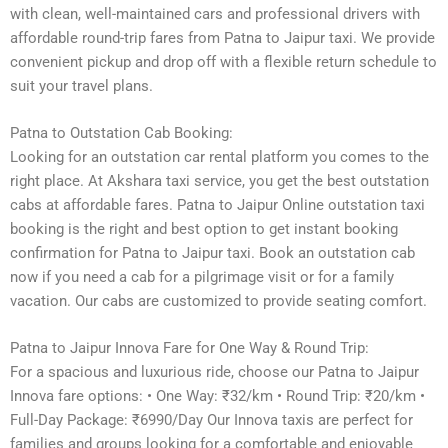
with clean, well-maintained cars and professional drivers with
affordable round-trip fares from Patna to Jaipur taxi. We provide
convenient pickup and drop off with a flexible return schedule to
suit your travel plans.
Patna to Outstation Cab Booking:
Looking for an outstation car rental platform you comes to the
right place. At Akshara taxi service, you get the best outstation
cabs at affordable fares. Patna to Jaipur Online outstation taxi
booking is the right and best option to get instant booking
confirmation for Patna to Jaipur taxi. Book an outstation cab
now if you need a cab for a pilgrimage visit or for a family
vacation. Our cabs are customized to provide seating comfort.
Patna to Jaipur Innova Fare for One Way & Round Trip:
For a spacious and luxurious ride, choose our Patna to Jaipur
Innova fare options: • One Way: ₹32/km • Round Trip: ₹20/km •
Full-Day Package: ₹6990/Day Our Innova taxis are perfect for
families and groups looking for a comfortable and enjoyable