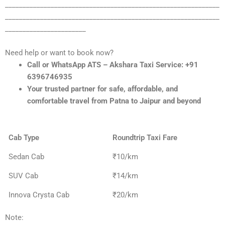
_____________________________________________________________
_____________________________________________________________
_______________________
Need help or want to book now?
Call or WhatsApp ATS – Akshara Taxi Service: +91
6396746935
Your trusted partner for safe, affordable, and
comfortable travel from Patna to Jaipur and beyond
Cab Type
Roundtrip Taxi Fare
Sedan Cab
₹10/km
SUV Cab
₹14/km
Innova Crysta Cab
₹20/km
Note: