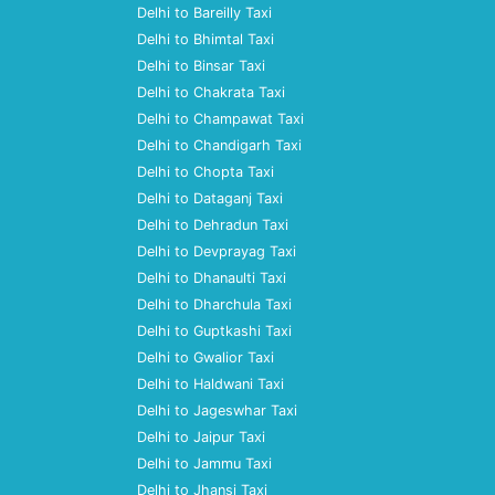
Delhi to Bareilly Taxi
Delhi to Bhimtal Taxi
Delhi to Binsar Taxi
Delhi to Chakrata Taxi
Delhi to Champawat Taxi
Delhi to Chandigarh Taxi
Delhi to Chopta Taxi
Delhi to Dataganj Taxi
Delhi to Dehradun Taxi
Delhi to Devprayag Taxi
Delhi to Dhanaulti Taxi
Delhi to Dharchula Taxi
Delhi to Guptkashi Taxi
Delhi to Gwalior Taxi
Delhi to Haldwani Taxi
Delhi to Jageswhar Taxi
Delhi to Jaipur Taxi
Delhi to Jammu Taxi
Delhi to Jhansi Taxi