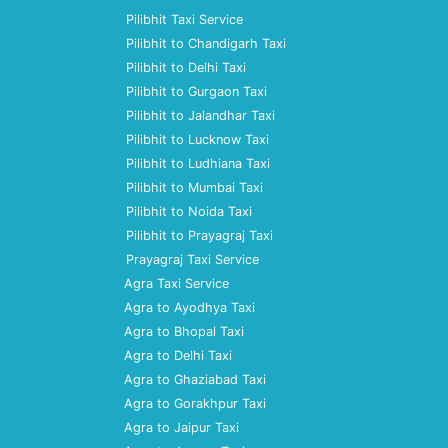
Pilibhit Taxi Service
Pilibhit to Chandigarh Taxi
Pilibhit to Delhi Taxi
Pilibhit to Gurgaon Taxi
Pilibhit to Jalandhar Taxi
Pilibhit to Lucknow Taxi
Pilibhit to Ludhiana Taxi
Pilibhit to Mumbai Taxi
Pilibhit to Noida Taxi
Pilibhit to Prayagraj Taxi
Prayagraj Taxi Service
Agra Taxi Service
Agra to Ayodhya Taxi
Agra to Bhopal Taxi
Agra to Delhi Taxi
Agra to Ghaziabad Taxi
Agra to Gorakhpur Taxi
Agra to Jaipur Taxi