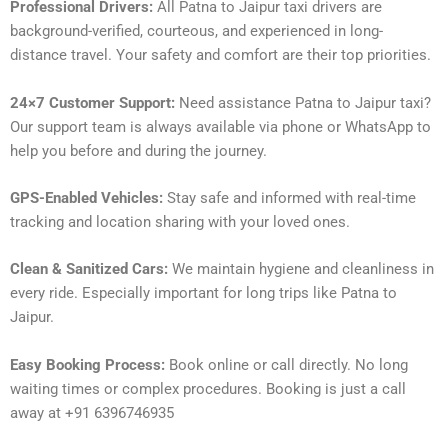
Professional Drivers:
All Patna to Jaipur taxi drivers are
background-verified, courteous, and experienced in long-
distance travel. Your safety and comfort are their top priorities.
24×7 Customer Support:
Need assistance Patna to Jaipur taxi?
Our support team is always available via phone or WhatsApp to
help you before and during the journey.
GPS-Enabled Vehicles:
Stay safe and informed with real-time
tracking and location sharing with your loved ones.
Clean & Sanitized Cars:
We maintain hygiene and cleanliness in
every ride. Especially important for long trips like Patna to
Jaipur.
Easy Booking Process:
Book online or call directly. No long
waiting times or complex procedures. Booking is just a call
away at +91 6396746935