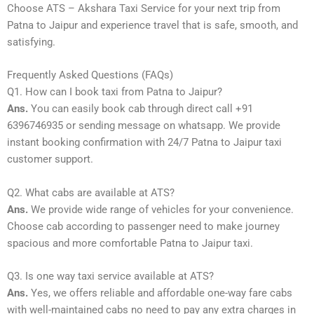
Choose ATS – Akshara Taxi Service for your next trip from
Patna to Jaipur and experience travel that is safe, smooth, and
satisfying.
Frequently Asked Questions (FAQs)
Q1. How can I book taxi from Patna to Jaipur?
Ans.
You can easily book cab through direct call +91
6396746935 or sending message on whatsapp. We provide
instant booking confirmation with 24/7 Patna to Jaipur taxi
customer support.
Q2. What cabs are available at ATS?
Ans.
We provide wide range of vehicles for your convenience.
Choose cab according to passenger need to make journey
spacious and more comfortable Patna to Jaipur taxi.
Q3. Is one way taxi service available at ATS?
Ans.
Yes, we offers reliable and affordable one-way fare cabs
with well-maintained cabs no need to pay any extra charges in