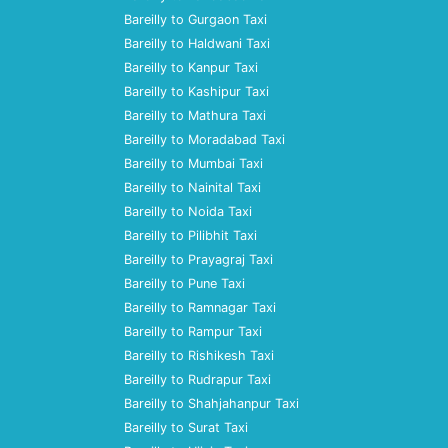
Bareilly to Gurgaon Taxi
Bareilly to Haldwani Taxi
Bareilly to Kanpur Taxi
Bareilly to Kashipur Taxi
Bareilly to Mathura Taxi
Bareilly to Moradabad Taxi
Bareilly to Mumbai Taxi
Bareilly to Nainital Taxi
Bareilly to Noida Taxi
Bareilly to Pilibhit Taxi
Bareilly to Prayagraj Taxi
Bareilly to Pune Taxi
Bareilly to Ramnagar Taxi
Bareilly to Rampur Taxi
Bareilly to Rishikesh Taxi
Bareilly to Rudrapur Taxi
Bareilly to Shahjahanpur Taxi
Bareilly to Surat Taxi