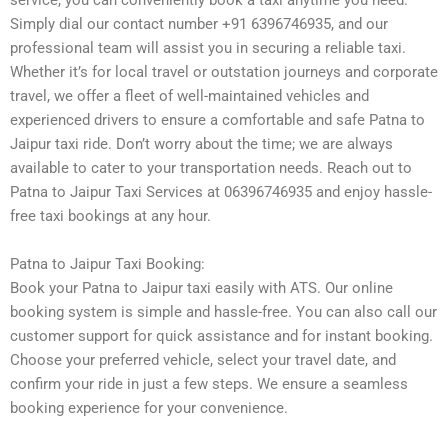
service, you can conveniently book a taxi anytime you need.
Simply dial our contact number +91 6396746935, and our
professional team will assist you in securing a reliable taxi.
Whether it’s for local travel or outstation journeys and corporate
travel, we offer a fleet of well-maintained vehicles and
experienced drivers to ensure a comfortable and safe Patna to
Jaipur taxi ride. Don’t worry about the time; we are always
available to cater to your transportation needs. Reach out to
Patna to Jaipur Taxi Services at 06396746935 and enjoy hassle-
free taxi bookings at any hour.
Patna to Jaipur Taxi Booking:
Book your Patna to Jaipur taxi easily with ATS. Our online
booking system is simple and hassle-free. You can also call our
customer support for quick assistance and for instant booking.
Choose your preferred vehicle, select your travel date, and
confirm your ride in just a few steps. We ensure a seamless
booking experience for your convenience.