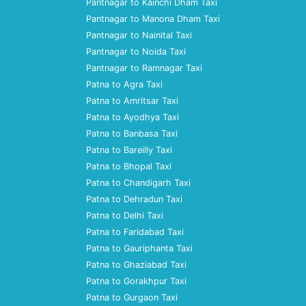
Pantnagar to Kainchi Dham Taxi
Pantnagar to Manona Dham Taxi
Pantnagar to Nainital Taxi
Pantnagar to Noida Taxi
Pantnagar to Ramnagar Taxi
Patna to Agra Taxi
Patna to Amritsar Taxi
Patna to Ayodhya Taxi
Patna to Banbasa Taxi
Patna to Bareilly Taxi
Patna to Bhopal Taxi
Patna to Chandigarh Taxi
Patna to Dehradun Taxi
Patna to Delhi Taxi
Patna to Faridabad Taxi
Patna to Gauriphanta Taxi
Patna to Ghaziabad Taxi
Patna to Gorakhpur Taxi
Patna to Gurgaon Taxi