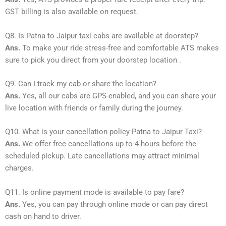
GST billing is also available on request.
Q8. Is Patna to Jaipur taxi cabs are available at doorstep?
Ans.
To make your ride stress-free and comfortable ATS makes
sure to pick you direct from your doorstep location .
Q9. Can I track my cab or share the location?
Ans.
Yes, all our cabs are GPS-enabled, and you can share your
live location with friends or family during the journey.
Q10. What is your cancellation policy Patna to Jaipur Taxi?
Ans.
We offer free cancellations up to 4 hours before the
scheduled pickup. Late cancellations may attract minimal
charges.
Q11. Is online payment mode is available to pay fare?
Ans.
Yes, you can pay through online mode or can pay direct
cash on hand to driver.