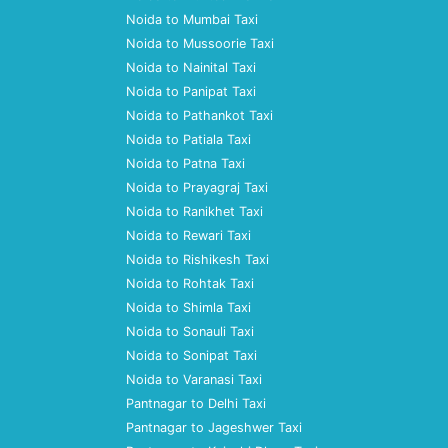
Noida to Mumbai Taxi
Noida to Mussoorie Taxi
Noida to Nainital Taxi
Noida to Panipat Taxi
Noida to Pathankot Taxi
Noida to Patiala Taxi
Noida to Patna Taxi
Noida to Prayagraj Taxi
Noida to Ranikhet Taxi
Noida to Rewari Taxi
Noida to Rishikesh Taxi
Noida to Rohtak Taxi
Noida to Shimla Taxi
Noida to Sonauli Taxi
Noida to Sonipat Taxi
Noida to Varanasi Taxi
Pantnagar to Delhi Taxi
Pantnagar to Jageshwer Taxi