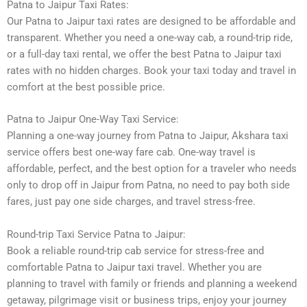
Patna to Jaipur Taxi Rates:
Our Patna to Jaipur taxi rates are designed to be affordable and
transparent. Whether you need a one-way cab, a round-trip ride,
or a full-day taxi rental, we offer the best Patna to Jaipur taxi
rates with no hidden charges. Book your taxi today and travel in
comfort at the best possible price.
Patna to Jaipur One-Way Taxi Service:
Planning a one-way journey from Patna to Jaipur, Akshara taxi
service offers best one-way fare cab. One-way travel is
affordable, perfect, and the best option for a traveler who needs
only to drop off in Jaipur from Patna, no need to pay both side
fares, just pay one side charges, and travel stress-free.
Round-trip Taxi Service Patna to Jaipur:
Book a reliable round-trip cab service for stress-free and
comfortable Patna to Jaipur taxi travel. Whether you are
planning to travel with family or friends and planning a weekend
getaway, pilgrimage visit or business trips, enjoy your journey