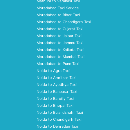
Mathura to Varanasi Taxi
Moradabad Taxi Service
Moradabad to Bihar Taxi
Moradabad to Chandigarh Taxi
Moradabad to Gujarat Taxi
Moradabad to Jaipur Taxi
Moradabad to Jammu Taxi
Moradabad to Kolkata Taxi
Moradabad to Mumbai Taxi
Moradabad to Pune Taxi
Noida to Agra Taxi
Noida to Amritsar Taxi
Noida to Ayodhya Taxi
Noida to Banbasa Taxi
Noida to Bareilly Taxi
Noida to Bhopal Taxi
Noida to Bulandshahr Taxi
Noida to Chandigarh Taxi
Noida to Dehradun Taxi