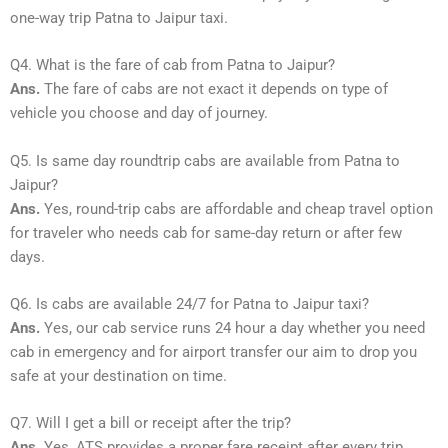
one-way trip Patna to Jaipur taxi.
Q4. What is the fare of cab from Patna to Jaipur?
Ans.
The fare of cabs are not exact it depends on type of
vehicle you choose and day of journey.
Q5. Is same day roundtrip cabs are available from Patna to
Jaipur?
Ans.
Yes, round-trip cabs are affordable and cheap travel option
for traveler who needs cab for same-day return or after few
days.
Q6. Is cabs are available 24/7 for Patna to Jaipur taxi?
Ans.
Yes, our cab service runs 24 hour a day whether you need
cab in emergency and for airport transfer our aim to drop you
safe at your destination on time.
Q7. Will I get a bill or receipt after the trip?
Ans.
Yes, ATS provides a proper fare receipt after every trip.