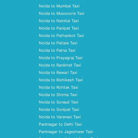
Noida to Mumbai Taxi
Noida to Mussoorie Taxi
Noida to Nainital Taxi
Noida to Panipat Taxi
Noida to Pathankot Taxi
Noida to Patiala Taxi
Noida to Patna Taxi
Noida to Prayagraj Taxi
Noida to Ranikhet Taxi
Noida to Rewari Taxi
Noida to Rishikesh Taxi
Noida to Rohtak Taxi
Noida to Shimla Taxi
Noida to Sonauli Taxi
Noida to Sonipat Taxi
Noida to Varanasi Taxi
Pantnagar to Delhi Taxi
Pantnagar to Jageshwer Taxi