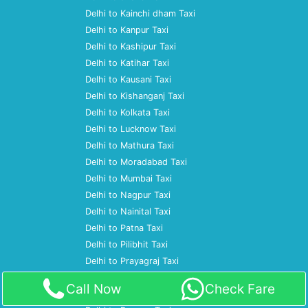
Delhi to Kainchi dham Taxi
Delhi to Kanpur Taxi
Delhi to Kashipur Taxi
Delhi to Katihar Taxi
Delhi to Kausani Taxi
Delhi to Kishanganj Taxi
Delhi to Kolkata Taxi
Delhi to Lucknow Taxi
Delhi to Mathura Taxi
Delhi to Moradabad Taxi
Delhi to Mumbai Taxi
Delhi to Nagpur Taxi
Delhi to Nainital Taxi
Delhi to Patna Taxi
Delhi to Pilibhit Taxi
Delhi to Prayagraj Taxi
Delhi to Pune Taxi
Call Now
Check Fare
Delhi to Ramnagar Taxi