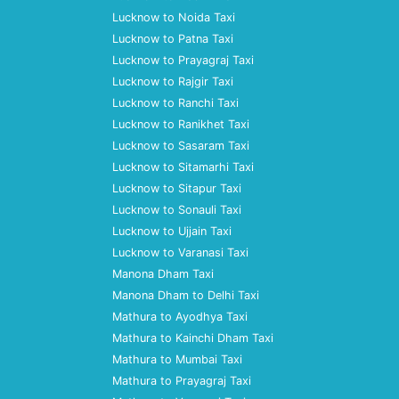
Lucknow to Noida Taxi
Lucknow to Patna Taxi
Lucknow to Prayagraj Taxi
Lucknow to Rajgir Taxi
Lucknow to Ranchi Taxi
Lucknow to Ranikhet Taxi
Lucknow to Sasaram Taxi
Lucknow to Sitamarhi Taxi
Lucknow to Sitapur Taxi
Lucknow to Sonauli Taxi
Lucknow to Ujjain Taxi
Lucknow to Varanasi Taxi
Manona Dham Taxi
Manona Dham to Delhi Taxi
Mathura to Ayodhya Taxi
Mathura to Kainchi Dham Taxi
Mathura to Mumbai Taxi
Mathura to Prayagraj Taxi