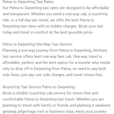
Patna to Darjeeling Taxi Rates:
Our Patna to Darjeeling taxi rates are designed to be affordable
and transparent. Whether you need a one-way cab, a round-trip
ride, or a full-day taxi rental, we offer the best Patna to
Darjeeling taxi rates with no hidden charges. Book your taxi
today and travel in comfort at the best possible price.
Patna to Darjeeling One-Way Taxi Service:
Planning a one-way journey from Patna to Darjeeling, Akshara
taxi service offers best one-way fare cab. One-way travel is
affordable, perfect, and the best option for a traveler who needs
only to drop off in Darjeeling from Patna, no need to pay both
side fares, just pay one side charges, and travel stress-free.
Round-trip Taxi Service Patna to Darjeeling:
Book a reliable round-trip cab service for stress-free and
comfortable Patna to Darjeeling taxi travel. Whether you are
planning to travel with family or friends and planning a weekend
getaway, pilgrimage visit or business trips, enjoy your journey