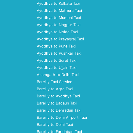
Ayodhya to Kolkata Taxi
Ayodhya to Mathura Taxi
Ayodhya to Mumbai Taxi
Ayodhya to Nagpur Taxi
Ayodhya to Noida Taxi
Ayodhya to Prayagraj Taxi
Ayodhya to Pune Taxi
Ayodhya to Pushkar Taxi
Ayodhya to Surat Taxi
Ayodhya to Ujjain Taxi
Azamgarh to Delhi Taxi
Bareilly Taxi Service
Bareilly to Agra Taxi
Bareilly to Ayodhya Taxi
Bareilly to Badaun Taxi
Bareilly to Dehradun Taxi
Bareilly to Delhi Airport Taxi
Bareilly to Delhi Taxi
Bareilly to Faridabad Taxi