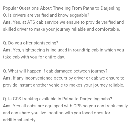
Popular Questions About Traveling From Patna to Darjeeling
Q. Is drivers are verified and knowledgeable?
Ans.
Yes, at ATS cab service we ensure to provide verified and
skilled driver to make your journey reliable and comfortable.
Q. Do you offer sightseeing?
Ans.
Yes, sightseeing is included in roundtrip cab in which you
take cab with you for entire day.
Q. What will happen if cab damaged between journey?
Ans.
If any inconvenience occurs by driver or cab we ensure to
provide instant another vehicle to makes your journey reliable.
Q. Is GPS tracking available in Patna to Darjeeling cabs?
Ans.
Yes all cabs are equipped with GPS so you can track easily
and can share you live location with you loved ones for
additional safety.