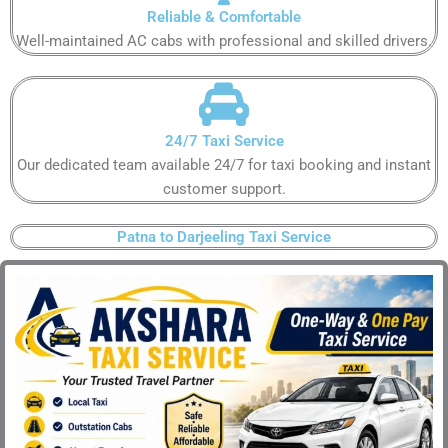
Reliable & Comfortable​
Well-maintained AC cabs with professional and skilled drivers.​
24/7 Taxi Service​
Our dedicated team available 24/7 for taxi booking and instant
customer support​.
Patna to Darjeeling Taxi Service