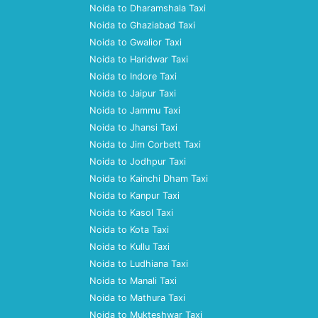
Noida to Dharamshala Taxi
Noida to Ghaziabad Taxi
Noida to Gwalior Taxi
Noida to Haridwar Taxi
Noida to Indore Taxi
Noida to Jaipur Taxi
Noida to Jammu Taxi
Noida to Jhansi Taxi
Noida to Jim Corbett Taxi
Noida to Jodhpur Taxi
Noida to Kainchi Dham Taxi
Noida to Kanpur Taxi
Noida to Kasol Taxi
Noida to Kota Taxi
Noida to Kullu Taxi
Noida to Ludhiana Taxi
Noida to Manali Taxi
Noida to Mathura Taxi
Noida to Mukteshwar Taxi