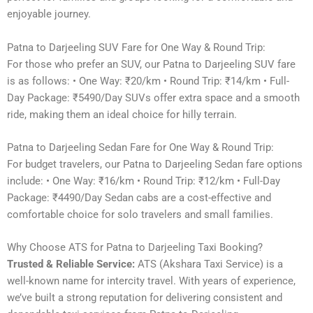
enjoyable journey.
Patna to Darjeeling SUV Fare for One Way & Round Trip:
For those who prefer an SUV, our Patna to Darjeeling SUV fare
is as follows: • One Way: ₹20/km • Round Trip: ₹14/km • Full-
Day Package: ₹5490/Day SUVs offer extra space and a smooth
ride, making them an ideal choice for hilly terrain.
Patna to Darjeeling Sedan Fare for One Way & Round Trip:
For budget travelers, our Patna to Darjeeling Sedan fare options
include: • One Way: ₹16/km • Round Trip: ₹12/km • Full-Day
Package: ₹4490/Day Sedan cabs are a cost-effective and
comfortable choice for solo travelers and small families.
Why Choose ATS for Patna to Darjeeling Taxi Booking?
Trusted & Reliable Service:
ATS (Akshara Taxi Service) is a
well-known name for intercity travel. With years of experience,
we’ve built a strong reputation for delivering consistent and