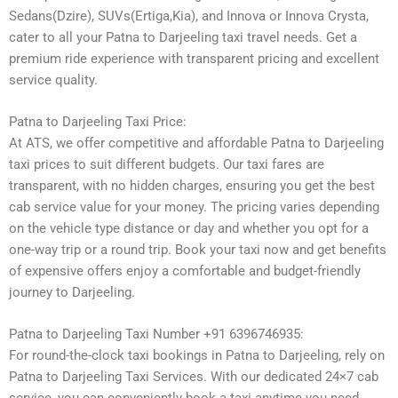
Sedans(Dzire), SUVs(Ertiga,Kia), and Innova or Innova Crysta,
cater to all your Patna to Darjeeling taxi travel needs. Get a
premium ride experience with transparent pricing and excellent
service quality.
Patna to Darjeeling Taxi Price:
At ATS, we offer competitive and affordable Patna to Darjeeling
taxi prices to suit different budgets. Our taxi fares are
transparent, with no hidden charges, ensuring you get the best
cab service value for your money. The pricing varies depending
on the vehicle type distance or day and whether you opt for a
one-way trip or a round trip. Book your taxi now and get benefits
of expensive offers enjoy a comfortable and budget-friendly
journey to Darjeeling.
Patna to Darjeeling Taxi Number +91 6396746935:
For round-the-clock taxi bookings in Patna to Darjeeling, rely on
Patna to Darjeeling Taxi Services. With our dedicated 24×7 cab