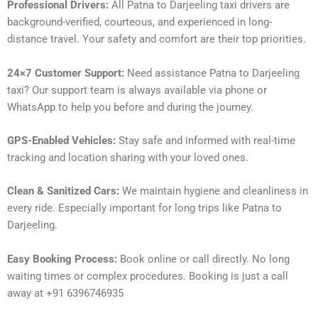
Professional Drivers:
All Patna to Darjeeling taxi drivers are
background-verified, courteous, and experienced in long-
distance travel. Your safety and comfort are their top priorities.
24×7 Customer Support:
Need assistance Patna to Darjeeling
taxi? Our support team is always available via phone or
WhatsApp to help you before and during the journey.
GPS-Enabled Vehicles:
Stay safe and informed with real-time
tracking and location sharing with your loved ones.
Clean & Sanitized Cars:
We maintain hygiene and cleanliness in
every ride. Especially important for long trips like Patna to
Darjeeling.
Easy Booking Process:
Book online or call directly. No long
waiting times or complex procedures. Booking is just a call
away at +91 6396746935