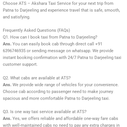
Choose ATS – Akshara Taxi Service for your next trip from
Patna to Darjeeling and experience travel that is safe, smooth,
and satisfying.
Frequently Asked Questions (FAQs)
Q1. How can I book taxi from Patna to Darjeeling?
Ans.
You can easily book cab through direct call +91
6396746935 or sending message on whatsapp. We provide
instant booking confirmation with 24/7 Patna to Darjeeling taxi
customer support.
Q2. What cabs are available at ATS?
Ans.
We provide wide range of vehicles for your convenience.
Choose cab according to passenger need to make journey
spacious and more comfortable Patna to Darjeeling taxi.
Q3. Is one way taxi service available at ATS?
Ans.
Yes, we offers reliable and affordable one-way fare cabs
with well-maintained cabs no need to pay any extra charges in