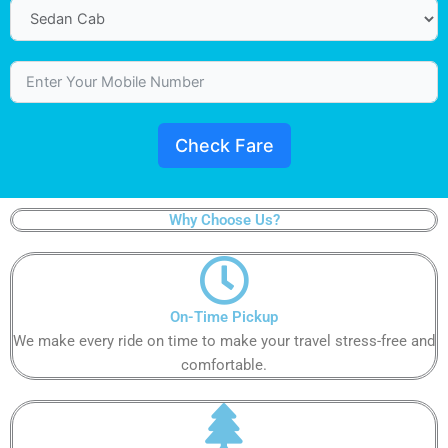
Check Fare
Why Choose Us?
On-Time Pickup​
We make every ride on time to make your travel stress-free and
comfortable.​