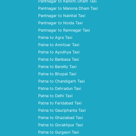
Pantnagar to Kainchi Dham Taxi
Pantnagar to Manona Dham Taxi
Pantnagar to Nainital Taxi
Pantnagar to Noida Taxi
Pantnagar to Ramnagar Taxi
Patna to Agra Taxi
Patna to Amritsar Taxi
Patna to Ayodhya Taxi
Patna to Banbasa Taxi
Patna to Bareilly Taxi
Patna to Bhopal Taxi
Patna to Chandigarh Taxi
Patna to Dehradun Taxi
Patna to Delhi Taxi
Patna to Faridabad Taxi
Patna to Gauriphanta Taxi
Patna to Ghaziabad Taxi
Patna to Gorakhpur Taxi
Patna to Gurgaon Taxi