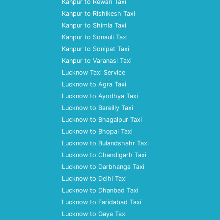
Kanpur to Rewari Taxi
Kanpur to Rishikesh Taxi
Kanpur to Shimla Taxi
Kanpur to Sonauli Taxi
Kanpur to Sonipat Taxi
Kanpur to Varanasi Taxi
Lucknow Taxi Service
Lucknow to Agra Taxi
Lucknow to Ayodhya Taxi
Lucknow to Bareilly Taxi
Lucknow to Bhagalpur Taxi
Lucknow to Bhopal Taxi
Lucknow to Bulandshahr Taxi
Lucknow to Chandigarh Taxi
Lucknow to Darbhanga Taxi
Lucknow to Delhi Taxi
Lucknow to Dhanbad Taxi
Lucknow to Faridabad Taxi
Lucknow to Gaya Taxi