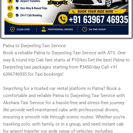
Patna to Darjeeling Taxi Service:
Book a reliable Patna to Darjeeling Taxi Service with ATS. One-
way & round trip Cab fare starts at ₹10/km.Get the best Patna to
Darjeeling taxi packages starting from ₹3450/day Call +91
6396746935 for Taxi bookings!
Searching for a trusted car rental platform in Patna? Book a
comfortable and reliable Patna to Darjeeling Taxi Service with
Akshara Taxi Service for a hassle-free and stress-free journey.
We provide well-maintained cabs with professional drivers,
ensuring a smooth ride through scenic routes. Whether you’re
traveling solo, with family, or in a group, and need instant cab
for airport transfer our wide range of vehicles, including