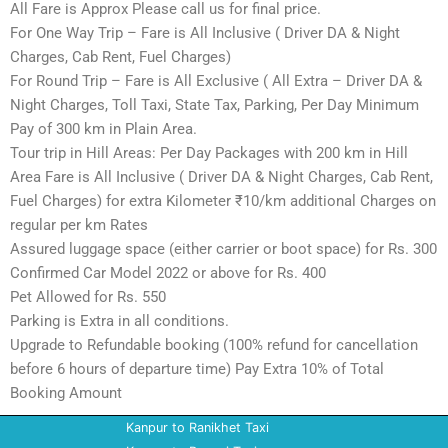
All Fare is Approx Please call us for final price.
For One Way Trip – Fare is All Inclusive ( Driver DA & Night
Charges, Cab Rent, Fuel Charges)
For Round Trip – Fare is All Exclusive ( All Extra – Driver DA &
Night Charges, Toll Taxi, State Tax, Parking, Per Day Minimum
Pay of 300 km in Plain Area.
Tour trip in Hill Areas: Per Day Packages with 200 km in Hill
Area Fare is All Inclusive ( Driver DA & Night Charges, Cab Rent,
Fuel Charges) for extra Kilometer ₹10/km additional Charges on
regular per km Rates
Assured luggage space (either carrier or boot space) for Rs. 300
Confirmed Car Model 2022 or above for Rs. 400
Pet Allowed for Rs. 550
Parking is Extra in all conditions.
Upgrade to Refundable booking (100% refund for cancellation
before 6 hours of departure time) Pay Extra 10% of Total
Booking Amount
Kanpur to Ranikhet Taxi