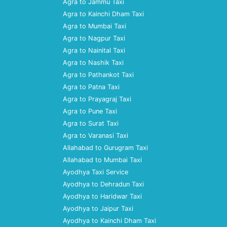
Agra to Jammu Taxi
Agra to Kainchi Dham Taxi
Agra to Mumbai Taxi
Agra to Nagpur Taxi
Agra to Nainital Taxi
Agra to Nashik Taxi
Agra to Pathankot Taxi
Agra to Patna Taxi
Agra to Prayagraj Taxi
Agra to Pune Taxi
Agra to Surat Taxi
Agra to Varanasi Taxi
Allahabad to Gurugram Taxi
Allahabad to Mumbai Taxi
Ayodhya Taxi Service
Ayodhya to Dehradun Taxi
Ayodhya to Haridwar Taxi
Ayodhya to Jaipur Taxi
Ayodhya to Kainchi Dham Taxi