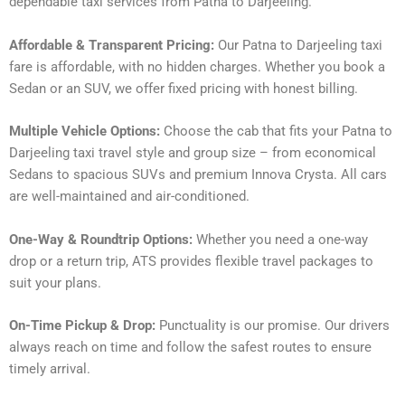
dependable taxi services from Patna to Darjeeling.
Affordable & Transparent Pricing:
Our Patna to Darjeeling taxi
fare is affordable, with no hidden charges. Whether you book a
Sedan or an SUV, we offer fixed pricing with honest billing.
Multiple Vehicle Options:
Choose the cab that fits your Patna to
Darjeeling taxi travel style and group size – from economical
Sedans to spacious SUVs and premium Innova Crysta. All cars
are well-maintained and air-conditioned.
One-Way & Roundtrip Options:
Whether you need a one-way
drop or a return trip, ATS provides flexible travel packages to
suit your plans.
On-Time Pickup & Drop:
Punctuality is our promise. Our drivers
always reach on time and follow the safest routes to ensure
timely arrival.