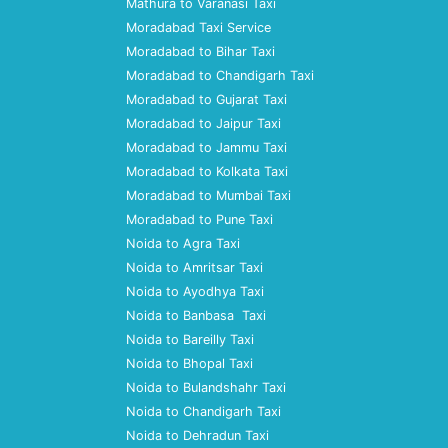
Mathura to Varanasi Taxi
Moradabad Taxi Service
Moradabad to Bihar Taxi
Moradabad to Chandigarh Taxi
Moradabad to Gujarat Taxi
Moradabad to Jaipur Taxi
Moradabad to Jammu Taxi
Moradabad to Kolkata Taxi
Moradabad to Mumbai Taxi
Moradabad to Pune Taxi
Noida to Agra Taxi
Noida to Amritsar Taxi
Noida to Ayodhya Taxi
Noida to Banbasa Taxi
Noida to Bareilly Taxi
Noida to Bhopal Taxi
Noida to Bulandshahr Taxi
Noida to Chandigarh Taxi
Noida to Dehradun Taxi