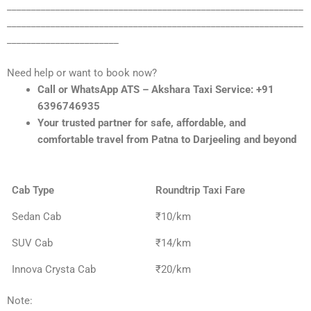
_____________________________________________________________
_____________________________________________________________
_______________________
Need help or want to book now?
Call or WhatsApp ATS – Akshara Taxi Service: +91
6396746935
Your trusted partner for safe, affordable, and
comfortable travel from Patna to Darjeeling and beyond
Cab Type
Roundtrip Taxi Fare
Sedan Cab
₹10/km
SUV Cab
₹14/km
Innova Crysta Cab
₹20/km
Note: