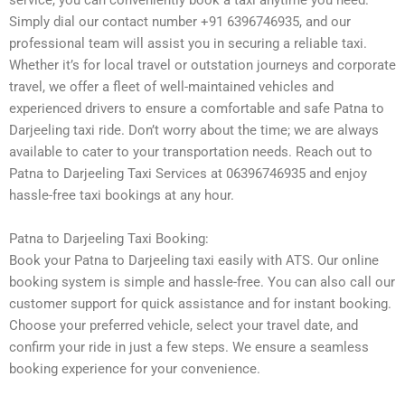
service, you can conveniently book a taxi anytime you need.
Simply dial our contact number +91 6396746935, and our
professional team will assist you in securing a reliable taxi.
Whether it’s for local travel or outstation journeys and corporate
travel, we offer a fleet of well-maintained vehicles and
experienced drivers to ensure a comfortable and safe Patna to
Darjeeling taxi ride. Don’t worry about the time; we are always
available to cater to your transportation needs. Reach out to
Patna to Darjeeling Taxi Services at 06396746935 and enjoy
hassle-free taxi bookings at any hour.
Patna to Darjeeling Taxi Booking:
Book your Patna to Darjeeling taxi easily with ATS. Our online
booking system is simple and hassle-free. You can also call our
customer support for quick assistance and for instant booking.
Choose your preferred vehicle, select your travel date, and
confirm your ride in just a few steps. We ensure a seamless
booking experience for your convenience.