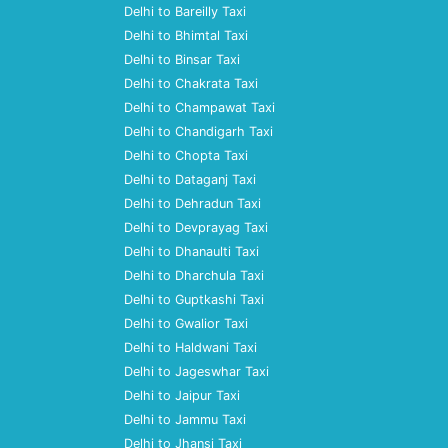
Delhi to Bareilly Taxi
Delhi to Bhimtal Taxi
Delhi to Binsar Taxi
Delhi to Chakrata Taxi
Delhi to Champawat Taxi
Delhi to Chandigarh Taxi
Delhi to Chopta Taxi
Delhi to Dataganj Taxi
Delhi to Dehradun Taxi
Delhi to Devprayag Taxi
Delhi to Dhanaulti Taxi
Delhi to Dharchula Taxi
Delhi to Guptkashi Taxi
Delhi to Gwalior Taxi
Delhi to Haldwani Taxi
Delhi to Jageswhar Taxi
Delhi to Jaipur Taxi
Delhi to Jammu Taxi
Delhi to Jhansi Taxi