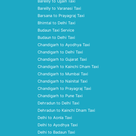
Bareilly to Ujjain Taxi
Bareilly to Varanasi Taxi
Barsana to Prayagraj Taxi
Bhimtal to Delhi Taxi
Budaun Taxi Service
Budaun to Delhi Taxi
Chandigarh to Ayodhya Taxi
Chandigarh to Delhi Taxi
Chandigarh to Gujarat Taxi
Chandigarh to Kainchi Dham Taxi
Chandigarh to Mumbai Taxi
Chandigarh to Nainital Taxi
Chandigarh to Prayagraj Taxi
Chandigarh to Pune Taxi
Dehradun to Delhi Taxi
Dehradun to Kainchi Dham Taxi
Delhi to Aonla Taxi
Delhi to Ayodhya Taxi
Delhi to Badaun Taxi