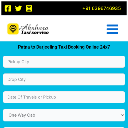
Skip
+91 6396746935
to
content
Patna to Darjeeling Taxi Booking Online 24x7