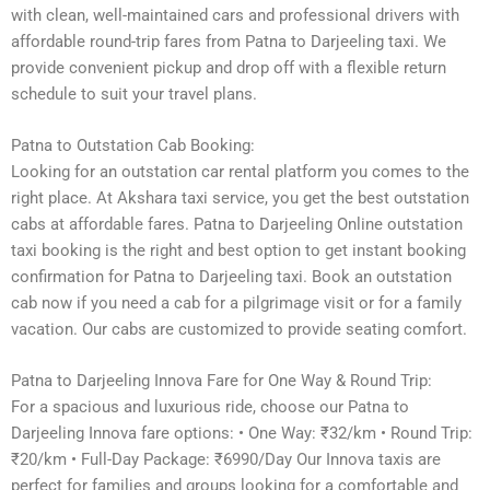
with clean, well-maintained cars and professional drivers with
affordable round-trip fares from Patna to Darjeeling taxi. We
provide convenient pickup and drop off with a flexible return
schedule to suit your travel plans.
Patna to Outstation Cab Booking:
Looking for an outstation car rental platform you comes to the
right place. At Akshara taxi service, you get the best outstation
cabs at affordable fares. Patna to Darjeeling Online outstation
taxi booking is the right and best option to get instant booking
confirmation for Patna to Darjeeling taxi. Book an outstation
cab now if you need a cab for a pilgrimage visit or for a family
vacation. Our cabs are customized to provide seating comfort.
Patna to Darjeeling Innova Fare for One Way & Round Trip:
For a spacious and luxurious ride, choose our Patna to
Darjeeling Innova fare options: • One Way: ₹32/km • Round Trip:
₹20/km • Full-Day Package: ₹6990/Day Our Innova taxis are
perfect for families and groups looking for a comfortable and