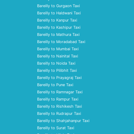
Bareilly to Gurgaon Taxi
Bareilly to Haldwani Taxi
Bareilly to Kanpur Taxi
Bareilly to Kashipur Taxi
Bareilly to Mathura Taxi
Bareilly to Moradabad Taxi
Bareilly to Mumbai Taxi
Bareilly to Nainital Taxi
Bareilly to Noida Taxi
Bareilly to Pilibhit Taxi
Bareilly to Prayagraj Taxi
Bareilly to Pune Taxi
Bareilly to Ramnagar Taxi
Bareilly to Rampur Taxi
Bareilly to Rishikesh Taxi
Bareilly to Rudrapur Taxi
Bareilly to Shahjahanpur Taxi
Bareilly to Surat Taxi