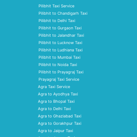
Pilibhit Taxi Service
Pilibhit to Chandigarh Taxi
Pilibhit to Delhi Taxi
Pilibhit to Gurgaon Taxi
Pilibhit to Jalandhar Taxi
Pilibhit to Lucknow Taxi
Pilibhit to Ludhiana Taxi
Pilibhit to Mumbai Taxi
Pilibhit to Noida Taxi
Pilibhit to Prayagraj Taxi
Prayagraj Taxi Service
Agra Taxi Service
Agra to Ayodhya Taxi
Agra to Bhopal Taxi
Agra to Delhi Taxi
Agra to Ghaziabad Taxi
Agra to Gorakhpur Taxi
Agra to Jaipur Taxi