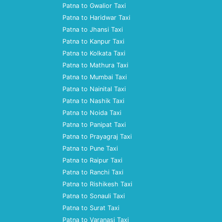
Patna to Gwalior Taxi
Patna to Haridwar Taxi
Patna to Jhansi Taxi
Patna to Kanpur Taxi
Patna to Kolkata Taxi
Patna to Mathura Taxi
Patna to Mumbai Taxi
Patna to Nainital Taxi
Patna to Nashik Taxi
Patna to Noida Taxi
Patna to Panipat Taxi
Patna to Prayagraj Taxi
Patna to Pune Taxi
Patna to Raipur Taxi
Patna to Ranchi Taxi
Patna to Rishikesh Taxi
Patna to Sonauli Taxi
Patna to Surat Taxi
Patna to Varanasi Taxi