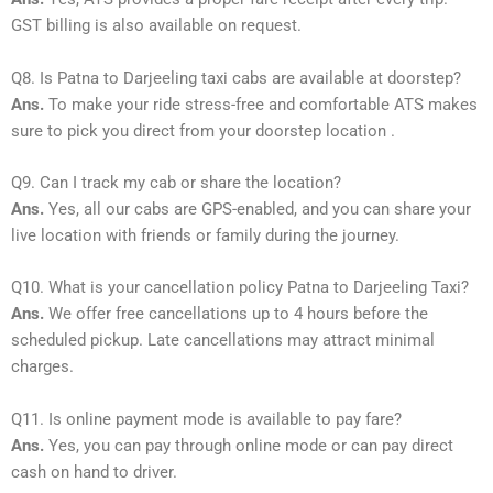
GST billing is also available on request.
Q8. Is Patna to Darjeeling taxi cabs are available at doorstep?
Ans.
To make your ride stress-free and comfortable ATS makes
sure to pick you direct from your doorstep location .
Q9. Can I track my cab or share the location?
Ans.
Yes, all our cabs are GPS-enabled, and you can share your
live location with friends or family during the journey.
Q10. What is your cancellation policy Patna to Darjeeling Taxi?
Ans.
We offer free cancellations up to 4 hours before the
scheduled pickup. Late cancellations may attract minimal
charges.
Q11. Is online payment mode is available to pay fare?
Ans.
Yes, you can pay through online mode or can pay direct
cash on hand to driver.