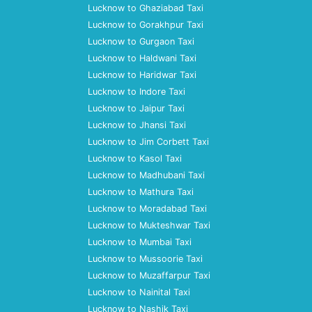
Lucknow to Ghaziabad Taxi
Lucknow to Gorakhpur Taxi
Lucknow to Gurgaon Taxi
Lucknow to Haldwani Taxi
Lucknow to Haridwar Taxi
Lucknow to Indore Taxi
Lucknow to Jaipur Taxi
Lucknow to Jhansi Taxi
Lucknow to Jim Corbett Taxi
Lucknow to Kasol Taxi
Lucknow to Madhubani Taxi
Lucknow to Mathura Taxi
Lucknow to Moradabad Taxi
Lucknow to Mukteshwar Taxi
Lucknow to Mumbai Taxi
Lucknow to Mussoorie Taxi
Lucknow to Muzaffarpur Taxi
Lucknow to Nainital Taxi
Lucknow to Nashik Taxi