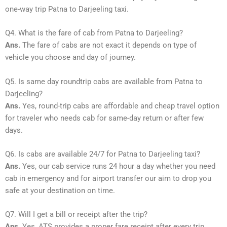
one-way trip Patna to Darjeeling taxi.
Q4. What is the fare of cab from Patna to Darjeeling?
Ans.
The fare of cabs are not exact it depends on type of
vehicle you choose and day of journey.
Q5. Is same day roundtrip cabs are available from Patna to
Darjeeling?
Ans.
Yes, round-trip cabs are affordable and cheap travel option
for traveler who needs cab for same-day return or after few
days.
Q6. Is cabs are available 24/7 for Patna to Darjeeling taxi?
Ans.
Yes, our cab service runs 24 hour a day whether you need
cab in emergency and for airport transfer our aim to drop you
safe at your destination on time.
Q7. Will I get a bill or receipt after the trip?
Ans.
Yes, ATS provides a proper fare receipt after every trip.