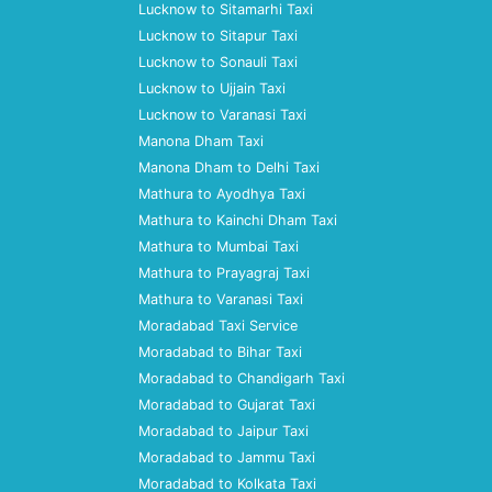
Lucknow to Sitamarhi Taxi
Lucknow to Sitapur Taxi
Lucknow to Sonauli Taxi
Lucknow to Ujjain Taxi
Lucknow to Varanasi Taxi
Manona Dham Taxi
Manona Dham to Delhi Taxi
Mathura to Ayodhya Taxi
Mathura to Kainchi Dham Taxi
Mathura to Mumbai Taxi
Mathura to Prayagraj Taxi
Mathura to Varanasi Taxi
Moradabad Taxi Service
Moradabad to Bihar Taxi
Moradabad to Chandigarh Taxi
Moradabad to Gujarat Taxi
Moradabad to Jaipur Taxi
Moradabad to Jammu Taxi
Moradabad to Kolkata Taxi