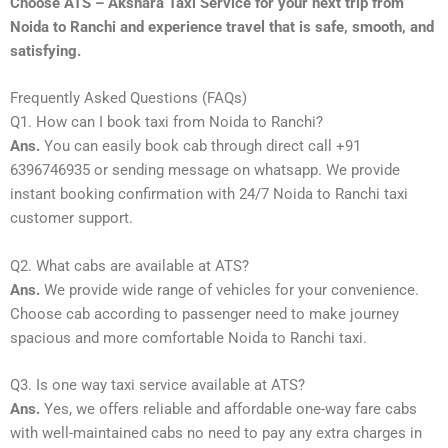
Choose ATS – Akshara Taxi Service for your next trip from
Noida to Ranchi and experience travel that is safe, smooth, and
satisfying.
Frequently Asked Questions (FAQs)
Q1. How can I book taxi from Noida to Ranchi?
Ans.
You can easily book cab through direct call +91
6396746935 or sending message on whatsapp. We provide
instant booking confirmation with 24/7 Noida to Ranchi taxi
customer support.
Q2. What cabs are available at ATS?
Ans.
We provide wide range of vehicles for your convenience.
Choose cab according to passenger need to make journey
spacious and more comfortable Noida to Ranchi taxi.
Q3. Is one way taxi service available at ATS?
Ans.
Yes, we offers reliable and affordable one-way fare cabs
with well-maintained cabs no need to pay any extra charges in