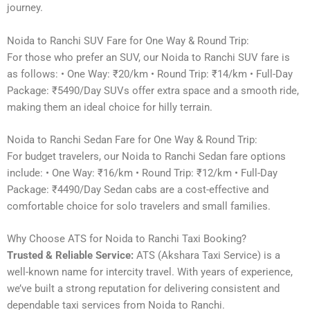
journey.
Noida to Ranchi SUV Fare for One Way & Round Trip:
For those who prefer an SUV, our Noida to Ranchi SUV fare is
as follows: • One Way: ₹20/km • Round Trip: ₹14/km • Full-Day
Package: ₹5490/Day SUVs offer extra space and a smooth ride,
making them an ideal choice for hilly terrain.
Noida to Ranchi Sedan Fare for One Way & Round Trip:
For budget travelers, our Noida to Ranchi Sedan fare options
include: • One Way: ₹16/km • Round Trip: ₹12/km • Full-Day
Package: ₹4490/Day Sedan cabs are a cost-effective and
comfortable choice for solo travelers and small families.
Why Choose ATS for Noida to Ranchi Taxi Booking?
Trusted & Reliable Service:
ATS (Akshara Taxi Service) is a
well-known name for intercity travel. With years of experience,
we’ve built a strong reputation for delivering consistent and
dependable taxi services from Noida to Ranchi.