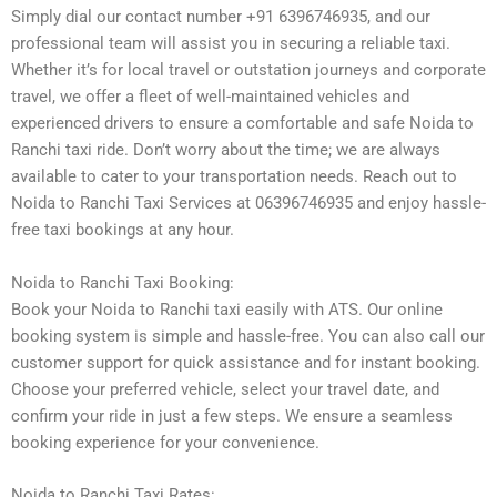
Simply dial our contact number +91 6396746935, and our
professional team will assist you in securing a reliable taxi.
Whether it’s for local travel or outstation journeys and corporate
travel, we offer a fleet of well-maintained vehicles and
experienced drivers to ensure a comfortable and safe Noida to
Ranchi taxi ride. Don’t worry about the time; we are always
available to cater to your transportation needs. Reach out to
Noida to Ranchi Taxi Services at 06396746935 and enjoy hassle-
free taxi bookings at any hour.
Noida to Ranchi Taxi Booking:
Book your Noida to Ranchi taxi easily with ATS. Our online
booking system is simple and hassle-free. You can also call our
customer support for quick assistance and for instant booking.
Choose your preferred vehicle, select your travel date, and
confirm your ride in just a few steps. We ensure a seamless
booking experience for your convenience.
Noida to Ranchi Taxi Rates: