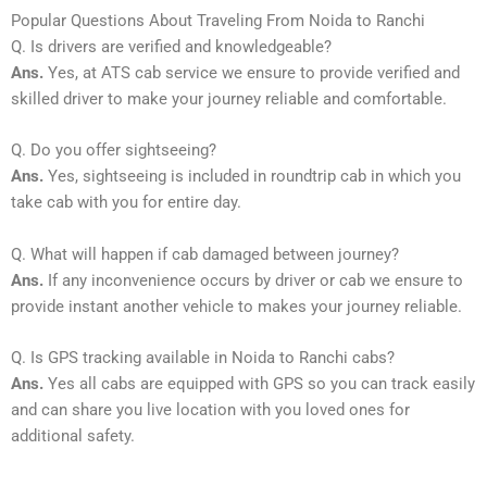
Popular Questions About Traveling From Noida to Ranchi
Q. Is drivers are verified and knowledgeable?
Ans.
Yes, at ATS cab service we ensure to provide verified and
skilled driver to make your journey reliable and comfortable.
Q. Do you offer sightseeing?
Ans.
Yes, sightseeing is included in roundtrip cab in which you
take cab with you for entire day.
Q. What will happen if cab damaged between journey?
Ans.
If any inconvenience occurs by driver or cab we ensure to
provide instant another vehicle to makes your journey reliable.
Q. Is GPS tracking available in Noida to Ranchi cabs?
Ans.
Yes all cabs are equipped with GPS so you can track easily
and can share you live location with you loved ones for
additional safety.