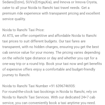
Sedans(Dzire), SUVs(Ertiga,Kia), and Innova or Innova Crysta,
cater to all your Noida to Ranchi taxi travel needs. Get a
premium ride experience with transparent pricing and excellent
service quality.
Noida to Ranchi Taxi Price:
At ATS, we offer competitive and affordable Noida to Ranchi
taxi prices to suit different budgets. Our taxi fares are
transparent, with no hidden charges, ensuring you get the best
cab service value for your money. The pricing varies depending
on the vehicle type distance or day and whether you opt for a
one-way trip or a round trip. Book your taxi now and get benefits
of expensive offers enjoy a comfortable and budget-friendly
journey to Ranchi.
Noida to Ranchi Taxi Number +91 6396746935:
For round-the-clock taxi bookings in Noida to Ranchi, rely on
Noida to Ranchi Taxi Services. With our dedicated 24×7 cab
service, you can conveniently book a taxi anytime you need.