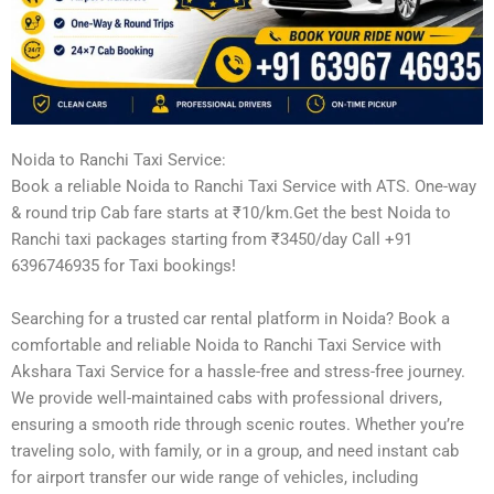
Noida to Ranchi Taxi Service:
Book a reliable Noida to Ranchi Taxi Service with ATS. One-way
& round trip Cab fare starts at ₹10/km.Get the best Noida to
Ranchi taxi packages starting from ₹3450/day Call +91
6396746935 for Taxi bookings!
Searching for a trusted car rental platform in Noida? Book a
comfortable and reliable Noida to Ranchi Taxi Service with
Akshara Taxi Service for a hassle-free and stress-free journey.
We provide well-maintained cabs with professional drivers,
ensuring a smooth ride through scenic routes. Whether you’re
traveling solo, with family, or in a group, and need instant cab
for airport transfer our wide range of vehicles, including