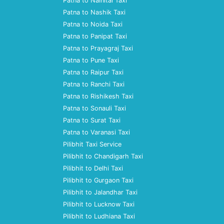
Patna to Nainital Taxi
Patna to Nashik Taxi
Patna to Noida Taxi
Patna to Panipat Taxi
Patna to Prayagraj Taxi
Patna to Pune Taxi
Patna to Raipur Taxi
Patna to Ranchi Taxi
Patna to Rishikesh Taxi
Patna to Sonauli Taxi
Patna to Surat Taxi
Patna to Varanasi Taxi
Pilibhit Taxi Service
Pilibhit to Chandigarh Taxi
Pilibhit to Delhi Taxi
Pilibhit to Gurgaon Taxi
Pilibhit to Jalandhar Taxi
Pilibhit to Lucknow Taxi
Pilibhit to Ludhiana Taxi