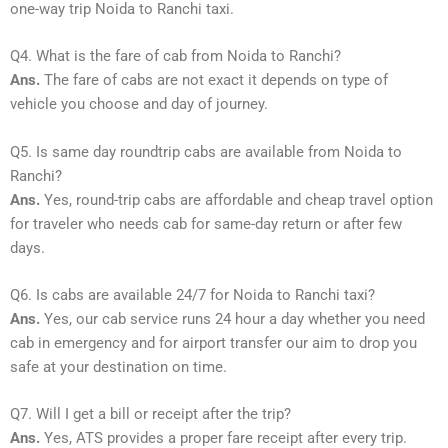
one-way trip Noida to Ranchi taxi.
Q4. What is the fare of cab from Noida to Ranchi?
Ans.
The fare of cabs are not exact it depends on type of
vehicle you choose and day of journey.
Q5. Is same day roundtrip cabs are available from Noida to
Ranchi?
Ans.
Yes, round-trip cabs are affordable and cheap travel option
for traveler who needs cab for same-day return or after few
days.
Q6. Is cabs are available 24/7 for Noida to Ranchi taxi?
Ans.
Yes, our cab service runs 24 hour a day whether you need
cab in emergency and for airport transfer our aim to drop you
safe at your destination on time.
Q7. Will I get a bill or receipt after the trip?
Ans.
Yes, ATS provides a proper fare receipt after every trip.