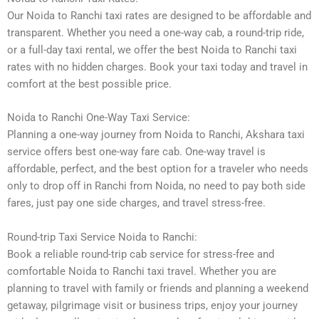
Our Noida to Ranchi taxi rates are designed to be affordable and
transparent. Whether you need a one-way cab, a round-trip ride,
or a full-day taxi rental, we offer the best Noida to Ranchi taxi
rates with no hidden charges. Book your taxi today and travel in
comfort at the best possible price.
Noida to Ranchi One-Way Taxi Service:
Planning a one-way journey from Noida to Ranchi, Akshara taxi
service offers best one-way fare cab. One-way travel is
affordable, perfect, and the best option for a traveler who needs
only to drop off in Ranchi from Noida, no need to pay both side
fares, just pay one side charges, and travel stress-free.
Round-trip Taxi Service Noida to Ranchi:
Book a reliable round-trip cab service for stress-free and
comfortable Noida to Ranchi taxi travel. Whether you are
planning to travel with family or friends and planning a weekend
getaway, pilgrimage visit or business trips, enjoy your journey