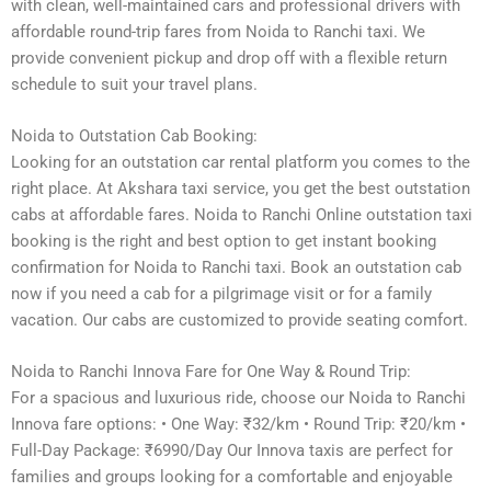
with clean, well-maintained cars and professional drivers with
affordable round-trip fares from Noida to Ranchi taxi. We
provide convenient pickup and drop off with a flexible return
schedule to suit your travel plans.
Noida to Outstation Cab Booking:
Looking for an outstation car rental platform you comes to the
right place. At Akshara taxi service, you get the best outstation
cabs at affordable fares. Noida to Ranchi Online outstation taxi
booking is the right and best option to get instant booking
confirmation for Noida to Ranchi taxi. Book an outstation cab
now if you need a cab for a pilgrimage visit or for a family
vacation. Our cabs are customized to provide seating comfort.
Noida to Ranchi Innova Fare for One Way & Round Trip:
For a spacious and luxurious ride, choose our Noida to Ranchi
Innova fare options: • One Way: ₹32/km • Round Trip: ₹20/km •
Full-Day Package: ₹6990/Day Our Innova taxis are perfect for
families and groups looking for a comfortable and enjoyable