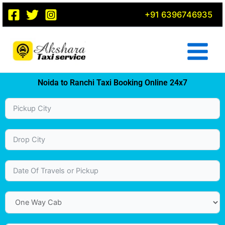
Skip
+91 6396746935
to
content
Noida to Ranchi Taxi Booking Online 24x7