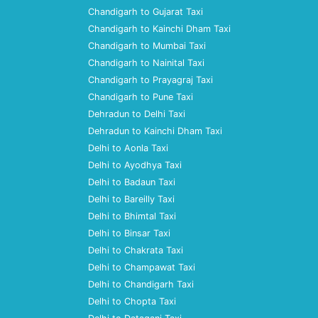
Chandigarh to Gujarat Taxi
Chandigarh to Kainchi Dham Taxi
Chandigarh to Mumbai Taxi
Chandigarh to Nainital Taxi
Chandigarh to Prayagraj Taxi
Chandigarh to Pune Taxi
Dehradun to Delhi Taxi
Dehradun to Kainchi Dham Taxi
Delhi to Aonla Taxi
Delhi to Ayodhya Taxi
Delhi to Badaun Taxi
Delhi to Bareilly Taxi
Delhi to Bhimtal Taxi
Delhi to Binsar Taxi
Delhi to Chakrata Taxi
Delhi to Champawat Taxi
Delhi to Chandigarh Taxi
Delhi to Chopta Taxi