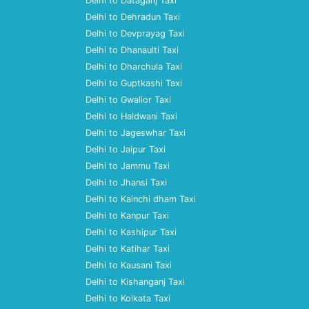
Delhi to Dataganj Taxi
Delhi to Dehradun Taxi
Delhi to Devprayag Taxi
Delhi to Dhanaulti Taxi
Delhi to Dharchula Taxi
Delhi to Guptkashi Taxi
Delhi to Gwalior Taxi
Delhi to Haldwani Taxi
Delhi to Jageswhar Taxi
Delhi to Jaipur Taxi
Delhi to Jammu Taxi
Delhi to Jhansi Taxi
Delhi to Kainchi dham Taxi
Delhi to Kanpur Taxi
Delhi to Kashipur Taxi
Delhi to Katihar Taxi
Delhi to Kausani Taxi
Delhi to Kishanganj Taxi
Delhi to Kolkata Taxi