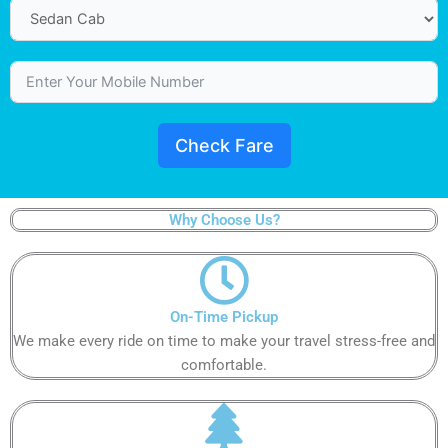
Check Fare
Why Choose Us?
On-Time Pickup
We make every ride on time to make your travel stress-free and
comfortable.