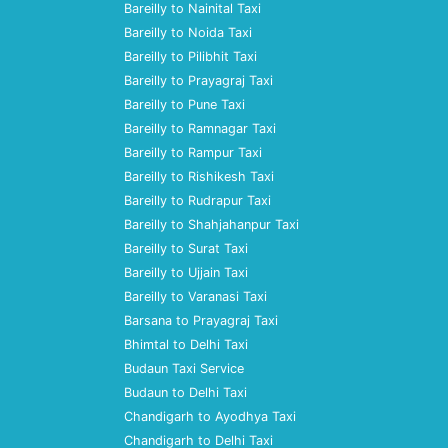
Bareilly to Nainital Taxi
Bareilly to Noida Taxi
Bareilly to Pilibhit Taxi
Bareilly to Prayagraj Taxi
Bareilly to Pune Taxi
Bareilly to Ramnagar Taxi
Bareilly to Rampur Taxi
Bareilly to Rishikesh Taxi
Bareilly to Rudrapur Taxi
Bareilly to Shahjahanpur Taxi
Bareilly to Surat Taxi
Bareilly to Ujjain Taxi
Bareilly to Varanasi Taxi
Barsana to Prayagraj Taxi
Bhimtal to Delhi Taxi
Budaun Taxi Service
Budaun to Delhi Taxi
Chandigarh to Ayodhya Taxi
Chandigarh to Delhi Taxi