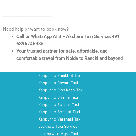
_____________________________________________________________
_____________________________________________________________
_______________________
Need help or want to book now?
Call or WhatsApp ATS – Akshara Taxi Service: +91
6396746935
Your trusted partner for safe, affordable, and
comfortable travel from Noida to Ranchi and beyond
Kanpur to Ranikhet Taxi
Kanpur to Rewari Taxi
Kanpur to Rishikesh Taxi
Kanpur to Shimla Taxi
Kanpur to Sonauli Taxi
Kanpur to Sonipat Taxi
Kanpur to Varanasi Taxi
Lucknow Taxi Service
Lucknow to Agra Taxi