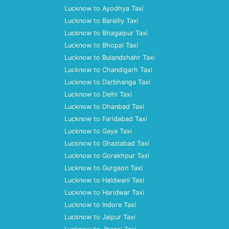
Lucknow to Ayodhya Taxi
Lucknow to Bareilly Taxi
Lucknow to Bhagalpur Taxi
Lucknow to Bhopal Taxi
Lucknow to Bulandshahr Taxi
Lucknow to Chandigarh Taxi
Lucknow to Darbhanga Taxi
Lucknow to Delhi Taxi
Lucknow to Dhanbad Taxi
Lucknow to Faridabad Taxi
Lucknow to Gaya Taxi
Lucknow to Ghaziabad Taxi
Lucknow to Gorakhpur Taxi
Lucknow to Gurgaon Taxi
Lucknow to Haldwani Taxi
Lucknow to Haridwar Taxi
Lucknow to Indore Taxi
Lucknow to Jaipur Taxi