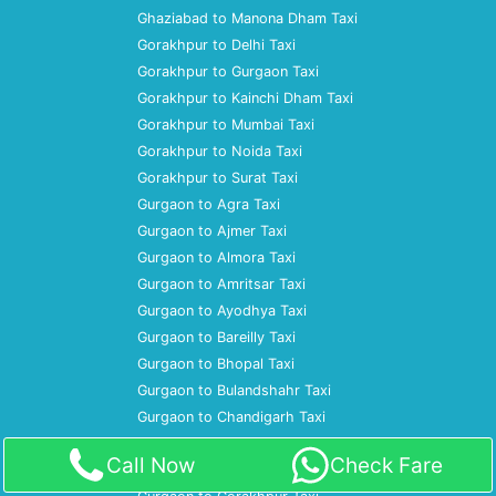
Ghaziabad to Manona Dham Taxi
Gorakhpur to Delhi Taxi
Gorakhpur to Gurgaon Taxi
Gorakhpur to Kainchi Dham Taxi
Gorakhpur to Mumbai Taxi
Gorakhpur to Noida Taxi
Gorakhpur to Surat Taxi
Gurgaon to Agra Taxi
Gurgaon to Ajmer Taxi
Gurgaon to Almora Taxi
Gurgaon to Amritsar Taxi
Gurgaon to Ayodhya Taxi
Gurgaon to Bareilly Taxi
Gurgaon to Bhopal Taxi
Gurgaon to Bulandshahr Taxi
Gurgaon to Chandigarh Taxi
Gurgaon to Dharamshala Taxi
Call Now
Check Fare
Gurgaon to Gaya Taxi