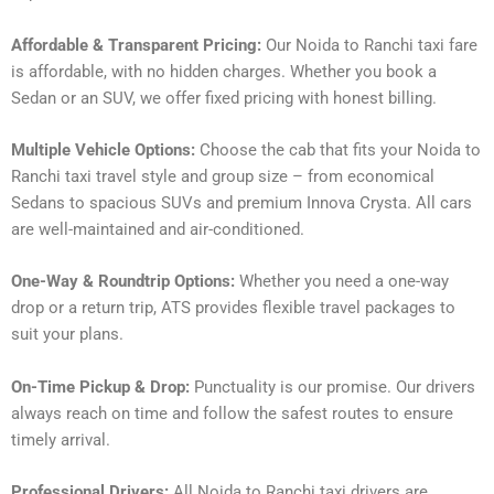
Affordable & Transparent Pricing:
Our Noida to Ranchi taxi fare
is affordable, with no hidden charges. Whether you book a
Sedan or an SUV, we offer fixed pricing with honest billing.
Multiple Vehicle Options:
Choose the cab that fits your Noida to
Ranchi taxi travel style and group size – from economical
Sedans to spacious SUVs and premium Innova Crysta. All cars
are well-maintained and air-conditioned.
One-Way & Roundtrip Options:
Whether you need a one-way
drop or a return trip, ATS provides flexible travel packages to
suit your plans.
On-Time Pickup & Drop:
Punctuality is our promise. Our drivers
always reach on time and follow the safest routes to ensure
timely arrival.
Professional Drivers:
All Noida to Ranchi taxi drivers are