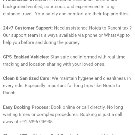
background-verified, courteous, and experienced in long-
distance travel. Your safety and comfort are their top priorities.
24×7 Customer Support:
Need assistance Noida to Ranchi taxi?
Our support team is always available via phone or WhatsApp to
help you before and during the journey.
GPS-Enabled Vehicles:
Stay safe and informed with real-time
tracking and location sharing with your loved ones.
Clean & Sanitized Cars:
We maintain hygiene and cleanliness in
every ride. Especially important for long trips like Noida to
Ranchi.
Easy Booking Process:
Book online or call directly. No long
waiting times or complex procedures. Booking is just a call
away at +91 6396746935