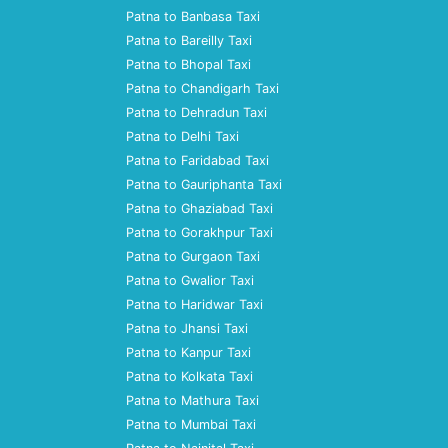
Patna to Banbasa Taxi
Patna to Bareilly Taxi
Patna to Bhopal Taxi
Patna to Chandigarh Taxi
Patna to Dehradun Taxi
Patna to Delhi Taxi
Patna to Faridabad Taxi
Patna to Gauriphanta Taxi
Patna to Ghaziabad Taxi
Patna to Gorakhpur Taxi
Patna to Gurgaon Taxi
Patna to Gwalior Taxi
Patna to Haridwar Taxi
Patna to Jhansi Taxi
Patna to Kanpur Taxi
Patna to Kolkata Taxi
Patna to Mathura Taxi
Patna to Mumbai Taxi