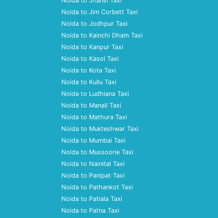
Noida to Jhansi Taxi
Noida to Jim Corbett Taxi
Noida to Jodhpur Taxi
Noida to Kainchi Dham Taxi
Noida to Kanpur Taxi
Noida to Kasol Taxi
Noida to Kota Taxi
Noida to Kullu Taxi
Noida to Ludhiana Taxi
Noida to Manali Taxi
Noida to Mathura Taxi
Noida to Mukteshwar Taxi
Noida to Mumbai Taxi
Noida to Mussoorie Taxi
Noida to Nainital Taxi
Noida to Panipat Taxi
Noida to Pathankot Taxi
Noida to Patiala Taxi
Noida to Patna Taxi