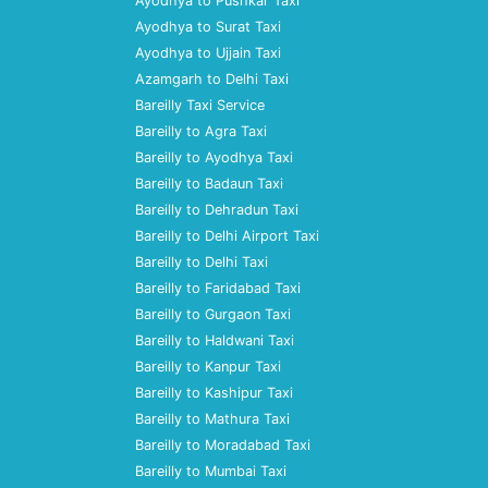
Ayodhya to Pushkar Taxi
Ayodhya to Surat Taxi
Ayodhya to Ujjain Taxi
Azamgarh to Delhi Taxi
Bareilly Taxi Service
Bareilly to Agra Taxi
Bareilly to Ayodhya Taxi
Bareilly to Badaun Taxi
Bareilly to Dehradun Taxi
Bareilly to Delhi Airport Taxi
Bareilly to Delhi Taxi
Bareilly to Faridabad Taxi
Bareilly to Gurgaon Taxi
Bareilly to Haldwani Taxi
Bareilly to Kanpur Taxi
Bareilly to Kashipur Taxi
Bareilly to Mathura Taxi
Bareilly to Moradabad Taxi
Bareilly to Mumbai Taxi