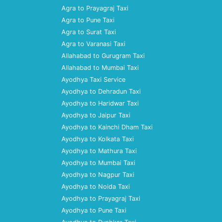
Agra to Prayagraj Taxi
Agra to Pune Taxi
Agra to Surat Taxi
Agra to Varanasi Taxi
Allahabad to Gurugram Taxi
Allahabad to Mumbai Taxi
Ayodhya Taxi Service
Ayodhya to Dehradun Taxi
Ayodhya to Haridwar Taxi
Ayodhya to Jaipur Taxi
Ayodhya to Kainchi Dham Taxi
Ayodhya to Kolkata Taxi
Ayodhya to Mathura Taxi
Ayodhya to Mumbai Taxi
Ayodhya to Nagpur Taxi
Ayodhya to Noida Taxi
Ayodhya to Prayagraj Taxi
Ayodhya to Pune Taxi