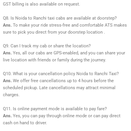
GST billing is also available on request.
Q8. Is Noida to Ranchi taxi cabs are available at doorstep?
Ans.
To make your ride stress-free and comfortable ATS makes
sure to pick you direct from your doorstep location .
Q9. Can I track my cab or share the location?
Ans.
Yes, all our cabs are GPS-enabled, and you can share your
live location with friends or family during the journey.
Q10. What is your cancellation policy Noida to Ranchi Taxi?
Ans.
We offer free cancellations up to 4 hours before the
scheduled pickup. Late cancellations may attract minimal
charges.
Q11. Is online payment mode is available to pay fare?
Ans.
Yes, you can pay through online mode or can pay direct
cash on hand to driver.