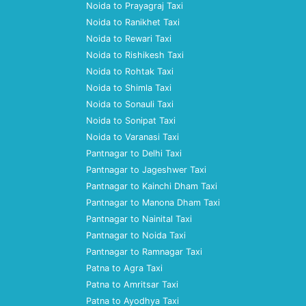
Noida to Prayagraj Taxi
Noida to Ranikhet Taxi
Noida to Rewari Taxi
Noida to Rishikesh Taxi
Noida to Rohtak Taxi
Noida to Shimla Taxi
Noida to Sonauli Taxi
Noida to Sonipat Taxi
Noida to Varanasi Taxi
Pantnagar to Delhi Taxi
Pantnagar to Jageshwer Taxi
Pantnagar to Kainchi Dham Taxi
Pantnagar to Manona Dham Taxi
Pantnagar to Nainital Taxi
Pantnagar to Noida Taxi
Pantnagar to Ramnagar Taxi
Patna to Agra Taxi
Patna to Amritsar Taxi
Patna to Ayodhya Taxi