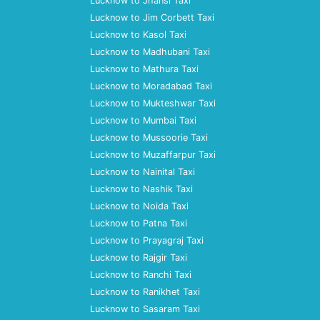
Lucknow to Jhansi Taxi
Lucknow to Jim Corbett Taxi
Lucknow to Kasol Taxi
Lucknow to Madhubani Taxi
Lucknow to Mathura Taxi
Lucknow to Moradabad Taxi
Lucknow to Mukteshwar Taxi
Lucknow to Mumbai Taxi
Lucknow to Mussoorie Taxi
Lucknow to Muzaffarpur Taxi
Lucknow to Nainital Taxi
Lucknow to Nashik Taxi
Lucknow to Noida Taxi
Lucknow to Patna Taxi
Lucknow to Prayagraj Taxi
Lucknow to Rajgir Taxi
Lucknow to Ranchi Taxi
Lucknow to Ranikhet Taxi
Lucknow to Sasaram Taxi