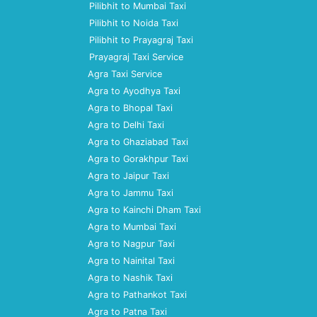
Pilibhit to Mumbai Taxi
Pilibhit to Noida Taxi
Pilibhit to Prayagraj Taxi
Prayagraj Taxi Service
Agra Taxi Service
Agra to Ayodhya Taxi
Agra to Bhopal Taxi
Agra to Delhi Taxi
Agra to Ghaziabad Taxi
Agra to Gorakhpur Taxi
Agra to Jaipur Taxi
Agra to Jammu Taxi
Agra to Kainchi Dham Taxi
Agra to Mumbai Taxi
Agra to Nagpur Taxi
Agra to Nainital Taxi
Agra to Nashik Taxi
Agra to Pathankot Taxi
Agra to Patna Taxi