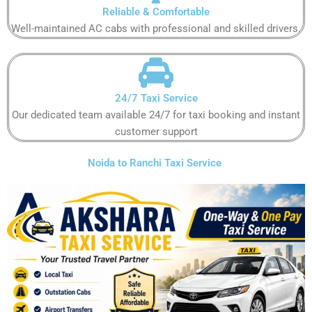
Reliable & Comfortable
Well-maintained AC cabs with professional and skilled drivers.
24/7 Taxi Service
Our dedicated team available 24/7 for taxi booking and instant
customer support
Noida to Ranchi Taxi Service ​