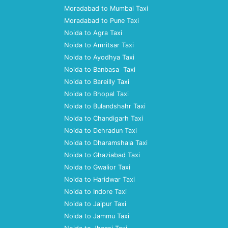
Moradabad to Mumbai Taxi
Moradabad to Pune Taxi
Noida to Agra Taxi
Noida to Amritsar Taxi
Noida to Ayodhya Taxi
Noida to Banbasa Taxi
Noida to Bareilly Taxi
Noida to Bhopal Taxi
Noida to Bulandshahr Taxi
Noida to Chandigarh Taxi
Noida to Dehradun Taxi
Noida to Dharamshala Taxi
Noida to Ghaziabad Taxi
Noida to Gwalior Taxi
Noida to Haridwar Taxi
Noida to Indore Taxi
Noida to Jaipur Taxi
Noida to Jammu Taxi