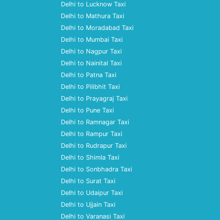
Delhi to Lucknow Taxi
Delhi to Mathura Taxi
Delhi to Moradabad Taxi
Delhi to Mumbai Taxi
Delhi to Nagpur Taxi
Delhi to Nainital Taxi
Delhi to Patna Taxi
Delhi to Pilibhit Taxi
Delhi to Prayagraj Taxi
Delhi to Pune Taxi
Delhi to Ramnagar Taxi
Delhi to Rampur Taxi
Delhi to Rudrapur Taxi
Delhi to Shimla Taxi
Delhi to Sonbhadra Taxi
Delhi to Surat Taxi
Delhi to Udaipur Taxi
Delhi to Ujjain Taxi
Delhi to Varanasi Taxi