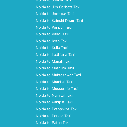
Noida to Jhansi Taxi
Noida to Jim Corbett Taxi
Noida to Jodhpur Taxi
Noida to Kainchi Dham Taxi
Noida to Kanpur Taxi
Noida to Kasol Taxi
Noida to Kota Taxi
Noida to Kullu Taxi
Noida to Ludhiana Taxi
Noida to Manali Taxi
Noida to Mathura Taxi
Noida to Mukteshwar Taxi
Noida to Mumbai Taxi
Noida to Mussoorie Taxi
Noida to Nainital Taxi
Noida to Panipat Taxi
Noida to Pathankot Taxi
Noida to Patiala Taxi
Noida to Patna Taxi