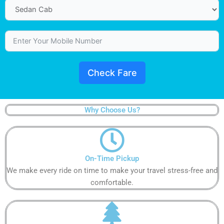
Check Fare
Why Choose Us?
On-Time Pickup
We make every ride on time to make your travel stress-free and
comfortable.