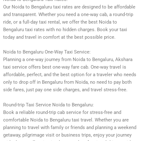
Our Noida to Bengaluru taxi rates are designed to be affordable
and transparent. Whether you need a one-way cab, a round-trip
ride, or a full-day taxi rental, we offer the best Noida to
Bengaluru taxi rates with no hidden charges. Book your taxi
today and travel in comfort at the best possible price.
Noida to Bengaluru One-Way Taxi Service:
Planning a one-way journey from Noida to Bengaluru, Akshara
taxi service offers best one-way fare cab. One-way travel is
affordable, perfect, and the best option for a traveler who needs
only to drop off in Bengaluru from Noida, no need to pay both
side fares, just pay one side charges, and travel stress-free.
Round-trip Taxi Service Noida to Bengaluru:
Book a reliable round-trip cab service for stress-free and
comfortable Noida to Bengaluru taxi travel. Whether you are
planning to travel with family or friends and planning a weekend
getaway, pilgrimage visit or business trips, enjoy your journey