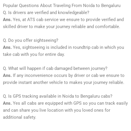
Popular Questions About Traveling From Noida to Bengaluru
Q. Is drivers are verified and knowledgeable?
Ans.
Yes, at ATS cab service we ensure to provide verified and
skilled driver to make your journey reliable and comfortable.
Q. Do you offer sightseeing?
Ans.
Yes, sightseeing is included in roundtrip cab in which you
take cab with you for entire day.
Q. What will happen if cab damaged between journey?
Ans.
If any inconvenience occurs by driver or cab we ensure to
provide instant another vehicle to makes your journey reliable.
Q. Is GPS tracking available in Noida to Bengaluru cabs?
Ans.
Yes all cabs are equipped with GPS so you can track easily
and can share you live location with you loved ones for
additional safety.