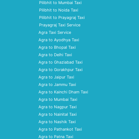
Pilibhit to Mumbai Taxi
Pilibhit to Noida Taxi
Pilibhit to Prayagraj Taxi
Prayagraj Taxi Service
Agra Taxi Service
Agra to Ayodhya Taxi
Agra to Bhopal Taxi
Agra to Delhi Taxi
Agra to Ghaziabad Taxi
Agra to Gorakhpur Taxi
Agra to Jaipur Taxi
Agra to Jammu Taxi
Agra to Kainchi Dham Taxi
Agra to Mumbai Taxi
Agra to Nagpur Taxi
Agra to Nainital Taxi
Agra to Nashik Taxi
Agra to Pathankot Taxi
Agra to Patna Taxi