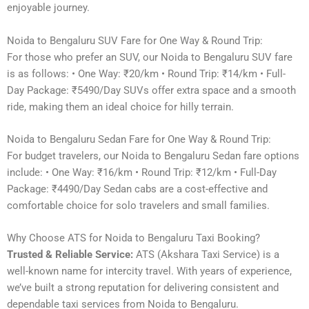
enjoyable journey.
Noida to Bengaluru SUV Fare for One Way & Round Trip:
For those who prefer an SUV, our Noida to Bengaluru SUV fare
is as follows: • One Way: ₹20/km • Round Trip: ₹14/km • Full-
Day Package: ₹5490/Day SUVs offer extra space and a smooth
ride, making them an ideal choice for hilly terrain.
Noida to Bengaluru Sedan Fare for One Way & Round Trip:
For budget travelers, our Noida to Bengaluru Sedan fare options
include: • One Way: ₹16/km • Round Trip: ₹12/km • Full-Day
Package: ₹4490/Day Sedan cabs are a cost-effective and
comfortable choice for solo travelers and small families.
Why Choose ATS for Noida to Bengaluru Taxi Booking?
Trusted & Reliable Service:
ATS (Akshara Taxi Service) is a
well-known name for intercity travel. With years of experience,
we’ve built a strong reputation for delivering consistent and
dependable taxi services from Noida to Bengaluru.