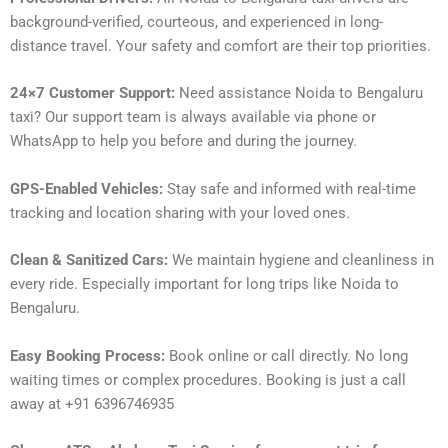
background-verified, courteous, and experienced in long-
distance travel. Your safety and comfort are their top priorities.
24×7 Customer Support:
Need assistance Noida to Bengaluru
taxi? Our support team is always available via phone or
WhatsApp to help you before and during the journey.
GPS-Enabled Vehicles:
Stay safe and informed with real-time
tracking and location sharing with your loved ones.
Clean & Sanitized Cars:
We maintain hygiene and cleanliness in
every ride. Especially important for long trips like Noida to
Bengaluru.
Easy Booking Process:
Book online or call directly. No long
waiting times or complex procedures. Booking is just a call
away at +91 6396746935