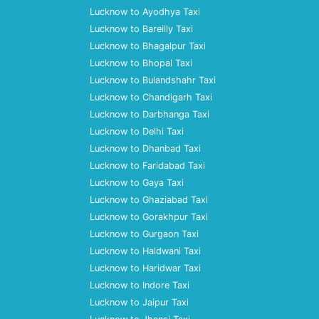
Lucknow to Ayodhya Taxi
Lucknow to Bareilly Taxi
Lucknow to Bhagalpur Taxi
Lucknow to Bhopal Taxi
Lucknow to Bulandshahr Taxi
Lucknow to Chandigarh Taxi
Lucknow to Darbhanga Taxi
Lucknow to Delhi Taxi
Lucknow to Dhanbad Taxi
Lucknow to Faridabad Taxi
Lucknow to Gaya Taxi
Lucknow to Ghaziabad Taxi
Lucknow to Gorakhpur Taxi
Lucknow to Gurgaon Taxi
Lucknow to Haldwani Taxi
Lucknow to Haridwar Taxi
Lucknow to Indore Taxi
Lucknow to Jaipur Taxi