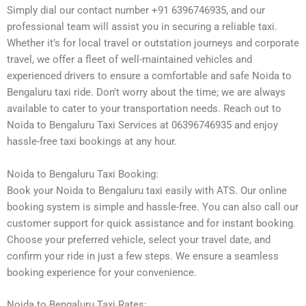
Simply dial our contact number +91 6396746935, and our
professional team will assist you in securing a reliable taxi.
Whether it’s for local travel or outstation journeys and corporate
travel, we offer a fleet of well-maintained vehicles and
experienced drivers to ensure a comfortable and safe Noida to
Bengaluru taxi ride. Don’t worry about the time; we are always
available to cater to your transportation needs. Reach out to
Noida to Bengaluru Taxi Services at 06396746935 and enjoy
hassle-free taxi bookings at any hour.
Noida to Bengaluru Taxi Booking:
Book your Noida to Bengaluru taxi easily with ATS. Our online
booking system is simple and hassle-free. You can also call our
customer support for quick assistance and for instant booking.
Choose your preferred vehicle, select your travel date, and
confirm your ride in just a few steps. We ensure a seamless
booking experience for your convenience.
Noida to Bengaluru Taxi Rates: