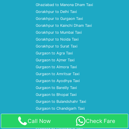
Ghaziabad to Manona Dham Taxi
Gorakhpur to Delhi Taxi
Gorakhpur to Gurgaon Taxi
Gorakhpur to Kainchi Dham Taxi
Gorakhpur to Mumbai Taxi
Gorakhpur to Noida Taxi
Gorakhpur to Surat Taxi
Gurgaon to Agra Taxi
Gurgaon to Ajmer Taxi
Gurgaon to Almora Taxi
Gurgaon to Amritsar Taxi
Gurgaon to Ayodhya Taxi
Gurgaon to Bareilly Taxi
Gurgaon to Bhopal Taxi
Gurgaon to Bulandshahr Taxi
Gurgaon to Chandigarh Taxi
Gurgaon to Dharamshala Taxi
Call Now
Check Fare
Gurgaon to Gaya Taxi