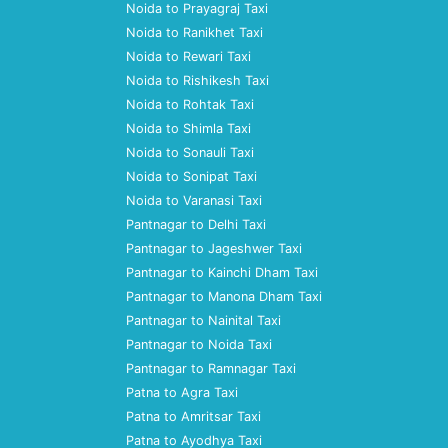
Noida to Prayagraj Taxi
Noida to Ranikhet Taxi
Noida to Rewari Taxi
Noida to Rishikesh Taxi
Noida to Rohtak Taxi
Noida to Shimla Taxi
Noida to Sonauli Taxi
Noida to Sonipat Taxi
Noida to Varanasi Taxi
Pantnagar to Delhi Taxi
Pantnagar to Jageshwer Taxi
Pantnagar to Kainchi Dham Taxi
Pantnagar to Manona Dham Taxi
Pantnagar to Nainital Taxi
Pantnagar to Noida Taxi
Pantnagar to Ramnagar Taxi
Patna to Agra Taxi
Patna to Amritsar Taxi
Patna to Ayodhya Taxi