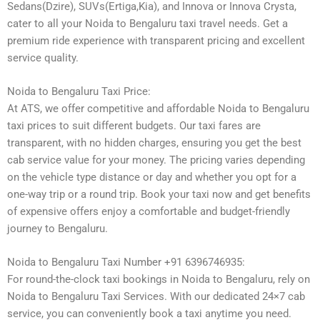
Sedans(Dzire), SUVs(Ertiga,Kia), and Innova or Innova Crysta,
cater to all your Noida to Bengaluru taxi travel needs. Get a
premium ride experience with transparent pricing and excellent
service quality.
Noida to Bengaluru Taxi Price:
At ATS, we offer competitive and affordable Noida to Bengaluru
taxi prices to suit different budgets. Our taxi fares are
transparent, with no hidden charges, ensuring you get the best
cab service value for your money. The pricing varies depending
on the vehicle type distance or day and whether you opt for a
one-way trip or a round trip. Book your taxi now and get benefits
of expensive offers enjoy a comfortable and budget-friendly
journey to Bengaluru.
Noida to Bengaluru Taxi Number +91 6396746935:
For round-the-clock taxi bookings in Noida to Bengaluru, rely on
Noida to Bengaluru Taxi Services. With our dedicated 24×7 cab
service, you can conveniently book a taxi anytime you need.