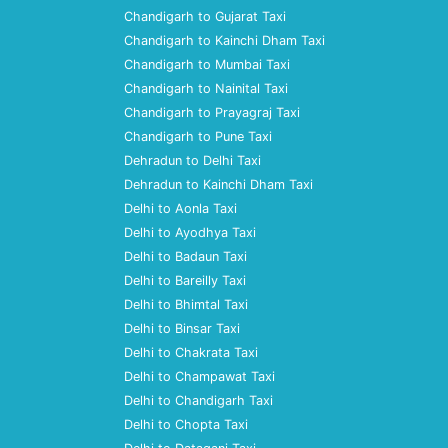
Chandigarh to Gujarat Taxi
Chandigarh to Kainchi Dham Taxi
Chandigarh to Mumbai Taxi
Chandigarh to Nainital Taxi
Chandigarh to Prayagraj Taxi
Chandigarh to Pune Taxi
Dehradun to Delhi Taxi
Dehradun to Kainchi Dham Taxi
Delhi to Aonla Taxi
Delhi to Ayodhya Taxi
Delhi to Badaun Taxi
Delhi to Bareilly Taxi
Delhi to Bhimtal Taxi
Delhi to Binsar Taxi
Delhi to Chakrata Taxi
Delhi to Champawat Taxi
Delhi to Chandigarh Taxi
Delhi to Chopta Taxi