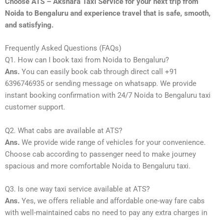
Choose ATS – Akshara Taxi Service for your next trip from
Noida to Bengaluru and experience travel that is safe, smooth,
and satisfying.
Frequently Asked Questions (FAQs)
Q1. How can I book taxi from Noida to Bengaluru?
Ans.
You can easily book cab through direct call +91
6396746935 or sending message on whatsapp. We provide
instant booking confirmation with 24/7 Noida to Bengaluru taxi
customer support.
Q2. What cabs are available at ATS?
Ans.
We provide wide range of vehicles for your convenience.
Choose cab according to passenger need to make journey
spacious and more comfortable Noida to Bengaluru taxi.
Q3. Is one way taxi service available at ATS?
Ans.
Yes, we offers reliable and affordable one-way fare cabs
with well-maintained cabs no need to pay any extra charges in