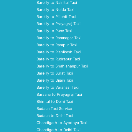
Bareilly to Nainital Taxi
Bareilly to Noida Taxi
Bareilly to Pilibhit Taxi
Bareilly to Prayagraj Taxi
Bareilly to Pune Taxi
Bareilly to Ramnagar Taxi
Bareilly to Rampur Taxi
Bareilly to Rishikesh Taxi
Bareilly to Rudrapur Taxi
Bareilly to Shahjahanpur Taxi
Bareilly to Surat Taxi
Bareilly to Ujjain Taxi
Bareilly to Varanasi Taxi
Barsana to Prayagraj Taxi
Bhimtal to Delhi Taxi
Budaun Taxi Service
Budaun to Delhi Taxi
Chandigarh to Ayodhya Taxi
Chandigarh to Delhi Taxi