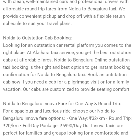
with clean, well-maintained cars and professional drivers with
affordable round-trip fares from Noida to Bengaluru taxi. We
provide convenient pickup and drop off with a flexible return
schedule to suit your travel plans.
Noida to Outstation Cab Booking:
Looking for an outstation car rental platform you comes to the
right place. At Akshara taxi service, you get the best outstation
cabs at affordable fares. Noida to Bengaluru Online outstation
taxi booking is the right and best option to get instant booking
confirmation for Noida to Bengaluru taxi. Book an outstation
cab now if you need a cab for a pilgrimage visit or for a family
vacation. Our cabs are customized to provide seating comfort.
Noida to Bengaluru Innova Fare for One Way & Round Trip:
For a spacious and luxurious ride, choose our Noida to
Bengaluru Innova fare options: • One Way: ₹32/km • Round Trip:
₹20/km • Full-Day Package: ₹6990/Day Our Innova taxis are
perfect for families and groups looking for a comfortable and