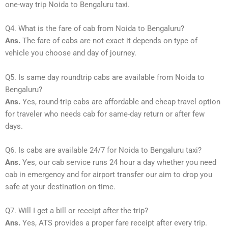
one-way trip Noida to Bengaluru taxi.
Q4. What is the fare of cab from Noida to Bengaluru?
Ans.
The fare of cabs are not exact it depends on type of
vehicle you choose and day of journey.
Q5. Is same day roundtrip cabs are available from Noida to
Bengaluru?
Ans.
Yes, round-trip cabs are affordable and cheap travel option
for traveler who needs cab for same-day return or after few
days.
Q6. Is cabs are available 24/7 for Noida to Bengaluru taxi?
Ans.
Yes, our cab service runs 24 hour a day whether you need
cab in emergency and for airport transfer our aim to drop you
safe at your destination on time.
Q7. Will I get a bill or receipt after the trip?
Ans.
Yes, ATS provides a proper fare receipt after every trip.