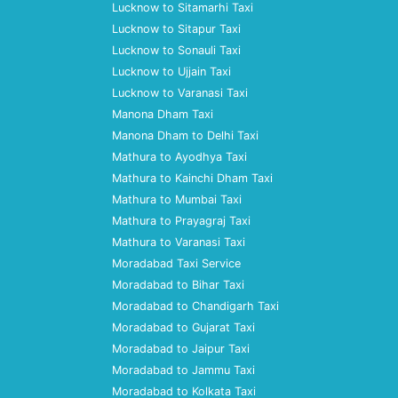
Lucknow to Sitamarhi Taxi
Lucknow to Sitapur Taxi
Lucknow to Sonauli Taxi
Lucknow to Ujjain Taxi
Lucknow to Varanasi Taxi
Manona Dham Taxi
Manona Dham to Delhi Taxi
Mathura to Ayodhya Taxi
Mathura to Kainchi Dham Taxi
Mathura to Mumbai Taxi
Mathura to Prayagraj Taxi
Mathura to Varanasi Taxi
Moradabad Taxi Service
Moradabad to Bihar Taxi
Moradabad to Chandigarh Taxi
Moradabad to Gujarat Taxi
Moradabad to Jaipur Taxi
Moradabad to Jammu Taxi
Moradabad to Kolkata Taxi