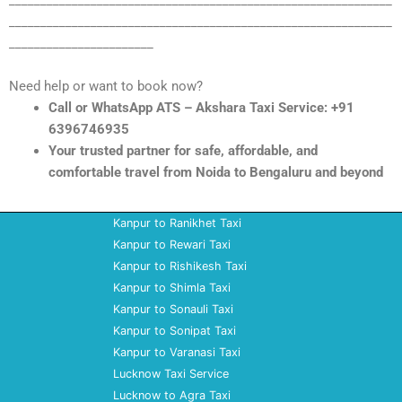
_____________________________________________________________
_____________________________________________________________
_______________________
Need help or want to book now?
Call or WhatsApp ATS – Akshara Taxi Service: +91
6396746935
Your trusted partner for safe, affordable, and
comfortable travel from Noida to Bengaluru and beyond
Kanpur to Ranikhet Taxi
Kanpur to Rewari Taxi
Kanpur to Rishikesh Taxi
Kanpur to Shimla Taxi
Kanpur to Sonauli Taxi
Kanpur to Sonipat Taxi
Kanpur to Varanasi Taxi
Lucknow Taxi Service
Lucknow to Agra Taxi