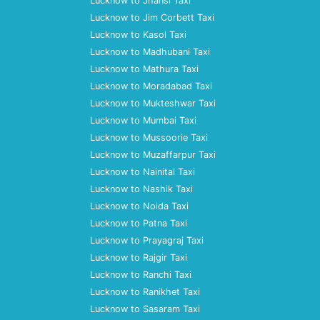
Lucknow to Jhansi Taxi
Lucknow to Jim Corbett Taxi
Lucknow to Kasol Taxi
Lucknow to Madhubani Taxi
Lucknow to Mathura Taxi
Lucknow to Moradabad Taxi
Lucknow to Mukteshwar Taxi
Lucknow to Mumbai Taxi
Lucknow to Mussoorie Taxi
Lucknow to Muzaffarpur Taxi
Lucknow to Nainital Taxi
Lucknow to Nashik Taxi
Lucknow to Noida Taxi
Lucknow to Patna Taxi
Lucknow to Prayagraj Taxi
Lucknow to Rajgir Taxi
Lucknow to Ranchi Taxi
Lucknow to Ranikhet Taxi
Lucknow to Sasaram Taxi