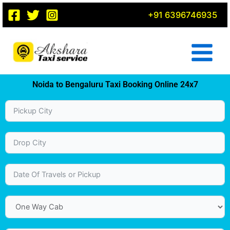
Skip
+91 6396746935
to
content
Noida to Bengaluru Taxi Booking Online 24x7