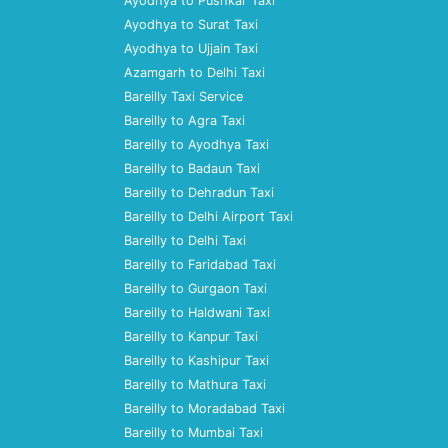
Ayodhya to Pushkar Taxi
Ayodhya to Surat Taxi
Ayodhya to Ujjain Taxi
Azamgarh to Delhi Taxi
Bareilly Taxi Service
Bareilly to Agra Taxi
Bareilly to Ayodhya Taxi
Bareilly to Badaun Taxi
Bareilly to Dehradun Taxi
Bareilly to Delhi Airport Taxi
Bareilly to Delhi Taxi
Bareilly to Faridabad Taxi
Bareilly to Gurgaon Taxi
Bareilly to Haldwani Taxi
Bareilly to Kanpur Taxi
Bareilly to Kashipur Taxi
Bareilly to Mathura Taxi
Bareilly to Moradabad Taxi
Bareilly to Mumbai Taxi