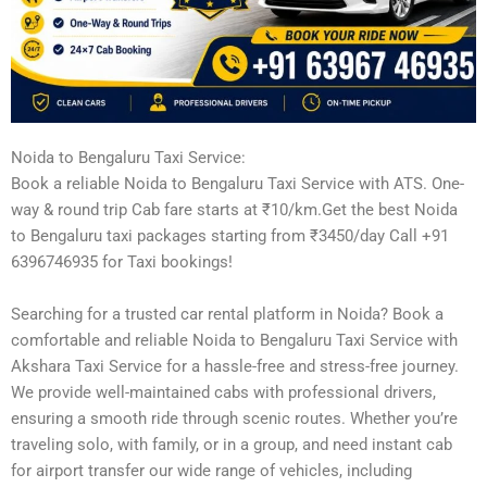
Noida to Bengaluru Taxi Service:
Book a reliable Noida to Bengaluru Taxi Service with ATS. One-
way & round trip Cab fare starts at ₹10/km.Get the best Noida
to Bengaluru taxi packages starting from ₹3450/day Call +91
6396746935 for Taxi bookings!
Searching for a trusted car rental platform in Noida? Book a
comfortable and reliable Noida to Bengaluru Taxi Service with
Akshara Taxi Service for a hassle-free and stress-free journey.
We provide well-maintained cabs with professional drivers,
ensuring a smooth ride through scenic routes. Whether you’re
traveling solo, with family, or in a group, and need instant cab
for airport transfer our wide range of vehicles, including