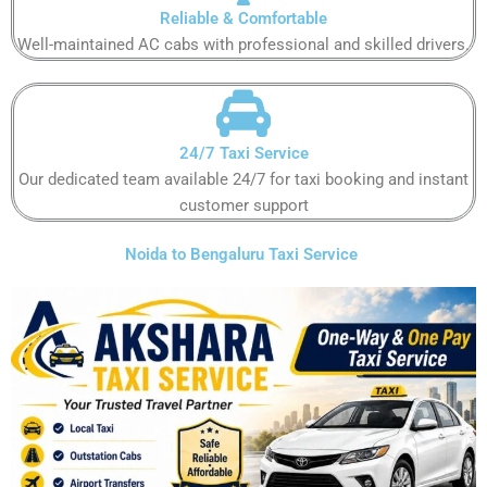
Reliable & Comfortable
Well-maintained AC cabs with professional and skilled drivers.
24/7 Taxi Service
Our dedicated team available 24/7 for taxi booking and instant
customer support
Noida to Bengaluru Taxi Service ​