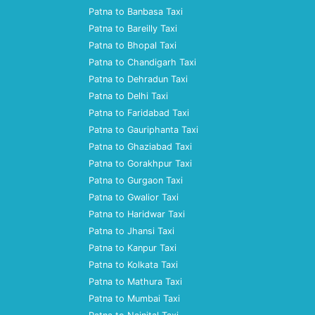
Patna to Banbasa Taxi
Patna to Bareilly Taxi
Patna to Bhopal Taxi
Patna to Chandigarh Taxi
Patna to Dehradun Taxi
Patna to Delhi Taxi
Patna to Faridabad Taxi
Patna to Gauriphanta Taxi
Patna to Ghaziabad Taxi
Patna to Gorakhpur Taxi
Patna to Gurgaon Taxi
Patna to Gwalior Taxi
Patna to Haridwar Taxi
Patna to Jhansi Taxi
Patna to Kanpur Taxi
Patna to Kolkata Taxi
Patna to Mathura Taxi
Patna to Mumbai Taxi