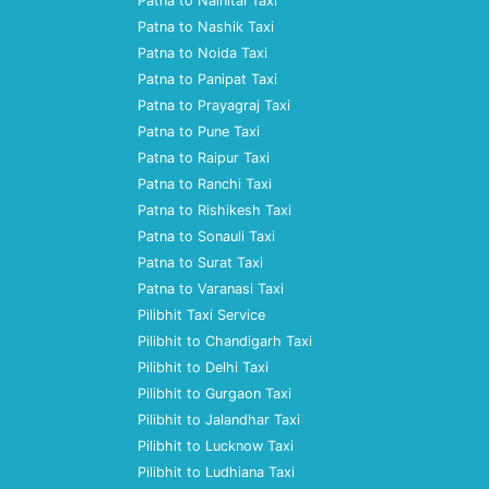
Patna to Nainital Taxi
Patna to Nashik Taxi
Patna to Noida Taxi
Patna to Panipat Taxi
Patna to Prayagraj Taxi
Patna to Pune Taxi
Patna to Raipur Taxi
Patna to Ranchi Taxi
Patna to Rishikesh Taxi
Patna to Sonauli Taxi
Patna to Surat Taxi
Patna to Varanasi Taxi
Pilibhit Taxi Service
Pilibhit to Chandigarh Taxi
Pilibhit to Delhi Taxi
Pilibhit to Gurgaon Taxi
Pilibhit to Jalandhar Taxi
Pilibhit to Lucknow Taxi
Pilibhit to Ludhiana Taxi