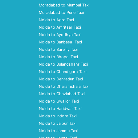
Moradabad to Mumbai Taxi
Moradabad to Pune Taxi
Noida to Agra Taxi
Noida to Amritsar Taxi
Noida to Ayodhya Taxi
Noida to Banbasa Taxi
Noida to Bareilly Taxi
Noida to Bhopal Taxi
Noida to Bulandshahr Taxi
Noida to Chandigarh Taxi
Noida to Dehradun Taxi
Noida to Dharamshala Taxi
Noida to Ghaziabad Taxi
Noida to Gwalior Taxi
Noida to Haridwar Taxi
Noida to Indore Taxi
Noida to Jaipur Taxi
Noida to Jammu Taxi