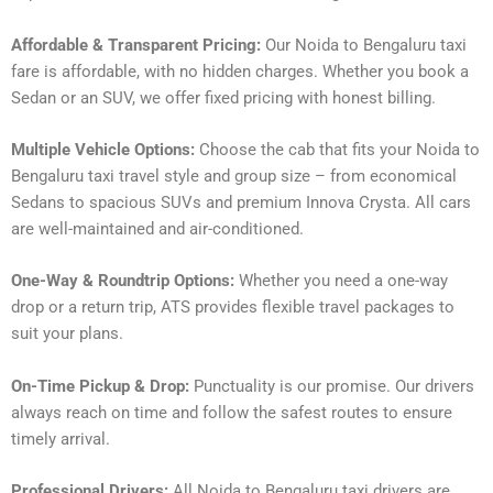
Affordable & Transparent Pricing:
Our Noida to Bengaluru taxi
fare is affordable, with no hidden charges. Whether you book a
Sedan or an SUV, we offer fixed pricing with honest billing.
Multiple Vehicle Options:
Choose the cab that fits your Noida to
Bengaluru taxi travel style and group size – from economical
Sedans to spacious SUVs and premium Innova Crysta. All cars
are well-maintained and air-conditioned.
One-Way & Roundtrip Options:
Whether you need a one-way
drop or a return trip, ATS provides flexible travel packages to
suit your plans.
On-Time Pickup & Drop:
Punctuality is our promise. Our drivers
always reach on time and follow the safest routes to ensure
timely arrival.
Professional Drivers:
All Noida to Bengaluru taxi drivers are