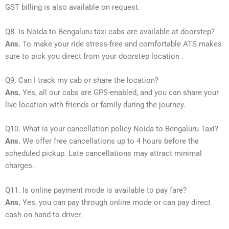
GST billing is also available on request.
Q8. Is Noida to Bengaluru taxi cabs are available at doorstep?
Ans.
To make your ride stress-free and comfortable ATS makes
sure to pick you direct from your doorstep location .
Q9. Can I track my cab or share the location?
Ans.
Yes, all our cabs are GPS-enabled, and you can share your
live location with friends or family during the journey.
Q10. What is your cancellation policy Noida to Bengaluru Taxi?
Ans.
We offer free cancellations up to 4 hours before the
scheduled pickup. Late cancellations may attract minimal
charges.
Q11. Is online payment mode is available to pay fare?
Ans.
Yes, you can pay through online mode or can pay direct
cash on hand to driver.