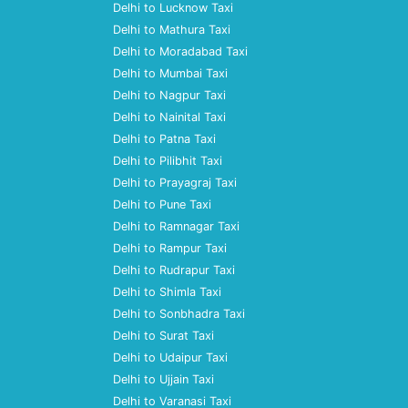
Delhi to Lucknow Taxi
Delhi to Mathura Taxi
Delhi to Moradabad Taxi
Delhi to Mumbai Taxi
Delhi to Nagpur Taxi
Delhi to Nainital Taxi
Delhi to Patna Taxi
Delhi to Pilibhit Taxi
Delhi to Prayagraj Taxi
Delhi to Pune Taxi
Delhi to Ramnagar Taxi
Delhi to Rampur Taxi
Delhi to Rudrapur Taxi
Delhi to Shimla Taxi
Delhi to Sonbhadra Taxi
Delhi to Surat Taxi
Delhi to Udaipur Taxi
Delhi to Ujjain Taxi
Delhi to Varanasi Taxi