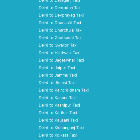
Delhi to Dataganj Taxi
Delhi to Dehradun Taxi
Delhi to Devprayag Taxi
Delhi to Dhanaulti Taxi
Delhi to Dharchula Taxi
Delhi to Guptkashi Taxi
Delhi to Gwalior Taxi
Delhi to Haldwani Taxi
Delhi to Jageswhar Taxi
Delhi to Jaipur Taxi
Delhi to Jammu Taxi
Delhi to Jhansi Taxi
Delhi to Kainchi dham Taxi
Delhi to Kanpur Taxi
Delhi to Kashipur Taxi
Delhi to Katihar Taxi
Delhi to Kausani Taxi
Delhi to Kishanganj Taxi
Delhi to Kolkata Taxi