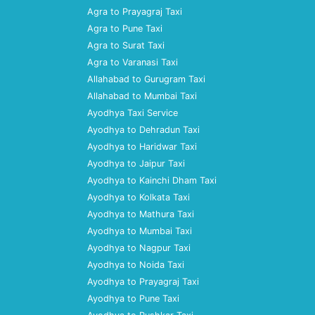
Agra to Prayagraj Taxi
Agra to Pune Taxi
Agra to Surat Taxi
Agra to Varanasi Taxi
Allahabad to Gurugram Taxi
Allahabad to Mumbai Taxi
Ayodhya Taxi Service
Ayodhya to Dehradun Taxi
Ayodhya to Haridwar Taxi
Ayodhya to Jaipur Taxi
Ayodhya to Kainchi Dham Taxi
Ayodhya to Kolkata Taxi
Ayodhya to Mathura Taxi
Ayodhya to Mumbai Taxi
Ayodhya to Nagpur Taxi
Ayodhya to Noida Taxi
Ayodhya to Prayagraj Taxi
Ayodhya to Pune Taxi